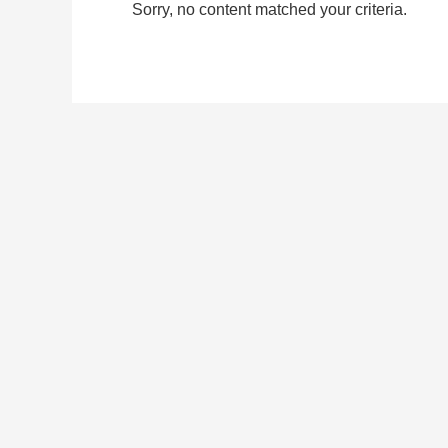
Sorry, no content matched your criteria.