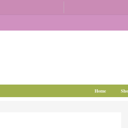
Home
Sh