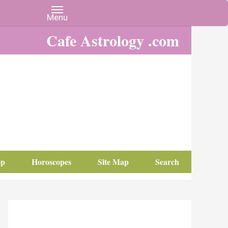
Cafe Astrology .com
op
Horoscopes
Site Map
Search