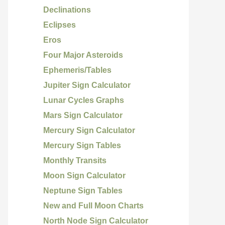
Declinations
Eclipses
Eros
Four Major Asteroids
Ephemeris/Tables
Jupiter Sign Calculator
Lunar Cycles Graphs
Mars Sign Calculator
Mercury Sign Calculator
Mercury Sign Tables
Monthly Transits
Moon Sign Calculator
Neptune Sign Tables
New and Full Moon Charts
North Node Sign Calculator