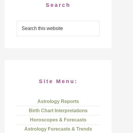
Search
Site Menu:
Astrology Reports
Birth Chart Interpretations
Horoscopes & Forecasts
Astrology Forecasts & Trends