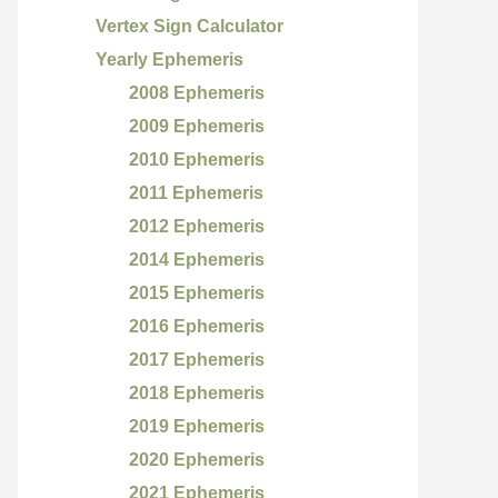
Vertex Sign Calculator
Yearly Ephemeris
2008 Ephemeris
2009 Ephemeris
2010 Ephemeris
2011 Ephemeris
2012 Ephemeris
2014 Ephemeris
2015 Ephemeris
2016 Ephemeris
2017 Ephemeris
2018 Ephemeris
2019 Ephemeris
2020 Ephemeris
2021 Ephemeris