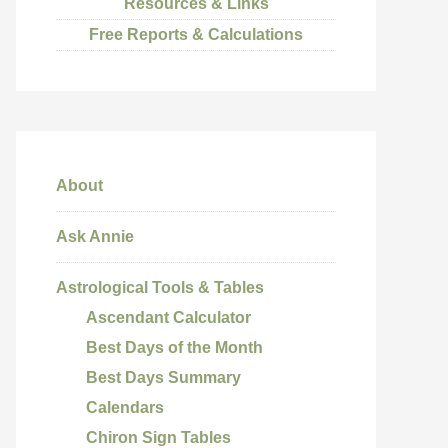
Resources & Links
Free Reports & Calculations
About
Ask Annie
Astrological Tools & Tables
Ascendant Calculator
Best Days of the Month
Best Days Summary
Calendars
Chiron Sign Tables