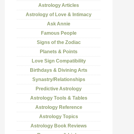
Astrology Articles
Astrology of Love & Intimacy
Ask Annie
Famous People
Signs of the Zodiac
Planets & Points
Love Sign Compatibility
Birthdays & Divining Arts
Synastry/Relationships
Predictive Astrology
Astrology Tools & Tables
Astrology Reference
Astrology Topics
Astrology Book Reviews