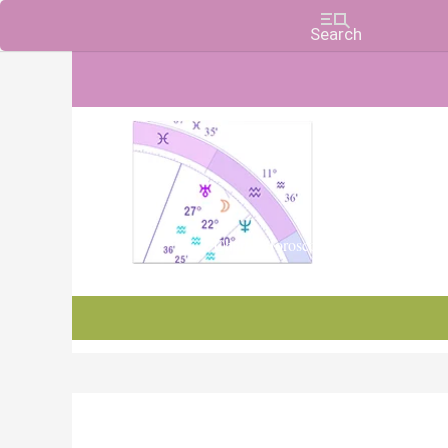
Charts, Horoscopes, and Forecasts