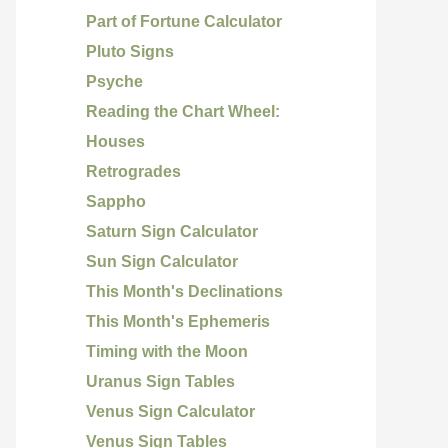
Part of Fortune Calculator
Pluto Signs
Psyche
Reading the Chart Wheel:
Houses
Retrogrades
Sappho
Saturn Sign Calculator
Sun Sign Calculator
This Month's Declinations
This Month's Ephemeris
Timing with the Moon
Uranus Sign Tables
Venus Sign Calculator
Venus Sign Tables