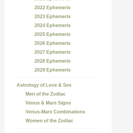
2022 Ephemeris
2023 Ephemeris
2024 Ephemeris
2025 Ephemeris
2026 Ephemeris
2027 Ephemeris
2028 Ephemeris
2029 Ephemeris
Astrology of Love & Sex
Men of the Zodiac
Venus & Mars Signs
Venus-Mars Combinations
Women of the Zodiac