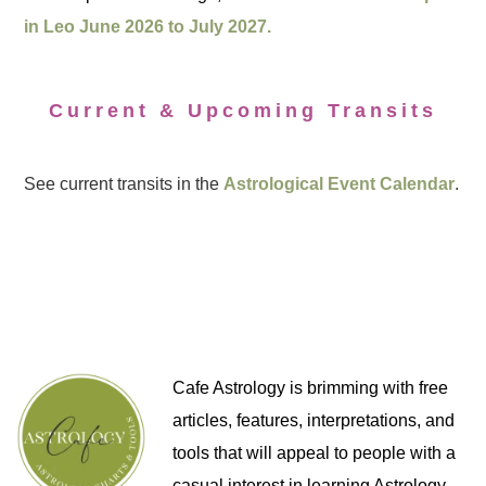
in Leo June 2026 to July 2027.
Current & Upcoming Transits
See current transits in the
Astrological Event Calendar
.
Cafe Astrology is brimming with free
articles, features, interpretations, and
tools that will appeal to people with a
casual interest in learning Astrology,