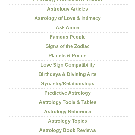
Astrology Articles
Astrology of Love & Intimacy
Ask Annie
Famous People
Signs of the Zodiac
Planets & Points
Love Sign Compatibility
Birthdays & Divining Arts
Synastry/Relationships
Predictive Astrology
Astrology Tools & Tables
Astrology Reference
Astrology Topics
Astrology Book Reviews