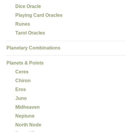
Dice Oracle
Playing Card Oracles
Runes
Tarot Oracles
Planetary Combinations
Planets & Points
Ceres
Chiron
Eros
Juno
Midheaven
Neptune
North Node