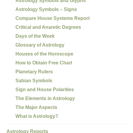
Astrology Symbols and Glyphs
Astrology Symbols – Signs
Compare House Systems Report
Critical and Anaretic Degrees
Days of the Week
Glossary of Astrology
Houses of the Horoscope
How to Obtain Free Chart
Planetary Rulers
Sabian Symbols
Sign and House Polarities
The Elements in Astrology
The Major Aspects
What is Astrology?
Astrology Reports