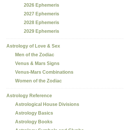
2026 Ephemeris
2027 Ephemeris
2028 Ephemeris
2029 Ephemeris
Astrology of Love & Sex
Men of the Zodiac
Venus & Mars Signs
Venus-Mars Combinations
Women of the Zodiac
Astrology Reference
Astrological House Divisions
Astrology Basics
Astrology Books