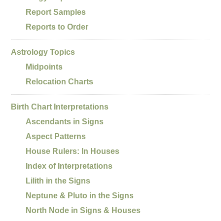
Report Samples
Reports to Order
Astrology Topics
Midpoints
Relocation Charts
Birth Chart Interpretations
Ascendants in Signs
Aspect Patterns
House Rulers: In Houses
Index of Interpretations
Lilith in the Signs
Neptune & Pluto in the Signs
North Node in Signs & Houses