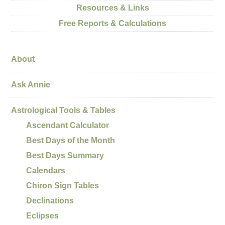
Resources & Links
Free Reports & Calculations
About
Ask Annie
Astrological Tools & Tables
Ascendant Calculator
Best Days of the Month
Best Days Summary
Calendars
Chiron Sign Tables
Declinations
Eclipses