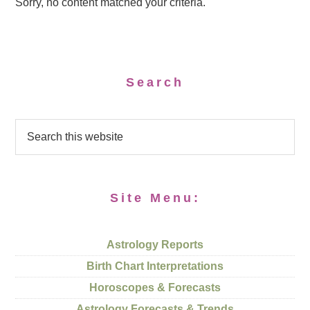
Sorry, no content matched your criteria.
Search
Site Menu:
Astrology Reports
Birth Chart Interpretations
Horoscopes & Forecasts
Astrology Forecasts & Trends