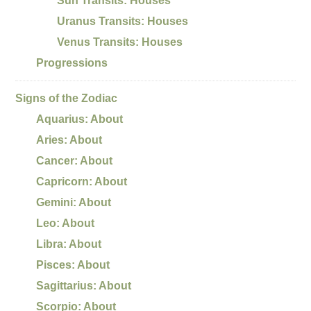
Sun Transits: Houses
Uranus Transits: Houses
Venus Transits: Houses
Progressions
Signs of the Zodiac
Aquarius: About
Aries: About
Cancer: About
Capricorn: About
Gemini: About
Leo: About
Libra: About
Pisces: About
Sagittarius: About
Scorpio: About