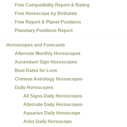
Free Compatibility Report & Rating
Free Horoscope by Birthdate
Free Report & Planet Positions
Planetary Positions Report
Horoscopes and Forecasts
Alternate Monthly Horoscopes
Ascendant Sign Horoscopes
Best Dates for Love
Chinese Astrology Horoscopes
Daily Horoscopes
All Signs Daily Horoscopes
Alternate Daily Horoscopes
Aquarius Daily Horoscope
Aries Daily Horoscope