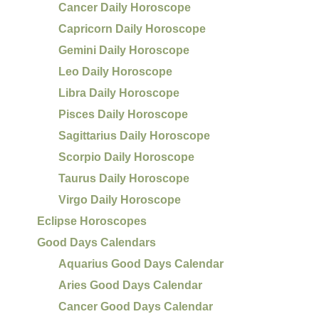
Cancer Daily Horoscope
Capricorn Daily Horoscope
Gemini Daily Horoscope
Leo Daily Horoscope
Libra Daily Horoscope
Pisces Daily Horoscope
Sagittarius Daily Horoscope
Scorpio Daily Horoscope
Taurus Daily Horoscope
Virgo Daily Horoscope
Eclipse Horoscopes
Good Days Calendars
Aquarius Good Days Calendar
Aries Good Days Calendar
Cancer Good Days Calendar