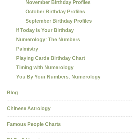
November Birthday Profiles
October Birthday Profiles
September Birthday Profiles
If Today is Your Birthday
Numerology: The Numbers
Palmistry
Playing Cards Birthday Chart
Timing with Numerology
You By Your Numbers: Numerology
Blog
Chinese Astrology
Famous People Charts