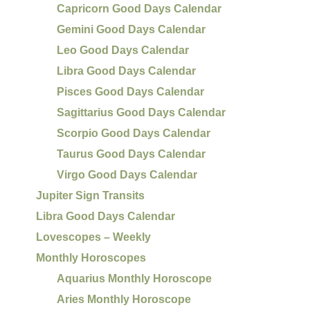
Capricorn Good Days Calendar
Gemini Good Days Calendar
Leo Good Days Calendar
Libra Good Days Calendar
Pisces Good Days Calendar
Sagittarius Good Days Calendar
Scorpio Good Days Calendar
Taurus Good Days Calendar
Virgo Good Days Calendar
Jupiter Sign Transits
Libra Good Days Calendar
Lovescopes – Weekly
Monthly Horoscopes
Aquarius Monthly Horoscope
Aries Monthly Horoscope