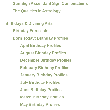
Sun Sign Ascendant Sign Combinations
The Qualities in Astrology
Birthdays & Divining Arts
Birthday Forecasts
Born Today: Birthday Profiles
April Birthday Profiles
August Birthday Profiles
December Birthday Profiles
February Birthday Profiles
January Birthday Profiles
July Birthday Profiles
June Birthday Profiles
March Birthday Profiles
May Birthday Profiles