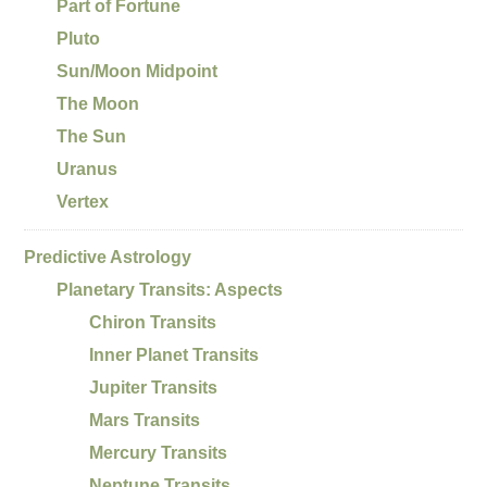
Part of Fortune
Pluto
Sun/Moon Midpoint
The Moon
The Sun
Uranus
Vertex
Predictive Astrology
Planetary Transits: Aspects
Chiron Transits
Inner Planet Transits
Jupiter Transits
Mars Transits
Mercury Transits
Neptune Transits