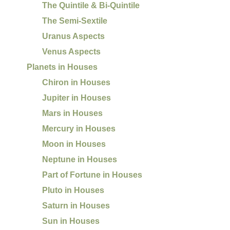
The Quintile & Bi-Quintile
The Semi-Sextile
Uranus Aspects
Venus Aspects
Planets in Houses
Chiron in Houses
Jupiter in Houses
Mars in Houses
Mercury in Houses
Moon in Houses
Neptune in Houses
Part of Fortune in Houses
Pluto in Houses
Saturn in Houses
Sun in Houses