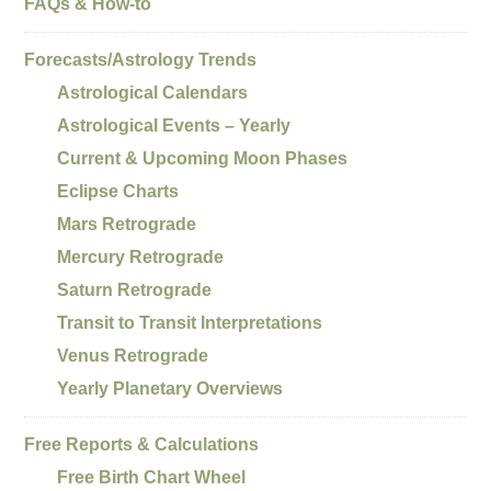
FAQs & How-to
Forecasts/Astrology Trends
Astrological Calendars
Astrological Events – Yearly
Current & Upcoming Moon Phases
Eclipse Charts
Mars Retrograde
Mercury Retrograde
Saturn Retrograde
Transit to Transit Interpretations
Venus Retrograde
Yearly Planetary Overviews
Free Reports & Calculations
Free Birth Chart Wheel