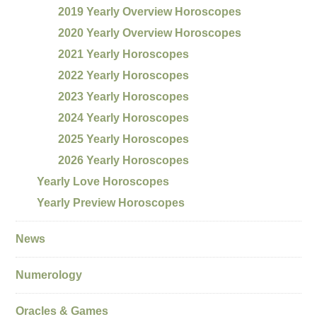
2019 Yearly Overview Horoscopes
2020 Yearly Overview Horoscopes
2021 Yearly Horoscopes
2022 Yearly Horoscopes
2023 Yearly Horoscopes
2024 Yearly Horoscopes
2025 Yearly Horoscopes
2026 Yearly Horoscopes
Yearly Love Horoscopes
Yearly Preview Horoscopes
News
Numerology
Oracles & Games