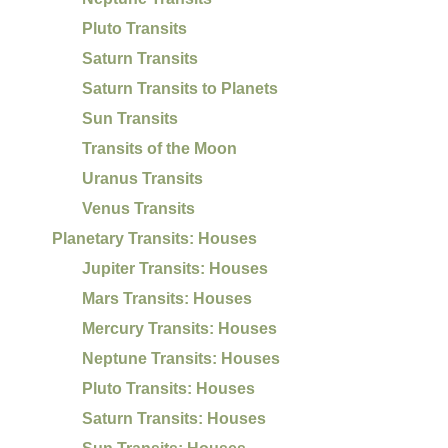
Pluto Transits
Saturn Transits
Saturn Transits to Planets
Sun Transits
Transits of the Moon
Uranus Transits
Venus Transits
Planetary Transits: Houses
Jupiter Transits: Houses
Mars Transits: Houses
Mercury Transits: Houses
Neptune Transits: Houses
Pluto Transits: Houses
Saturn Transits: Houses