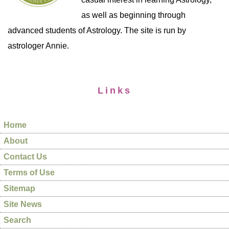
as well as beginning through
advanced students of Astrology. The site is run by
astrologer Annie.
Links
Home
About
Contact Us
Terms of Use
Sitemap
Site News
Search