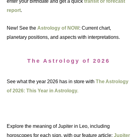
enter your birthdate and get a quick
transit or forecast
report
.
New! See the
Astrology of NOW
: Current chart,
planetary positions, and aspects with interpretations.
The Astrology of 2026
See what the year 2026 has in store with
The Astrology
of 2026: This Year in Astrology.
Explore the meaning of Jupiter in Leo, including
horoscopes for each sign, with our feature article:
Jupiter