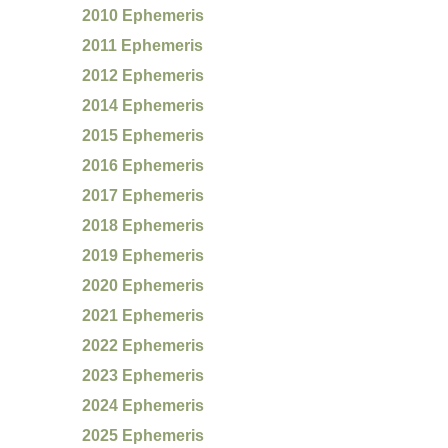
2010 Ephemeris
2011 Ephemeris
2012 Ephemeris
2014 Ephemeris
2015 Ephemeris
2016 Ephemeris
2017 Ephemeris
2018 Ephemeris
2019 Ephemeris
2020 Ephemeris
2021 Ephemeris
2022 Ephemeris
2023 Ephemeris
2024 Ephemeris
2025 Ephemeris