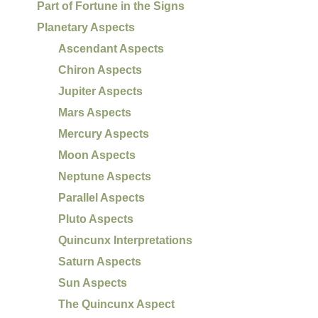
Part of Fortune in the Signs
Planetary Aspects
Ascendant Aspects
Chiron Aspects
Jupiter Aspects
Mars Aspects
Mercury Aspects
Moon Aspects
Neptune Aspects
Parallel Aspects
Pluto Aspects
Quincunx Interpretations
Saturn Aspects
Sun Aspects
The Quincunx Aspect