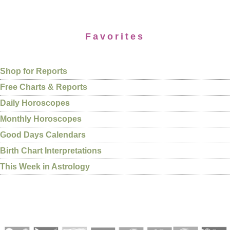
Favorites
Shop for Reports
Free Charts & Reports
Daily Horoscopes
Monthly Horoscopes
Good Days Calendars
Birth Chart Interpretations
This Week in Astrology