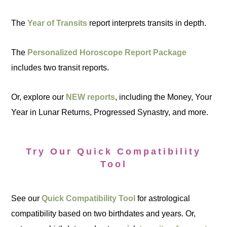
The
Year of Transits
report interprets transits in depth.
The
Personalized Horoscope Report Package
includes two transit reports.
Or, explore our
NEW reports
, including the Money, Your
Year in Lunar Returns, Progressed Synastry, and more.
Try Our Quick Compatibility
Tool
See our
Quick Compatibility Tool
for astrological
compatibility based on two birthdates and years. Or,