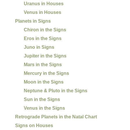
Uranus in Houses
Venus in Houses
Planets in Signs
Chiron in the Signs
Eros in the Signs
Juno in Signs
Jupiter in the Signs
Mars in the Signs
Mercury in the Signs
Moon in the Signs
Neptune & Pluto in the Signs
Sun in the Signs
Venus in the Signs
Retrograde Planets in the Natal Chart
Signs on Houses