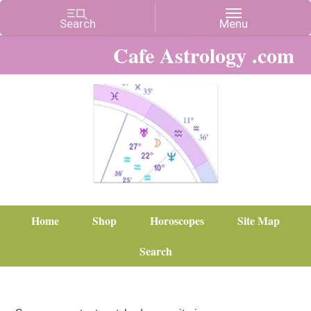
Cafe Astrology .com
Home
Shop
Horoscopes
Site Map
Search