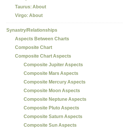
Taurus: About
Virgo: About
Synastry/Relationships
Aspects Between Charts
Composite Chart
Composite Chart Aspects
Composite Jupiter Aspects
Composite Mars Aspects
Composite Mercury Aspects
Composite Moon Aspects
Composite Neptune Aspects
Composite Pluto Aspects
Composite Saturn Aspects
Composite Sun Aspects