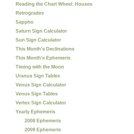
Reading the Chart Wheel: Houses
Retrogrades
Sappho
Saturn Sign Calculator
Sun Sign Calculator
This Month's Declinations
This Month's Ephemeris
Timing with the Moon
Uranus Sign Tables
Venus Sign Calculator
Venus Sign Tables
Vertex Sign Calculator
Yearly Ephemeris
2008 Ephemeris
2009 Ephemeris