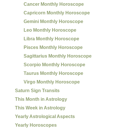
Cancer Monthly Horoscope
Capricorn Monthly Horoscope
Gemini Monthly Horoscope
Leo Monthly Horoscope
Libra Monthly Horoscope
Pisces Monthly Horoscope
Sagittarius Monthly Horoscope
Scorpio Monthly Horoscope
Taurus Monthly Horoscope
Virgo Monthly Horoscope
Saturn Sign Transits
This Month in Astrology
This Week in Astrology
Yearly Astrological Aspects
Yearly Horoscopes