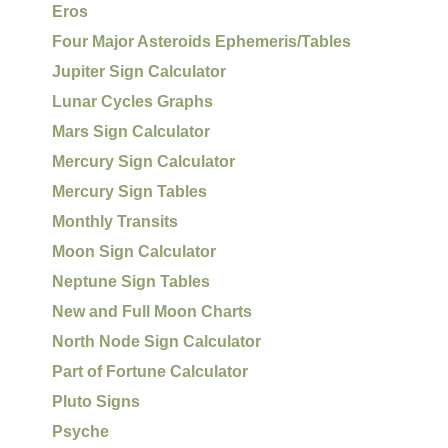
Eros
Four Major Asteroids Ephemeris/Tables
Jupiter Sign Calculator
Lunar Cycles Graphs
Mars Sign Calculator
Mercury Sign Calculator
Mercury Sign Tables
Monthly Transits
Moon Sign Calculator
Neptune Sign Tables
New and Full Moon Charts
North Node Sign Calculator
Part of Fortune Calculator
Pluto Signs
Psyche