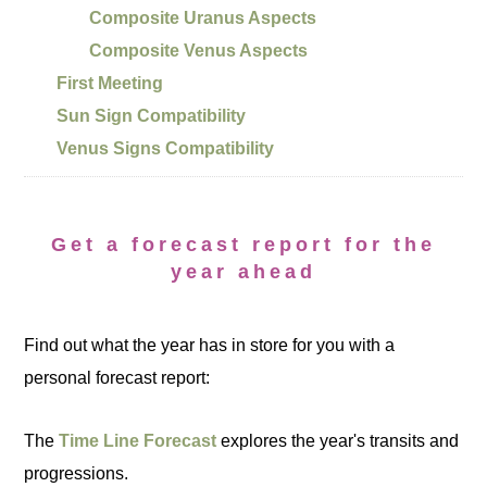
Composite Uranus Aspects
Composite Venus Aspects
First Meeting
Sun Sign Compatibility
Venus Signs Compatibility
Get a forecast report for the
year ahead
Find out what the year has in store for you with a
personal forecast report:
The
Time Line Forecast
explores the year's transits and
progressions.