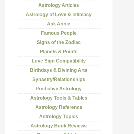
Astrology Articles
Astrology of Love & Intimacy
Ask Annie
Famous People
Signs of the Zodiac
Planets & Points
Love Sign Compatibility
Birthdays & Divining Arts
Synastry/Relationships
Predictive Astrology
Astrology Tools & Tables
Astrology Reference
Astrology Topics
Astrology Book Reviews