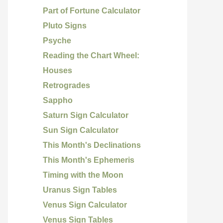
Part of Fortune Calculator
Pluto Signs
Psyche
Reading the Chart Wheel:
Houses
Retrogrades
Sappho
Saturn Sign Calculator
Sun Sign Calculator
This Month's Declinations
This Month's Ephemeris
Timing with the Moon
Uranus Sign Tables
Venus Sign Calculator
Venus Sign Tables