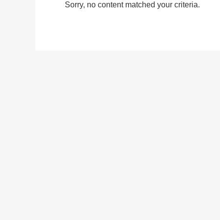
Sorry, no content matched your criteria.