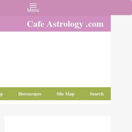
Cafe Astrology .com
op
Horoscopes
Site Map
Search