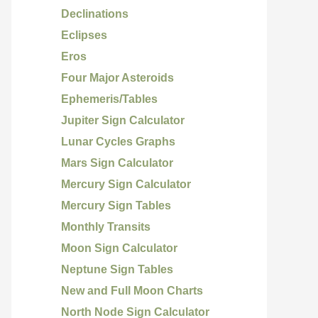
Declinations
Eclipses
Eros
Four Major Asteroids
Ephemeris/Tables
Jupiter Sign Calculator
Lunar Cycles Graphs
Mars Sign Calculator
Mercury Sign Calculator
Mercury Sign Tables
Monthly Transits
Moon Sign Calculator
Neptune Sign Tables
New and Full Moon Charts
North Node Sign Calculator