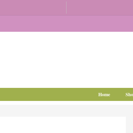
Home
Sh