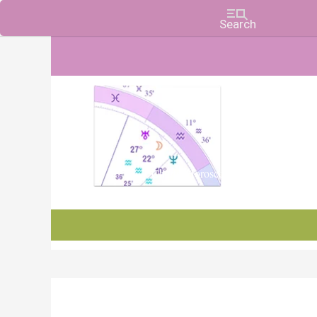
Charts, Horoscopes, and Forecasts