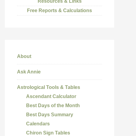
Resources & Links
Free Reports & Calculations
About
Ask Annie
Astrological Tools & Tables
Ascendant Calculator
Best Days of the Month
Best Days Summary
Calendars
Chiron Sign Tables