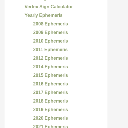
Vertex Sign Calculator
Yearly Ephemeris
2008 Ephemeris
2009 Ephemeris
2010 Ephemeris
2011 Ephemeris
2012 Ephemeris
2014 Ephemeris
2015 Ephemeris
2016 Ephemeris
2017 Ephemeris
2018 Ephemeris
2019 Ephemeris
2020 Ephemeris
2021 Ephemeris