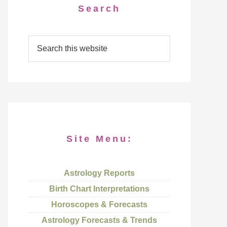
Search
Site Menu:
Astrology Reports
Birth Chart Interpretations
Horoscopes & Forecasts
Astrology Forecasts & Trends