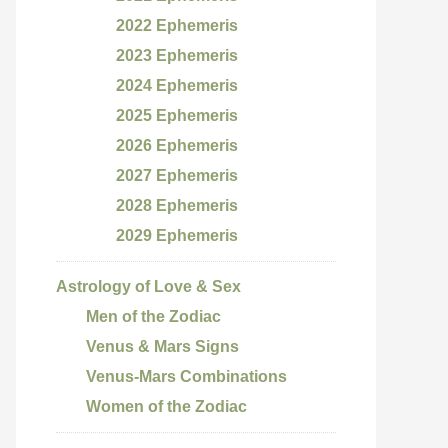
2022 Ephemeris
2023 Ephemeris
2024 Ephemeris
2025 Ephemeris
2026 Ephemeris
2027 Ephemeris
2028 Ephemeris
2029 Ephemeris
Astrology of Love & Sex
Men of the Zodiac
Venus & Mars Signs
Venus-Mars Combinations
Women of the Zodiac