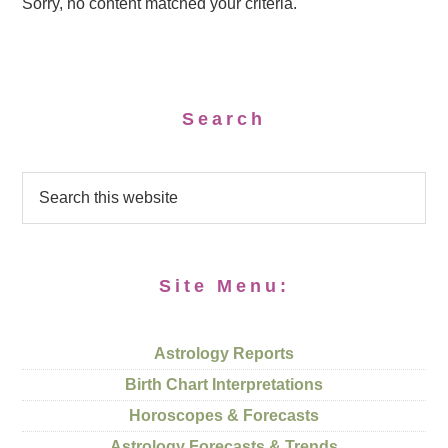
Sorry, no content matched your criteria.
Search
Site Menu:
Astrology Reports
Birth Chart Interpretations
Horoscopes & Forecasts
Astrology Forecasts & Trends