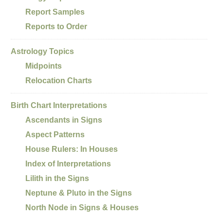
Report Samples
Reports to Order
Astrology Topics
Midpoints
Relocation Charts
Birth Chart Interpretations
Ascendants in Signs
Aspect Patterns
House Rulers: In Houses
Index of Interpretations
Lilith in the Signs
Neptune & Pluto in the Signs
North Node in Signs & Houses