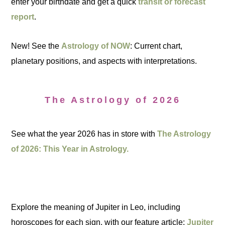
enter your birthdate and get a quick
transit or forecast
report
.
New! See the
Astrology of NOW
: Current chart,
planetary positions, and aspects with interpretations.
The Astrology of 2026
See what the year 2026 has in store with
The Astrology
of 2026: This Year in Astrology.
Explore the meaning of Jupiter in Leo, including
horoscopes for each sign, with our feature article:
Jupiter