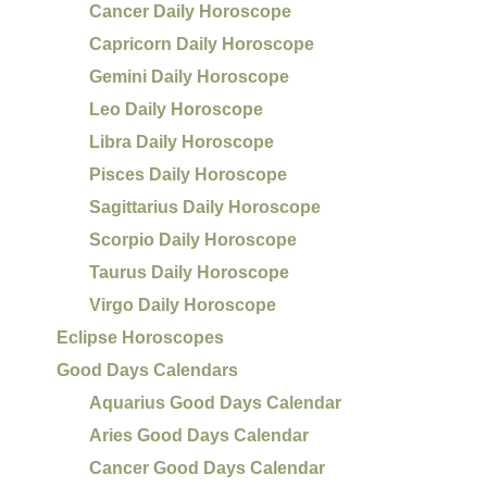
Cancer Daily Horoscope
Capricorn Daily Horoscope
Gemini Daily Horoscope
Leo Daily Horoscope
Libra Daily Horoscope
Pisces Daily Horoscope
Sagittarius Daily Horoscope
Scorpio Daily Horoscope
Taurus Daily Horoscope
Virgo Daily Horoscope
Eclipse Horoscopes
Good Days Calendars
Aquarius Good Days Calendar
Aries Good Days Calendar
Cancer Good Days Calendar