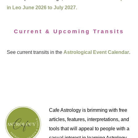
in Leo June 2026 to July 2027.
Current & Upcoming Transits
See current transits in the
Astrological Event Calendar
.
Cafe Astrology is brimming with free
articles, features, interpretations, and
tools that will appeal to people with a
casual interest in learning Astrology,