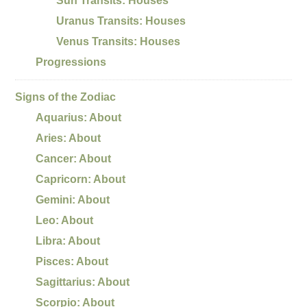
Sun Transits: Houses
Uranus Transits: Houses
Venus Transits: Houses
Progressions
Signs of the Zodiac
Aquarius: About
Aries: About
Cancer: About
Capricorn: About
Gemini: About
Leo: About
Libra: About
Pisces: About
Sagittarius: About
Scorpio: About