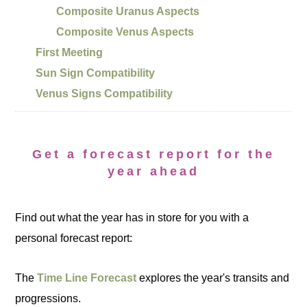
Composite Uranus Aspects
Composite Venus Aspects
First Meeting
Sun Sign Compatibility
Venus Signs Compatibility
Get a forecast report for the
year ahead
Find out what the year has in store for you with a
personal forecast report:
The
Time Line Forecast
explores the year's transits and
progressions.