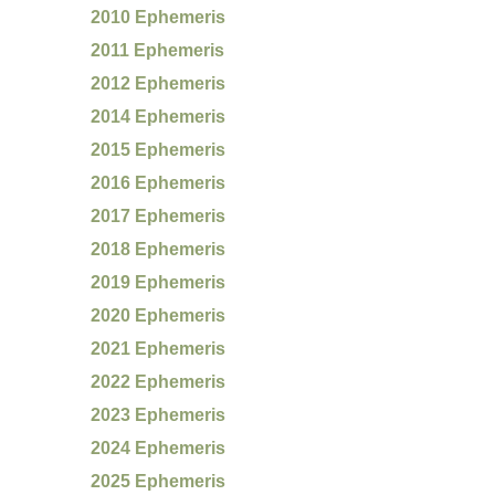
2010 Ephemeris
2011 Ephemeris
2012 Ephemeris
2014 Ephemeris
2015 Ephemeris
2016 Ephemeris
2017 Ephemeris
2018 Ephemeris
2019 Ephemeris
2020 Ephemeris
2021 Ephemeris
2022 Ephemeris
2023 Ephemeris
2024 Ephemeris
2025 Ephemeris