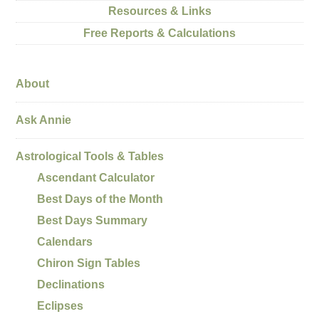
Resources & Links
Free Reports & Calculations
About
Ask Annie
Astrological Tools & Tables
Ascendant Calculator
Best Days of the Month
Best Days Summary
Calendars
Chiron Sign Tables
Declinations
Eclipses