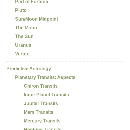
Part of Fortune
Pluto
Sun/Moon Midpoint
The Moon
The Sun
Uranus
Vertex
Predictive Astrology
Planetary Transits: Aspects
Chiron Transits
Inner Planet Transits
Jupiter Transits
Mars Transits
Mercury Transits
Neptune Transits