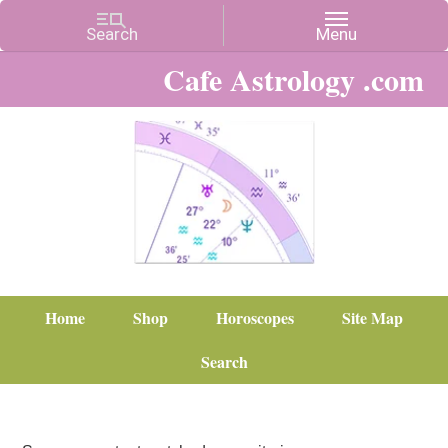
Cafe Astrology .com
Home
Shop
Horoscopes
Site Map
Search