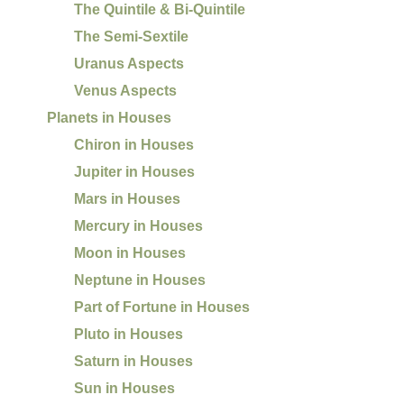
The Quintile & Bi-Quintile
The Semi-Sextile
Uranus Aspects
Venus Aspects
Planets in Houses
Chiron in Houses
Jupiter in Houses
Mars in Houses
Mercury in Houses
Moon in Houses
Neptune in Houses
Part of Fortune in Houses
Pluto in Houses
Saturn in Houses
Sun in Houses