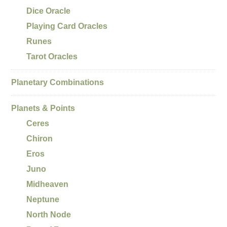
Dice Oracle
Playing Card Oracles
Runes
Tarot Oracles
Planetary Combinations
Planets & Points
Ceres
Chiron
Eros
Juno
Midheaven
Neptune
North Node