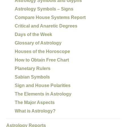
Astrology Symbols and Glyphs
Astrology Symbols – Signs
Compare House Systems Report
Critical and Anaretic Degrees
Days of the Week
Glossary of Astrology
Houses of the Horoscope
How to Obtain Free Chart
Planetary Rulers
Sabian Symbols
Sign and House Polarities
The Elements in Astrology
The Major Aspects
What is Astrology?
Astrology Reports