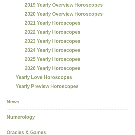
2019 Yearly Overview Horoscopes
2020 Yearly Overview Horoscopes
2021 Yearly Horoscopes
2022 Yearly Horoscopes
2023 Yearly Horoscopes
2024 Yearly Horoscopes
2025 Yearly Horoscopes
2026 Yearly Horoscopes
Yearly Love Horoscopes
Yearly Preview Horoscopes
News
Numerology
Oracles & Games