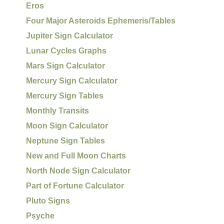
Eros
Four Major Asteroids Ephemeris/Tables
Jupiter Sign Calculator
Lunar Cycles Graphs
Mars Sign Calculator
Mercury Sign Calculator
Mercury Sign Tables
Monthly Transits
Moon Sign Calculator
Neptune Sign Tables
New and Full Moon Charts
North Node Sign Calculator
Part of Fortune Calculator
Pluto Signs
Psyche