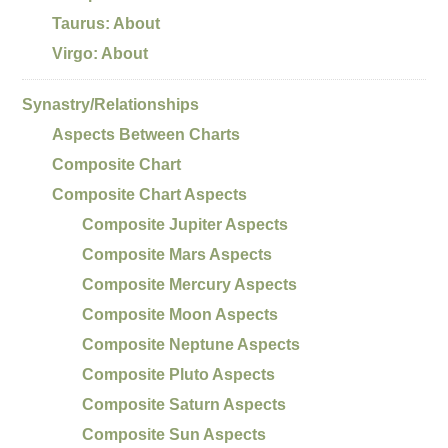
Taurus: About
Virgo: About
Synastry/Relationships
Aspects Between Charts
Composite Chart
Composite Chart Aspects
Composite Jupiter Aspects
Composite Mars Aspects
Composite Mercury Aspects
Composite Moon Aspects
Composite Neptune Aspects
Composite Pluto Aspects
Composite Saturn Aspects
Composite Sun Aspects