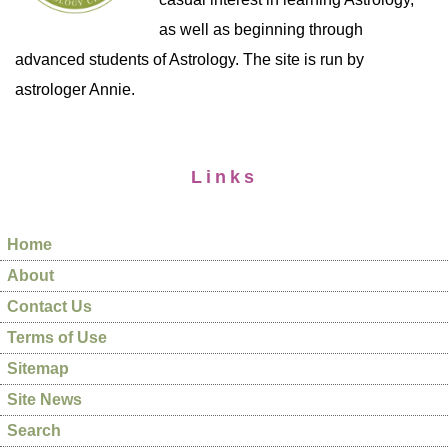
as well as beginning through
advanced students of Astrology. The site is run by
astrologer Annie.
Links
Home
About
Contact Us
Terms of Use
Sitemap
Site News
Search