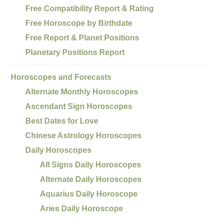
Free Compatibility Report & Rating
Free Horoscope by Birthdate
Free Report & Planet Positions
Planetary Positions Report
Horoscopes and Forecasts
Alternate Monthly Horoscopes
Ascendant Sign Horoscopes
Best Dates for Love
Chinese Astrology Horoscopes
Daily Horoscopes
All Signs Daily Horoscopes
Alternate Daily Horoscopes
Aquarius Daily Horoscope
Aries Daily Horoscope