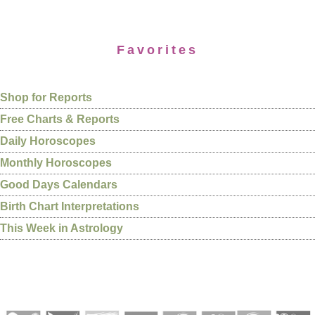
Favorites
Shop for Reports
Free Charts & Reports
Daily Horoscopes
Monthly Horoscopes
Good Days Calendars
Birth Chart Interpretations
This Week in Astrology