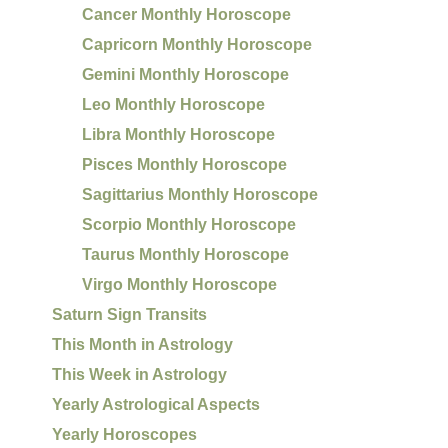
Cancer Monthly Horoscope
Capricorn Monthly Horoscope
Gemini Monthly Horoscope
Leo Monthly Horoscope
Libra Monthly Horoscope
Pisces Monthly Horoscope
Sagittarius Monthly Horoscope
Scorpio Monthly Horoscope
Taurus Monthly Horoscope
Virgo Monthly Horoscope
Saturn Sign Transits
This Month in Astrology
This Week in Astrology
Yearly Astrological Aspects
Yearly Horoscopes