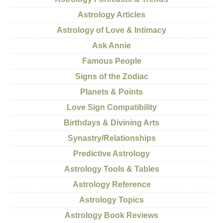
Astrology Articles
Astrology of Love & Intimacy
Ask Annie
Famous People
Signs of the Zodiac
Planets & Points
Love Sign Compatibility
Birthdays & Divining Arts
Synastry/Relationships
Predictive Astrology
Astrology Tools & Tables
Astrology Reference
Astrology Topics
Astrology Book Reviews