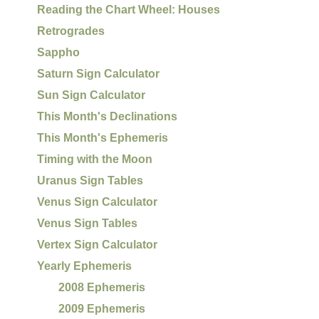
Reading the Chart Wheel: Houses
Retrogrades
Sappho
Saturn Sign Calculator
Sun Sign Calculator
This Month's Declinations
This Month's Ephemeris
Timing with the Moon
Uranus Sign Tables
Venus Sign Calculator
Venus Sign Tables
Vertex Sign Calculator
Yearly Ephemeris
2008 Ephemeris
2009 Ephemeris