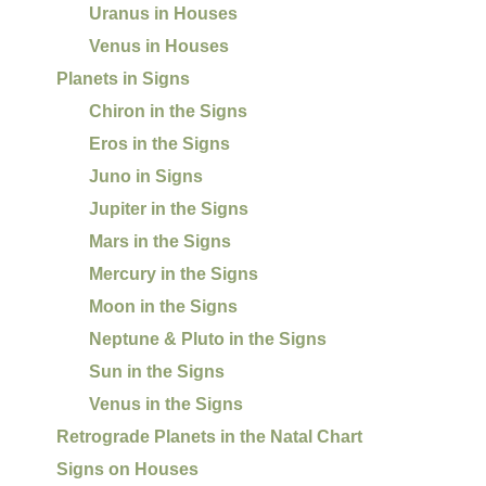
Uranus in Houses
Venus in Houses
Planets in Signs
Chiron in the Signs
Eros in the Signs
Juno in Signs
Jupiter in the Signs
Mars in the Signs
Mercury in the Signs
Moon in the Signs
Neptune & Pluto in the Signs
Sun in the Signs
Venus in the Signs
Retrograde Planets in the Natal Chart
Signs on Houses