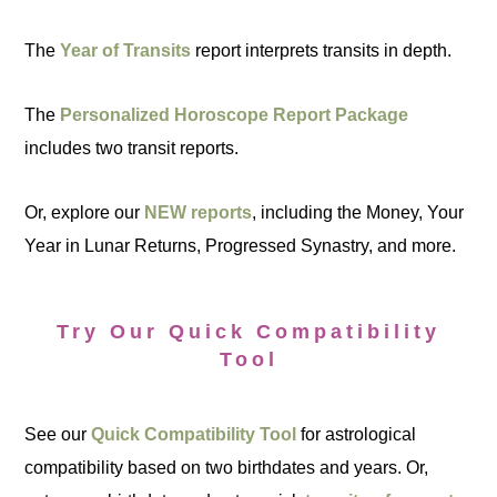
The
Year of Transits
report interprets transits in depth.
The
Personalized Horoscope Report Package
includes two transit reports.
Or, explore our
NEW reports
, including the Money, Your
Year in Lunar Returns, Progressed Synastry, and more.
Try Our Quick Compatibility
Tool
See our
Quick Compatibility Tool
for astrological
compatibility based on two birthdates and years. Or,