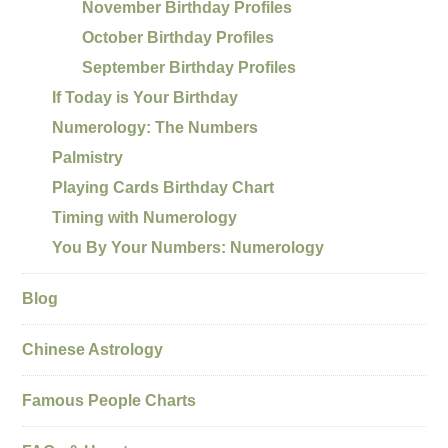
November Birthday Profiles
October Birthday Profiles
September Birthday Profiles
If Today is Your Birthday
Numerology: The Numbers
Palmistry
Playing Cards Birthday Chart
Timing with Numerology
You By Your Numbers: Numerology
Blog
Chinese Astrology
Famous People Charts