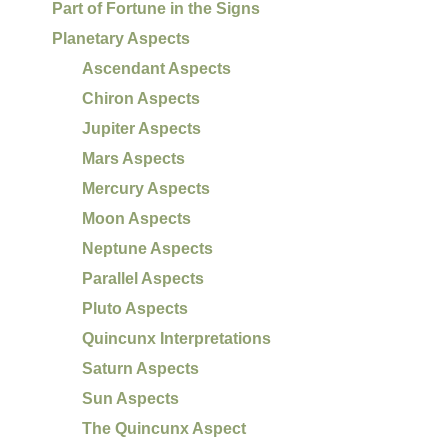
Part of Fortune in the Signs
Planetary Aspects
Ascendant Aspects
Chiron Aspects
Jupiter Aspects
Mars Aspects
Mercury Aspects
Moon Aspects
Neptune Aspects
Parallel Aspects
Pluto Aspects
Quincunx Interpretations
Saturn Aspects
Sun Aspects
The Quincunx Aspect