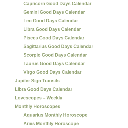
Capricorn Good Days Calendar
Gemini Good Days Calendar
Leo Good Days Calendar
Libra Good Days Calendar
Pisces Good Days Calendar
Sagittarius Good Days Calendar
Scorpio Good Days Calendar
Taurus Good Days Calendar
Virgo Good Days Calendar
Jupiter Sign Transits
Libra Good Days Calendar
Lovescopes – Weekly
Monthly Horoscopes
Aquarius Monthly Horoscope
Aries Monthly Horoscope