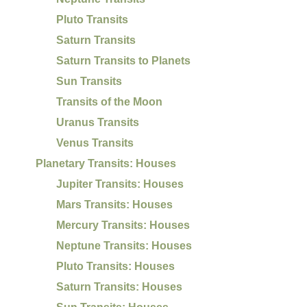
Pluto Transits
Saturn Transits
Saturn Transits to Planets
Sun Transits
Transits of the Moon
Uranus Transits
Venus Transits
Planetary Transits: Houses
Jupiter Transits: Houses
Mars Transits: Houses
Mercury Transits: Houses
Neptune Transits: Houses
Pluto Transits: Houses
Saturn Transits: Houses