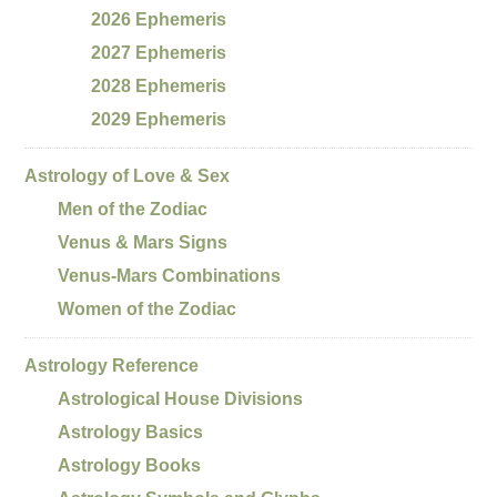
2026 Ephemeris
2027 Ephemeris
2028 Ephemeris
2029 Ephemeris
Astrology of Love & Sex
Men of the Zodiac
Venus & Mars Signs
Venus-Mars Combinations
Women of the Zodiac
Astrology Reference
Astrological House Divisions
Astrology Basics
Astrology Books