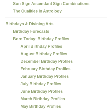
Sun Sign Ascendant Sign Combinations
The Qualities in Astrology
Birthdays & Divining Arts
Birthday Forecasts
Born Today: Birthday Profiles
April Birthday Profiles
August Birthday Profiles
December Birthday Profiles
February Birthday Profiles
January Birthday Profiles
July Birthday Profiles
June Birthday Profiles
March Birthday Profiles
May Birthday Profiles