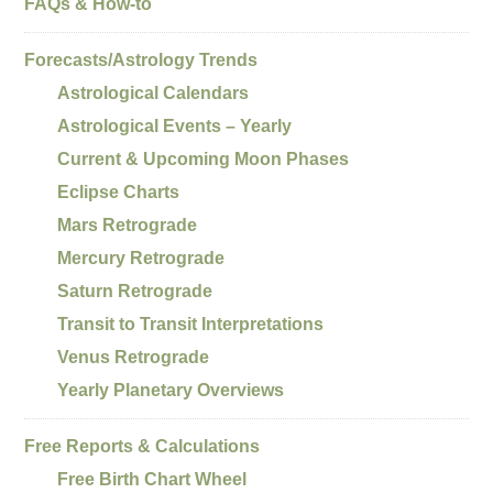
FAQs & How-to
Forecasts/Astrology Trends
Astrological Calendars
Astrological Events – Yearly
Current & Upcoming Moon Phases
Eclipse Charts
Mars Retrograde
Mercury Retrograde
Saturn Retrograde
Transit to Transit Interpretations
Venus Retrograde
Yearly Planetary Overviews
Free Reports & Calculations
Free Birth Chart Wheel