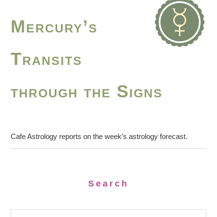
Mercury’s
Transits
through the Signs
Cafe Astrology reports on the week’s astrology forecast.
Search