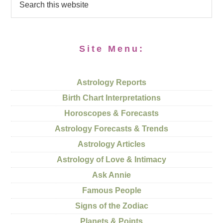
Site Menu:
Astrology Reports
Birth Chart Interpretations
Horoscopes & Forecasts
Astrology Forecasts & Trends
Astrology Articles
Astrology of Love & Intimacy
Ask Annie
Famous People
Signs of the Zodiac
Planets & Points