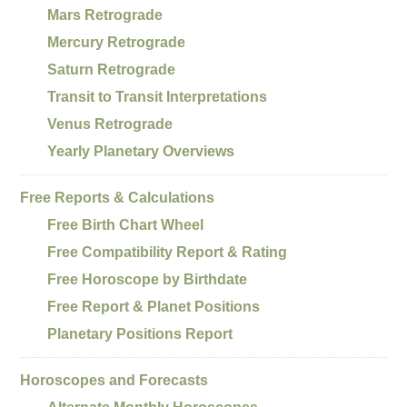
Mars Retrograde
Mercury Retrograde
Saturn Retrograde
Transit to Transit Interpretations
Venus Retrograde
Yearly Planetary Overviews
Free Reports & Calculations
Free Birth Chart Wheel
Free Compatibility Report & Rating
Free Horoscope by Birthdate
Free Report & Planet Positions
Planetary Positions Report
Horoscopes and Forecasts