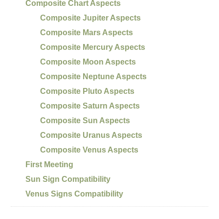
Composite Chart Aspects
Composite Jupiter Aspects
Composite Mars Aspects
Composite Mercury Aspects
Composite Moon Aspects
Composite Neptune Aspects
Composite Pluto Aspects
Composite Saturn Aspects
Composite Sun Aspects
Composite Uranus Aspects
Composite Venus Aspects
First Meeting
Sun Sign Compatibility
Venus Signs Compatibility