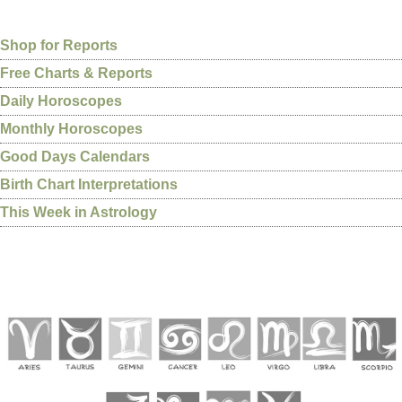
Shop for Reports
Free Charts & Reports
Daily Horoscopes
Monthly Horoscopes
Good Days Calendars
Birth Chart Interpretations
This Week in Astrology