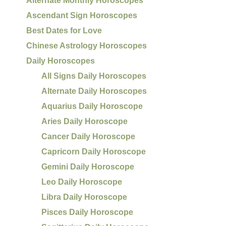
Alternate Monthly Horoscopes
Ascendant Sign Horoscopes
Best Dates for Love
Chinese Astrology Horoscopes
Daily Horoscopes
All Signs Daily Horoscopes
Alternate Daily Horoscopes
Aquarius Daily Horoscope
Aries Daily Horoscope
Cancer Daily Horoscope
Capricorn Daily Horoscope
Gemini Daily Horoscope
Leo Daily Horoscope
Libra Daily Horoscope
Pisces Daily Horoscope