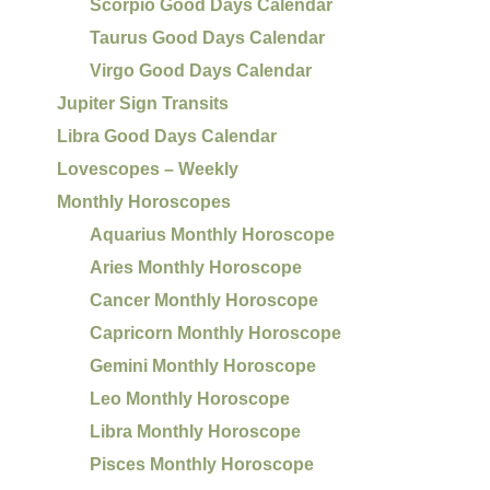
Scorpio Good Days Calendar
Taurus Good Days Calendar
Virgo Good Days Calendar
Jupiter Sign Transits
Libra Good Days Calendar
Lovescopes – Weekly
Monthly Horoscopes
Aquarius Monthly Horoscope
Aries Monthly Horoscope
Cancer Monthly Horoscope
Capricorn Monthly Horoscope
Gemini Monthly Horoscope
Leo Monthly Horoscope
Libra Monthly Horoscope
Pisces Monthly Horoscope