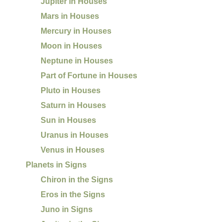
Jupiter in Houses
Mars in Houses
Mercury in Houses
Moon in Houses
Neptune in Houses
Part of Fortune in Houses
Pluto in Houses
Saturn in Houses
Sun in Houses
Uranus in Houses
Venus in Houses
Planets in Signs
Chiron in the Signs
Eros in the Signs
Juno in Signs