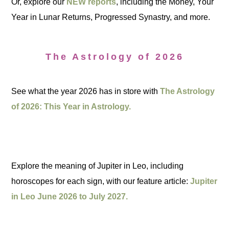
Or, explore our
NEW reports
, including the Money, Your
Year in Lunar Returns, Progressed Synastry, and more.
The Astrology of 2026
See what the year 2026 has in store with
The Astrology
of 2026: This Year in Astrology.
Explore the meaning of Jupiter in Leo, including
horoscopes for each sign, with our feature article:
Jupiter
in Leo June 2026 to July 2027.