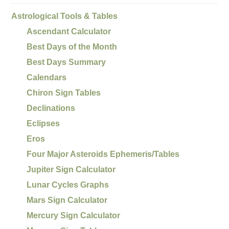
Astrological Tools & Tables
Ascendant Calculator
Best Days of the Month
Best Days Summary
Calendars
Chiron Sign Tables
Declinations
Eclipses
Eros
Four Major Asteroids Ephemeris/Tables
Jupiter Sign Calculator
Lunar Cycles Graphs
Mars Sign Calculator
Mercury Sign Calculator