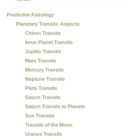
Predictive Astrology
Planetary Transits: Aspects
Chiron Transits
Inner Planet Transits
Jupiter Transits
Mars Transits
Mercury Transits
Neptune Transits
Pluto Transits
Saturn Transits
Saturn Transits to Planets
Sun Transits
Transits of the Moon
Uranus Transits