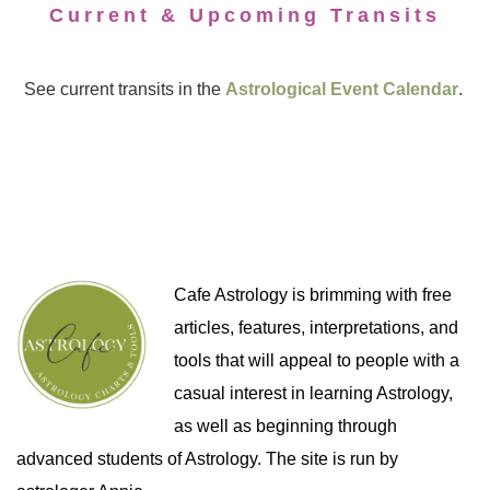
Current & Upcoming Transits
See current transits in the
Astrological Event Calendar
.
Cafe Astrology is brimming with free
articles, features, interpretations, and
tools that will appeal to people with a
casual interest in learning Astrology,
as well as beginning through
advanced students of Astrology. The site is run by