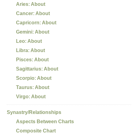
Aries: About
Cancer: About
Capricorn: About
Gemini: About
Leo: About
Libra: About
Pisces: About
Sagittarius: About
Scorpio: About
Taurus: About
Virgo: About
Synastry/Relationships
Aspects Between Charts
Composite Chart