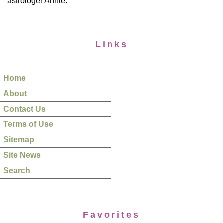
astrologer Annie.
Links
Home
About
Contact Us
Terms of Use
Sitemap
Site News
Search
Favorites