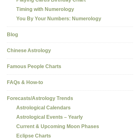
Timing with Numerology
You By Your Numbers: Numerology
Blog
Chinese Astrology
Famous People Charts
FAQs & How-to
Forecasts/Astrology Trends
Astrological Calendars
Astrological Events – Yearly
Current & Upcoming Moon Phases
Eclipse Charts