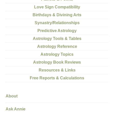
Love Sign Compatibility
Birthdays & Divining Arts
Synastry/Relationships
Predictive Astrology
Astrology Tools & Tables
Astrology Reference
Astrology Topics
Astrology Book Reviews
Resources & Links
Free Reports & Calculations
About
Ask Annie