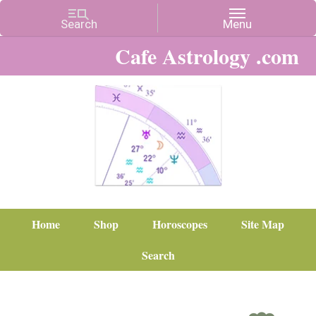
Cafe Astrology .com
Home
Shop
Horoscopes
Site Map
Search