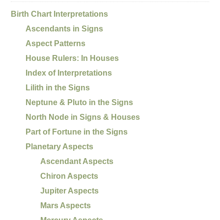
Birth Chart Interpretations
Ascendants in Signs
Aspect Patterns
House Rulers: In Houses
Index of Interpretations
Lilith in the Signs
Neptune & Pluto in the Signs
North Node in Signs & Houses
Part of Fortune in the Signs
Planetary Aspects
Ascendant Aspects
Chiron Aspects
Jupiter Aspects
Mars Aspects