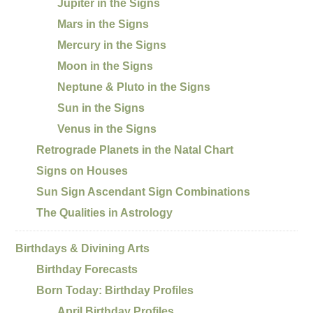
Jupiter in the Signs
Mars in the Signs
Mercury in the Signs
Moon in the Signs
Neptune & Pluto in the Signs
Sun in the Signs
Venus in the Signs
Retrograde Planets in the Natal Chart
Signs on Houses
Sun Sign Ascendant Sign Combinations
The Qualities in Astrology
Birthdays & Divining Arts
Birthday Forecasts
Born Today: Birthday Profiles
April Birthday Profiles