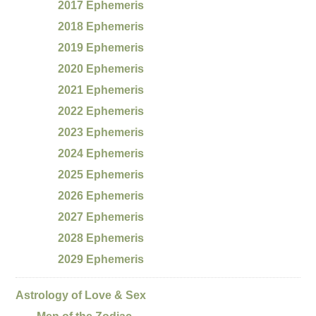
2017 Ephemeris
2018 Ephemeris
2019 Ephemeris
2020 Ephemeris
2021 Ephemeris
2022 Ephemeris
2023 Ephemeris
2024 Ephemeris
2025 Ephemeris
2026 Ephemeris
2027 Ephemeris
2028 Ephemeris
2029 Ephemeris
Astrology of Love & Sex