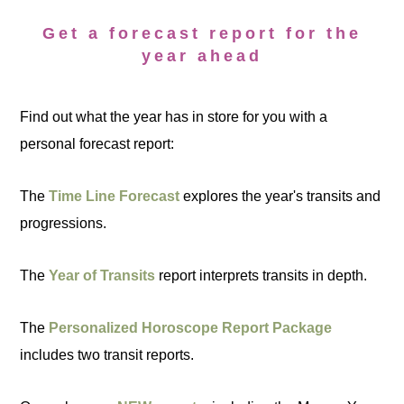
Get a forecast report for the
year ahead
Find out what the year has in store for you with a
personal forecast report:
The
Time Line Forecast
explores the year's transits and
progressions.
The
Year of Transits
report interprets transits in depth.
The
Personalized Horoscope Report Package
includes two transit reports.