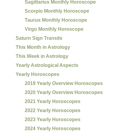
Sagittarius Monthly Horoscope
Scorpio Monthly Horoscope
Taurus Monthly Horoscope
Virgo Monthly Horoscope
Saturn Sign Transits
This Month in Astrology
This Week in Astrology
Yearly Astrological Aspects
Yearly Horoscopes
2019 Yearly Overview Horoscopes
2020 Yearly Overview Horoscopes
2021 Yearly Horoscopes
2022 Yearly Horoscopes
2023 Yearly Horoscopes
2024 Yearly Horoscopes