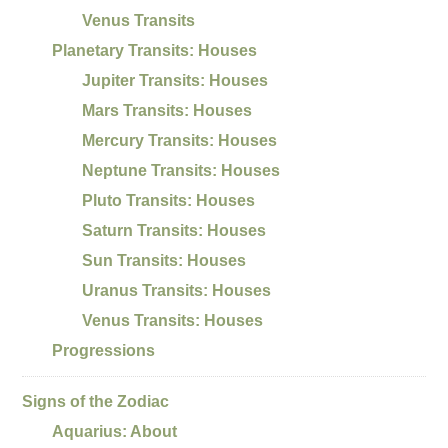
Venus Transits
Planetary Transits: Houses
Jupiter Transits: Houses
Mars Transits: Houses
Mercury Transits: Houses
Neptune Transits: Houses
Pluto Transits: Houses
Saturn Transits: Houses
Sun Transits: Houses
Uranus Transits: Houses
Venus Transits: Houses
Progressions
Signs of the Zodiac
Aquarius: About