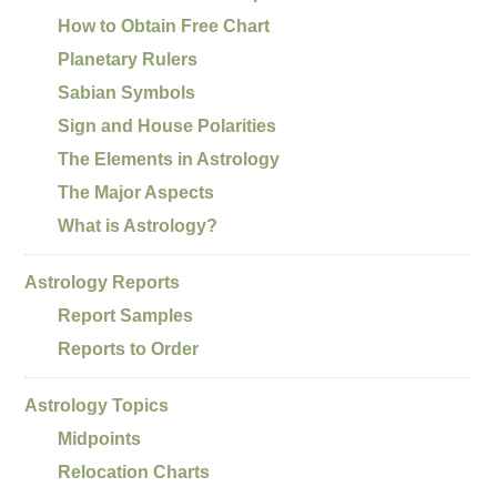
How to Obtain Free Chart
Planetary Rulers
Sabian Symbols
Sign and House Polarities
The Elements in Astrology
The Major Aspects
What is Astrology?
Astrology Reports
Report Samples
Reports to Order
Astrology Topics
Midpoints
Relocation Charts