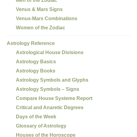
Men of the Zodiac
Venus & Mars Signs
Venus-Mars Combinations
Women of the Zodiac
Astrology Reference
Astrological House Divisions
Astrology Basics
Astrology Books
Astrology Symbols and Glyphs
Astrology Symbols – Signs
Compare House Systems Report
Critical and Anaretic Degrees
Days of the Week
Glossary of Astrology
Houses of the Horoscope