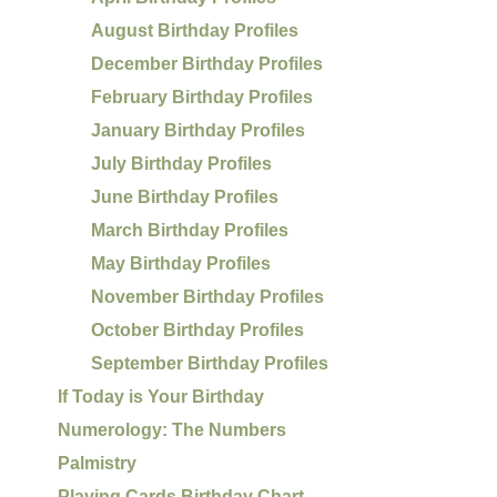
August Birthday Profiles
December Birthday Profiles
February Birthday Profiles
January Birthday Profiles
July Birthday Profiles
June Birthday Profiles
March Birthday Profiles
May Birthday Profiles
November Birthday Profiles
October Birthday Profiles
September Birthday Profiles
If Today is Your Birthday
Numerology: The Numbers
Palmistry
Playing Cards Birthday Chart