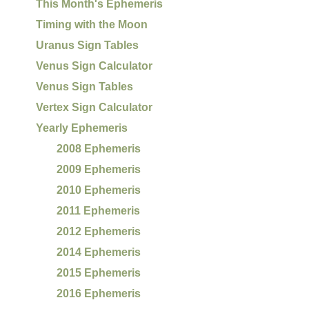
This Month's Ephemeris
Timing with the Moon
Uranus Sign Tables
Venus Sign Calculator
Venus Sign Tables
Vertex Sign Calculator
Yearly Ephemeris
2008 Ephemeris
2009 Ephemeris
2010 Ephemeris
2011 Ephemeris
2012 Ephemeris
2014 Ephemeris
2015 Ephemeris
2016 Ephemeris