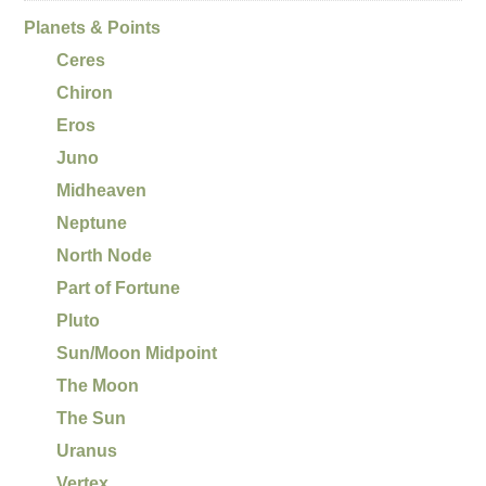
Planets & Points
Ceres
Chiron
Eros
Juno
Midheaven
Neptune
North Node
Part of Fortune
Pluto
Sun/Moon Midpoint
The Moon
The Sun
Uranus
Vertex