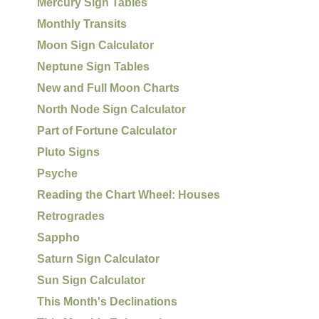
Mercury Sign Tables
Monthly Transits
Moon Sign Calculator
Neptune Sign Tables
New and Full Moon Charts
North Node Sign Calculator
Part of Fortune Calculator
Pluto Signs
Psyche
Reading the Chart Wheel: Houses
Retrogrades
Sappho
Saturn Sign Calculator
Sun Sign Calculator
This Month's Declinations