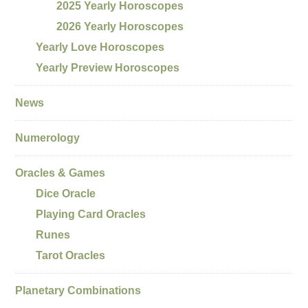
2025 Yearly Horoscopes
2026 Yearly Horoscopes
Yearly Love Horoscopes
Yearly Preview Horoscopes
News
Numerology
Oracles & Games
Dice Oracle
Playing Card Oracles
Runes
Tarot Oracles
Planetary Combinations