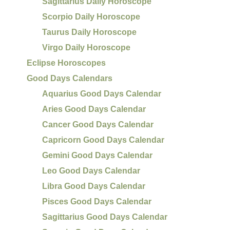
Sagittarius Daily Horoscope
Scorpio Daily Horoscope
Taurus Daily Horoscope
Virgo Daily Horoscope
Eclipse Horoscopes
Good Days Calendars
Aquarius Good Days Calendar
Aries Good Days Calendar
Cancer Good Days Calendar
Capricorn Good Days Calendar
Gemini Good Days Calendar
Leo Good Days Calendar
Libra Good Days Calendar
Pisces Good Days Calendar
Sagittarius Good Days Calendar