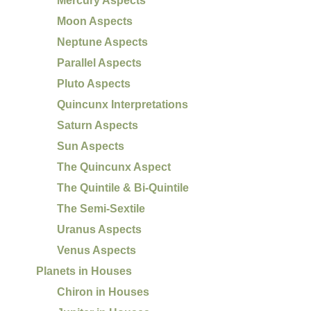
Mercury Aspects
Moon Aspects
Neptune Aspects
Parallel Aspects
Pluto Aspects
Quincunx Interpretations
Saturn Aspects
Sun Aspects
The Quincunx Aspect
The Quintile & Bi-Quintile
The Semi-Sextile
Uranus Aspects
Venus Aspects
Planets in Houses
Chiron in Houses