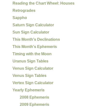
Reading the Chart Wheel: Houses
Retrogrades
Sappho
Saturn Sign Calculator
Sun Sign Calculator
This Month's Declinations
This Month's Ephemeris
Timing with the Moon
Uranus Sign Tables
Venus Sign Calculator
Venus Sign Tables
Vertex Sign Calculator
Yearly Ephemeris
2008 Ephemeris
2009 Ephemeris