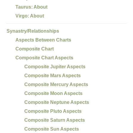
Taurus: About
Virgo: About
Synastry/Relationships
Aspects Between Charts
Composite Chart
Composite Chart Aspects
Composite Jupiter Aspects
Composite Mars Aspects
Composite Mercury Aspects
Composite Moon Aspects
Composite Neptune Aspects
Composite Pluto Aspects
Composite Saturn Aspects
Composite Sun Aspects