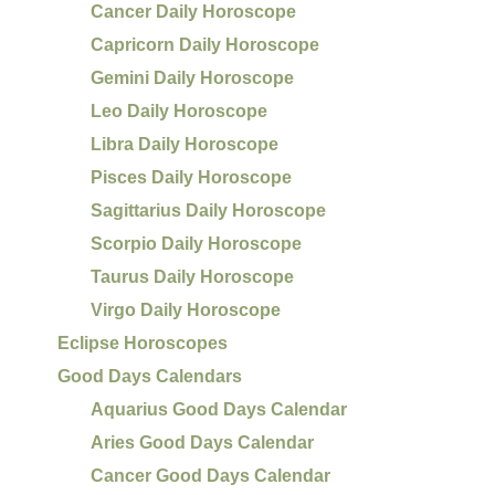
Cancer Daily Horoscope
Capricorn Daily Horoscope
Gemini Daily Horoscope
Leo Daily Horoscope
Libra Daily Horoscope
Pisces Daily Horoscope
Sagittarius Daily Horoscope
Scorpio Daily Horoscope
Taurus Daily Horoscope
Virgo Daily Horoscope
Eclipse Horoscopes
Good Days Calendars
Aquarius Good Days Calendar
Aries Good Days Calendar
Cancer Good Days Calendar