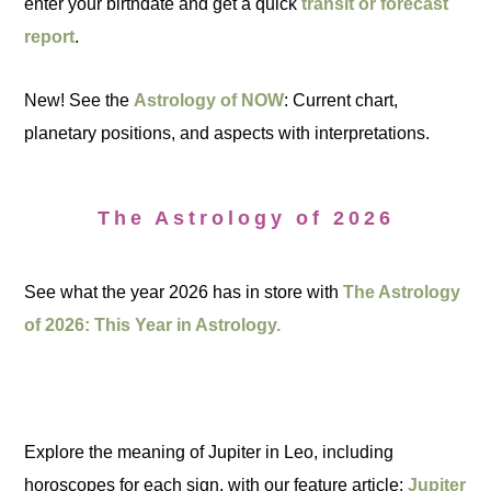
enter your birthdate and get a quick
transit or forecast
report
.
New! See the
Astrology of NOW
: Current chart,
planetary positions, and aspects with interpretations.
The Astrology of 2026
See what the year 2026 has in store with
The Astrology
of 2026: This Year in Astrology.
Explore the meaning of Jupiter in Leo, including
horoscopes for each sign, with our feature article:
Jupiter