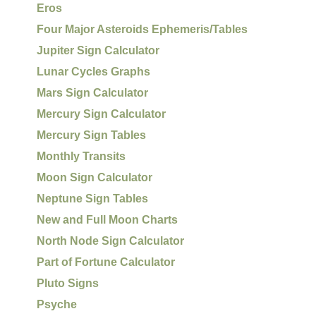
Eros
Four Major Asteroids Ephemeris/Tables
Jupiter Sign Calculator
Lunar Cycles Graphs
Mars Sign Calculator
Mercury Sign Calculator
Mercury Sign Tables
Monthly Transits
Moon Sign Calculator
Neptune Sign Tables
New and Full Moon Charts
North Node Sign Calculator
Part of Fortune Calculator
Pluto Signs
Psyche