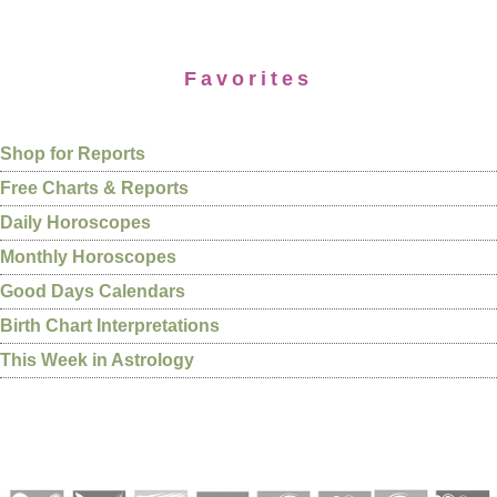
Favorites
Shop for Reports
Free Charts & Reports
Daily Horoscopes
Monthly Horoscopes
Good Days Calendars
Birth Chart Interpretations
This Week in Astrology