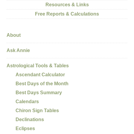
Resources & Links
Free Reports & Calculations
About
Ask Annie
Astrological Tools & Tables
Ascendant Calculator
Best Days of the Month
Best Days Summary
Calendars
Chiron Sign Tables
Declinations
Eclipses