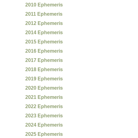
2010 Ephemeris
2011 Ephemeris
2012 Ephemeris
2014 Ephemeris
2015 Ephemeris
2016 Ephemeris
2017 Ephemeris
2018 Ephemeris
2019 Ephemeris
2020 Ephemeris
2021 Ephemeris
2022 Ephemeris
2023 Ephemeris
2024 Ephemeris
2025 Ephemeris