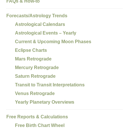
FAQs & How-to
Forecasts/Astrology Trends
Astrological Calendars
Astrological Events – Yearly
Current & Upcoming Moon Phases
Eclipse Charts
Mars Retrograde
Mercury Retrograde
Saturn Retrograde
Transit to Transit Interpretations
Venus Retrograde
Yearly Planetary Overviews
Free Reports & Calculations
Free Birth Chart Wheel