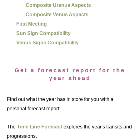
Composite Uranus Aspects
Composite Venus Aspects
First Meeting
Sun Sign Compatibility
Venus Signs Compatibility
Get a forecast report for the
year ahead
Find out what the year has in store for you with a
personal forecast report:
The
Time Line Forecast
explores the year's transits and
progressions.