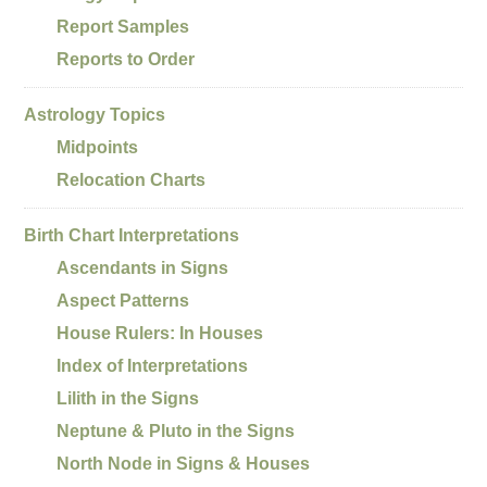
Report Samples
Reports to Order
Astrology Topics
Midpoints
Relocation Charts
Birth Chart Interpretations
Ascendants in Signs
Aspect Patterns
House Rulers: In Houses
Index of Interpretations
Lilith in the Signs
Neptune & Pluto in the Signs
North Node in Signs & Houses