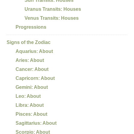
Sun Transits: Houses
Uranus Transits: Houses
Venus Transits: Houses
Progressions
Signs of the Zodiac
Aquarius: About
Aries: About
Cancer: About
Capricorn: About
Gemini: About
Leo: About
Libra: About
Pisces: About
Sagittarius: About
Scorpio: About