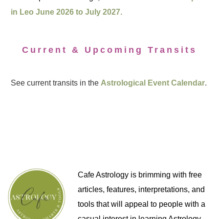
in Leo June 2026 to July 2027.
Current & Upcoming Transits
See current transits in the
Astrological Event Calendar
.
Cafe Astrology is brimming with free
articles, features, interpretations, and
tools that will appeal to people with a
casual interest in learning Astrology,