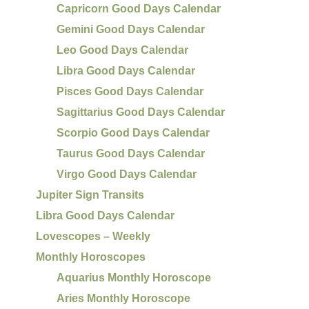
Capricorn Good Days Calendar
Gemini Good Days Calendar
Leo Good Days Calendar
Libra Good Days Calendar
Pisces Good Days Calendar
Sagittarius Good Days Calendar
Scorpio Good Days Calendar
Taurus Good Days Calendar
Virgo Good Days Calendar
Jupiter Sign Transits
Libra Good Days Calendar
Lovescopes – Weekly
Monthly Horoscopes
Aquarius Monthly Horoscope
Aries Monthly Horoscope