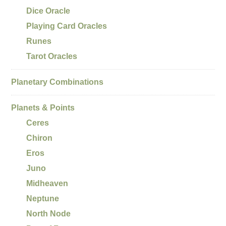
Dice Oracle
Playing Card Oracles
Runes
Tarot Oracles
Planetary Combinations
Planets & Points
Ceres
Chiron
Eros
Juno
Midheaven
Neptune
North Node