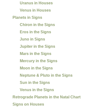
Uranus in Houses
Venus in Houses
Planets in Signs
Chiron in the Signs
Eros in the Signs
Juno in Signs
Jupiter in the Signs
Mars in the Signs
Mercury in the Signs
Moon in the Signs
Neptune & Pluto in the Signs
Sun in the Signs
Venus in the Signs
Retrograde Planets in the Natal Chart
Signs on Houses