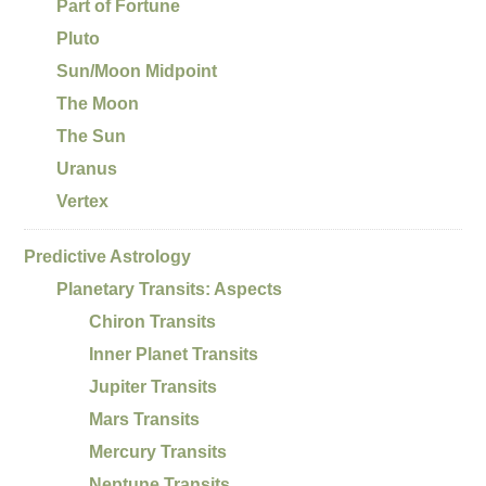
Part of Fortune
Pluto
Sun/Moon Midpoint
The Moon
The Sun
Uranus
Vertex
Predictive Astrology
Planetary Transits: Aspects
Chiron Transits
Inner Planet Transits
Jupiter Transits
Mars Transits
Mercury Transits
Neptune Transits