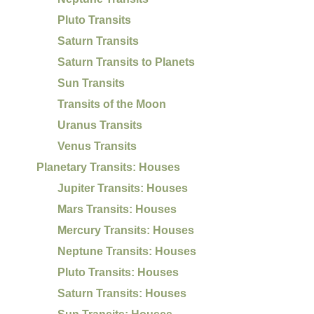
Pluto Transits
Saturn Transits
Saturn Transits to Planets
Sun Transits
Transits of the Moon
Uranus Transits
Venus Transits
Planetary Transits: Houses
Jupiter Transits: Houses
Mars Transits: Houses
Mercury Transits: Houses
Neptune Transits: Houses
Pluto Transits: Houses
Saturn Transits: Houses