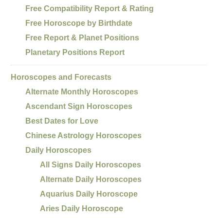
Free Compatibility Report & Rating
Free Horoscope by Birthdate
Free Report & Planet Positions
Planetary Positions Report
Horoscopes and Forecasts
Alternate Monthly Horoscopes
Ascendant Sign Horoscopes
Best Dates for Love
Chinese Astrology Horoscopes
Daily Horoscopes
All Signs Daily Horoscopes
Alternate Daily Horoscopes
Aquarius Daily Horoscope
Aries Daily Horoscope