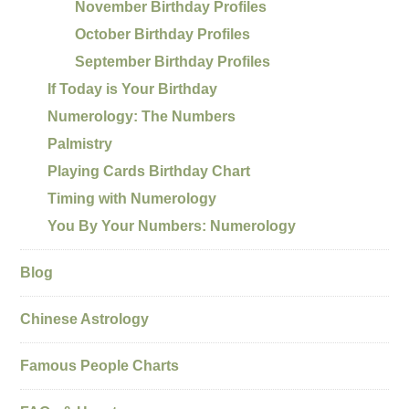
November Birthday Profiles
October Birthday Profiles
September Birthday Profiles
If Today is Your Birthday
Numerology: The Numbers
Palmistry
Playing Cards Birthday Chart
Timing with Numerology
You By Your Numbers: Numerology
Blog
Chinese Astrology
Famous People Charts