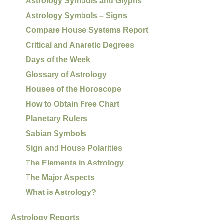
Astrology Symbols and Glyphs
Astrology Symbols – Signs
Compare House Systems Report
Critical and Anaretic Degrees
Days of the Week
Glossary of Astrology
Houses of the Horoscope
How to Obtain Free Chart
Planetary Rulers
Sabian Symbols
Sign and House Polarities
The Elements in Astrology
The Major Aspects
What is Astrology?
Astrology Reports