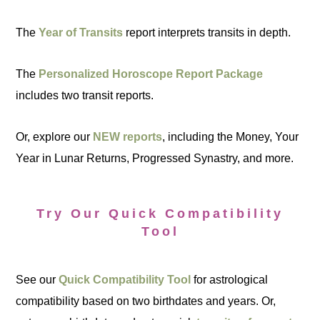
The
Year of Transits
report interprets transits in depth.
The
Personalized Horoscope Report Package
includes two transit reports.
Or, explore our
NEW reports
, including the Money, Your
Year in Lunar Returns, Progressed Synastry, and more.
Try Our Quick Compatibility
Tool
See our
Quick Compatibility Tool
for astrological
compatibility based on two birthdates and years. Or,