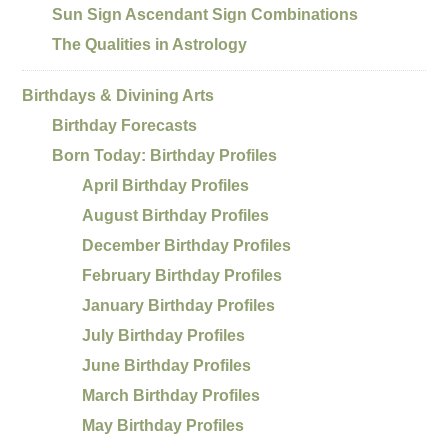
Sun Sign Ascendant Sign Combinations
The Qualities in Astrology
Birthdays & Divining Arts
Birthday Forecasts
Born Today: Birthday Profiles
April Birthday Profiles
August Birthday Profiles
December Birthday Profiles
February Birthday Profiles
January Birthday Profiles
July Birthday Profiles
June Birthday Profiles
March Birthday Profiles
May Birthday Profiles