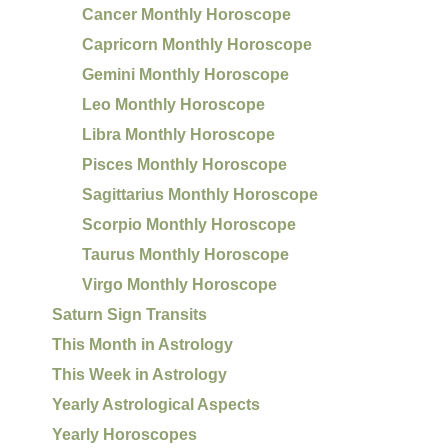
Cancer Monthly Horoscope
Capricorn Monthly Horoscope
Gemini Monthly Horoscope
Leo Monthly Horoscope
Libra Monthly Horoscope
Pisces Monthly Horoscope
Sagittarius Monthly Horoscope
Scorpio Monthly Horoscope
Taurus Monthly Horoscope
Virgo Monthly Horoscope
Saturn Sign Transits
This Month in Astrology
This Week in Astrology
Yearly Astrological Aspects
Yearly Horoscopes