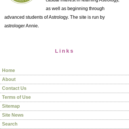
as well as beginning through
advanced students of Astrology. The site is run by
astrologer Annie.
Links
Home
About
Contact Us
Terms of Use
Sitemap
Site News
Search