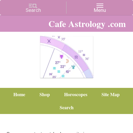
Cafe Astrology .com
Home
Shop
Horoscopes
Site Map
Search