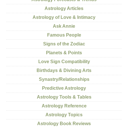
Astrology Articles
Astrology of Love & Intimacy
Ask Annie
Famous People
Signs of the Zodiac
Planets & Points
Love Sign Compatibility
Birthdays & Divining Arts
Synastry/Relationships
Predictive Astrology
Astrology Tools & Tables
Astrology Reference
Astrology Topics
Astrology Book Reviews