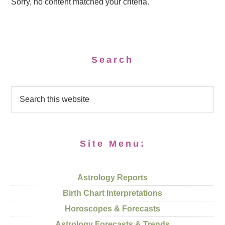
Sorry, no content matched your criteria.
Search
Site Menu:
Astrology Reports
Birth Chart Interpretations
Horoscopes & Forecasts
Astrology Forecasts & Trends