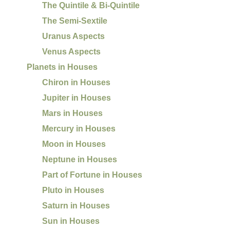
The Quintile & Bi-Quintile
The Semi-Sextile
Uranus Aspects
Venus Aspects
Planets in Houses
Chiron in Houses
Jupiter in Houses
Mars in Houses
Mercury in Houses
Moon in Houses
Neptune in Houses
Part of Fortune in Houses
Pluto in Houses
Saturn in Houses
Sun in Houses