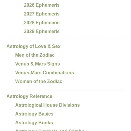
2026 Ephemeris
2027 Ephemeris
2028 Ephemeris
2029 Ephemeris
Astrology of Love & Sex
Men of the Zodiac
Venus & Mars Signs
Venus-Mars Combinations
Women of the Zodiac
Astrology Reference
Astrological House Divisions
Astrology Basics
Astrology Books