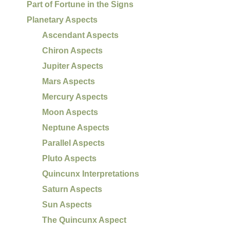
Part of Fortune in the Signs
Planetary Aspects
Ascendant Aspects
Chiron Aspects
Jupiter Aspects
Mars Aspects
Mercury Aspects
Moon Aspects
Neptune Aspects
Parallel Aspects
Pluto Aspects
Quincunx Interpretations
Saturn Aspects
Sun Aspects
The Quincunx Aspect