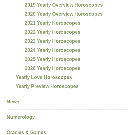
2019 Yearly Overview Horoscopes
2020 Yearly Overview Horoscopes
2021 Yearly Horoscopes
2022 Yearly Horoscopes
2023 Yearly Horoscopes
2024 Yearly Horoscopes
2025 Yearly Horoscopes
2026 Yearly Horoscopes
Yearly Love Horoscopes
Yearly Preview Horoscopes
News
Numerology
Oracles & Games