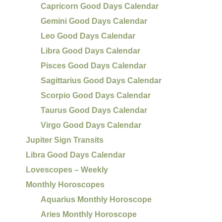
Capricorn Good Days Calendar
Gemini Good Days Calendar
Leo Good Days Calendar
Libra Good Days Calendar
Pisces Good Days Calendar
Sagittarius Good Days Calendar
Scorpio Good Days Calendar
Taurus Good Days Calendar
Virgo Good Days Calendar
Jupiter Sign Transits
Libra Good Days Calendar
Lovescopes – Weekly
Monthly Horoscopes
Aquarius Monthly Horoscope
Aries Monthly Horoscope