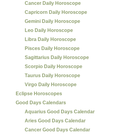
Cancer Daily Horoscope
Capricorn Daily Horoscope
Gemini Daily Horoscope
Leo Daily Horoscope
Libra Daily Horoscope
Pisces Daily Horoscope
Sagittarius Daily Horoscope
Scorpio Daily Horoscope
Taurus Daily Horoscope
Virgo Daily Horoscope
Eclipse Horoscopes
Good Days Calendars
Aquarius Good Days Calendar
Aries Good Days Calendar
Cancer Good Days Calendar