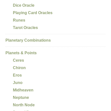
Dice Oracle
Playing Card Oracles
Runes
Tarot Oracles
Planetary Combinations
Planets & Points
Ceres
Chiron
Eros
Juno
Midheaven
Neptune
North Node