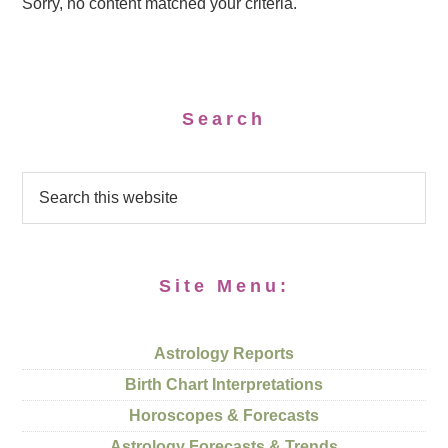
Sorry, no content matched your criteria.
Search
Site Menu:
Astrology Reports
Birth Chart Interpretations
Horoscopes & Forecasts
Astrology Forecasts & Trends