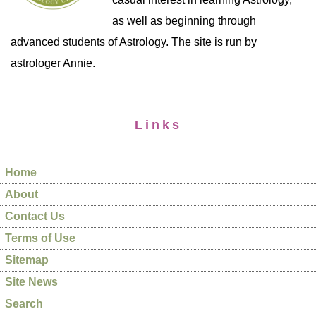
as well as beginning through
advanced students of Astrology. The site is run by
astrologer Annie.
Links
Home
About
Contact Us
Terms of Use
Sitemap
Site News
Search