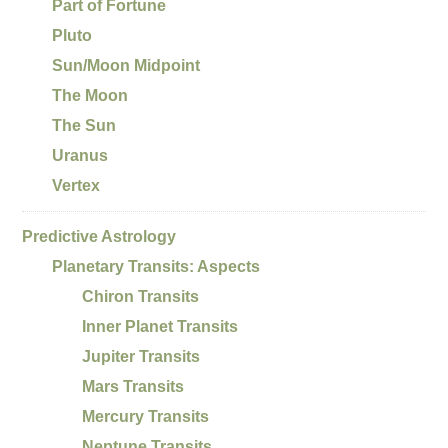
Part of Fortune
Pluto
Sun/Moon Midpoint
The Moon
The Sun
Uranus
Vertex
Predictive Astrology
Planetary Transits: Aspects
Chiron Transits
Inner Planet Transits
Jupiter Transits
Mars Transits
Mercury Transits
Neptune Transits