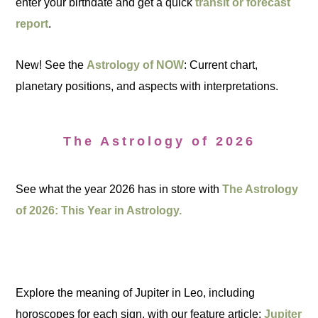
enter your birthdate and get a quick
transit or forecast
report
.
New! See the
Astrology of NOW
: Current chart,
planetary positions, and aspects with interpretations.
The Astrology of 2026
See what the year 2026 has in store with
The Astrology
of 2026: This Year in Astrology.
Explore the meaning of Jupiter in Leo, including
horoscopes for each sign, with our feature article:
Jupiter