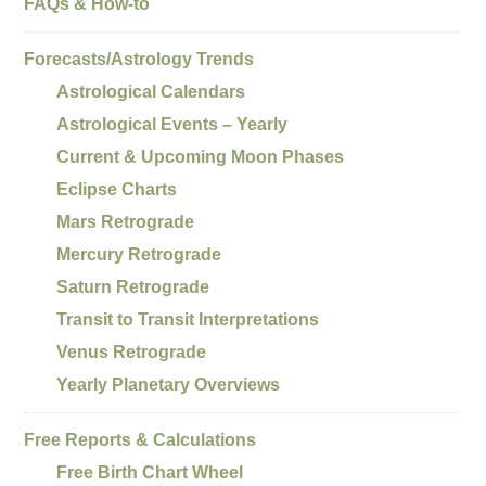
FAQs & How-to
Forecasts/Astrology Trends
Astrological Calendars
Astrological Events – Yearly
Current & Upcoming Moon Phases
Eclipse Charts
Mars Retrograde
Mercury Retrograde
Saturn Retrograde
Transit to Transit Interpretations
Venus Retrograde
Yearly Planetary Overviews
Free Reports & Calculations
Free Birth Chart Wheel