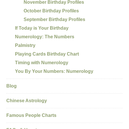
November Birthday Profiles
October Birthday Profiles
September Birthday Profiles
If Today is Your Birthday
Numerology: The Numbers
Palmistry
Playing Cards Birthday Chart
Timing with Numerology
You By Your Numbers: Numerology
Blog
Chinese Astrology
Famous People Charts