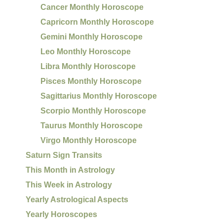
Cancer Monthly Horoscope
Capricorn Monthly Horoscope
Gemini Monthly Horoscope
Leo Monthly Horoscope
Libra Monthly Horoscope
Pisces Monthly Horoscope
Sagittarius Monthly Horoscope
Scorpio Monthly Horoscope
Taurus Monthly Horoscope
Virgo Monthly Horoscope
Saturn Sign Transits
This Month in Astrology
This Week in Astrology
Yearly Astrological Aspects
Yearly Horoscopes