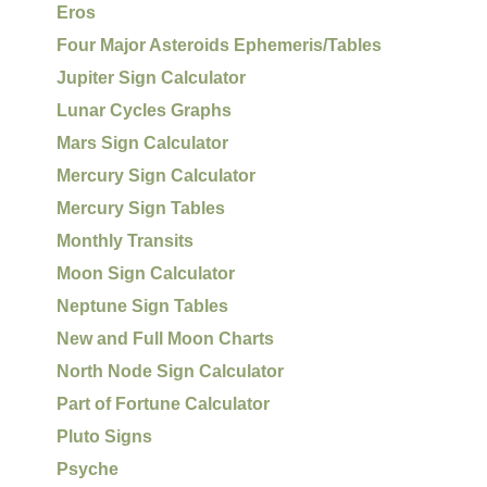
Eros
Four Major Asteroids Ephemeris/Tables
Jupiter Sign Calculator
Lunar Cycles Graphs
Mars Sign Calculator
Mercury Sign Calculator
Mercury Sign Tables
Monthly Transits
Moon Sign Calculator
Neptune Sign Tables
New and Full Moon Charts
North Node Sign Calculator
Part of Fortune Calculator
Pluto Signs
Psyche