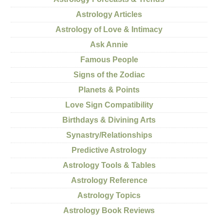
Astrology Articles
Astrology of Love & Intimacy
Ask Annie
Famous People
Signs of the Zodiac
Planets & Points
Love Sign Compatibility
Birthdays & Divining Arts
Synastry/Relationships
Predictive Astrology
Astrology Tools & Tables
Astrology Reference
Astrology Topics
Astrology Book Reviews