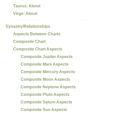
Taurus: About
Virgo: About
Synastry/Relationships
Aspects Between Charts
Composite Chart
Composite Chart Aspects
Composite Jupiter Aspects
Composite Mars Aspects
Composite Mercury Aspects
Composite Moon Aspects
Composite Neptune Aspects
Composite Pluto Aspects
Composite Saturn Aspects
Composite Sun Aspects