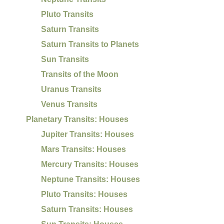
Pluto Transits
Saturn Transits
Saturn Transits to Planets
Sun Transits
Transits of the Moon
Uranus Transits
Venus Transits
Planetary Transits: Houses
Jupiter Transits: Houses
Mars Transits: Houses
Mercury Transits: Houses
Neptune Transits: Houses
Pluto Transits: Houses
Saturn Transits: Houses