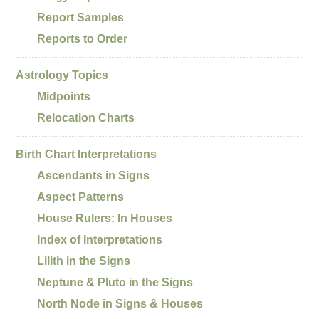
Report Samples
Reports to Order
Astrology Topics
Midpoints
Relocation Charts
Birth Chart Interpretations
Ascendants in Signs
Aspect Patterns
House Rulers: In Houses
Index of Interpretations
Lilith in the Signs
Neptune & Pluto in the Signs
North Node in Signs & Houses