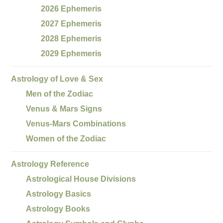
2026 Ephemeris
2027 Ephemeris
2028 Ephemeris
2029 Ephemeris
Astrology of Love & Sex
Men of the Zodiac
Venus & Mars Signs
Venus-Mars Combinations
Women of the Zodiac
Astrology Reference
Astrological House Divisions
Astrology Basics
Astrology Books