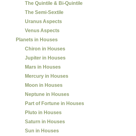
The Quintile & Bi-Quintile
The Semi-Sextile
Uranus Aspects
Venus Aspects
Planets in Houses
Chiron in Houses
Jupiter in Houses
Mars in Houses
Mercury in Houses
Moon in Houses
Neptune in Houses
Part of Fortune in Houses
Pluto in Houses
Saturn in Houses
Sun in Houses