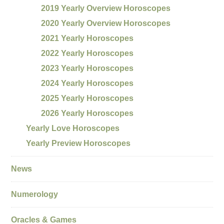
2019 Yearly Overview Horoscopes
2020 Yearly Overview Horoscopes
2021 Yearly Horoscopes
2022 Yearly Horoscopes
2023 Yearly Horoscopes
2024 Yearly Horoscopes
2025 Yearly Horoscopes
2026 Yearly Horoscopes
Yearly Love Horoscopes
Yearly Preview Horoscopes
News
Numerology
Oracles & Games