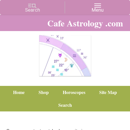
Cafe Astrology .com
Home
Shop
Horoscopes
Site Map
Search