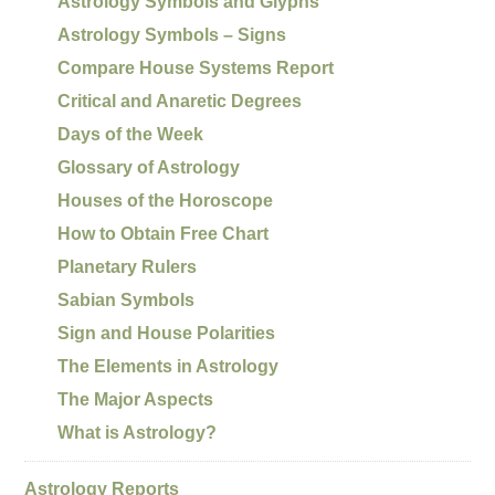
Astrology Symbols and Glyphs
Astrology Symbols – Signs
Compare House Systems Report
Critical and Anaretic Degrees
Days of the Week
Glossary of Astrology
Houses of the Horoscope
How to Obtain Free Chart
Planetary Rulers
Sabian Symbols
Sign and House Polarities
The Elements in Astrology
The Major Aspects
What is Astrology?
Astrology Reports