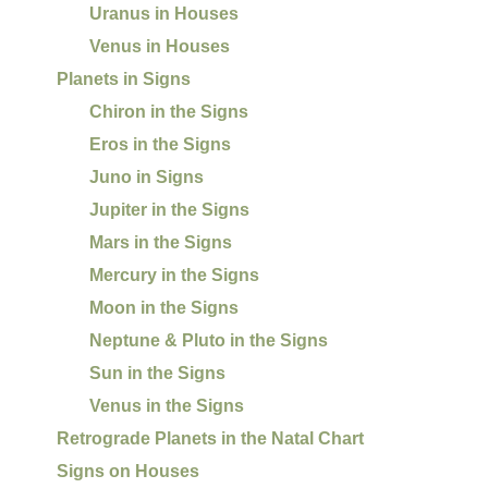
Uranus in Houses
Venus in Houses
Planets in Signs
Chiron in the Signs
Eros in the Signs
Juno in Signs
Jupiter in the Signs
Mars in the Signs
Mercury in the Signs
Moon in the Signs
Neptune & Pluto in the Signs
Sun in the Signs
Venus in the Signs
Retrograde Planets in the Natal Chart
Signs on Houses