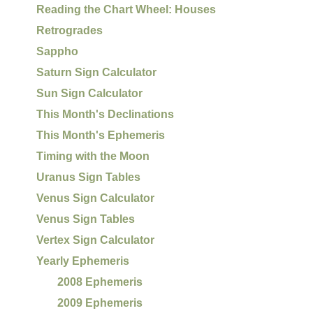
Reading the Chart Wheel: Houses
Retrogrades
Sappho
Saturn Sign Calculator
Sun Sign Calculator
This Month's Declinations
This Month's Ephemeris
Timing with the Moon
Uranus Sign Tables
Venus Sign Calculator
Venus Sign Tables
Vertex Sign Calculator
Yearly Ephemeris
2008 Ephemeris
2009 Ephemeris