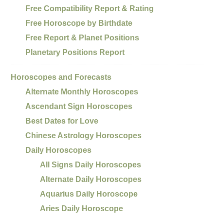
Free Compatibility Report & Rating
Free Horoscope by Birthdate
Free Report & Planet Positions
Planetary Positions Report
Horoscopes and Forecasts
Alternate Monthly Horoscopes
Ascendant Sign Horoscopes
Best Dates for Love
Chinese Astrology Horoscopes
Daily Horoscopes
All Signs Daily Horoscopes
Alternate Daily Horoscopes
Aquarius Daily Horoscope
Aries Daily Horoscope