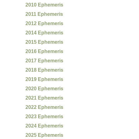
2010 Ephemeris
2011 Ephemeris
2012 Ephemeris
2014 Ephemeris
2015 Ephemeris
2016 Ephemeris
2017 Ephemeris
2018 Ephemeris
2019 Ephemeris
2020 Ephemeris
2021 Ephemeris
2022 Ephemeris
2023 Ephemeris
2024 Ephemeris
2025 Ephemeris