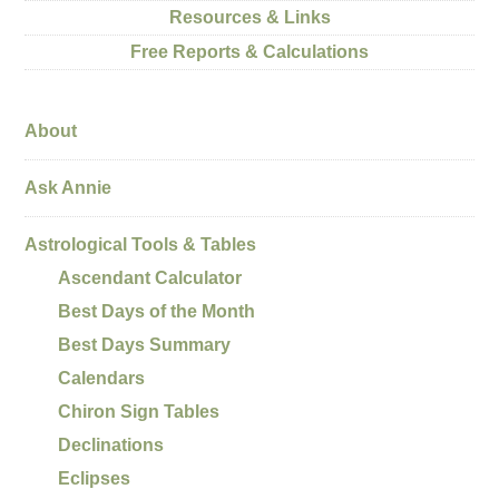
Resources & Links
Free Reports & Calculations
About
Ask Annie
Astrological Tools & Tables
Ascendant Calculator
Best Days of the Month
Best Days Summary
Calendars
Chiron Sign Tables
Declinations
Eclipses