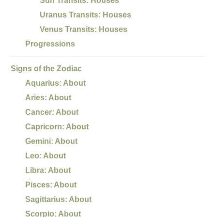
Sun Transits: Houses
Uranus Transits: Houses
Venus Transits: Houses
Progressions
Signs of the Zodiac
Aquarius: About
Aries: About
Cancer: About
Capricorn: About
Gemini: About
Leo: About
Libra: About
Pisces: About
Sagittarius: About
Scorpio: About