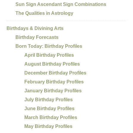
Sun Sign Ascendant Sign Combinations
The Qualities in Astrology
Birthdays & Divining Arts
Birthday Forecasts
Born Today: Birthday Profiles
April Birthday Profiles
August Birthday Profiles
December Birthday Profiles
February Birthday Profiles
January Birthday Profiles
July Birthday Profiles
June Birthday Profiles
March Birthday Profiles
May Birthday Profiles