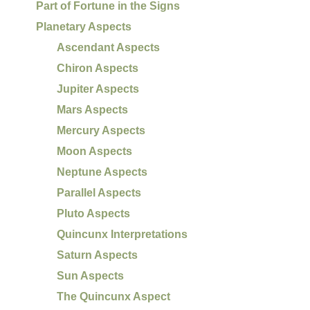
Part of Fortune in the Signs
Planetary Aspects
Ascendant Aspects
Chiron Aspects
Jupiter Aspects
Mars Aspects
Mercury Aspects
Moon Aspects
Neptune Aspects
Parallel Aspects
Pluto Aspects
Quincunx Interpretations
Saturn Aspects
Sun Aspects
The Quincunx Aspect