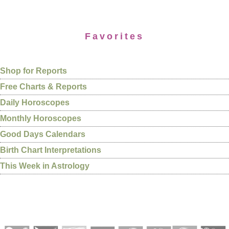
Favorites
Shop for Reports
Free Charts & Reports
Daily Horoscopes
Monthly Horoscopes
Good Days Calendars
Birth Chart Interpretations
This Week in Astrology