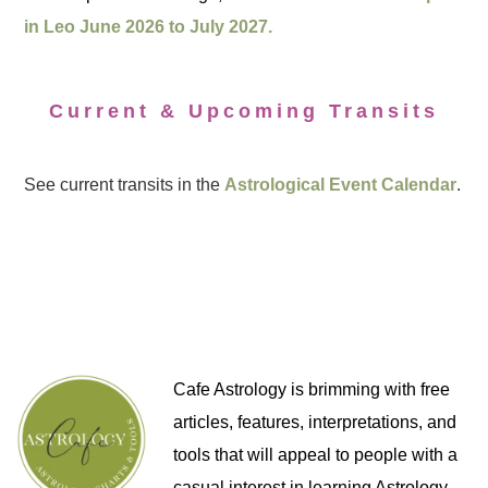
in Leo June 2026 to July 2027.
Current & Upcoming Transits
See current transits in the
Astrological Event Calendar
.
Cafe Astrology is brimming with free
articles, features, interpretations, and
tools that will appeal to people with a
casual interest in learning Astrology,