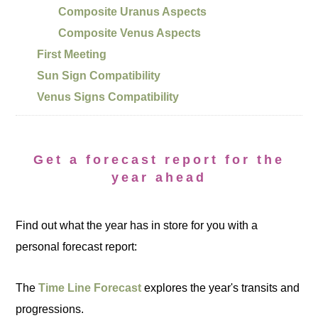
Composite Uranus Aspects
Composite Venus Aspects
First Meeting
Sun Sign Compatibility
Venus Signs Compatibility
Get a forecast report for the
year ahead
Find out what the year has in store for you with a
personal forecast report:
The
Time Line Forecast
explores the year's transits and
progressions.