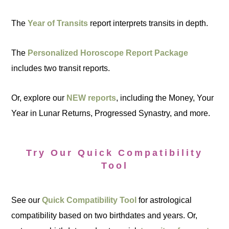
The
Year of Transits
report interprets transits in depth.
The
Personalized Horoscope Report Package
includes two transit reports.
Or, explore our
NEW reports
, including the Money, Your
Year in Lunar Returns, Progressed Synastry, and more.
Try Our Quick Compatibility
Tool
See our
Quick Compatibility Tool
for astrological
compatibility based on two birthdates and years. Or,