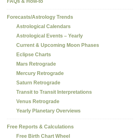
FAQs & How-to
Forecasts/Astrology Trends
Astrological Calendars
Astrological Events – Yearly
Current & Upcoming Moon Phases
Eclipse Charts
Mars Retrograde
Mercury Retrograde
Saturn Retrograde
Transit to Transit Interpretations
Venus Retrograde
Yearly Planetary Overviews
Free Reports & Calculations
Free Birth Chart Wheel