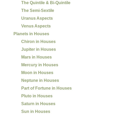
The Quintile & Bi-Quintile
The Semi-Sextile
Uranus Aspects
Venus Aspects
Planets in Houses
Chiron in Houses
Jupiter in Houses
Mars in Houses
Mercury in Houses
Moon in Houses
Neptune in Houses
Part of Fortune in Houses
Pluto in Houses
Saturn in Houses
Sun in Houses