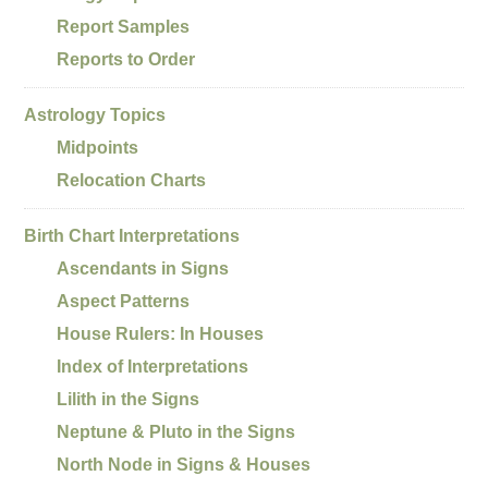
Report Samples
Reports to Order
Astrology Topics
Midpoints
Relocation Charts
Birth Chart Interpretations
Ascendants in Signs
Aspect Patterns
House Rulers: In Houses
Index of Interpretations
Lilith in the Signs
Neptune & Pluto in the Signs
North Node in Signs & Houses