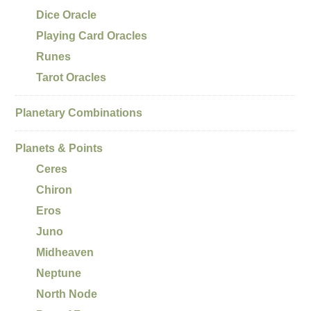
Dice Oracle
Playing Card Oracles
Runes
Tarot Oracles
Planetary Combinations
Planets & Points
Ceres
Chiron
Eros
Juno
Midheaven
Neptune
North Node