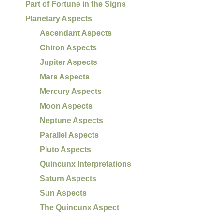
Part of Fortune in the Signs
Planetary Aspects
Ascendant Aspects
Chiron Aspects
Jupiter Aspects
Mars Aspects
Mercury Aspects
Moon Aspects
Neptune Aspects
Parallel Aspects
Pluto Aspects
Quincunx Interpretations
Saturn Aspects
Sun Aspects
The Quincunx Aspect