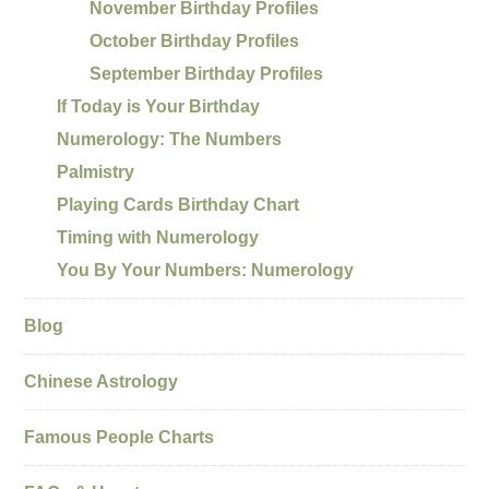
November Birthday Profiles
October Birthday Profiles
September Birthday Profiles
If Today is Your Birthday
Numerology: The Numbers
Palmistry
Playing Cards Birthday Chart
Timing with Numerology
You By Your Numbers: Numerology
Blog
Chinese Astrology
Famous People Charts