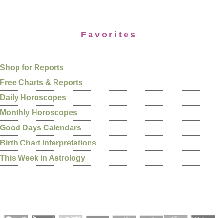
Favorites
Shop for Reports
Free Charts & Reports
Daily Horoscopes
Monthly Horoscopes
Good Days Calendars
Birth Chart Interpretations
This Week in Astrology