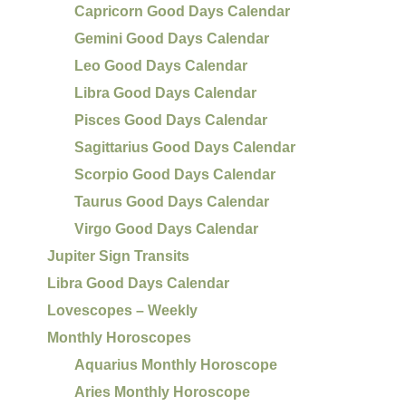
Capricorn Good Days Calendar
Gemini Good Days Calendar
Leo Good Days Calendar
Libra Good Days Calendar
Pisces Good Days Calendar
Sagittarius Good Days Calendar
Scorpio Good Days Calendar
Taurus Good Days Calendar
Virgo Good Days Calendar
Jupiter Sign Transits
Libra Good Days Calendar
Lovescopes – Weekly
Monthly Horoscopes
Aquarius Monthly Horoscope
Aries Monthly Horoscope