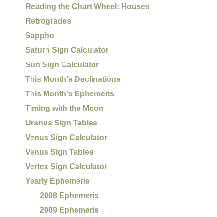
Reading the Chart Wheel: Houses
Retrogrades
Sappho
Saturn Sign Calculator
Sun Sign Calculator
This Month's Declinations
This Month's Ephemeris
Timing with the Moon
Uranus Sign Tables
Venus Sign Calculator
Venus Sign Tables
Vertex Sign Calculator
Yearly Ephemeris
2008 Ephemeris
2009 Ephemeris