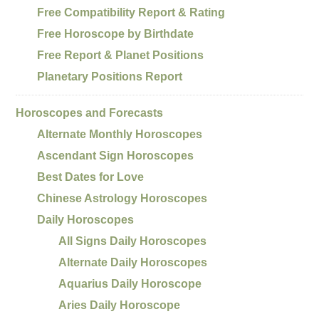
Free Compatibility Report & Rating
Free Horoscope by Birthdate
Free Report & Planet Positions
Planetary Positions Report
Horoscopes and Forecasts
Alternate Monthly Horoscopes
Ascendant Sign Horoscopes
Best Dates for Love
Chinese Astrology Horoscopes
Daily Horoscopes
All Signs Daily Horoscopes
Alternate Daily Horoscopes
Aquarius Daily Horoscope
Aries Daily Horoscope