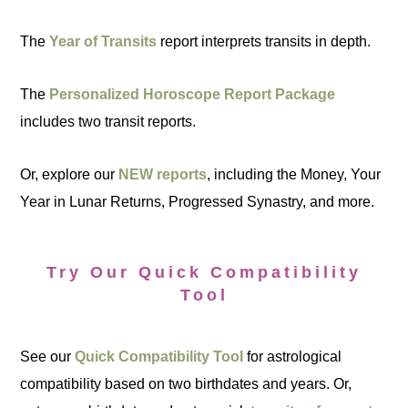
The
Year of Transits
report interprets transits in depth.
The
Personalized Horoscope Report Package
includes two transit reports.
Or, explore our
NEW reports
, including the Money, Your
Year in Lunar Returns, Progressed Synastry, and more.
Try Our Quick Compatibility
Tool
See our
Quick Compatibility Tool
for astrological
compatibility based on two birthdates and years. Or,