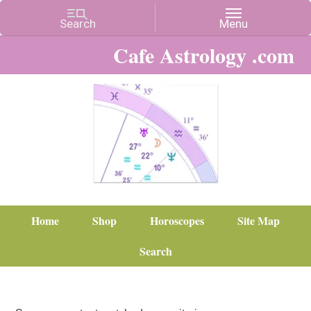
Cafe Astrology .com
Home
Shop
Horoscopes
Site Map
Search