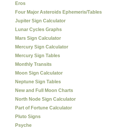
Eros
Four Major Asteroids Ephemeris/Tables
Jupiter Sign Calculator
Lunar Cycles Graphs
Mars Sign Calculator
Mercury Sign Calculator
Mercury Sign Tables
Monthly Transits
Moon Sign Calculator
Neptune Sign Tables
New and Full Moon Charts
North Node Sign Calculator
Part of Fortune Calculator
Pluto Signs
Psyche