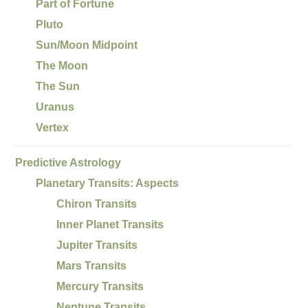
Part of Fortune
Pluto
Sun/Moon Midpoint
The Moon
The Sun
Uranus
Vertex
Predictive Astrology
Planetary Transits: Aspects
Chiron Transits
Inner Planet Transits
Jupiter Transits
Mars Transits
Mercury Transits
Neptune Transits