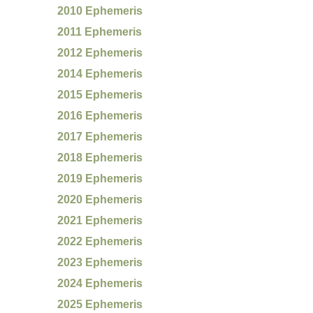
2010 Ephemeris
2011 Ephemeris
2012 Ephemeris
2014 Ephemeris
2015 Ephemeris
2016 Ephemeris
2017 Ephemeris
2018 Ephemeris
2019 Ephemeris
2020 Ephemeris
2021 Ephemeris
2022 Ephemeris
2023 Ephemeris
2024 Ephemeris
2025 Ephemeris