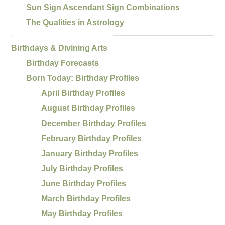
Sun Sign Ascendant Sign Combinations
The Qualities in Astrology
Birthdays & Divining Arts
Birthday Forecasts
Born Today: Birthday Profiles
April Birthday Profiles
August Birthday Profiles
December Birthday Profiles
February Birthday Profiles
January Birthday Profiles
July Birthday Profiles
June Birthday Profiles
March Birthday Profiles
May Birthday Profiles