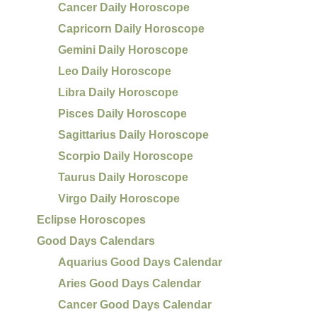
Cancer Daily Horoscope
Capricorn Daily Horoscope
Gemini Daily Horoscope
Leo Daily Horoscope
Libra Daily Horoscope
Pisces Daily Horoscope
Sagittarius Daily Horoscope
Scorpio Daily Horoscope
Taurus Daily Horoscope
Virgo Daily Horoscope
Eclipse Horoscopes
Good Days Calendars
Aquarius Good Days Calendar
Aries Good Days Calendar
Cancer Good Days Calendar