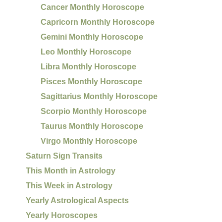
Cancer Monthly Horoscope
Capricorn Monthly Horoscope
Gemini Monthly Horoscope
Leo Monthly Horoscope
Libra Monthly Horoscope
Pisces Monthly Horoscope
Sagittarius Monthly Horoscope
Scorpio Monthly Horoscope
Taurus Monthly Horoscope
Virgo Monthly Horoscope
Saturn Sign Transits
This Month in Astrology
This Week in Astrology
Yearly Astrological Aspects
Yearly Horoscopes