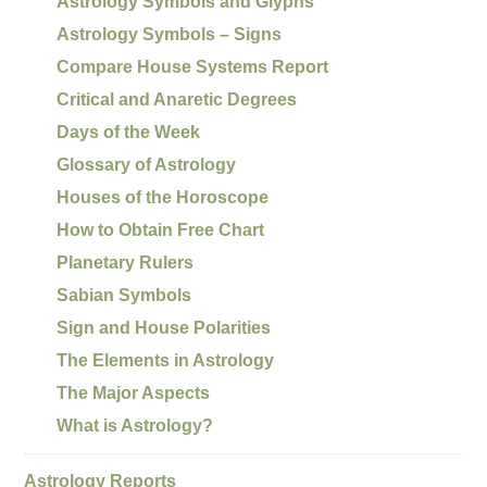
Astrology Symbols and Glyphs
Astrology Symbols – Signs
Compare House Systems Report
Critical and Anaretic Degrees
Days of the Week
Glossary of Astrology
Houses of the Horoscope
How to Obtain Free Chart
Planetary Rulers
Sabian Symbols
Sign and House Polarities
The Elements in Astrology
The Major Aspects
What is Astrology?
Astrology Reports