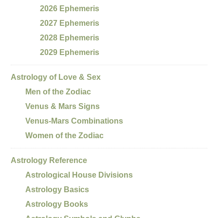
2026 Ephemeris
2027 Ephemeris
2028 Ephemeris
2029 Ephemeris
Astrology of Love & Sex
Men of the Zodiac
Venus & Mars Signs
Venus-Mars Combinations
Women of the Zodiac
Astrology Reference
Astrological House Divisions
Astrology Basics
Astrology Books