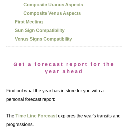
Composite Uranus Aspects
Composite Venus Aspects
First Meeting
Sun Sign Compatibility
Venus Signs Compatibility
Get a forecast report for the
year ahead
Find out what the year has in store for you with a
personal forecast report:
The
Time Line Forecast
explores the year's transits and
progressions.