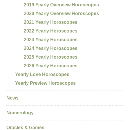
2019 Yearly Overview Horoscopes
2020 Yearly Overview Horoscopes
2021 Yearly Horoscopes
2022 Yearly Horoscopes
2023 Yearly Horoscopes
2024 Yearly Horoscopes
2025 Yearly Horoscopes
2026 Yearly Horoscopes
Yearly Love Horoscopes
Yearly Preview Horoscopes
News
Numerology
Oracles & Games