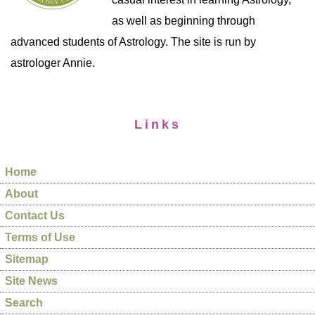
as well as beginning through
advanced students of Astrology. The site is run by
astrologer Annie.
Links
Home
About
Contact Us
Terms of Use
Sitemap
Site News
Search