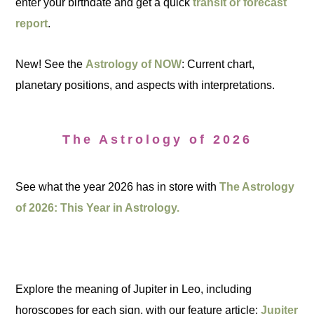
enter your birthdate and get a quick
transit or forecast
report
.
New! See the
Astrology of NOW
: Current chart,
planetary positions, and aspects with interpretations.
The Astrology of 2026
See what the year 2026 has in store with
The Astrology
of 2026: This Year in Astrology.
Explore the meaning of Jupiter in Leo, including
horoscopes for each sign, with our feature article:
Jupiter