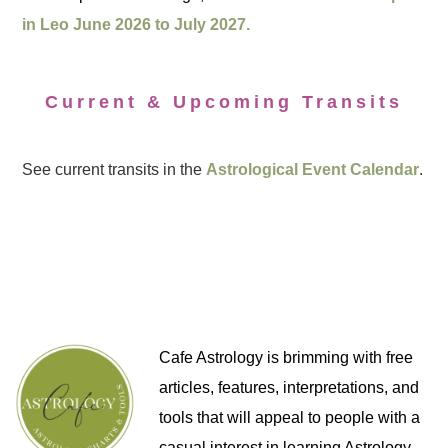
in Leo June 2026 to July 2027.
Current & Upcoming Transits
See current transits in the
Astrological Event Calendar
.
Cafe Astrology is brimming with free
articles, features, interpretations, and
tools that will appeal to people with a
casual interest in learning Astrology,