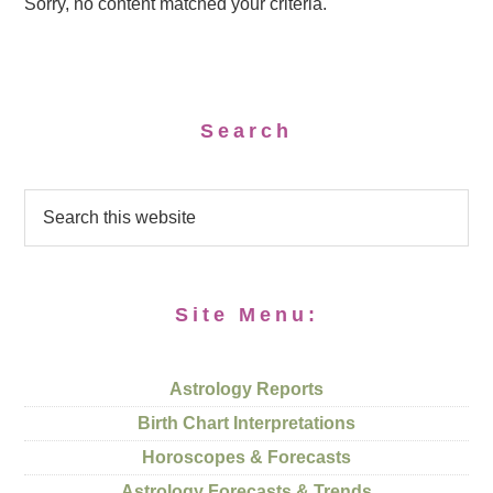
Sorry, no content matched your criteria.
Search
Site Menu:
Astrology Reports
Birth Chart Interpretations
Horoscopes & Forecasts
Astrology Forecasts & Trends