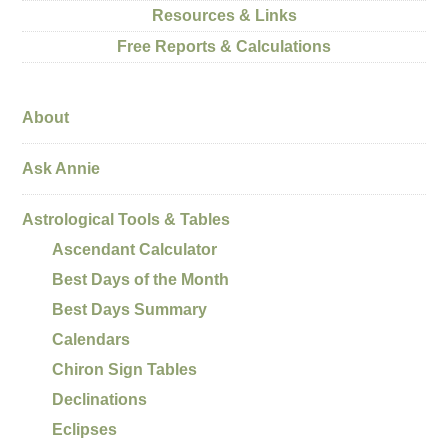
Resources & Links
Free Reports & Calculations
About
Ask Annie
Astrological Tools & Tables
Ascendant Calculator
Best Days of the Month
Best Days Summary
Calendars
Chiron Sign Tables
Declinations
Eclipses