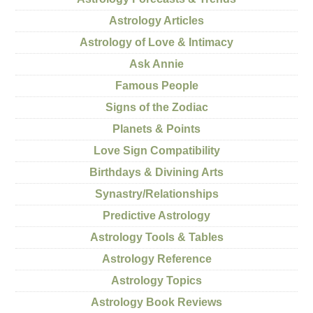
Astrology Articles
Astrology of Love & Intimacy
Ask Annie
Famous People
Signs of the Zodiac
Planets & Points
Love Sign Compatibility
Birthdays & Divining Arts
Synastry/Relationships
Predictive Astrology
Astrology Tools & Tables
Astrology Reference
Astrology Topics
Astrology Book Reviews