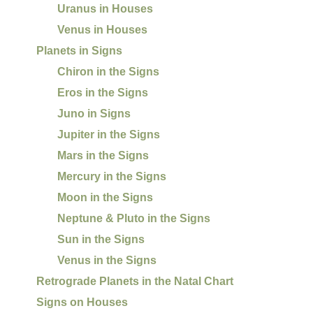
Uranus in Houses
Venus in Houses
Planets in Signs
Chiron in the Signs
Eros in the Signs
Juno in Signs
Jupiter in the Signs
Mars in the Signs
Mercury in the Signs
Moon in the Signs
Neptune & Pluto in the Signs
Sun in the Signs
Venus in the Signs
Retrograde Planets in the Natal Chart
Signs on Houses