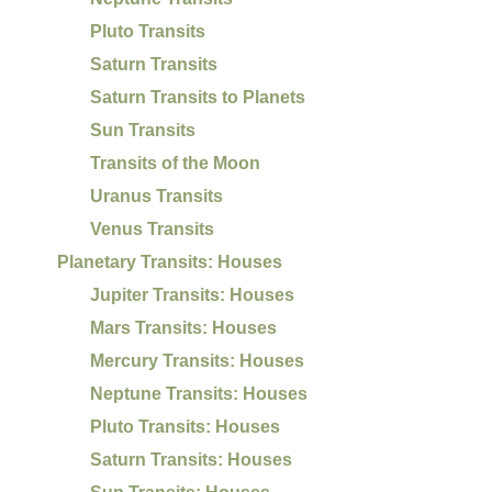
Pluto Transits
Saturn Transits
Saturn Transits to Planets
Sun Transits
Transits of the Moon
Uranus Transits
Venus Transits
Planetary Transits: Houses
Jupiter Transits: Houses
Mars Transits: Houses
Mercury Transits: Houses
Neptune Transits: Houses
Pluto Transits: Houses
Saturn Transits: Houses