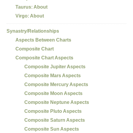
Taurus: About
Virgo: About
Synastry/Relationships
Aspects Between Charts
Composite Chart
Composite Chart Aspects
Composite Jupiter Aspects
Composite Mars Aspects
Composite Mercury Aspects
Composite Moon Aspects
Composite Neptune Aspects
Composite Pluto Aspects
Composite Saturn Aspects
Composite Sun Aspects