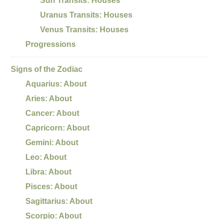
Sun Transits: Houses
Uranus Transits: Houses
Venus Transits: Houses
Progressions
Signs of the Zodiac
Aquarius: About
Aries: About
Cancer: About
Capricorn: About
Gemini: About
Leo: About
Libra: About
Pisces: About
Sagittarius: About
Scorpio: About