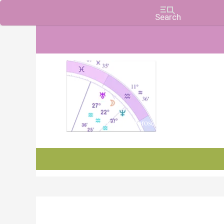
Charts, Horoscopes, and Forecasts