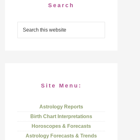
Search
Site Menu:
Astrology Reports
Birth Chart Interpretations
Horoscopes & Forecasts
Astrology Forecasts & Trends