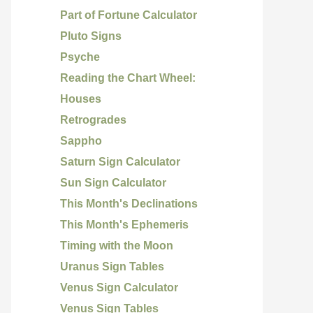
Part of Fortune Calculator
Pluto Signs
Psyche
Reading the Chart Wheel:
Houses
Retrogrades
Sappho
Saturn Sign Calculator
Sun Sign Calculator
This Month's Declinations
This Month's Ephemeris
Timing with the Moon
Uranus Sign Tables
Venus Sign Calculator
Venus Sign Tables