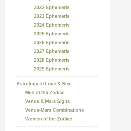
2022 Ephemeris
2023 Ephemeris
2024 Ephemeris
2025 Ephemeris
2026 Ephemeris
2027 Ephemeris
2028 Ephemeris
2029 Ephemeris
Astrology of Love & Sex
Men of the Zodiac
Venus & Mars Signs
Venus-Mars Combinations
Women of the Zodiac