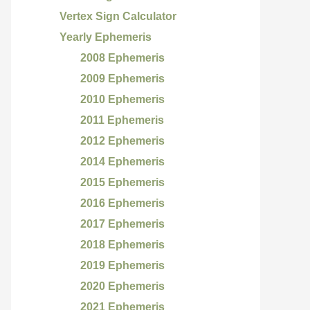
Vertex Sign Calculator
Yearly Ephemeris
2008 Ephemeris
2009 Ephemeris
2010 Ephemeris
2011 Ephemeris
2012 Ephemeris
2014 Ephemeris
2015 Ephemeris
2016 Ephemeris
2017 Ephemeris
2018 Ephemeris
2019 Ephemeris
2020 Ephemeris
2021 Ephemeris