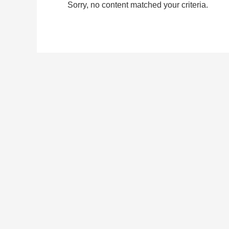
Sorry, no content matched your criteria.