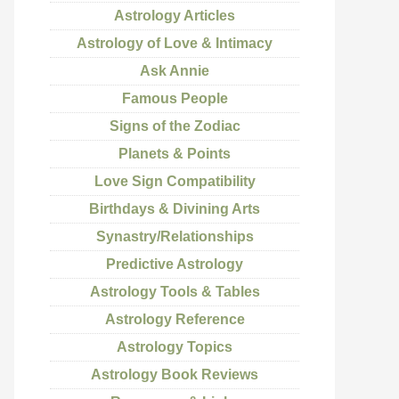
Astrology Articles
Astrology of Love & Intimacy
Ask Annie
Famous People
Signs of the Zodiac
Planets & Points
Love Sign Compatibility
Birthdays & Divining Arts
Synastry/Relationships
Predictive Astrology
Astrology Tools & Tables
Astrology Reference
Astrology Topics
Astrology Book Reviews