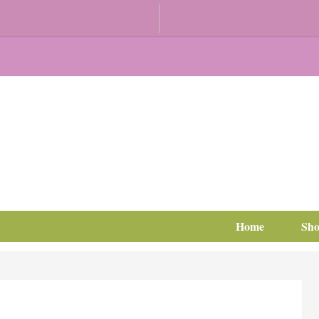
Home
Sh