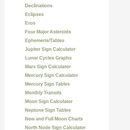
Declinations
Eclipses
Eros
Four Major Asteroids
Ephemeris/Tables
Jupiter Sign Calculator
Lunar Cycles Graphs
Mars Sign Calculator
Mercury Sign Calculator
Mercury Sign Tables
Monthly Transits
Moon Sign Calculator
Neptune Sign Tables
New and Full Moon Charts
North Node Sign Calculator