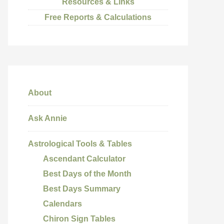
Resources & Links
Free Reports & Calculations
About
Ask Annie
Astrological Tools & Tables
Ascendant Calculator
Best Days of the Month
Best Days Summary
Calendars
Chiron Sign Tables