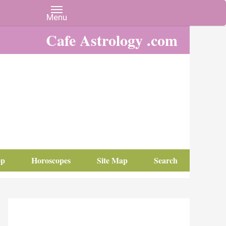
Cafe Astrology .com
op
Horoscopes
Site Map
Search