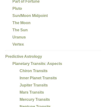
Part of Fortune
Pluto
Sun/Moon Midpoint
The Moon
The Sun
Uranus
Vertex
Predictive Astrology
Planetary Transits: Aspects
Chiron Transits
Inner Planet Transits
Jupiter Transits
Mars Transits
Mercury Transits
Neptune Transits