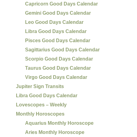
Capricorn Good Days Calendar
Gemini Good Days Calendar
Leo Good Days Calendar
Libra Good Days Calendar
Pisces Good Days Calendar
Sagittarius Good Days Calendar
Scorpio Good Days Calendar
Taurus Good Days Calendar
Virgo Good Days Calendar
Jupiter Sign Transits
Libra Good Days Calendar
Lovescopes – Weekly
Monthly Horoscopes
Aquarius Monthly Horoscope
Aries Monthly Horoscope