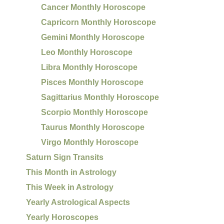
Cancer Monthly Horoscope
Capricorn Monthly Horoscope
Gemini Monthly Horoscope
Leo Monthly Horoscope
Libra Monthly Horoscope
Pisces Monthly Horoscope
Sagittarius Monthly Horoscope
Scorpio Monthly Horoscope
Taurus Monthly Horoscope
Virgo Monthly Horoscope
Saturn Sign Transits
This Month in Astrology
This Week in Astrology
Yearly Astrological Aspects
Yearly Horoscopes