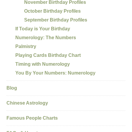
November Birthday Profiles
October Birthday Profiles
September Birthday Profiles
If Today is Your Birthday
Numerology: The Numbers
Palmistry
Playing Cards Birthday Chart
Timing with Numerology
You By Your Numbers: Numerology
Blog
Chinese Astrology
Famous People Charts