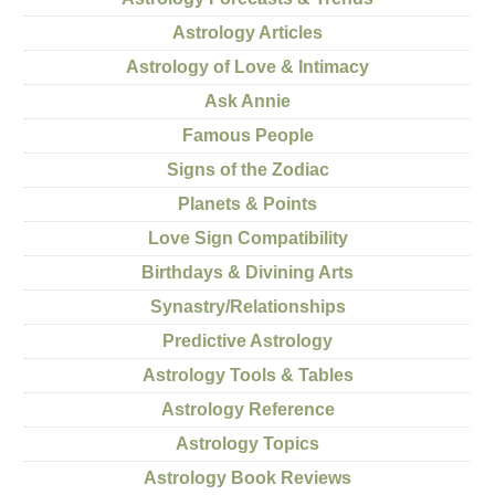
Astrology Articles
Astrology of Love & Intimacy
Ask Annie
Famous People
Signs of the Zodiac
Planets & Points
Love Sign Compatibility
Birthdays & Divining Arts
Synastry/Relationships
Predictive Astrology
Astrology Tools & Tables
Astrology Reference
Astrology Topics
Astrology Book Reviews