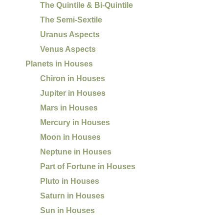
The Quintile & Bi-Quintile
The Semi-Sextile
Uranus Aspects
Venus Aspects
Planets in Houses
Chiron in Houses
Jupiter in Houses
Mars in Houses
Mercury in Houses
Moon in Houses
Neptune in Houses
Part of Fortune in Houses
Pluto in Houses
Saturn in Houses
Sun in Houses