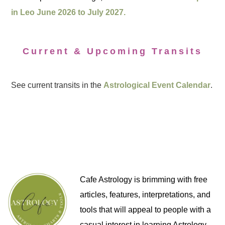
in Leo June 2026 to July 2027.
Current & Upcoming Transits
See current transits in the
Astrological Event Calendar
.
Cafe Astrology is brimming with free
articles, features, interpretations, and
tools that will appeal to people with a
casual interest in learning Astrology,