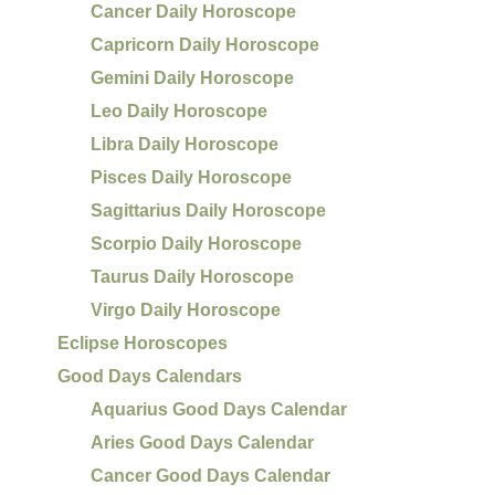
Cancer Daily Horoscope
Capricorn Daily Horoscope
Gemini Daily Horoscope
Leo Daily Horoscope
Libra Daily Horoscope
Pisces Daily Horoscope
Sagittarius Daily Horoscope
Scorpio Daily Horoscope
Taurus Daily Horoscope
Virgo Daily Horoscope
Eclipse Horoscopes
Good Days Calendars
Aquarius Good Days Calendar
Aries Good Days Calendar
Cancer Good Days Calendar