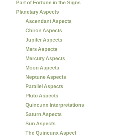
Part of Fortune in the Signs
Planetary Aspects
Ascendant Aspects
Chiron Aspects
Jupiter Aspects
Mars Aspects
Mercury Aspects
Moon Aspects
Neptune Aspects
Parallel Aspects
Pluto Aspects
Quincunx Interpretations
Saturn Aspects
Sun Aspects
The Quincunx Aspect