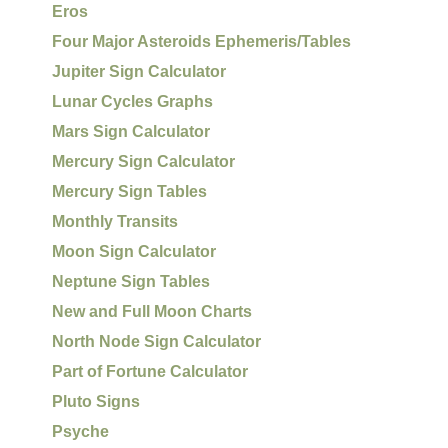
Eros
Four Major Asteroids Ephemeris/Tables
Jupiter Sign Calculator
Lunar Cycles Graphs
Mars Sign Calculator
Mercury Sign Calculator
Mercury Sign Tables
Monthly Transits
Moon Sign Calculator
Neptune Sign Tables
New and Full Moon Charts
North Node Sign Calculator
Part of Fortune Calculator
Pluto Signs
Psyche