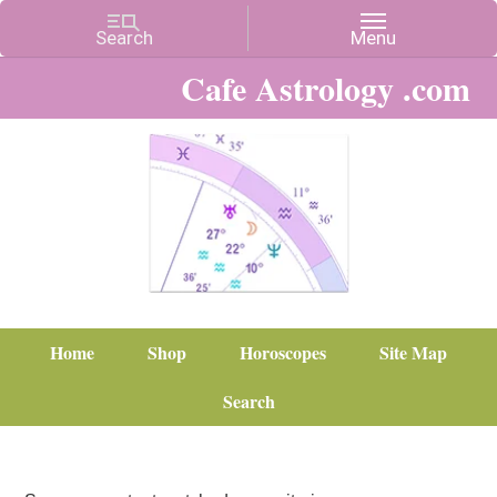
Cafe Astrology .com
Home
Shop
Horoscopes
Site Map
Search