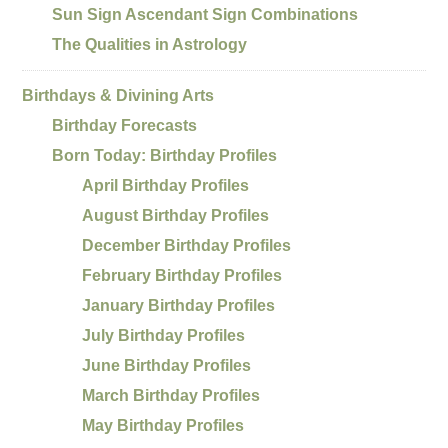
Sun Sign Ascendant Sign Combinations
The Qualities in Astrology
Birthdays & Divining Arts
Birthday Forecasts
Born Today: Birthday Profiles
April Birthday Profiles
August Birthday Profiles
December Birthday Profiles
February Birthday Profiles
January Birthday Profiles
July Birthday Profiles
June Birthday Profiles
March Birthday Profiles
May Birthday Profiles