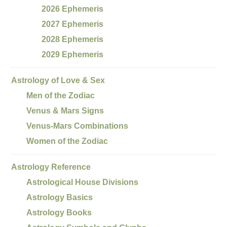
2026 Ephemeris
2027 Ephemeris
2028 Ephemeris
2029 Ephemeris
Astrology of Love & Sex
Men of the Zodiac
Venus & Mars Signs
Venus-Mars Combinations
Women of the Zodiac
Astrology Reference
Astrological House Divisions
Astrology Basics
Astrology Books