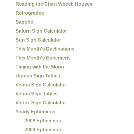
Reading the Chart Wheel: Houses
Retrogrades
Sappho
Saturn Sign Calculator
Sun Sign Calculator
This Month's Declinations
This Month's Ephemeris
Timing with the Moon
Uranus Sign Tables
Venus Sign Calculator
Venus Sign Tables
Vertex Sign Calculator
Yearly Ephemeris
2008 Ephemeris
2009 Ephemeris