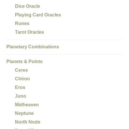
Dice Oracle
Playing Card Oracles
Runes
Tarot Oracles
Planetary Combinations
Planets & Points
Ceres
Chiron
Eros
Juno
Midheaven
Neptune
North Node