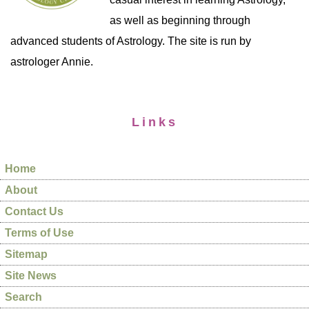
as well as beginning through
advanced students of Astrology. The site is run by
astrologer Annie.
Links
Home
About
Contact Us
Terms of Use
Sitemap
Site News
Search