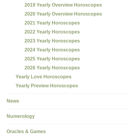
2019 Yearly Overview Horoscopes
2020 Yearly Overview Horoscopes
2021 Yearly Horoscopes
2022 Yearly Horoscopes
2023 Yearly Horoscopes
2024 Yearly Horoscopes
2025 Yearly Horoscopes
2026 Yearly Horoscopes
Yearly Love Horoscopes
Yearly Preview Horoscopes
News
Numerology
Oracles & Games