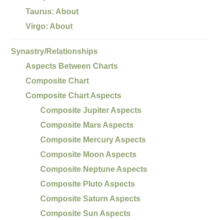
Taurus: About
Virgo: About
Synastry/Relationships
Aspects Between Charts
Composite Chart
Composite Chart Aspects
Composite Jupiter Aspects
Composite Mars Aspects
Composite Mercury Aspects
Composite Moon Aspects
Composite Neptune Aspects
Composite Pluto Aspects
Composite Saturn Aspects
Composite Sun Aspects