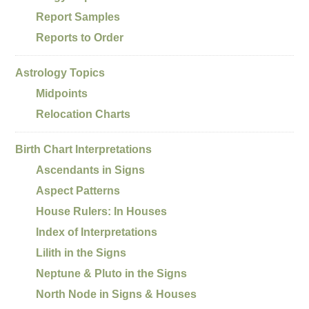
Report Samples
Reports to Order
Astrology Topics
Midpoints
Relocation Charts
Birth Chart Interpretations
Ascendants in Signs
Aspect Patterns
House Rulers: In Houses
Index of Interpretations
Lilith in the Signs
Neptune & Pluto in the Signs
North Node in Signs & Houses