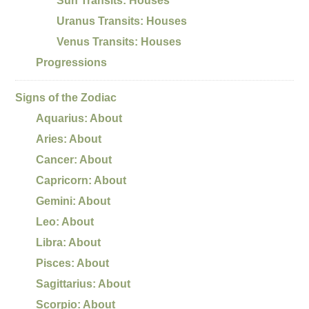
Sun Transits: Houses
Uranus Transits: Houses
Venus Transits: Houses
Progressions
Signs of the Zodiac
Aquarius: About
Aries: About
Cancer: About
Capricorn: About
Gemini: About
Leo: About
Libra: About
Pisces: About
Sagittarius: About
Scorpio: About