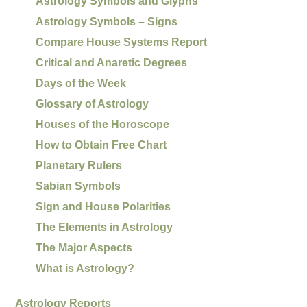
Astrology Symbols and Glyphs
Astrology Symbols – Signs
Compare House Systems Report
Critical and Anaretic Degrees
Days of the Week
Glossary of Astrology
Houses of the Horoscope
How to Obtain Free Chart
Planetary Rulers
Sabian Symbols
Sign and House Polarities
The Elements in Astrology
The Major Aspects
What is Astrology?
Astrology Reports