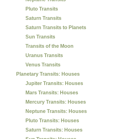
Pluto Transits
Saturn Transits
Saturn Transits to Planets
Sun Transits
Transits of the Moon
Uranus Transits
Venus Transits
Planetary Transits: Houses
Jupiter Transits: Houses
Mars Transits: Houses
Mercury Transits: Houses
Neptune Transits: Houses
Pluto Transits: Houses
Saturn Transits: Houses