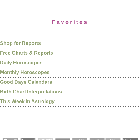
Favorites
Shop for Reports
Free Charts & Reports
Daily Horoscopes
Monthly Horoscopes
Good Days Calendars
Birth Chart Interpretations
This Week in Astrology