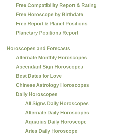
Free Compatibility Report & Rating
Free Horoscope by Birthdate
Free Report & Planet Positions
Planetary Positions Report
Horoscopes and Forecasts
Alternate Monthly Horoscopes
Ascendant Sign Horoscopes
Best Dates for Love
Chinese Astrology Horoscopes
Daily Horoscopes
All Signs Daily Horoscopes
Alternate Daily Horoscopes
Aquarius Daily Horoscope
Aries Daily Horoscope