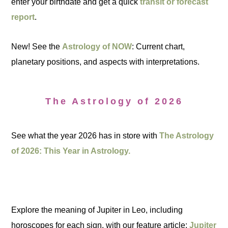
enter your birthdate and get a quick
transit or forecast
report
.
New! See the
Astrology of NOW
: Current chart,
planetary positions, and aspects with interpretations.
The Astrology of 2026
See what the year 2026 has in store with
The Astrology
of 2026: This Year in Astrology.
Explore the meaning of Jupiter in Leo, including
horoscopes for each sign, with our feature article:
Jupiter