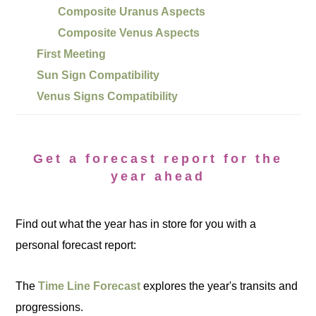
Composite Uranus Aspects
Composite Venus Aspects
First Meeting
Sun Sign Compatibility
Venus Signs Compatibility
Get a forecast report for the
year ahead
Find out what the year has in store for you with a
personal forecast report:
The
Time Line Forecast
explores the year's transits and
progressions.