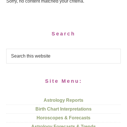
Sorry, no content matched your criteria.
Search
Site Menu:
Astrology Reports
Birth Chart Interpretations
Horoscopes & Forecasts
Astrology Forecasts & Trends