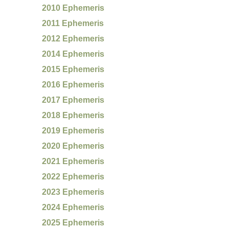
2010 Ephemeris
2011 Ephemeris
2012 Ephemeris
2014 Ephemeris
2015 Ephemeris
2016 Ephemeris
2017 Ephemeris
2018 Ephemeris
2019 Ephemeris
2020 Ephemeris
2021 Ephemeris
2022 Ephemeris
2023 Ephemeris
2024 Ephemeris
2025 Ephemeris