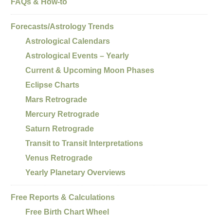
FAQs & How-to
Forecasts/Astrology Trends
Astrological Calendars
Astrological Events – Yearly
Current & Upcoming Moon Phases
Eclipse Charts
Mars Retrograde
Mercury Retrograde
Saturn Retrograde
Transit to Transit Interpretations
Venus Retrograde
Yearly Planetary Overviews
Free Reports & Calculations
Free Birth Chart Wheel