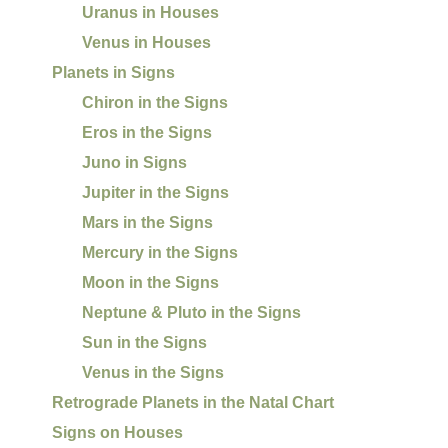
Uranus in Houses
Venus in Houses
Planets in Signs
Chiron in the Signs
Eros in the Signs
Juno in Signs
Jupiter in the Signs
Mars in the Signs
Mercury in the Signs
Moon in the Signs
Neptune & Pluto in the Signs
Sun in the Signs
Venus in the Signs
Retrograde Planets in the Natal Chart
Signs on Houses