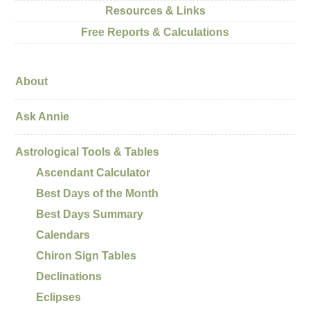
Resources & Links
Free Reports & Calculations
About
Ask Annie
Astrological Tools & Tables
Ascendant Calculator
Best Days of the Month
Best Days Summary
Calendars
Chiron Sign Tables
Declinations
Eclipses