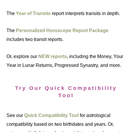
The
Year of Transits
report interprets transits in depth.
The
Personalized Horoscope Report Package
includes two transit reports.
Or, explore our
NEW reports
, including the Money, Your
Year in Lunar Returns, Progressed Synastry, and more.
Try Our Quick Compatibility
Tool
See our
Quick Compatibility Tool
for astrological
compatibility based on two birthdates and years. Or,