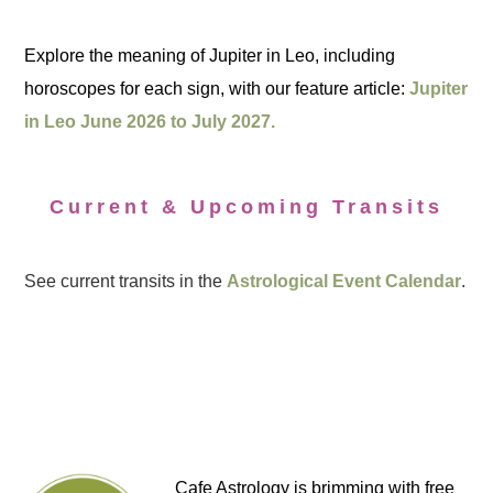
Explore the meaning of Jupiter in Leo, including
horoscopes for each sign, with our feature article:
Jupiter
in Leo June 2026 to July 2027.
Current & Upcoming Transits
See current transits in the
Astrological Event Calendar
.
Cafe Astrology is brimming with free