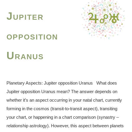
Jupiter
opposition
Uranus
Planetary Aspects: Jupiter opposition Uranus What does
Jupiter opposition Uranus mean? The answer depends on
whether it’s an aspect occurring in your natal chart, currently
forming in the cosmos (transit-to-transit aspect), transiting
your chart, or happening in a chart comparison (synastry –
relationship astrology). However, this aspect between planets