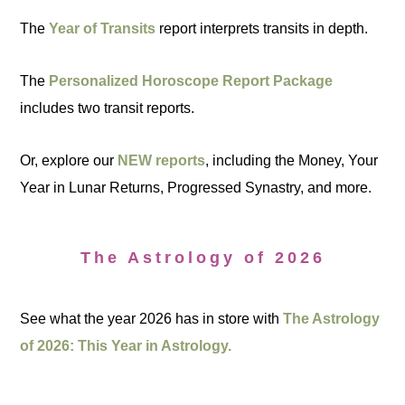
The
Year of Transits
report interprets transits in depth.
The
Personalized Horoscope Report Package
includes two transit reports.
Or, explore our
NEW reports
, including the Money, Your
Year in Lunar Returns, Progressed Synastry, and more.
The Astrology of 2026
See what the year 2026 has in store with
The Astrology
of 2026: This Year in Astrology.