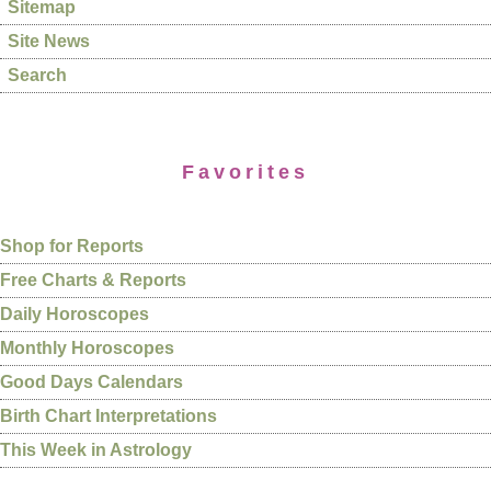
Sitemap
Site News
Search
Favorites
Shop for Reports
Free Charts & Reports
Daily Horoscopes
Monthly Horoscopes
Good Days Calendars
Birth Chart Interpretations
This Week in Astrology