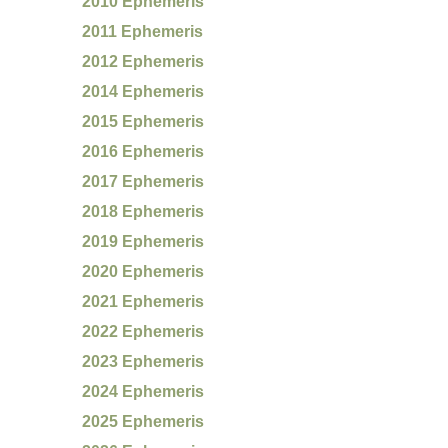
2010 Ephemeris
2011 Ephemeris
2012 Ephemeris
2014 Ephemeris
2015 Ephemeris
2016 Ephemeris
2017 Ephemeris
2018 Ephemeris
2019 Ephemeris
2020 Ephemeris
2021 Ephemeris
2022 Ephemeris
2023 Ephemeris
2024 Ephemeris
2025 Ephemeris