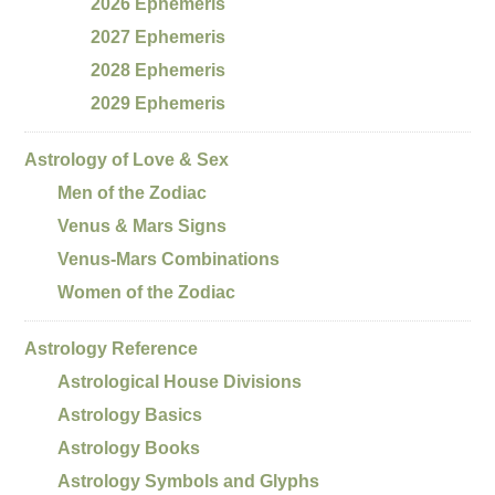
2026 Ephemeris
2027 Ephemeris
2028 Ephemeris
2029 Ephemeris
Astrology of Love & Sex
Men of the Zodiac
Venus & Mars Signs
Venus-Mars Combinations
Women of the Zodiac
Astrology Reference
Astrological House Divisions
Astrology Basics
Astrology Books
Astrology Symbols and Glyphs