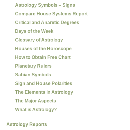
Astrology Symbols – Signs
Compare House Systems Report
Critical and Anaretic Degrees
Days of the Week
Glossary of Astrology
Houses of the Horoscope
How to Obtain Free Chart
Planetary Rulers
Sabian Symbols
Sign and House Polarities
The Elements in Astrology
The Major Aspects
What is Astrology?
Astrology Reports