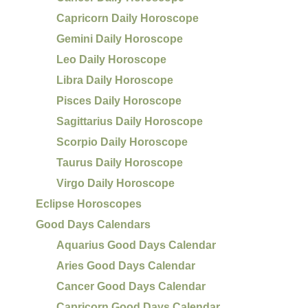
Capricorn Daily Horoscope
Gemini Daily Horoscope
Leo Daily Horoscope
Libra Daily Horoscope
Pisces Daily Horoscope
Sagittarius Daily Horoscope
Scorpio Daily Horoscope
Taurus Daily Horoscope
Virgo Daily Horoscope
Eclipse Horoscopes
Good Days Calendars
Aquarius Good Days Calendar
Aries Good Days Calendar
Cancer Good Days Calendar
Capricorn Good Days Calendar