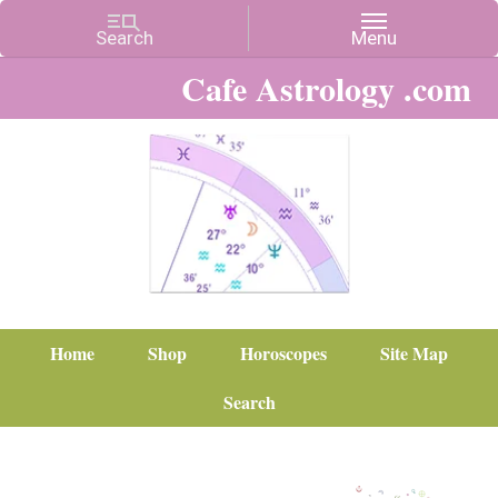
Cafe Astrology .com
Home
Shop
Horoscopes
Site Map
Search