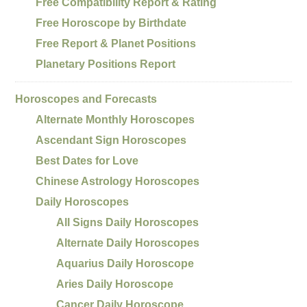
Free Compatibility Report & Rating
Free Horoscope by Birthdate
Free Report & Planet Positions
Planetary Positions Report
Horoscopes and Forecasts
Alternate Monthly Horoscopes
Ascendant Sign Horoscopes
Best Dates for Love
Chinese Astrology Horoscopes
Daily Horoscopes
All Signs Daily Horoscopes
Alternate Daily Horoscopes
Aquarius Daily Horoscope
Aries Daily Horoscope
Cancer Daily Horoscope