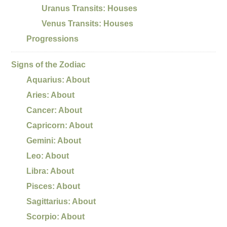
Uranus Transits: Houses
Venus Transits: Houses
Progressions
Signs of the Zodiac
Aquarius: About
Aries: About
Cancer: About
Capricorn: About
Gemini: About
Leo: About
Libra: About
Pisces: About
Sagittarius: About
Scorpio: About