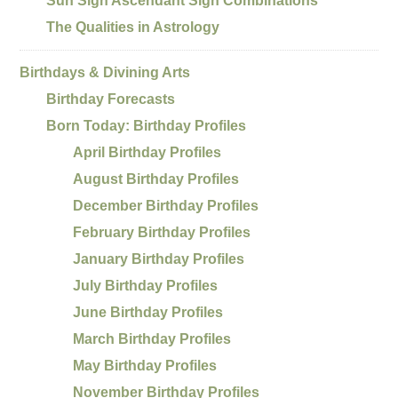
Sun Sign Ascendant Sign Combinations
The Qualities in Astrology
Birthdays & Divining Arts
Birthday Forecasts
Born Today: Birthday Profiles
April Birthday Profiles
August Birthday Profiles
December Birthday Profiles
February Birthday Profiles
January Birthday Profiles
July Birthday Profiles
June Birthday Profiles
March Birthday Profiles
May Birthday Profiles
November Birthday Profiles