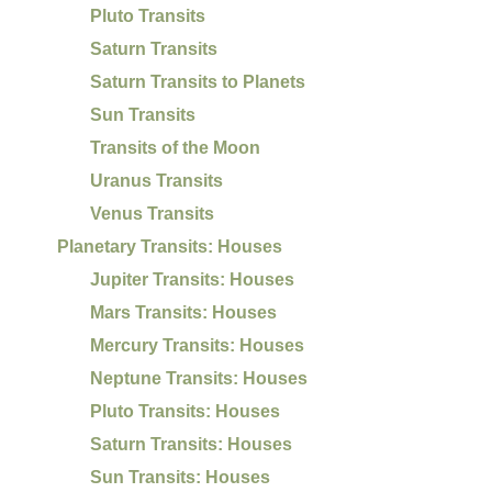
Pluto Transits
Saturn Transits
Saturn Transits to Planets
Sun Transits
Transits of the Moon
Uranus Transits
Venus Transits
Planetary Transits: Houses
Jupiter Transits: Houses
Mars Transits: Houses
Mercury Transits: Houses
Neptune Transits: Houses
Pluto Transits: Houses
Saturn Transits: Houses
Sun Transits: Houses