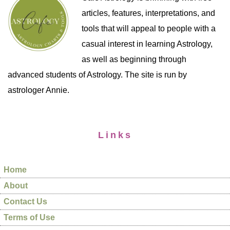
articles, features, interpretations, and
tools that will appeal to people with a
casual interest in learning Astrology,
as well as beginning through
advanced students of Astrology. The site is run by
astrologer Annie.
Links
Home
About
Contact Us
Terms of Use