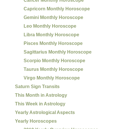
Cancer Monthly Horoscope
Capricorn Monthly Horoscope
Gemini Monthly Horoscope
Leo Monthly Horoscope
Libra Monthly Horoscope
Pisces Monthly Horoscope
Sagittarius Monthly Horoscope
Scorpio Monthly Horoscope
Taurus Monthly Horoscope
Virgo Monthly Horoscope
Saturn Sign Transits
This Month in Astrology
This Week in Astrology
Yearly Astrological Aspects
Yearly Horoscopes