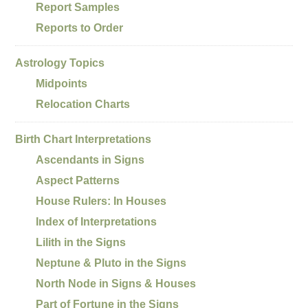
Report Samples
Reports to Order
Astrology Topics
Midpoints
Relocation Charts
Birth Chart Interpretations
Ascendants in Signs
Aspect Patterns
House Rulers: In Houses
Index of Interpretations
Lilith in the Signs
Neptune & Pluto in the Signs
North Node in Signs & Houses
Part of Fortune in the Signs