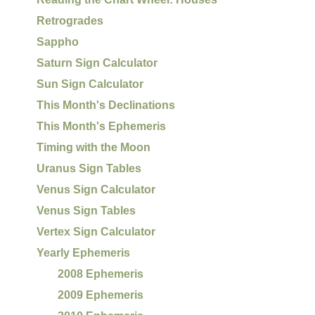
Retrogrades
Sappho
Saturn Sign Calculator
Sun Sign Calculator
This Month's Declinations
This Month's Ephemeris
Timing with the Moon
Uranus Sign Tables
Venus Sign Calculator
Venus Sign Tables
Vertex Sign Calculator
Yearly Ephemeris
2008 Ephemeris
2009 Ephemeris