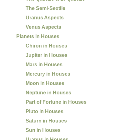
The Semi-Sextile
Uranus Aspects
Venus Aspects
Planets in Houses
Chiron in Houses
Jupiter in Houses
Mars in Houses
Mercury in Houses
Moon in Houses
Neptune in Houses
Part of Fortune in Houses
Pluto in Houses
Saturn in Houses
Sun in Houses
Uranus in Houses