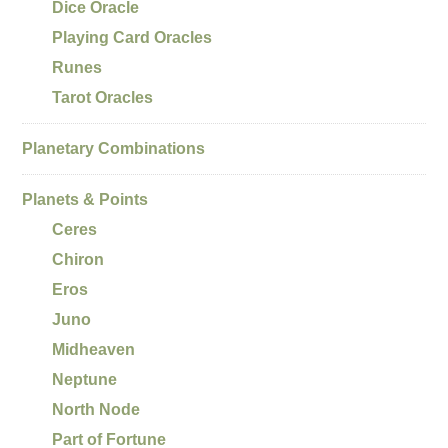
Dice Oracle
Playing Card Oracles
Runes
Tarot Oracles
Planetary Combinations
Planets & Points
Ceres
Chiron
Eros
Juno
Midheaven
Neptune
North Node
Part of Fortune