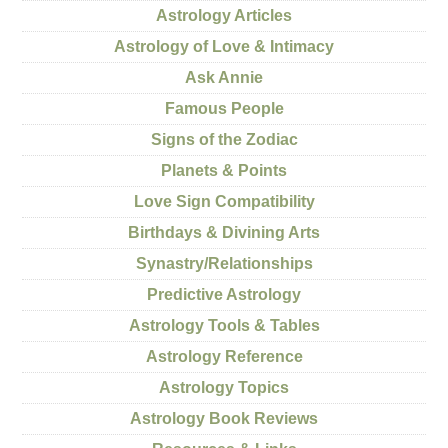
Astrology Articles
Astrology of Love & Intimacy
Ask Annie
Famous People
Signs of the Zodiac
Planets & Points
Love Sign Compatibility
Birthdays & Divining Arts
Synastry/Relationships
Predictive Astrology
Astrology Tools & Tables
Astrology Reference
Astrology Topics
Astrology Book Reviews