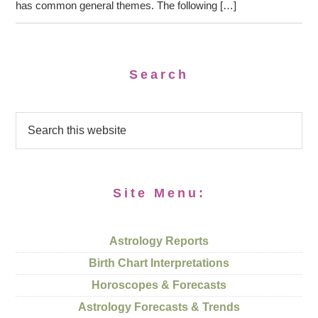
has common general themes. The following […]
Search
Site Menu:
Astrology Reports
Birth Chart Interpretations
Horoscopes & Forecasts
Astrology Forecasts & Trends