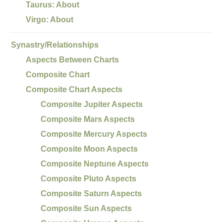
Taurus: About
Virgo: About
Synastry/Relationships
Aspects Between Charts
Composite Chart
Composite Chart Aspects
Composite Jupiter Aspects
Composite Mars Aspects
Composite Mercury Aspects
Composite Moon Aspects
Composite Neptune Aspects
Composite Pluto Aspects
Composite Saturn Aspects
Composite Sun Aspects