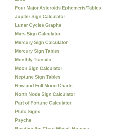
Four Major Asteroids Ephemeris/Tables
Jupiter Sign Calculator
Lunar Cycles Graphs
Mars Sign Calculator
Mercury Sign Calculator
Mercury Sign Tables
Monthly Transits
Moon Sign Calculator
Neptune Sign Tables
New and Full Moon Charts
North Node Sign Calculator
Part of Fortune Calculator
Pluto Signs
Psyche
Reading the Chart Wheel: Houses