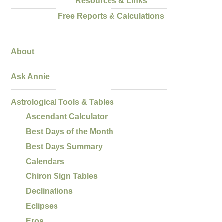
Resources & Links
Free Reports & Calculations
About
Ask Annie
Astrological Tools & Tables
Ascendant Calculator
Best Days of the Month
Best Days Summary
Calendars
Chiron Sign Tables
Declinations
Eclipses
Eros