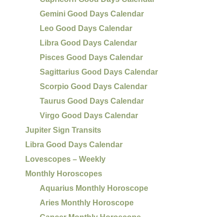
Gemini Good Days Calendar
Leo Good Days Calendar
Libra Good Days Calendar
Pisces Good Days Calendar
Sagittarius Good Days Calendar
Scorpio Good Days Calendar
Taurus Good Days Calendar
Virgo Good Days Calendar
Jupiter Sign Transits
Libra Good Days Calendar
Lovescopes – Weekly
Monthly Horoscopes
Aquarius Monthly Horoscope
Aries Monthly Horoscope