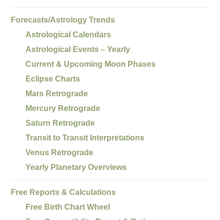
Forecasts/Astrology Trends
Astrological Calendars
Astrological Events – Yearly
Current & Upcoming Moon Phases
Eclipse Charts
Mars Retrograde
Mercury Retrograde
Saturn Retrograde
Transit to Transit Interpretations
Venus Retrograde
Yearly Planetary Overviews
Free Reports & Calculations
Free Birth Chart Wheel