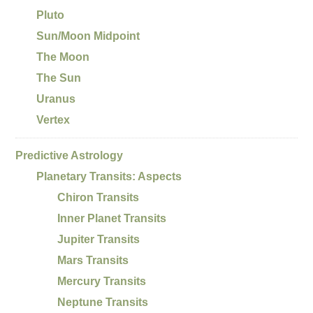
Pluto
Sun/Moon Midpoint
The Moon
The Sun
Uranus
Vertex
Predictive Astrology
Planetary Transits: Aspects
Chiron Transits
Inner Planet Transits
Jupiter Transits
Mars Transits
Mercury Transits
Neptune Transits