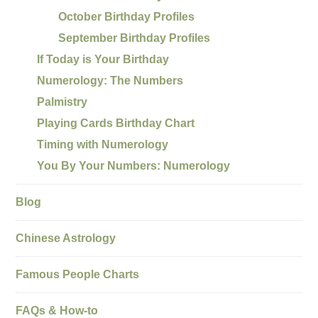
October Birthday Profiles
September Birthday Profiles
If Today is Your Birthday
Numerology: The Numbers
Palmistry
Playing Cards Birthday Chart
Timing with Numerology
You By Your Numbers: Numerology
Blog
Chinese Astrology
Famous People Charts
FAQs & How-to