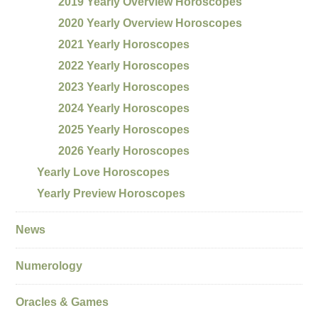
2019 Yearly Overview Horoscopes
2020 Yearly Overview Horoscopes
2021 Yearly Horoscopes
2022 Yearly Horoscopes
2023 Yearly Horoscopes
2024 Yearly Horoscopes
2025 Yearly Horoscopes
2026 Yearly Horoscopes
Yearly Love Horoscopes
Yearly Preview Horoscopes
News
Numerology
Oracles & Games