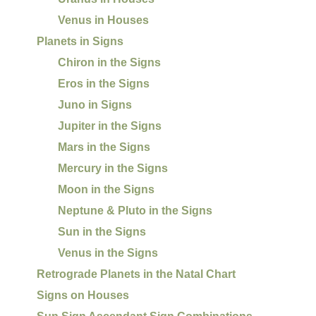
Venus in Houses
Planets in Signs
Chiron in the Signs
Eros in the Signs
Juno in Signs
Jupiter in the Signs
Mars in the Signs
Mercury in the Signs
Moon in the Signs
Neptune & Pluto in the Signs
Sun in the Signs
Venus in the Signs
Retrograde Planets in the Natal Chart
Signs on Houses