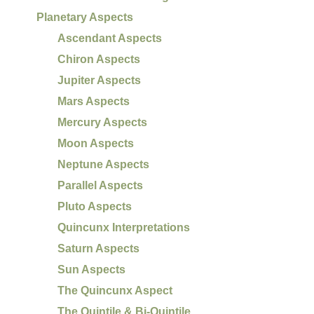
Planetary Aspects
Ascendant Aspects
Chiron Aspects
Jupiter Aspects
Mars Aspects
Mercury Aspects
Moon Aspects
Neptune Aspects
Parallel Aspects
Pluto Aspects
Quincunx Interpretations
Saturn Aspects
Sun Aspects
The Quincunx Aspect
The Quintile & Bi-Quintile