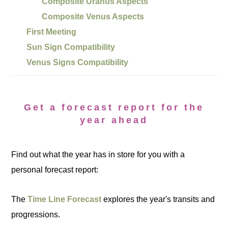
Composite Uranus Aspects
Composite Venus Aspects
First Meeting
Sun Sign Compatibility
Venus Signs Compatibility
Get a forecast report for the
year ahead
Find out what the year has in store for you with a
personal forecast report:
The
Time Line Forecast
explores the year's transits and
progressions.