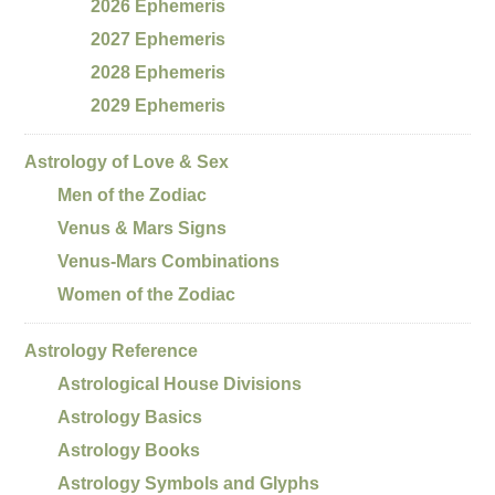
2026 Ephemeris
2027 Ephemeris
2028 Ephemeris
2029 Ephemeris
Astrology of Love & Sex
Men of the Zodiac
Venus & Mars Signs
Venus-Mars Combinations
Women of the Zodiac
Astrology Reference
Astrological House Divisions
Astrology Basics
Astrology Books
Astrology Symbols and Glyphs