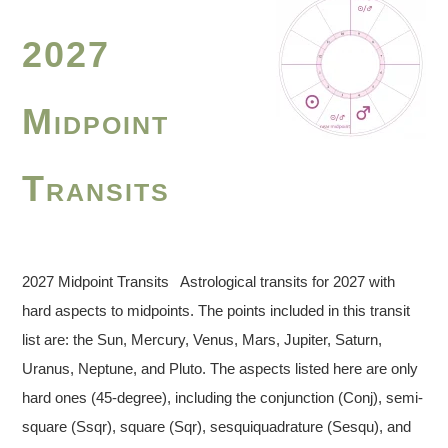
2027
Midpoint
Transits
2027 Midpoint Transits Astrological transits for 2027 with
hard aspects to midpoints. The points included in this transit
list are: the Sun, Mercury, Venus, Mars, Jupiter, Saturn,
Uranus, Neptune, and Pluto. The aspects listed here are only
hard ones (45-degree), including the conjunction (Conj), semi-
square (Ssqr), square (Sqr), sesquiquadrature (Sesqu), and