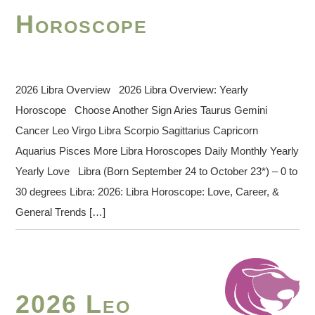
Horoscope
2026 Libra Overview 2026 Libra Overview: Yearly
Horoscope Choose Another Sign Aries Taurus Gemini
Cancer Leo Virgo Libra Scorpio Sagittarius Capricorn
Aquarius Pisces More Libra Horoscopes Daily Monthly Yearly
Yearly Love Libra (Born September 24 to October 23*) – 0 to
30 degrees Libra: 2026: Libra Horoscope: Love, Career, &
General Trends […]
2026 Leo