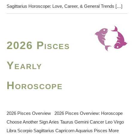
Sagittarius Horoscope: Love, Career, & General Trends […]
2026 Pisces
Yearly
Horoscope
2026 Pisces Overview 2026 Pisces Overview: Horoscope
Choose Another Sign Aries Taurus Gemini Cancer Leo Virgo
Libra Scorpio Sagittarius Capricorn Aquarius Pisces More