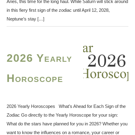
Aries, this time for the long haul. While Saturn will stick around
in this fiery first sign of the zodiac until April 12, 2028,
Neptune’s stay […]
2026 Yearly
Horoscope
2026 Yearly Horoscopes What’s Ahead for Each Sign of the
Zodiac Go directly to the Yearly Horoscope for your sign:
What do the stars have planned for you in 2026? Whether you
want to know the influences on a romance, your career or