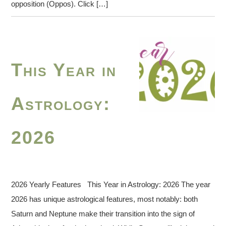
opposition (Oppos). Click […]
This Year in
Astrology:
2026
2026 Yearly Features This Year in Astrology: 2026 The year
2026 has unique astrological features, most notably: both
Saturn and Neptune make their transition into the sign of