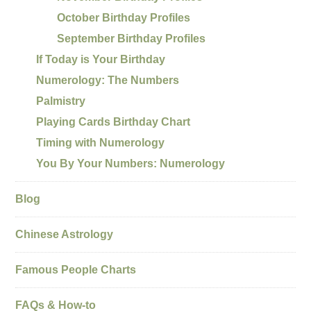
October Birthday Profiles
September Birthday Profiles
If Today is Your Birthday
Numerology: The Numbers
Palmistry
Playing Cards Birthday Chart
Timing with Numerology
You By Your Numbers: Numerology
Blog
Chinese Astrology
Famous People Charts
FAQs & How-to