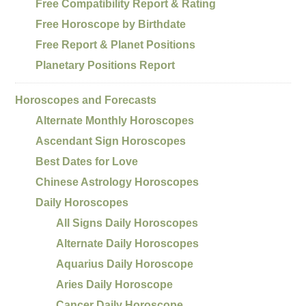
Free Compatibility Report & Rating
Free Horoscope by Birthdate
Free Report & Planet Positions
Planetary Positions Report
Horoscopes and Forecasts
Alternate Monthly Horoscopes
Ascendant Sign Horoscopes
Best Dates for Love
Chinese Astrology Horoscopes
Daily Horoscopes
All Signs Daily Horoscopes
Alternate Daily Horoscopes
Aquarius Daily Horoscope
Aries Daily Horoscope
Cancer Daily Horoscope