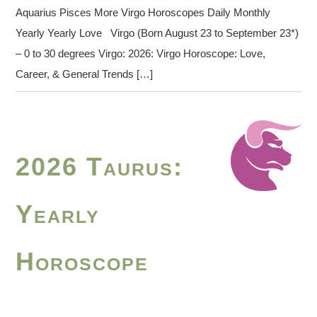
Aquarius Pisces More Virgo Horoscopes Daily Monthly
Yearly Yearly Love Virgo (Born August 23 to September 23*)
– 0 to 30 degrees Virgo: 2026: Virgo Horoscope: Love,
Career, & General Trends […]
2026 Taurus:
Yearly
Horoscope