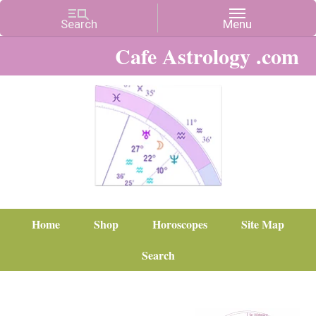
Cafe Astrology .com
Home
Shop
Horoscopes
Site Map
Search