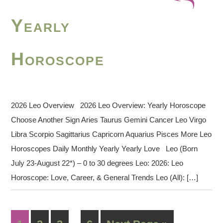
Yearly
Horoscope
2026 Leo Overview 2026 Leo Overview: Yearly Horoscope
Choose Another Sign Aries Taurus Gemini Cancer Leo Virgo
Libra Scorpio Sagittarius Capricorn Aquarius Pisces More Leo
Horoscopes Daily Monthly Yearly Yearly Love Leo (Born
July 23-August 22*) – 0 to 30 degrees Leo: 2026: Leo
Horoscope: Love, Career, & General Trends Leo (All): […]