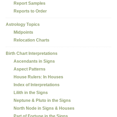
Report Samples
Reports to Order
Astrology Topics
Midpoints
Relocation Charts
Birth Chart Interpretations
Ascendants in Signs
Aspect Patterns
House Rulers: In Houses
Index of Interpretations
Lilith in the Signs
Neptune & Pluto in the Signs
North Node in Signs & Houses
Part of Fortune in the Signs