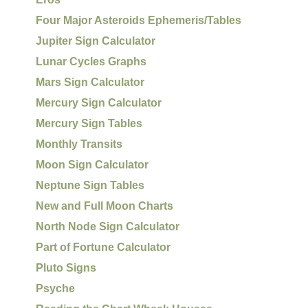
Four Major Asteroids Ephemeris/Tables
Jupiter Sign Calculator
Lunar Cycles Graphs
Mars Sign Calculator
Mercury Sign Calculator
Mercury Sign Tables
Monthly Transits
Moon Sign Calculator
Neptune Sign Tables
New and Full Moon Charts
North Node Sign Calculator
Part of Fortune Calculator
Pluto Signs
Psyche