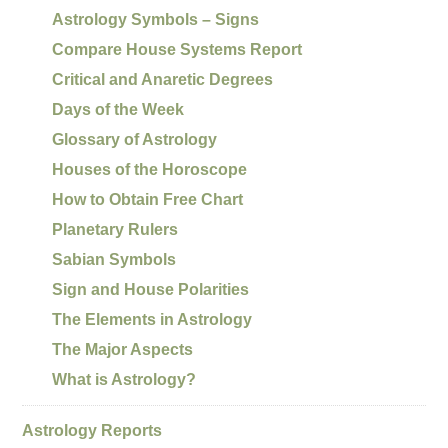
Astrology Symbols – Signs
Compare House Systems Report
Critical and Anaretic Degrees
Days of the Week
Glossary of Astrology
Houses of the Horoscope
How to Obtain Free Chart
Planetary Rulers
Sabian Symbols
Sign and House Polarities
The Elements in Astrology
The Major Aspects
What is Astrology?
Astrology Reports