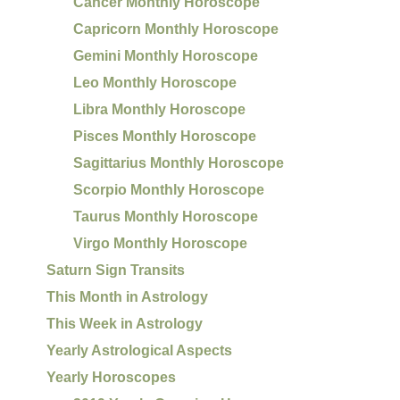
Cancer Monthly Horoscope
Capricorn Monthly Horoscope
Gemini Monthly Horoscope
Leo Monthly Horoscope
Libra Monthly Horoscope
Pisces Monthly Horoscope
Sagittarius Monthly Horoscope
Scorpio Monthly Horoscope
Taurus Monthly Horoscope
Virgo Monthly Horoscope
Saturn Sign Transits
This Month in Astrology
This Week in Astrology
Yearly Astrological Aspects
Yearly Horoscopes