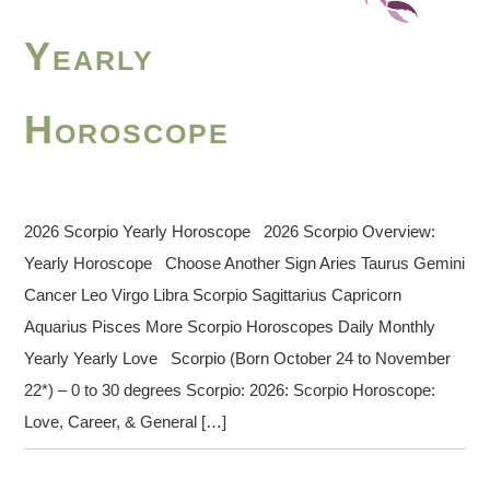
Yearly
Horoscope
2026 Scorpio Yearly Horoscope 2026 Scorpio Overview:
Yearly Horoscope Choose Another Sign Aries Taurus Gemini
Cancer Leo Virgo Libra Scorpio Sagittarius Capricorn
Aquarius Pisces More Scorpio Horoscopes Daily Monthly
Yearly Yearly Love Scorpio (Born October 24 to November
22*) – 0 to 30 degrees Scorpio: 2026: Scorpio Horoscope:
Love, Career, & General […]