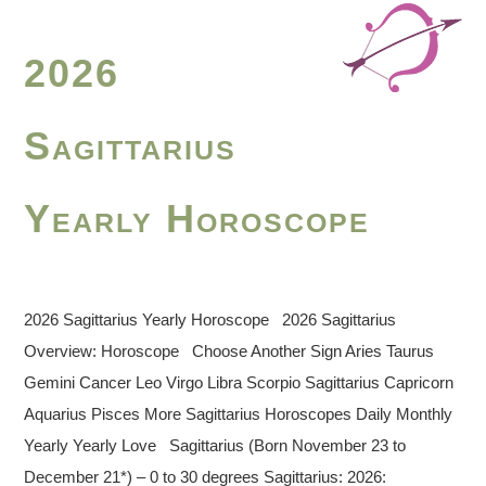
2026
Sagittarius
Yearly Horoscope
2026 Sagittarius Yearly Horoscope 2026 Sagittarius
Overview: Horoscope Choose Another Sign Aries Taurus
Gemini Cancer Leo Virgo Libra Scorpio Sagittarius Capricorn
Aquarius Pisces More Sagittarius Horoscopes Daily Monthly
Yearly Yearly Love Sagittarius (Born November 23 to
December 21*) – 0 to 30 degrees Sagittarius: 2026: