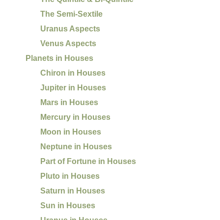
The Semi-Sextile
Uranus Aspects
Venus Aspects
Planets in Houses
Chiron in Houses
Jupiter in Houses
Mars in Houses
Mercury in Houses
Moon in Houses
Neptune in Houses
Part of Fortune in Houses
Pluto in Houses
Saturn in Houses
Sun in Houses