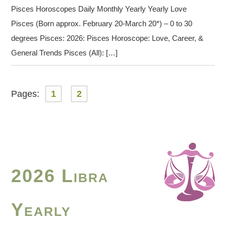
Pisces Horoscopes Daily Monthly Yearly Yearly Love
Pisces (Born approx. February 20-March 20*) – 0 to 30
degrees Pisces: 2026: Pisces Horoscope: Love, Career, &
General Trends Pisces (All): […]
Pages:
1
2
2026 Libra
Yearly