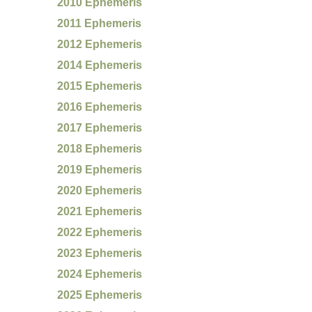
2010 Ephemeris
2011 Ephemeris
2012 Ephemeris
2014 Ephemeris
2015 Ephemeris
2016 Ephemeris
2017 Ephemeris
2018 Ephemeris
2019 Ephemeris
2020 Ephemeris
2021 Ephemeris
2022 Ephemeris
2023 Ephemeris
2024 Ephemeris
2025 Ephemeris