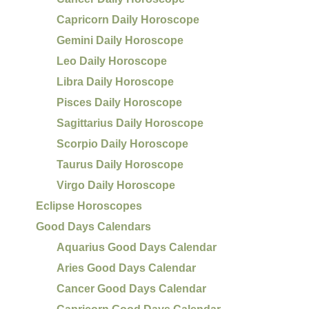
Capricorn Daily Horoscope
Gemini Daily Horoscope
Leo Daily Horoscope
Libra Daily Horoscope
Pisces Daily Horoscope
Sagittarius Daily Horoscope
Scorpio Daily Horoscope
Taurus Daily Horoscope
Virgo Daily Horoscope
Eclipse Horoscopes
Good Days Calendars
Aquarius Good Days Calendar
Aries Good Days Calendar
Cancer Good Days Calendar