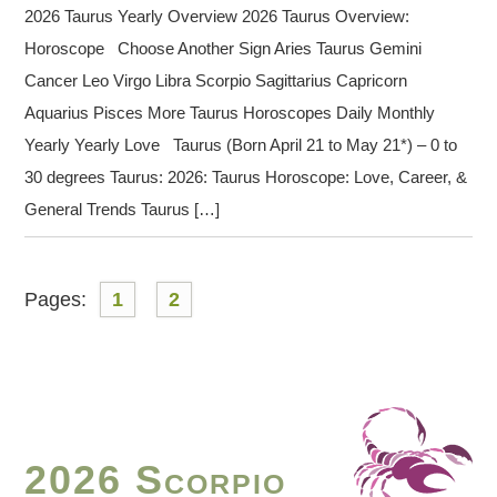
2026 Taurus Yearly Overview 2026 Taurus Overview:
Horoscope Choose Another Sign Aries Taurus Gemini
Cancer Leo Virgo Libra Scorpio Sagittarius Capricorn
Aquarius Pisces More Taurus Horoscopes Daily Monthly
Yearly Yearly Love Taurus (Born April 21 to May 21*) – 0 to
30 degrees Taurus: 2026: Taurus Horoscope: Love, Career, &
General Trends Taurus […]
Pages:
1
2
2026 Scorpio