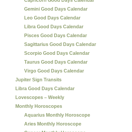
Capricorn Good Days Calendar
Gemini Good Days Calendar
Leo Good Days Calendar
Libra Good Days Calendar
Pisces Good Days Calendar
Sagittarius Good Days Calendar
Scorpio Good Days Calendar
Taurus Good Days Calendar
Virgo Good Days Calendar
Jupiter Sign Transits
Libra Good Days Calendar
Lovescopes – Weekly
Monthly Horoscopes
Aquarius Monthly Horoscope
Aries Monthly Horoscope