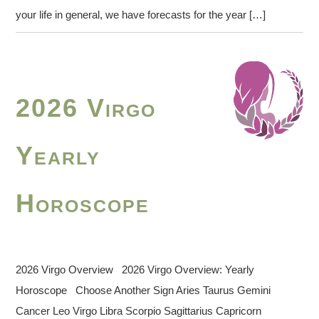
your life in general, we have forecasts for the year […]
2026 Virgo
Yearly
Horoscope
2026 Virgo Overview 2026 Virgo Overview: Yearly
Horoscope Choose Another Sign Aries Taurus Gemini
Cancer Leo Virgo Libra Scorpio Sagittarius Capricorn