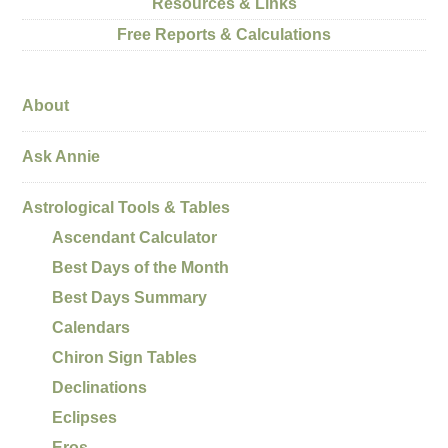
Resources & Links
Free Reports & Calculations
About
Ask Annie
Astrological Tools & Tables
Ascendant Calculator
Best Days of the Month
Best Days Summary
Calendars
Chiron Sign Tables
Declinations
Eclipses
Eros