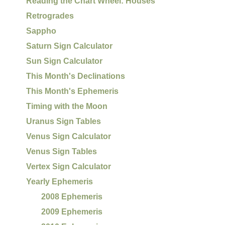
Reading the Chart Wheel: Houses
Retrogrades
Sappho
Saturn Sign Calculator
Sun Sign Calculator
This Month's Declinations
This Month's Ephemeris
Timing with the Moon
Uranus Sign Tables
Venus Sign Calculator
Venus Sign Tables
Vertex Sign Calculator
Yearly Ephemeris
2008 Ephemeris
2009 Ephemeris