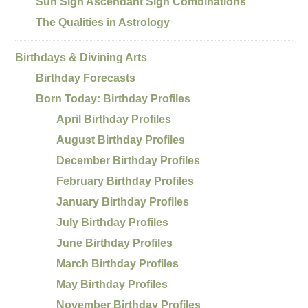
Sun Sign Ascendant Sign Combinations
The Qualities in Astrology
Birthdays & Divining Arts
Birthday Forecasts
Born Today: Birthday Profiles
April Birthday Profiles
August Birthday Profiles
December Birthday Profiles
February Birthday Profiles
January Birthday Profiles
July Birthday Profiles
June Birthday Profiles
March Birthday Profiles
May Birthday Profiles
November Birthday Profiles