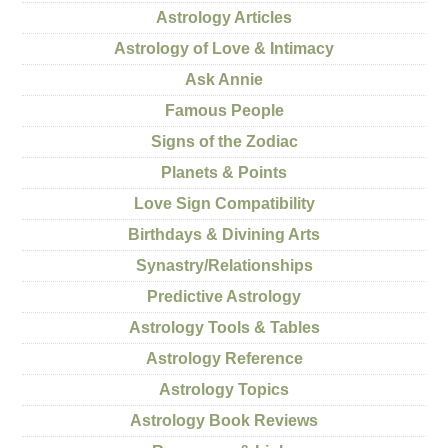
Astrology Articles
Astrology of Love & Intimacy
Ask Annie
Famous People
Signs of the Zodiac
Planets & Points
Love Sign Compatibility
Birthdays & Divining Arts
Synastry/Relationships
Predictive Astrology
Astrology Tools & Tables
Astrology Reference
Astrology Topics
Astrology Book Reviews