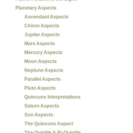
Planetary Aspects
Ascendant Aspects
Chiron Aspects
Jupiter Aspects
Mars Aspects
Mercury Aspects
Moon Aspects
Neptune Aspects
Parallel Aspects
Pluto Aspects
Quincunx Interpretations
Saturn Aspects
Sun Aspects
The Quincunx Aspect
The Quintile & Bi-Quintile