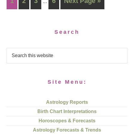
1
2
3
6
Next Page »
…
Search
Site Menu:
Astrology Reports
Birth Chart Interpretations
Horoscopes & Forecasts
Astrology Forecasts & Trends