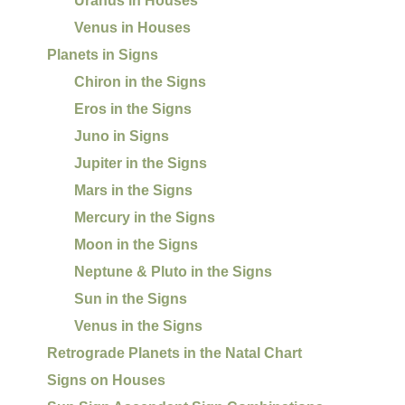
Uranus in Houses
Venus in Houses
Planets in Signs
Chiron in the Signs
Eros in the Signs
Juno in Signs
Jupiter in the Signs
Mars in the Signs
Mercury in the Signs
Moon in the Signs
Neptune & Pluto in the Signs
Sun in the Signs
Venus in the Signs
Retrograde Planets in the Natal Chart
Signs on Houses