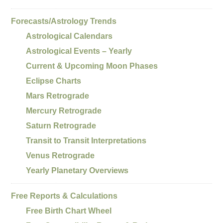
Forecasts/Astrology Trends
Astrological Calendars
Astrological Events – Yearly
Current & Upcoming Moon Phases
Eclipse Charts
Mars Retrograde
Mercury Retrograde
Saturn Retrograde
Transit to Transit Interpretations
Venus Retrograde
Yearly Planetary Overviews
Free Reports & Calculations
Free Birth Chart Wheel