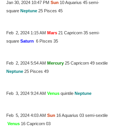
Jan 30, 2024 10:47 PM
Sun
10 Aquarius 45 semi-
square
Neptune
25 Pisces 45
Feb 2, 2024 1:15 AM
Mars
21 Capricorn 35 semi-
square
Saturn
6 Pisces 35
Feb 2, 2024 5:54 AM
Mercury
25 Capricorn 49 sextile
Neptune
25 Pisces 49
Feb 3, 2024 9:24 AM
Venus
quintile
Neptune
Feb 5, 2024 4:03 AM
Sun
16 Aquarius 03 semi-sextile
Venus
16 Capricorn 03