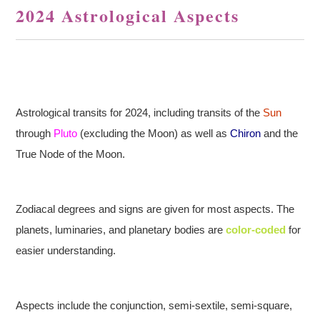
2024 Astrological Aspects
Astrological transits for 2024, including transits of the
Sun
through
Pluto
(excluding the Moon) as well as
Chiron
and the
True Node of the Moon.
Zodiacal degrees and signs are given for most aspects. The
planets, luminaries, and planetary bodies are
color-coded
for
easier understanding.
Aspects include the conjunction, semi-sextile, semi-square,