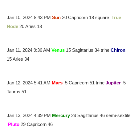
Jan 10, 2024 8:43 PM
Sun
20 Capricorn 18 square
True
Node
20 Aries 18
Jan 11, 2024 9:36 AM
Venus
15 Sagittarius 34 trine
Chiron
15 Aries 34
Jan 12, 2024 5:41 AM
Mars
5 Capricorn 51 trine
Jupiter
5
Taurus 51
Jan 13, 2024 4:39 PM
Mercury
29 Sagittarius 46 semi-sextile
Pluto
29 Capricorn 46