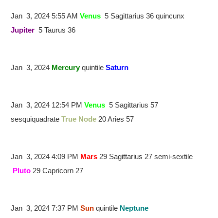
Jan 3, 2024 5:55 AM
Venus
5 Sagittarius 36 quincunx
Jupiter
5 Taurus 36
Jan 3, 2024
Mercury
quintile
Saturn
Jan 3, 2024 12:54 PM
Venus
5 Sagittarius 57
sesquiquadrate
True Node
20 Aries 57
Jan 3, 2024 4:09 PM
Mars
29 Sagittarius 27 semi-sextile
Pluto
29 Capricorn 27
Jan 3, 2024 7:37 PM
Sun
quintile
Neptune