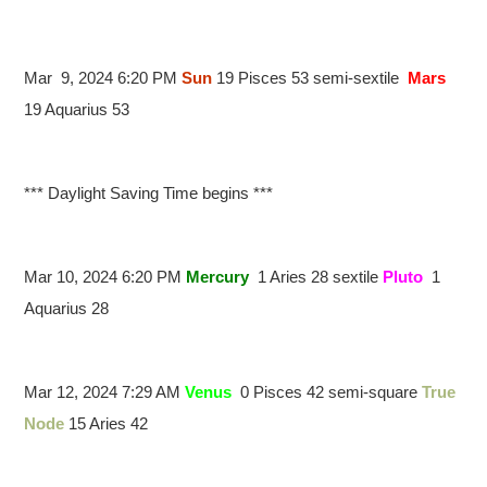
Mar 9, 2024 6:20 PM
Sun
19 Pisces 53 semi-sextile
Mars
19 Aquarius 53
*** Daylight Saving Time begins ***
Mar 10, 2024 6:20 PM
Mercury
1 Aries 28 sextile
Pluto
1
Aquarius 28
Mar 12, 2024 7:29 AM
Venus
0 Pisces 42 semi-square
True
Node
15 Aries 42