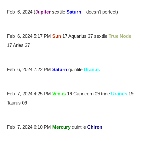
Feb 6, 2024 (
Jupiter
sextile
Saturn
– doesn’t perfect)
Feb 6, 2024 5:17 PM
Sun
17 Aquarius 37 sextile
True Node
17 Aries 37
Feb 6, 2024 7:22 PM
Saturn
quintile
Uranus
Feb 7, 2024 4:25 PM
Venus
19 Capricorn 09 trine
Uranus
19
Taurus 09
Feb 7, 2024 6:10 PM
Mercury
quintile
Chiron