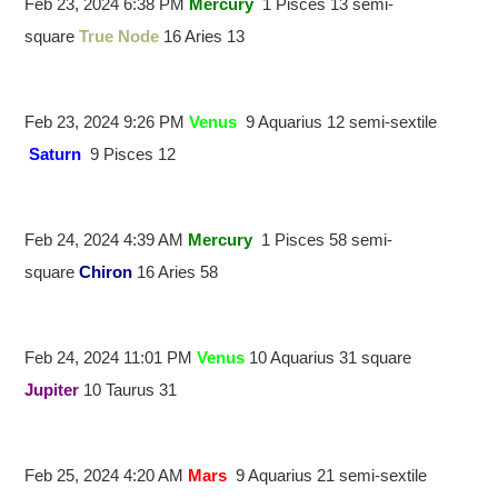
Feb 23, 2024 6:38 PM
Mercury
1 Pisces 13 semi-
square
True Node
16 Aries 13
Feb 23, 2024 9:26 PM
Venus
9 Aquarius 12 semi-sextile
Saturn
9 Pisces 12
Feb 24, 2024 4:39 AM
Mercury
1 Pisces 58 semi-
square
Chiron
16 Aries 58
Feb 24, 2024 11:01 PM
Venus
10 Aquarius 31 square
Jupiter
10 Taurus 31
Feb 25, 2024 4:20 AM
Mars
9 Aquarius 21 semi-sextile