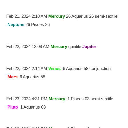
Feb 21, 2024 2:10 AM
Mercury
26 Aquarius 26 semi-sextile
Neptune
26 Pisces 26
Feb 22, 2024 12:09 AM
Mercury
quintile
Jupiter
Feb 22, 2024 2:14 AM
Venus
6 Aquarius 58 conjunction
Mars
6 Aquarius 58
Feb 23, 2024 4:31 PM
Mercury
1 Pisces 03 semi-sextile
Pluto
1 Aquarius 03