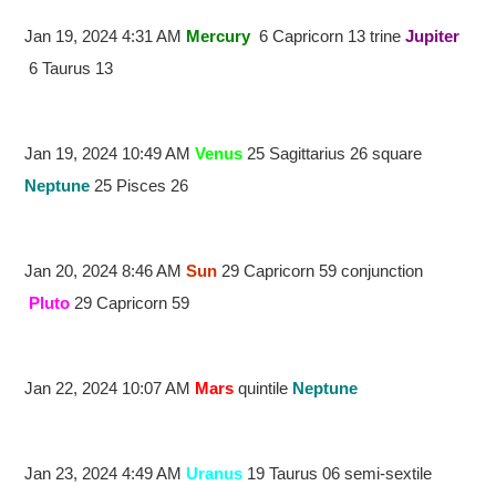
Jan 19, 2024 4:31 AM
Mercury
6 Capricorn 13 trine
Jupiter
6 Taurus 13
Jan 19, 2024 10:49 AM
Venus
25 Sagittarius 26 square
Neptune
25 Pisces 26
Jan 20, 2024 8:46 AM
Sun
29 Capricorn 59 conjunction
Pluto
29 Capricorn 59
Jan 22, 2024 10:07 AM
Mars
quintile
Neptune
Jan 23, 2024 4:49 AM
Uranus
19 Taurus 06 semi-sextile