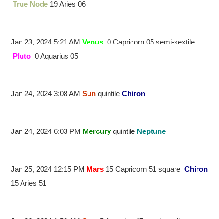
True Node
19 Aries 06
Jan 23, 2024 5:21 AM
Venus
0 Capricorn 05 semi-sextile
Pluto
0 Aquarius 05
Jan 24, 2024 3:08 AM
Sun
quintile
Chiron
Jan 24, 2024 6:03 PM
Mercury
quintile
Neptune
Jan 25, 2024 12:15 PM
Mars
15 Capricorn 51 square
Chiron
15 Aries 51