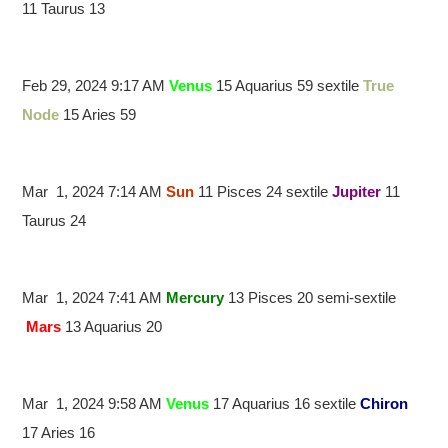
11 Taurus 13
Feb 29, 2024 9:17 AM
Venus
15 Aquarius 59 sextile
True
Node
15 Aries 59
Mar 1, 2024 7:14 AM
Sun
11 Pisces 24 sextile
Jupiter
11
Taurus 24
Mar 1, 2024 7:41 AM
Mercury
13 Pisces 20 semi-sextile
Mars
13 Aquarius 20
Mar 1, 2024 9:58 AM
Venus
17 Aquarius 16 sextile
Chiron
17 Aries 16