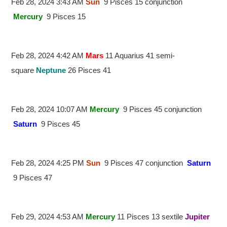
Feb 28, 2024 3:43 AM
Sun
9 Pisces 15 conjunction
Mercury
9 Pisces 15
Feb 28, 2024 4:42 AM
Mars
11 Aquarius 41 semi-
square
Neptune
26 Pisces 41
Feb 28, 2024 10:07 AM
Mercury
9 Pisces 45 conjunction
Saturn
9 Pisces 45
Feb 28, 2024 4:25 PM
Sun
9 Pisces 47 conjunction
Saturn
9 Pisces 47
Feb 29, 2024 4:53 AM
Mercury
11 Pisces 13 sextile
Jupiter