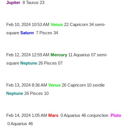
Jupiter
8 Taurus 23
Feb 10, 2024 10:53 AM
Venus
22 Capricorn 34 semi-
square
Saturn
7 Pisces 34
Feb 12, 2024 12:59 AM
Mercury
11 Aquarius 07 semi-
square
Neptune
26 Pisces 07
Feb 13, 2024 8:36 AM
Venus
26 Capricorn 10 sextile
Neptune
26 Pisces 10
Feb 14, 2024 1:05 AM
Mars
0 Aquarius 46 conjunction
Pluto
0 Aquarius 46