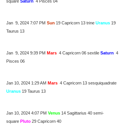
square
Saturn
4 Pisces 04
Jan 9, 2024 7:07 PM
Sun
19 Capricorn 13 trine
Uranus
19
Taurus 13
Jan 9, 2024 9:39 PM
Mars
4 Capricorn 06 sextile
Saturn
4
Pisces 06
Jan 10, 2024 1:29 AM
Mars
4 Capricorn 13 sesquiquadrate
Uranus
19 Taurus 13
Jan 10, 2024 4:07 PM
Venus
14 Sagittarius 40 semi-
square
Pluto
29 Capricorn 40