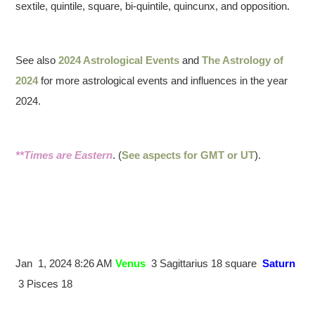
sextile, quintile, square, bi-quintile, quincunx, and opposition.
See also
2024 Astrological Events
and
The Astrology of
2024
for more astrological events and influences in the year
2024.
**Times are Eastern
. (
See aspects for GMT or UT
).
Jan 1, 2024 8:26 AM
Venus
3 Sagittarius 18 square
Saturn
3 Pisces 18