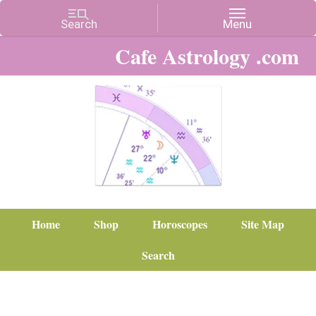
Cafe Astrology .com
Home
Shop
Horoscopes
Site Map
Search