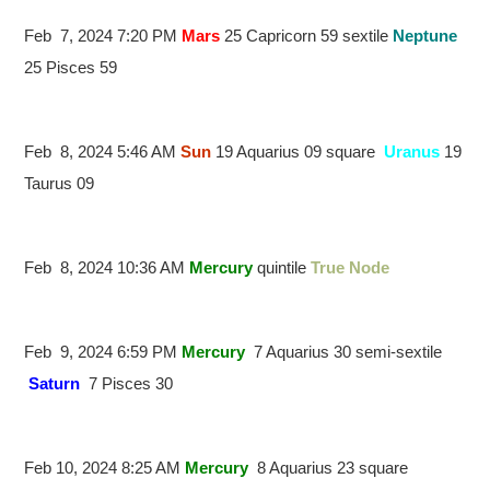
Feb 7, 2024 7:20 PM
Mars
25 Capricorn 59 sextile
Neptune
25 Pisces 59
Feb 8, 2024 5:46 AM
Sun
19 Aquarius 09 square
Uranus
19
Taurus 09
Feb 8, 2024 10:36 AM
Mercury
quintile
True Node
Feb 9, 2024 6:59 PM
Mercury
7 Aquarius 30 semi-sextile
Saturn
7 Pisces 30
Feb 10, 2024 8:25 AM
Mercury
8 Aquarius 23 square