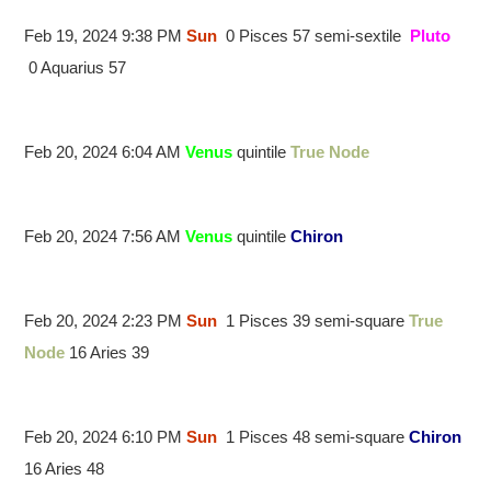
Feb 19, 2024 9:38 PM
Sun
0 Pisces 57 semi-sextile
Pluto
0 Aquarius 57
Feb 20, 2024 6:04 AM
Venus
quintile
True Node
Feb 20, 2024 7:56 AM
Venus
quintile
Chiron
Feb 20, 2024 2:23 PM
Sun
1 Pisces 39 semi-square
True
Node
16 Aries 39
Feb 20, 2024 6:10 PM
Sun
1 Pisces 48 semi-square
Chiron
16 Aries 48