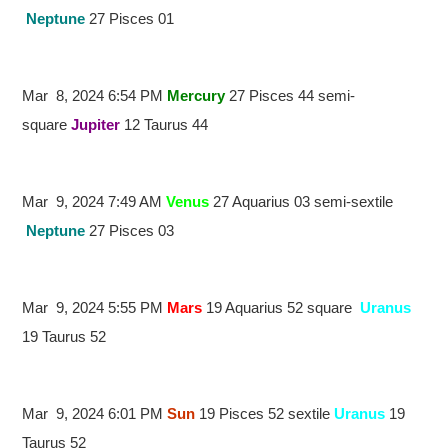
Neptune
27 Pisces 01
Mar 8, 2024 6:54 PM
Mercury
27 Pisces 44 semi-
square
Jupiter
12 Taurus 44
Mar 9, 2024 7:49 AM
Venus
27 Aquarius 03 semi-sextile
Neptune
27 Pisces 03
Mar 9, 2024 5:55 PM
Mars
19 Aquarius 52 square
Uranus
19 Taurus 52
Mar 9, 2024 6:01 PM
Sun
19 Pisces 52 sextile
Uranus
19
Taurus 52