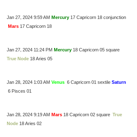
Jan 27, 2024 9:59 AM
Mercury
17 Capricorn 18 conjunction
Mars
17 Capricorn 18
Jan 27, 2024 11:24 PM
Mercury
18 Capricorn 05 square
True Node
18 Aries 05
Jan 28, 2024 1:03 AM
Venus
6 Capricorn 01 sextile
Saturn
6 Pisces 01
Jan 28, 2024 9:19 AM
Mars
18 Capricorn 02 square
True
Node
18 Aries 02