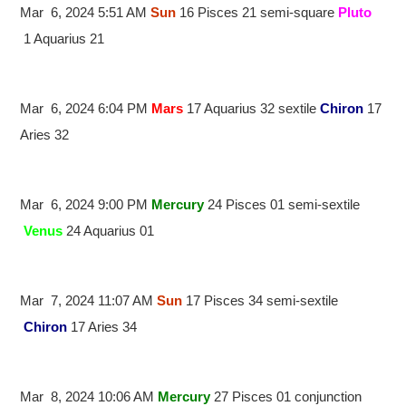
Mar 6, 2024 5:51 AM
Sun
16 Pisces 21 semi-square
Pluto
1 Aquarius 21
Mar 6, 2024 6:04 PM
Mars
17 Aquarius 32 sextile
Chiron
17
Aries 32
Mar 6, 2024 9:00 PM
Mercury
24 Pisces 01 semi-sextile
Venus
24 Aquarius 01
Mar 7, 2024 11:07 AM
Sun
17 Pisces 34 semi-sextile
Chiron
17 Aries 34
Mar 8, 2024 10:06 AM
Mercury
27 Pisces 01 conjunction