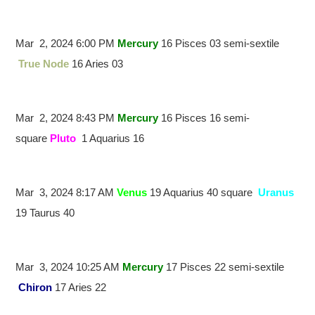
Mar 2, 2024 6:00 PM
Mercury
16 Pisces 03 semi-sextile
True Node
16 Aries 03
Mar 2, 2024 8:43 PM
Mercury
16 Pisces 16 semi-
square
Pluto
1 Aquarius 16
Mar 3, 2024 8:17 AM
Venus
19 Aquarius 40 square
Uranus
19 Taurus 40
Mar 3, 2024 10:25 AM
Mercury
17 Pisces 22 semi-sextile
Chiron
17 Aries 22