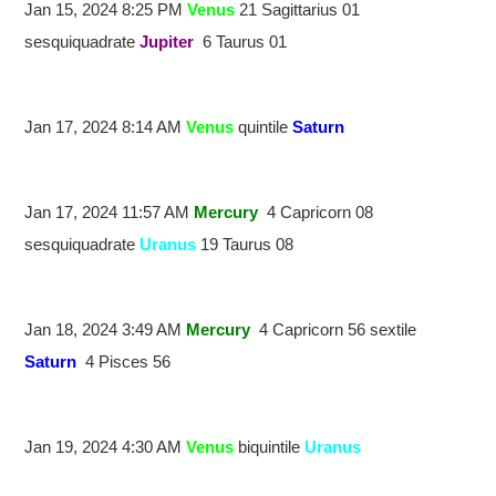
Jan 15, 2024 8:25 PM
Venus
21 Sagittarius 01
sesquiquadrate
Jupiter
6 Taurus 01
Jan 17, 2024 8:14 AM
Venus
quintile
Saturn
Jan 17, 2024 11:57 AM
Mercury
4 Capricorn 08
sesquiquadrate
Uranus
19 Taurus 08
Jan 18, 2024 3:49 AM
Mercury
4 Capricorn 56 sextile
Saturn
4 Pisces 56
Jan 19, 2024 4:30 AM
Venus
biquintile
Uranus