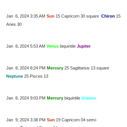
Jan 6, 2024 3:35 AM
Sun
15 Capricorn 30 square
Chiron
15
Aries 30
Jan 8, 2024 5:53 AM
Venus
biquintile
Jupiter
Jan 8, 2024 8:24 PM
Mercury
25 Sagittarius 13 square
Neptune
25 Pisces 13
Jan 8, 2024 9:03 PM
Mercury
biquintile
Uranus
Jan 9, 2024 3:38 PM
Sun
19 Capricorn 04 semi-