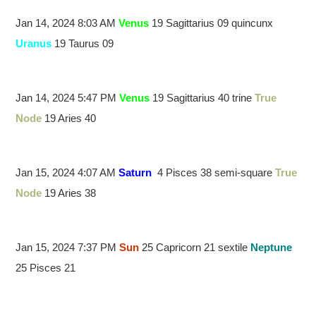
Jan 14, 2024 8:03 AM
Venus
19 Sagittarius 09 quincunx
Uranus
19 Taurus 09
Jan 14, 2024 5:47 PM
Venus
19 Sagittarius 40 trine
True
Node
19 Aries 40
Jan 15, 2024 4:07 AM
Saturn
4 Pisces 38 semi-square
True
Node
19 Aries 38
Jan 15, 2024 7:37 PM
Sun
25 Capricorn 21 sextile
Neptune
25 Pisces 21