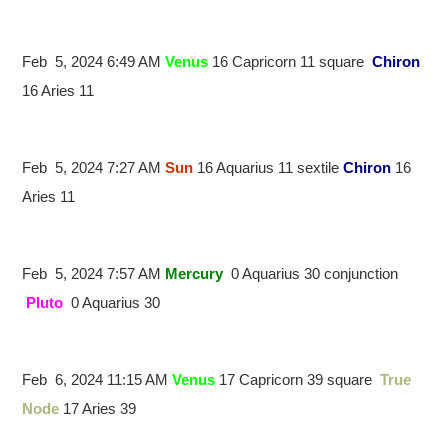
Feb 5, 2024 6:49 AM
Venus
16 Capricorn 11 square
Chiron
16 Aries 11
Feb 5, 2024 7:27 AM
Sun
16 Aquarius 11 sextile
Chiron
16
Aries 11
Feb 5, 2024 7:57 AM
Mercury
0 Aquarius 30 conjunction
Pluto
0 Aquarius 30
Feb 6, 2024 11:15 AM
Venus
17 Capricorn 39 square
True
Node
17 Aries 39