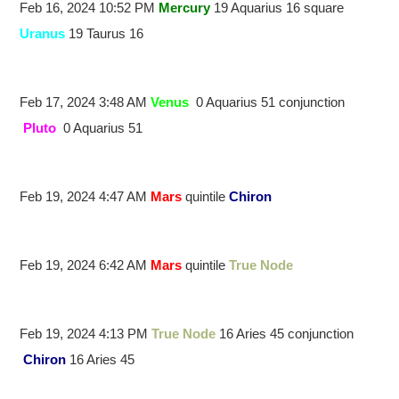
Feb 16, 2024 10:52 PM
Mercury
19 Aquarius 16 square
Uranus
19 Taurus 16
Feb 17, 2024 3:48 AM
Venus
0 Aquarius 51 conjunction
Pluto
0 Aquarius 51
Feb 19, 2024 4:47 AM
Mars
quintile
Chiron
Feb 19, 2024 6:42 AM
Mars
quintile
True Node
Feb 19, 2024 4:13 PM
True Node
16 Aries 45 conjunction
Chiron
16 Aries 45