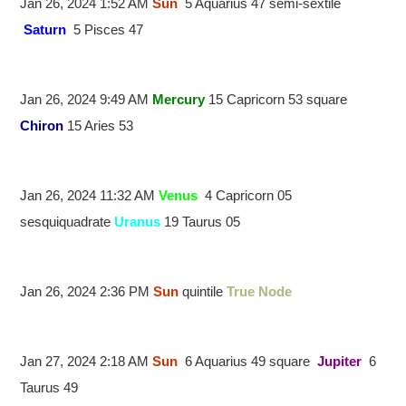
Jan 26, 2024 1:52 AM
Sun
5 Aquarius 47 semi-sextile
Saturn
5 Pisces 47
Jan 26, 2024 9:49 AM
Mercury
15 Capricorn 53 square
Chiron
15 Aries 53
Jan 26, 2024 11:32 AM
Venus
4 Capricorn 05
sesquiquadrate
Uranus
19 Taurus 05
Jan 26, 2024 2:36 PM
Sun
quintile
True Node
Jan 27, 2024 2:18 AM
Sun
6 Aquarius 49 square
Jupiter
6
Taurus 49