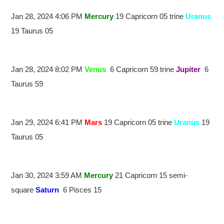
Jan 28, 2024 4:06 PM
Mercury
19 Capricorn 05 trine
Uranus
19 Taurus 05
Jan 28, 2024 8:02 PM
Venus
6 Capricorn 59 trine
Jupiter
6
Taurus 59
Jan 29, 2024 6:41 PM
Mars
19 Capricorn 05 trine
Uranus
19
Taurus 05
Jan 30, 2024 3:59 AM
Mercury
21 Capricorn 15 semi-
square
Saturn
6 Pisces 15