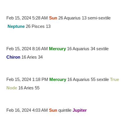
Feb 15, 2024 5:28 AM
Sun
26 Aquarius 13 semi-sextile
Neptune
26 Pisces 13
Feb 15, 2024 8:16 AM
Mercury
16 Aquarius 34 sextile
Chiron
16 Aries 34
Feb 15, 2024 1:18 PM
Mercury
16 Aquarius 55 sextile
True
Node
16 Aries 55
Feb 16, 2024 4:03 AM
Sun
quintile
Jupiter