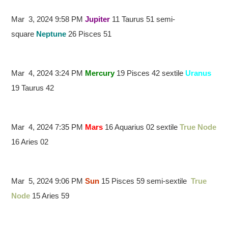
Mar 3, 2024 9:58 PM
Jupiter
11 Taurus 51 semi-
square
Neptune
26 Pisces 51
Mar 4, 2024 3:24 PM
Mercury
19 Pisces 42 sextile
Uranus
19 Taurus 42
Mar 4, 2024 7:35 PM
Mars
16 Aquarius 02 sextile
True Node
16 Aries 02
Mar 5, 2024 9:06 PM
Sun
15 Pisces 59 semi-sextile
True
Node
15 Aries 59