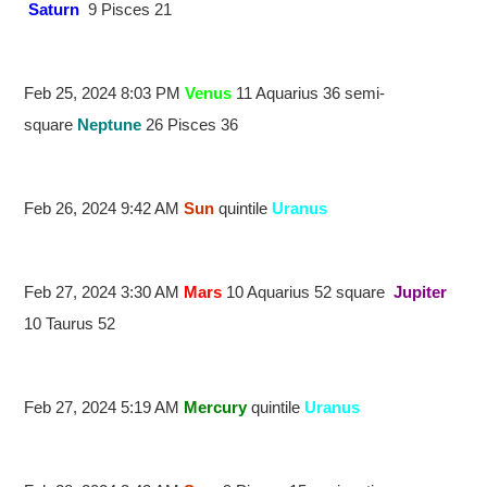
Saturn
9 Pisces 21
Feb 25, 2024 8:03 PM
Venus
11 Aquarius 36 semi-
square
Neptune
26 Pisces 36
Feb 26, 2024 9:42 AM
Sun
quintile
Uranus
Feb 27, 2024 3:30 AM
Mars
10 Aquarius 52 square
Jupiter
10 Taurus 52
Feb 27, 2024 5:19 AM
Mercury
quintile
Uranus