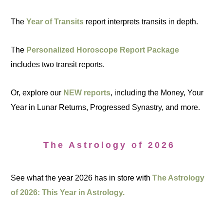
The
Year of Transits
report interprets transits in depth.
The
Personalized Horoscope Report Package
includes two transit reports.
Or, explore our
NEW reports
, including the Money, Your
Year in Lunar Returns, Progressed Synastry, and more.
The Astrology of 2026
See what the year 2026 has in store with
The Astrology
of 2026: This Year in Astrology.