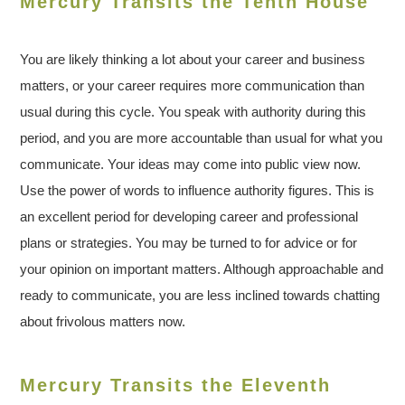
Mercury Transits the Tenth House
You are likely thinking a lot about your career and business
matters, or your career requires more communication than
usual during this cycle. You speak with authority during this
period, and you are more accountable than usual for what you
communicate. Your ideas may come into public view now.
Use the power of words to influence authority figures. This is
an excellent period for developing career and professional
plans or strategies. You may be turned to for advice or for
your opinion on important matters. Although approachable and
ready to communicate, you are less inclined towards chatting
about frivolous matters now.
Mercury Transits the Eleventh