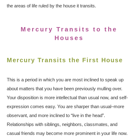
the areas of life ruled by the house it transits.
Mercury Transits to the
Houses
Mercury Transits the First House
This is a period in which you are most inclined to speak up
about matters that you have been previously mulling over.
Your disposition is more intellectual than usual now, and self-
expression comes easy. You are sharper than usual–more
observant, and more inclined to “live in the head”.
Relationships with siblings, neighbors, classmates, and
casual friends may become more prominent in your life now.