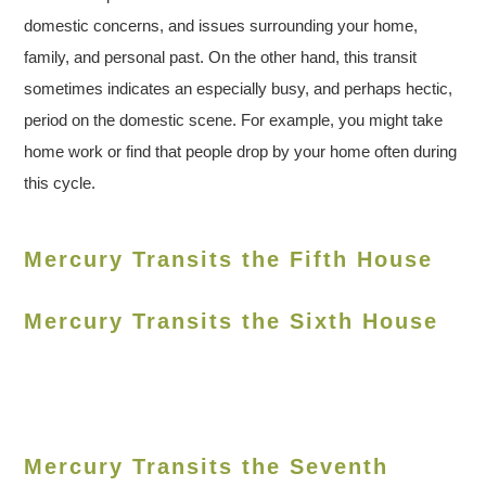
domestic concerns, and issues surrounding your home,
family, and personal past. On the other hand, this transit
sometimes indicates an especially busy, and perhaps hectic,
period on the domestic scene. For example, you might take
home work or find that people drop by your home often during
this cycle.
Mercury Transits the Fifth House
Mercury Transits the Sixth House
Mercury Transits the Seventh