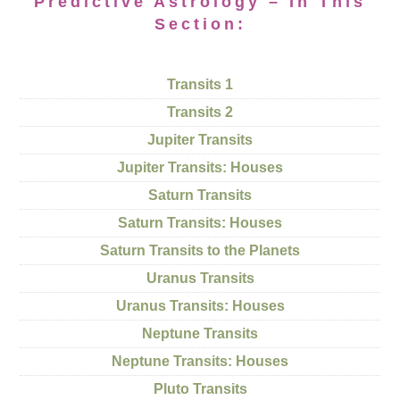
Predictive Astrology – In This
Section:
Transits 1
Transits 2
Jupiter Transits
Jupiter Transits: Houses
Saturn Transits
Saturn Transits: Houses
Saturn Transits to the Planets
Uranus Transits
Uranus Transits: Houses
Neptune Transits
Neptune Transits: Houses
Pluto Transits