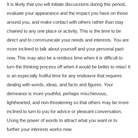
It is likely that you will initiate discussions during this period,
evaluate your appearance and the impact you have on those
around you, and make contact with others rather than stay
chained to any one place or activity. This is the time to be
direct and to communicate your needs and interests. You are
more inclined to talk about yourself and your personal past
now. This may also be a restless time when it is difficult to
turn the thinking process off when it would be better to relax! It
is an especially fruitful time for any endeavor that requires
dealing with words, ideas, and facts and figures. Your
demeanor is more youthful, perhaps mischievous,
lighthearted, and non-threatening so that others may be more
inclined to turn to you for advice or pleasant conversation.
Using the power of words to attract what you want or to
further your interests works now.