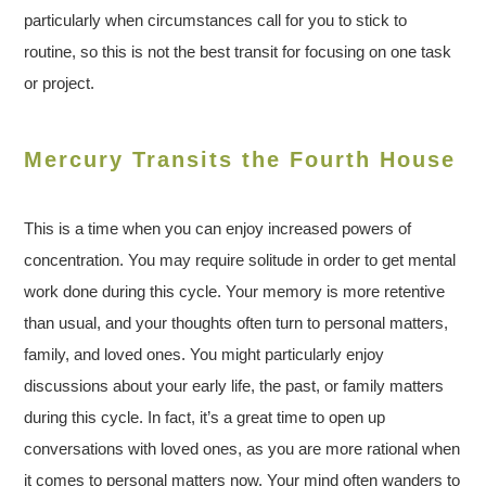
particularly when circumstances call for you to stick to
routine, so this is not the best transit for focusing on one task
or project.
Mercury Transits the Fourth House
This is a time when you can enjoy increased powers of
concentration. You may require solitude in order to get mental
work done during this cycle. Your memory is more retentive
than usual, and your thoughts often turn to personal matters,
family, and loved ones. You might particularly enjoy
discussions about your early life, the past, or family matters
during this cycle. In fact, it’s a great time to open up
conversations with loved ones, as you are more rational when
it comes to personal matters now. Your mind often wanders to