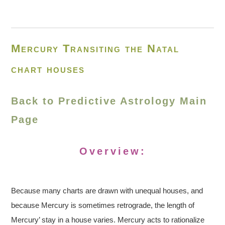
Mercury Transiting the Natal
chart houses
Back to Predictive Astrology Main
Page
Overview:
Because many charts are drawn with unequal houses, and
because Mercury is sometimes retrograde, the length of
Mercury’ stay in a house varies. Mercury acts to rationalize