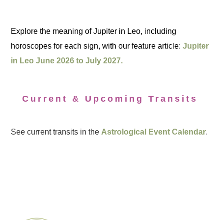
Explore the meaning of Jupiter in Leo, including
horoscopes for each sign, with our feature article:
Jupiter
in Leo June 2026 to July 2027.
Current & Upcoming Transits
See current transits in the
Astrological Event Calendar
.