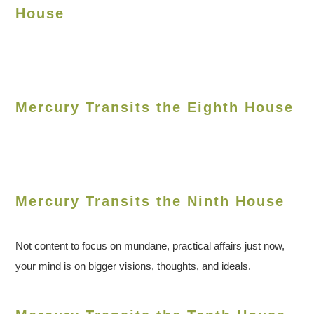
House
Mercury Transits the Eighth House
Mercury Transits the Ninth House
Not content to focus on mundane, practical affairs just now,
your mind is on bigger visions, thoughts, and ideals.