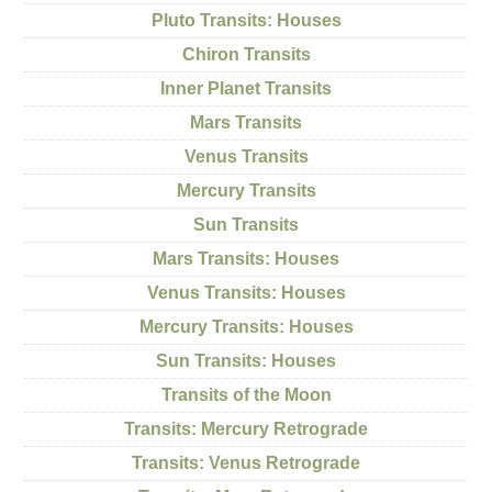
Pluto Transits: Houses
Chiron Transits
Inner Planet Transits
Mars Transits
Venus Transits
Mercury Transits
Sun Transits
Mars Transits: Houses
Venus Transits: Houses
Mercury Transits: Houses
Sun Transits: Houses
Transits of the Moon
Transits: Mercury Retrograde
Transits: Venus Retrograde