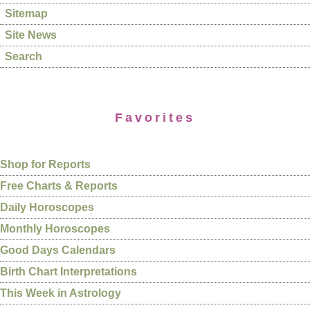
Sitemap
Site News
Search
Favorites
Shop for Reports
Free Charts & Reports
Daily Horoscopes
Monthly Horoscopes
Good Days Calendars
Birth Chart Interpretations
This Week in Astrology