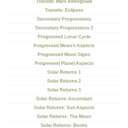
Transits: Mars Retrograde
Transits: Eclipses
Secondary Progressions
Secondary Progressions 2
Progressed Lunar Cycle
Progressed Moon’s Aspects
Progressed Moon Signs
Progressed Planet Aspects
Solar Returns 1
Solar Returns 2
Solar Returns 3
Solar Returns: Ascendant
Solar Returns: Sun Aspects
Solar Returns: The Moon
Solar Returns: Books