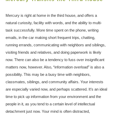
Mercury is right at home in the third house, and offers a
natural curiosity, facility with words, and the ability to multi-
task successfully. More time spent on the phone, writing
emails, in the car making short frequent trips, chatting,
running errands, communicating with neighbors and siblings,
visiting friends and relatives, and doing paperwork is likely
now. There can also be a tendency to fuss over insignificant
matters now, however. Also, “information overload” is also a
possibility. This may be a busy time with neighbors,
classmates, siblings, and community affairs. Your interests
are especially varied now, and perhaps scattered. It’s an ideal
time to pick up information from your environment and the
people in it, as you tend to a certain level of intellectual
detachment just now. Your mind is often distracted,