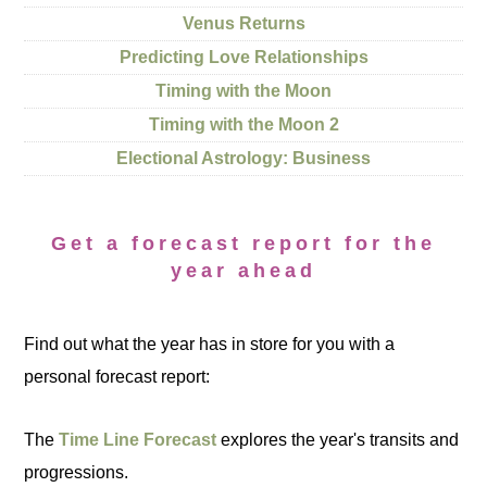
Venus Returns
Predicting Love Relationships
Timing with the Moon
Timing with the Moon 2
Electional Astrology: Business
Get a forecast report for the
year ahead
Find out what the year has in store for you with a
personal forecast report:
The
Time Line Forecast
explores the year's transits and
progressions.