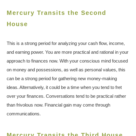
Mercury Transits the Second
House
This is a strong period for analyzing your cash flow, income,
and earning power. You are more practical and rational in your
approach to finances now. With your conscious mind focused
on money and possessions, as well as personal values, this
can be a strong period for gathering new money-making
ideas. Alternatively, it could be a time when you tend to fret
over your finances. Conversations tend to be practical rather
than frivolous now. Financial gain may come through
communications.
Mercury Transits the Third House