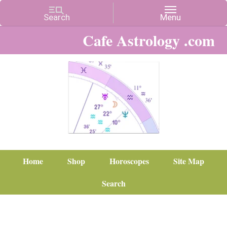
Cafe Astrology .com
Home
Shop
Horoscopes
Site Map
Search