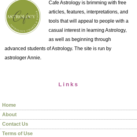
Cafe Astrology is brimming with free
articles, features, interpretations, and
tools that will appeal to people with a
casual interest in learning Astrology,
as well as beginning through
advanced students of Astrology. The site is run by
astrologer Annie.
Links
Home
About
Contact Us
Terms of Use