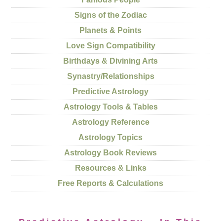
Signs of the Zodiac
Planets & Points
Love Sign Compatibility
Birthdays & Divining Arts
Synastry/Relationships
Predictive Astrology
Astrology Tools & Tables
Astrology Reference
Astrology Topics
Astrology Book Reviews
Resources & Links
Free Reports & Calculations