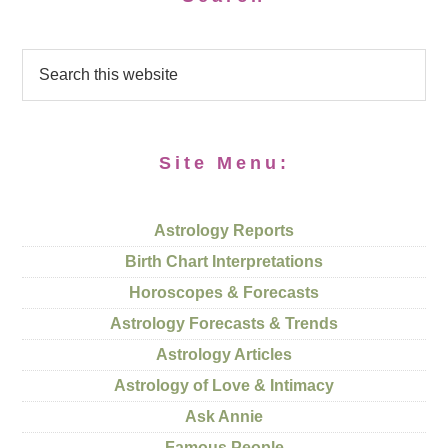
Site Menu:
Astrology Reports
Birth Chart Interpretations
Horoscopes & Forecasts
Astrology Forecasts & Trends
Astrology Articles
Astrology of Love & Intimacy
Ask Annie
Famous People