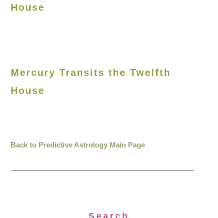
House
Mercury Transits the Twelfth
House
Back to Predictive Astrology Main Page
Search