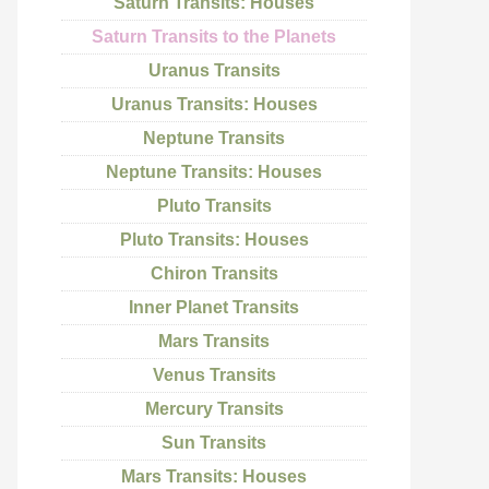
Saturn Transits: Houses
Saturn Transits to the Planets
Uranus Transits
Uranus Transits: Houses
Neptune Transits
Neptune Transits: Houses
Pluto Transits
Pluto Transits: Houses
Chiron Transits
Inner Planet Transits
Mars Transits
Venus Transits
Mercury Transits
Sun Transits
Mars Transits: Houses