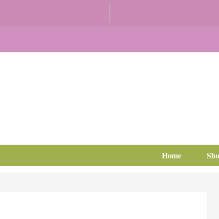
Home
Sh