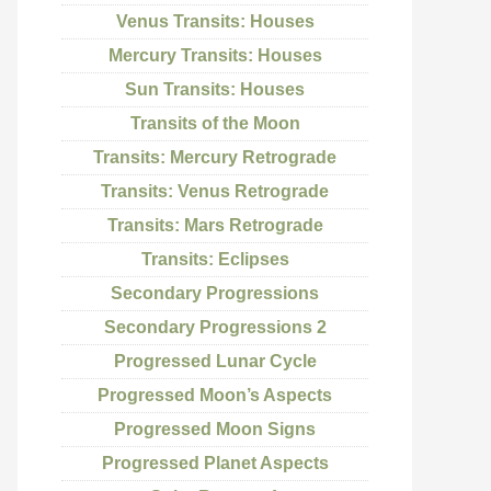
Venus Transits: Houses
Mercury Transits: Houses
Sun Transits: Houses
Transits of the Moon
Transits: Mercury Retrograde
Transits: Venus Retrograde
Transits: Mars Retrograde
Transits: Eclipses
Secondary Progressions
Secondary Progressions 2
Progressed Lunar Cycle
Progressed Moon’s Aspects
Progressed Moon Signs
Progressed Planet Aspects