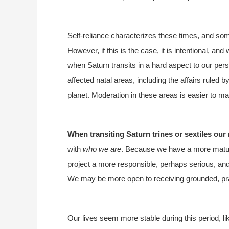
Self-reliance characterizes these times, and some
However, if this is the case, it is intentional, and 
when Saturn transits in a hard aspect to our per
affected natal areas, including the affairs ruled b
planet. Moderation in these areas is easier to ma
When transiting Saturn trines or sextiles our 
with
who we are
. Because we have a more mature
project a more responsible, perhaps serious, and
We may be more open to receiving grounded, pra
Our lives seem more stable during this period, li