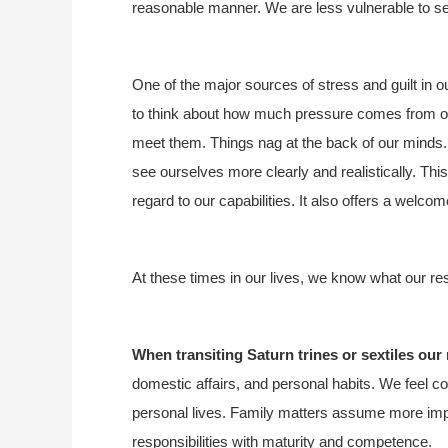
reasonable manner. We are less vulnerable to se
One of the major sources of stress and guilt in 
to think about how much pressure comes from over
meet them. Things nag at the back of our minds. 
see ourselves more clearly and realistically. This
regard to our capabilities. It also offers a welcom
At these times in our lives, we know what our re
When transiting Saturn trines or sextiles our
domestic affairs, and personal habits. We feel 
personal lives. Family matters assume more imp
responsibilities with maturity and competence.