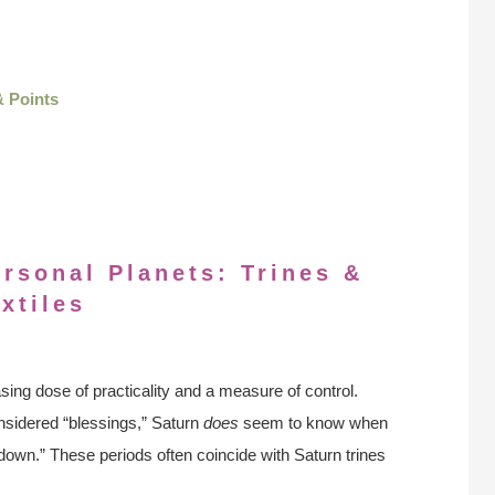
& Points
ersonal Planets: Trines &
xtiles
ing dose of practicality and a measure of control.
considered “blessings,” Saturn
does
seem to know when
 down.” These periods often coincide with Saturn trines