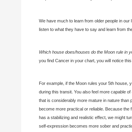
We have much to learn from older people in our liv
listen to what they have to say and learn from t
Which house does/houses do the Moon rule in y
you find Cancer in your chart, you will notice th
For example, if the Moon rules your 5th house, yo
during this transit. You also feel more capable o
that is considerably more mature in nature than p
become more practical or reliable. Because the f
has a stabilizing and realistic effect, we might t
self-expression becomes more sober and practic