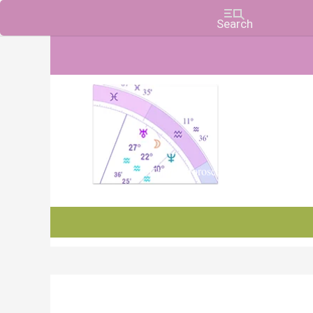
Charts, Horoscopes, and Forecasts