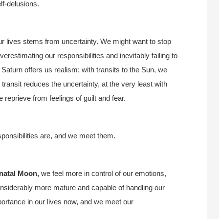
lf-delusions.
our lives stems from uncertainty. We might want to stop
estimating our responsibilities and inevitably failing to
Saturn offers us realism; with transits to the Sun, we
 transit reduces the uncertainty, at the very least with
e reprieve from feelings of guilt and fear.
sponsibilities are, and we meet them.
 natal Moon,
we feel more in control of our emotions,
considerably more mature and capable of handling our
ortance in our lives now, and we meet our