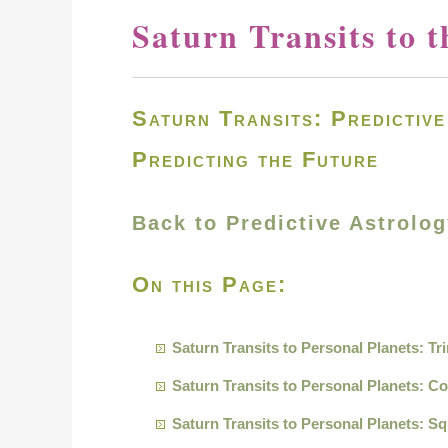
Saturn Transits to t
Saturn Transits: Predictiv
Predicting the Future
Back to Predictive Astrolo
On this Page:
Saturn Transits to Personal Planets: Tr
Saturn Transits to Personal Planets: C
Saturn Transits to Personal Planets: S