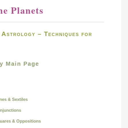
he Planets
e Astrology – Techniques for
gy Main Page
ines & Sextiles
onjunctions
quares & Oppositions