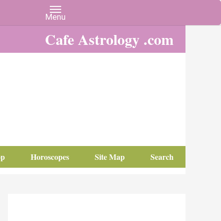
Cafe Astrology .com
op
Horoscopes
Site Map
Search