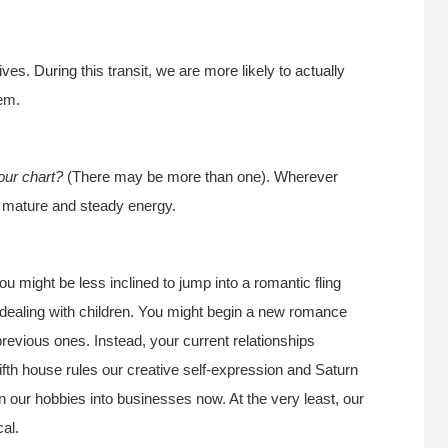
es. During this transit, we are more likely to actually
hem.
our chart?
(There may be more than one). Wherever
is mature and steady energy.
u might be less inclined to jump into a romantic fling
f dealing with children. You might begin a new romance
revious ones. Instead, your current relationships
ifth house rules our creative self-expression and Saturn
urn our hobbies into businesses now. At the very least, our
al.