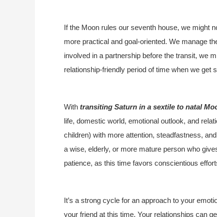
If the Moon rules our seventh house, we might n
more practical and goal-oriented. We manage thes
involved in a partnership before the transit, we m
relationship-friendly period of time when we get
With
transiting Saturn in a sextile to natal Mo
life, domestic world, emotional outlook, and rel
children) with more attention, steadfastness, and
a wise, elderly, or more mature person who give
patience, as this time favors conscientious effo
It’s a strong cycle for an approach to your emot
your friend at this time. Your relationships can ge