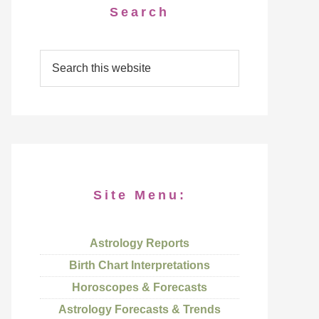
Search
Site Menu:
Astrology Reports
Birth Chart Interpretations
Horoscopes & Forecasts
Astrology Forecasts & Trends