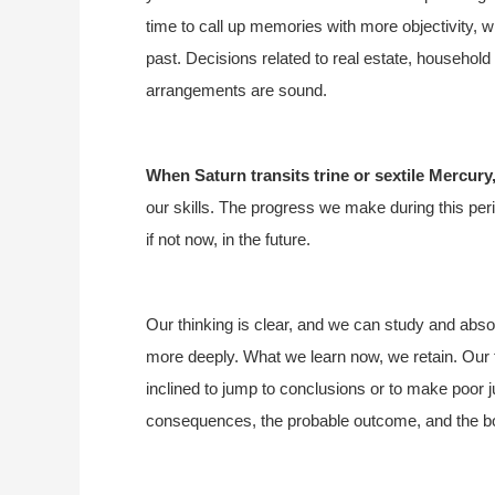
time to call up memories with more objectivity,
past. Decisions related to real estate, household
arrangements are sound.
When Saturn transits trine or sextile Mercury
our skills. The progress we make during this peri
if not now, in the future.
Our thinking is clear, and we can study and absor
more deeply. What we learn now, we retain. Our t
inclined to jump to conclusions or to make poor
consequences, the probable outcome, and the bo