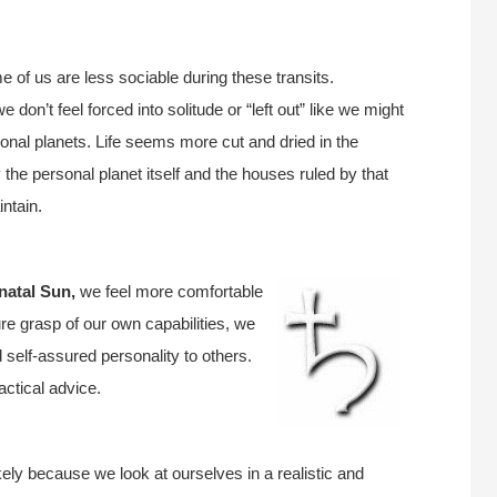
 of us are less sociable during these transits.
we don’t feel forced into solitude or “left out” like we might
sonal planets. Life seems more cut and dried in the
y the personal planet itself and the houses ruled by that
intain.
natal Sun,
we feel more comfortable
 grasp of our own capabilities, we
 self-assured personality to others.
ctical advice.
kely because we look at ourselves in a realistic and