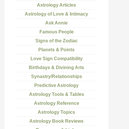
Astrology Articles
Astrology of Love & Intimacy
Ask Annie
Famous People
Signs of the Zodiac
Planets & Points
Love Sign Compatibility
Birthdays & Divining Arts
Synastry/Relationships
Predictive Astrology
Astrology Tools & Tables
Astrology Reference
Astrology Topics
Astrology Book Reviews