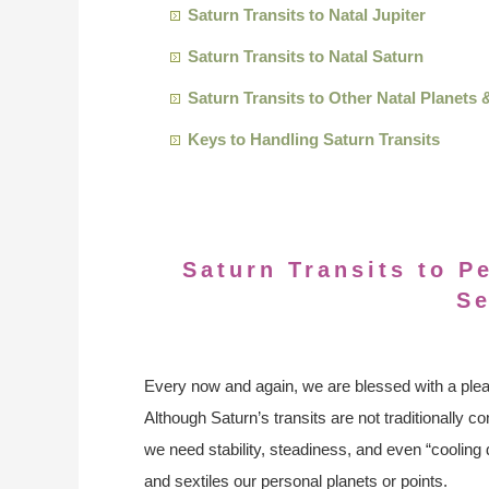
Saturn Transits to Natal Jupiter
Saturn Transits to Natal Saturn
Saturn Transits to Other Natal Planets 
Keys to Handling Saturn Transits
Saturn Transits to P
Se
Every now and again, we are blessed with a pleas
Although Saturn’s transits are not traditionally 
we need stability, steadiness, and even “cooling
and sextiles our personal planets or points.