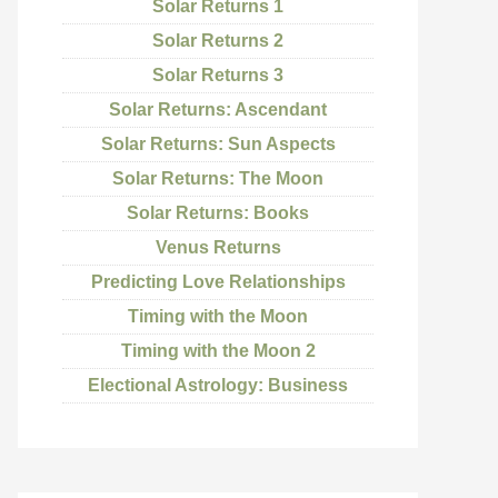
Solar Returns 1
Solar Returns 2
Solar Returns 3
Solar Returns: Ascendant
Solar Returns: Sun Aspects
Solar Returns: The Moon
Solar Returns: Books
Venus Returns
Predicting Love Relationships
Timing with the Moon
Timing with the Moon 2
Electional Astrology: Business