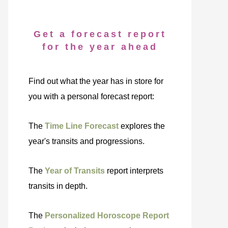
Get a forecast report
for the year ahead
Find out what the year has in store for
you with a personal forecast report:
The
Time Line Forecast
explores the
year's transits and progressions.
The
Year of Transits
report interprets
transits in depth.
The
Personalized Horoscope Report