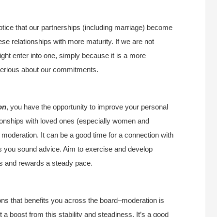
otice that our partnerships (including marriage) become
e relationships with more maturity. If we are not
ight enter into one, simply because it is a more
 serious about our commitments.
on
, you have the opportunity to improve your personal
ationships with loved ones (especially women and
 moderation. It can be a good time for a connection with
s you sound advice. Aim to exercise and develop
rts and rewards a steady pace.
ions that benefits you across the board–moderation is
t a boost from this stability and steadiness. It’s a good