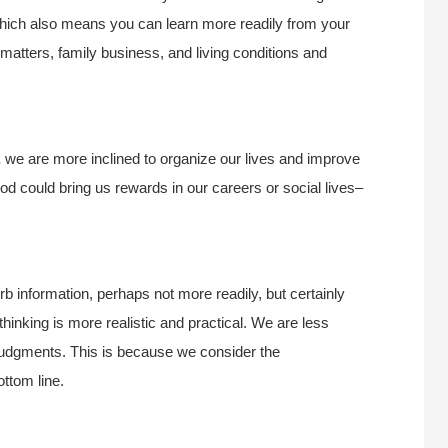
 which also means you can learn more readily from your
 matters, family business, and living conditions and
,
we are more inclined to organize our lives and improve
od could bring us rewards in our careers or social lives–
b information, perhaps not more readily, but certainly
hinking is more realistic and practical. We are less
 judgments. This is because we consider the
ttom line.