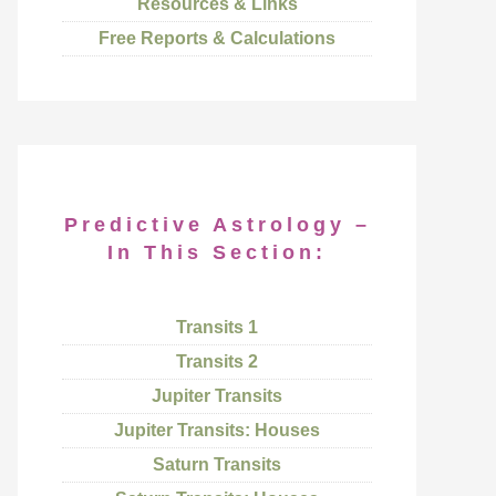
Resources & Links
Free Reports & Calculations
Predictive Astrology –
In This Section:
Transits 1
Transits 2
Jupiter Transits
Jupiter Transits: Houses
Saturn Transits