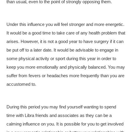
than usual, even to the point of strongly opposing them.
Under this influence you will feel stronger and more energetic.
It would be a good time to take care of any health problem that
arises. However, it is not a good year to have surgery if it can
be put off to a later date. It would be advisable to engage in
some physical activity or sport during this year in order to
keep you more emotionally and physically balanced. You may
suffer from fevers or headaches more frequently than you are
accustomed to.
During this period you may find yourself wanting to spend
time with Libra friends and associates as they can be a
calming influence on you. It is possible for you to get involved