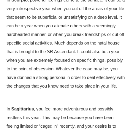
very introspective year when you cut off the areas of your life
that seem to be superficial or unsatisfying on a deep level. It
can be a year when you alienate others with a seemingly
hardhearted manner, or when you break friendships or cut off
specific social activities. Much depends on the natal house
that is brought to the SR Ascendant. It could also be a year
when you are extremely focused on specific things, possibly
to the point of obsession. Whatever the case may be, you
have donned a strong persona in order to deal effectively with
the changes that you know need to take place in your life.
In
Sagittarius
, you feel more adventurous and possibly
restless this year. This may be because you have been
feeling limited or “caged in” recently, and your desire is to