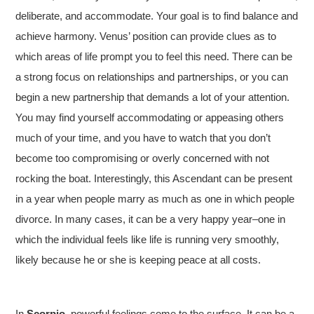
deliberate, and accommodate. Your goal is to find balance and
achieve harmony. Venus’ position can provide clues as to
which areas of life prompt you to feel this need. There can be
a strong focus on relationships and partnerships, or you can
begin a new partnership that demands a lot of your attention.
You may find yourself accommodating or appeasing others
much of your time, and you have to watch that you don’t
become too compromising or overly concerned with not
rocking the boat. Interestingly, this Ascendant can be present
in a year when people marry as much as one in which people
divorce. In many cases, it can be a very happy year–one in
which the individual feels like life is running very smoothly,
likely because he or she is keeping peace at all costs.
In
Scorpio
, powerful feelings come to the surface. It can be a