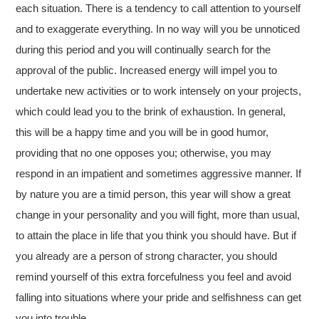
each situation. There is a tendency to call attention to yourself
and to exaggerate everything. In no way will you be unnoticed
during this period and you will continually search for the
approval of the public. Increased energy will impel you to
undertake new activities or to work intensely on your projects,
which could lead you to the brink of exhaustion. In general,
this will be a happy time and you will be in good humor,
providing that no one opposes you; otherwise, you may
respond in an impatient and sometimes aggressive manner. If
by nature you are a timid person, this year will show a great
change in your personality and you will fight, more than usual,
to attain the place in life that you think you should have. But if
you already are a person of strong character, you should
remind yourself of this extra forcefulness you feel and avoid
falling into situations where your pride and selfishness can get
you into trouble.