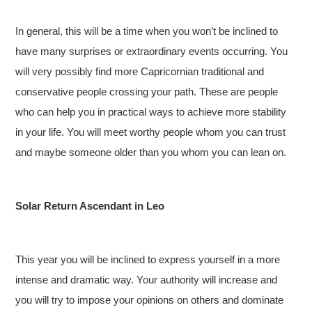
In general, this will be a time when you won’t be inclined to
have many surprises or extraordinary events occurring. You
will very possibly find more Capricornian traditional and
conservative people crossing your path. These are people
who can help you in practical ways to achieve more stability
in your life. You will meet worthy people whom you can trust
and maybe someone older than you whom you can lean on.
Solar Return Ascendant in Leo
This year you will be inclined to express yourself in a more
intense and dramatic way. Your authority will increase and
you will try to impose your opinions on others and dominate