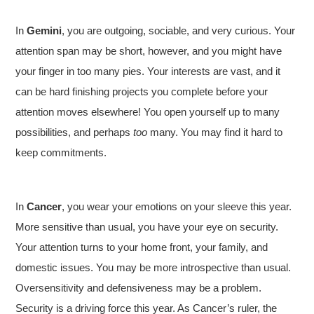
In
Gemini
, you are outgoing, sociable, and very curious. Your
attention span may be short, however, and you might have
your finger in too many pies. Your interests are vast, and it
can be hard finishing projects you complete before your
attention moves elsewhere! You open yourself up to many
possibilities, and perhaps
too
many. You may find it hard to
keep commitments.
In
Cancer
, you wear your emotions on your sleeve this year.
More sensitive than usual, you have your eye on security.
Your attention turns to your home front, your family, and
domestic issues. You may be more introspective than usual.
Oversensitivity and defensiveness may be a problem.
Security is a driving force this year. As Cancer’s ruler, the