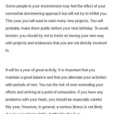
Some people in your environment may feel the effect of your
somewhat domineering approach but will not try to inhibit you.
This year you will want to start many new projects. You will
probably make them public before your next birthday. To avoid
tension, you should try not to insist on having your own way
with projects and endeavors that you are not directly involved
in.
It will be a year of great activity. It is important that you
maintain a good balance and that you alternate your activities
with periods of rest. You run the risk of over-extending your
efforts and arriving at a point of exhaustion. If you have any
problems with your heart, you should be especially careful
this year. However, in general, a serious illness is not likely