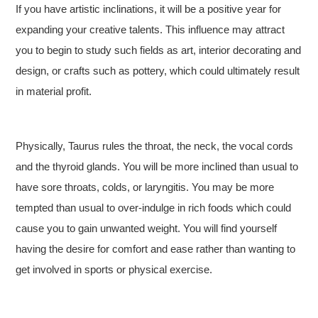
If you have artistic inclinations, it will be a positive year for
expanding your creative talents. This influence may attract
you to begin to study such fields as art, interior decorating and
design, or crafts such as pottery, which could ultimately result
in material profit.
Physically, Taurus rules the throat, the neck, the vocal cords
and the thyroid glands. You will be more inclined than usual to
have sore throats, colds, or laryngitis. You may be more
tempted than usual to over-indulge in rich foods which could
cause you to gain unwanted weight. You will find yourself
having the desire for comfort and ease rather than wanting to
get involved in sports or physical exercise.