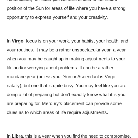
position of the Sun for areas of life where you have a strong
opportunity to express yourself and your creativity.
In
Virgo
, focus is on your work, your habits, your health, and
your routines. It may be a rather unspectacular year–a year
when you may be caught up in making adjustments to your
life and/or worrying about problems. It can be a rather
mundane year (unless your Sun or Ascendant is Virgo
natally), but one that is quite busy. You may feel like you are
doing a lot of preparing but don’t exactly know what it is you
are preparing for. Mercury’s placement can provide some
clues as to which areas of life require adjustments.
In
Libra
, this is a year when you find the need to compromise,