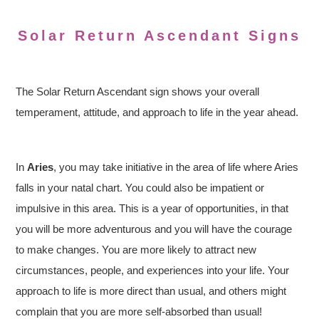
Solar Return Ascendant Signs
The Solar Return Ascendant sign shows your overall
temperament, attitude, and approach to life in the year ahead.
In
Aries
, you may take initiative in the area of life where Aries
falls in your natal chart. You could also be impatient or
impulsive in this area. This is a year of opportunities, in that
you will be more adventurous and you will have the courage
to make changes. You are more likely to attract new
circumstances, people, and experiences into your life. Your
approach to life is more direct than usual, and others might
complain that you are more self-absorbed than usual!