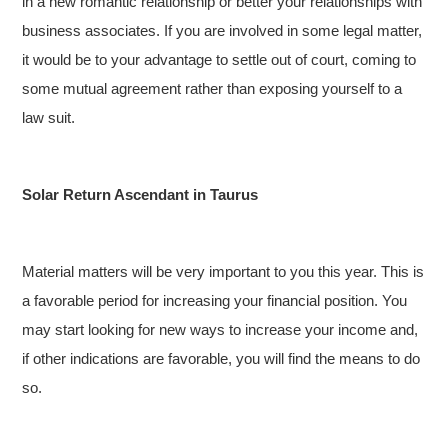
in a new romantic relationship or better your relationships with
business associates. If you are involved in some legal matter,
it would be to your advantage to settle out of court, coming to
some mutual agreement rather than exposing yourself to a
law suit.
Solar Return Ascendant in Taurus
Material matters will be very important to you this year. This is
a favorable period for increasing your financial position. You
may start looking for new ways to increase your income and,
if other indications are favorable, you will find the means to do
so.