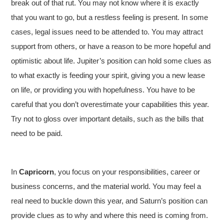
break out of that rut. You may not know where it is exactly
that you want to go, but a restless feeling is present. In some
cases, legal issues need to be attended to. You may attract
support from others, or have a reason to be more hopeful and
optimistic about life. Jupiter’s position can hold some clues as
to what exactly is feeding your spirit, giving you a new lease
on life, or providing you with hopefulness. You have to be
careful that you don’t overestimate your capabilities this year.
Try not to gloss over important details, such as the bills that
need to be paid.
In
Capricorn
, you focus on your responsibilities, career or
business concerns, and the material world. You may feel a
real need to buckle down this year, and Saturn’s position can
provide clues as to why and where this need is coming from.