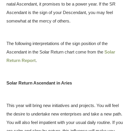
natal Ascendant, it promises to be a power year. If the SR
Ascendant is the sign of your Descendant, you may feel
somewhat at the mercy of others.
The following interpretations of the sign position of the
Ascendant in the Solar Return chart come from the
Solar
Return Report
.
Solar Return Ascendant in Aries
This year will bring new initiatives and projects. You will feel
the desire to undertake new enterprises and take a new path.
You will also feel impatient with your usual daily routine. If you
are calm and slow by nature, this influence will make you