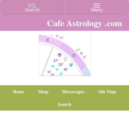
Cafe Astrology .com
Home
Shop
Horoscopes
Site Map
Search