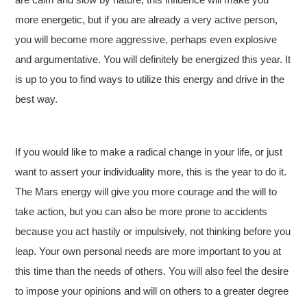
more energetic, but if you are already a very active person,
you will become more aggressive, perhaps even explosive
and argumentative. You will definitely be energized this year. It
is up to you to find ways to utilize this energy and drive in the
best way.
If you would like to make a radical change in your life, or just
want to assert your individuality more, this is the year to do it.
The Mars energy will give you more courage and the will to
take action, but you can also be more prone to accidents
because you act hastily or impulsively, not thinking before you
leap. Your own personal needs are more important to you at
this time than the needs of others. You will also feel the desire
to impose your opinions and will on others to a greater degree