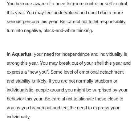
You become aware of a need for more control or self-control
this year. You may feel undervalued and could don a more
serious persona this year. Be careful not to let responsibility
turn into negative, black-and-white thinking.
In
Aquarius
, your need for independence and individuality is
strong this year. You may break out of your shell this year and
express a “new you”. Some level of emotional detachment
and stability is likely. If you are not normally stubborn or
individualistic, people around you might be surprised by your
behavior this year. Be careful not to alienate those close to
you as you branch out and feel the need to express your
individuality.