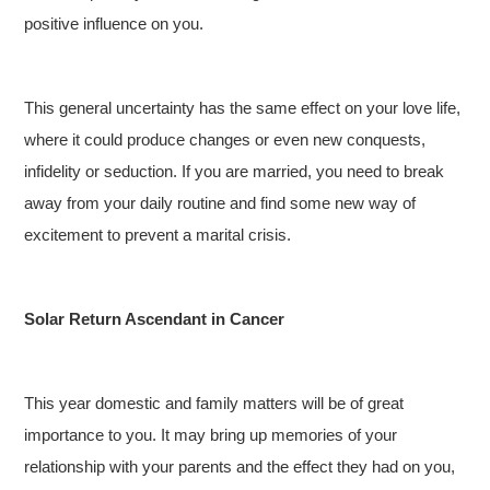
positive influence on you.
This general uncertainty has the same effect on your love life,
where it could produce changes or even new conquests,
infidelity or seduction. If you are married, you need to break
away from your daily routine and find some new way of
excitement to prevent a marital crisis.
Solar Return Ascendant in Cancer
This year domestic and family matters will be of great
importance to you. It may bring up memories of your
relationship with your parents and the effect they had on you,