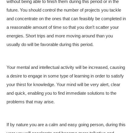
without being able to finish them during this period or in the
future. You should control the number of projects you tackle
and concentrate on the ones that can feasibly be completed in
a reasonable amount of time so that you don’t scatter your
energies. Short trips and more moving around than you
usually do will be favorable during this period.
Your mental and intellectual activity will be increased, causing
a desire to engage in some type of learning in order to satisfy
your thirst for knowledge. Your mind will be very alert, clear
and quick, enabling you to find immediate solutions to the
problems that may arise.
If by nature you are a calm and easy going person, during this