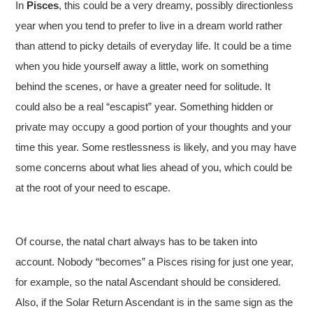
In
Pisces
, this could be a very dreamy, possibly directionless
year when you tend to prefer to live in a dream world rather
than attend to picky details of everyday life. It could be a time
when you hide yourself away a little, work on something
behind the scenes, or have a greater need for solitude. It
could also be a real “escapist” year. Something hidden or
private may occupy a good portion of your thoughts and your
time this year. Some restlessness is likely, and you may have
some concerns about what lies ahead of you, which could be
at the root of your need to escape.
Of course, the natal chart always has to be taken into
account. Nobody
“becomes” a Pisces rising for just one year,
for example, so the natal Ascendant should be considered.
Also, if the Solar Return Ascendant is in the same sign as the