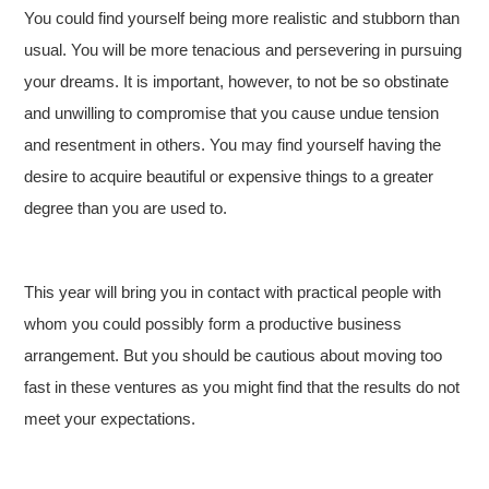
You could find yourself being more realistic and stubborn than
usual. You will be more tenacious and persevering in pursuing
your dreams. It is important, however, to not be so obstinate
and unwilling to compromise that you cause undue tension
and resentment in others. You may find yourself having the
desire to acquire beautiful or expensive things to a greater
degree than you are used to.
This year will bring you in contact with practical people with
whom you could possibly form a productive business
arrangement. But you should be cautious about moving too
fast in these ventures as you might find that the results do not
meet your expectations.