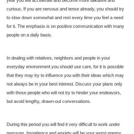
year you will accelerate and become more talkative and
curious. If you are nervous and tense already, you should try
to slow down somewhat and rest every time you feel a need
for it. The emphasis is on positive communication with many
people on a daily basis.
In dealing with relatives, neighbors and people in your
everyday environment you should use care, for it is possible
that they may try to influence you with their ideas which may
not always be in your best interest. Discuss your plans only
with those people who will not try to hinder your endeavors,
but avoid lengthy, drawn-out conversations.
During this period you will find it very difficult to work under
pressure. Impatience and anxiety will be your worst enemy