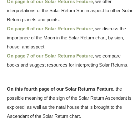
On page 5 of our Solar Returns Feature
, we offer
interpretations of the Solar Return Sun in aspect to other Solar
Return planets and points.
On page 6 of our Solar Returns Feature
, we discuss the
importance of the Moon in the Solar Return chart, by sign,
house, and aspect.
On page 7 of our Solar Returns Feature
, we compare
books and suggest resources for interpreting Solar Returns.
On this fourth page of our Solar Returns Feature,
the
possible meaning of the sign of the Solar Return Ascendant is
explored, as well as the natal house that is brought to the
Ascendant of the Solar Return chart.