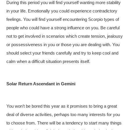
During this period you will find yourself wanting more stability
in your life. Emotionally you could experience contradictory
feelings. You will find yourself encountering Scorpio types of
people who could have a strong influence on you. Be careful
not to get involved in scenarios which create tension, jealousy
or possessiveness in you or those you are dealing with. You
should select your friends carefully and try to keep cool and
calm when a difficult situation presents itself.
Solar Return Ascendant in Gemini
You won’t be bored this year as it promises to bring a great
deal of diverse activities, perhaps too many interests for you
to choose from. There will be a tendency to start many things