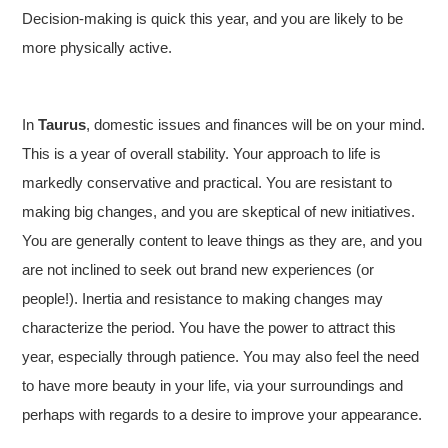
Decision-making is quick this year, and you are likely to be
more physically active.
In
Taurus
, domestic issues and finances will be on your mind.
This is a year of overall stability. Your approach to life is
markedly conservative and practical. You are resistant to
making big changes, and you are skeptical of new initiatives.
You are generally content to leave things as they are, and you
are not inclined to seek out brand new experiences (or
people!). Inertia and resistance to making changes may
characterize the period. You have the power to attract this
year, especially through patience. You may also feel the need
to have more beauty in your life, via your surroundings and
perhaps with regards to a desire to improve your appearance.