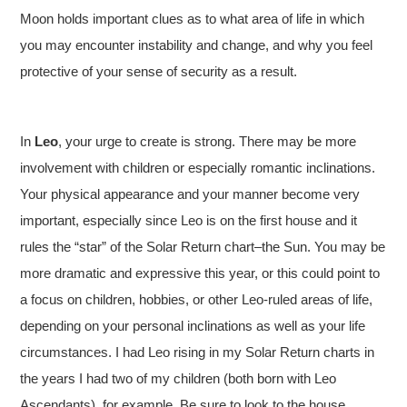
Moon holds important clues as to what area of life in which
you may encounter instability and change, and why you feel
protective of your sense of security as a result.
In
Leo
, your urge to create is strong. There may be more
involvement with children or especially romantic inclinations.
Your physical appearance and your manner become very
important, especially since Leo is on the first house and it
rules the “star” of the Solar Return chart–the Sun. You may be
more dramatic and expressive this year, or this could point to
a focus on children, hobbies, or other Leo-ruled areas of life,
depending on your personal inclinations as well as your life
circumstances. I had Leo rising in my Solar Return charts in
the years I had two of my children (both born with Leo
Ascendants), for example. Be sure to look to the house