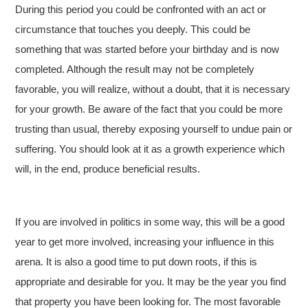
During this period you could be confronted with an act or
circumstance that touches you deeply. This could be
something that was started before your birthday and is now
completed. Although the result may not be completely
favorable, you will realize, without a doubt, that it is necessary
for your growth. Be aware of the fact that you could be more
trusting than usual, thereby exposing yourself to undue pain or
suffering. You should look at it as a growth experience which
will, in the end, produce beneficial results.
If you are involved in politics in some way, this will be a good
year to get more involved, increasing your influence in this
arena. It is also a good time to put down roots, if this is
appropriate and desirable for you. It may be the year you find
that property you have been looking for. The most favorable