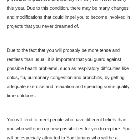
this year. Due to this condition, there may be many changes
and modifications that could impel you to become involved in
projects that you never dreamed of.
Due to the fact that you will probably be more tense and
restless than usual, it is important that you guard against
possible health problems, such as respiratory difficulties like
colds, flu, pulmonary congestion and bronchitis, by getting
adequate exercise and relaxation and spending some quality
time outdoors.
You will tend to meet people who have different beliefs than
you who will open up new possibilities for you to explore. You
will be especially attracted to Sagittarians who will be a