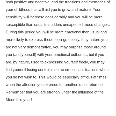
both positive and negative, and the traditions and memories of
your childhood that will aid you to grow and mature. Your
sensitivity will increase considerably and you will be more
susceptible than usual to sudden, unexpected mood changes.
During this period you will be more emotional than usual and
more likely to express these feelings openly. If by nature you
are not very demonstrative, you may surprise those around
you (and yourself) with your emotional outbursts, but if you
are, by nature, used to expressing yourself freely, you may
find yourself losing control in some emotional situations when
you do not wish to. This would be especially difficult at times
when the affection you express for another is not returned.
Remember that you are strongly under the influence of the
Moon this year!