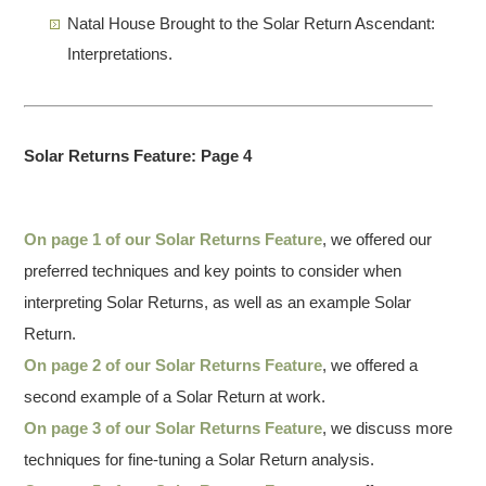
Natal House Brought to the Solar Return Ascendant:
Interpretations.
Solar Returns Feature: Page 4
On page 1 of our Solar Returns Feature
, we offered our
preferred techniques and key points to consider when
interpreting Solar Returns, as well as an example Solar
Return.
On page 2 of our Solar Returns Feature
, we offered a
second example of a Solar Return at work.
On page 3 of our Solar Returns Feature
, we discuss more
techniques for fine-tuning a Solar Return analysis.