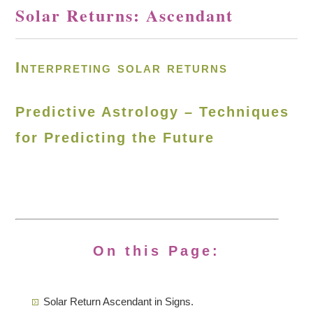
Solar Returns: Ascendant
Interpreting solar returns
Predictive Astrology – Techniques
for Predicting the Future
On this Page:
Solar Return Ascendant in Signs.