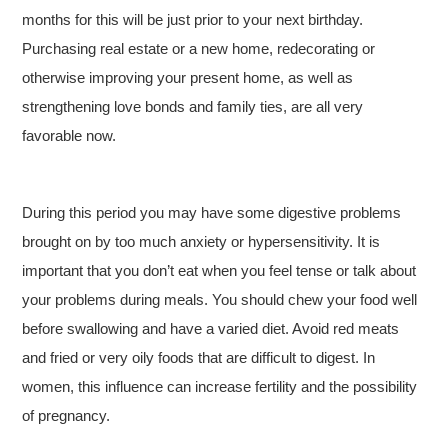
months for this will be just prior to your next birthday.
Purchasing real estate or a new home, redecorating or
otherwise improving your present home, as well as
strengthening love bonds and family ties, are all very
favorable now.
During this period you may have some digestive problems
brought on by too much anxiety or hypersensitivity. It is
important that you don’t eat when you feel tense or talk about
your problems during meals. You should chew your food well
before swallowing and have a varied diet. Avoid red meats
and fried or very oily foods that are difficult to digest. In
women, this influence can increase fertility and the possibility
of pregnancy.