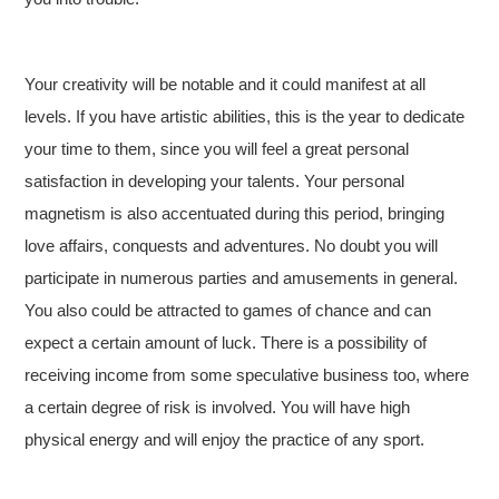
Your creativity will be notable and it could manifest at all
levels. If you have artistic abilities, this is the year to dedicate
your time to them, since you will feel a great personal
satisfaction in developing your talents. Your personal
magnetism is also accentuated during this period, bringing
love affairs, conquests and adventures. No doubt you will
participate in numerous parties and amusements in general.
You also could be attracted to games of chance and can
expect a certain amount of luck. There is a possibility of
receiving income from some speculative business too, where
a certain degree of risk is involved. You will have high
physical energy and will enjoy the practice of any sport.