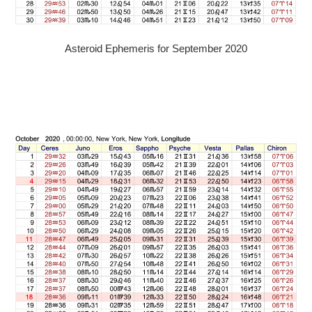
Asteroid Ephemeris for September 2020