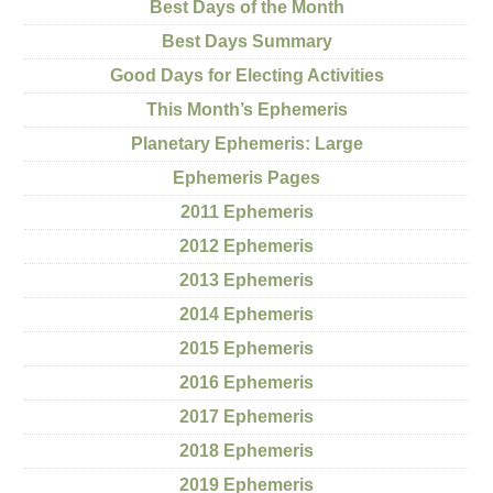
Best Days of the Month
Best Days Summary
Good Days for Electing Activities
This Month’s Ephemeris
Planetary Ephemeris: Large
Ephemeris Pages
2011 Ephemeris
2012 Ephemeris
2013 Ephemeris
2014 Ephemeris
2015 Ephemeris
2016 Ephemeris
2017 Ephemeris
2018 Ephemeris
2019 Ephemeris