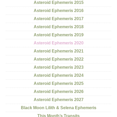
Asteroid Ephemeris 2015
Asteroid Ephemeris 2016
Asteroid Ephemeris 2017
Asteroid Ephemeris 2018
Asteroid Ephemeris 2019
Asteroid Ephemeris 2020
Asteroid Ephemeris 2021
Asteroid Ephemeris 2022
Asteroid Ephemeris 2023
Asteroid Ephemeris 2024
Asteroid Ephemeris 2025
Asteroid Ephemeris 2026
Asteroid Ephemeris 2027
Black Moon Lilith & Selena Ephemeris
This Month’s Transits