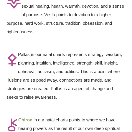
sexual healing, health, warmth, devotion, and a sense
of purpose. Vesta points to devotion to a higher
purpose, hard work, structure, tradition, obsession, and
righteousness.
Pallas in our natal charts represents strategy, wisdom,
planning, intuition, intelligence, strength, skill, insight,
upheaval, activism, and politics. This is a point where
illusions are stripped away, connections are made, and
strategies are created. Pallas is an agent of change and
seeks to raise awareness.
Chiron
in our natal charts points to where we have
healing powers as the result of our own deep spiritual