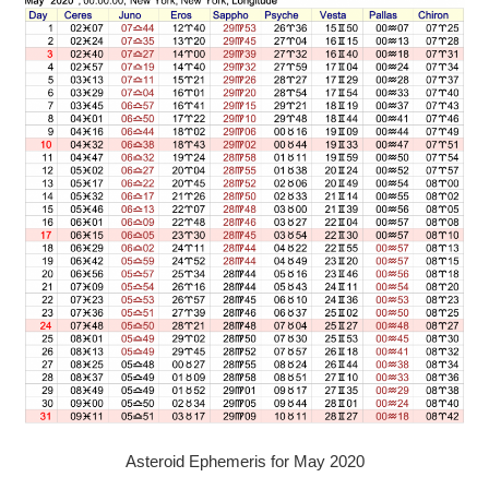
Asteroid Ephemeris for May 2020