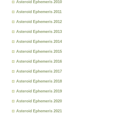
Asteroid Ephemeris 2010
Asteroid Ephemeris 2011
Asteroid Ephemeris 2012
Asteroid Ephemeris 2013
Asteroid Ephemeris 2014
Asteroid Ephemeris 2015
Asteroid Ephemeris 2016
Asteroid Ephemeris 2017
Asteroid Ephemeris 2018
Asteroid Ephemeris 2019
Asteroid Ephemeris 2020
Asteroid Ephemeris 2021