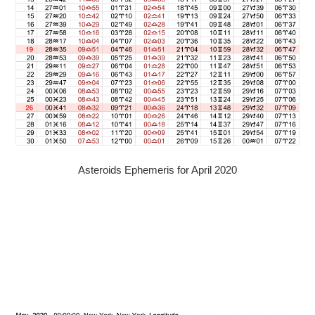
Asteroids Ephemeris for April 2020