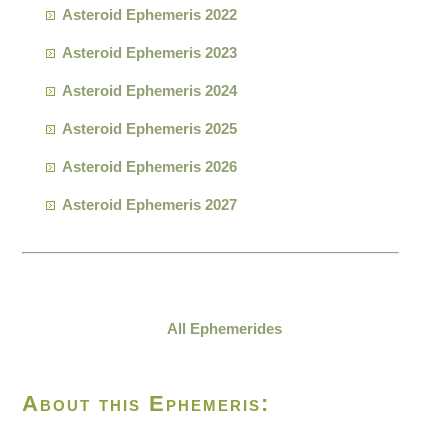
Asteroid Ephemeris 2022
Asteroid Ephemeris 2023
Asteroid Ephemeris 2024
Asteroid Ephemeris 2025
Asteroid Ephemeris 2026
Asteroid Ephemeris 2027
All Ephemerides
About this Ephemeris: