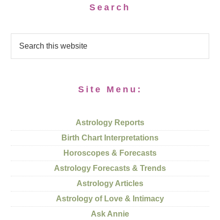
Search
Site Menu:
Astrology Reports
Birth Chart Interpretations
Horoscopes & Forecasts
Astrology Forecasts & Trends
Astrology Articles
Astrology of Love & Intimacy
Ask Annie