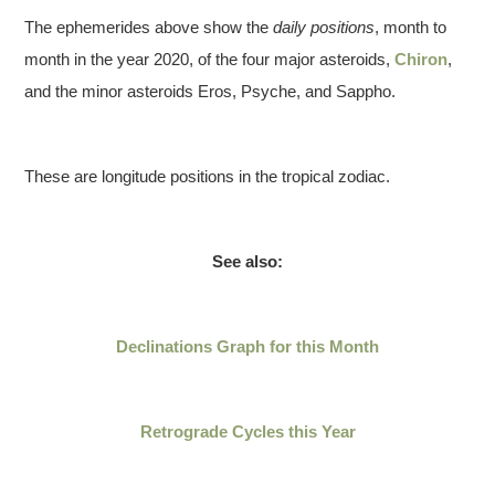
The ephemerides above show the
daily positions
, month to
month in the year 2020, of the four major asteroids,
Chiron
,
and the minor asteroids Eros, Psyche, and Sappho.
These are longitude positions in the tropical zodiac.
See also:
Declinations Graph for this Month
Retrograde Cycles this
Year