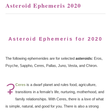
Asteroid Ephemeris 2020
Asteroid Ephemeris for 2020
The following ephemerides are for selected
asteroids:
Eros,
Psyche, Sappho, Ceres, Pallas, Juno, Vesta, and Chiron.
Ceres
is a dwarf planet and rules food, agriculture,
transitions in a female’s life, nurturing, motherhood, and
family relationships. With Ceres, there is a love of what
is simple, natural, and good for you. There is also a strong