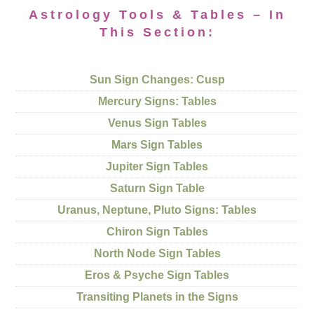
Astrology Tools & Tables – In
This Section:
Sun Sign Changes: Cusp
Mercury Signs: Tables
Venus Sign Tables
Mars Sign Tables
Jupiter Sign Tables
Saturn Sign Table
Uranus, Neptune, Pluto Signs: Tables
Chiron Sign Tables
North Node Sign Tables
Eros & Psyche Sign Tables
Transiting Planets in the Signs