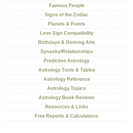
Famous People
Signs of the Zodiac
Planets & Points
Love Sign Compatibility
Birthdays & Divining Arts
Synastry/Relationships
Predictive Astrology
Astrology Tools & Tables
Astrology Reference
Astrology Topics
Astrology Book Reviews
Resources & Links
Free Reports & Calculations