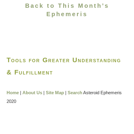
Back to This Month’s
Ephemeris
Tools for Greater Understanding
& Fulfillment
Home
|
About Us
|
Site Map
|
Search
Asteroid Ephemeris
2020