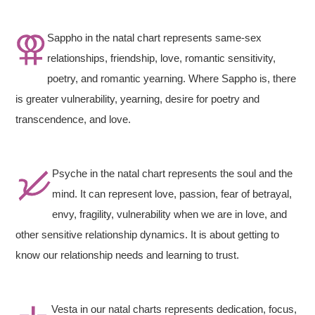
Sappho in the natal chart represents same-sex
relationships, friendship, love, romantic sensitivity,
poetry, and romantic yearning. Where Sappho is, there
is greater vulnerability, yearning, desire for poetry and
transcendence, and love.
Psyche in the natal chart represents the soul and the
mind. It can represent love, passion, fear of betrayal,
envy, fragility, vulnerability when we are in love, and
other sensitive relationship dynamics. It is about getting to
know our relationship needs and learning to trust.
Vesta in our natal charts represents dedication, focus,