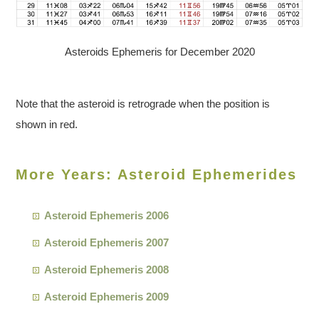
Asteroids Ephemeris for December 2020
Note that the asteroid is retrograde when the position is
shown in red.
More Years: Asteroid Ephemerides
Asteroid Ephemeris 2006
Asteroid Ephemeris 2007
Asteroid Ephemeris 2008
Asteroid Ephemeris 2009