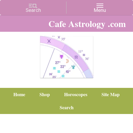
Cafe Astrology .com
Home
Shop
Horoscopes
Site Map
Search