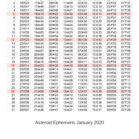
Asteroid Ephemeris January 2020