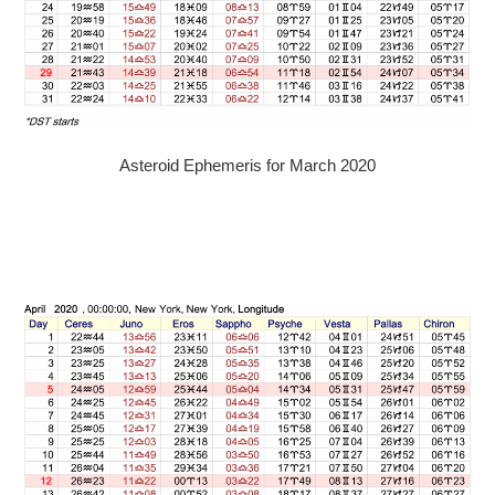
Asteroid Ephemeris for March 2020