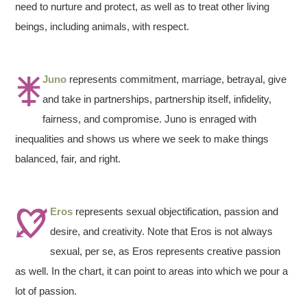
need to nurture and protect, as well as to treat other living
beings, including animals, with respect.
Juno
represents commitment, marriage, betrayal, give
and take in partnerships, partnership itself, infidelity,
fairness, and compromise. Juno is enraged with
inequalities and shows us where we seek to make things
balanced, fair, and right.
Eros
represents sexual objectification, passion and
desire, and creativity. Note that Eros is not always
sexual, per se, as Eros represents creative passion
as well. In the chart, it can point to areas into which we pour a
lot of passion.