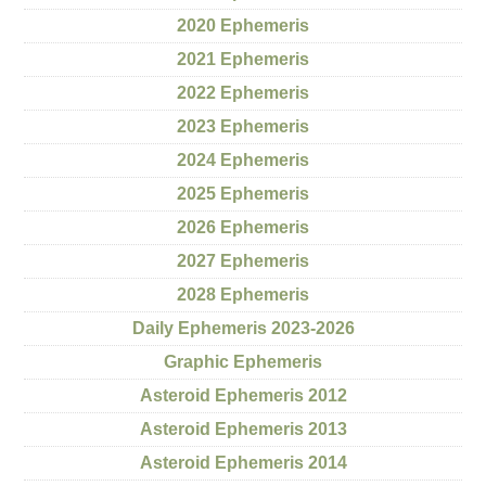
2020 Ephemeris
2021 Ephemeris
2022 Ephemeris
2023 Ephemeris
2024 Ephemeris
2025 Ephemeris
2026 Ephemeris
2027 Ephemeris
2028 Ephemeris
Daily Ephemeris 2023-2026
Graphic Ephemeris
Asteroid Ephemeris 2012
Asteroid Ephemeris 2013
Asteroid Ephemeris 2014