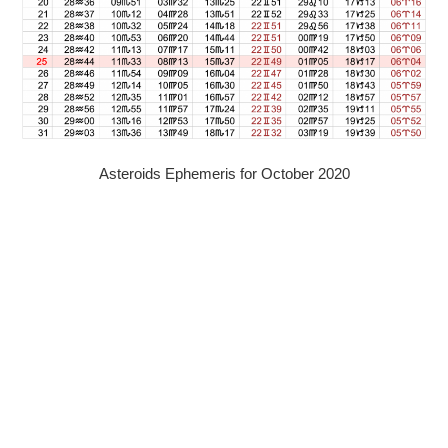
Asteroids Ephemeris for October 2020