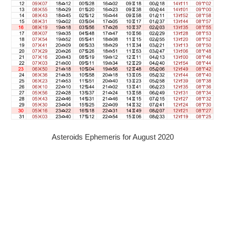
Asteroids Ephemeris for August 2020