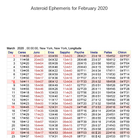
Asteroid Ephemeris for February 2020