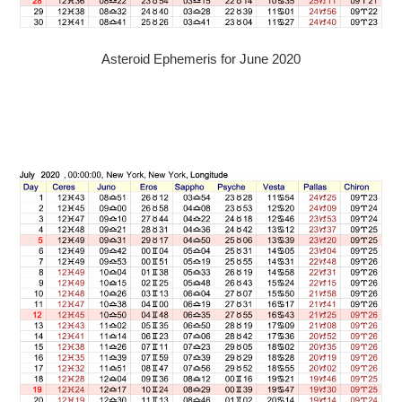
Asteroid Ephemeris for June 2020