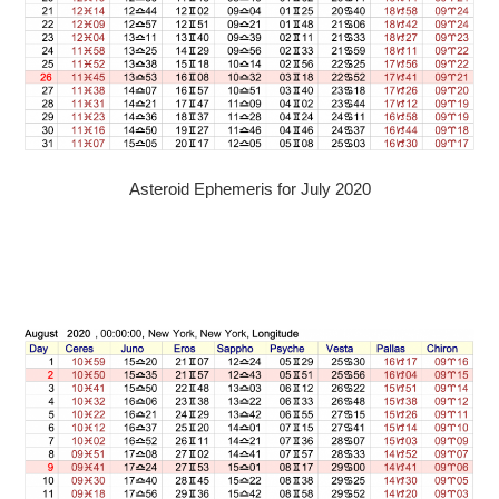
Asteroid Ephemeris for July 2020