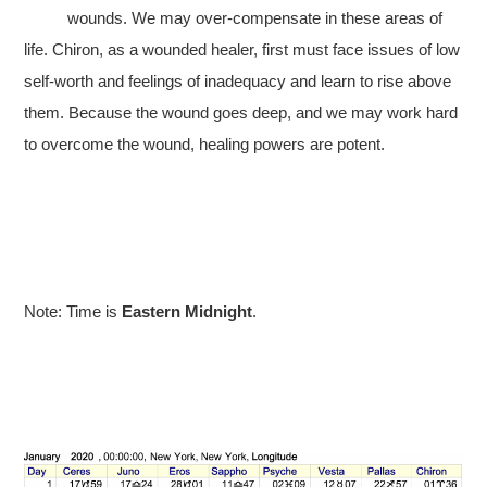
wounds. We may over-compensate in these areas of
life. Chiron, as a wounded healer, first must face issues of low
self-worth and feelings of inadequacy and learn to rise above
them. Because the wound goes deep, and we may work hard
to overcome the wound, healing powers are potent.
Note: Time is
Eastern Midnight
.