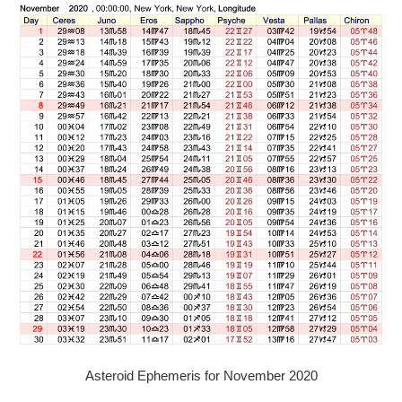
Asteroid Ephemeris for November 2020