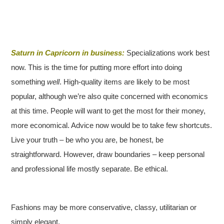
Saturn in Capricorn in business:
Specializations work best
now. This is the time for putting more effort into doing
something
well
. High-quality items are likely to be most
popular, although we’re also quite concerned with economics
at this time. People will want to get the most for their money,
more economical. Advice now would be to take few shortcuts.
Live your truth – be who you are, be honest, be
straightforward. However, draw boundaries – keep personal
and professional life mostly separate. Be ethical.
Fashions may be more conservative, classy, utilitarian or
simply elegant.