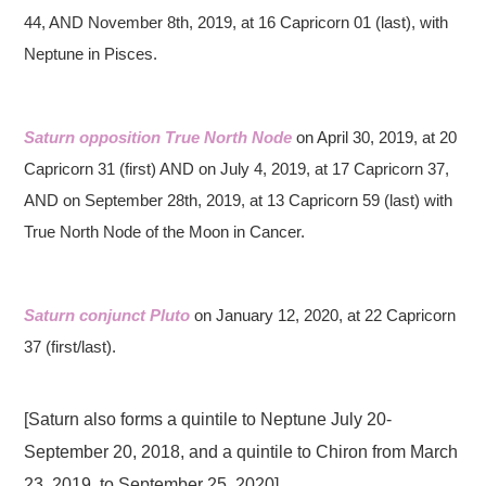
44, AND November 8th, 2019, at 16 Capricorn 01 (last), with
Neptune in Pisces.
Saturn opposition True North Node
on April 30, 2019, at 20
Capricorn 31 (first) AND on July 4, 2019, at 17 Capricorn 37,
AND on September 28th, 2019, at 13 Capricorn 59 (last) with
True North Node of the Moon in Cancer.
Saturn conjunct Pluto
on January 12, 2020, at 22 Capricorn
37 (first/last).
[Saturn also forms a quintile to Neptune July 20-
September 20, 2018, and a quintile to Chiron from March
23, 2019, to September 25, 2020]