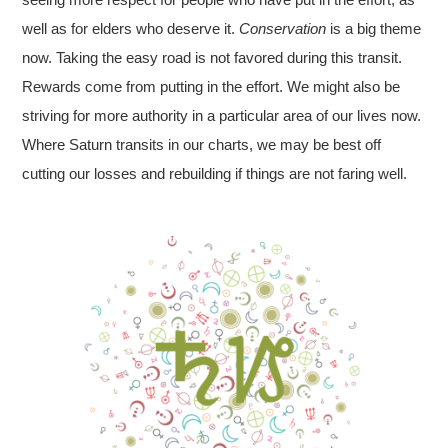
well as for elders who deserve it.
Conservation
is a big theme
now. Taking the easy road is not favored during this transit.
Rewards come from putting in the effort. We might also be
striving for more authority in a particular area of our lives now.
Where Saturn transits in our charts, we may be best off
cutting our losses and rebuilding if things are not faring well.