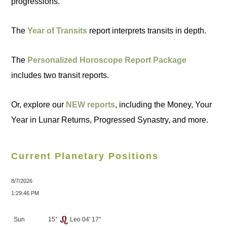
progressions.
The
Year of Transits
report interprets transits in depth.
The
Personalized Horoscope Report Package
includes two transit reports.
Or, explore our
NEW reports
, including the Money, Your
Year in Lunar Returns, Progressed Synastry, and more.
Current Planetary Positions
8/7/2026
1:29:46 PM
Sun
15°
Leo 04' 17"