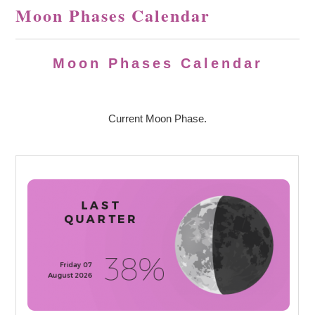
Moon Phases Calendar
Moon Phases Calendar
Current Moon Phase.