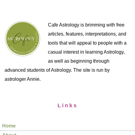
Cafe Astrology is brimming with free
articles, features, interpretations, and
tools that will appeal to people with a
casual interest in learning Astrology,
as well as beginning through
advanced students of Astrology. The site is run by
astrologer Annie.
Links
Home