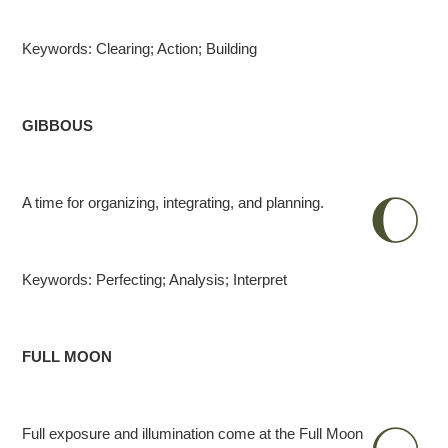
Keywords: Clearing; Action; Building
GIBBOUS
A time for organizing, integrating, and planning.
Keywords: Perfecting; Analysis; Interpret
FULL MOON
Full exposure and illumination come at the Full Moon