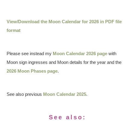
View/Download the Moon Calendar for 2026 in PDF file
format
Please see instead my
Moon Calendar 2026 page
with
Moon sign ingresses and Moon details for the year and the
2026 Moon Phases page
.
See also previous
Moon Calendar 2025
.
See also: