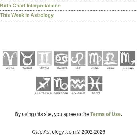
Birth Chart Interpretations
This Week in Astrology
By using this site, you agree to the
Terms of Use
.
Cafe Astrology .com © 2002-2026