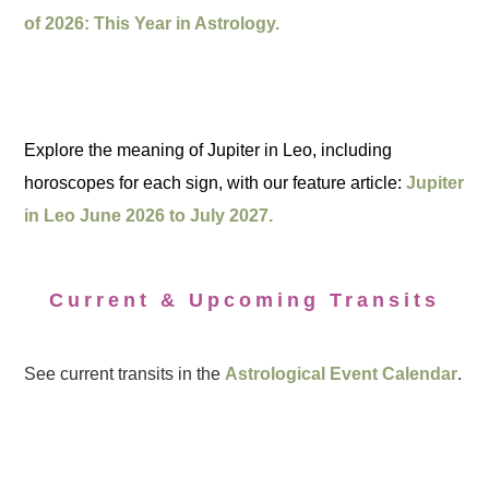
of 2026: This Year in Astrology.
Explore the meaning of Jupiter in Leo, including
horoscopes for each sign, with our feature article:
Jupiter
in Leo June 2026 to July 2027.
Current & Upcoming Transits
See current transits in the
Astrological Event Calendar
.