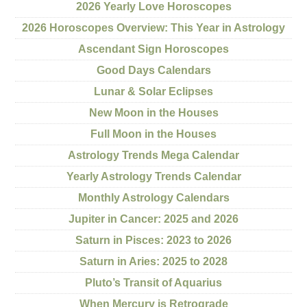
2026 Yearly Love Horoscopes
2026 Horoscopes Overview: This Year in Astrology
Ascendant Sign Horoscopes
Good Days Calendars
Lunar & Solar Eclipses
New Moon in the Houses
Full Moon in the Houses
Astrology Trends Mega Calendar
Yearly Astrology Trends Calendar
Monthly Astrology Calendars
Jupiter in Cancer: 2025 and 2026
Saturn in Pisces: 2023 to 2026
Saturn in Aries: 2025 to 2028
Pluto’s Transit of Aquarius
When Mercury is Retrograde