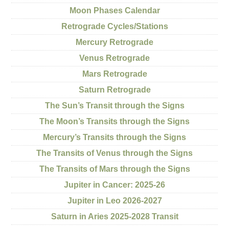
Moon Phases Calendar
Retrograde Cycles/Stations
Mercury Retrograde
Venus Retrograde
Mars Retrograde
Saturn Retrograde
The Sun’s Transit through the Signs
The Moon’s Transits through the Signs
Mercury’s Transits through the Signs
The Transits of Venus through the Signs
The Transits of Mars through the Signs
Jupiter in Cancer: 2025-26
Jupiter in Leo 2026-2027
Saturn in Aries 2025-2028 Transit