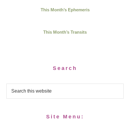
This Month’s Ephemeris
This Month’s Transits
Search
Site Menu: