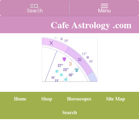
Cafe Astrology .com
Home
Shop
Horoscopes
Site Map
Search