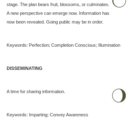
stage. The plan bears fruit, blossoms, or culminates.
A new perspective can emerge now. Information has
now been revealed. Going public may be in order.
Keywords: Perfection; Completion Conscious; Illumination
DISSEMINATING
A time for sharing information.
Keywords: Imparting; Convey Awareness