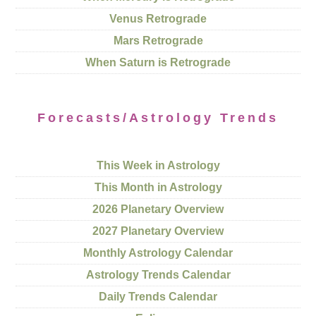
Venus Retrograde
Mars Retrograde
When Saturn is Retrograde
Forecasts/Astrology Trends
This Week in Astrology
This Month in Astrology
2026 Planetary Overview
2027 Planetary Overview
Monthly Astrology Calendar
Astrology Trends Calendar
Daily Trends Calendar