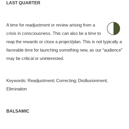
LAST QUARTER
A time for readjustment or review arising from a
crisis in consciousness. This can also be a time to
reap the rewards or close a project/plan. This is not typically a
favorable time for launching something new, as our “audience”
may be critical or uninterested.
Keywords: Readjustment; Correcting; Disillusionment;
Elimination
BALSAMIC