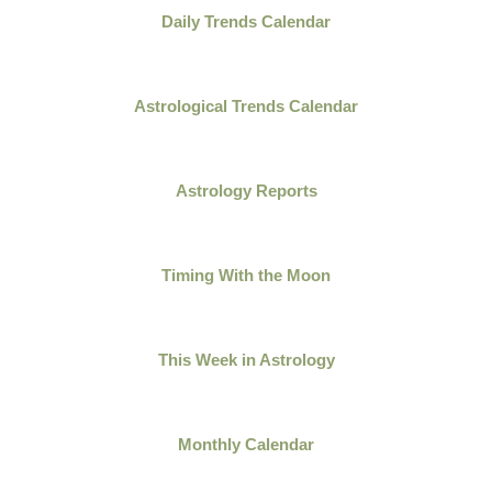
Daily Trends Calendar
Astrological Trends Calendar
Astrology Reports
Timing With the Moon
This Week in Astrology
Monthly Calendar