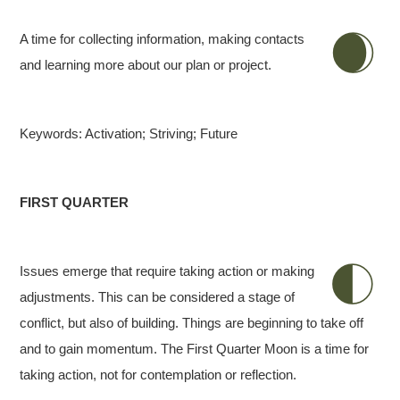
A time for collecting information, making contacts
and learning more about our plan or project.
Keywords: Activation; Striving; Future
FIRST QUARTER
Issues emerge that require taking action or making
adjustments. This can be considered a stage of
conflict, but also of building. Things are beginning to take off
and to gain momentum. The First Quarter Moon is a time for
taking action, not for contemplation or reflection.