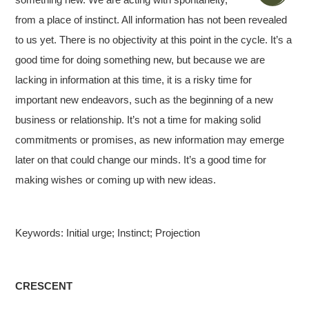
from a place of instinct. All information has not been revealed
to us yet. There is no objectivity at this point in the cycle. It’s a
good time for doing something new, but because we are
lacking in information at this time, it is a risky time for
important new endeavors, such as the beginning of a new
business or relationship. It’s not a time for making solid
commitments or promises, as new information may emerge
later on that could change our minds. It’s a good time for
making wishes or coming up with new ideas.
Keywords: Initial urge; Instinct; Projection
CRESCENT