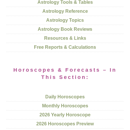
Astrology Tools & Tables
Astrology Reference
Astrology Topics
Astrology Book Reviews
Resources & Links
Free Reports & Calculations
Horoscopes & Forecasts – In
This Section:
Daily Horoscopes
Monthly Horoscopes
2026 Yearly Horoscope
2026 Horoscopes Preview