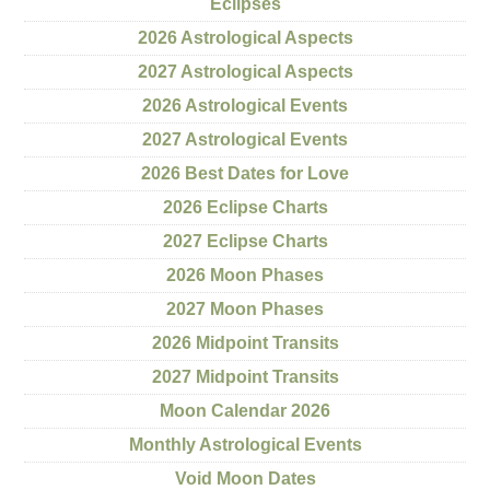
Eclipses
2026 Astrological Aspects
2027 Astrological Aspects
2026 Astrological Events
2027 Astrological Events
2026 Best Dates for Love
2026 Eclipse Charts
2027 Eclipse Charts
2026 Moon Phases
2027 Moon Phases
2026 Midpoint Transits
2027 Midpoint Transits
Moon Calendar 2026
Monthly Astrological Events
Void Moon Dates