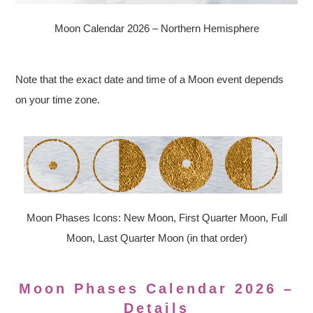
Moon Calendar 2026 – Northern Hemisphere
Note that the exact date and time of a Moon event depends
on your time zone.
Moon Phases Icons: New Moon, First Quarter Moon, Full
Moon, Last Quarter Moon (in that order)
Moon Phases Calendar 2026 –
Details