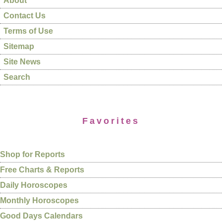
About
Contact Us
Terms of Use
Sitemap
Site News
Search
Favorites
Shop for Reports
Free Charts & Reports
Daily Horoscopes
Monthly Horoscopes
Good Days Calendars