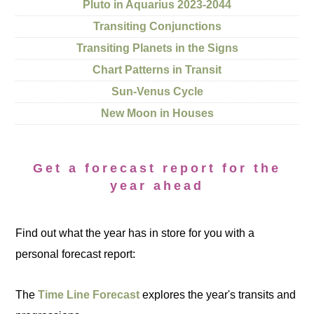
Pluto in Aquarius 2023-2044
Transiting Conjunctions
Transiting Planets in the Signs
Chart Patterns in Transit
Sun-Venus Cycle
New Moon in Houses
Get a forecast report for the
year ahead
Find out what the year has in store for you with a
personal forecast report:
The
Time Line Forecast
explores the year's transits and