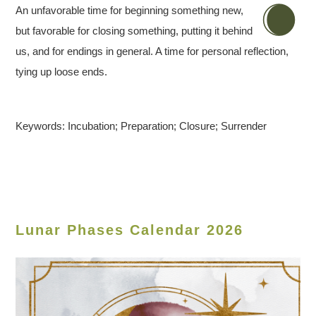
An unfavorable time for beginning something new,
but favorable for closing something, putting it behind
us, and for endings in general. A time for personal reflection,
tying up loose ends.
Keywords: Incubation; Preparation; Closure; Surrender
Lunar Phases Calendar 2026