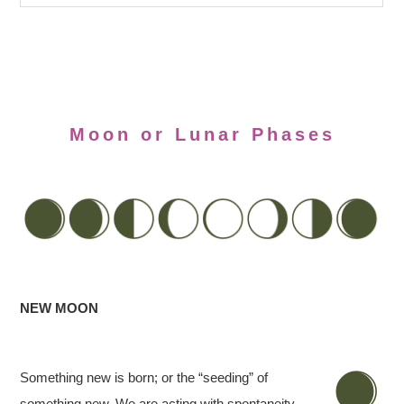
Moon or Lunar Phases
NEW MOON
Something new is born; or the “seeding” of
something new. We are acting with spontaneity,