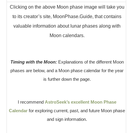
Clicking on the above Moon phase image will take you
to its creator’s site, MoonPhase.Guide, that contains
valuable information about lunar phases along with
Moon calendars.
Timing with the Moon:
Explanations of the different Moon
phases are below, and a Moon phase calendar for the year
is further down the page.
I recommend
AstroSeek’s excellent Moon Phase
Calendar
for exploring current, past, and future Moon phase
and sign information.