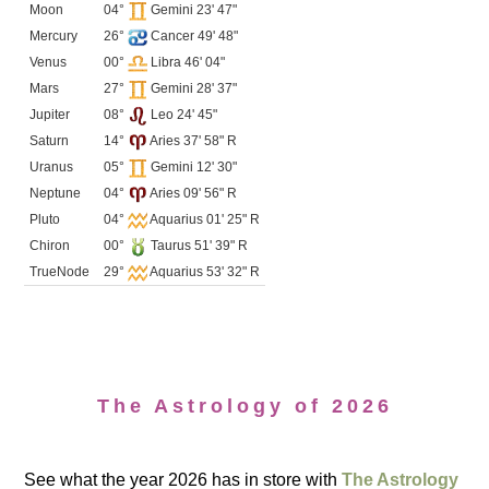
Moon
04°
Gemini 23' 47"
Mercury
26°
Cancer 49' 48"
Venus
00°
Libra 46' 04"
Mars
27°
Gemini 28' 37"
Jupiter
08°
Leo 24' 45"
Saturn
14°
Aries 37' 58" R
Uranus
05°
Gemini 12' 30"
Neptune
04°
Aries 09' 56" R
Pluto
04°
Aquarius 01' 25" R
Chiron
00°
Taurus 51' 39" R
TrueNode
29°
Aquarius 53' 32" R
The Astrology of 2026
See what the year 2026 has in store with
The Astrology