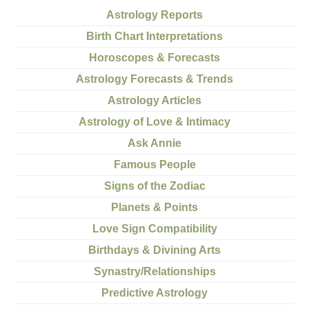
Astrology Reports
Birth Chart Interpretations
Horoscopes & Forecasts
Astrology Forecasts & Trends
Astrology Articles
Astrology of Love & Intimacy
Ask Annie
Famous People
Signs of the Zodiac
Planets & Points
Love Sign Compatibility
Birthdays & Divining Arts
Synastry/Relationships
Predictive Astrology