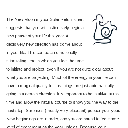
The New Moon in your Solar Return chart
suggests that you will instinctively begin a
new phase of your life this year. A
decisively new direction has come about
in your life. This can be an emotionally
stimulating time in which you feel the urge
to initiate and project, even if you are not quite clear about
what you are projecting. Much of the energy in your life can
have a magical quality to it as things are just automatically
going in a certain direction. It is important to be intuitive at this
time and allow the natural course to show you the way to the
next step. Surprises (mostly very pleasant) pepper your year.
New beginnings are in order, and you are bound to feel some
level of excitement as the year unfolds. Because your