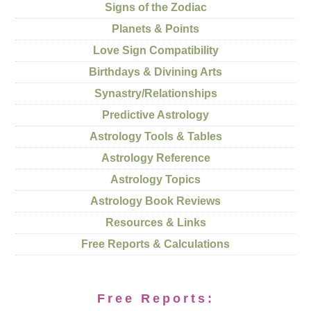
Signs of the Zodiac
Planets & Points
Love Sign Compatibility
Birthdays & Divining Arts
Synastry/Relationships
Predictive Astrology
Astrology Tools & Tables
Astrology Reference
Astrology Topics
Astrology Book Reviews
Resources & Links
Free Reports & Calculations
Free Reports: