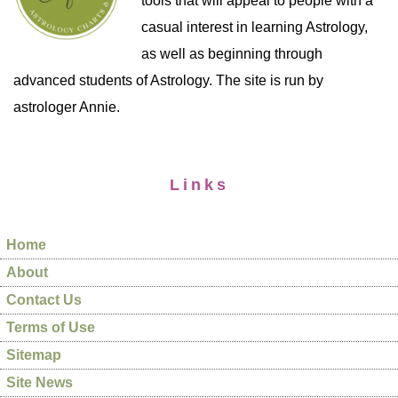
tools that will appeal to people with a
casual interest in learning Astrology,
as well as beginning through
advanced students of Astrology. The site is run by
astrologer Annie.
Links
Home
About
Contact Us
Terms of Use
Sitemap
Site News