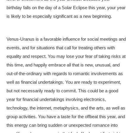
birthday falls on the day of a Solar Eclipse this year, your year
is likely to be especially significant as a new beginning.
Venus-Uranus is a favorable influence for social meetings and
events, and for situations that call for treating others with
equality and respect. You may lose your fear of taking risks at
this time, and happily embrace all that is new, unusual, and
out-of-the-ordinary with regards to romantic involvements as
well as financial undertakings. You are ready to experiment,
but not necessarily ready to commit. This could be a good
year for financial undertakings involving electronics,
technology, the internet, metaphysics, and the arts, as well as
group activities. You have a taste for the offbeat this year, and
this energy can bring sudden or unexpected romance into