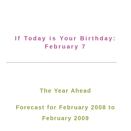
If Today is Your Birthday:
February 7
The Year Ahead
Forecast for February 2008 to
February 2009