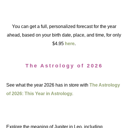
You can get a full, personalized forecast for the year
ahead, based on your birth date, place, and time, for only
$4.95
here
.
The Astrology of 2026
See what the year 2026 has in store with
The Astrology
of 2026: This Year in Astrology.
Explore the meaning of Jupiter in Leo, including