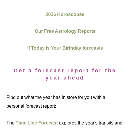
2026 Horoscopes
Our Free Astrology Reports
If Today is Your Birthday forecasts
Get a forecast report for the
year ahead
Find out what the year has in store for you with a
personal forecast report:
The
Time Line Forecast
explores the year's transits and