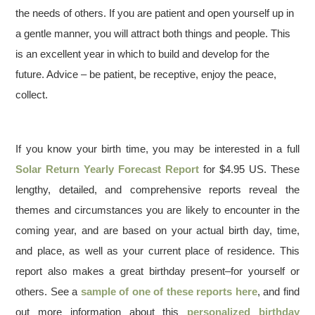
the needs of others. If you are patient and open yourself up in
a gentle manner, you will attract both things and people. This
is an excellent year in which to build and develop for the
future. Advice – be patient, be receptive, enjoy the peace,
collect.
If you know your birth time, you may be interested in a full
Solar Return Yearly Forecast Report
for $4.95 US. These
lengthy, detailed, and comprehensive reports reveal the
themes and circumstances you are likely to encounter in the
coming year, and are based on your actual birth day, time,
and place, as well as your current place of residence. This
report also makes a great birthday present–for yourself or
others. See a
sample of one of these reports here
, and find
out more information about this
personalized birthday