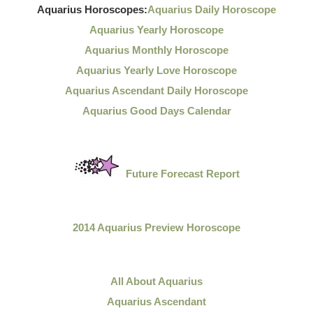
Aquarius Horoscopes:
Aquarius Daily Horoscope
Aquarius Yearly Horoscope
Aquarius Monthly Horoscope
Aquarius Yearly Love Horoscope
Aquarius Ascendant Daily Horoscope
Aquarius Good Days Calendar
Future Forecast Report
2014 Aquarius Preview Horoscope
All About Aquarius
Aquarius Ascendant