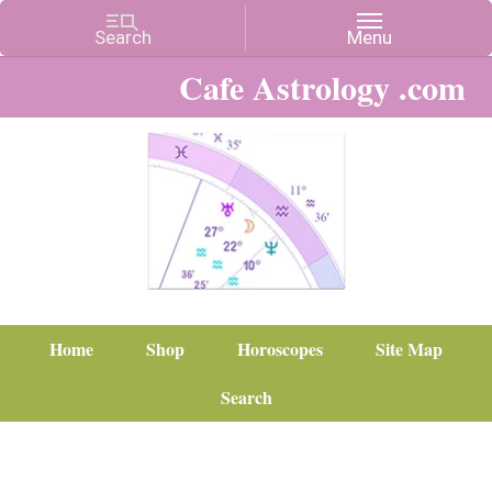
Cafe Astrology .com
Home
Shop
Horoscopes
Site Map
Search