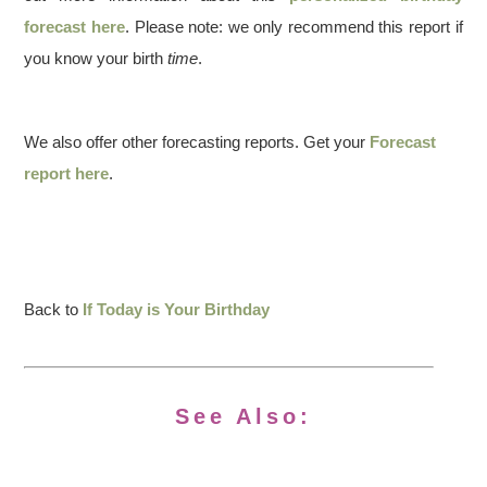
forecast here
. Please note: we only recommend this report if
you know your birth
time
.
We also offer other forecasting reports. Get your
Forecast
report here
.
Back to
If Today is Your Birthday
See Also: