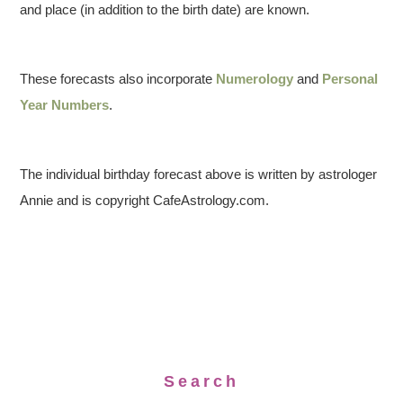
and place (in addition to the birth date) are known.
These forecasts also incorporate
Numerology
and
Personal
Year Numbers
.
The individual birthday forecast above is written by astrologer
Annie and is copyright CafeAstrology.com.
Search