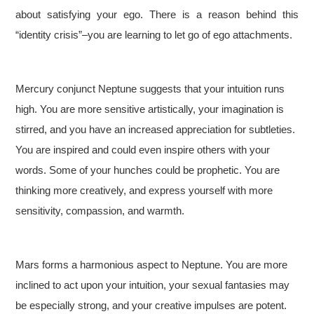
about satisfying your ego. There is a reason behind this
“identity crisis”–you are learning to let go of ego attachments.
Mercury conjunct Neptune suggests that your intuition runs
high. You are more sensitive artistically, your imagination is
stirred, and you have an increased appreciation for subtleties.
You are inspired and could even inspire others with your
words. Some of your hunches could be prophetic. You are
thinking more creatively, and express yourself with more
sensitivity, compassion, and warmth.
Mars forms a harmonious aspect to Neptune. You are more
inclined to act upon your intuition, your sexual fantasies may
be especially strong, and your creative impulses are potent.