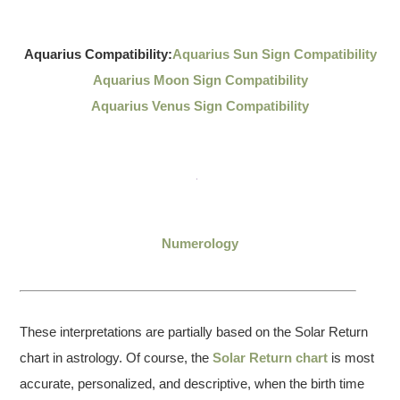
Aquarius Compatibility:
Aquarius Sun Sign Compatibility
Aquarius Moon Sign Compatibility
Aquarius Venus Sign Compatibility
Numerology
These interpretations are partially based on the Solar Return
chart in astrology. Of course, the
Solar Return chart
is most
accurate, personalized, and descriptive, when the birth time