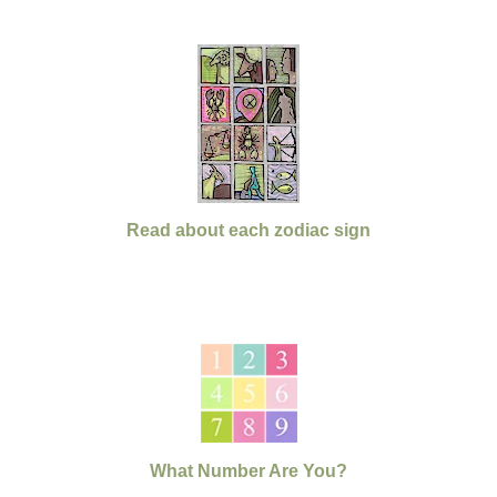
Read about each zodiac sign
What Number Are You?