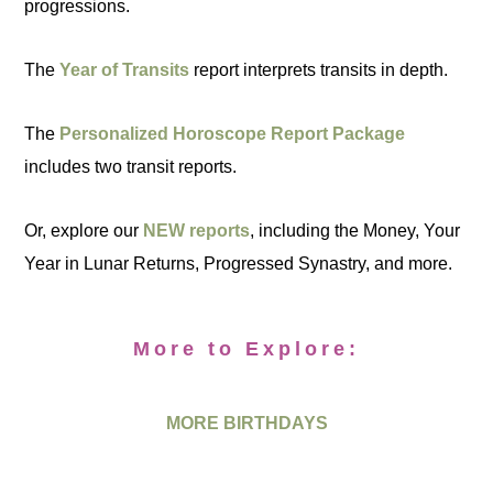
progressions.
The
Year of Transits
report interprets transits in depth.
The
Personalized Horoscope Report Package
includes two transit reports.
Or, explore our
NEW reports
, including the Money, Your
Year in Lunar Returns, Progressed Synastry, and more.
More to Explore:
MORE BIRTHDAYS