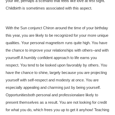
your life, perhaps a scenario that feels like love at first sight.
Childbirth is sometimes associated with this aspect.
With the Sun conjunct Chiron around the time of your birthday
this year, you are likely to be recognized for your more unique
qualities. Your personal magnetism runs quite high. You have
the chance to improve your relationships with others–and with
yourself! A humbly confident approach to life earns you
respect. You tend to be looked upon favorably by others. You
have the chance to shine, largely because you are projecting
yourself with self-respect and modesty at once. You are
especially appealing and charming just by being yourself.
Opportunitiesboth personal and professionalare likely to
present themselves as a result. You are not looking for credit
for what you do, which frees you up to get it anyhow! Teaching