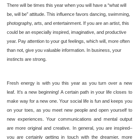
There will be times this year when you will have a “what will
be, will be” attitude. This influence favors dancing, swimming,
photography, arts, and entertainment. If you are an artist, this
could be an especially inspired, imaginative, and productive
year. Pay attention to your gut feelings, which will, more often
than not, give you valuable information. In business, your
instincts are strong.
Fresh energy is with you this year as you turn over a new
leaf. It’s a new beginning! A certain path in your life closes to
make way for a new one. Your social life is fun and keeps you
on your toes, as you meet new people and open yourself to
new experiences. Your communications and mental output
are more original and creative. In general, you are inspired–
you are certainly getting in touch with the dreamier, more