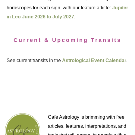
horoscopes for each sign, with our feature article:
Jupiter
in Leo June 2026 to July 2027.
Current & Upcoming Transits
See current transits in the
Astrological Event Calendar
.
Cafe Astrology is brimming with free
articles, features, interpretations, and