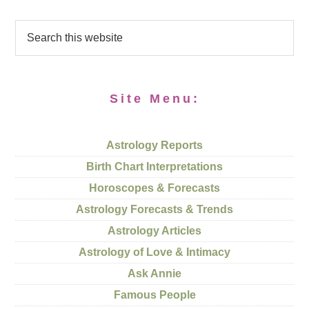
Site Menu:
Astrology Reports
Birth Chart Interpretations
Horoscopes & Forecasts
Astrology Forecasts & Trends
Astrology Articles
Astrology of Love & Intimacy
Ask Annie
Famous People