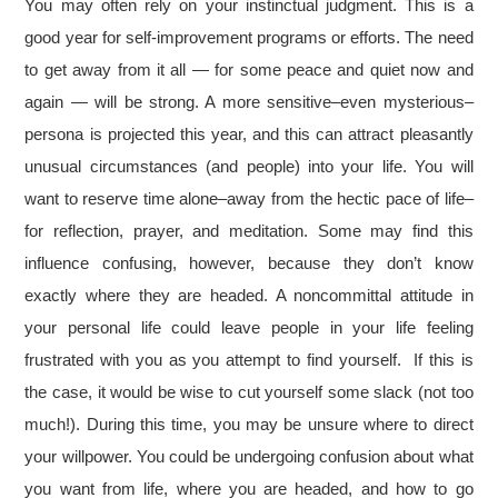
You may often rely on your instinctual judgment. This is a
good year for self-improvement programs or efforts. The need
to get away from it all — for some peace and quiet now and
again — will be strong. A more sensitive–even mysterious–
persona is projected this year, and this can attract pleasantly
unusual circumstances (and people) into your life. You will
want to reserve time alone–away from the hectic pace of life–
for reflection, prayer, and meditation. Some may find this
influence confusing, however, because they don’t know
exactly where they are headed. A noncommittal attitude in
your personal life could leave people in your life feeling
frustrated with you as you attempt to find yourself. If this is
the case, it would be wise to cut yourself some slack (not too
much!). During this time, you may be unsure where to direct
your willpower. You could be undergoing confusion about what
you want from life, where you are headed, and how to go