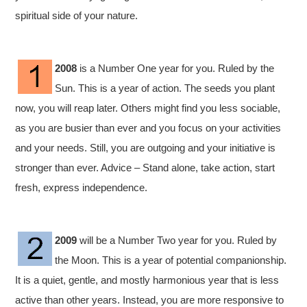
spiritual side of your nature.
2008
is a Number One year for you. Ruled by the
Sun. This is a year of action. The seeds you plant
now, you will reap later. Others might find you less sociable,
as you are busier than ever and you focus on your activities
and your needs. Still, you are outgoing and your initiative is
stronger than ever. Advice – Stand alone, take action, start
fresh, express independence.
2009
will be a Number Two year for you. Ruled by
the Moon. This is a year of potential companionship.
It is a quiet, gentle, and mostly harmonious year that is less
active than other years. Instead, you are more responsive to