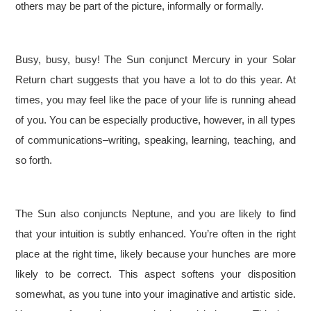
others may be part of the picture, informally or formally.
Busy, busy, busy! The Sun conjunct Mercury in your Solar
Return chart suggests that you have a lot to do this year. At
times, you may feel like the pace of your life is running ahead
of you. You can be especially productive, however, in all types
of communications–writing, speaking, learning, teaching, and
so forth.
The Sun also conjuncts Neptune, and you are likely to find
that your intuition is subtly enhanced. You’re often in the right
place at the right time, likely because your hunches are more
likely to be correct. This aspect softens your disposition
somewhat, as you tune into your imaginative and artistic side.