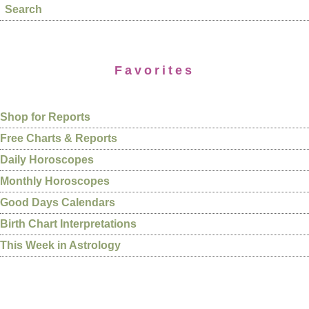
Search
Favorites
Shop for Reports
Free Charts & Reports
Daily Horoscopes
Monthly Horoscopes
Good Days Calendars
Birth Chart Interpretations
This Week in Astrology