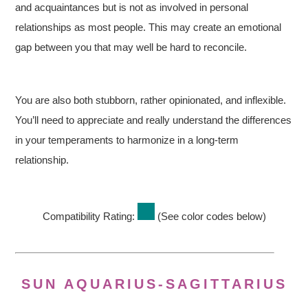
and acquaintances but is not as involved in personal
relationships as most people. This may create an emotional
gap between you that may well be hard to reconcile.
You are also both stubborn, rather opinionated, and inflexible.
You’ll need to appreciate and really understand the differences
in your temperaments to harmonize in a long-term
relationship.
Compatibility Rating:
(See color codes below)
SUN AQUARIUS-SAGITTARIUS