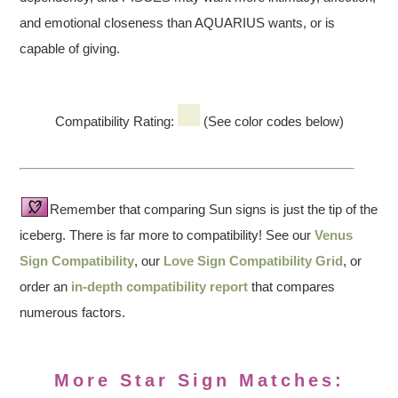
and emotional closeness than AQUARIUS wants, or is
capable of giving.
Compatibility Rating:
(See color codes below)
Remember that comparing Sun signs is just the tip of the
iceberg. There is far more to compatibility! See our
Venus
Sign Compatibility
, our
Love Sign Compatibility Grid
, or
order an
in-depth compatibility report
that compares
numerous factors.
More Star Sign Matches: