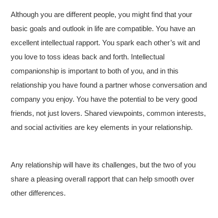
Although you are different people, you might find that your
basic goals and outlook in life are compatible. You have an
excellent intellectual rapport. You spark each other’s wit and
you love to toss ideas back and forth. Intellectual
companionship is important to both of you, and in this
relationship you have found a partner whose conversation and
company you enjoy. You have the potential to be very good
friends, not just lovers. Shared viewpoints, common interests,
and social activities are key elements in your relationship.
Any relationship will have its challenges, but the two of you
share a pleasing overall rapport that can help smooth over
other differences.