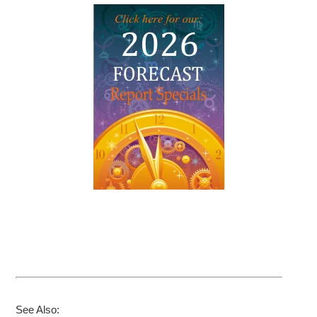
See Also: