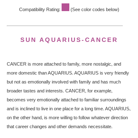
Compatibility Rating:
(See color codes below)
SUN AQUARIUS-CANCER
CANCER is more attached to family, more nostalgic, and
more domestic than AQUARIUS. AQUARIUS is very friendly
but not as emotionally involved with family and has much
broader tastes and interests. CANCER, for example,
becomes very emotionally attached to familiar surroundings
and is inclined to live in one place for a long time. AQUARIUS,
on the other hand, is more willing to follow whatever direction
that career changes and other demands necessitate.