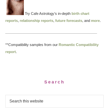
Try Cafe Astrology’s in-depth
birth chart
reports
,
relationship reports
,
future forecasts
, and
more
.
**Compatibility samples from our
Romantic Compatibility
report
.
Search