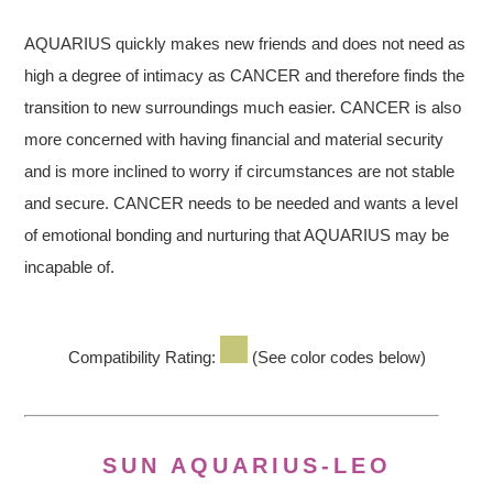
AQUARIUS quickly makes new friends and does not need as
high a degree of intimacy as CANCER and therefore finds the
transition to new surroundings much easier. CANCER is also
more concerned with having financial and material security
and is more inclined to worry if circumstances are not stable
and secure. CANCER needs to be needed and wants a level
of emotional bonding and nurturing that AQUARIUS may be
incapable of.
Compatibility Rating:
(See color codes below)
SUN AQUARIUS-LEO