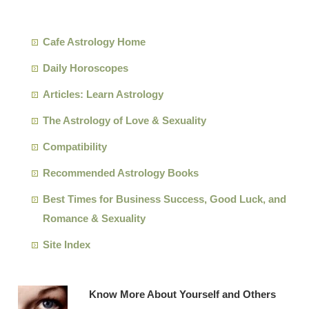
Cafe Astrology Home
Daily Horoscopes
Articles: Learn Astrology
The Astrology of Love & Sexuality
Compatibility
Recommended Astrology Books
Best Times for Business Success, Good Luck, and
Romance & Sexuality
Site Index
Know More About Yourself and Others