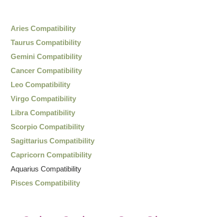
Aries Compatibility
Taurus Compatibility
Gemini Compatibility
Cancer Compatibility
Leo Compatibility
Virgo Compatibility
Libra Compatibility
Scorpio Compatibility
Sagittarius Compatibility
Capricorn Compatibility
Aquarius Compatibility
Pisces Compatibility