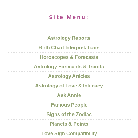
Site Menu:
Astrology Reports
Birth Chart Interpretations
Horoscopes & Forecasts
Astrology Forecasts & Trends
Astrology Articles
Astrology of Love & Intimacy
Ask Annie
Famous People
Signs of the Zodiac
Planets & Points
Love Sign Compatibility