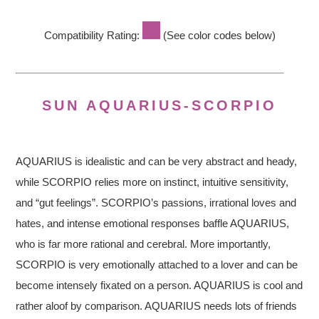
Compatibility Rating:
(See color codes below)
SUN AQUARIUS-SCORPIO
AQUARIUS is idealistic and can be very abstract and heady,
while SCORPIO relies more on instinct, intuitive sensitivity,
and “gut feelings”. SCORPIO’s passions, irrational loves and
hates, and intense emotional responses baffle AQUARIUS,
who is far more rational and cerebral. More importantly,
SCORPIO is very emotionally attached to a lover and can be
become intensely fixated on a person. AQUARIUS is cool and
rather aloof by comparison. AQUARIUS needs lots of friends