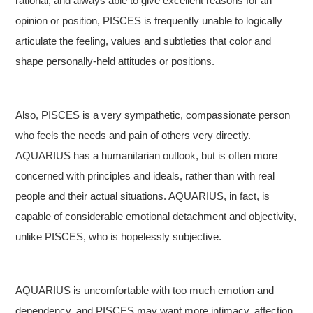
rational, and always able to give excellent reasons for an
opinion or position, PISCES is frequently unable to logically
articulate the feeling, values and subtleties that color and
shape personally-held attitudes or positions.
Also, PISCES is a very sympathetic, compassionate person
who feels the needs and pain of others very directly.
AQUARIUS has a humanitarian outlook, but is often more
concerned with principles and ideals, rather than with real
people and their actual situations. AQUARIUS, in fact, is
capable of considerable emotional detachment and objectivity,
unlike PISCES, who is hopelessly subjective.
AQUARIUS is uncomfortable with too much emotion and
dependency, and PISCES may want more intimacy, affection,