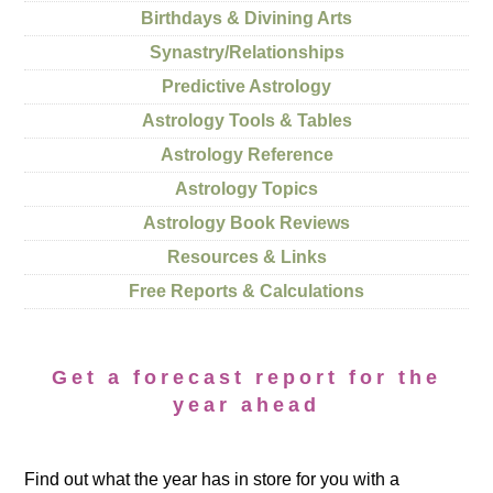
Birthdays & Divining Arts
Synastry/Relationships
Predictive Astrology
Astrology Tools & Tables
Astrology Reference
Astrology Topics
Astrology Book Reviews
Resources & Links
Free Reports & Calculations
Get a forecast report for the
year ahead
Find out what the year has in store for you with a