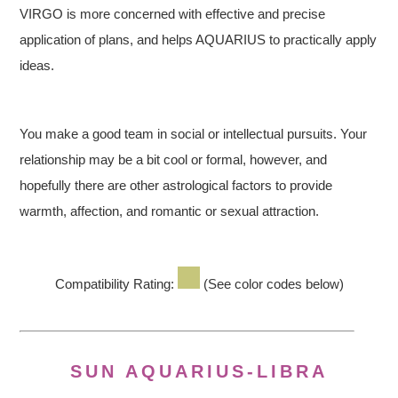
VIRGO is more concerned with effective and precise
application of plans, and helps AQUARIUS to practically apply
ideas.
You make a good team in social or intellectual pursuits. Your
relationship may be a bit cool or formal, however, and
hopefully there are other astrological factors to provide
warmth, affection, and romantic or sexual attraction.
Compatibility Rating:
(See color codes below)
SUN AQUARIUS-LIBRA