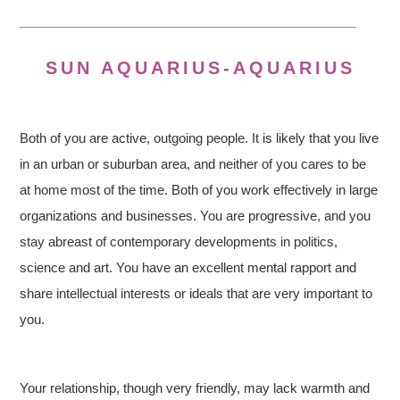
SUN AQUARIUS-AQUARIUS
Both of you are active, outgoing people. It is likely that you live
in an urban or suburban area, and neither of you cares to be
at home most of the time. Both of you work effectively in large
organizations and businesses. You are progressive, and you
stay abreast of contemporary developments in politics,
science and art. You have an excellent mental rapport and
share intellectual interests or ideals that are very important to
you.
Your relationship, though very friendly, may lack warmth and