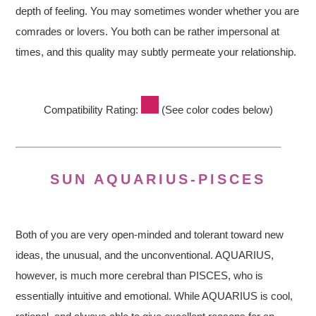
depth of feeling. You may sometimes wonder whether you are
comrades or lovers. You both can be rather impersonal at
times, and this quality may subtly permeate your relationship.
Compatibility Rating:
(See color codes below)
SUN AQUARIUS-PISCES
Both of you are very open-minded and tolerant toward new
ideas, the unusual, and the unconventional. AQUARIUS,
however, is much more cerebral than PISCES, who is
essentially intuitive and emotional. While AQUARIUS is cool,