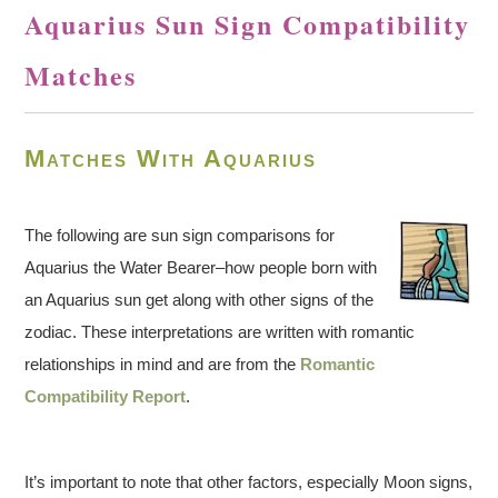
Aquarius Sun Sign Compatibility
Matches
Matches With Aquarius
The following are sun sign comparisons for
Aquarius the Water Bearer–how people born with
an Aquarius sun get along with other signs of the
zodiac. These interpretations are written with romantic
relationships in mind and are from the
Romantic
Compatibility Report
.
It’s important to note that other factors, especially Moon signs,