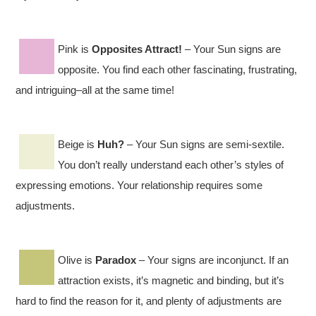
Pink is
Opposites Attract!
– Your Sun signs are
opposite. You find each other fascinating, frustrating,
and intriguing–all at the same time!
Beige is
Huh?
– Your Sun signs are semi-sextile.
You don’t really understand each other’s styles of
expressing emotions. Your relationship requires some
adjustments.
Olive is
Paradox
– Your signs are inconjunct. If an
attraction exists, it’s magnetic and binding, but it’s
hard to find the reason for it, and plenty of adjustments are