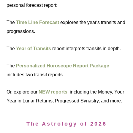
personal forecast report:
The
Time Line Forecast
explores the year's transits and
progressions.
The
Year of Transits
report interprets transits in depth.
The
Personalized Horoscope Report Package
includes two transit reports.
Or, explore our
NEW reports
, including the Money, Your
Year in Lunar Returns, Progressed Synastry, and more.
The Astrology of 2026