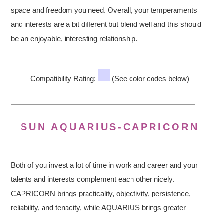
space and freedom you need. Overall, your temperaments
and interests are a bit different but blend well and this should
be an enjoyable, interesting relationship.
Compatibility Rating:
(See color codes below)
SUN AQUARIUS-CAPRICORN
Both of you invest a lot of time in work and career and your
talents and interests complement each other nicely.
CAPRICORN brings practicality, objectivity, persistence,
reliability, and tenacity, while AQUARIUS brings greater