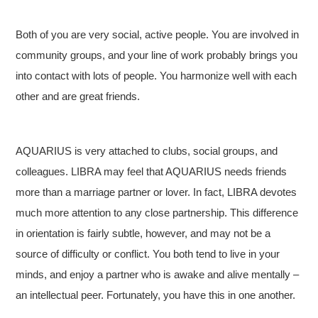
Both of you are very social, active people. You are involved in
community groups, and your line of work probably brings you
into contact with lots of people. You harmonize well with each
other and are great friends.
AQUARIUS is very attached to clubs, social groups, and
colleagues. LIBRA may feel that AQUARIUS needs friends
more than a marriage partner or lover. In fact, LIBRA devotes
much more attention to any close partnership. This difference
in orientation is fairly subtle, however, and may not be a
source of difficulty or conflict. You both tend to live in your
minds, and enjoy a partner who is awake and alive mentally –
an intellectual peer. Fortunately, you have this in one another.