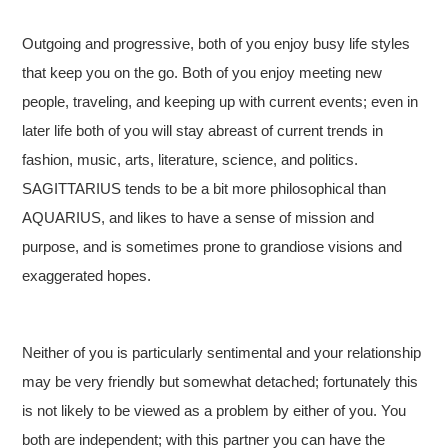
Outgoing and progressive, both of you enjoy busy life styles
that keep you on the go. Both of you enjoy meeting new
people, traveling, and keeping up with current events; even in
later life both of you will stay abreast of current trends in
fashion, music, arts, literature, science, and politics.
SAGITTARIUS tends to be a bit more philosophical than
AQUARIUS, and likes to have a sense of mission and
purpose, and is sometimes prone to grandiose visions and
exaggerated hopes.
Neither of you is particularly sentimental and your relationship
may be very friendly but somewhat detached; fortunately this
is not likely to be viewed as a problem by either of you. You
both are independent; with this partner you can have the