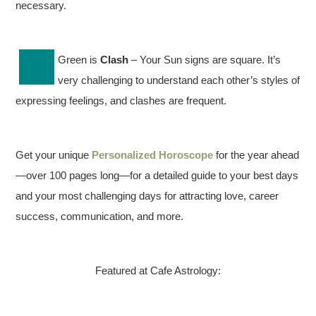
necessary.
Green is
Clash
– Your Sun signs are square. It’s
very challenging to understand each other’s styles of
expressing feelings, and clashes are frequent.
Get your unique
Personalized Horoscope
for the year ahead
—over 100 pages long—for a detailed guide to your best days
and your most challenging days for attracting love, career
success, communication, and more.
Featured at Cafe Astrology: