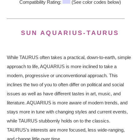
Compatibility Rating:
(See color codes below)
SUN AQUARIUS-TAURUS
While TAURUS often takes a practical, down-to-earth, simple
approach to life, AQUARIUS is more inclined to take a
modern, progressive or unconventional approach. This
inclines the two of you to often differ on political and social
issues as well as have different tastes in art, music, and
literature. AQUARIUS is more aware of modern trends, and
stays more in tune with changing styles and current events,
while TAURUS stubbornly holds on to the classics.
TAURUS’s interests are more focused, less wide-ranging,
and change little over time.