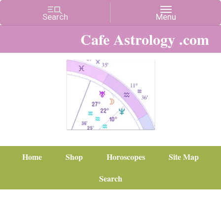
Cafe Astrology .com
Home
Shop
Horoscopes
Site Map
Search