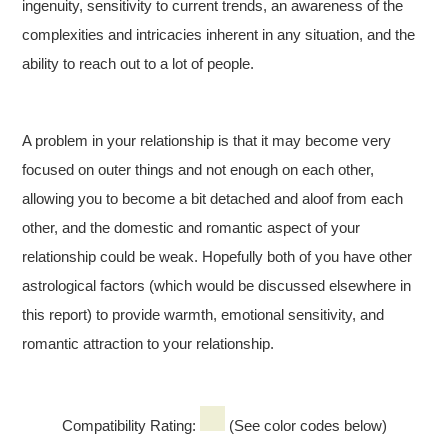
ingenuity, sensitivity to current trends, an awareness of the
complexities and intricacies inherent in any situation, and the
ability to reach out to a lot of people.
A problem in your relationship is that it may become very
focused on outer things and not enough on each other,
allowing you to become a bit detached and aloof from each
other, and the domestic and romantic aspect of your
relationship could be weak. Hopefully both of you have other
astrological factors (which would be discussed elsewhere in
this report) to provide warmth, emotional sensitivity, and
romantic attraction to your relationship.
Compatibility Rating:
(See color codes below)