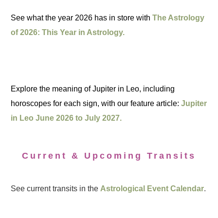
See what the year 2026 has in store with
The Astrology
of 2026: This Year in Astrology.
Explore the meaning of Jupiter in Leo, including
horoscopes for each sign, with our feature article:
Jupiter
in Leo June 2026 to July 2027.
Current & Upcoming Transits
See current transits in the
Astrological Event Calendar
.