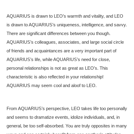
AQUARIUS is drawn to LEO’s warmth and vitality, and LEO
is drawn to AQUARIUS’s uniqueness, intelligence, and savvy.
There are significant differences between you though.
AQUARIUS’s colleagues, associates, and large social circle
of friends and acquaintances are a very important part of
AQUARIUS’s life, while AQUARIUS’s need for close,
personal relationships is not as great as LEO’s. This
characteristic is also reflected in your relationship!
AQUARIUS may seem cool and aloof to LEO.
From AQUARIUS’s perspective, LEO takes life too personally
and seems to dramatize events, idolize individuals, and, in
general, be too self-absorbed. You are truly opposites in many