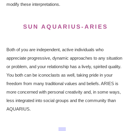
modify these interpretations.
SUN AQUARIUS-ARIES
Both of you are independent, active individuals who
appreciate progressive, dynamic approaches to any situation
or problem, and your relationship has a lively, spirited quality.
You both can be iconoclasts as well, taking pride in your
freedom from many traditional values and beliefs. ARIES is
more concerned with personal creativity and, in some ways,
less integrated into social groups and the community than
AQUARIUS.