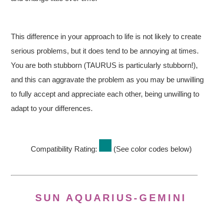
This difference in your approach to life is not likely to create
serious problems, but it does tend to be annoying at times.
You are both stubborn (TAURUS is particularly stubborn!),
and this can aggravate the problem as you may be unwilling
to fully accept and appreciate each other, being unwilling to
adapt to your differences.
Compatibility Rating:
(See color codes below)
SUN AQUARIUS-GEMINI