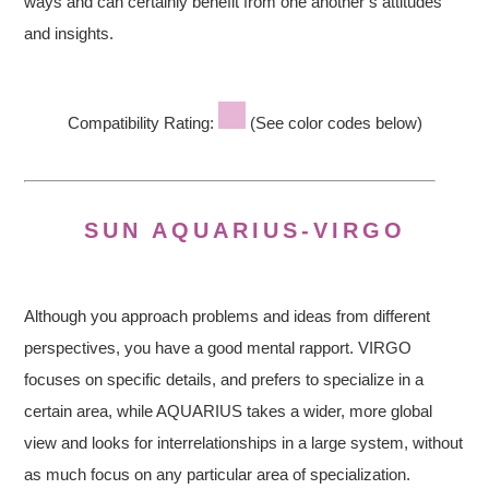
ways and can certainly benefit from one another’s attitudes
and insights.
Compatibility Rating:
(See color codes below)
SUN AQUARIUS-VIRGO
Although you approach problems and ideas from different
perspectives, you have a good mental rapport. VIRGO
focuses on specific details, and prefers to specialize in a
certain area, while AQUARIUS takes a wider, more global
view and looks for interrelationships in a large system, without
as much focus on any particular area of specialization.