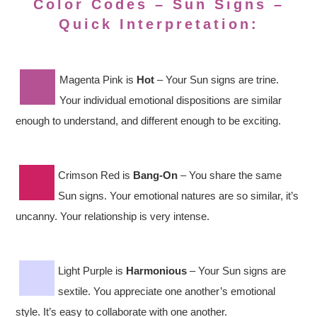
Color Codes – Sun Signs –
Quick Interpretation:
Magenta Pink is
Hot
– Your Sun signs are trine.
Your individual emotional dispositions are similar
enough to understand, and different enough to be exciting.
Crimson Red is
Bang-On
– You share the same
Sun signs. Your emotional natures are so similar, it’s
uncanny. Your relationship is very intense.
Light Purple is
Harmonious
– Your Sun signs are
sextile. You appreciate one another’s emotional
style. It’s easy to collaborate with one another.