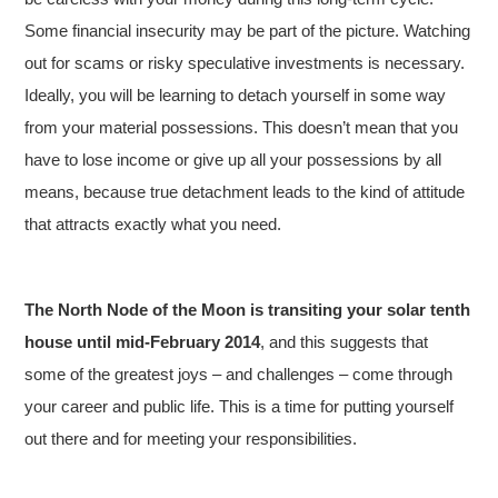
Some financial insecurity may be part of the picture. Watching
out for scams or risky speculative investments is necessary.
Ideally, you will be learning to detach yourself in some way
from your material possessions. This doesn’t mean that you
have to lose income or give up all your possessions by all
means, because true detachment leads to the kind of attitude
that attracts exactly what you need.
The North Node of the Moon is transiting your solar tenth
house until mid-February 2014
, and this suggests that
some of the greatest joys – and challenges – come through
your career and public life. This is a time for putting yourself
out there and for meeting your responsibilities.