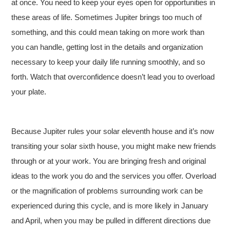
at once. You need to keep your eyes open for opportunities in
these areas of life. Sometimes Jupiter brings too much of
something, and this could mean taking on more work than
you can handle, getting lost in the details and organization
necessary to keep your daily life running smoothly, and so
forth. Watch that overconfidence doesn’t lead you to overload
your plate.
Because Jupiter rules your solar eleventh house and it’s now
transiting your solar sixth house, you might make new friends
through or at your work. You are bringing fresh and original
ideas to the work you do and the services you offer. Overload
or the magnification of problems surrounding work can be
experienced during this cycle, and is more likely in January
and April, when you may be pulled in different directions due