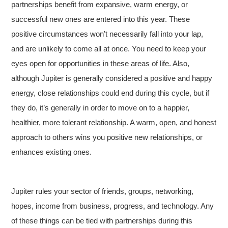
partnerships benefit from expansive, warm energy, or
successful new ones are entered into this year. These
positive circumstances won’t necessarily fall into your lap,
and are unlikely to come all at once. You need to keep your
eyes open for opportunities in these areas of life. Also,
although Jupiter is generally considered a positive and happy
energy, close relationships could end during this cycle, but if
they do, it’s generally in order to move on to a happier,
healthier, more tolerant relationship. A warm, open, and honest
approach to others wins you positive new relationships, or
enhances existing ones.
Jupiter rules your sector of friends, groups, networking,
hopes, income from business, progress, and technology. Any
of these things can be tied with partnerships during this