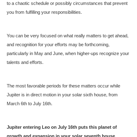
to a chaotic schedule or possibly circumstances that prevent
you from fulfilling your responsibilities.
You can be very focused on what really matters to get ahead,
and recognition for your efforts may be forthcoming,
particularly in May and June, when higher-ups recognize your
talents and efforts.
The most favorable periods for these matters occur while
Jupiter is in direct motion in your solar sixth house, from
March 6th to July 16th.
Jupiter entering Leo on July 16th puts this planet of
growth and expansion in your solar seventh house,