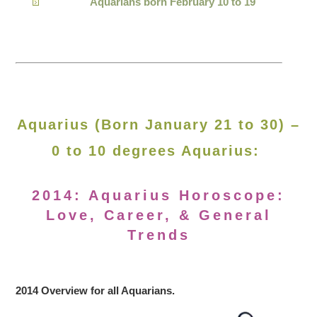
Aquarians born February 10 to 19
Aquarius (Born January 21 to 30) –
0 to 10 degrees Aquarius:
2014: Aquarius Horoscope:
Love, Career, & General
Trends
2014 Overview for all Aquarians.