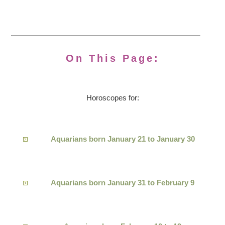
On This Page:
Horoscopes for:
Aquarians born January 21 to January 30
Aquarians born January 31 to February 9