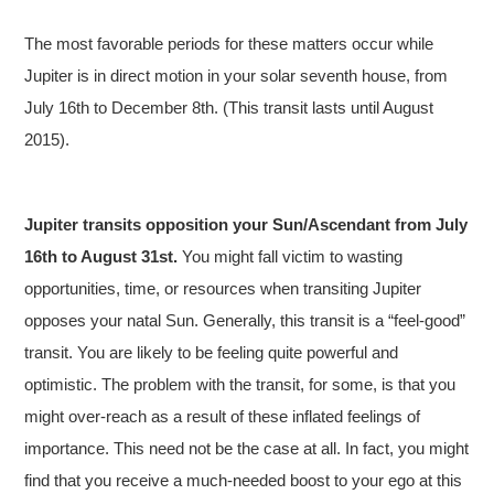
The most favorable periods for these matters occur while
Jupiter is in direct motion in your solar seventh house, from
July 16th to December 8th. (This transit lasts until August
2015).
Jupiter transits opposition your Sun/Ascendant from July
16th to August 31st.
You might fall victim to wasting
opportunities, time, or resources when transiting Jupiter
opposes your natal Sun. Generally, this transit is a “feel-good”
transit. You are likely to be feeling quite powerful and
optimistic. The problem with the transit, for some, is that you
might over-reach as a result of these inflated feelings of
importance. This need not be the case at all. In fact, you might
find that you receive a much-needed boost to your ego at this