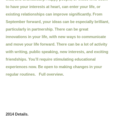
to have your interests at heart, can enter your life, or
existing relationships can improve significantly. From
September forward, your ideas can be especially brilliant,
particularly in partnership. There can be great
innovations in your life, with new ways to communicate
and move your life forward. There can be a lot of activity
with writing, public speaking, new interests, and exciting
friendships. You’ll require stimulating educational
experiences now. Be open to making changes in your
regular routines.
Full overview
.
2014 Details.