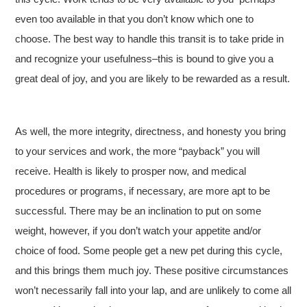
even too available in that you don’t know which one to
choose. The best way to handle this transit is to take pride in
and recognize your usefulness–this is bound to give you a
great deal of joy, and you are likely to be rewarded as a result.
As well, the more integrity, directness, and honesty you bring
to your services and work, the more “payback” you will
receive. Health is likely to prosper now, and medical
procedures or programs, if necessary, are more apt to be
successful. There may be an inclination to put on some
weight, however, if you don’t watch your appetite and/or
choice of food. Some people get a new pet during this cycle,
and this brings them much joy. These positive circumstances
won’t necessarily fall into your lap, and are unlikely to come all