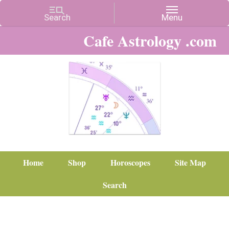
Cafe Astrology .com
Home
Shop
Horoscopes
Site Map
Search