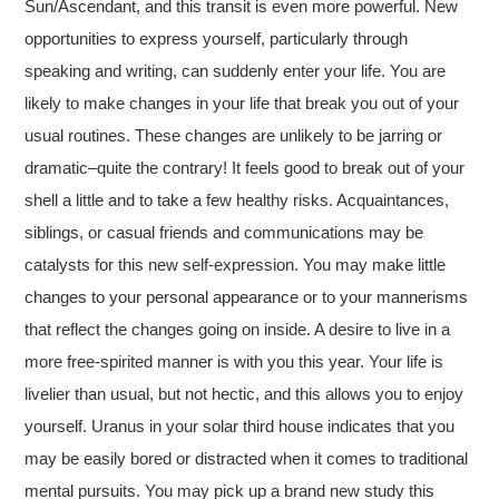
Sun/Ascendant, and this transit is even more powerful. New
opportunities to express yourself, particularly through
speaking and writing, can suddenly enter your life. You are
likely to make changes in your life that break you out of your
usual routines. These changes are unlikely to be jarring or
dramatic–quite the contrary! It feels good to break out of your
shell a little and to take a few healthy risks. Acquaintances,
siblings, or casual friends and communications may be
catalysts for this new self-expression. You may make little
changes to your personal appearance or to your mannerisms
that reflect the changes going on inside. A desire to live in a
more free-spirited manner is with you this year. Your life is
livelier than usual, but not hectic, and this allows you to enjoy
yourself. Uranus in your solar third house indicates that you
may be easily bored or distracted when it comes to traditional
mental pursuits. You may pick up a brand new study this