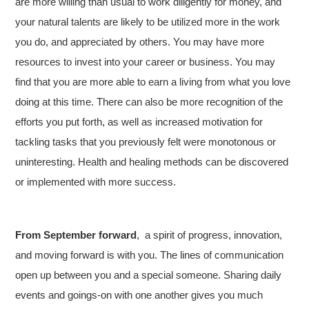
are more willing than usual to work diligently for money, and
your natural talents are likely to be utilized more in the work
you do, and appreciated by others. You may have more
resources to invest into your career or business. You may
find that you are more able to earn a living from what you love
doing at this time. There can also be more recognition of the
efforts you put forth, as well as increased motivation for
tackling tasks that you previously felt were monotonous or
uninteresting. Health and healing methods can be discovered
or implemented with more success.
From September forward
, a spirit of progress, innovation,
and moving forward is with you. The lines of communication
open up between you and a special someone. Sharing daily
events and goings-on with one another gives you much