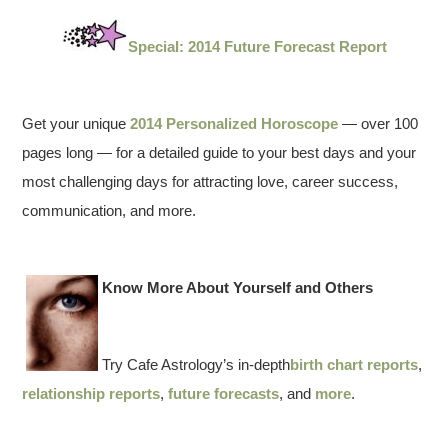
Special: 2014 Future Forecast Report
Get your unique
2014 Personalized Horoscope
— over 100
pages long — for a detailed guide to your best days and your
most challenging days for attracting love, career success,
communication, and more.
Know More About Yourself and Others
Try Cafe Astrology’s in-depth
birth chart reports
,
relationship reports
,
future forecasts
, and
more
.