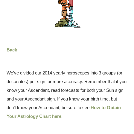
Back
We’ve divided our 2014 yearly horoscopes into 3 groups (or
decanates) per sign for more accuracy. Remember that if you
know your Ascendant, read forecasts for both your Sun sign
and your Ascendant sign. If you know your birth time, but
don’t know your Ascendant, be sure to see
How to Obtain
Your Astrology Chart here
.