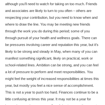
although you’ll need to watch for taking on too much. Friends
and associates are likely to turn to you often – others are
respecting your contribution, but you need to know when and
where to draw the line. You may be meeting new friends
through the work you do during this period; some of you
through pursuit of your health and wellness goals. There can
be pressures involving career and reputation this year, but it’s
likely to be strong and steady in May, when many of you can
manifest something significant, likely on practical, work or
school-related lines. Ambition can be strong, and you can feel
a lot of pressure to perform and meet responsibilities. You
might feel the weight of increased responsibilities at times this
year, but mostly you feel a nice sense of accomplishment.
This is not a year to push too hard. Finances continue to be a
little confusing at times this year. It may not be a year for