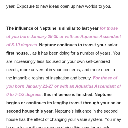
year. Exposure to new ideas open up new worlds to you.
The influence of Neptune is similar to last year
for those
of you born January 28-30 or with an Aquarius Ascendant
of 8-10 degrees
. Neptune continues to transit your solar
first house
, , as it has been doing for a number of years. You
are increasingly less focused on your own self-centered
needs, more universal in your concerns, and more open to
the intangible realms of inspiration and beauty.
For those of
you born January 21-27 or with an Aquarius Ascendant of
0 to 7-1/2 degrees
, this influence is finished. Neptune
begins or continues its lengthy transit through your solar
second house this year
. Neptune’s influence in the second
house has the effect of changing your value system. You may
be careless with your money during this long-term cycle.