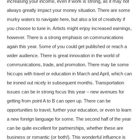
increasing your income, even if work is strong, as it may not
always greatly impact your money situation. There are some
murky waters to navigate here, but also a lot of creativity if
you choose to tune in. Artists might enjoy increased earnings,
however. There is a strong emphasis on communications
again this year. Some of you could get published or reach a
wider audience. There is great innovation in the world of
communications, trade, and promotion. There may be some
hiccups with travel or education in March and April, which can
be ironed out nicely in subsequent months. Transportation
issues can be in strong focus this year – new avenues for
getting from point A to B can open up. There can be
opportunities to travel, further your education, or even to learn
a new foreign language for some. The second half of the year
can be quite excellent for partnerships, whether these are
business or romantic (or both!). This wonderful influence is