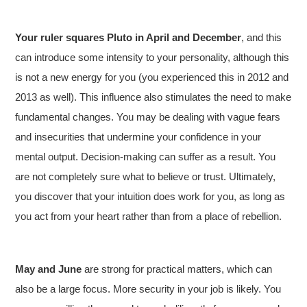
Your ruler squares Pluto in April and December
, and this
can introduce some intensity to your personality, although this
is not a new energy for you (you experienced this in 2012 and
2013 as well). This influence also stimulates the need to make
fundamental changes. You may be dealing with vague fears
and insecurities that undermine your confidence in your
mental output. Decision-making can suffer as a result. You
are not completely sure what to believe or trust. Ultimately,
you discover that your intuition does work for you, as long as
you act from your heart rather than from a place of rebellion.
May and June
are strong for practical matters, which can
also be a large focus. More security in your job is likely. You