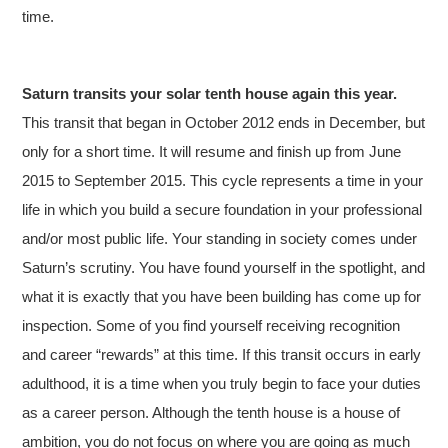
time.
Saturn transits your solar tenth house again this year.
This transit that began in October 2012 ends in December, but
only for a short time. It will resume and finish up from June
2015 to September 2015. This cycle represents a time in your
life in which you build a secure foundation in your professional
and/or most public life. Your standing in society comes under
Saturn’s scrutiny. You have found yourself in the spotlight, and
what it is exactly that you have been building has come up for
inspection. Some of you find yourself receiving recognition
and career “rewards” at this time. If this transit occurs in early
adulthood, it is a time when you truly begin to face your duties
as a career person. Although the tenth house is a house of
ambition, you do not focus on where you are going as much