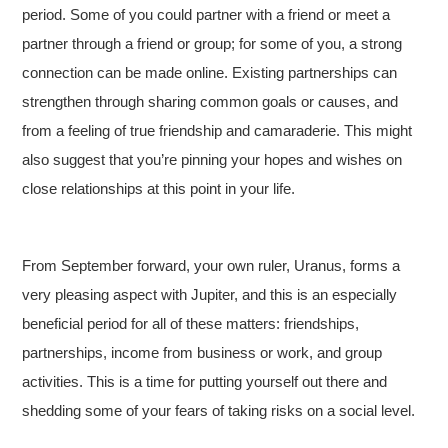
period. Some of you could partner with a friend or meet a
partner through a friend or group; for some of you, a strong
connection can be made online. Existing partnerships can
strengthen through sharing common goals or causes, and
from a feeling of true friendship and camaraderie. This might
also suggest that you’re pinning your hopes and wishes on
close relationships at this point in your life.
From September forward, your own ruler, Uranus, forms a
very pleasing aspect with Jupiter, and this is an especially
beneficial period for all of these matters: friendships,
partnerships, income from business or work, and group
activities. This is a time for putting yourself out there and
shedding some of your fears of taking risks on a social level.