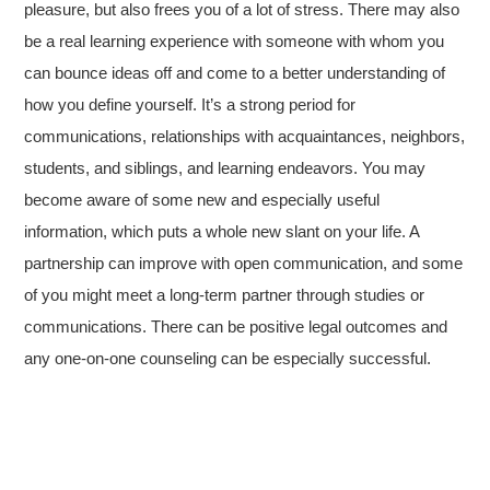
pleasure, but also frees you of a lot of stress. There may also
be a real learning experience with someone with whom you
can bounce ideas off and come to a better understanding of
how you define yourself. It’s a strong period for
communications, relationships with acquaintances, neighbors,
students, and siblings, and learning endeavors. You may
become aware of some new and especially useful
information, which puts a whole new slant on your life. A
partnership can improve with open communication, and some
of you might meet a long-term partner through studies or
communications. There can be positive legal outcomes and
any one-on-one counseling can be especially successful.