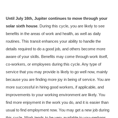
Until July 16th, Jupiter continues to move through your
solar sixth house
. During this cycle, you are likely to see
benefits in the areas of work and health, as well as daily
routines. This transit enhances your ability to handle the
details required to do a good job, and others become more
aware of your skills. Benefits may come through work itself,
co-workers, or employees during this cycle. Any type of
service that you may provide is likely to go well now, mainly
because you are finding more joy in being of service. You are
more successful in hiring good workers, if applicable, and
improvements to your working environment are likely. You
find more enjoyment in the work you do, and it is easier than
usual to find employment now. You may get a new job during
this cycle. Work tends to be very available to you–perhaps