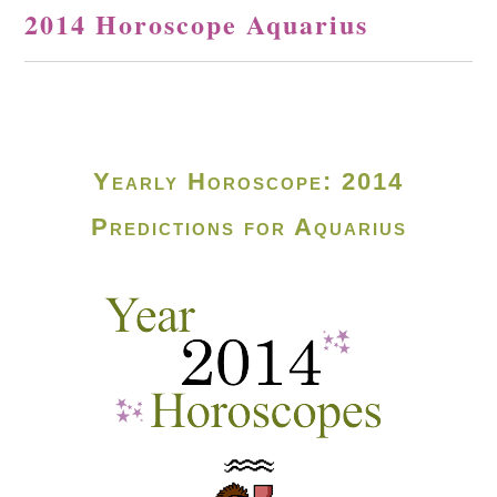
2014 Horoscope Aquarius
Yearly Horoscope: 2014
Predictions for Aquarius