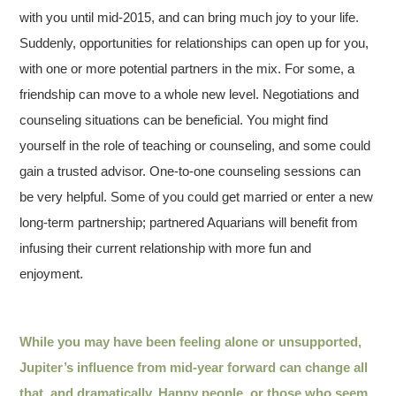
with you until mid-2015, and can bring much joy to your life.
Suddenly, opportunities for relationships can open up for you,
with one or more potential partners in the mix. For some, a
friendship can move to a whole new level. Negotiations and
counseling situations can be beneficial. You might find
yourself in the role of teaching or counseling, and some could
gain a trusted advisor. One-to-one counseling sessions can
be very helpful. Some of you could get married or enter a new
long-term partnership; partnered Aquarians will benefit from
infusing their current relationship with more fun and
enjoyment.
While you may have been feeling alone or unsupported,
Jupiter’s influence from mid-year forward can change all
that, and dramatically. Happy people, or those who seem