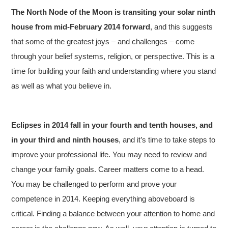
The North Node of the Moon is transiting your solar ninth
house from mid-February 2014 forward
, and this suggests
that some of the greatest joys – and challenges – come
through your belief systems, religion, or perspective. This is a
time for building your faith and understanding where you stand
as well as what you believe in.
Eclipses in 2014 fall in your fourth and tenth houses, and
in your third and ninth houses
, and it’s time to take steps to
improve your professional life. You may need to review and
change your family goals. Career matters come to a head.
You may be challenged to perform and prove your
competence in 2014. Keeping everything aboveboard is
critical. Finding a balance between your attention to home and