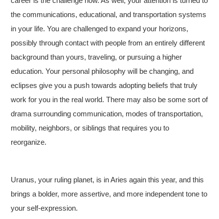
career is the challenge now. As well, your attention is turned to
the communications, educational, and transportation systems
in your life. You are challenged to expand your horizons,
possibly through contact with people from an entirely different
background than yours, traveling, or pursuing a higher
education. Your personal philosophy will be changing, and
eclipses give you a push towards adopting beliefs that truly
work for you in the real world. There may also be some sort of
drama surrounding communication, modes of transportation,
mobility, neighbors, or siblings that requires you to
reorganize.
Uranus, your ruling planet, is in Aries again this year, and this
brings a bolder, more assertive, and more independent tone to
your self-expression.