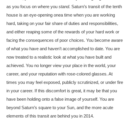
as you focus on where you
stand
. Saturn’s transit of the tenth
house is an eye-opening onea time when you are working
hard, taking on your fair share of duties and responsibilities,
and either reaping some of the rewards of your hard work or
facing the consequences of poor choices. You become aware
of what you have and haven’t accomplished to date. You are
now treated to a realistic look at what you have built and
achieved. You no longer view your place in the world, your
career, and your reputation with rose-colored glasses. At
times you may feel exposed, publicly scrutinized, or under fire
in your career. If this discomfort is great, it may be that you
have been holding onto a false image of yourself. You are
beyond Saturn’s square to your Sun, and the more acute
elements of this transit are behind you in 2014.