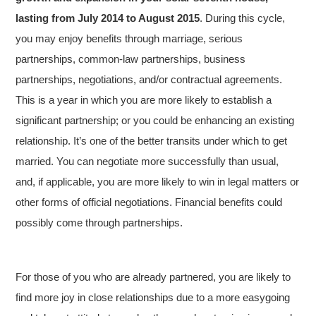
lasting from July 2014 to August 2015
. During this cycle,
you may enjoy benefits through marriage, serious
partnerships, common-law partnerships, business
partnerships, negotiations, and/or contractual agreements.
This is a year in which you are more likely to establish a
significant partnership; or you could be enhancing an existing
relationship. It’s one of the better transits under which to get
married. You can negotiate more successfully than usual,
and, if applicable, you are more likely to win in legal matters or
other forms of official negotiations. Financial benefits could
possibly come through partnerships.
For those of you who are already partnered, you are likely to
find more joy in close relationships due to a more easygoing