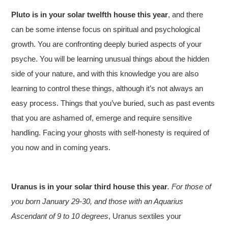
Pluto is in your solar twelfth house this year
, and there
can be some intense focus on spiritual and psychological
growth. You are confronting deeply buried aspects of your
psyche. You will be learning unusual things about the hidden
side of your nature, and with this knowledge you are also
learning to control these things, although it’s not always an
easy process. Things that you’ve buried, such as past events
that you are ashamed of, emerge and require sensitive
handling. Facing your ghosts with self-honesty is required of
you now and in coming years.
Uranus is in your solar third house this year
. For those of
you born January 29-30, and those with an Aquarius
Ascendant of 9 to 10 degrees
, Uranus sextiles your