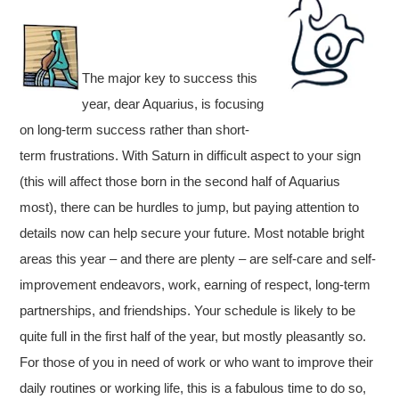
The major key to success this
year, dear Aquarius, is focusing
on long-term success rather than short-
term frustrations. With Saturn in difficult aspect to your sign
(this will affect those born in the second half of Aquarius
most), there can be hurdles to jump, but paying attention to
details now can help secure your future. Most notable bright
areas this year – and there are plenty – are self-care and self-
improvement endeavors, work, earning of respect, long-term
partnerships, and friendships. Your schedule is likely to be
quite full in the first half of the year, but mostly pleasantly so.
For those of you in need of work or who want to improve their
daily routines or working life, this is a fabulous time to do so,