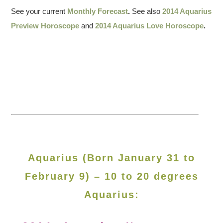
See your current
Monthly Forecast
.
See also
2014 Aquarius
Preview Horoscope
and
2014 Aquarius Love Horoscope
.
Aquarius (Born January 31 to
February 9) – 10 to 20 degrees
Aquarius: