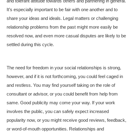
and tolerant attitude towards others and partnering in general.
It’s especially important to be fair with one another and to
share your ideas and ideals. Legal matters or challenging
relationship problems from the past might more easily be
resolved now, and even more casual disputes are likely to be
settled during this cycle.
The need for freedom in your social relationships is strong,
however, and if it is not forthcoming, you could feel caged in
and restless. You may find yourself taking on the role of
consultant or advisor, or you could benefit from help from
same. Good publicity may come your way. If your work
involves the public, you can safely expect increased
popularity now, or you might receive good reviews, feedback,
or word-of-mouth opportunities. Relationships and