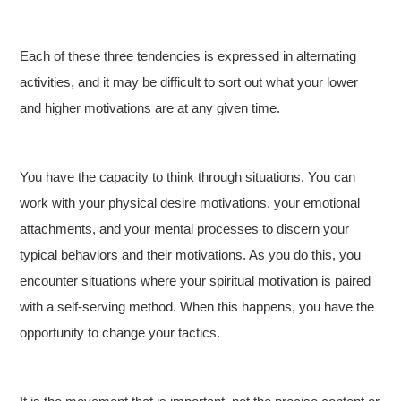
Each of these three tendencies is expressed in alternating
activities, and it may be difficult to sort out what your lower
and higher motivations are at any given time.
You have the capacity to think through situations. You can
work with your physical desire motivations, your emotional
attachments, and your mental processes to discern your
typical behaviors and their motivations. As you do this, you
encounter situations where your spiritual motivation is paired
with a self-serving method. When this happens, you have the
opportunity to change your tactics.