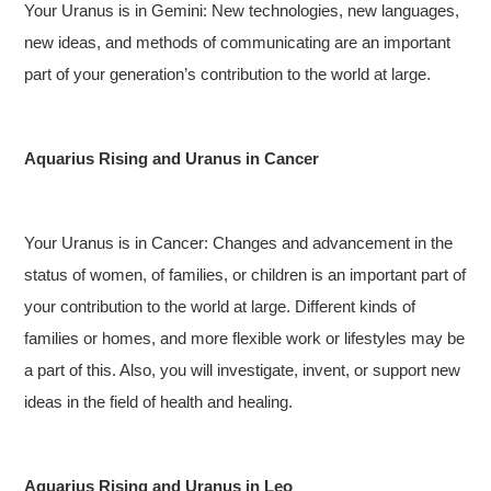
Your Uranus is in Gemini: New technologies, new languages,
new ideas, and methods of communicating are an important
part of your generation’s contribution to the world at large.
Aquarius Rising and Uranus in Cancer
Your Uranus is in Cancer: Changes and advancement in the
status of women, of families, or children is an important part of
your contribution to the world at large. Different kinds of
families or homes, and more flexible work or lifestyles may be
a part of this. Also, you will investigate, invent, or support new
ideas in the field of health and healing.
Aquarius Rising and Uranus in Leo