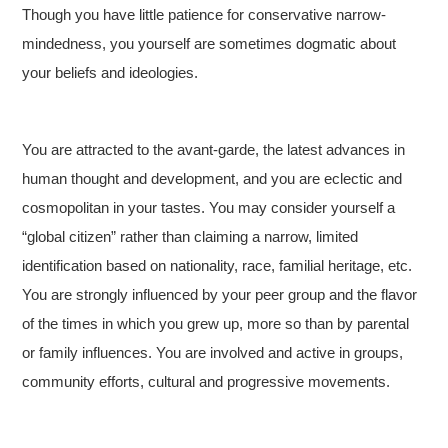
Though you have little patience for conservative narrow-
mindedness, you yourself are sometimes dogmatic about
your beliefs and ideologies.
You are attracted to the avant-garde, the latest advances in
human thought and development, and you are eclectic and
cosmopolitan in your tastes. You may consider yourself a
“global citizen” rather than claiming a narrow, limited
identification based on nationality, race, familial heritage, etc.
You are strongly influenced by your peer group and the flavor
of the times in which you grew up, more so than by parental
or family influences. You are involved and active in groups,
community efforts, cultural and progressive movements.