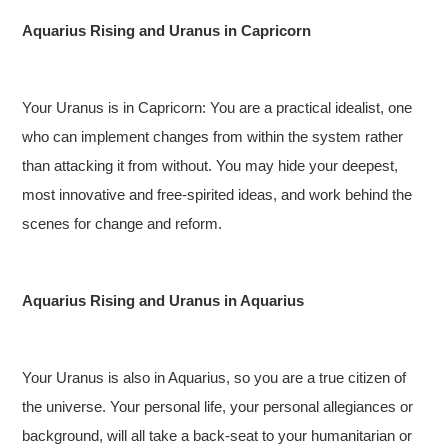
Aquarius Rising and Uranus in Capricorn
Your Uranus is in Capricorn: You are a practical idealist, one
who can implement changes from within the system rather
than attacking it from without. You may hide your deepest,
most innovative and free-spirited ideas, and work behind the
scenes for change and reform.
Aquarius Rising and Uranus in Aquarius
Your Uranus is also in Aquarius, so you are a true citizen of
the universe. Your personal life, your personal allegiances or
background, will all take a back-seat to your humanitarian or