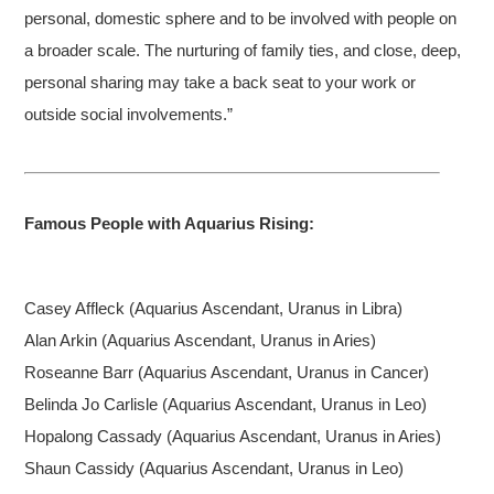
personal, domestic sphere and to be involved with people on
a broader scale. The nurturing of family ties, and close, deep,
personal sharing may take a back seat to your work or
outside social involvements.”
Famous People with Aquarius Rising:
Casey
Affleck (Aquarius Ascendant, Uranus in Libra)
Alan Arkin (Aquarius Ascendant, Uranus in Aries)
Roseanne Barr (Aquarius Ascendant, Uranus in Cancer)
Belinda Jo Carlisle (Aquarius Ascendant, Uranus in Leo)
Hopalong Cassady (Aquarius Ascendant, Uranus in Aries)
Shaun Cassidy (Aquarius Ascendant, Uranus in Leo)