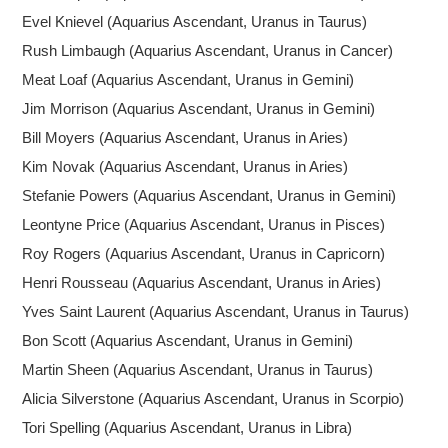
Evel Knievel (Aquarius Ascendant, Uranus in Taurus)
Rush Limbaugh (Aquarius Ascendant, Uranus in Cancer)
Meat Loaf (Aquarius Ascendant, Uranus in Gemini)
Jim Morrison (Aquarius Ascendant, Uranus in Gemini)
Bill Moyers (Aquarius Ascendant, Uranus in Aries)
Kim Novak (Aquarius Ascendant, Uranus in Aries)
Stefanie Powers (Aquarius Ascendant, Uranus in Gemini)
Leontyne Price (Aquarius Ascendant, Uranus in Pisces)
Roy Rogers (Aquarius Ascendant, Uranus in Capricorn)
Henri Rousseau (Aquarius Ascendant, Uranus in Aries)
Yves Saint Laurent (Aquarius Ascendant, Uranus in Taurus)
Bon Scott (Aquarius Ascendant, Uranus in Gemini)
Martin Sheen (Aquarius Ascendant, Uranus in Taurus)
Alicia Silverstone (Aquarius Ascendant, Uranus in Scorpio)
Tori Spelling (Aquarius Ascendant, Uranus in Libra)