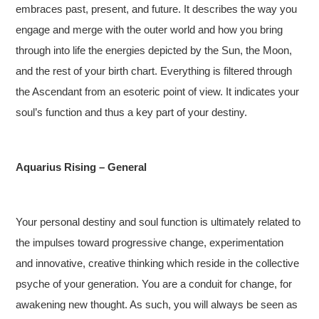
embraces past, present, and future. It describes the way you
engage and merge with the outer world and how you bring
through into life the energies depicted by the Sun, the Moon,
and the rest of your birth chart. Everything is filtered through
the Ascendant from an esoteric point of view. It indicates your
soul’s function and thus a key part of your destiny.
Aquarius Rising – General
Your personal destiny and soul function is ultimately related to
the impulses toward progressive change, experimentation
and innovative, creative thinking which reside in the collective
psyche of your generation. You are a conduit for change, for
awakening new thought. As such, you will always be seen as