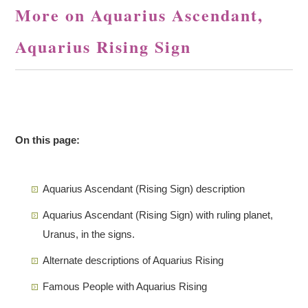
More on Aquarius Ascendant,
Aquarius Rising Sign
On this page:
Aquarius Ascendant (Rising Sign) description
Aquarius Ascendant (Rising Sign) with ruling planet,
Uranus, in the signs.
Alternate descriptions of Aquarius Rising
Famous People with Aquarius Rising