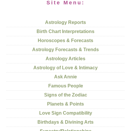
Site Menu:
Astrology Reports
Birth Chart Interpretations
Horoscopes & Forecasts
Astrology Forecasts & Trends
Astrology Articles
Astrology of Love & Intimacy
Ask Annie
Famous People
Signs of the Zodiac
Planets & Points
Love Sign Compatibility
Birthdays & Divining Arts