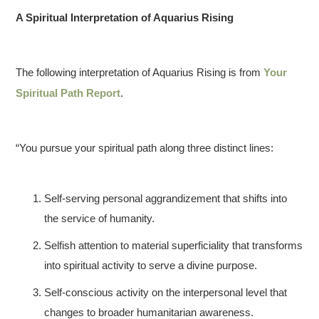
A Spiritual Interpretation of Aquarius Rising
The following interpretation of Aquarius Rising is from
Your
Spiritual Path Report
.
“You pursue your spiritual path along three distinct lines:
Self-serving personal aggrandizement that shifts into
the service of humanity.
Selfish attention to material superficiality that transforms
into spiritual activity to serve a divine purpose.
Self-conscious activity on the interpersonal level that
changes to broader humanitarian awareness.