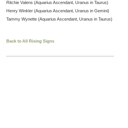
Ritchie Valens (Aquarius Ascendant, Uranus in Taurus)
Henry Winkler (Aquarius Ascendant, Uranus in Gemini)
Tammy Wynette (Aquarius Ascendant, Uranus in Taurus)
Back to All Rising Signs