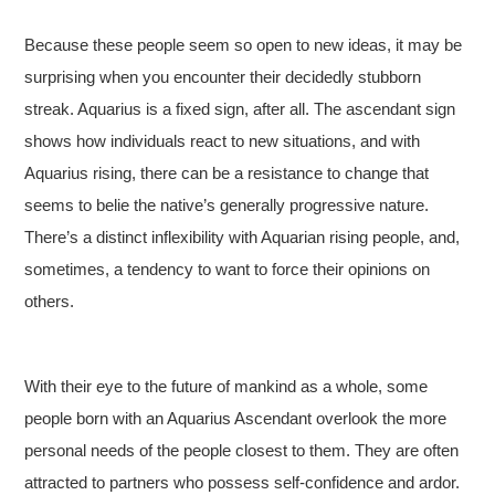
Because these people seem so open to new ideas, it may be
surprising when you encounter their decidedly stubborn
streak. Aquarius is a fixed sign, after all. The ascendant sign
shows how individuals react to new situations, and with
Aquarius rising, there can be a resistance to change that
seems to belie the native’s generally progressive nature.
There’s a distinct inflexibility with Aquarian rising people, and,
sometimes, a tendency to want to force their opinions on
others.
With their eye to the future of mankind as a whole, some
people born with an Aquarius Ascendant overlook the more
personal needs of the people closest to them. They are often
attracted to partners who possess self-confidence and ardor.