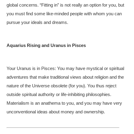
global concerns. “Fitting in” is not really an option for you, but
you must find some like-minded people with whom you can
pursue your ideals and dreams.
Aquarius Rising and Uranus in Pisces
Your Uranus is in Pisces: You may have mystical or spiritual
adventures that make traditional views about religion and the
nature of the Universe obsolete (for you). You thus reject
outside spiritual authority or life-inhibiting philosophies.
Materialism is an anathema to you, and you may have very
unconventional ideas about money and ownership.