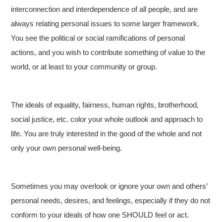
interconnection and interdependence of all people, and are
always relating personal issues to some larger framework.
You see the political or social ramifications of personal
actions, and you wish to contribute something of value to the
world, or at least to your community or group.
The ideals of equality, fairness, human rights, brotherhood,
social justice, etc. color your whole outlook and approach to
life. You are truly interested in the good of the whole and not
only your own personal well-being.
Sometimes you may overlook or ignore your own and others’
personal needs, desires, and feelings, especially if they do not
conform to your ideals of how one SHOULD feel or act.