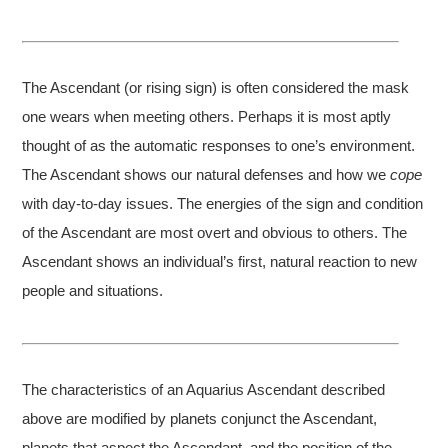
The Ascendant (or rising sign) is often considered the mask
one wears when meeting others. Perhaps it is most aptly
thought of as the automatic responses to one’s environment.
The Ascendant shows our natural defenses and how we
cope
with day-to-day issues. The energies of the sign and condition
of the Ascendant are most overt and obvious to others. The
Ascendant shows an individual’s first, natural reaction to new
people and situations.
The characteristics of an Aquarius Ascendant described
above are modified by planets conjunct the Ascendant,
planets that aspect the Ascendant, and the position of the