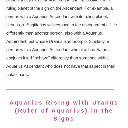
ruling planet of the sign on the Ascendant. For example, a
person with a Aquarius Ascendant with its ruling planet,
Uranus, in Sagittarius will respond to the environment a little
differently than another person, also with a Aquarius
Ascendant, but whose Uranus is in Scorpio. Similarly, a
person with a Aquarius Ascendant who also has Saturn
conjunct it will “behave” differently than someone with a
Aquarius Ascendant who does not have that aspect in their
natal charts.
Aquarius Rising with Uranus
(Ruler of Aquarius) in the
Signs