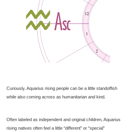
Curiously, Aquarius rising people can be a little standoffish
while also coming across as humanitarian and kind.
Often labeled as independent and original children, Aquarius
rising natives often feel a little “different” or “special”