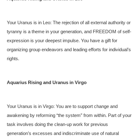
Your Uranus is in Leo: The rejection of all external authority or
tyranny is a theme in your generation, and FREEDOM of self-
expression is your deepest impulse. You have a gift for
organizing group endeavors and leading efforts for individual’s
rights.
Aquarius Rising and Uranus in Virgo
Your Uranus is in Virgo: You are to support change and
awakening by reforming “the system” from within. Part of your
task involves doing the clean-up work for previous
generation’s excesses and indiscriminate use of natural