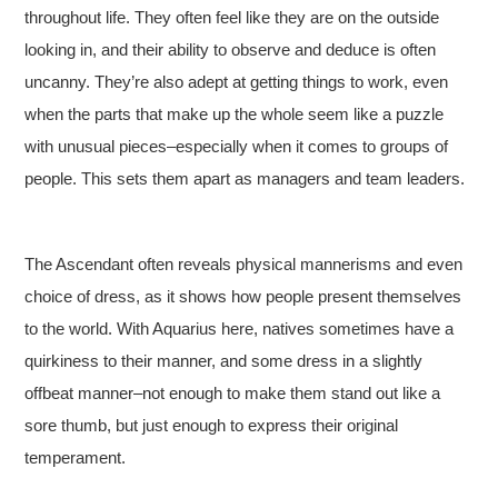
throughout life. They often feel like they are on the outside
looking in, and their ability to observe and deduce is often
uncanny. They’re also adept at getting things to work, even
when the parts that make up the whole seem like a puzzle
with unusual pieces–especially when it comes to groups of
people. This sets them apart as managers and team leaders.
The Ascendant often reveals physical mannerisms and even
choice of dress, as it shows how people present themselves
to the world. With Aquarius here, natives sometimes have a
quirkiness to their manner, and some dress in a slightly
offbeat manner–not enough to make them stand out like a
sore thumb, but just enough to express their original
temperament.