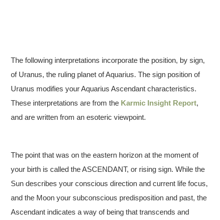
The following interpretations incorporate the position, by sign,
of Uranus, the ruling planet of Aquarius. The sign position of
Uranus modifies your Aquarius Ascendant characteristics.
These interpretations are from the
Karmic Insight Report
,
and are written from an esoteric viewpoint.
The point that was on the eastern horizon at the moment of
your birth is called the ASCENDANT, or rising sign. While the
Sun describes your conscious direction and current life focus,
and the Moon your subconscious predisposition and past, the
Ascendant indicates a way of being that transcends and