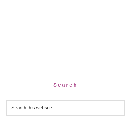
Search