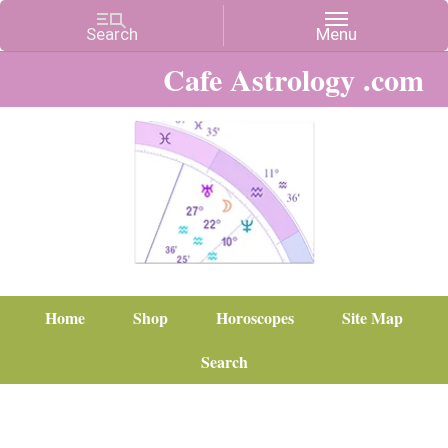
Cafe Astrology .com
Home
Shop
Horoscopes
Site Map
Search