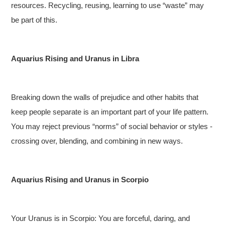
resources. Recycling, reusing, learning to use “waste” may
be part of this.
Aquarius Rising and Uranus in Libra
Breaking down the walls of prejudice and other habits that
keep people separate is an important part of your life pattern.
You may reject previous “norms” of social behavior or styles -
crossing over, blending, and combining in new ways.
Aquarius Rising and Uranus in Scorpio
Your Uranus is in Scorpio: You are forceful, daring, and