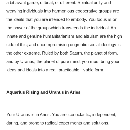
a bit avant garde, offbeat, or different. Spiritual unity and
weaving individuals into harmonious cooperative groups are
the ideals that you are intended to embody. You focus is on
the power of the group which transcends the individual. An
innate and genuine humanitarianism and altruism are the high
side of this; and uncompromising dogmatic social ideology is
the other extreme. Ruled by both Saturn, the planet of form,
and by Uranus, the planet of pure mind, you must bring your
ideas and ideals into a real, practicable, livable form.
Aquarius Rising and Uranus in Aries
Your Uranus is in Aries: You are iconoclastic, independent,
daring, and prone to radical experiments and solutions.