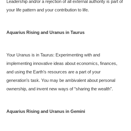
Leadership and/or a rejection of all external authority is part of
your life pattern and your contribution to life.
Aquarius Rising and Uranus in Taurus
Your Uranus is in Taurus: Experimenting with and
implementing innovative ideas about economics, finances,
and using the Earth’s resources are a part of your
generation’s task. You may be ambivalent about personal
ownership, and invent new ways of “sharing the wealth”.
Aquarius Rising and Uranus in Gemini