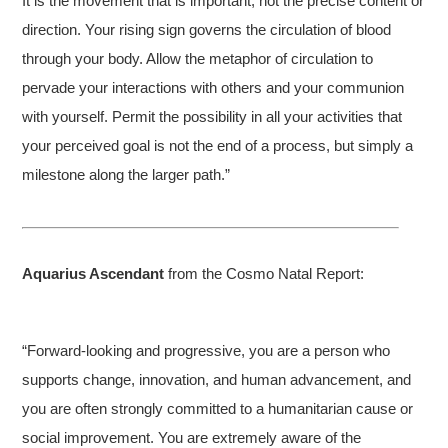
It is the movement that is important, not the precise content or
direction. Your rising sign governs the circulation of blood
through your body. Allow the metaphor of circulation to
pervade your interactions with others and your communion
with yourself. Permit the possibility in all your activities that
your perceived goal is not the end of a process, but simply a
milestone along the larger path.”
Aquarius Ascendant
from the Cosmo Natal Report:
“Forward-looking and progressive, you are a person who
supports change, innovation, and human advancement, and
you are often strongly committed to a humanitarian cause or
social improvement. You are extremely aware of the