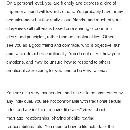
On a personal level, you are friendly and express a kind of
impersonal good will towards others. You probably have many
acquaintances but few really close friends, and much of your
closeness with others is based on a sharing of common
ideals and principles, rather than on emotional ties. Others
see you as a good friend and comrade, who is objective, fair,
and rather detached emotionally. You do not often show your
emotions, and may be unsure how to respond to others’
emotional expression, for you tend to be very rational.
You are also very independent and refuse to be possessed by
any individual. You are not comfortable with traditional sexual
roles and are inclined to have “liberated” views about
marriage, relationships, sharing of child rearing
responsibilities, etc. You need to have a life outside of the