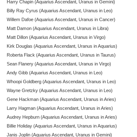
Harry Chapin (Aquarius Ascendant, Uranus in Gemini)
Billy Ray Cyrus (Aquarius Ascendant, Uranus in Leo)
Willem Dafoe (Aquarius Ascendant, Uranus in Cancer)
Matt Damon (Aquarius Ascendant, Uranus in Libra)
Matt Dillon (Aquarius Ascendant, Uranus in Virgo)
Kirk Douglas (Aquarius Ascendant, Uranus in Aquarius)
Roberta Flack (Aquarius Ascendant, Uranus in Taurus)
Sean Flanery (Aquarius Ascendant, Uranus in Virgo)
Andy Gibb (Aquarius Ascendant, Uranus in Leo)
Whoopi Goldberg (Aquarius Ascendant, Uranus in Leo)
Wayne Gretzky (Aquarius Ascendant, Uranus in Leo)
Gene Hackman (Aquarius Ascendant, Uranus in Aries)
Larry Hagman (Aquarius Ascendant, Uranus in Aries)
Audrey Hepburn (Aquarius Ascendant, Uranus in Aries)
Billie Holiday (Aquarius Ascendant, Uranus in Aquarius)
Janis Joplin (Aquarius Ascendant, Uranus in Gemini)