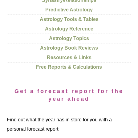
Synastry/Relationships
Predictive Astrology
Astrology Tools & Tables
Astrology Reference
Astrology Topics
Astrology Book Reviews
Resources & Links
Free Reports & Calculations
Get a forecast report for the
year ahead
Find out what the year has in store for you with a
personal forecast report: