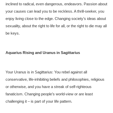
inclined to radical, even dangerous, endeavors. Passion about
your causes can lead you to be reckless. A thrill-seeker, you
enjoy living close to the edge. Changing society’s ideas about
sexuality, about the right to life for all, or the right to die may all
be keys.
Aquarius Rising and Uranus in Sagittarius
Your Uranus is in Sagittarius: You rebel against all
conservative, life-inhibiting beliefs and philosophies, religious
or otherwise, and you have a streak of self-righteous
fanaticism. Changing people’s world-view or are least
challenging it – is part of your life pattern.