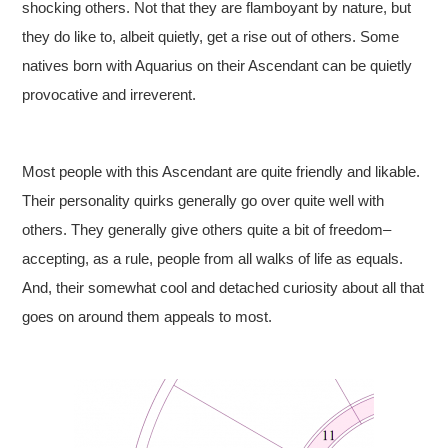
shocking others. Not that they are flamboyant by nature, but
they do like to, albeit quietly, get a rise out of others. Some
natives born with Aquarius on their Ascendant can be quietly
provocative and irreverent.
Most people with this Ascendant are quite friendly and likable.
Their personality quirks generally go over quite well with
others. They generally give others quite a bit of freedom–
accepting, as a rule, people from all walks of life as equals.
And, their somewhat cool and detached curiosity about all that
goes on around them appeals to most.