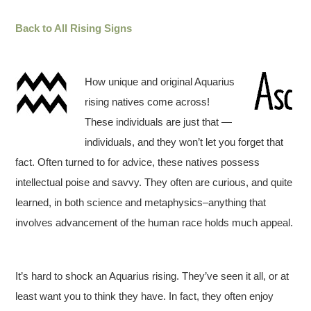
Back to All Rising Signs
How unique and original Aquarius
rising natives come across!
These individuals are just that —
individuals, and they won’t let you forget that
fact. Often turned to for advice, these natives possess
intellectual poise and savvy. They often are curious, and quite
learned, in both science and metaphysics–anything that
involves advancement of the human race holds much appeal.
It’s hard to shock an Aquarius rising. They’ve seen it all, or at
least want you to think they have. In fact, they often enjoy