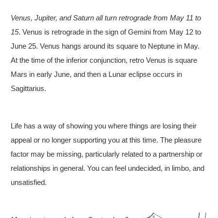
Venus, Jupiter, and Saturn all turn retrograde from May 11 to
15
. Venus is retrograde in the sign of Gemini from May 12 to
June 25. Venus hangs around its square to Neptune in May.
At the time of the inferior conjunction, retro Venus is square
Mars in early June, and then a Lunar eclipse occurs in
Sagittarius.
Life has a way of showing you where things are losing their
appeal or no longer supporting you at this time. The pleasure
factor may be missing, particularly related to a partnership or
relationships in general. You can feel undecided, in limbo, and
unsatisfied.