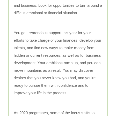
and business. Look for opportunities to turn around a
difficult emotional or financial situation.
You get tremendous support this year for your
efforts to take charge of your finances, develop your
talents, and find new ways to make money from
hidden or current resources, as well as for business
development. Your ambitions ramp up, and you can
move mountains as a result. You may discover
desires that you never knew you had, and you’re
ready to pursue them with confidence and to
improve your life in the process.
As 2020 progresses, some of the focus shifts to