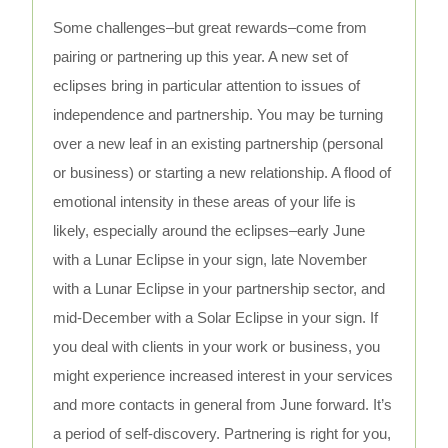
Some challenges–but great rewards–come from
pairing or partnering up this year. A new set of
eclipses bring in particular attention to issues of
independence and partnership. You may be turning
over a new leaf in an existing partnership (personal
or business) or starting a new relationship. A flood of
emotional intensity in these areas of your life is
likely, especially around the eclipses–early June
with a Lunar Eclipse in your sign, late November
with a Lunar Eclipse in your partnership sector, and
mid-December with a Solar Eclipse in your sign. If
you deal with clients in your work or business, you
might experience increased interest in your services
and more contacts in general from June forward. It’s
a period of self-discovery. Partnering is right for you,