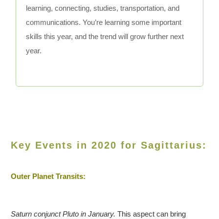
learning, connecting, studies, transportation, and
communications. You’re learning some important
skills this year, and the trend will grow further next
year.
Key Events in 2020 for Sagittarius:
Outer Planet Transits:
Saturn conjunct Pluto in January.
This aspect can bring