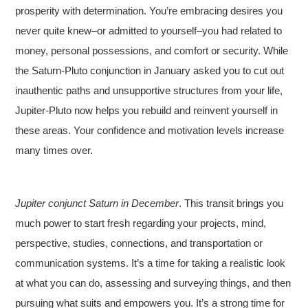
prosperity with determination. You’re embracing desires you
never quite knew–or admitted to yourself–you had related to
money, personal possessions, and comfort or security. While
the Saturn-Pluto conjunction in January asked you to cut out
inauthentic paths and unsupportive structures from your life,
Jupiter-Pluto now helps you rebuild and reinvent yourself in
these areas. Your confidence and motivation levels increase
many times over.
Jupiter conjunct Saturn in December
. This transit brings you
much power to start fresh regarding your projects, mind,
perspective, studies, connections, and transportation or
communication systems. It’s a time for taking a realistic look
at what you can do, assessing and surveying things, and then
pursuing what suits and empowers you. It’s a strong time for