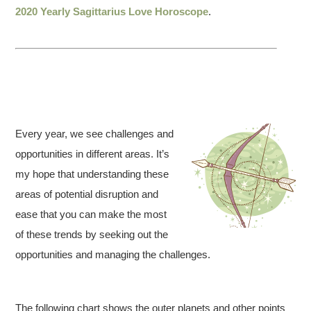
2020 Yearly Sagittarius Love Horoscope
.
Every year, we see challenges and
opportunities in different areas. It’s
my hope that understanding these
areas of potential disruption and
ease that you can make the most
of these trends by seeking out the
opportunities and managing the challenges.
The following chart shows the outer planets and other points