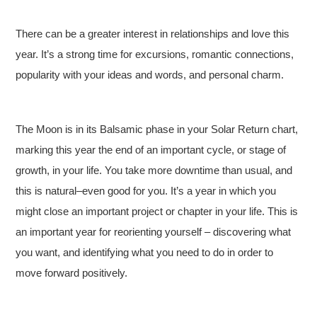
There can be a greater interest in relationships and love this
year. It’s a strong time for excursions, romantic connections,
popularity with your ideas and words, and personal charm.
The Moon is in its Balsamic phase in your Solar Return chart,
marking this year the end of an important cycle, or stage of
growth, in your life. You take more downtime than usual, and
this is natural–even good for you. It’s a year in which you
might close an important project or chapter in your life. This is
an important year for reorienting yourself – discovering what
you want, and identifying what you need to do in order to
move forward positively.