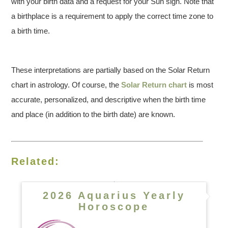
with your birth data and a request for your Sun sign. Note that
a birthplace is a requirement to apply the correct time zone to
a birth time.
These interpretations are partially based on the Solar Return
chart in astrology. Of course, the
Solar Return chart
is most
accurate, personalized, and descriptive when the birth time
and place (in addition to the birth date) are known.
Related:
2026 Aquarius Yearly
Horoscope