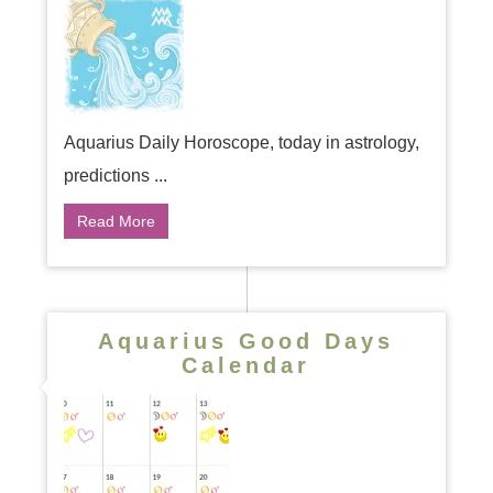
Aquarius Daily Horoscope, today in astrology,
predictions ...
Read More
Aquarius Good Days
Calendar