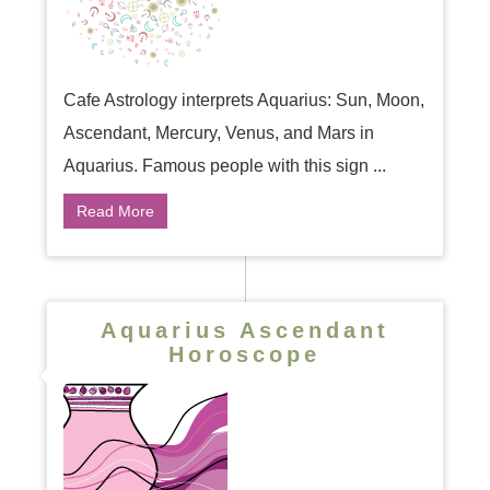
Cafe Astrology interprets Aquarius: Sun, Moon,
Ascendant, Mercury, Venus, and Mars in
Aquarius. Famous people with this sign ...
Read More
Aquarius Ascendant
Horoscope