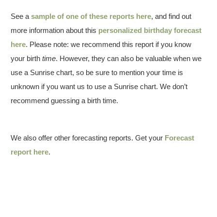
See a
sample of one of these reports here
, and find out
more information about this
personalized birthday forecast
here
. Please note: we recommend this report if you know
your birth
time
. However, they can also be valuable when we
use a Sunrise chart, so be sure to mention your time is
unknown if you want us to use a Sunrise chart. We don’t
recommend guessing a birth time.
We also offer other forecasting reports. Get your
Forecast
report here
.