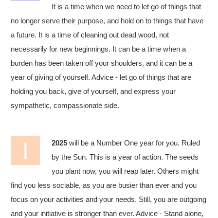
It is a time when we need to let go of things that
no longer serve their purpose, and hold on to things that have
a future. It is a time of cleaning out dead wood, not
necessarily for new beginnings. It can be a time when a
burden has been taken off your shoulders, and it can be a
year of giving of yourself. Advice - let go of things that are
holding you back, give of yourself, and express your
sympathetic, compassionate side.
2025
will be a Number One year for you. Ruled
by the Sun. This is a year of action. The seeds
you plant now, you will reap later. Others might
find you less sociable, as you are busier than ever and you
focus on your activities and your needs. Still, you are outgoing
and your initiative is stronger than ever. Advice - Stand alone,