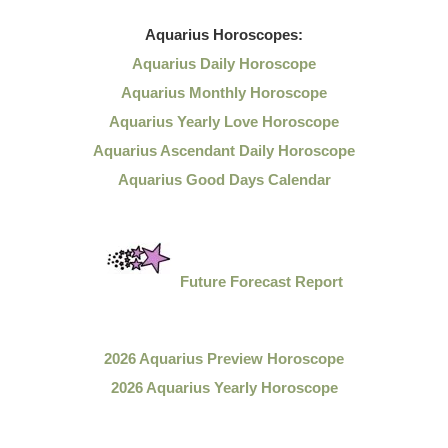
Aquarius
Horoscopes:
Aquarius Daily Horoscope
Aquarius Monthly Horoscope
Aquarius Yearly Love Horoscope
Aquarius Ascendant Daily Horoscope
Aquarius Good Days Calendar
Future Forecast Report
2026 Aquarius Preview Horoscope
2026 Aquarius Yearly Horoscope