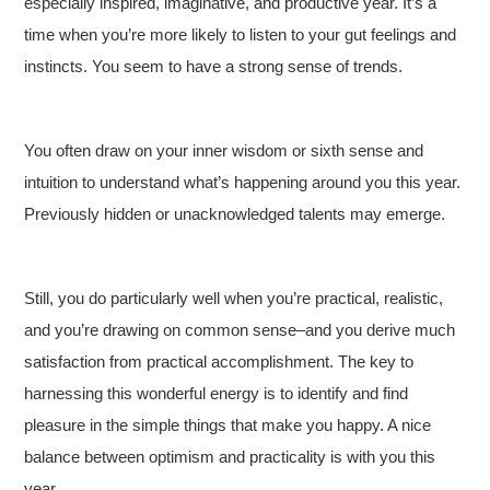
especially inspired, imaginative, and productive year. It’s a
time when you’re more likely to listen to your gut feelings and
instincts. You seem to have a strong sense of trends.
You often draw on your inner wisdom or sixth sense and
intuition to understand what’s happening around you this year.
Previously hidden or unacknowledged talents may emerge.
Still, you do particularly well when you’re practical, realistic,
and you’re drawing on common sense–and you derive much
satisfaction from practical accomplishment. The key to
harnessing this wonderful energy is to identify and find
pleasure in the simple things that make you happy. A nice
balance between optimism and practicality is with you this
year.