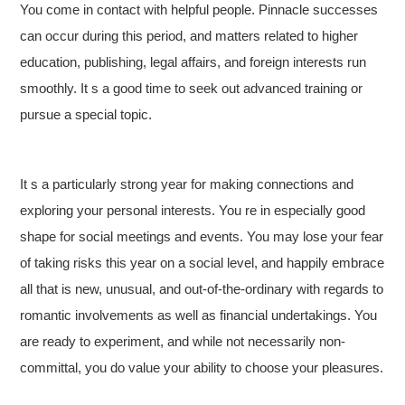
You come in contact with helpful people. Pinnacle successes
can occur during this period, and matters related to higher
education, publishing, legal affairs, and foreign interests run
smoothly. It s a good time to seek out advanced training or
pursue a special topic.
It s a particularly strong year for making connections and
exploring your personal interests. You re in especially good
shape for social meetings and events. You may lose your fear
of taking risks this year on a social level, and happily embrace
all that is new, unusual, and out-of-the-ordinary with regards to
romantic involvements as well as financial undertakings. You
are ready to experiment, and while not necessarily non-
committal, you do value your ability to choose your pleasures.