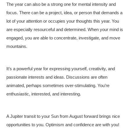
The year can also be a strong one for mental intensity and
focus. There can be a project, idea, or person that demands a
lot of your attention or occupies your thoughts this year. You
are especially resourceful and determined. When your mind is
engaged, you are able to concentrate, investigate, and move
mountains.
It’s a powerful year for expressing yourself, creativity, and
passionate interests and ideas. Discussions are often
animated, perhaps sometimes over-stimulating. You’re
enthusiastic, interested, and interesting.
A Jupiter transit to your Sun from August forward brings nice
opportunities to you. Optimism and confidence are with you!