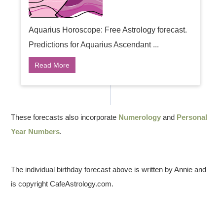
Aquarius Horoscope: Free Astrology forecast.
Predictions for Aquarius Ascendant ...
Read More
These forecasts also incorporate
Numerology
and
Personal
Year Numbers
.
The individual birthday forecast above is written by Annie and
is copyright CafeAstrology.com.