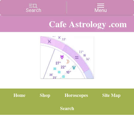
Cafe Astrology .com
Home
Shop
Horoscopes
Site Map
Search