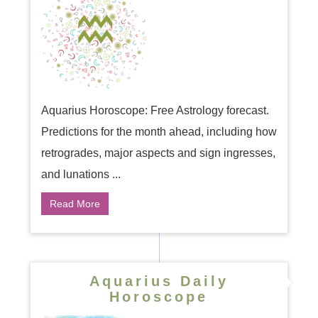
Aquarius Horoscope: Free Astrology forecast.
Predictions for the month ahead, including how
retrogrades, major aspects and sign ingresses,
and lunations ...
Read More
Aquarius Daily
Horoscope