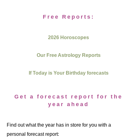
Free Reports:
2026 Horoscopes
Our Free Astrology Reports
If Today is Your Birthday forecasts
Get a forecast report for the
year ahead
Find out what the year has in store for you with a
personal forecast report: