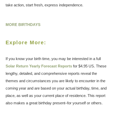
take action, start fresh, express independence.
MORE BIRTHDAYS
Explore More:
If you know your birth time, you may be interested in a full
Solar Return Yearly Forecast Reports
for $4.95 US. These
lengthy, detailed, and comprehensive reports reveal the
themes and circumstances you are likely to encounter in the
coming year and are based on your actual birthday, time, and
place, as well as your current place of residence. This report
also makes a great birthday present–for yourself or others.