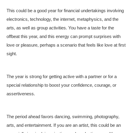
This could be a good year for financial undertakings involving
electronics, technology, the internet, metaphysics, and the
arts, as well as group activities. You have a taste for the
offbeat this year, and this energy can prompt surprises with
love or pleasure, perhaps a scenario that feels like love at first
sight.
The year is strong for getting active with a partner or for a
special relationship to boost your confidence, courage, or
assertiveness.
The period ahead favors dancing, swimming, photography,
arts, and entertainment. If you are an artist, this could be an