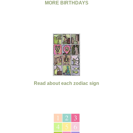
MORE BIRTHDAYS
Read about each zodiac sign