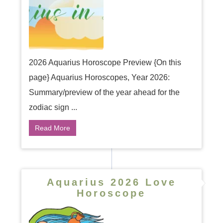
2026 Aquarius Horoscope Preview {On this
page} Aquarius Horoscopes, Year 2026:
Summary/preview of the year ahead for the
zodiac sign ...
Read More
Aquarius 2026 Love
Horoscope