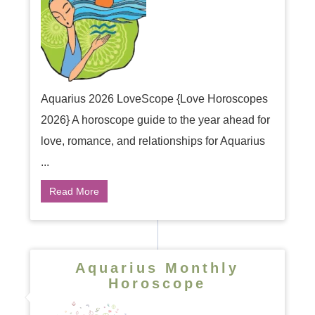
Aquarius 2026 LoveScope {Love Horoscopes
2026} A horoscope guide to the year ahead for
love, romance, and relationships for Aquarius
...
Read More
Aquarius Monthly
Horoscope