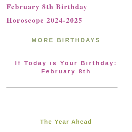
February 8th Birthday
Horoscope 2024-2025
MORE
BIRTHDAYS
If Today is Your Birthday:
February 8th
The Year Ahead