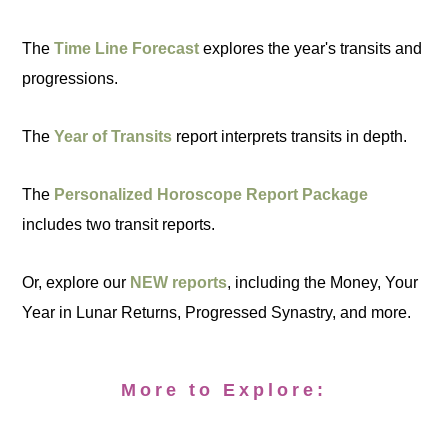
The
Time Line Forecast
explores the year's transits and
progressions.
The
Year of Transits
report interprets transits in depth.
The
Personalized Horoscope Report Package
includes two transit reports.
Or, explore our
NEW reports
, including the Money, Your
Year in Lunar Returns, Progressed Synastry, and more.
More to Explore: