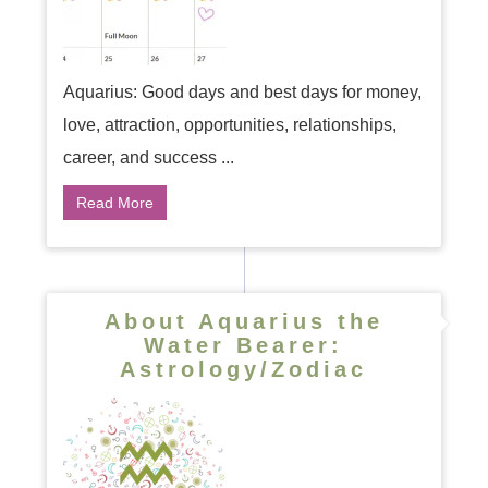
Aquarius: Good days and best days for money,
love, attraction, opportunities, relationships,
career, and success ...
Read More
About Aquarius the
Water Bearer:
Astrology/Zodiac