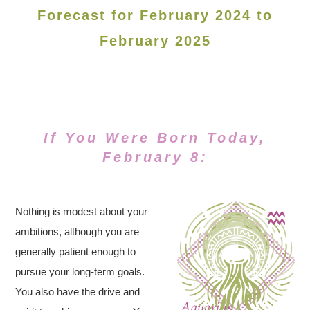
Forecast for February 2024 to
February 2025
If You Were Born Today,
February 8:
Nothing is modest about your
ambitions, although you are
generally patient enough to
pursue your long-term goals.
You also have the drive and