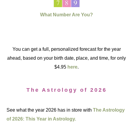
What Number Are You?
You can get a full, personalized forecast for the year
ahead, based on your birth date, place, and time, for only
$4.95
here
.
The Astrology of 2026
See what the year 2026 has in store with
The Astrology
of 2026: This Year in Astrology.