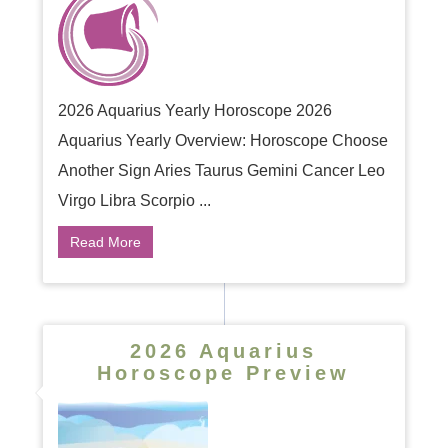
2026 Aquarius Yearly Horoscope 2026
Aquarius Yearly Overview: Horoscope Choose
Another Sign Aries Taurus Gemini Cancer Leo
Virgo Libra Scorpio ...
Read More
2026 Aquarius
Horoscope Preview