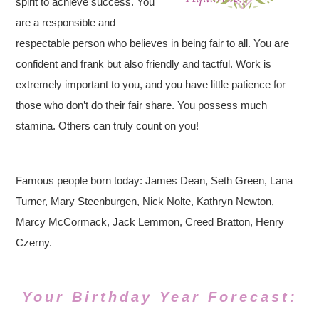
spirit to achieve success. You
are a responsible and
respectable person who believes in being fair to all. You are
confident and frank but also friendly and tactful. Work is
extremely important to you, and you have little patience for
those who don’t do their fair share. You possess much
stamina. Others can truly count on you!
Famous people born today: James Dean, Seth Green, Lana
Turner, Mary Steenburgen, Nick Nolte, Kathryn Newton,
Marcy McCormack, Jack Lemmon, Creed Bratton, Henry
Czerny.
Your Birthday Year Forecast: