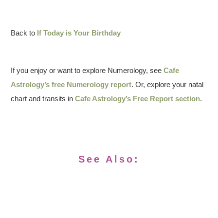
Back to
If Today is Your Birthday
If you enjoy or want to explore Numerology, see
Cafe
Astrology’s free Numerology report
. Or, explore your natal
chart and transits in
Cafe Astrology’s Free Report section
.
See Also: