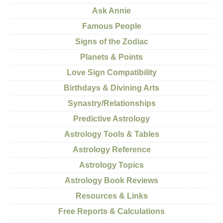
Ask Annie
Famous People
Signs of the Zodiac
Planets & Points
Love Sign Compatibility
Birthdays & Divining Arts
Synastry/Relationships
Predictive Astrology
Astrology Tools & Tables
Astrology Reference
Astrology Topics
Astrology Book Reviews
Resources & Links
Free Reports & Calculations