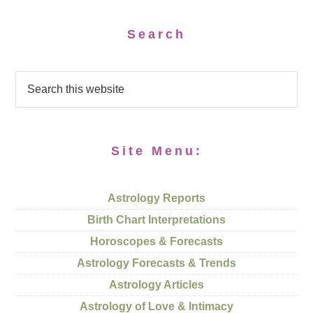
Search
Site Menu:
Astrology Reports
Birth Chart Interpretations
Horoscopes & Forecasts
Astrology Forecasts & Trends
Astrology Articles
Astrology of Love & Intimacy