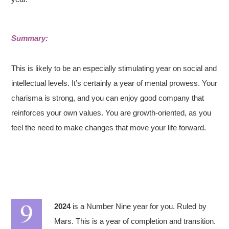
Summary:
This is likely to be an especially stimulating year on social and
intellectual levels. It’s certainly a year of mental prowess. Your
charisma is strong, and you can enjoy good company that
reinforces your own values. You are growth-oriented, as you
feel the need to make changes that move your life forward.
2024
is a Number Nine year for you. Ruled by
Mars. This is a year of completion and transition.