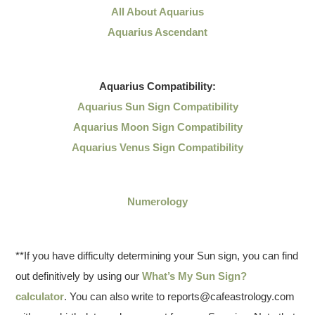
All About Aquarius
Aquarius Ascendant
Aquarius
Compatibility:
Aquarius Sun Sign Compatibility
Aquarius Moon Sign Compatibility
Aquarius Venus Sign Compatibility
Numerology
**If you have difficulty determining your Sun sign, you can find
out definitively by using our
What’s My Sun Sign?
calculator
. You can also write to reports@cafeastrology.com