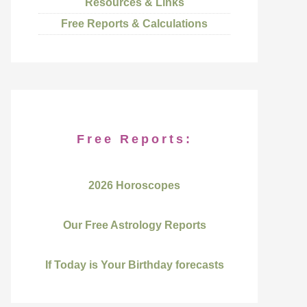
Resources & Links
Free Reports & Calculations
Free Reports:
2026 Horoscopes
Our Free Astrology Reports
If Today is Your Birthday forecasts