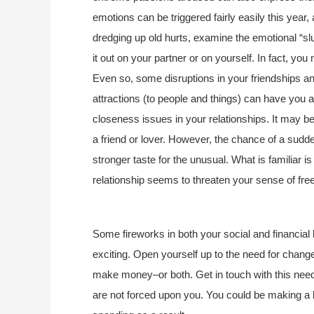
emotions can be triggered fairly easily this year, 
dredging up old hurts, examine the emotional “sl
it out on your partner or on yourself. In fact, you
Even so, some disruptions in your friendships a
attractions (to people and things) can have you
closeness issues in your relationships. It may 
a friend or lover. However, the chance of a sudden 
stronger taste for the unusual. What is familiar is
relationship seems to threaten your sense of fr
Some fireworks in both your social and financial
exciting. Open yourself up to the need for change
make money–or both. Get in touch with this need
are not forced upon you. You could be making a 