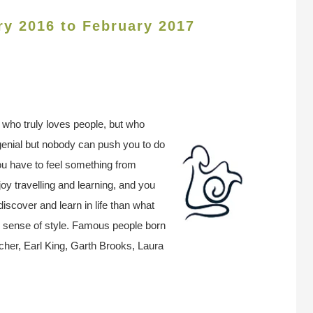
ry 2016 to February 2017
n who truly loves people, but who
genial but nobody can push you to do
ou have to feel something from
oy travelling and learning, and you
discover and learn in life than what
r sense of style. Famous people born
her, Earl King, Garth Brooks, Laura