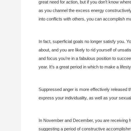
great need for action, but if you don’t know whe
as you channel the excess energy constructively,
into conflicts with others, you can accomplish m
In fact, superficial goals no longer satisfy you. Y
about, and you are likely to rid yourself of unsat
and focus you’re in a fabulous position to succeed
year. It’s a great period in which to make a lifest
Suppressed anger is more effectively released thi
express your individuality, as well as your sexuali
In November and December, you are receiving ha
suggesting a period of constructive accomplishmen