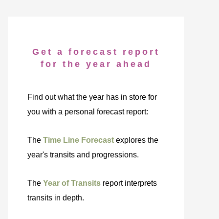
Get a forecast report
for the year ahead
Find out what the year has in store for
you with a personal forecast report:
The
Time Line Forecast
explores the
year's transits and progressions.
The
Year of Transits
report interprets
transits in depth.