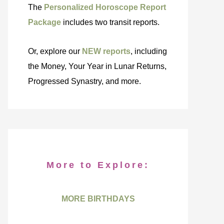
The
Personalized Horoscope Report
Package
includes two transit reports.
Or, explore our
NEW reports
, including
the Money, Your Year in Lunar Returns,
Progressed Synastry, and more.
More to Explore:
MORE BIRTHDAYS