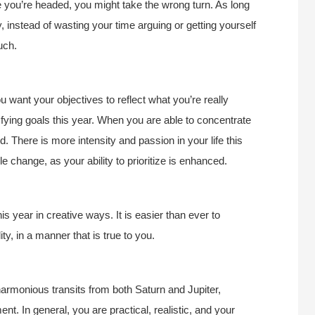
re you’re headed, you might take the wrong turn. As long
 instead of wasting your time arguing or getting yourself
uch.
ou want your objectives to reflect what you’re really
isfying goals this year. When you are able to concentrate
. There is more intensity and passion in your life this
yle change, as your ability to prioritize is enhanced.
s year in creative ways. It is easier than ever to
ty, in a manner that is true to you.
rmonious transits from both Saturn and Jupiter,
t. In general, you are practical, realistic, and your