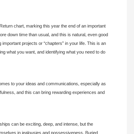
Return chart, marking this year the end of an important
 more down time than usual, and this is natural, even good
 important projects or “chapters” in your life. This is an
ring what you want, and identifying what you need to do
 comes to your ideas and communications, especially as
ulness, and this can bring rewarding experiences and
ships can be exciting, deep, and intense, but the
mselves in jealousies and possessiveness. Buried