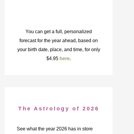
You can get a full, personalized
forecast for the year ahead, based on
your birth date, place, and time, for only
$4.95
here
.
The Astrology of 2026
See what the year 2026 has in store