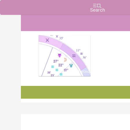
Charts, Horoscopes, and Forecasts