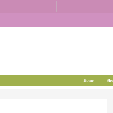
Home
Sh