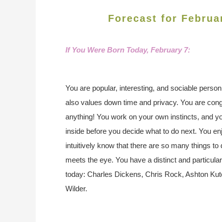
Forecast for Februa
If You Were Born Today,
February 7:
You are popular, interesting, and sociable perso
also values down time and privacy. You are con
anything! You work on your own instincts, and y
inside before you decide what to do next. You enj
intuitively know that there are so many things to 
meets the eye. You have a distinct and particula
today: Charles Dickens, Chris Rock, Ashton Kutc
Wilder.