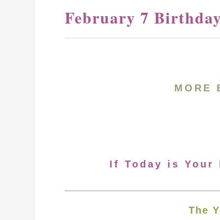
February 7 Birthda
MORE 
If Today is Your
The Y