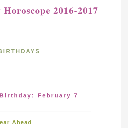
y Horoscope 2016-2017
BIRTHDAYS
 Birthday: February 7
ear Ahead