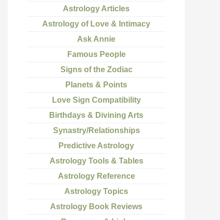
Astrology Articles
Astrology of Love & Intimacy
Ask Annie
Famous People
Signs of the Zodiac
Planets & Points
Love Sign Compatibility
Birthdays & Divining Arts
Synastry/Relationships
Predictive Astrology
Astrology Tools & Tables
Astrology Reference
Astrology Topics
Astrology Book Reviews