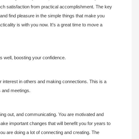
ch satisfaction from practical accomplishment. The key
y and find pleasure in the simple things that make you
icality is with you now. It’s a great time to move a
as well, boosting your confidence.
 interest in others and making connections. This is a
ps and meetings.
aching out, and communicating. You are motivated and
ake important changes that will benefit you for years to
you are doing a lot of connecting and creating. The