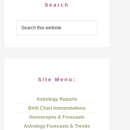
Search
Site Menu:
Astrology Reports
Birth Chart Interpretations
Horoscopes & Forecasts
Astrology Forecasts & Trends