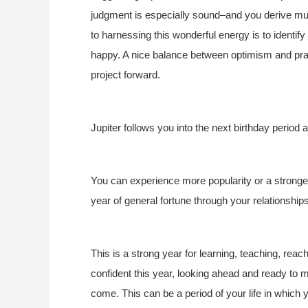
judgment is especially sound–and you derive mu
to harnessing this wonderful energy is to identif
happy. A nice balance between optimism and pract
project forward.
Jupiter follows you into the next birthday period 
You can experience more popularity or a stronger
year of general fortune through your relationshi
This is a strong year for learning, teaching, re
confident this year, looking ahead and ready to m
come. This can be a period of your life in which 