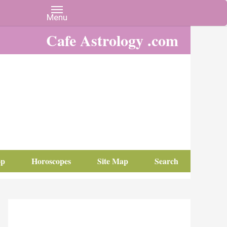
Cafe Astrology .com
op
Horoscopes
Site Map
Search