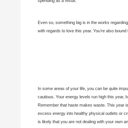
spending as a result.
Even so, something big is in the works regarding 
with regards to love this year. You’re also boun
In some areas of your life, you can be quite impu
cautious. Your energy levels run high this year,
Remember that haste makes waste. This year is li
excess energy into healthy physical outlets or cre
is likely that you are not dealing with your own an