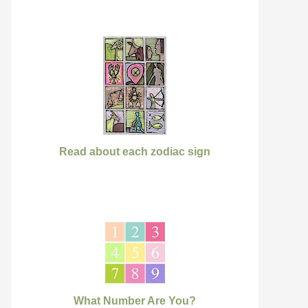
Read about each zodiac sign
What Number Are You?