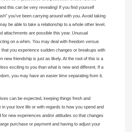
and this can be very revealing! If you find yourself
ush” you’ve been carrying around with you. Avoid taking
 may be able to take a relationship to a whole other level.
nd attachments are possible this year. Unusual
 acting on a whim. You may deal with freedom versus
be that you experience sudden changes or breakups with
new friendship is just as likely. At the root of this is a
 less exciting to you than what is new and different. If a
eedom, you may have an easier time separating from it.
 lives can be expected, keeping things fresh and
 in your love life or with regards to how you spend and
 for new experiences and/or attitudes so that changes
large purchase or payment and having to adjust your