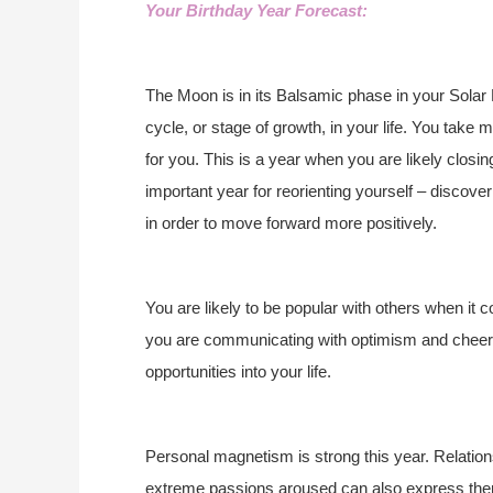
Your Birthday Year Forecast:
The Moon is in its Balsamic phase in your Solar 
cycle, or stage of growth, in your life. You take
for you. This is a year when you are likely closing
important year for reorienting yourself – discove
in order to move forward more positively.
You are likely to be popular with others when it
you are communicating with optimism and cheerf
opportunities into your life.
Personal magnetism is strong this year. Relation
extreme passions aroused can also express the