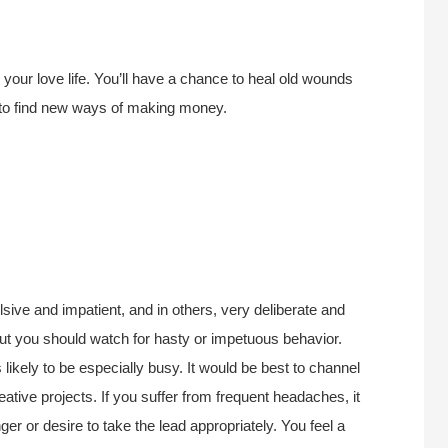
your love life. You’ll have a chance to heal old wounds
d to find new ways of making money.
lsive and impatient, and in others, very deliberate and
 but you should watch for hasty or impetuous behavior.
kely to be especially busy. It would be best to channel
ative projects. If you suffer from frequent headaches, it
ger or desire to take the lead appropriately. You feel a