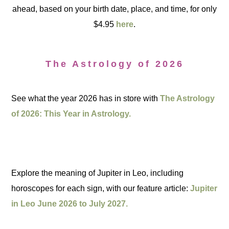
ahead, based on your birth date, place, and time, for only
$4.95
here
.
The Astrology of 2026
See what the year 2026 has in store with
The Astrology
of 2026: This Year in Astrology.
Explore the meaning of Jupiter in Leo, including
horoscopes for each sign, with our feature article:
Jupiter
in Leo June 2026 to July 2027.