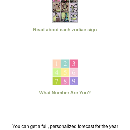
Read about each zodiac sign
What Number Are You?
You can get a full, personalized forecast for the year