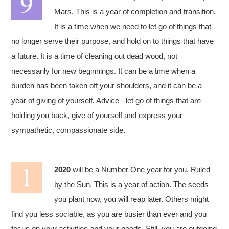
Mars. This is a year of completion and transition.
It is a time when we need to let go of things that
no longer serve their purpose, and hold on to things that have
a future. It is a time of cleaning out dead wood, not
necessarily for new beginnings. It can be a time when a
burden has been taken off your shoulders, and it can be a
year of giving of yourself. Advice - let go of things that are
holding you back, give of yourself and express your
sympathetic, compassionate side.
2020
will be a Number One year for you. Ruled
by the Sun. This is a year of action. The seeds
you plant now, you will reap later. Others might
find you less sociable, as you are busier than ever and you
focus on your activities and your needs. Still, you are outgoing