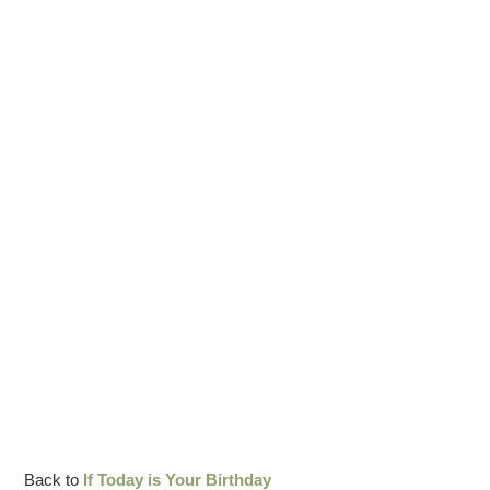
Back to
If Today is Your Birthday