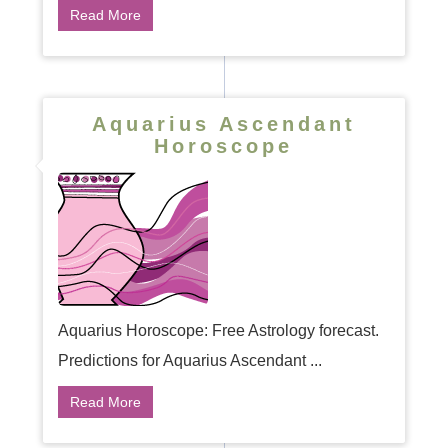
Read More
Aquarius Ascendant
Horoscope
Aquarius Horoscope: Free Astrology forecast.
Predictions for Aquarius Ascendant ...
Read More