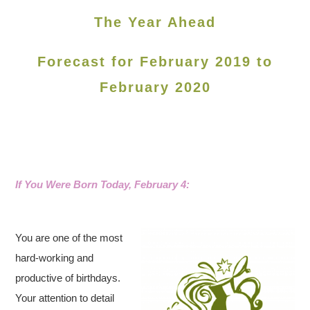
The Year Ahead
Forecast for February 2019 to
February 2020
If You Were Born Today, February 4:
You are one of the most
hard-working and
productive of birthdays.
Your attention to detail