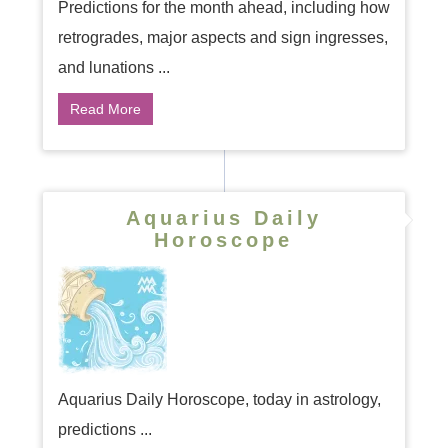
Predictions for the month ahead, including how
retrogrades, major aspects and sign ingresses,
and lunations ...
Read More
Aquarius Daily
Horoscope
Aquarius Daily Horoscope, today in astrology,
predictions ...