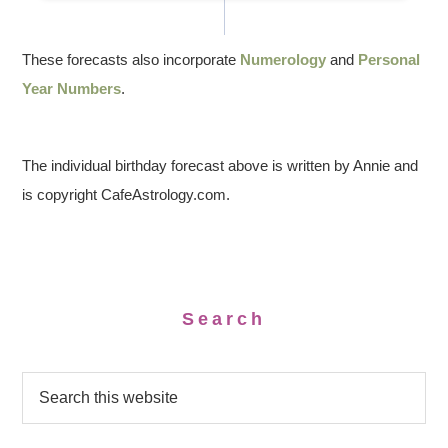
These forecasts also incorporate
Numerology
and
Personal
Year Numbers
.
The individual birthday forecast above is written by Annie and
is copyright CafeAstrology.com.
Search