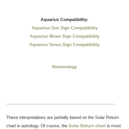
Aquarius
Compatibility:
Aquarius Sun Sign Compatibility
Aquarius Moon Sign Compatibility
Aquarius Venus Sign Compatibility
Numerology
These interpretations are partially based on the Solar Return
chart in astrology. Of course, the
Solar Return chart
is most