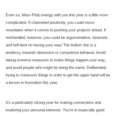
Even so, Mars-Pluto energy with you this year is a little more
complicated. If channeled positively, you could move
mountains when it comes to pushing your projects ahead. If
mishandled, however, you could be argumentative, stressed,
and hell-bent on having your way! The bottom line is a
tendency towards obsessive or compulsive behavior. Avoid
taking extreme measures to make things happen your way,
and avoid people who might be doing the same. Deliberately
trying to maneuver things in order to get the upper hand will be
a lesson in frustration this year.
It’s a particularly strong year for making connections and
exploring your personal interests. You’re in especially good