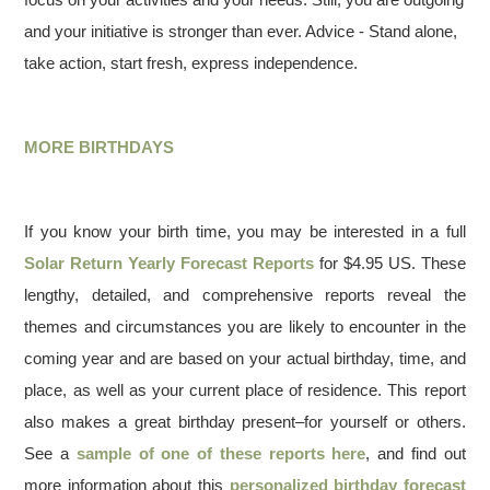
and your initiative is stronger than ever. Advice - Stand alone,
take action, start fresh, express independence.
MORE BIRTHDAYS
If you know your birth time, you may be interested in a full
Solar Return Yearly Forecast Reports
for $4.95 US. These
lengthy, detailed, and comprehensive reports reveal the
themes and circumstances you are likely to encounter in the
coming year and are based on your actual birthday, time, and
place, as well as your current place of residence. This report
also makes a great birthday present–for yourself or others.
See a
sample of one of these reports here
, and find out
more information about this
personalized birthday forecast