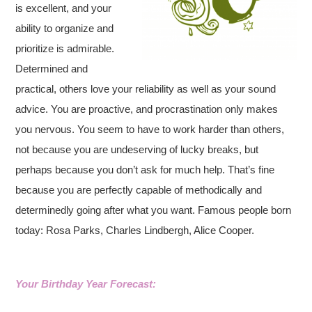
is excellent, and your
ability to organize and
prioritize is admirable.
Determined and
practical, others love your reliability as well as your sound
advice. You are proactive, and procrastination only makes
you nervous. You seem to have to work harder than others,
not because you are undeserving of lucky breaks, but
perhaps because you don’t ask for much help. That’s fine
because you are perfectly capable of methodically and
determinedly going after what you want. Famous people born
today: Rosa Parks, Charles Lindbergh, Alice Cooper.
Your Birthday Year Forecast: