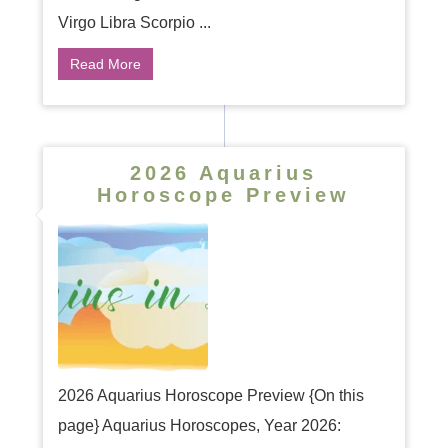
Virgo Libra Scorpio ...
Read More
2026 Aquarius
Horoscope Preview
2026 Aquarius Horoscope Preview {On this
page} Aquarius Horoscopes, Year 2026: