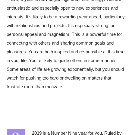
enthusiastic and especially open to new experiences and
interests. It’s likely to be a rewarding year ahead, particularly
with relationships and projects. It’s especially strong for
personal appeal and magnetism. This is a powerful time for
connecting with others and sharing common goals and
pleasures. You are both inspired and responsible at this time
in your life. You’re likely to guide others in some manner.
Some areas of life are growing exponentially, but you should
watch for pushing too hard or dwelling on matters that
frustrate more than motivate.
2019
is a Number Nine year for you. Ruled by