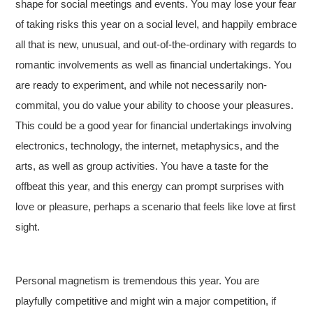
shape for social meetings and events. You may lose your fear
of taking risks this year on a social level, and happily embrace
all that is new, unusual, and out-of-the-ordinary with regards to
romantic involvements as well as financial undertakings. You
are ready to experiment, and while not necessarily non-
commital, you do value your ability to choose your pleasures.
This could be a good year for financial undertakings involving
electronics, technology, the internet, metaphysics, and the
arts, as well as group activities. You have a taste for the
offbeat this year, and this energy can prompt surprises with
love or pleasure, perhaps a scenario that feels like love at first
sight.
Personal magnetism is tremendous this year. You are
playfully competitive and might win a major competition, if