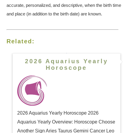
accurate, personalized, and descriptive, when the birth time
and place (in addition to the birth date) are known.
Related:
2026 Aquarius Yearly
Horoscope
2026 Aquarius Yearly Horoscope 2026
Aquarius Yearly Overview: Horoscope Choose
Another Sign Aries Taurus Gemini Cancer Leo