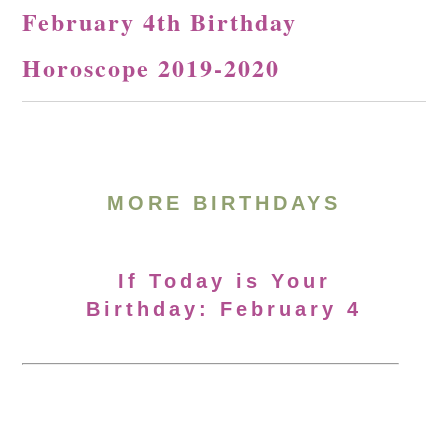
February 4th Birthday
Horoscope 2019-2020
MORE BIRTHDAYS
If Today is Your
Birthday: February 4