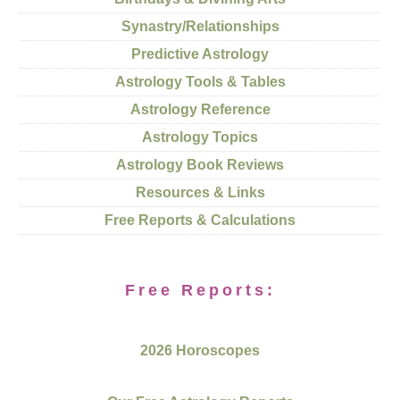
Synastry/Relationships
Predictive Astrology
Astrology Tools & Tables
Astrology Reference
Astrology Topics
Astrology Book Reviews
Resources & Links
Free Reports & Calculations
Free Reports:
2026 Horoscopes