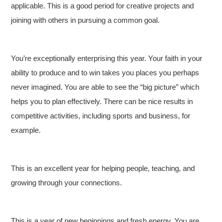
applicable. This is a good period for creative projects and
joining with others in pursuing a common goal.
You’re exceptionally enterprising this year. Your faith in your
ability to produce and to win takes you places you perhaps
never imagined. You are able to see the “big picture” which
helps you to plan effectively. There can be nice results in
competitive activities, including sports and business, for
example.
This is an excellent year for helping people, teaching, and
growing through your connections.
This is a year of new beginnings and fresh energy. You are