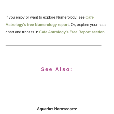
If you enjoy or want to explore Numerology, see
Cafe
Astrology’s free Numerology report
. Or, explore your natal
chart and transits in
Cafe Astrology’s Free Report section
.
See Also:
Aquarius
Horoscopes: