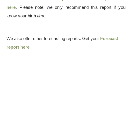
here
. Please note: we only recommend this report if you
know your birth
time
.
We also offer other forecasting reports. Get your
Forecast
report here
.