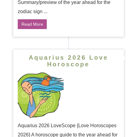
Summary/preview of the year ahead for the
zodiac sign ...
Read More
Aquarius 2026 Love
Horoscope
Aquarius 2026 LoveScope {Love Horoscopes
2026} A horoscope guide to the year ahead for