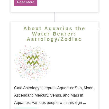
Read More
About Aquarius the
Water Bearer:
Astrology/Zodiac
Cafe Astrology interprets Aquarius: Sun, Moon,
Ascendant, Mercury, Venus, and Mars in
Aquarius. Famous people with this sign ...