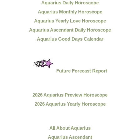
Aquarius Daily Horoscope
Aquarius Monthly Horoscope
Aquarius Yearly Love Horoscope
Aquarius Ascendant Daily Horoscope
Aquarius Good Days Calendar
Future Forecast Report
2026 Aquarius Preview Horoscope
2026 Aquarius Yearly Horoscope
All About Aquarius
Aquarius Ascendant