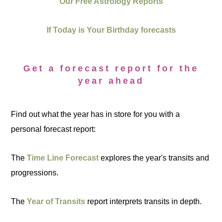
Our Free Astrology Reports
If Today is Your Birthday forecasts
Get a forecast report for the
year ahead
Find out what the year has in store for you with a
personal forecast report:
The
Time Line Forecast
explores the year's transits and
progressions.
The
Year of Transits
report interprets transits in depth.