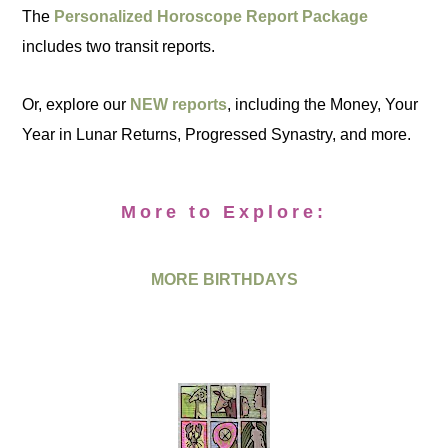
The
Personalized Horoscope Report Package
includes two transit reports.
Or, explore our
NEW reports
, including the Money, Your
Year in Lunar Returns, Progressed Synastry, and more.
More to Explore:
MORE BIRTHDAYS