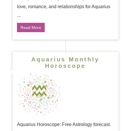
love, romance, and relationships for Aquarius
...
Read More
Aquarius Monthly
Horoscope
Aquarius Horoscope: Free Astrology forecast.