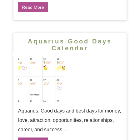
Read More
Aquarius Good Days
Calendar
Aquarius: Good days and best days for money,
love, attraction, opportunities, relationships,
career, and success ...