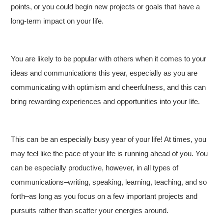
points, or you could begin new projects or goals that have a
long-term impact on your life.
You are likely to be popular with others when it comes to your
ideas and communications this year, especially as you are
communicating with optimism and cheerfulness, and this can
bring rewarding experiences and opportunities into your life.
This can be an especially busy year of your life! At times, you
may feel like the pace of your life is running ahead of you. You
can be especially productive, however, in all types of
communications–writing, speaking, learning, teaching, and so
forth–as long as you focus on a few important projects and
pursuits rather than scatter your energies around.