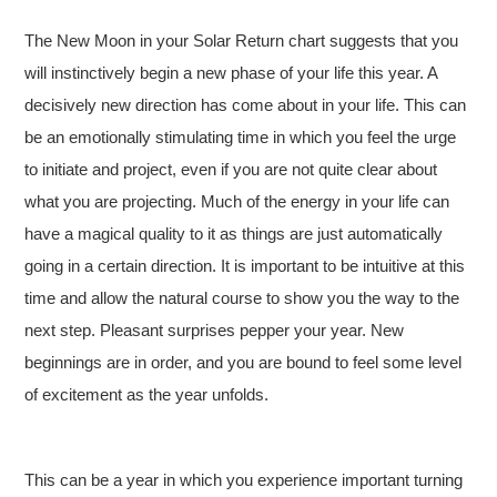
The New Moon in your Solar Return chart suggests that you
will instinctively begin a new phase of your life this year. A
decisively new direction has come about in your life. This can
be an emotionally stimulating time in which you feel the urge
to initiate and project, even if you are not quite clear about
what you are projecting. Much of the energy in your life can
have a magical quality to it as things are just automatically
going in a certain direction. It is important to be intuitive at this
time and allow the natural course to show you the way to the
next step. Pleasant surprises pepper your year. New
beginnings are in order, and you are bound to feel some level
of excitement as the year unfolds.
This can be a year in which you experience important turning