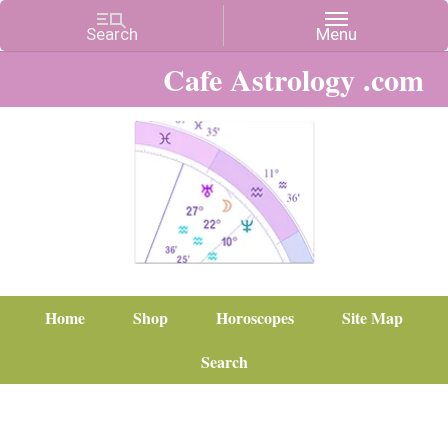
Cafe Astrology .com
Home
Shop
Horoscopes
Site Map
Search