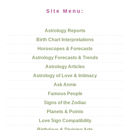
Site Menu:
Astrology Reports
Birth Chart Interpretations
Horoscopes & Forecasts
Astrology Forecasts & Trends
Astrology Articles
Astrology of Love & Intimacy
Ask Annie
Famous People
Signs of the Zodiac
Planets & Points
Love Sign Compatibility
Birthdays & Divining Arts