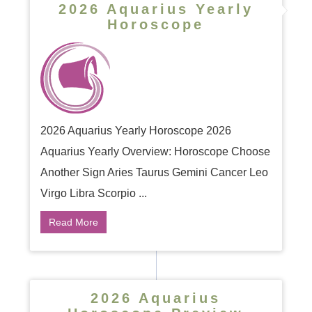
2026 Aquarius Yearly
Horoscope
2026 Aquarius Yearly Horoscope 2026
Aquarius Yearly Overview: Horoscope Choose
Another Sign Aries Taurus Gemini Cancer Leo
Virgo Libra Scorpio ...
Read More
2026 Aquarius