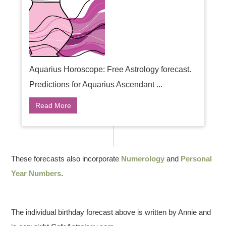
Aquarius Horoscope: Free Astrology forecast.
Predictions for Aquarius Ascendant ...
Read More
These forecasts also incorporate
Numerology
and
Personal
Year Numbers
.
The individual birthday forecast above is written by Annie and