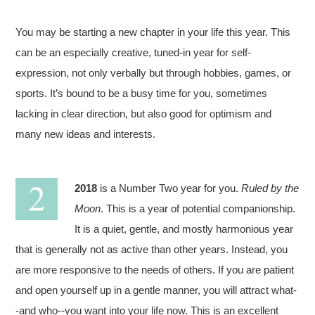
You may be starting a new chapter in your life this year. This
can be an especially creative, tuned-in year for self-
expression, not only verbally but through hobbies, games, or
sports. It’s bound to be a busy time for you, sometimes
lacking in clear direction, but also good for optimism and
many new ideas and interests.
2018
is a Number Two year for you.
Ruled by the
Moon
. This is a year of potential companionship.
It is a quiet, gentle, and mostly harmonious year
that is generally not as active than other years. Instead, you
are more responsive to the needs of others. If you are patient
and open yourself up in a gentle manner, you will attract what-
-and who--you want into your life now. This is an excellent