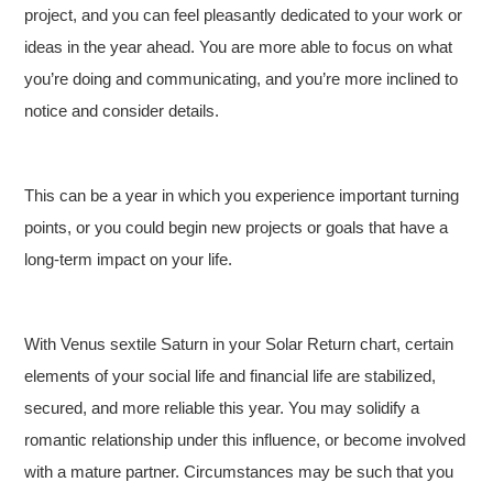
project, and you can feel pleasantly dedicated to your work or
ideas in the year ahead. You are more able to focus on what
you’re doing and communicating, and you’re more inclined to
notice and consider details.
This can be a year in which you experience important turning
points, or you could begin new projects or goals that have a
long-term impact on your life.
With Venus sextile Saturn in your Solar Return chart, certain
elements of your social life and financial life are stabilized,
secured, and more reliable this year. You may solidify a
romantic relationship under this influence, or become involved
with a mature partner. Circumstances may be such that you