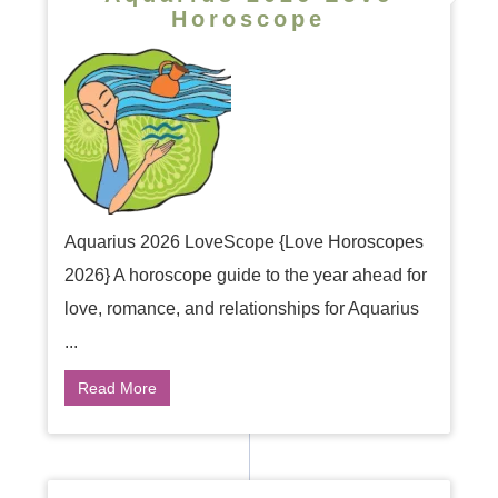
Horoscope
Aquarius 2026 LoveScope {Love Horoscopes
2026} A horoscope guide to the year ahead for
love, romance, and relationships for Aquarius
...
Read More