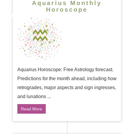
Aquarius Monthly
Horoscope
Aquarius Horoscope: Free Astrology forecast.
Predictions for the month ahead, including how
retrogrades, major aspects and sign ingresses,
and lunations ...
Read More