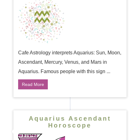
Cafe Astrology interprets Aquarius: Sun, Moon,
Ascendant, Mercury, Venus, and Mars in
Aquarius. Famous people with this sign ...
Read More
Aquarius Ascendant
Horoscope