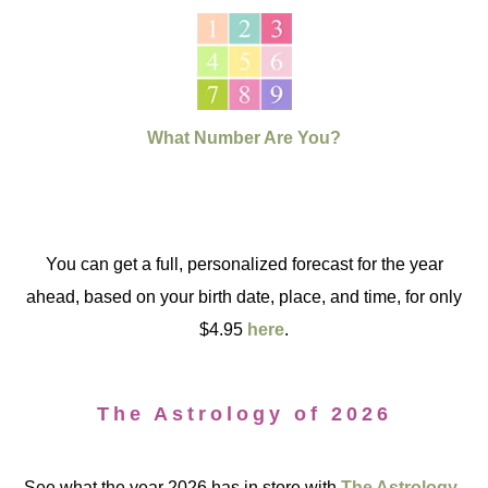
What Number Are You?
You can get a full, personalized forecast for the year
ahead, based on your birth date, place, and time, for only
$4.95
here
.
The Astrology of 2026
See what the year 2026 has in store with
The Astrology