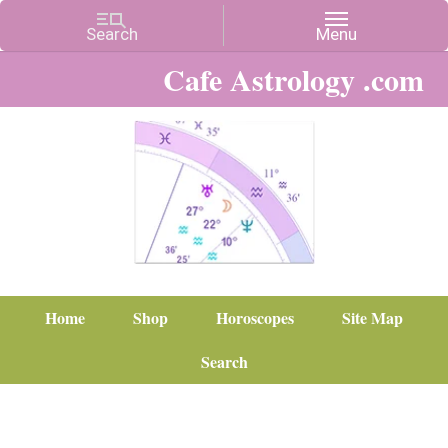
Cafe Astrology .com
Home
Shop
Horoscopes
Site Map
Search