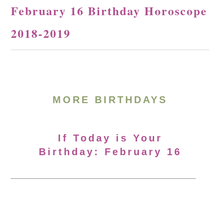
February 16 Birthday Horoscope
2018-2019
MORE BIRTHDAYS
If Today is Your
Birthday: February 16