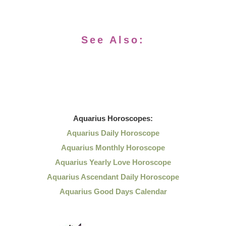
See Also:
Aquarius
Horoscopes:
Aquarius Daily Horoscope
Aquarius Monthly Horoscope
Aquarius Yearly Love Horoscope
Aquarius Ascendant Daily Horoscope
Aquarius Good Days Calendar