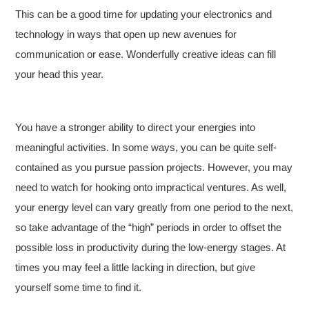
This can be a good time for updating your electronics and
technology in ways that open up new avenues for
communication or ease. Wonderfully creative ideas can fill
your head this year.
You have a stronger ability to direct your energies into
meaningful activities. In some ways, you can be quite self-
contained as you pursue passion projects. However, you may
need to watch for hooking onto impractical ventures. As well,
your energy level can vary greatly from one period to the next,
so take advantage of the “high” periods in order to offset the
possible loss in productivity during the low-energy stages. At
times you may feel a little lacking in direction, but give
yourself some time to find it.