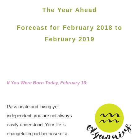
The Year Ahead
Forecast for February 2018 to
February 2019
If You Were Born Today, February 16
:
Passionate and loving yet
independent, you are not always
easily understood. Your life is
changeful in part because of a