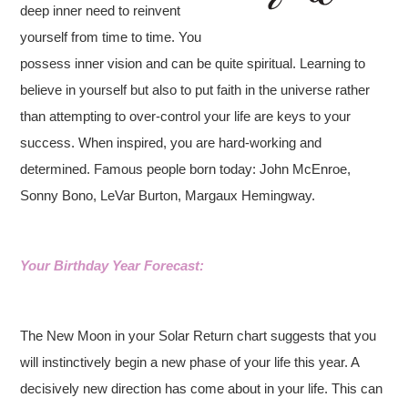
deep inner need to reinvent
yourself from time to time. You
possess inner vision and can be quite spiritual. Learning to
believe in yourself but also to put faith in the universe rather
than attempting to over-control your life are keys to your
success. When inspired, you are hard-working and
determined. Famous people born today: John McEnroe,
Sonny Bono, LeVar Burton, Margaux Hemingway.
Your Birthday Year Forecast:
The New Moon in your Solar Return chart suggests that you
will instinctively begin a new phase of your life this year. A
decisively new direction has come about in your life. This can