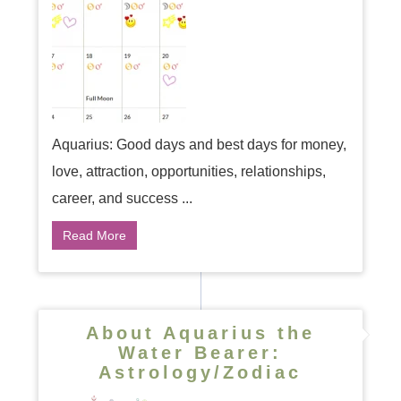
Aquarius: Good days and best days for money,
love, attraction, opportunities, relationships,
career, and success ...
Read More
About Aquarius the
Water Bearer:
Astrology/Zodiac