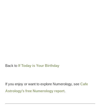
Back to
If Today is Your Birthday
If you enjoy or want to explore Numerology, see
Cafe
Astrology’s free Numerology report
.