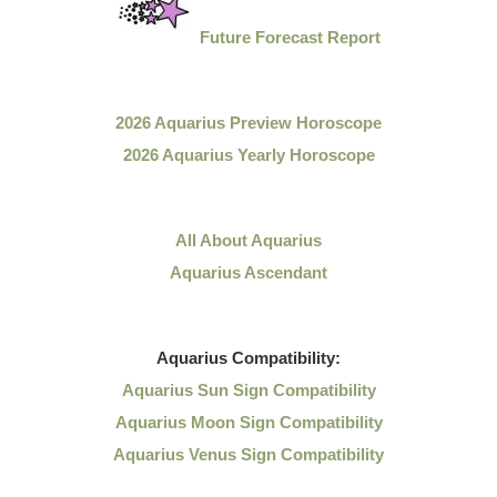
Future Forecast Report
2026 Aquarius Preview Horoscope
2026 Aquarius Yearly Horoscope
All About Aquarius
Aquarius Ascendant
Aquarius
Compatibility:
Aquarius Sun Sign Compatibility
Aquarius Moon Sign Compatibility
Aquarius Venus Sign Compatibility