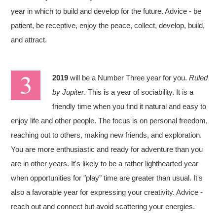
year in which to build and develop for the future. Advice - be
patient, be receptive, enjoy the peace, collect, develop, build,
and attract.
2019
will be a Number Three year for you.
Ruled
by Jupiter
. This is a year of sociability. It is a
friendly time when you find it natural and easy to
enjoy life and other people. The focus is on personal freedom,
reaching out to others, making new friends, and exploration.
You are more enthusiastic and ready for adventure than you
are in other years. It's likely to be a rather lighthearted year
when opportunities for "play" time are greater than usual. It's
also a favorable year for expressing your creativity. Advice -
reach out and connect but avoid scattering your energies.