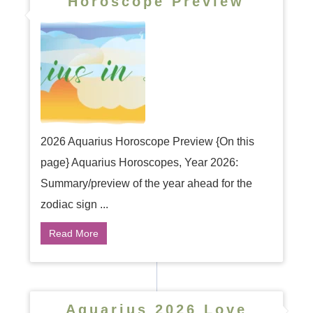
Horoscope Preview
2026 Aquarius Horoscope Preview {On this
page} Aquarius Horoscopes, Year 2026:
Summary/preview of the year ahead for the
zodiac sign ...
Read More
Aquarius 2026 Love