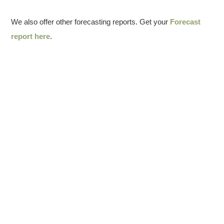
We also offer other forecasting reports. Get your
Forecast
report here
.