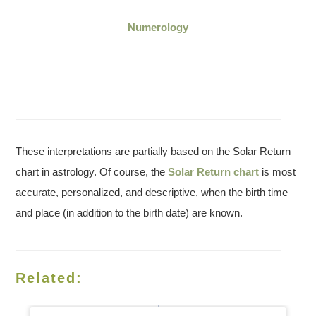
Numerology
These interpretations are partially based on the Solar Return
chart in astrology. Of course, the
Solar Return chart
is most
accurate, personalized, and descriptive, when the birth time
and place (in addition to the birth date) are known.
Related: