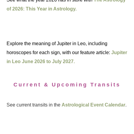
of 2026: This Year in Astrology.
Explore the meaning of Jupiter in Leo, including
horoscopes for each sign, with our feature article:
Jupiter
in Leo June 2026 to July 2027.
Current & Upcoming Transits
See current transits in the
Astrological Event Calendar
.