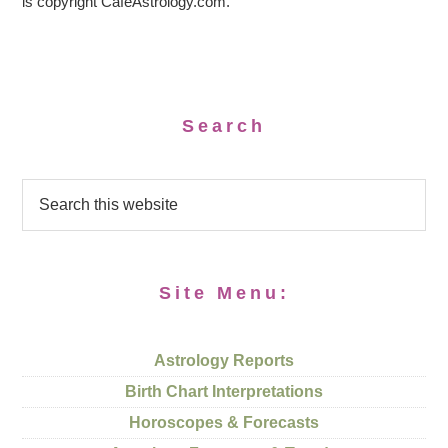
is copyright CafeAstrology.com.
Search
Site Menu:
Astrology Reports
Birth Chart Interpretations
Horoscopes & Forecasts