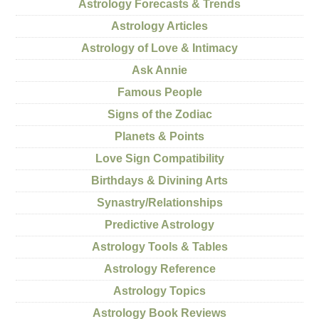
Astrology Forecasts & Trends
Astrology Articles
Astrology of Love & Intimacy
Ask Annie
Famous People
Signs of the Zodiac
Planets & Points
Love Sign Compatibility
Birthdays & Divining Arts
Synastry/Relationships
Predictive Astrology
Astrology Tools & Tables
Astrology Reference
Astrology Topics
Astrology Book Reviews