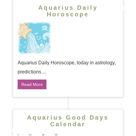
Aquarius Daily
Horoscope
Aquarius Daily Horoscope, today in astrology,
predictions ...
Read More
Aquarius Good Days
Calendar