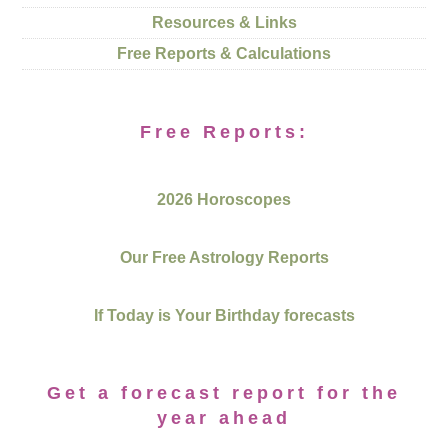
Resources & Links
Free Reports & Calculations
Free Reports:
2026 Horoscopes
Our Free Astrology Reports
If Today is Your Birthday forecasts
Get a forecast report for the
year ahead