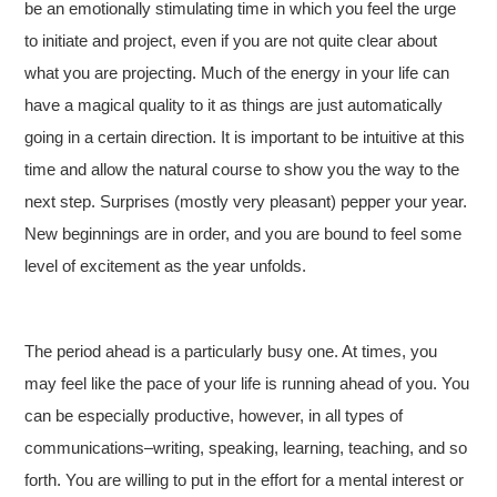
be an emotionally stimulating time in which you feel the urge
to initiate and project, even if you are not quite clear about
what you are projecting. Much of the energy in your life can
have a magical quality to it as things are just automatically
going in a certain direction. It is important to be intuitive at this
time and allow the natural course to show you the way to the
next step. Surprises (mostly very pleasant) pepper your year.
New beginnings are in order, and you are bound to feel some
level of excitement as the year unfolds.
The period ahead is a particularly busy one. At times, you
may feel like the pace of your life is running ahead of you. You
can be especially productive, however, in all types of
communications–writing, speaking, learning, teaching, and so
forth. You are willing to put in the effort for a mental interest or