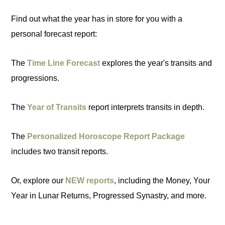
Find out what the year has in store for you with a
personal forecast report:
The
Time Line Forecast
explores the year's transits and
progressions.
The
Year of Transits
report interprets transits in depth.
The
Personalized Horoscope Report Package
includes two transit reports.
Or, explore our
NEW reports
, including the Money, Your
Year in Lunar Returns, Progressed Synastry, and more.