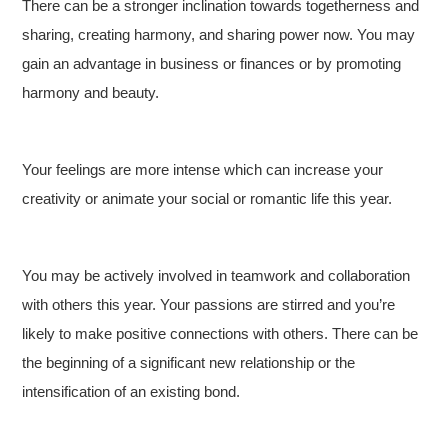
There can be a stronger inclination towards togetherness and
sharing, creating harmony, and sharing power now. You may
gain an advantage in business or finances or by promoting
harmony and beauty.
Your feelings are more intense which can increase your
creativity or animate your social or romantic life this year.
You may be actively involved in teamwork and collaboration
with others this year. Your passions are stirred and you’re
likely to make positive connections with others. There can be
the beginning of a significant new relationship or the
intensification of an existing bond.