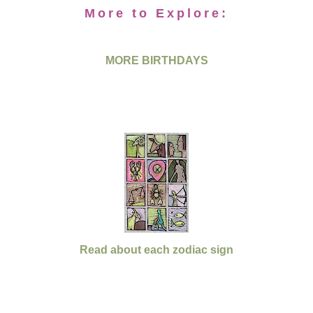
More to Explore:
MORE BIRTHDAYS
Read about each zodiac sign