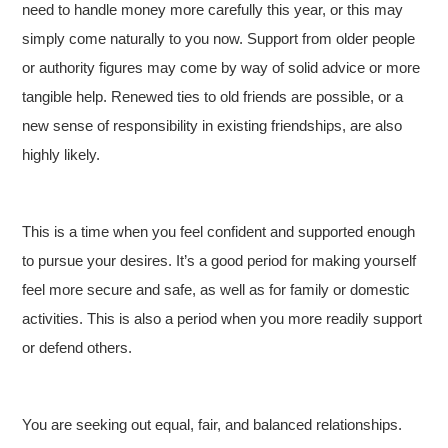
need to handle money more carefully this year, or this may
simply come naturally to you now. Support from older people
or authority figures may come by way of solid advice or more
tangible help. Renewed ties to old friends are possible, or a
new sense of responsibility in existing friendships, are also
highly likely.
This is a time when you feel confident and supported enough
to pursue your desires. It’s a good period for making yourself
feel more secure and safe, as well as for family or domestic
activities. This is also a period when you more readily support
or defend others.
You are seeking out equal, fair, and balanced relationships.