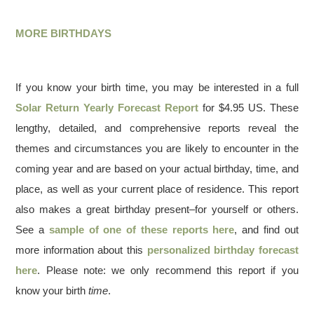
MORE BIRTHDAYS
If you know your birth time, you may be interested in a full
Solar Return Yearly Forecast Report
for $4.95 US. These
lengthy, detailed, and comprehensive reports reveal the
themes and circumstances you are likely to encounter in the
coming year and are based on your actual birthday, time, and
place, as well as your current place of residence. This report
also makes a great birthday present–for yourself or others.
See a
sample of one of these reports here
, and find out
more information about this
personalized birthday forecast
here
. Please note: we only recommend this report if you
know your birth
time
.