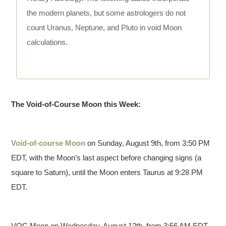
the modern planets, but some astrologers do not
count Uranus, Neptune, and Pluto in void Moon
calculations.
The Void-of-Course Moon this Week:
Void-of-course Moon
on Sunday, August 9th, from 3:50 PM
EDT, with the Moon’s last aspect before changing signs (a
square to Saturn), until the Moon enters Taurus at 9:28 PM
EDT.
VOC Moon on Wednesday, August 12th, from 3:56 AM EDT,