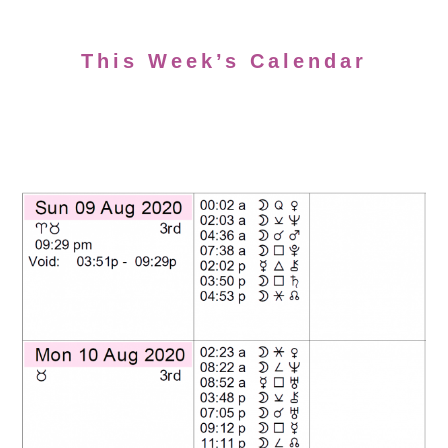
This Week’s Calendar