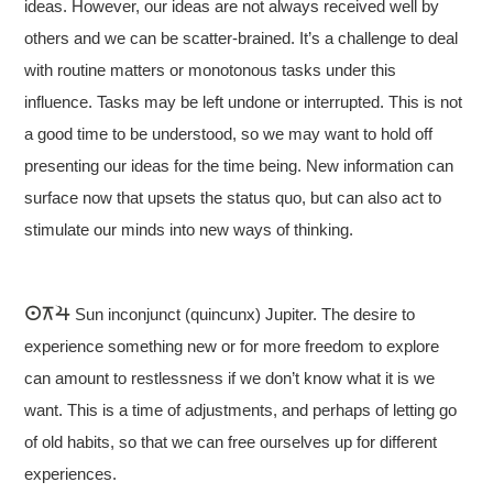
ideas. However, our ideas are not always received well by
others and we can be scatter-brained. It’s a challenge to deal
with routine matters or monotonous tasks under this
influence. Tasks may be left undone or interrupted. This is not
a good time to be understood, so we may want to hold off
presenting our ideas for the time being. New information can
surface now that upsets the status quo, but can also act to
stimulate our minds into new ways of thinking.
Sun inconjunct (quincunx) Jupiter. The desire to
experience something new or for more freedom to explore
can amount to restlessness if we don’t know what it is we
want. This is a time of adjustments, and perhaps of letting go
of old habits, so that we can free ourselves up for different
experiences.