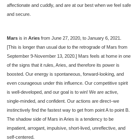
affectionate and cuddly, and are at our best when we feel safe
and secure.
Mars
is in
Aries
from June 27, 2020, to January 6, 2021.
[This is longer than usual due to the retrograde of Mars from
September 9-November 13, 2020.] Mars feels at home in one
of the signs that it rules, Aries, and therefore its power is
boosted. Our energy is spontaneous, forward-looking, and
even courageous under this influence. Our competitive spirit
is well-developed, and our goal is to win! We are active,
single-minded, and confident. Our actions are direct–we
instinctively find the fastest way to get from point A to point B.
The shadow side of Mars in Aries is a tendency to be
impatient, arrogant, impulsive, short-lived, unreflective, and
self-centered.