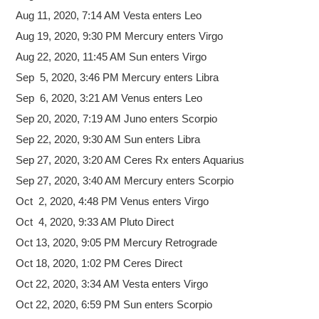
Aug 11, 2020, 7:14 AM Vesta enters Leo
Aug 19, 2020, 9:30 PM Mercury enters Virgo
Aug 22, 2020, 11:45 AM Sun enters Virgo
Sep 5, 2020, 3:46 PM Mercury enters Libra
Sep 6, 2020, 3:21 AM Venus enters Leo
Sep 20, 2020, 7:19 AM Juno enters Scorpio
Sep 22, 2020, 9:30 AM Sun enters Libra
Sep 27, 2020, 3:20 AM Ceres Rx enters Aquarius
Sep 27, 2020, 3:40 AM Mercury enters Scorpio
Oct 2, 2020, 4:48 PM Venus enters Virgo
Oct 4, 2020, 9:33 AM Pluto Direct
Oct 13, 2020, 9:05 PM Mercury Retrograde
Oct 18, 2020, 1:02 PM Ceres Direct
Oct 22, 2020, 3:34 AM Vesta enters Virgo
Oct 22, 2020, 6:59 PM Sun enters Scorpio