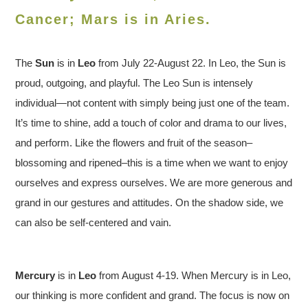
Cancer; Mars is in Aries.
The
Sun
is in
Leo
from July 22-August 22. In Leo, the Sun is
proud, outgoing, and playful. The Leo Sun is intensely
individual—not content with simply being just one of the team.
It’s time to shine, add a touch of color and drama to our lives,
and perform. Like the flowers and fruit of the season–
blossoming and ripened–this is a time when we want to enjoy
ourselves and express ourselves. We are more generous and
grand in our gestures and attitudes. On the shadow side, we
can also be self-centered and vain.
Mercury
is in
Leo
from August 4-19. When Mercury is in Leo,
our thinking is more confident and grand. The focus is now on