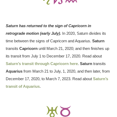
Saturn has returned to the sign of Capricorn in
retrograde motion (early July).
In 2020, Saturn divides its
time between the signs of Capricorn and Aquarius.
Saturn
transits
Capricorn
until March 21, 2020; and then finishes up
its transit from July 1 to December 17, 2020. Read about
Saturn’s transit through Capricorn here
.
Saturn
transits
Aquarius
from March 21 to July, 1, 2020, and then later, from
December 17, 2020, to March 7, 2023. Read about
Saturn’s
transit of Aquarius
.