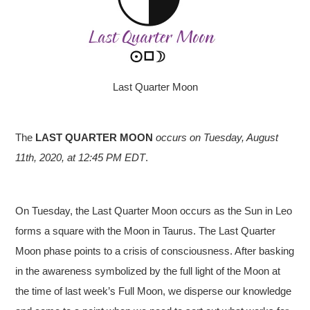
Last Quarter Moon
The
LAST QUARTER MOON
occurs on Tuesday, August
11th
, 2020, at 12:45 PM EDT
.
On Tuesday, the Last Quarter Moon occurs as the Sun in Leo
forms a square with the Moon in Taurus. The Last Quarter
Moon phase points to a crisis of consciousness. After basking
in the awareness symbolized by the full light of the Moon at
the time of last week’s Full Moon, we disperse our knowledge