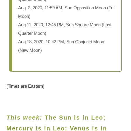
Aug 3, 2020, 11:59 AM, Sun Opposition Moon (Full
Moon)
Aug 11, 2020, 12:45 PM, Sun Square Moon (Last
Quarter Moon)
Aug 18, 2020, 10:42 PM, Sun Conjunct Moon
(New Moon)
(Times are Eastern)
This week:
The Sun is in Leo;
Mercury is in Leo; Venus is in