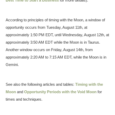
Best Time to Start a Business
for more details).
According to principles of timing with the Moon, a window of
opportunity occurs from Tuesday, August 11th, at
approximately 1:50 PM EDT, until Wednesday, August 12th, at
approximately 3:50 AM EDT while the Moon is in Taurus.
Another window occurs on Friday, August 14th, from
approximately 2:20 AM to 7:15 AM EDT, while the Moon is in
Gemini.
See also the following articles and tables:
Timing with the
Moon
and
Opportunity Periods with the Void Moon
for
times and techniques.