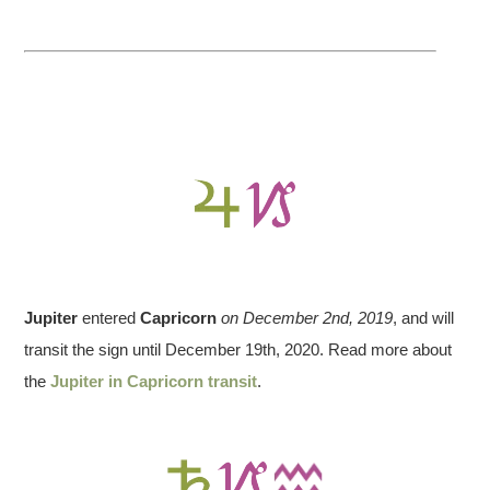
Jupiter
entered
Capricorn
on December 2nd, 2019
, and will
transit the sign until December 19th, 2020. Read more about
the
Jupiter in Capricorn transit
.