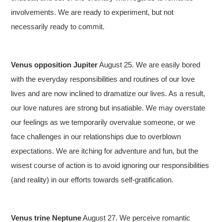
involvements. We are ready to experiment, but not
necessarily ready to commit.
Venus opposition Jupiter
August 25. We are easily bored
with the everyday responsibilities and routines of our love
lives and are now inclined to dramatize our lives. As a result,
our love natures are strong but insatiable. We may overstate
our feelings as we temporarily overvalue someone, or we
face challenges in our relationships due to overblown
expectations. We are itching for adventure and fun, but the
wisest course of action is to avoid ignoring our responsibilities
(and reality) in our efforts towards self-gratification.
Venus trine Neptune
August 27. We perceive romantic