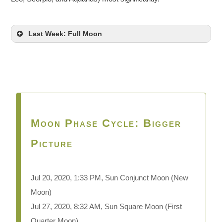
Last Week: Full Moon
Moon Phase Cycle: Bigger
Picture
Jul 20, 2020, 1:33 PM, Sun Conjunct Moon
(New
Moon)
Jul 27, 2020, 8:32 AM, Sun Square Moon (First
Quarter Moon)