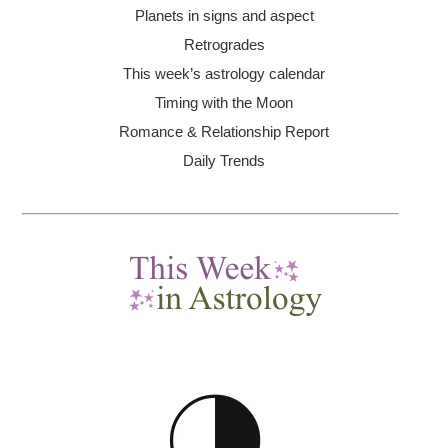
Planets in signs and aspect
Retrogrades
This week’s astrology calendar
Timing with the Moon
Romance & Relationship Report
Daily Trends