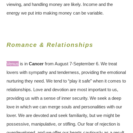
viewing, and handling money are likely. Income and the
energy we put into making money can be variable.
Romance & Relationships
Venus
is in
Cancer
from August 7-September 6. We treat
lovers with sympathy and tenderness, providing the emotional
nurturing they need. We tend to “play it safe” when it comes to
relationships. Love and devotion are most important to us,
providing us with a sense of inner security. We seek a deep
love in which we can merge souls and personalities with our
lover. We are devoted and seek familiarity, but we might be
possessive, manipulative, or stifling. Our fear of rejection is
overdeveloped, and we offer our hearts cautiously as a result.