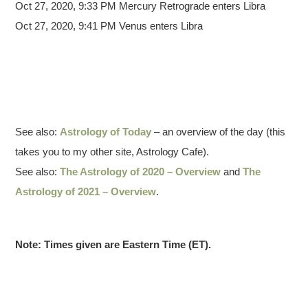
Oct 27, 2020, 9:33 PM Mercury Retrograde enters Libra
Oct 27, 2020, 9:41 PM Venus enters Libra
See also:
Astrology of Today
– an overview of the day (this
takes you to my other site, Astrology Cafe).
See also:
The Astrology of 2020 – Overview
and
The
Astrology of 2021 – Overview
.
Note: Times given are Eastern Time (ET).