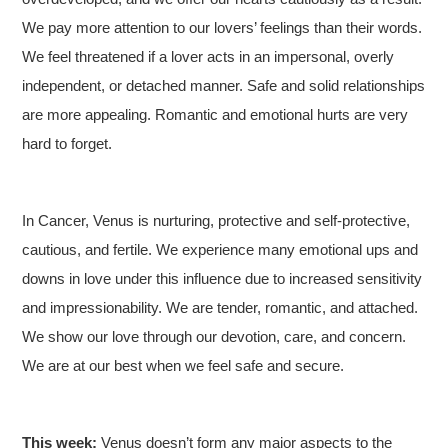
We pay more attention to our lovers’ feelings than their words.
We feel threatened if a lover acts in an impersonal, overly
independent, or detached manner. Safe and solid relationships
are more appealing. Romantic and emotional hurts are very
hard to forget.
In Cancer, Venus is nurturing, protective and self-protective,
cautious, and fertile. We experience many emotional ups and
downs in love under this influence due to increased sensitivity
and impressionability. We are tender, romantic, and attached.
We show our love through our devotion, care, and concern.
We are at our best when we feel safe and secure.
This week:
Venus doesn’t form any major aspects to the