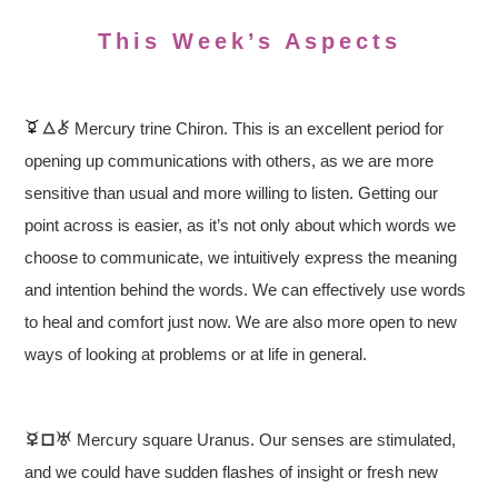
This Week’s Aspects
Mercury trine Chiron. This is an excellent period for
opening up communications with others, as we are more
sensitive than usual and more willing to listen. Getting our
point across is easier, as it’s not only about which words we
choose to communicate, we intuitively express the meaning
and intention behind the words. We can effectively use words
to heal and comfort just now. We are also more open to new
ways of looking at problems or at life in general.
Mercury square Uranus. Our senses are stimulated,
and we could have sudden flashes of insight or fresh new