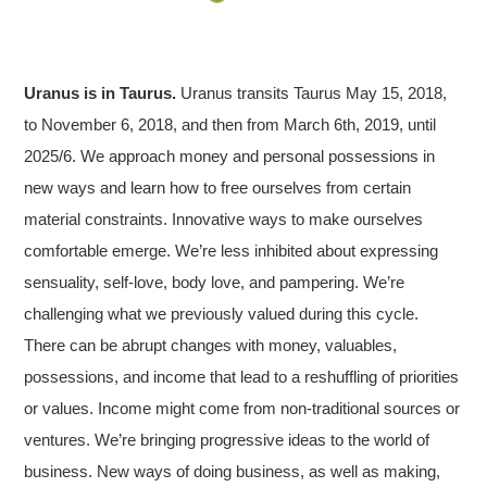
Uranus is in Taurus.
Uranus transits Taurus May 15, 2018,
to November 6, 2018, and then from March 6th, 2019, until
2025/6. We approach money and personal possessions in
new ways and learn how to free ourselves from certain
material constraints. Innovative ways to make ourselves
comfortable emerge. We’re less inhibited about expressing
sensuality, self-love, body love, and pampering. We’re
challenging what we previously valued during this cycle.
There can be abrupt changes with money, valuables,
possessions, and income that lead to a reshuffling of priorities
or values. Income might come from non-traditional sources or
ventures. We’re bringing progressive ideas to the world of
business. New ways of doing business, as well as making,