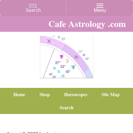
Cafe Astrology .com
Home
Shop
Horoscopes
Site Map
Search