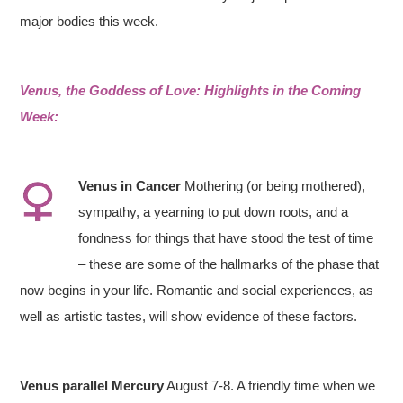
major bodies this week.
Venus, the Goddess of Love: Highlights in the Coming
Week:
Venus
in
Cancer
Mothering (or being mothered),
sympathy, a yearning to put down roots, and a
fondness for things that have stood the test of time
– these are some of the hallmarks of the phase that
now begins in your life. Romantic and social experiences, as
well as artistic tastes, will show evidence of these factors.
Venus parallel Mercury
August 7-8. A friendly time when we