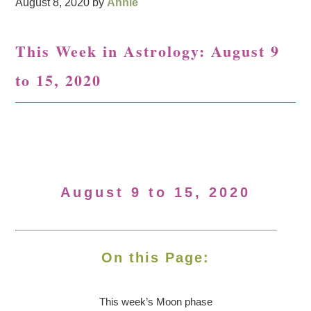
August 8, 2020
by
Annie
This Week in Astrology: August 9
to 15, 2020
August 9 to 15, 2020
On this Page:
This week’s Moon
phase