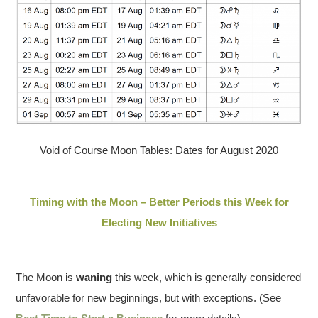
Void of Course Moon Tables: Dates for August 2020
Timing with the Moon – Better Periods this Week for
Electing New Initiatives
The Moon is
waning
this week, which is generally considered
unfavorable for new beginnings, but with exceptions. (See