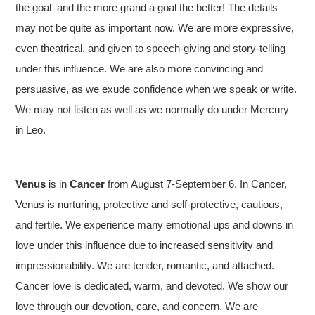
the goal–and the more grand a goal the better! The details
may not be quite as important now. We are more expressive,
even theatrical, and given to speech-giving and story-telling
under this influence. We are also more convincing and
persuasive, as we exude confidence when we speak or write.
We may not listen as well as we normally do under Mercury
in Leo.
Venus
is in
Cancer
from August 7-September 6. In Cancer,
Venus is nurturing, protective and self-protective, cautious,
and fertile. We experience many emotional ups and downs in
love under this influence due to increased sensitivity and
impressionability. We are tender, romantic, and attached.
Full Moon in Aquarius Chart: August 3, 2020
Cancer love is dedicated, warm, and devoted. We show our
love through our devotion, care, and concern. We are