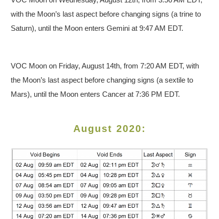
with the Moon’s last aspect before changing signs (a trine to
Saturn), until the Moon enters Gemini at 9:47 AM EDT.
VOC Moon on Friday, August 14th, from 7:20 AM EDT, with
the Moon’s last aspect before changing signs (a sextile to
Mars), until the Moon enters Cancer at 7:36 PM EDT.
August 2020: