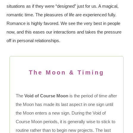
situations as if they were “designed” just for us. A magical,
romantic time. The pleasures of life are experienced fully.
Romance is highly favored. We see the very best in people
now, and this eases our interactions and takes the pressure
off in personal relationships.
The Moon & Timing
The
Void of Course Moon
is the period of time after
the Moon has made its last aspect in one sign until
the Moon enters a new sign. During the Void of
Course Moon periods, it is generally wise to stick to
routine rather than to begin new projects. The last