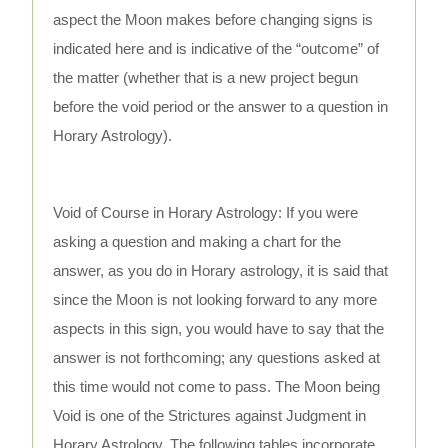
aspect the Moon makes before changing signs is
indicated here and is indicative of the “outcome” of
the matter (whether that is a new project begun
before the void period or the answer to a question in
Horary Astrology).
Void of Course in Horary Astrology: If you were
asking a question and making a chart for the
answer, as you do in Horary astrology, it is said that
since the Moon is not looking forward to any more
aspects in this sign, you would have to say that the
answer is not forthcoming; any questions asked at
this time would not come to pass. The Moon being
Void is one of the Strictures against Judgment in
Horary Astrology. The following tables incorporate