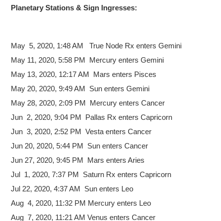
Planetary Stations & Sign Ingresses:
May 5,
2020, 1:48 AM True Node Rx enters Gemini
May 11, 2020, 5:58 PM Mercury enters Gemini
May 13, 2020, 12:17 AM Mars enters Pisces
May 20, 2020, 9:49 AM Sun enters Gemini
May 28, 2020, 2:09 PM Mercury enters Cancer
Jun 2, 2020, 9:04 PM Pallas Rx enters Capricorn
Jun 3, 2020, 2:52 PM Vesta enters Cancer
Jun 20, 2020, 5:44 PM Sun enters Cancer
Jun 27, 2020, 9:45 PM Mars enters Aries
Jul 1, 2020, 7:37 PM Saturn Rx enters Capricorn
Jul 22, 2020, 4:37 AM Sun enters Leo
Aug 4, 2020, 11:32 PM Mercury enters Leo
Aug 7, 2020, 11:21 AM Venus enters Cancer