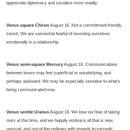
appreciate diplomacy and socialize more readily.
Venus square Chiron
August 16. Not a commitment-friendly
transit. We are somewhat fearful of investing ourselves
emotionally in a relationship.
Venus semi-square Mercury
August 16. Communications
between lovers may feel superficial or unsatisfying, and
perhaps awkward. We may be especially sensitive to what’s
being communicated now.
Venus sextile Uranus
August 18. We lose our fear of taking
risks at this time, and we happily embrace all that is new,
unusual, and out-of-the-ordinary with regards to romantic