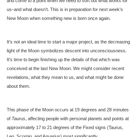
and come to a point when we need to sort out what works for
us–and what doesn’t. This is in preparation for next week’s
New Moon when something new is born once again.
It’s not an ideal time to start a major project, as the decreasing
light of the Moon symbolizes descent into unconsciousness.
It’s time to begin finishing up the details of that which was
conceived at the last New Moon. We might consider recent
revelations, what they mean to us, and what might be done
about them.
This phase of the Moon occurs at 19 degrees and 28 minutes
of
Taurus
, affecting people with personal planets and points at
approximately 17 to 21 degrees of the Fixed signs (Taurus,
Leo, Scorpio, and Aquarius) most significantly.