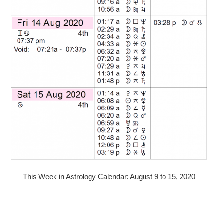
This Week in Astrology Calendar: August 9 to 15, 2020