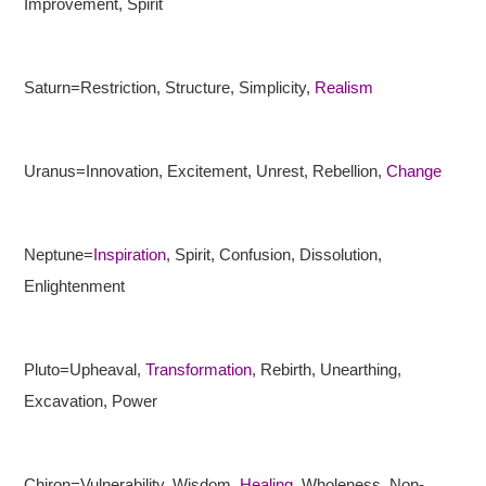
Improvement, Spirit
Saturn=Restriction, Structure, Simplicity,
Realism
Uranus=Innovation, Excitement, Unrest, Rebellion,
Change
Neptune=
Inspiration
, Spirit, Confusion, Dissolution,
Enlightenment
Pluto=Upheaval,
Transformation
, Rebirth, Unearthing,
Excavation, Power
Chiron=Vulnerability, Wisdom,
Healing
, Wholeness, Non-