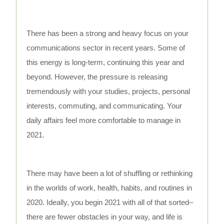
There has been a strong and heavy focus on your
communications sector in recent years. Some of
this energy is long-term, continuing this year and
beyond. However, the pressure is releasing
tremendously with your studies, projects, personal
interests, commuting, and communicating. Your
daily affairs feel more comfortable to manage in
2021.
There may have been a lot of shuffling or rethinking
in the worlds of work, health, habits, and routines in
2020. Ideally, you begin 2021 with all of that sorted–
there are fewer obstacles in your way, and life is