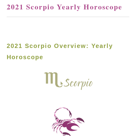
2021 Scorpio Yearly Horoscope
2021 Scorpio Overview: Yearly
Horoscope