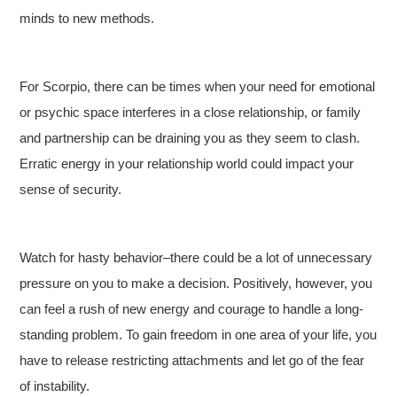
minds to new methods.
For Scorpio, there can be times when your need for emotional
or psychic space interferes in a close relationship, or family
and partnership can be draining you as they seem to clash.
Erratic energy in your relationship world could impact your
sense of security.
Watch for hasty behavior–there could be a lot of unnecessary
pressure on you to make a decision. Positively, however, you
can feel a rush of new energy and courage to handle a long-
standing problem. To gain freedom in one area of your life, you
have to release restricting attachments and let go of the fear
of instability.