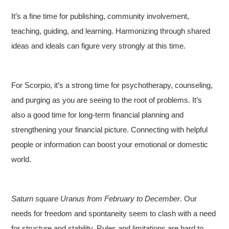
It’s a fine time for publishing, community involvement,
teaching, guiding, and learning. Harmonizing through shared
ideas and ideals can figure very strongly at this time.
For Scorpio, it’s a strong time for psychotherapy, counseling,
and purging as you are seeing to the root of problems. It’s
also a good time for long-term financial planning and
strengthening your financial picture. Connecting with helpful
people or information can boost your emotional or domestic
world.
Saturn square Uranus from February to December
. Our
needs for freedom and spontaneity seem to clash with a need
for structure and stability. Rules and limitations are hard to