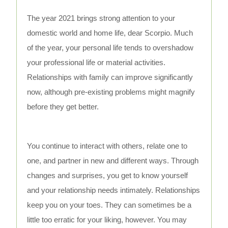
The year 2021 brings strong attention to your
domestic world and home life, dear Scorpio. Much
of the year, your personal life tends to overshadow
your professional life or material activities.
Relationships with family can improve significantly
now, although pre-existing problems might magnify
before they get better.
You continue to interact with others, relate one to
one, and partner in new and different ways. Through
changes and surprises, you get to know yourself
and your relationship needs intimately. Relationships
keep you on your toes. They can sometimes be a
little too erratic for your liking, however. You may