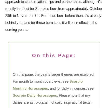
approach to close relationships and partnerships, although it’s
mostly in effect for Scorpios born from approximately October
29th to November 7th. For those born before then, it’s already
behind you, and for those born later, it will be in effect in the
coming years.
On this Page:
On this page, the year’s larger themes are explored.
For month to month overviews, see
Scorpio
Monthly Horoscopes
, and for daily influences, see
Scorpio Daily Horoscopes
. Please note that my
dailies are astrological, not daily inspirational texts,