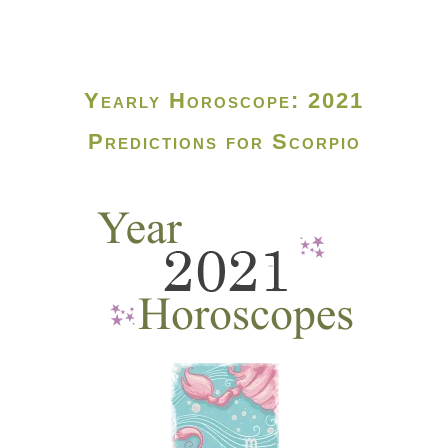
Yearly Horoscope: 2021
Predictions for Scorpio