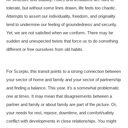
tolerate, but without some lines drawn, life feels too chaotic.
Attempts to assert our individuality, freedom, and originality
tend to undermine our feeling of groundedness and security.
Yet, we are not satisfied when we conform. There may be
sudden and unexpected twists that force us to do something
different or free ourselves from old habits.
For Scorpio, this transit points to a strong connection between
your sector of home and family and your sector of partnership
and finding a balance. This year, it’s a somewhat problematic
one at times. It may mean that disagreements between a
partner and family or about family are part of the picture. Or,
your needs for rest, repose, downtime, and comfort/safety
conflict with developments in close relationships. You might