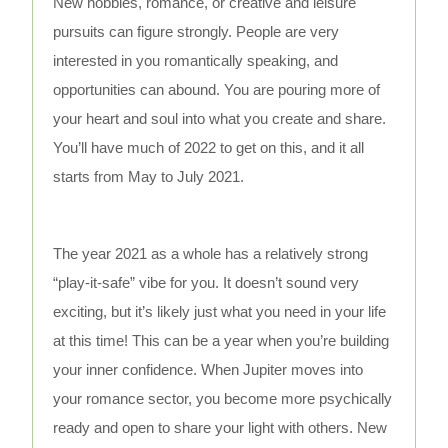
New hobbies, romance, or creative and leisure
pursuits can figure strongly. People are very
interested in you romantically speaking, and
opportunities can abound. You are pouring more of
your heart and soul into what you create and share.
You’ll have much of 2022 to get on this, and it all
starts from May to July 2021.
The year 2021 as a whole has a relatively strong
“play-it-safe” vibe for you. It doesn’t sound very
exciting, but it’s likely just what you need in your life
at this time! This can be a year when you’re building
your inner confidence. When Jupiter moves into
your romance sector, you become more psychically
ready and open to share your light with others. New