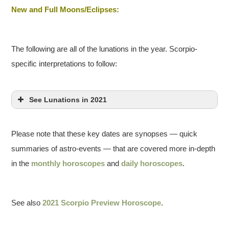
New and Full Moons/Eclipses:
The following are all of the lunations in the year. Scorpio-
specific interpretations to follow:
See Lunations in 2021
Please note that these key dates are synopses — quick
summaries of astro-events — that are covered more in-depth
in the
monthly horoscopes
and
daily horoscopes
.
See also
2021 Scorpio Preview Horoscope
.