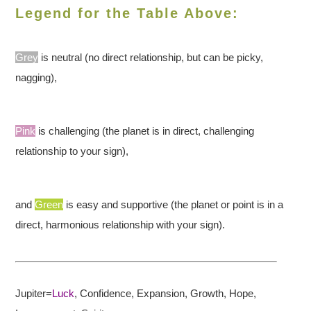
Legend for the Table Above:
Grey
is neutral (no direct relationship, but can be picky,
nagging),
Pink
is challenging (the planet is in direct, challenging
relationship to your sign),
and
Green
is easy and supportive (the planet or point is in a
direct, harmonious relationship with your sign).
Jupiter=
Luck
, Confidence,
Expansion, Growth, Hope,