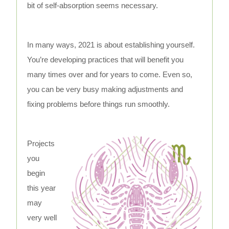
bit of self-absorption seems necessary.
In many ways, 2021 is about establishing yourself.
You’re developing practices that will benefit you
many times over and for years to come. Even so,
you can be very busy making adjustments and
fixing problems before things run smoothly.
Projects
you
begin
this year
may
very well