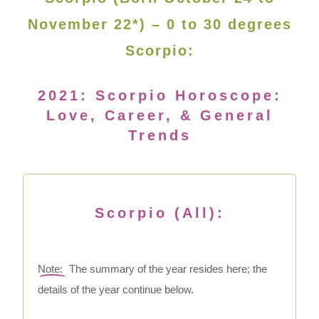
November 22*) – 0 to 30 degrees
Scorpio:
2021: Scorpio Horoscope:
Love, Career, & General
Trends
Scorpio (All):
Note:
The summary of the year resides here; the
details of the year continue below.