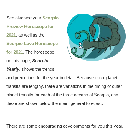
See also see your
Scorpio
Preview Horoscope for
2021
, as well as the
Scorpio Love Horoscope
for 2021
. The horoscope
on this page,
Scorpio
Yearly
, shows the trends
and predictions for the year in detail. Because outer planet
transits are lengthy, there are variations in the timing of outer
planet transits for each of the three decans of Scorpio, and
these are shown below the main, general forecast.
There are some encouraging developments for you this year,