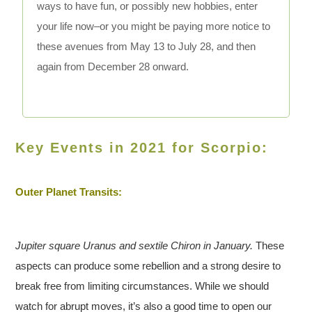
ways to have fun, or possibly new hobbies, enter
your life now–or you might be paying more notice to
these avenues from May 13 to July 28, and then
again from December 28 onward.
Key Events in 2021 for Scorpio:
Outer Planet Transits:
Jupiter square Uranus and sextile Chiron in January.
These
aspects can produce some rebellion and a strong desire to
break free from limiting circumstances. While we should
watch for abrupt moves, it’s also a good time to open our