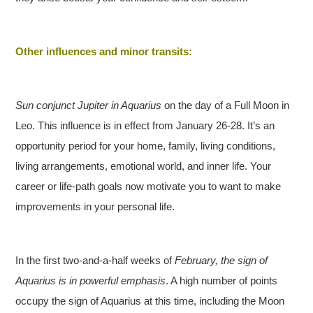
Other influences and minor transits:
Sun conjunct Jupiter in Aquarius
on the day of a Full Moon in
Leo. This influence is in effect from January 26-28. It’s an
opportunity period for your home, family, living conditions,
living arrangements, emotional world, and inner life. Your
career or life-path goals now motivate you to want to make
improvements in your personal life.
In the first two-and-a-half weeks of
February, the sign of
Aquarius is in powerful emphasis
. A high number of points
occupy the sign of Aquarius at this time, including the Moon