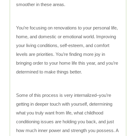
smoother in these areas.
You’re focusing on renovations to your personal life,
home, and domestic or emotional world. Improving
your living conditions, self-esteem, and comfort
levels are priorities. You’re finding more joy in
bringing order to your home life this year, and you’re
determined to make things better.
Some of this process is very internalized–you’re
getting in deeper touch with yourself, determining
what you truly want from life, what childhood
conditioning issues are holding you back, and just
how much inner power and strength you possess. A