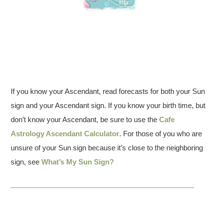
If you know your Ascendant, read forecasts for both your Sun
sign and your Ascendant sign. If you know your birth time, but
don’t know your Ascendant, be sure to use the
Cafe
Astrology Ascendant Calculator
. For those of you who are
unsure of your Sun sign because it’s close to the neighboring
sign, see
What’s My Sun Sign?