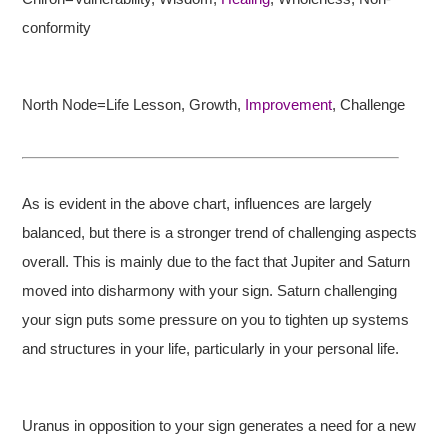
conformity
North Node=Life Lesson, Growth,
Improvement
, Challenge
As is evident in the above chart, influences are largely
balanced, but there is a stronger trend of challenging aspects
overall. This is mainly due to the fact that Jupiter and Saturn
moved into disharmony with your sign. Saturn challenging
your sign puts some pressure on you to tighten up systems
and structures in your life, particularly in your personal life.
Uranus in opposition to your sign generates a need for a new