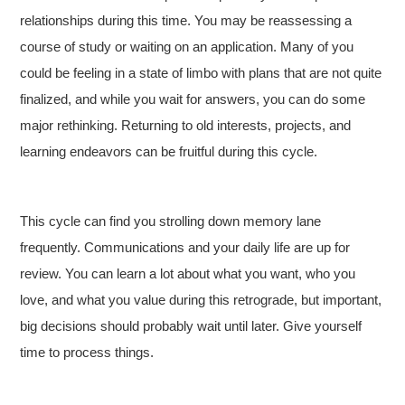
relationships during this time. You may be reassessing a
course of study or waiting on an application. Many of you
could be feeling in a state of limbo with plans that are not quite
finalized, and while you wait for answers, you can do some
major rethinking. Returning to old interests, projects, and
learning endeavors can be fruitful during this cycle.
This cycle can find you strolling down memory lane
frequently. Communications and your daily life are up for
review. You can learn a lot about what you want, who you
love, and what you value during this retrograde, but important,
big decisions should probably wait until later. Give yourself
time to process things.