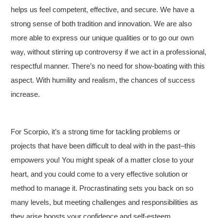
helps us feel competent, effective, and secure. We have a
strong sense of both tradition and innovation. We are also
more able to express our unique qualities or to go our own
way, without stirring up controversy if we act in a professional,
respectful manner. There’s no need for show-boating with this
aspect. With humility and realism, the chances of success
increase.
For Scorpio, it’s a strong time for tackling problems or
projects that have been difficult to deal with in the past–this
empowers you! You might speak of a matter close to your
heart, and you could come to a very effective solution or
method to manage it. Procrastinating sets you back on so
many levels, but meeting challenges and responsibilities as
they arise boosts your confidence and self-esteem.