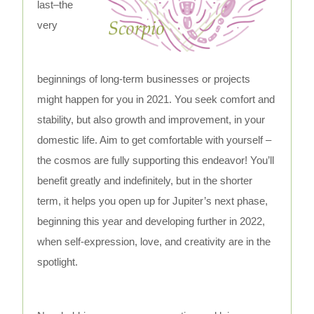
last–the
very
beginnings of long-term businesses or projects
might happen for you in 2021. You seek comfort and
stability, but also growth and improvement, in your
domestic life. Aim to get comfortable with yourself –
the cosmos are fully supporting this endeavor! You’ll
benefit greatly and indefinitely, but in the shorter
term, it helps you open up for Jupiter’s next phase,
beginning this year and developing further in 2022,
when self-expression, love, and creativity are in the
spotlight.