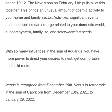
on the 10-12. The New Moon on February 11th pulls all of this
together. This brings an unusual amount of cosmic activity to
your home and family sector. Activities, significant events,
and opportunities can emerge related to your domestic world,
support system, family life, and safety/comfort needs.
With so many influences in the sign of Aquarius, you have
more power to direct your desires to nest, get comfortable,
and build roots.
Venus is retrograde from December 19th
. Venus is retrograde
in the sign of Capricorn from December 19th, 2021, to
January 29, 2022.