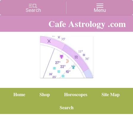
Cafe Astrology .com
Home
Shop
Horoscopes
Site Map
Search