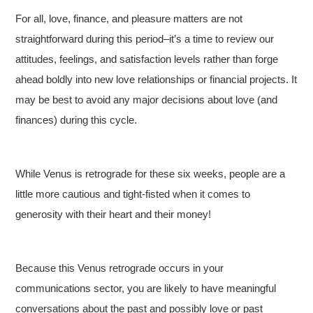
For all, love, finance, and pleasure matters are not
straightforward during this period–it’s a time to review our
attitudes, feelings, and satisfaction levels rather than forge
ahead boldly into new love relationships or financial projects. It
may be best to avoid any major decisions about love (and
finances) during this cycle.
While Venus is retrograde for these six weeks, people are a
little more cautious and tight-fisted when it comes to
generosity with their heart and their money!
Because this Venus retrograde occurs in your
communications sector, you are likely to have meaningful
conversations about the past and possibly love or past