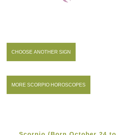
CHOOSE ANOTHER SIGN
MORE SCORPIO HOROSCOPES
Scorpio (Born October 24 to