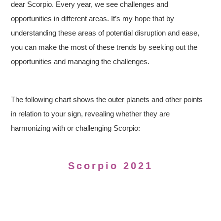
dear Scorpio. Every year, we see challenges and
opportunities in different areas. It’s my hope that by
understanding these areas of potential disruption and ease,
you can make the most of these trends by seeking out the
opportunities and managing the challenges.
The following chart shows the outer planets and other points
in relation to your sign, revealing whether they are
harmonizing with or challenging Scorpio:
Scorpio 2021