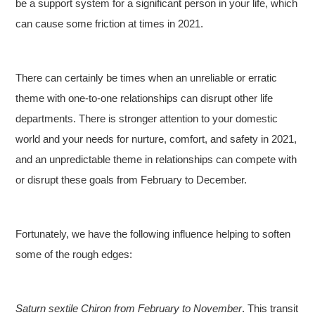
be a support system for a significant person in your life, which
can cause some friction at times in 2021.
There can certainly be times when an unreliable or erratic
theme with one-to-one relationships can disrupt other life
departments. There is stronger attention to your domestic
world and your needs for nurture, comfort, and safety in 2021,
and an unpredictable theme in relationships can compete with
or disrupt these goals from February to December.
Fortunately, we have the following influence helping to soften
some of the rough edges:
Saturn sextile Chiron from February to November
. This transit