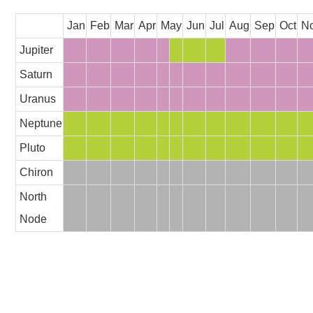
Jan
Feb
Mar
Apr
May
Jun
Jul
Aug
Sep
Oct
N
Jupiter
Saturn
Uranus
Neptune
Pluto
Chiron
North
Node