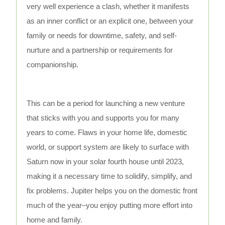
very well experience a clash, whether it manifests
as an inner conflict or an explicit one, between your
family or needs for downtime, safety, and self-
nurture and a partnership or requirements for
companionship.
This can be a period for launching a new venture
that sticks with you and supports you for many
years to come. Flaws in your home life, domestic
world, or support system are likely to surface with
Saturn now in your solar fourth house until 2023,
making it a necessary time to solidify, simplify, and
fix problems. Jupiter helps you on the domestic front
much of the year–you enjoy putting more effort into
home and family.