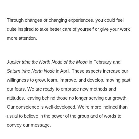
Through changes or changing experiences, you could feel
quite inspired to take better care of yourself or give your work
more attention.
Jupiter trine the North Node of the Moon
in February and
Saturn trine North Node
in April. These aspects increase our
willingness to grow, learn, improve, and develop, moving past
our fears. We are ready to embrace new methods and
attitudes, leaving behind those no longer serving our growth.
Our conscience is well-developed. We’re more inclined than
usual to believe in the power of the group and of words to
convey our message.