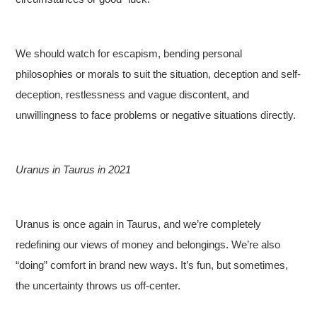
We should watch for escapism, bending personal
philosophies or morals to suit the situation, deception and self-
deception, restlessness and vague discontent, and
unwillingness to face problems or negative situations directly.
Uranus in Taurus in 2021
Uranus is once again in Taurus, and we’re completely
redefining our views of money and belongings. We’re also
“doing” comfort in brand new ways. It’s fun, but sometimes,
the uncertainty throws us off-center.