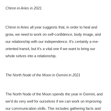
Chiron in Aries in 2021
Chiron in Aries all year suggests that, in order to heal and
grow, we need to work on self-confidence, body image, and
our relationship with our independence. It’s certainly a me-
oriented transit, but it’s a vital one if we want to bring our
whole selves into a relationship.
The North Node of the Moon in Gemini in 2021
The North Node of the Moon spends the year in Gemini, and
we’d do very well for ourselves if we can work on improving
our communication skills. This includes gathering facts and