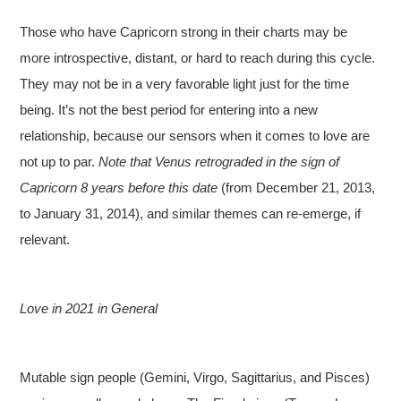
Those who have Capricorn strong in their charts may be
more introspective, distant, or hard to reach during this cycle.
They may not be in a very favorable light just for the time
being. It’s not the best period for entering into a new
relationship, because our sensors when it comes to love are
not up to par.
Note that Venus retrograded in the sign of
Capricorn 8 years before this date
(from December 21, 2013,
to January 31, 2014), and similar themes can re-emerge, if
relevant.
Love in 2021 in General
Mutable sign people (Gemini, Virgo, Sagittarius, and Pisces)