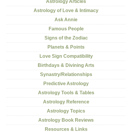
Astrology Articles
Astrology of Love & Intimacy
Ask Annie
Famous People
Signs of the Zodiac
Planets & Points
Love Sign Compatibility
Birthdays & Divining Arts
Synastry/Relationships
Predictive Astrology
Astrology Tools & Tables
Astrology Reference
Astrology Topics
Astrology Book Reviews
Resources & Links