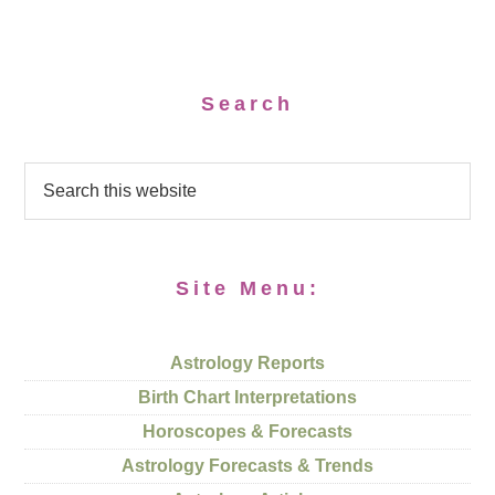
Search
Site Menu:
Astrology Reports
Birth Chart Interpretations
Horoscopes & Forecasts
Astrology Forecasts & Trends