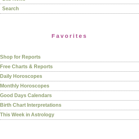
Search
Favorites
Shop for Reports
Free Charts & Reports
Daily Horoscopes
Monthly Horoscopes
Good Days Calendars
Birth Chart Interpretations
This Week in Astrology