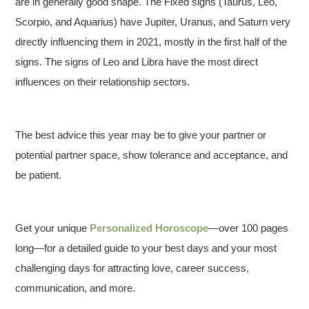
are in generally good shape. The Fixed signs (Taurus, Leo,
Scorpio, and Aquarius) have Jupiter, Uranus, and Saturn very
directly influencing them in 2021, mostly in the first half of the
signs. The signs of Leo and Libra have the most direct
influences on their relationship sectors.
The best advice this year may be to give your partner or
potential partner space, show tolerance and acceptance, and
be patient.
Get your unique
Personalized Horoscope
—over 100 pages
long—for a detailed guide to your best days and your most
challenging days for attracting love, career success,
communication, and more.