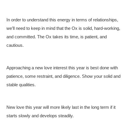
In order to understand this energy in terms of relationships,
we’ll need to keep in mind that the Ox is solid, hard-working,
and committed. The Ox takes its time, is patient, and
cautious.
Approaching a new love interest this year is best done with
patience, some restraint, and diligence. Show your solid and
stable qualities.
New love this year will more likely last in the long term if it
starts slowly and develops steadily.