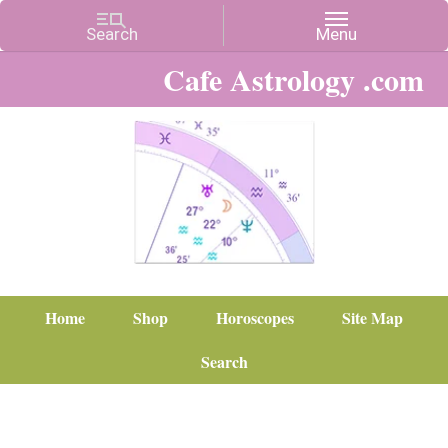
Cafe Astrology .com
Home
Shop
Horoscopes
Site Map
Search