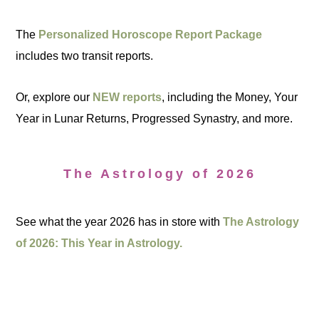
The
Personalized Horoscope Report Package
includes two transit reports.
Or, explore our
NEW reports
, including the Money, Your
Year in Lunar Returns, Progressed Synastry, and more.
The Astrology of 2026
See what the year 2026 has in store with
The Astrology
of 2026: This Year in Astrology.