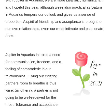
With Jupiter in Aquarius, we are more idealistic, humanitarian,
and hopeful this year, although we’re also practical as Saturn
in Aquarius tempers our outlook and gives us a sense of
proportion. A spirit of friendship and acceptance is brought to
our love relationships, even our most intimate and passionate
ones.
Jupiter in Aquarius inspires a need
for communication, freedom, and a
feeling of camaraderie in our
relationships. Giving our existing
partners room to breathe is thus
wise. Smothering a partner is not
going to be well-received for the
most. Tolerance and acceptance