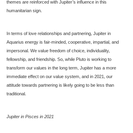
themes are reinforced with Jupiter’s influence in this
humanitarian sign.
In terms of love relationships and partnering, Jupiter in
Aquarius energy is fair-minded, cooperative, impartial, and
impersonal. We value freedom of choice, individuality,
fellowship, and friendship. So, while Pluto is working to
transform our values in the long term, Jupiter has a more
immediate effect on our value system, and in 2021, our
attitude towards partnering is likely going to be less than
traditional.
Jupiter in Pisces in 2021