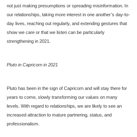
not just making presumptions or spreading misinformation. In
our relationships, taking more interest in one another’s day-to-
day lives, reaching out regularly, and extending gestures that
show we care or that we listen can be particularly
strengthening in 2021.
Pluto in Capricorn in 2021
Pluto has been in the sign of Capricorn and will stay there for
years to come, slowly transforming our values on many
levels. With regard to relationships, we are likely to see an
increased attraction to mature partnering, status, and
professionalism.