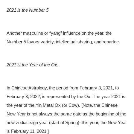
2021 is the Number 5
Another masculine or “yang” influence on the year, the
Number 5 favors variety, intellectual sharing, and repartee.
2021 is the Year of the Ox.
In Chinese Astrology, the period from February 3, 2021, to
February 3, 2022, is represented by the Ox. The year 2021 is
the year of the Yin Metal Ox (or Cow). [Note, the Chinese
New Year is not always the same date as the beginning of the
new zodiac sign year (start of Spring)–this year, the New Year
is February 11, 2021.]