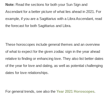
Note:
Read the sections for both your Sun Sign and
Ascendant for a better picture of what lies ahead in 2021. For
example, if you are a Sagittarius with a Libra Ascendant, read
the forecast for both Sagittarius and Libra.
These horoscopes include general themes and an overview
of what to expect for the given zodiac sign in the year ahead
relative to finding or enhancing love. They also list better dates
of the year for love and dating, as well as potential challenging
dates for love relationships.
For general trends, see also the
Year 2021 Horoscopes
.