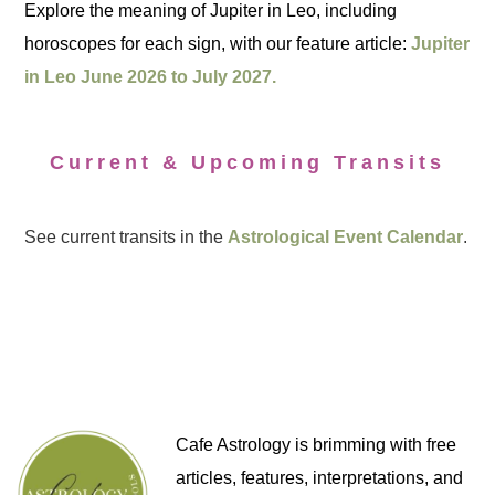
Explore the meaning of Jupiter in Leo, including
horoscopes for each sign, with our feature article:
Jupiter
in Leo June 2026 to July 2027.
Current & Upcoming Transits
See current transits in the
Astrological Event Calendar
.
Cafe Astrology is brimming with free
articles, features, interpretations, and