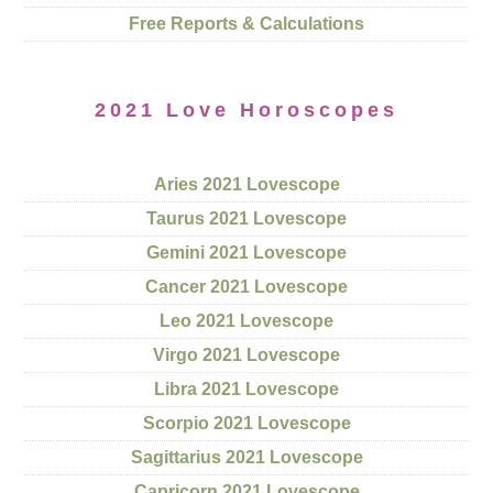
Free Reports & Calculations
2021 Love Horoscopes
Aries 2021 Lovescope
Taurus 2021 Lovescope
Gemini 2021 Lovescope
Cancer 2021 Lovescope
Leo 2021 Lovescope
Virgo 2021 Lovescope
Libra 2021 Lovescope
Scorpio 2021 Lovescope
Sagittarius 2021 Lovescope
Capricorn 2021 Lovescope