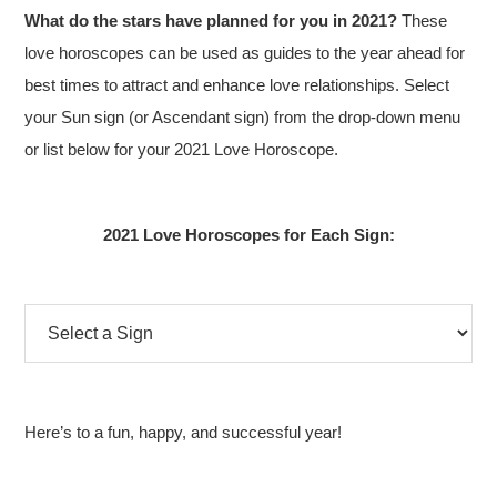
What do the stars have planned for you in 2021?
These
love horoscopes can be used as guides to the year ahead for
best times to attract and enhance love relationships. Select
your Sun sign (or Ascendant sign) from the drop-down menu
or list below for your 2021 Love Horoscope.
2021 Love Horoscopes for Each Sign:
Here’s to a fun, happy, and successful year!