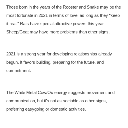
Those born in the years of the Rooster and Snake may be the
most fortunate in 2021 in terms of love, as long as they “keep
it real.” Rats have special attractive powers this year.
Sheep/Goat may have more problems than other signs.
2021 is a strong year for developing relationships already
begun. It favors building, preparing for the future, and
commitment.
The White Metal Cow/Ox energy suggests movement and
communication, but it’s not as sociable as other signs,
preferring easygoing or domestic activities.