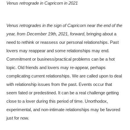
Venus retrograde in Capricorn in 2021
Venus retrogrades in the sign of Capricorn near the end of the
year, from December 19th, 2021, forward
, bringing about a
need to rethink or reassess our personal relationships. Past
lovers may reappear and some relationships may end.
Commitment or business/practical problems can be a hot
topic. Old friends and lovers may re-appear, perhaps
complicating current relationships. We are called upon to deal
with relationship issues from the past. Events occur that
seem fated or predestined. It can be a real challenge getting
close to a lover during this period of time. Unorthodox,
experimental, and non-intimate relationships may be favored
just for now.