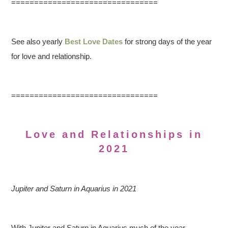
================================
See also yearly
Best Love Dates
for strong days of the year
for love and relationship.
================================
Love and Relationships in
2021
Jupiter and Saturn in Aquarius in 2021
With Jupiter and Saturn in Aquarius much of the year,