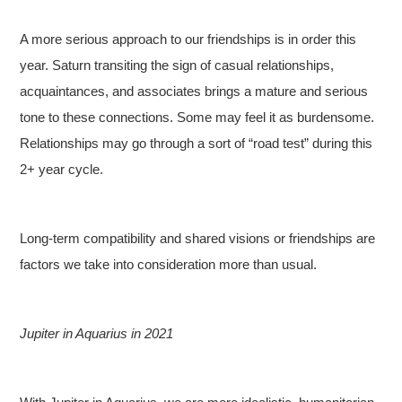
A more serious approach to our friendships is in order this
year. Saturn transiting the sign of casual relationships,
acquaintances, and associates brings a mature and serious
tone to these connections. Some may feel it as burdensome.
Relationships may go through a sort of “road test” during this
2+ year cycle.
Long-term compatibility and shared visions or friendships are
factors we take into consideration more than usual.
Jupiter in Aquarius in 2021