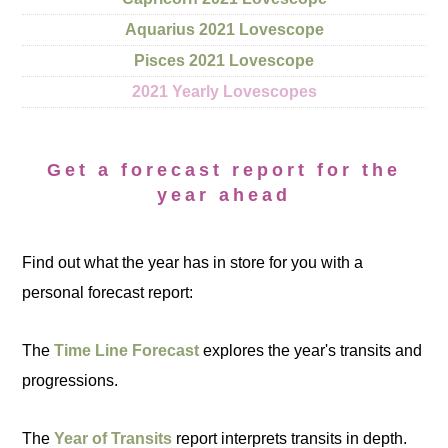
Aquarius 2021 Lovescope
Pisces 2021 Lovescope
2021 Yearly Lovescopes
Get a forecast report for the
year ahead
Find out what the year has in store for you with a
personal forecast report:
The
Time Line Forecast
explores the year's transits and
progressions.
The
Year of Transits
report interprets transits in depth.