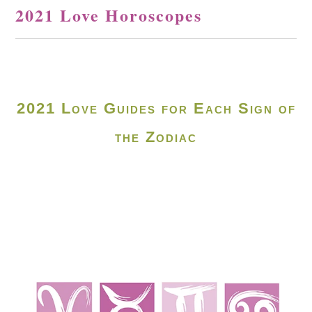
2021 Love Horoscopes
2021 Love Guides for Each Sign of
the Zodiac