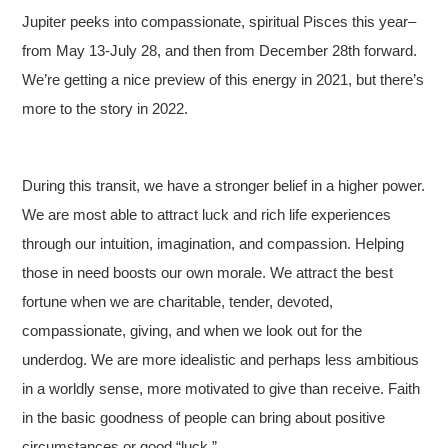
Jupiter peeks into compassionate, spiritual Pisces this year–
from May 13-July 28, and then from December 28th forward.
We’re getting a nice preview of this energy in 2021, but there’s
more to the story in 2022.
During this transit, we have a stronger belief in a higher power.
We are most able to attract luck and rich life experiences
through our intuition, imagination, and compassion. Helping
those in need boosts our own morale. We attract the best
fortune when we are charitable, tender, devoted,
compassionate, giving, and when we look out for the
underdog. We are more idealistic and perhaps less ambitious
in a worldly sense, more motivated to give than receive. Faith
in the basic goodness of people can bring about positive
circumstances or good “luck.”