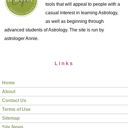
tools that will appeal to people with a
casual interest in learning Astrology,
as well as beginning through
advanced students of Astrology. The site is run by
astrologer Annie.
Links
Home
About
Contact Us
Terms of Use
Sitemap
Site News