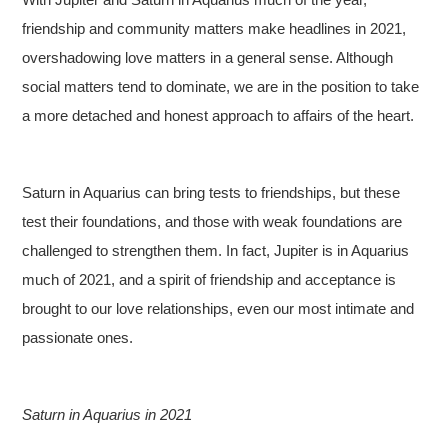
friendship and community matters make headlines in 2021,
overshadowing love matters in a general sense. Although
social matters tend to dominate, we are in the position to take
a more detached and honest approach to affairs of the heart.
Saturn in Aquarius can bring tests to friendships, but these
test their foundations, and those with weak foundations are
challenged to strengthen them. In fact, Jupiter is in Aquarius
much of 2021, and a spirit of friendship and acceptance is
brought to our love relationships, even our most intimate and
passionate ones.
Saturn in Aquarius in 2021