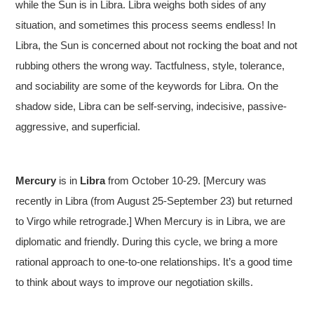
while the Sun is in Libra. Libra weighs both sides of any
situation, and sometimes this process seems endless! In
Libra, the Sun is concerned about not rocking the boat and not
rubbing others the wrong way. Tactfulness, style, tolerance,
and sociability are some of the keywords for Libra. On the
shadow side, Libra can be self-serving, indecisive, passive-
aggressive, and superficial.
Mercury
is in
Libra
from October 10-29. [Mercury was
recently in Libra (from August 25-September 23) but returned
to Virgo while retrograde.] When Mercury is in Libra, we are
diplomatic and friendly. During this cycle, we bring a more
rational approach to one-to-one relationships. It’s a good time
to think about ways to improve our negotiation skills.