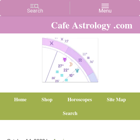
Cafe Astrology .com
Home
Shop
Horoscopes
Site Map
Search