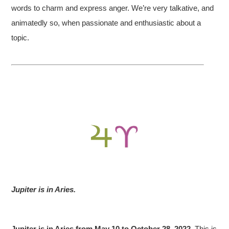
words to charm and express anger. We’re very talkative, and
animatedly so, when passionate and enthusiastic about a
topic.
Jupiter is in Aries.
Jupiter is in Aries from May 10 to October 28, 2022.
This is