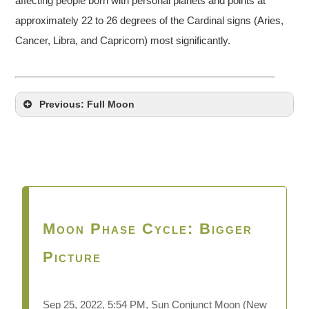
affecting people born with personal planets and points at
approximately 22 to 26 degrees of the Cardinal signs (Aries,
Cancer, Libra, and Capricorn) most significantly.
Previous: Full Moon
Moon Phase Cycle: Bigger
Picture
Sep 25, 2022, 5:54 PM, Sun Conjunct Moon
(New