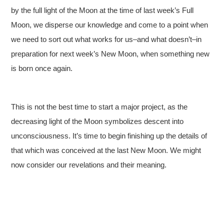
by the full light of the Moon at the time of last week’s Full
Moon, we disperse our knowledge and come to a point when
we need to sort out what works for us–and what doesn’t–in
preparation for next week’s New Moon, when something new
is born once again.
This is not the best time to start a major project, as the
decreasing light of the Moon symbolizes descent into
unconsciousness. It’s time to begin finishing up the details of
that which was conceived at the last New Moon. We might
now consider our revelations and their meaning.