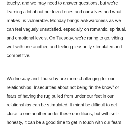
touchy, and we may need to answer questions, but we’re
learning a lot about our loved ones and ourselves and what
makes us vulnerable. Monday brings awkwardness as we
can feel vaguely unsatisfied, especially on romantic, spiritual,
and emotional levels. On Tuesday, we’re raring to go, vibing
well with one another, and feeling pleasantly stimulated and
competitive.
Wednesday and Thursday are more challenging for our
relationships. Insecurities about not being “in the know” or
fears of having the rug pulled from under our feet in our
relationships can be stimulated. It might be difficult to get
close to one another under these conditions, but with self-
honesty, it can be a good time to get in touch with our fears.