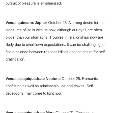
pursuit of pleasure is emphasized.
Venus quincunx Jupiter
October 23. A strong desire for the
pleasures of life is with us now, although our eyes are often
bigger than our stomachs. Troubles in relationships now are
likely due to overblown expectations. It can be challenging to
find a balance between responsibilities and the desire for self-
gratification.
Venus sesquiquadrate Neptune
October 29. Romantic
confusion as well as relationship ups and downs. Self-
deceptions may come to light now.
Venus sesquiquadrate Mars
October 31. Tensions in