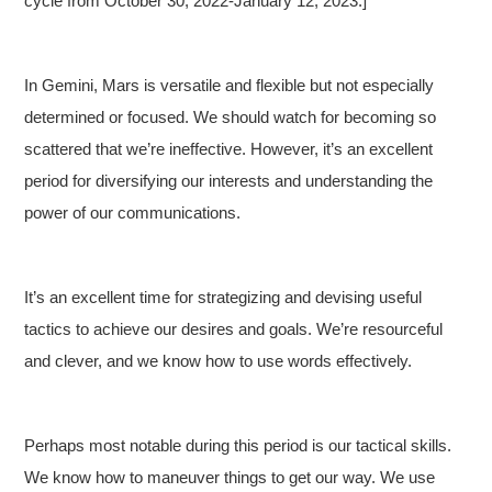
cycle from October 30, 2022-January 12, 2023.]
In Gemini, Mars is versatile and flexible but not especially
determined or focused. We should watch for becoming so
scattered that we’re ineffective. However, it’s an excellent
period for diversifying our interests and understanding the
power of our communications.
It’s an excellent time for strategizing and devising useful
tactics to achieve our desires and goals. We’re resourceful
and clever, and we know how to use words effectively.
Perhaps most notable during this period is our tactical skills.
We know how to maneuver things to get our way. We use