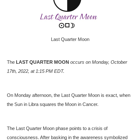
Last Quarter Moon
The
LAST QUARTER MOON
occurs on Monday, October
17th, 2022, at 1:15 PM EDT.
On Monday afternoon, the Last Quarter Moon is exact, when
the Sun in Libra squares the Moon in Cancer.
The Last Quarter Moon phase points to a crisis of
consciousness. After basking in the awareness symbolized