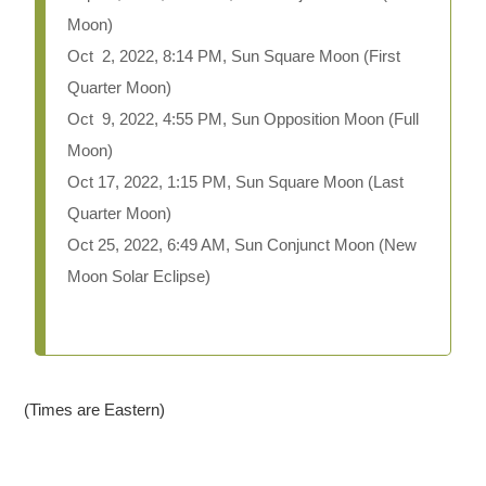
Moon)
Oct 2, 2022, 8:14 PM, Sun Square Moon (First
Quarter Moon)
Oct 9, 2022, 4:55 PM, Sun Opposition Moon (Full
Moon)
Oct 17, 2022, 1:15 PM, Sun Square Moon (Last
Quarter Moon)
Oct 25, 2022, 6:49 AM, Sun Conjunct Moon (New
Moon Solar Eclipse)
(Times are Eastern)