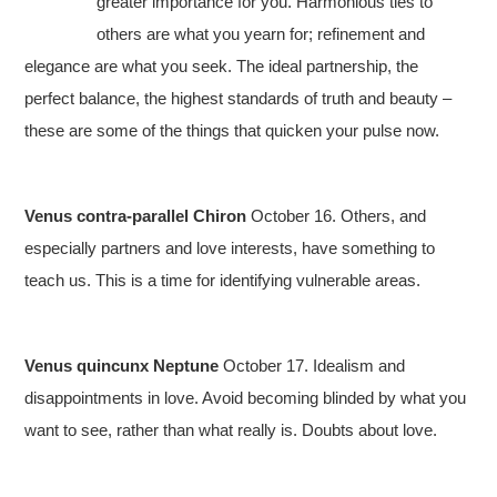
greater importance for you. Harmonious ties to
others are what you yearn for; refinement and
elegance are what you seek. The ideal partnership, the
perfect balance, the highest standards of truth and beauty –
these are some of the things that quicken your pulse now.
Venus contra-parallel Chiron
October 16. Others, and
especially partners and love interests, have something to
teach us. This is a time for identifying vulnerable areas.
Venus quincunx Neptune
October 17. Idealism and
disappointments in love. Avoid becoming blinded by what you
want to see, rather than what really is. Doubts about love.