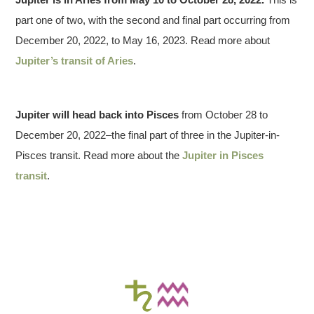
part one of two, with the second and final part occurring from
December 20, 2022, to May 16, 2023. Read more about
Jupiter’s transit of Aries
.
Jupiter will head back into
Pisces
from October 28 to
December 20, 2022–the final part of three in the Jupiter-in-
Pisces transit. Read more about the
Jupiter in Pisces
transit
.