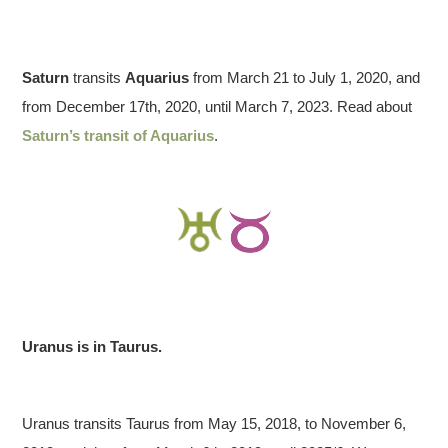
Saturn
transits
Aquarius
from March 21 to July 1, 2020, and
from December 17th, 2020, until March 7, 2023. Read about
Saturn’s transit of Aquarius
.
Uranus is in Taurus.
Uranus transits Taurus from May 15, 2018, to November 6,