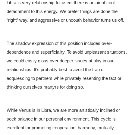
Libra is very relationship-focused, there is an air of cool
detachment to this energy. We prefer things are done the
“right” way, and aggressive or uncouth behavior turns us off.
The shadow expression of this position includes over-
dependence and superficiality. To avoid unpleasant situations,
we could easily gloss over deeper issues at play in our
relationships. It’s probably best to avoid the trap of
acquiescing to partners while privately resenting the fact or
thinking ourselves martyrs for doing so.
While Venus is in Libra, we are more artistically inclined or
seek balance in our personal environment. This cycle is
excellent for promoting cooperation, harmony, mutually