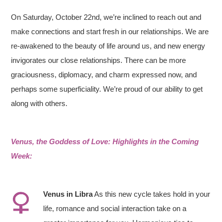
On Saturday, October 22nd, we’re inclined to reach out and
make connections and start fresh in our relationships. We are
re-awakened to the beauty of life around us, and new energy
invigorates our close relationships. There can be more
graciousness, diplomacy, and charm expressed now, and
perhaps some superficiality. We’re proud of our ability to get
along with others.
Venus, the Goddess of Love: Highlights in the Coming
Week:
Ve
nus in Libra
As this new cycle takes hold in your
life, romance and social interaction take on a