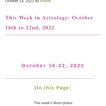
October 14, 2022
by
Annie
This Week in Astrology: October
16th to 22nd, 2022
October 16-22, 2022
On this Page:
This week’s Moon
phase