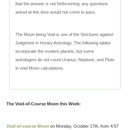
that the answer is not forthcoming; any questions
asked at this time would not come to pass.
The Moon being Void is one of the Strictures against
Judgment in Horary Astrology. The following tables
incorporate the modern planets, but some
astrologers do not count Uranus, Neptune, and Pluto
in void Moon calculations.
The Void-of-Course Moon this Week:
Void-of-course Moon
on Monday, October 17th, from 4:57