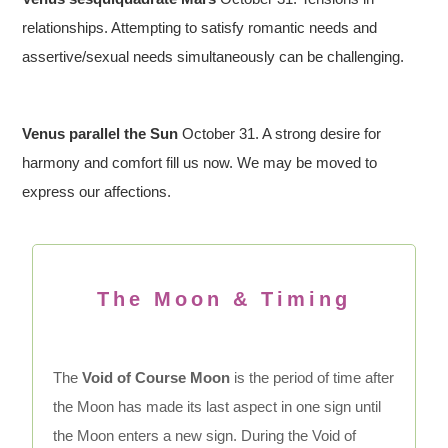
relationships. Attempting to satisfy romantic needs and
assertive/sexual needs simultaneously can be challenging.
Venus parallel the Sun
October 31. A strong desire for
harmony and comfort fill us now. We may be moved to
express our affections.
The Moon & Timing
The
Void of Course Moon
is the period of time after
the Moon has made its last aspect in one sign until
the Moon enters a new sign. During the Void of