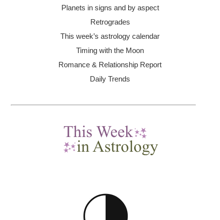
Planets in signs and by aspect
Retrogrades
This week’s astrology calendar
Timing with the Moon
Romance & Relationship Report
Daily Trends