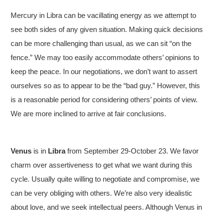
Mercury in Libra can be vacillating energy as we attempt to
see both sides of any given situation. Making quick decisions
can be more challenging than usual, as we can sit “on the
fence.” We may too easily accommodate others’ opinions to
keep the peace. In our negotiations, we don’t want to assert
ourselves so as to appear to be the “bad guy.” However, this
is a reasonable period for considering others’ points of view.
We are more inclined to arrive at fair conclusions.
Venus
is in
Libra
from September 29-October 23. We favor
charm over assertiveness to get what we want during this
cycle. Usually quite willing to negotiate and compromise, we
can be very obliging with others. We’re also very idealistic
about love, and we seek intellectual peers. Although Venus in