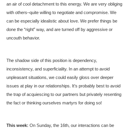
an air of cool detachment to this energy. We are very obliging
with others–quite willing to negotiate and compromise. We
can be especially idealistic about love. We prefer things be
done the “right” way, and are turned off by aggressive or
uncouth behavior.
The shadow side of this position is dependency,
inconsistency, and superficiality. In an attempt to avoid
unpleasant situations, we could easily gloss over deeper
issues at play in our relationships. It’s probably best to avoid
the trap of acquiescing to our partners but privately resenting
the fact or thinking ourselves martyrs for doing so!
This week:
On Sunday, the 16th, our interactions can be