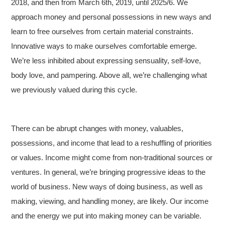
2018, and then from March 6th, 2019, until 2025/6. We
approach money and personal possessions in new ways and
learn to free ourselves from certain material constraints.
Innovative ways to make ourselves comfortable emerge.
We’re less inhibited about expressing sensuality, self-love,
body love, and pampering. Above all, we’re challenging what
we previously valued during this cycle.
There can be abrupt changes with money, valuables,
possessions, and income that lead to a reshuffling of priorities
or values. Income might come from non-traditional sources or
ventures. In general, we’re bringing progressive ideas to the
world of business. New ways of doing business, as well as
making, viewing, and handling money, are likely. Our income
and the energy we put into making money can be variable.