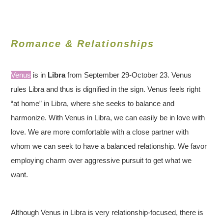
Romance & Relationships
Venus
is in
Libra
from September 29-October 23. Venus
rules Libra and thus is dignified in the sign. Venus feels right
“at home” in Libra, where she seeks to balance and
harmonize. With Venus in Libra, we can easily be in love with
love. We are more comfortable with a close partner with
whom we can seek to have a balanced relationship. We favor
employing charm over aggressive pursuit to get what we
want.
Although Venus in Libra is very relationship-focused, there is