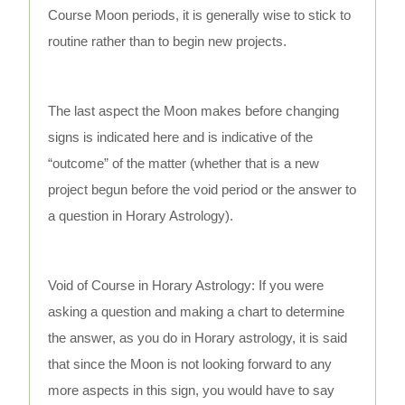
Course Moon periods, it is generally wise to stick to
routine rather than to begin new projects.
The last aspect the Moon makes before changing
signs is indicated here and is indicative of the
“outcome” of the matter (whether that is a new
project begun before the void period or the answer to
a question in Horary Astrology).
Void of Course in Horary Astrology: If you were
asking a question and making a chart to determine
the answer, as you do in Horary astrology, it is said
that since the Moon is not looking forward to any
more aspects in this sign, you would have to say