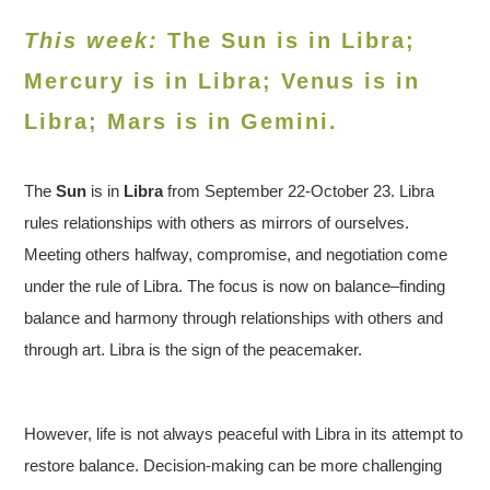
This week:
The Sun is in Libra;
Mercury is in Libra; Venus is in
Libra
; Mars is in Gemini.
The
Sun
is in
Libra
from September 22-October 23. Libra
rules relationships with others as mirrors of ourselves.
Meeting others halfway, compromise, and negotiation come
under the rule of Libra. The focus is now on balance–finding
balance and harmony through relationships with others and
through art. Libra is the sign of the peacemaker.
However, life is not always peaceful with Libra in its attempt to
restore balance. Decision-making can be more challenging