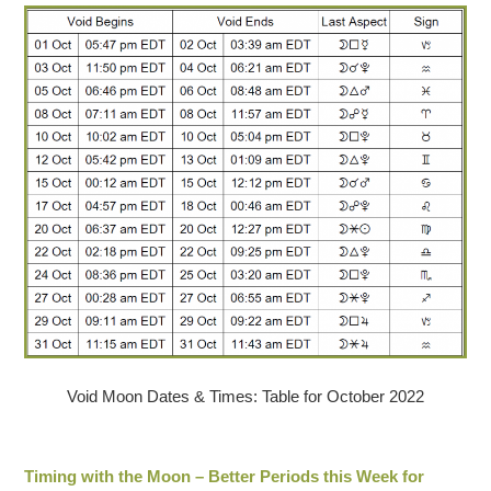
Void Moon Dates & Times: Table for October 2022
Timing with the Moon – Better Periods this Week for