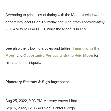
According to principles of timing with the Moon, a window of
opportunity occurs on Thursday, the 20th, from approximately
2:30 AM to 6:30 AM EDT, while the Moon is in Leo.
See also the following articles and tables:
Timing with the
Moon
and
Opportunity Periods with the Void Moon
for
times and techniques.
Planetary Stations & Sign Ingresses:
Aug 25,
2022, 9:03 PM Mercury enters Libra
Sep 5, 2022, 12:05 AM Venus enters Virgo