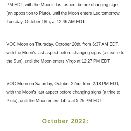
PM EDT, with the Moon’s last aspect before changing signs
(an opposition to Pluto), until the Moon enters Leo tomorrow,
Tuesday, October 18th, at 12:46 AM EDT.
VOC Moon on Thursday, October 20th, from 6:37 AM EDT,
with the Moon’s last aspect before changing signs (a sextile to
the Sun), until the Moon enters Virgo at 12:27 PM EDT.
VOC Moon on Saturday, October 22nd, from 2:18 PM EDT,
with the Moon’s last aspect before changing signs (a trine to
Pluto), until the Moon enters Libra at 9:25 PM EDT.
October 2022: