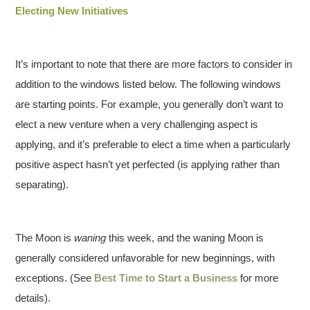
Electing New Initiatives
It’s important to note that there are more factors to consider in
addition to the windows listed below. The following windows
are starting points. For example, you generally don’t want to
elect a new venture when a very challenging aspect is
applying, and it’s preferable to elect a time when a particularly
positive aspect hasn’t yet perfected (is applying rather than
separating).
The Moon is
waning
this week, and the waning Moon is
generally considered unfavorable for new beginnings, with
exceptions. (See
Best Time to Start a Business
for more
details).