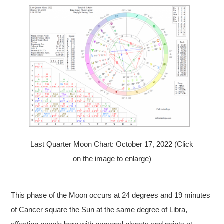
Last Quarter Moon Chart: October 17, 2022 (Click
on the image to enlarge)
This phase of the Moon occurs at 24 degrees and 19 minutes
of Cancer square the Sun at the same degree of Libra,