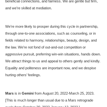
beneficial connections, and fairness. We are gentle but firm,
and we’re skilled at mediation.
We’re more likely to prosper during this cycle in partnership,
through one-to-one associations, such as counseling, or in
fields related to harmony, relationships, beauty, design, and
the law. We’re not fond of out-and-out competition or
aggressive pursuit, preferring win-win situations, hands down.
We attract things to us and appeal to others gently and kindly.
Equality and politeness are important now, and we despise
hurting others’ feelings.
Mars
is in
Gemini
from August 20, 2022-March 25, 2023.
[This is much longer than usual due to a Mars retrograde