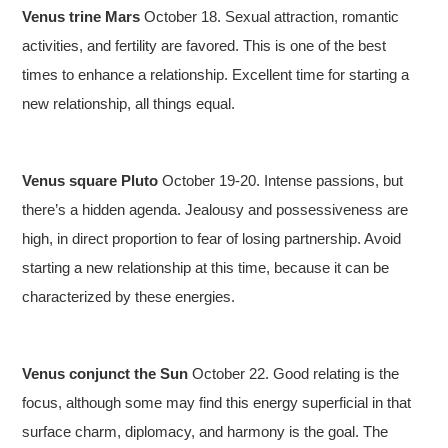
Venus trine Mars
October 18. Sexual attraction, romantic
activities, and fertility are favored. This is one of the best
times to enhance a relationship. Excellent time for starting a
new relationship, all things equal.
Venus square Pluto
October 19-20. Intense passions, but
there’s a hidden agenda. Jealousy and possessiveness are
high, in direct proportion to fear of losing partnership. Avoid
starting a new relationship at this time, because it can be
characterized by these energies.
Venus conjunct the Sun
October 22. Good relating is the
focus, although some may find this energy superficial in that
surface charm, diplomacy, and harmony is the goal. The