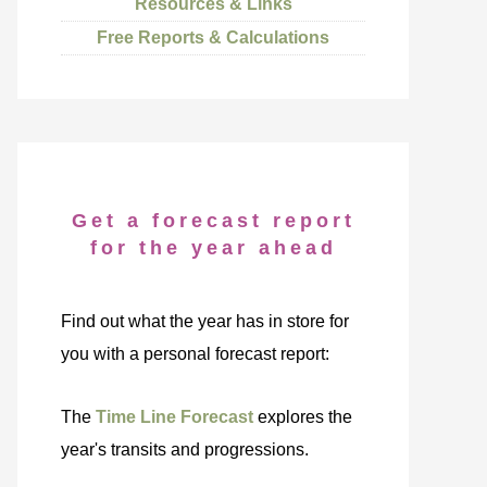
Resources & Links
Free Reports & Calculations
Get a forecast report
for the year ahead
Find out what the year has in store for
you with a personal forecast report:
The
Time Line Forecast
explores the
year's transits and progressions.