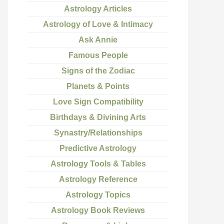
Astrology Articles
Astrology of Love & Intimacy
Ask Annie
Famous People
Signs of the Zodiac
Planets & Points
Love Sign Compatibility
Birthdays & Divining Arts
Synastry/Relationships
Predictive Astrology
Astrology Tools & Tables
Astrology Reference
Astrology Topics
Astrology Book Reviews