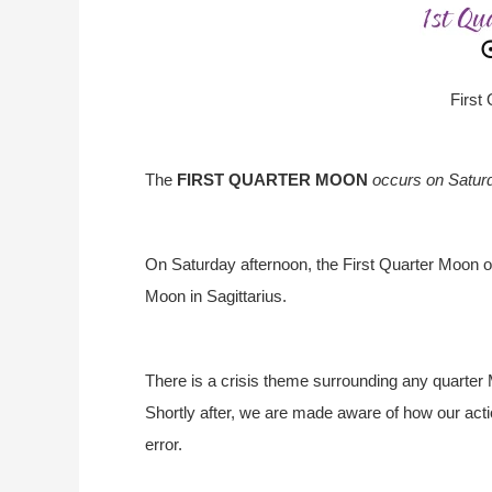
First
The
FIRST QUARTER MOON
occurs on Satur
On Saturday afternoon, the First Quarter Moon o
Moon in Sagittarius.
There is a crisis theme surrounding any quarter
Shortly after, we are made aware of how our actio
error.