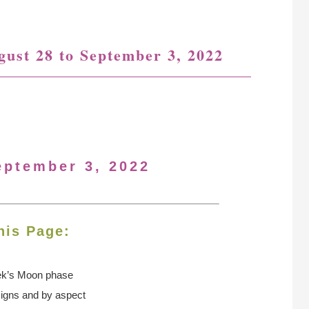
gust 28 to September 3, 2022
eptember 3, 2022
his Page:
ek’s Moon
phase
signs and by aspect