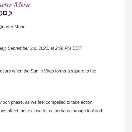
 Quarter Moon
day, September 3rd
, 2022, at 2:08 PM EDT
.
ccurs when the Sun in Virgo forms a square to the
 Moon phase, as we feel compelled to take action.
ns affect those close to us, perhaps through trial and