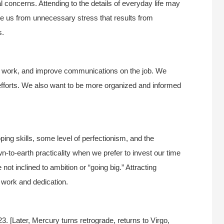
cal concerns. Attending to the details of everyday life may
free us from unnecessary stress that results from
s.
led work, and improve communications on the job. We
efforts. We also want to be more organized and informed
ping skills, some level of perfectionism, and the
own-to-earth practicality when we prefer to invest our time
 not inclined to ambition or “going big.” Attracting
e work and dedication.
 [Later, Mercury turns retrograde, returns to Virgo,