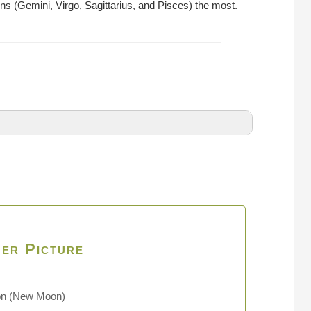
ns (Gemini, Virgo, Sagittarius, and Pisces) the most.
er Picture
on
(New Moon)