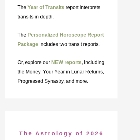
The
Year of Transits
report interprets
transits in depth.
The
Personalized Horoscope Report
Package
includes two transit reports.
Or, explore our
NEW reports
, including
the Money, Your Year in Lunar Returns,
Progressed Synastry, and more.
The Astrology of 2026