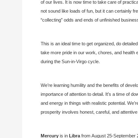
of our lives. It is now time to take care of practi
not sound like loads of fun, but it can certainly 
“collecting” odds and ends of unfinished busines
This is an ideal time to get organized, do detai
take more pride in our work, chores, and health 
during the Sun-in-Virgo cycle.
We’re learning humility and the benefits of develo
importance of attention to detail. It’s a time of d
and energy in things with realistic potential. We’re
prosperity involves honest, careful, and attentiv
Mercury
is in
Libra
from August 25-September 23.