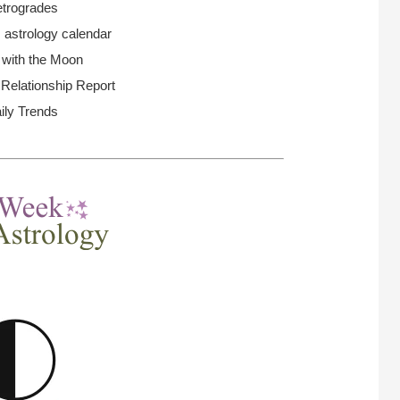
trogrades
 astrology calendar
 with the Moon
elationship Report
ily Trends