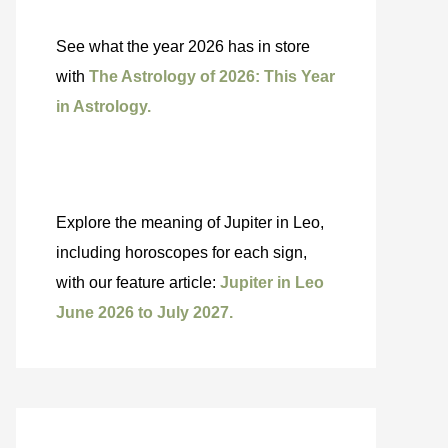
See what the year 2026 has in store
with
The Astrology of 2026: This Year
in Astrology.
Explore the meaning of Jupiter in Leo,
including horoscopes for each sign,
with our feature article:
Jupiter in Leo
June 2026 to July 2027.