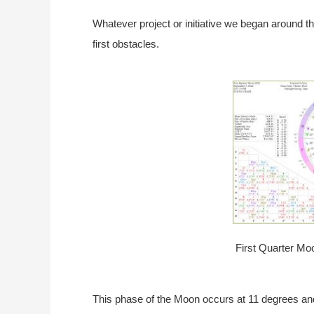
Whatever project or initiative we began around t
first obstacles.
First Quarter Mo
This phase of the Moon occurs at 11 degrees and 