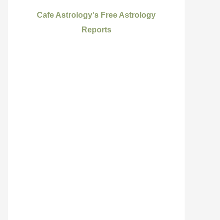
Cafe Astrology's Free Astrology
Reports