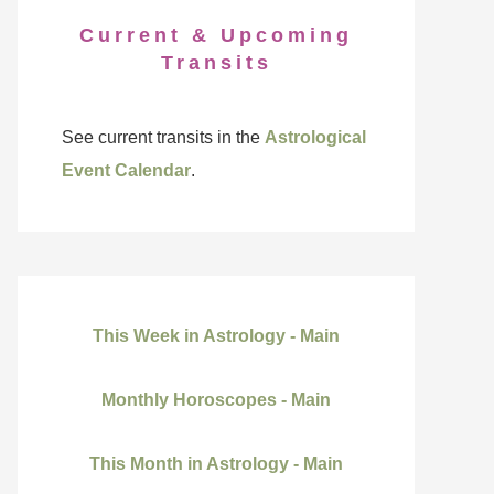
Current & Upcoming
Transits
See current transits in the
Astrological
Event Calendar
.
This Week in Astrology - Main
Monthly Horoscopes - Main
This Month in Astrology - Main