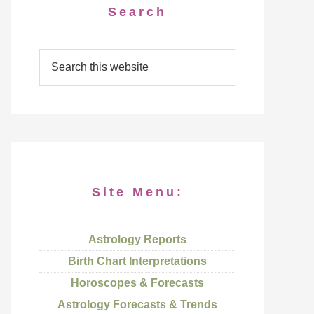
Search
Site Menu:
Astrology Reports
Birth Chart Interpretations
Horoscopes & Forecasts
Astrology Forecasts & Trends