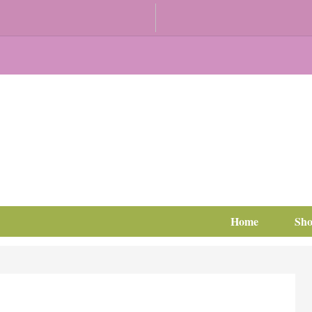
Home
Sh