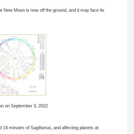
he New Moon is now off the ground, and it may face its
on on September 3, 2022
14 minutes of Sagittarius, and affecting planets at