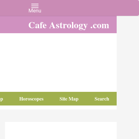
Cafe Astrology .com
op
Horoscopes
Site Map
Search