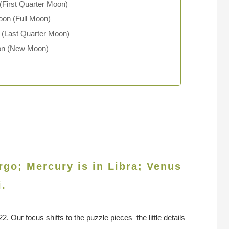
First Quarter Moon)
oon (Full Moon)
 (Last Quarter Moon)
oon (New Moon)
rgo; Mercury is in Libra; Venus
i.
 Our focus shifts to the puzzle pieces–the little details