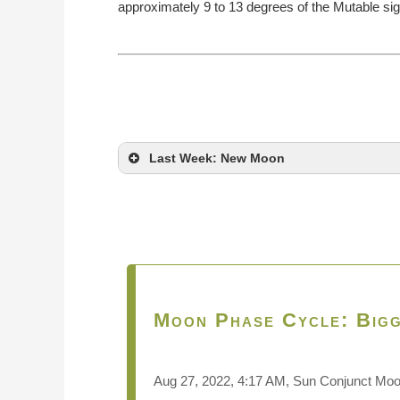
approximately 9 to 13 degrees of the Mutable sig
Last Week: New Moon
Moon Phase Cycle: Bigg
Aug 27, 2022, 4:17 AM, Sun Conjunct Mo