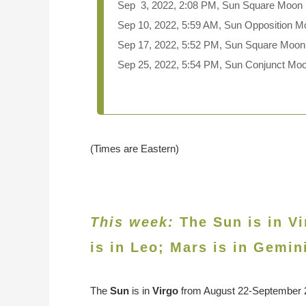
Sep 3, 2022, 2:08 PM, Sun Square Moon (
Sep 10, 2022, 5:59 AM, Sun Opposition M
Sep 17, 2022, 5:52 PM, Sun Square Moon
Sep 25, 2022, 5:54 PM, Sun Conjunct M
(Times are Eastern)
This week:
The Sun is in Vi
is in
Leo
; Mars is in Gemin
The
Sun
is in
Virgo
from August 22-September 22.