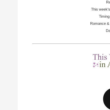
Re
This week’s
Timing
Romance & R
Da