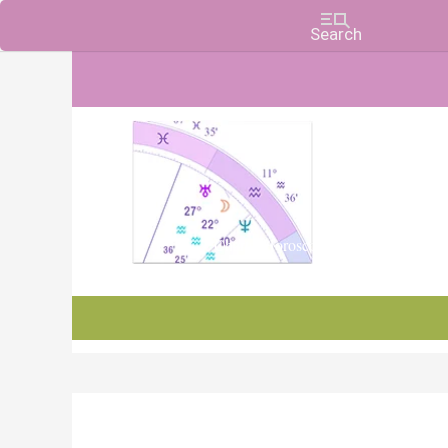
Charts, Horoscopes, and Forecasts