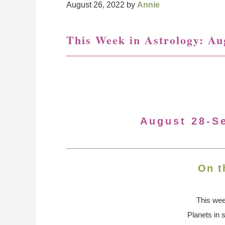
August 26, 2022
by
Annie
This Week in Astrology: Au
August 28-S
On t
This we
Planets in 