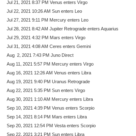
Jul 21, 2021 8:37 PM Venus enters Virgo
Jul 22, 2021 10:26 AM Sun enters Leo
Jul 27, 2021 9:11 PM Mercury enters Leo
Jul 28, 2021 8:42 AM Jupiter Retrograde enters Aquarius
Jul 29, 2021 4:32 PM Mars enters Virgo
Jul 31, 2021 4:08 AM Ceres enters Gemini
Aug 2, 2021 7:43 PM Juno Direct
Aug 11, 2021 5:57 PM Mercury enters Virgo
Aug 16, 2021 12:26 AM Venus enters Libra
Aug 19, 2021 9:40 PM Uranus Retrograde
Aug 22, 2021 5:35 PM Sun enters Virgo
Aug 30, 2021 1:10 AM Mercury enters Libra
Sep 10, 2021 4:39 PM Venus enters Scorpio
Sep 14, 2021 8:14 PM Mars enters Libra
Sep 20, 2021 12:54 PM Vesta enters Scorpio
Sep 22, 2021 3:21 PM Sun enters Libra