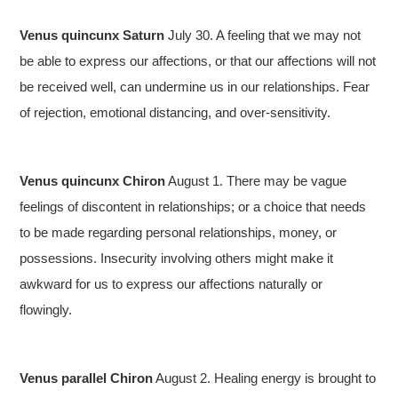
Venus quincunx Saturn
July 30. A feeling that we may not
be able to express our affections, or that our affections will not
be received well, can undermine us in our relationships. Fear
of rejection, emotional distancing, and over-sensitivity.
Venus quincunx Chiron
August 1. There may be vague
feelings of discontent in relationships; or a choice that needs
to be made regarding personal relationships, money, or
possessions. Insecurity involving others might make it
awkward for us to express our affections naturally or
flowingly.
Venus parallel Chiron
August 2. Healing energy is brought to