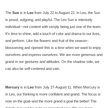
The
Sun
is in
Leo
from July 22 to August 22. In Leo, the Sun
is proud, outgoing, and playful. The Leo Sun is intensely
individual—not content with simply being just one of the team.
It’s time to shine, add a touch of color and drama to our lives,
and perform. Like the flowers and fruit of the season–
blossoming and ripened–this is a time when we want to enjoy
ourselves and express ourselves. We are more generous and
grand in our gestures and attitudes. On the shadow side, we
can also be self-centered and vain.
Mercury
is in
Leo
from July 27-August 11. When Mercury is
in Leo, our thinking is more confident and grand. The focus is
now on the goal–and the more grand a goal the better! The