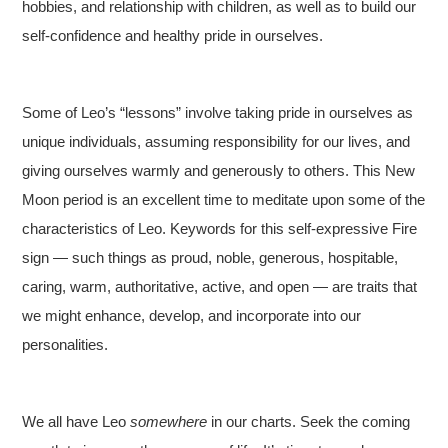
hobbies, and relationship with children, as well as to build our
self-confidence and healthy pride in ourselves.
Some of Leo’s “lessons” involve taking pride in ourselves as
unique individuals, assuming responsibility for our lives, and
giving ourselves warmly and generously to others. This New
Moon period is an excellent time to meditate upon some of the
characteristics of Leo. Keywords for this self-expressive Fire
sign — such things as proud, noble, generous, hospitable,
caring, warm, authoritative, active, and open — are traits that
we might enhance, develop, and incorporate into our
personalities.
We all have Leo
somewhere
in our charts. Seek the coming