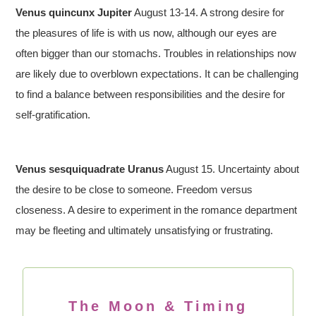
Venus quincunx Jupiter
August 13-14. A strong desire for
the pleasures of life is with us now, although our eyes are
often bigger than our stomachs. Troubles in relationships now
are likely due to overblown expectations. It can be challenging
to find a balance between responsibilities and the desire for
self-gratification.
Venus sesquiquadrate Uranus
August 15. Uncertainty about
the desire to be close to someone. Freedom versus
closeness. A desire to experiment in the romance department
may be fleeting and ultimately unsatisfying or frustrating.
The Moon & Timing