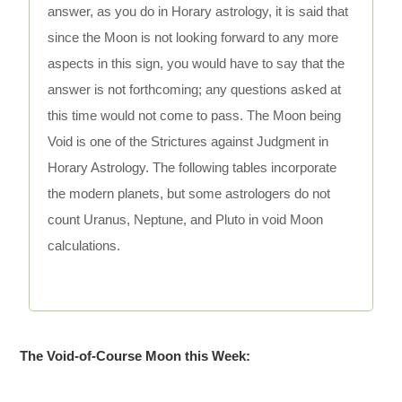
answer, as you do in Horary astrology, it is said that
since the Moon is not looking forward to any more
aspects in this sign, you would have to say that the
answer is not forthcoming; any questions asked at
this time would not come to pass. The Moon being
Void is one of the Strictures against Judgment in
Horary Astrology. The following tables incorporate
the modern planets, but some astrologers do not
count Uranus, Neptune, and Pluto in void Moon
calculations.
The Void-of-Course Moon this Week: