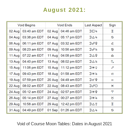
August 2021:
Void of Course Moon Tables: Dates in August 2021