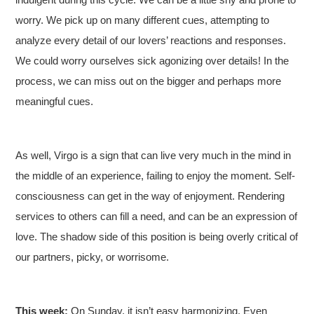
worry. We pick up on many different cues, attempting to
analyze every detail of our lovers’ reactions and responses.
We could worry ourselves sick agonizing over details! In the
process, we can miss out on the bigger and perhaps more
meaningful cues.
As well, Virgo is a sign that can live very much in the mind in
the middle of an experience, failing to enjoy the moment. Self-
consciousness can get in the way of enjoyment. Rendering
services to others can fill a need, and can be an expression of
love. The shadow side of this position is being overly critical of
our partners, picky, or worrisome.
This week:
On Sunday, it isn’t easy harmonizing. Even