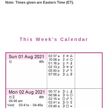
Note: Times given are Eastern Time (ET).
This Week’s Calendar