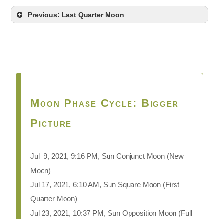
Previous: Last Quarter Moon
Moon Phase Cycle: Bigger
Picture
Jul 9, 2021, 9:16 PM, Sun Conjunct Moon
(New
Moon)
Jul 17, 2021, 6:10 AM, Sun Square Moon (First
Quarter Moon)
Jul 23, 2021, 10:37 PM, Sun Opposition Moon (Full