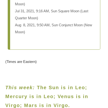
Moon)
Jul 31, 2021, 9:16 AM, Sun Square Moon (Last
Quarter Moon)
Aug 8, 2021, 9:50 AM, Sun Conjunct Moon (New
Moon)
(Times are Eastern)
This week:
The Sun is in Leo;
Mercury is in Leo; Venus is in
Virgo; Mars is in Virgo.