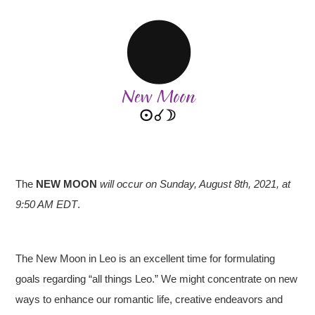
The
NEW MOON
will occur on Sunday, August 8th, 2021, at
9:50 AM EDT
.
The New Moon in Leo is an excellent time for formulating
goals regarding “all things Leo.” We might concentrate on new
ways to enhance our romantic life, creative endeavors and