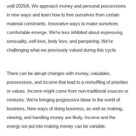
until 2025/6. We approach money and personal possessions
in new ways and learn how to free ourselves from certain
material constraints. Innovative ways to make ourselves
comfortable emerge. We’re less inhibited about expressing
sensuality, self-love, body love, and pampering. We’re
challenging what we previously valued during this cycle.
There can be abrupt changes with money, valuables,
possessions, and income that lead to a reshuffling of priorities
or values. Income might come from non-traditional sources or
ventures. We’re bringing progressive ideas to the world of
business. New ways of doing business, as well as making,
viewing, and handling money are likely. Income and the
energy we put into making money can be variable.