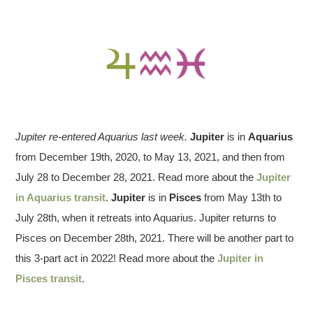
Jupiter re-entered Aquarius last week.
Jupiter
is in
Aquarius
from December 19th, 2020, to May 13, 2021, and then from
July 28 to December 28, 2021. Read more about the
Jupiter
in Aquarius transit
.
Jupiter
is in
Pisces
from May 13th to
July 28th, when it retreats into Aquarius. Jupiter returns to
Pisces on December 28th, 2021. There will be another part to
this 3-part act in 2022! Read more about the
Jupiter in
Pisces transit
.