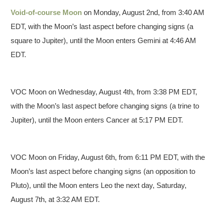
Void-of-course Moon
on Monday, August 2nd, from 3:40 AM
EDT, with the Moon’s last aspect before changing signs (a
square to Jupiter), until the Moon enters Gemini at 4:46 AM
EDT.
VOC Moon on Wednesday, August 4th, from 3:38 PM EDT,
with the Moon’s last aspect before changing signs (a trine to
Jupiter), until the Moon enters Cancer at 5:17 PM EDT.
VOC Moon on Friday, August 6th, from 6:11 PM EDT, with the
Moon’s last aspect before changing signs (an opposition to
Pluto), until the Moon enters Leo the next day, Saturday,
August 7th, at 3:32 AM EDT.