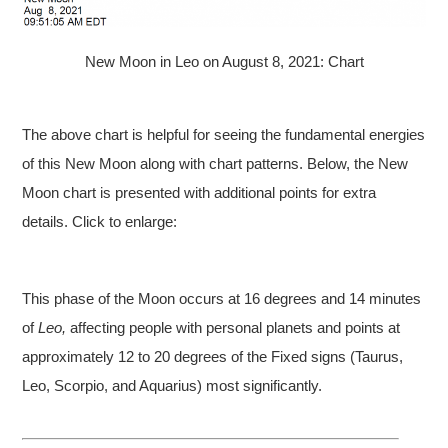
New Moon in Leo on August 8, 2021: Chart
The above chart is helpful for seeing the fundamental energies
of this New Moon along with chart patterns. Below, the New
Moon chart is presented with additional points for extra
details. Click to enlarge:
This phase of the Moon occurs at 16 degrees and 14 minutes
of
Leo,
affecting people with personal planets and points at
approximately 12 to 20 degrees of the Fixed signs (Taurus,
Leo, Scorpio, and Aquarius) most significantly.