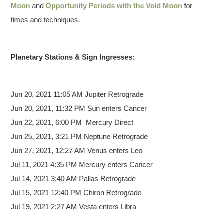
Moon
and
Opportunity Periods with the Void Moon
for
times and techniques.
Planetary Stations & Sign Ingresses:
Jun 20,
2021 11:05 AM Jupiter Retrograde
Jun 20, 2021, 11:32 PM Sun enters Cancer
Jun 22, 2021, 6:00 PM Mercury Direct
Jun 25, 2021, 3:21 PM Neptune Retrograde
Jun 27, 2021, 12:27 AM Venus enters Leo
Jul 11, 2021 4:35 PM Mercury enters Cancer
Jul 14, 2021 3:40 AM Pallas Retrograde
Jul 15, 2021 12:40 PM Chiron Retrograde
Jul 19, 2021 2:27 AM Vesta enters Libra