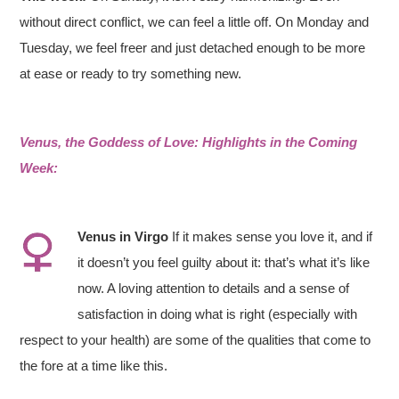
without direct conflict, we can feel a little off. On Monday and
Tuesday, we feel freer and just detached enough to be more
at ease or ready to try something new.
Venus, the Goddess of Love: Highlights in the Coming
Week:
Venus in
Virgo
If it makes sense you love it, and if
it doesn’t you feel guilty about it: that’s what it’s like
now. A loving attention to details and a sense of
satisfaction in doing what is right (especially with
respect to your health) are some of the qualities that come to
the fore at a time like this.