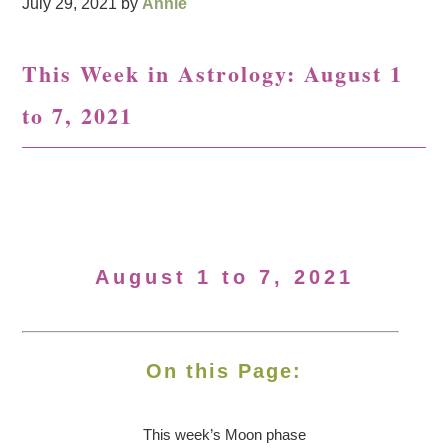
July 29, 2021
by
Annie
This Week in Astrology: August 1
to 7, 2021
August 1 to 7, 2021
On this Page:
This week’s Moon
phase