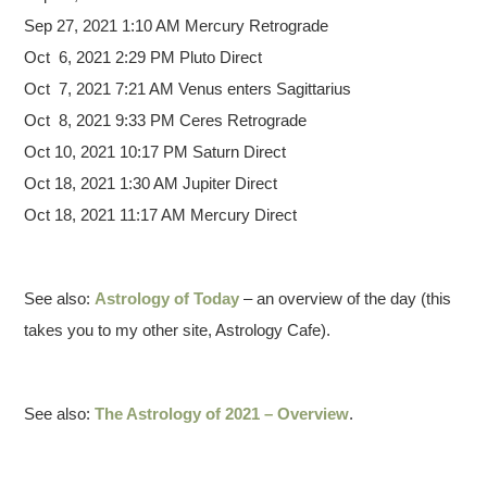
Sep 27, 2021 1:10 AM Mercury Retrograde
Oct 6, 2021 2:29 PM Pluto Direct
Oct 7, 2021 7:21 AM Venus enters Sagittarius
Oct 8, 2021 9:33 PM Ceres Retrograde
Oct 10, 2021 10:17 PM Saturn Direct
Oct 18, 2021 1:30 AM Jupiter Direct
Oct 18, 2021 11:17 AM Mercury Direct
See also:
Astrology of Today
– an overview of the day (this
takes you to my other site, Astrology Cafe).
See also:
The Astrology of 2021 – Overview
.