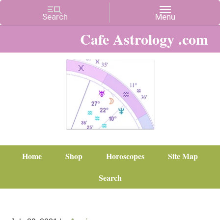
Cafe Astrology .com
Home
Shop
Horoscopes
Site Map
Search