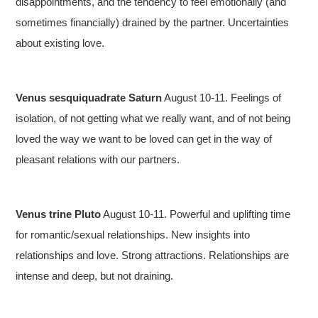
disappointments, and the tendency to feel emotionally (and
sometimes financially) drained by the partner. Uncertainties
about existing love.
Venus sesquiquadrate Saturn
August 10-11. Feelings of
isolation, of not getting what we really want, and of not being
loved the way we want to be loved can get in the way of
pleasant relations with our partners.
Venus trine Pluto
August 10-11. Powerful and uplifting time
for romantic/sexual relationships. New insights into
relationships and love. Strong attractions. Relationships are
intense and deep, but not draining.