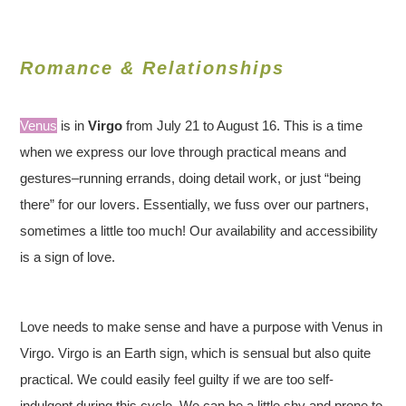
Romance & Relationships
Venus
is in
Virgo
from July 21 to August 16. This is a time
when we express our love through practical means and
gestures–running errands, doing detail work, or just “being
there” for our lovers. Essentially, we fuss over our partners,
sometimes a little too much! Our availability and accessibility
is a sign of love.
Love needs to make sense and have a purpose with Venus in
Virgo. Virgo is an Earth sign, which is sensual but also quite
practical. We could easily feel guilty if we are too self-
indulgent during this cycle. We can be a little shy and prone to