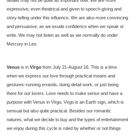
details may not be quite as important now. We are more
expressive, even theatrical and given to speech-giving and
story-telling under this influence. We are also more convincing
and persuasive, as we exude confidence when we speak or
write. We may not listen as well as we normally do under
Mercury in Leo.
Venus
is in
Virgo
from July 21-August 16. This is a time
when we express our love through practical means and
gestures–running errands, doing detail work, or just being
there for our lovers. Love needs to make sense and have a
purpose with Venus in Virgo. Virgo is an Earth sign, which is
sensual but also quite practical. Besides our romantic
natures, what we decide to buy and the types of entertainment
we enjoy during this cycle is ruled by whether or not things