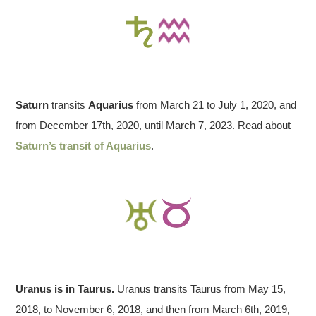
Saturn
transits
Aquarius
from March 21 to July 1, 2020, and
from December 17th, 2020, until March 7, 2023. Read about
Saturn’s transit of Aquarius
.
Uranus is in Taurus.
Uranus transits Taurus from May 15,
2018, to November 6, 2018, and then from March 6th, 2019,