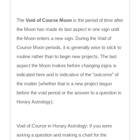
The
Void of Course Moon
is the period of time after
the Moon has made its last aspect in one sign until
the Moon enters a new sign. During the Void of
Course Moon periods, it is generally wise to stick to
routine rather than to begin new projects. The last
aspect the Moon makes before changing signs is
indicated here and is indicative of the “outcome” of
the matter (whether that is a new project begun
before the void period or the answer to a question in
Horary Astrology).
Void of Course in Horary Astrology: If you were
asking a question and making a chart for the