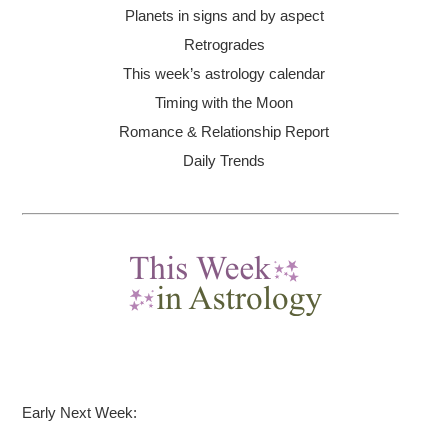
Planets in signs and by aspect
Retrogrades
This week’s astrology calendar
Timing with the Moon
Romance & Relationship Report
Daily Trends
Early Next Week: