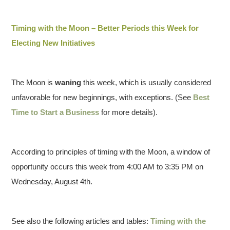
Timing with the Moon – Better Periods this Week for
Electing New Initiatives
The Moon is
waning
this week, which is usually considered
unfavorable for new beginnings, with exceptions. (See
Best
Time to Start a Business
for more details).
According to principles of timing with the Moon, a window of
opportunity occurs this week from 4:00 AM to 3:35 PM on
Wednesday, August 4th.
See also the following articles and tables:
Timing with the