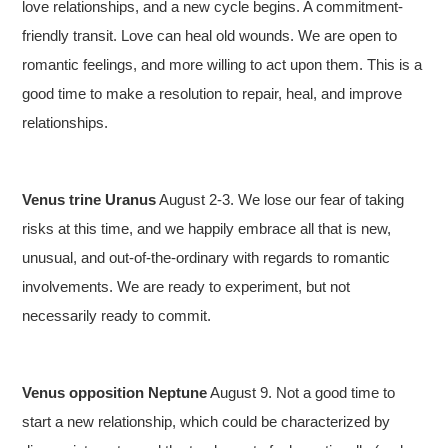
love relationships, and a new cycle begins. A commitment-
friendly transit. Love can heal old wounds. We are open to
romantic feelings, and more willing to act upon them. This is a
good time to make a resolution to repair, heal, and improve
relationships.
Venus trine Uranus
August 2-3. We lose our fear of taking
risks at this time, and we happily embrace all that is new,
unusual, and out-of-the-ordinary with regards to romantic
involvements. We are ready to experiment, but not
necessarily ready to commit.
Venus opposition Neptune
August 9. Not a good time to
start a new relationship, which could be characterized by