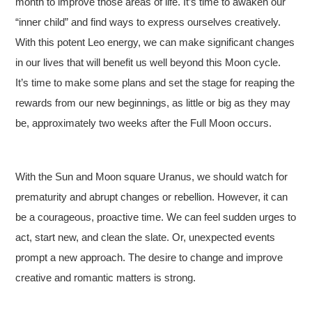
month to improve those areas of life. It’s time to awaken our
“inner child” and find ways to express ourselves creatively.
With this potent Leo energy, we can make significant changes
in our lives that will benefit us well beyond this Moon cycle.
It’s time to make some plans and set the stage for reaping the
rewards from our new beginnings, as little or big as they may
be, approximately two weeks after the Full Moon occurs.
With the Sun and Moon square Uranus, we should watch for
prematurity and abrupt changes or rebellion. However, it can
be a courageous, proactive time. We can feel sudden urges to
act, start new, and clean the slate. Or, unexpected events
prompt a new approach. The desire to change and improve
creative and romantic matters is strong.