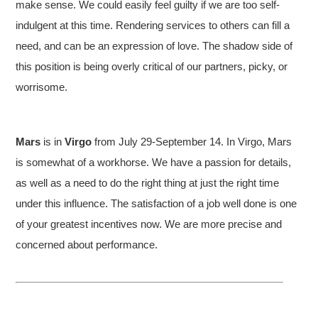
make sense. We could easily feel guilty if we are too self-
indulgent at this time. Rendering services to others can fill a
need, and can be an expression of love. The shadow side of
this position is being overly critical of our partners, picky, or
worrisome.
Mars
is in
Virgo
from July 29-September 14. In Virgo, Mars
is somewhat of a workhorse. We have a passion for details,
as well as a need to do the right thing at just the right time
under this influence. The satisfaction of a job well done is one
of your greatest incentives now. We are more precise and
concerned about performance.