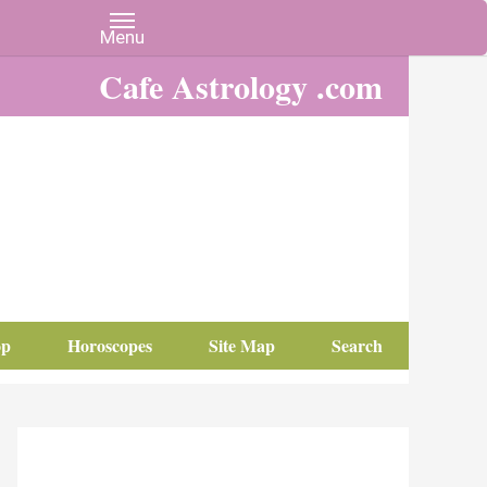
Cafe Astrology .com
op
Horoscopes
Site Map
Search