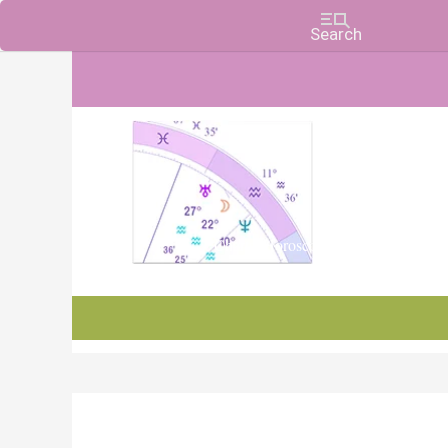
Charts, Horoscopes, and Forecasts