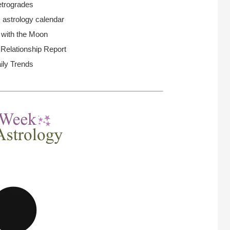
trogrades
 astrology calendar
 with the Moon
elationship Report
ily Trends