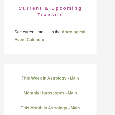
Current & Upcoming
Transits
See current transits in the
Astrological
Event Calendar
.
This Week in Astrology - Main
Monthly Horoscopes - Main
This Month in Astrology - Main