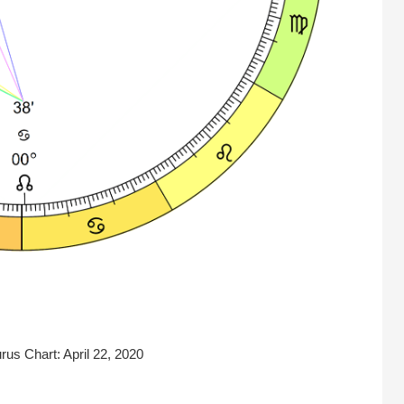
us Chart: April 22, 2020