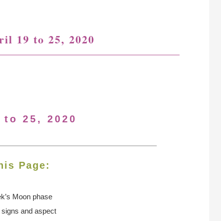
il 19 to 25, 2020
 to 25, 2020
his Page:
ek’s Moon
phase
n signs and aspect