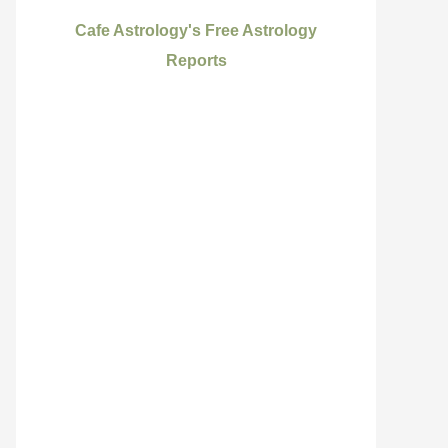
Cafe Astrology's Free Astrology
Reports