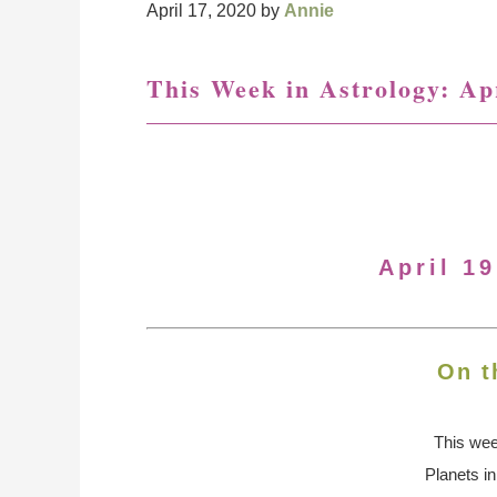
April 17, 2020
by
Annie
This Week in Astrology: Apr
April 19
On t
This we
Planets i