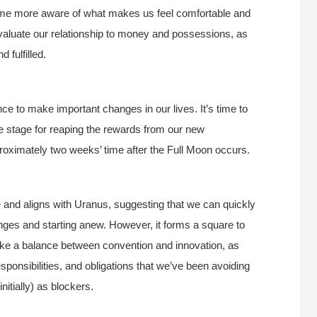
come more aware of what makes us feel comfortable and
evaluate our relationship to money and possessions, as
 fulfilled.
ce to make important changes in our lives. It’s time to
he stage for reaping the rewards from our new
pproximately two weeks’ time after the Full Moon occurs.
nd aligns with Uranus, suggesting that we can quickly
ges and starting anew. However, it forms a square to
strike a balance between convention and innovation, as
ponsibilities, and obligations that we’ve been avoiding
itially) as blockers.