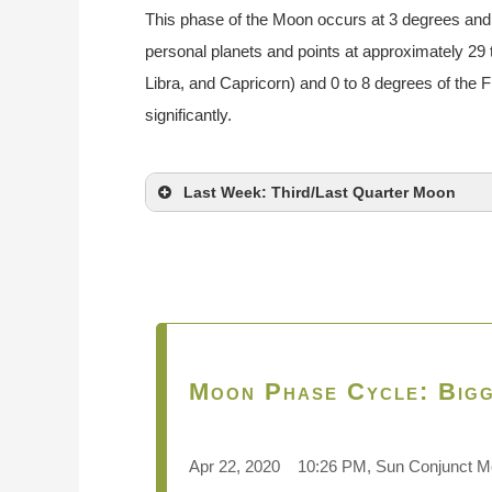
This phase of the Moon occurs at 3 degrees and 
personal planets and points at approximately 29 
Libra, and Capricorn) and 0 to 8 degrees of the 
significantly.
Last Week: Third/Last Quarter Moon
Moon Phase Cycle: Bigg
Apr 22, 2020 10:26 PM, Sun Conjunct 