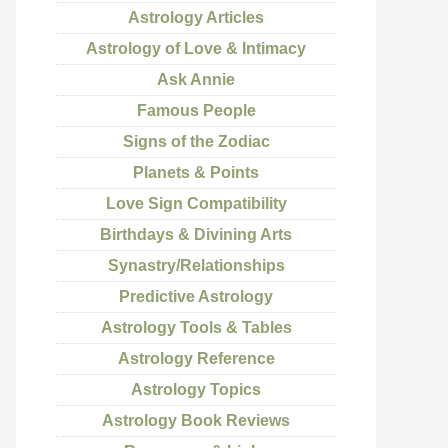
Astrology Articles
Astrology of Love & Intimacy
Ask Annie
Famous People
Signs of the Zodiac
Planets & Points
Love Sign Compatibility
Birthdays & Divining Arts
Synastry/Relationships
Predictive Astrology
Astrology Tools & Tables
Astrology Reference
Astrology Topics
Astrology Book Reviews