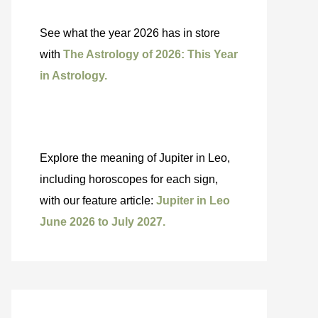
See what the year 2026 has in store
with
The Astrology of 2026: This Year
in Astrology.
Explore the meaning of Jupiter in Leo,
including horoscopes for each sign,
with our feature article:
Jupiter in Leo
June 2026 to July 2027.