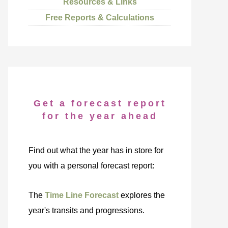
Resources & Links
Free Reports & Calculations
Get a forecast report
for the year ahead
Find out what the year has in store for
you with a personal forecast report:
The
Time Line Forecast
explores the
year's transits and progressions.