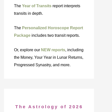
The
Year of Transits
report interprets
transits in depth.
The
Personalized Horoscope Report
Package
includes two transit reports.
Or, explore our
NEW reports
, including
the Money, Your Year in Lunar Returns,
Progressed Synastry, and more.
The Astrology of 2026