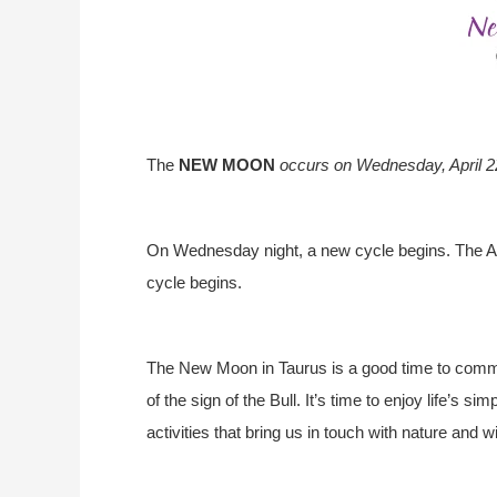
The
NEW MOON
occurs on
Wednesday
, April
On Wednesday night, a new cycle begins. The 
cycle begins.
The New Moon in Taurus is a good time to commit
of the sign of the Bull. It’s time to enjoy life’s
activities that bring us in touch with nature and w