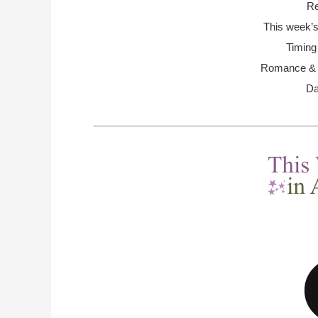
Re
This week’s
Timing
Romance & R
Da