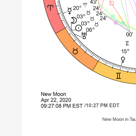
New Moon in Taur