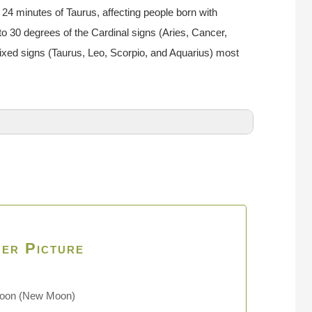
24 minutes of Taurus, affecting people born with
to 30 degrees of the Cardinal signs (Aries, Cancer,
Fixed signs (Taurus, Leo, Scorpio, and Aquarius) most
er Picture
Moon
(New Moon)