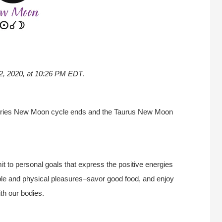
 22, 2020, at 10:26 PM EDT
.
Aries New Moon cycle ends and the Taurus New Moon
 to personal goals that express the positive energies
 simple and physical pleasures–savor good food, and enjoy
ith our bodies.