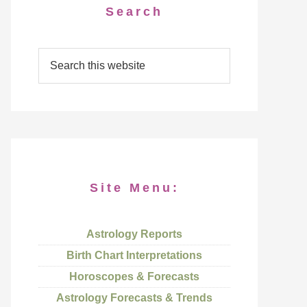
Search
Site Menu:
Astrology Reports
Birth Chart Interpretations
Horoscopes & Forecasts
Astrology Forecasts & Trends