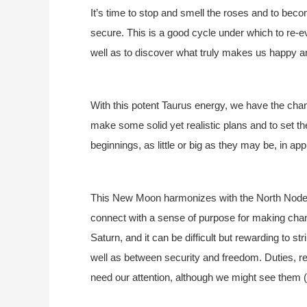
It’s time to stop and smell the roses and to be
secure. This is a good cycle under which to re-
well as to discover what truly makes us happy and
With this potent Taurus energy, we have the chan
make some solid yet realistic plans and to set t
beginnings, as little or big as they may be, in a
This New Moon harmonizes with the North Node a
connect with a sense of purpose for making chan
Saturn, and it can be difficult but rewarding to 
well as between security and freedom. Duties, res
need our attention, although we might see them (in