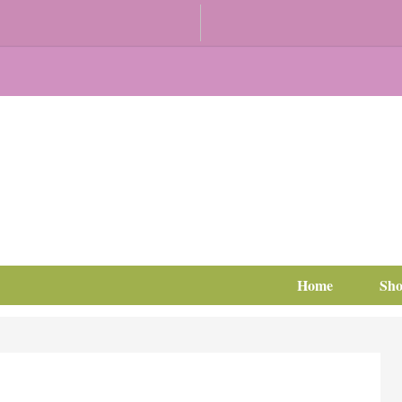
Home
Sh