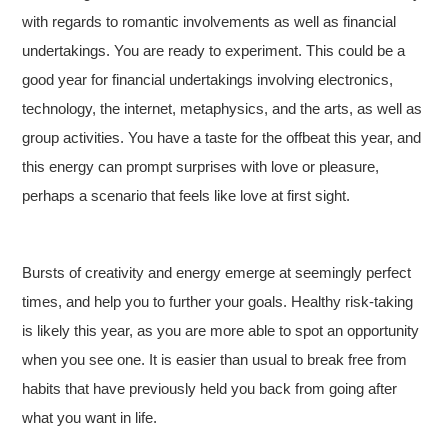
with regards to romantic involvements as well as financial
undertakings. You are ready to experiment. This could be a
good year for financial undertakings involving electronics,
technology, the internet, metaphysics, and the arts, as well as
group activities. You have a taste for the offbeat this year, and
this energy can prompt surprises with love or pleasure,
perhaps a scenario that feels like love at first sight.
Bursts of creativity and energy emerge at seemingly perfect
times, and help you to further your goals. Healthy risk-taking
is likely this year, as you are more able to spot an opportunity
when you see one. It is easier than usual to break free from
habits that have previously held you back from going after
what you want in life.