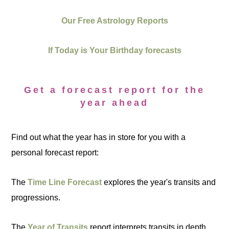
Our Free Astrology Reports
If Today is Your Birthday forecasts
Get a forecast report for the
year ahead
Find out what the year has in store for you with a
personal forecast report:
The
Time Line Forecast
explores the year's transits and
progressions.
The
Year of Transits
report interprets transits in depth.