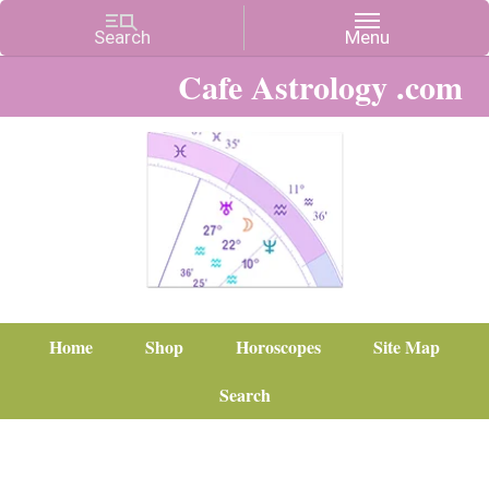
Cafe Astrology .com
Home
Shop
Horoscopes
Site Map
Search