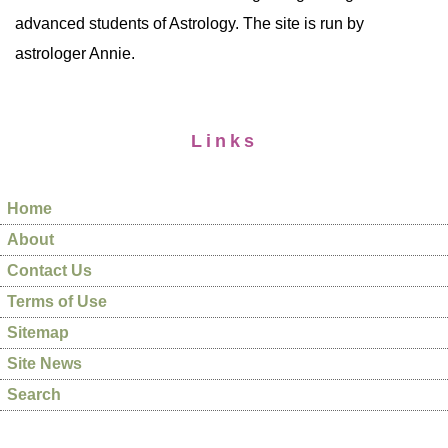
advanced students of Astrology. The site is run by
astrologer Annie.
Links
Home
About
Contact Us
Terms of Use
Sitemap
Site News
Search