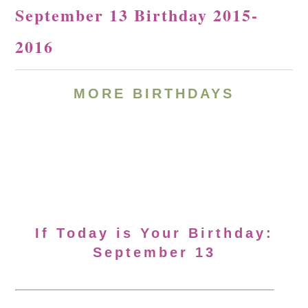
September 13 Birthday 2015-
2016
MORE BIRTHDAYS
If Today is Your Birthday:
September 13