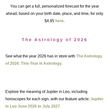
You can get a full, personalized forecast for the year
ahead, based on your birth date, place, and time, for only
$4.95
here
.
The Astrology of 2026
See what the year 2026 has in store with
The Astrology
of 2026: This Year in Astrology.
Explore the meaning of Jupiter in Leo, including
horoscopes for each sign, with our feature article:
Jupiter
in Leo June 2026 to July 2027.