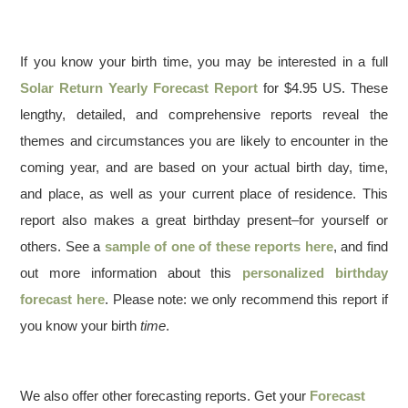
If you know your birth time, you may be interested in a full
Solar Return Yearly Forecast Report
for $4.95 US. These
lengthy, detailed, and comprehensive reports reveal the
themes and circumstances you are likely to encounter in the
coming year, and are based on your actual birth day, time,
and place, as well as your current place of residence. This
report also makes a great birthday present–for yourself or
others. See a
sample of one of these reports here
, and find
out more information about this
personalized birthday
forecast here
. Please note: we only recommend this report if
you know your birth
time
.
We also offer other forecasting reports. Get your
Forecast