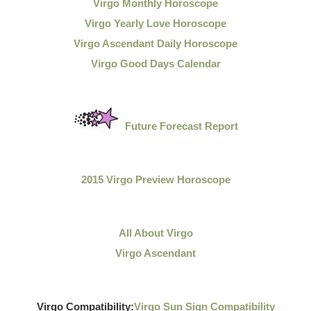
Virgo Monthly Horoscope
Virgo Yearly Love Horoscope
Virgo Ascendant Daily Horoscope
Virgo Good Days Calendar
Future Forecast Report
2015 Virgo Preview Horoscope
All About Virgo
Virgo Ascendant
Virgo Compatibility:
Virgo Sun Sign Compatibility