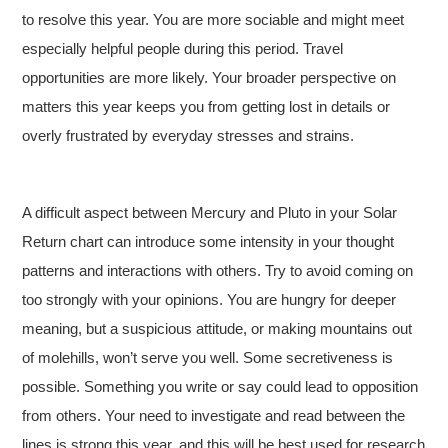
to resolve this year. You are more sociable and might meet
especially helpful people during this period. Travel
opportunities are more likely. Your broader perspective on
matters this year keeps you from getting lost in details or
overly frustrated by everyday stresses and strains.
A difficult aspect between Mercury and Pluto in your Solar
Return chart can introduce some intensity in your thought
patterns and interactions with others. Try to avoid coming on
too strongly with your opinions. You are hungry for deeper
meaning, but a suspicious attitude, or making mountains out
of molehills, won’t serve you well. Some secretiveness is
possible. Something you write or say could lead to opposition
from others. Your need to investigate and read between the
lines is strong this year, and this will be best used for research