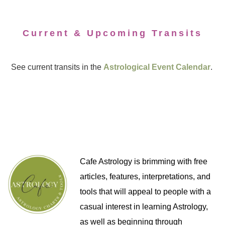
Current & Upcoming Transits
See current transits in the
Astrological Event Calendar
.
Cafe Astrology is brimming with free
articles, features, interpretations, and
tools that will appeal to people with a
casual interest in learning Astrology,
as well as beginning through