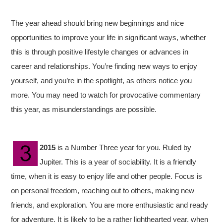
The year ahead should bring new beginnings and nice
opportunities to improve your life in significant ways, whether
this is through positive lifestyle changes or advances in
career and relationships. You’re finding new ways to enjoy
yourself, and you’re in the spotlight, as others notice you
more. You may need to watch for provocative commentary
this year, as misunderstandings are possible.
2015
is a Number Three year for you. Ruled by
Jupiter. This is a year of sociability. It is a friendly
time, when it is easy to enjoy life and other people. Focus is
on personal freedom, reaching out to others, making new
friends, and exploration. You are more enthusiastic and ready
for adventure. It is likely to be a rather lighthearted year, when