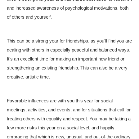
and increased awareness of psychological motivations, both
of others and yourself.
This can be a strong year for friendships, as you’ll find you are
dealing with others in especially peaceful and balanced ways.
It’s an excellent time for making an important new friend or
strengthening an existing friendship. This can also be a very
creative, artistic time.
Favorable influences are with you this year for social
meetings, activities, and events, and for situations that call for
treating others with equality and respect. You may be taking a
few more risks this year on a social level, and happily
embracing that which is new, unusual, and out-of-the-ordinary