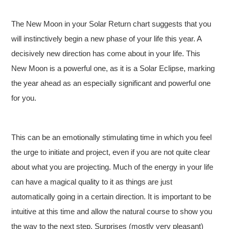
The New Moon in your Solar Return chart suggests that you
will instinctively begin a new phase of your life this year. A
decisively new direction has come about in your life. This
New Moon is a powerful one, as it is a Solar Eclipse, marking
the year ahead as an especially significant and powerful one
for you.
This can be an emotionally stimulating time in which you feel
the urge to initiate and project, even if you are not quite clear
about what you are projecting. Much of the energy in your life
can have a magical quality to it as things are just
automatically going in a certain direction. It is important to be
intuitive at this time and allow the natural course to show you
the way to the next step. Surprises (mostly very pleasant)