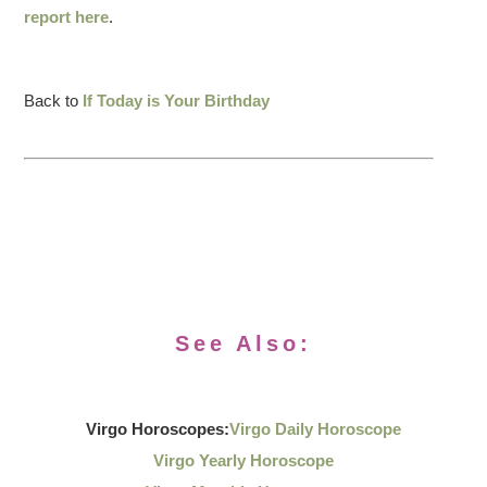
report here
.
Back to
If Today is Your Birthday
See Also:
Virgo Horoscopes:
Virgo Daily Horoscope
Virgo Yearly Horoscope