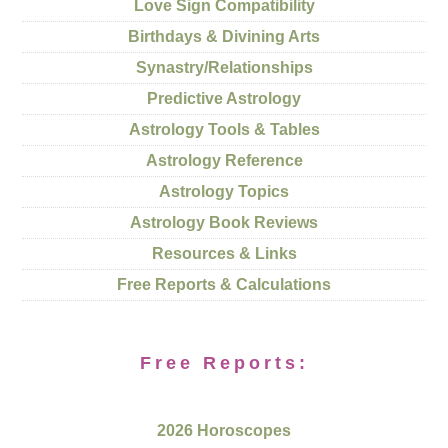
Love Sign Compatibility
Birthdays & Divining Arts
Synastry/Relationships
Predictive Astrology
Astrology Tools & Tables
Astrology Reference
Astrology Topics
Astrology Book Reviews
Resources & Links
Free Reports & Calculations
Free Reports:
2026 Horoscopes