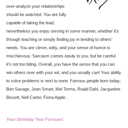
over-analyze your relationships
should be watched. You are fully
capable of taking the lead;
nevertheless you enjoy serving in some manner, whether it’s
through teaching or simply finding joy in tending to others’
needs.
You are clever, witty, and your sense of humor is
mischievous. Sarcasm comes easily to you, but be careful
it’s not too biting. Overall, you have the sense that you can
win others over with your wit, and you usually can! Your ability
to solve problems is next to none. Famous people born today:
Ben Savage, Jean Smart, Mel Torme, Roald Dahl, Jacqueline
Bissett, Nell Carter, Fiona Apple.
Your Birthday Year Forecast: