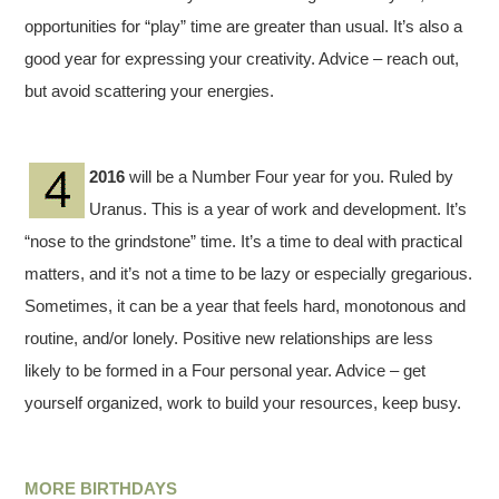
opportunities for “play” time are greater than usual. It’s also a
good year for expressing your creativity. Advice – reach out,
but avoid scattering your energies.
2016
will be a Number Four year for you. Ruled by
Uranus. This is a year of work and development. It’s
“nose to the grindstone” time. It’s a time to deal with practical
matters, and it’s not a time to be lazy or especially gregarious.
Sometimes, it can be a year that feels hard, monotonous and
routine, and/or lonely. Positive new relationships are less
likely to be formed in a Four personal year. Advice – get
yourself organized, work to build your resources, keep busy.
MORE BIRTHDAYS