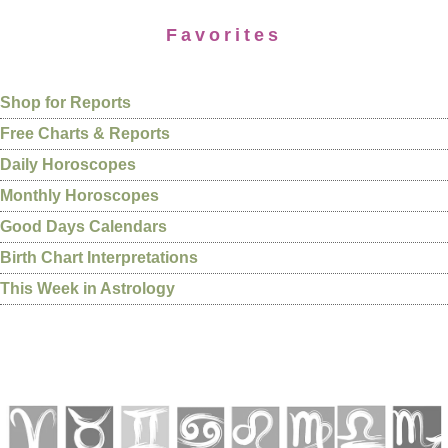
Favorites
Shop for Reports
Free Charts & Reports
Daily Horoscopes
Monthly Horoscopes
Good Days Calendars
Birth Chart Interpretations
This Week in Astrology