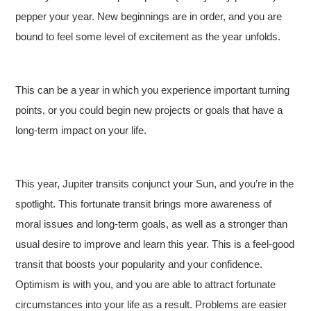
pepper your year. New beginnings are in order, and you are
bound to feel some level of excitement as the year unfolds.
This can be a year in which you experience important turning
points, or you could begin new projects or goals that have a
long-term impact on your life.
This year, Jupiter transits conjunct your Sun, and you’re in the
spotlight. This fortunate transit brings more awareness of
moral issues and long-term goals, as well as a stronger than
usual desire to improve and learn this year. This is a feel-good
transit that boosts your popularity and your confidence.
Optimism is with you, and you are able to attract fortunate
circumstances into your life as a result. Problems are easier