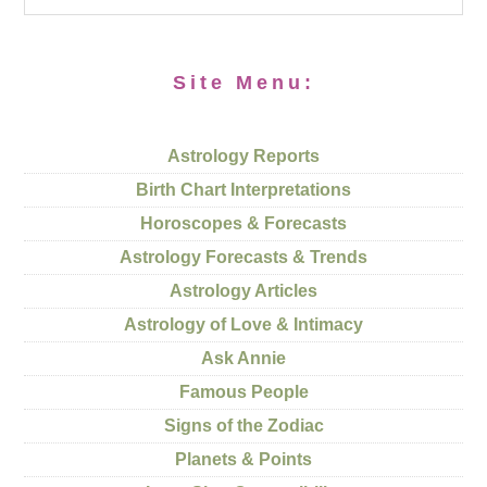
Site Menu:
Astrology Reports
Birth Chart Interpretations
Horoscopes & Forecasts
Astrology Forecasts & Trends
Astrology Articles
Astrology of Love & Intimacy
Ask Annie
Famous People
Signs of the Zodiac
Planets & Points