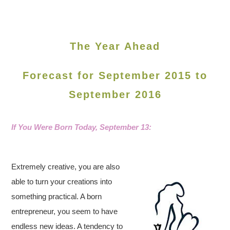
The Year Ahead
Forecast for September 2015 to
September 2016
If You Were Born Today,
September 13:
Extremely creative, you are also
able to turn your creations into
something practical. A born
entrepreneur, you seem to have
endless new ideas. A tendency to