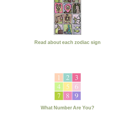
Read about each zodiac sign
What Number Are You?