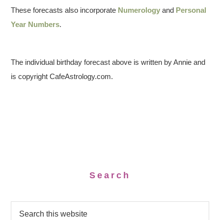
These forecasts also incorporate
Numerology
and
Personal
Year Numbers
.
The individual birthday forecast above is written by Annie and
is copyright CafeAstrology.com.
Search