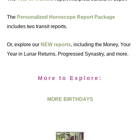
The
Personalized Horoscope Report Package
includes two transit reports.
Or, explore our
NEW reports
, including the Money, Your
Year in Lunar Returns, Progressed Synastry, and more.
More to Explore:
MORE BIRTHDAYS