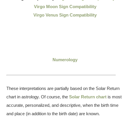
Virgo Moon Sign Compatibility
Virgo Venus Sign Compatibility
Numerology
These interpretations are partially based on the Solar Return
chart in astrology. Of course, the
Solar Return chart
is most
accurate, personalized, and descriptive, when the birth time
and place (in addition to the birth date) are known.