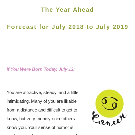
The Year Ahead
Forecast for July 2018 to July 2019
If You Were Born Today, July 13:
You are attractive, steady, and a little
intimidating. Many of you are likable
from a distance and difficult to get to
know, but very friendly once others
know you. Your sense of humor is