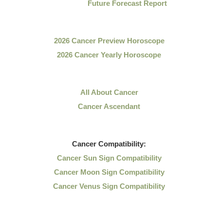
Future Forecast Report
2026 Cancer Preview Horoscope
2026 Cancer Yearly Horoscope
All About Cancer
Cancer Ascendant
Cancer
Compatibility:
Cancer Sun Sign Compatibility
Cancer Moon Sign Compatibility
Cancer Venus Sign Compatibility