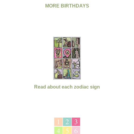
MORE BIRTHDAYS
Read about each zodiac sign