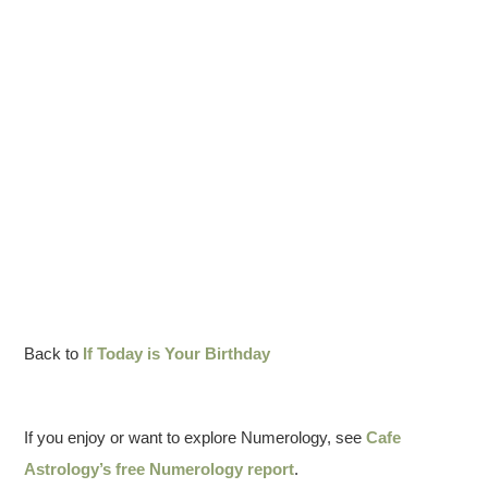
Back to
If Today is Your Birthday
If you enjoy or want to explore Numerology, see
Cafe
Astrology’s free Numerology report
.