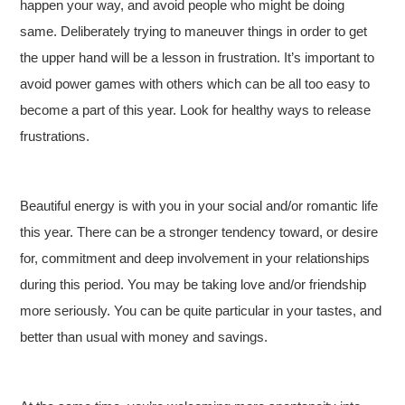
happen your way, and avoid people who might be doing
same. Deliberately trying to maneuver things in order to get
the upper hand will be a lesson in frustration. It’s important to
avoid power games with others which can be all too easy to
become a part of this year. Look for healthy ways to release
frustrations.
Beautiful energy is with you in your social and/or romantic life
this year. There can be a stronger tendency toward, or desire
for, commitment and deep involvement in your relationships
during this period. You may be taking love and/or friendship
more seriously. You can be quite particular in your tastes, and
better than usual with money and savings.