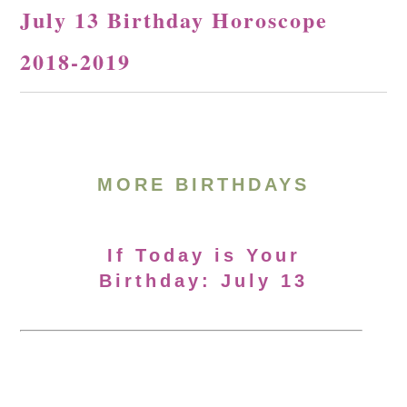
July 13 Birthday Horoscope
2018-2019
MORE BIRTHDAYS
If Today is Your
Birthday: July 13