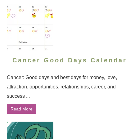
Cancer Good Days Calendar
Cancer: Good days and best days for money, love,
attraction, opportunities, relationships, career, and
success ...
Read More