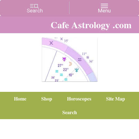
Cafe Astrology .com
Home
Shop
Horoscopes
Site Map
Search