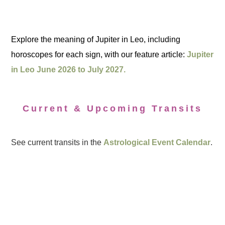
Explore the meaning of Jupiter in Leo, including
horoscopes for each sign, with our feature article:
Jupiter
in Leo June 2026 to July 2027.
Current & Upcoming Transits
See current transits in the
Astrological Event Calendar
.