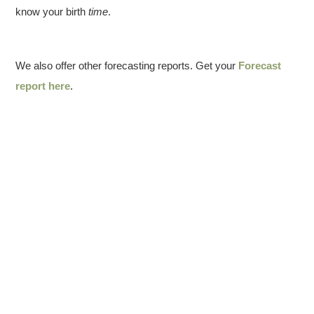
know your birth
time
.
We also offer other forecasting reports. Get your
Forecast
report here
.