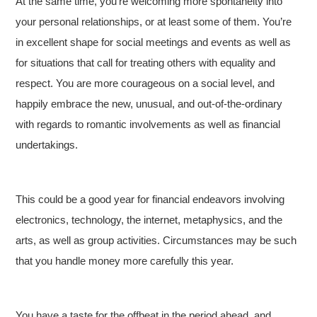
At the same time, you’re welcoming more spontaneity into
your personal relationships, or at least some of them. You’re
in excellent shape for social meetings and events as well as
for situations that call for treating others with equality and
respect. You are more courageous on a social level, and
happily embrace the new, unusual, and out-of-the-ordinary
with regards to romantic involvements as well as financial
undertakings.
This could be a good year for financial endeavors involving
electronics, technology, the internet, metaphysics, and the
arts, as well as group activities. Circumstances may be such
that you handle money more carefully this year.
You have a taste for the offbeat in the period ahead, and