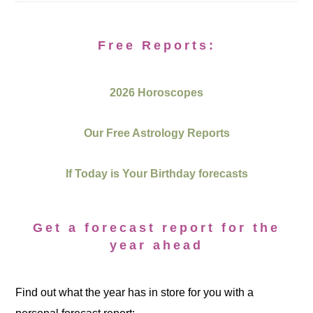
Free Reports:
2026 Horoscopes
Our Free Astrology Reports
If Today is Your Birthday forecasts
Get a forecast report for the
year ahead
Find out what the year has in store for you with a