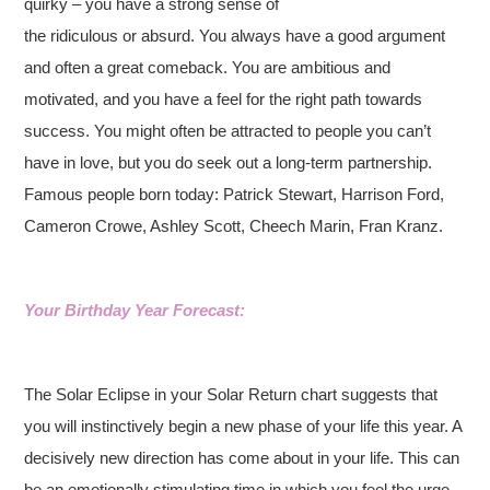
quirky – you have a strong sense of
the ridiculous or absurd. You always have a good argument
and often a great comeback. You are ambitious and
motivated, and you have a feel for the right path towards
success. You might often be attracted to people you can’t
have in love, but you do seek out a long-term partnership.
Famous people born today: Patrick Stewart, Harrison Ford,
Cameron Crowe, Ashley Scott, Cheech Marin, Fran Kranz.
Your Birthday Year Forecast:
The Solar Eclipse in your Solar Return chart suggests that
you will instinctively begin a new phase of your life this year. A
decisively new direction has come about in your life. This can
be an emotionally stimulating time in which you feel the urge