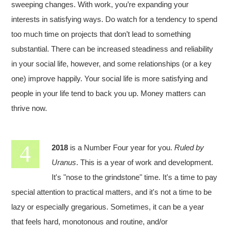
sweeping changes. With work, you’re expanding your
interests in satisfying ways. Do watch for a tendency to spend
too much time on projects that don’t lead to something
substantial. There can be increased steadiness and reliability
in your social life, however, and some relationships (or a key
one) improve happily. Your social life is more satisfying and
people in your life tend to back you up. Money matters can
thrive now.
2018
is a Number Four year for you.
Ruled by
Uranus
. This is a year of work and development.
It's "nose to the grindstone" time. It's a time to pay
special attention to practical matters, and it's not a time to be
lazy or especially gregarious. Sometimes, it can be a year
that feels hard, monotonous and routine, and/or