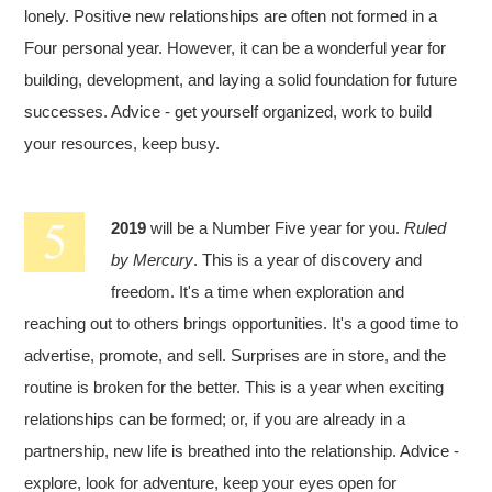
lonely. Positive new relationships are often not formed in a
Four personal year. However, it can be a wonderful year for
building, development, and laying a solid foundation for future
successes. Advice - get yourself organized, work to build
your resources, keep busy.
2019
will be a Number Five year for you.
Ruled
by Mercury
. This is a year of discovery and
freedom. It's a time when exploration and
reaching out to others brings opportunities. It's a good time to
advertise, promote, and sell. Surprises are in store, and the
routine is broken for the better. This is a year when exciting
relationships can be formed; or, if you are already in a
partnership, new life is breathed into the relationship. Advice -
explore, look for adventure, keep your eyes open for