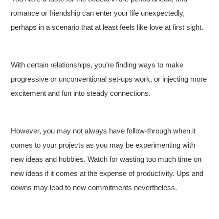
romance or friendship can enter your life unexpectedly,
perhaps in a scenario that at least feels like love at first sight.
With certain relationships, you’re finding ways to make
progressive or unconventional set-ups work, or injecting more
excitement and fun into steady connections.
However, you may not always have follow-through when it
comes to your projects as you may be experimenting with
new ideas and hobbies. Watch for wasting too much time on
new ideas if it comes at the expense of productivity. Ups and
downs may lead to new commitments nevertheless.