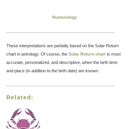
Numerology
These interpretations are partially based on the Solar Return
chart in astrology. Of course, the
Solar Return chart
is most
accurate, personalized, and descriptive, when the birth time
and place (in addition to the birth date) are known.
Related: