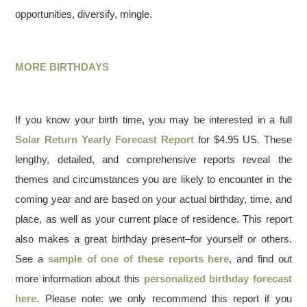
opportunities, diversify, mingle.
MORE BIRTHDAYS
If you know your birth time, you may be interested in a full
Solar Return Yearly Forecast Report
for $4.95 US. These
lengthy, detailed, and comprehensive reports reveal the
themes and circumstances you are likely to encounter in the
coming year and are based on your actual birthday, time, and
place, as well as your current place of residence. This report
also makes a great birthday present–for yourself or others.
See a
sample of one of these reports here
, and find out
more information about this
personalized birthday forecast
here
. Please note: we only recommend this report if you