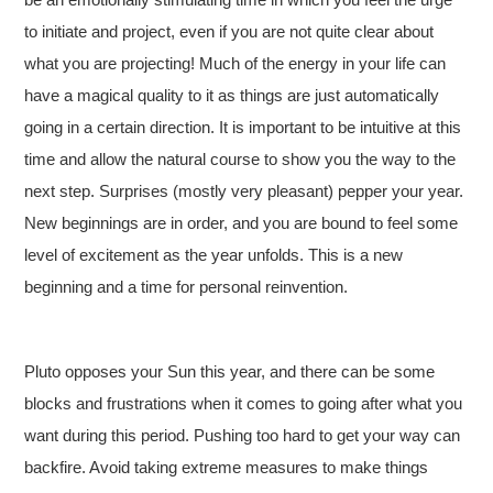
to initiate and project, even if you are not quite clear about
what you are projecting! Much of the energy in your life can
have a magical quality to it as things are just automatically
going in a certain direction. It is important to be intuitive at this
time and allow the natural course to show you the way to the
next step. Surprises (mostly very pleasant) pepper your year.
New beginnings are in order, and you are bound to feel some
level of excitement as the year unfolds. This is a new
beginning and a time for personal reinvention.
Pluto opposes your Sun this year, and there can be some
blocks and frustrations when it comes to going after what you
want during this period. Pushing too hard to get your way can
backfire. Avoid taking extreme measures to make things