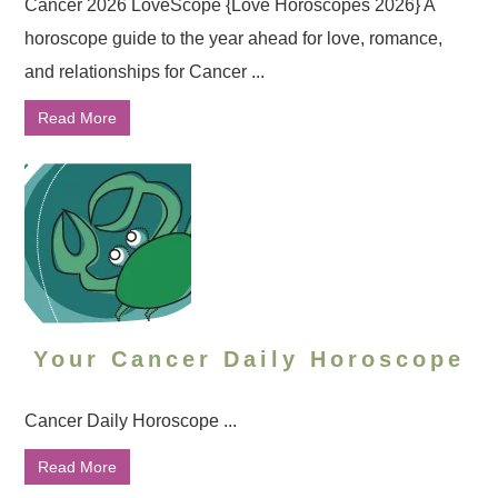
Cancer 2026 LoveScope {Love Horoscopes 2026} A
horoscope guide to the year ahead for love, romance,
and relationships for Cancer ...
Read More
Your Cancer Daily Horoscope
Cancer Daily Horoscope ...
Read More