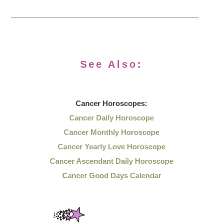
See Also:
Cancer
Horoscopes:
Cancer Daily Horoscope
Cancer Monthly Horoscope
Cancer Yearly Love Horoscope
Cancer Ascendant Daily Horoscope
Cancer Good Days Calendar