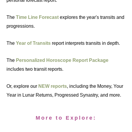
personal forecast report:
The
Time Line Forecast
explores the year's transits and
progressions.
The
Year of Transits
report interprets transits in depth.
The
Personalized Horoscope Report Package
includes two transit reports.
Or, explore our
NEW reports
, including the Money, Your
Year in Lunar Returns, Progressed Synastry, and more.
More to Explore: