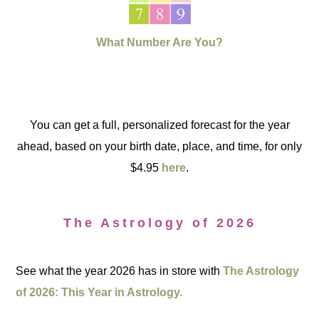
What Number Are You?
You can get a full, personalized forecast for the year
ahead, based on your birth date, place, and time, for only
$4.95
here
.
The Astrology of 2026
See what the year 2026 has in store with
The Astrology
of 2026: This Year in Astrology.