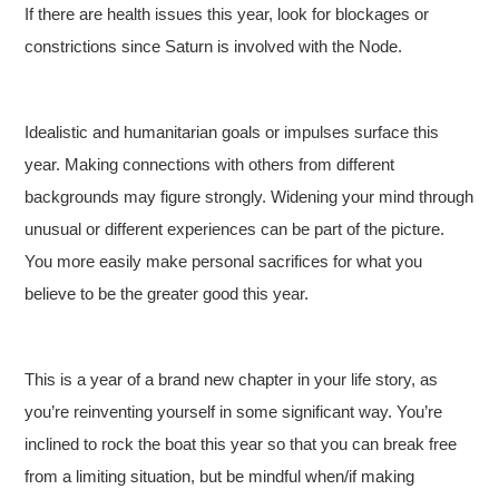
If there are health issues this year, look for blockages or
constrictions since Saturn is involved with the Node.
Idealistic and humanitarian goals or impulses surface this
year. Making connections with others from different
backgrounds may figure strongly. Widening your mind through
unusual or different experiences can be part of the picture.
You more easily make personal sacrifices for what you
believe to be the greater good this year.
This is a year of a brand new chapter in your life story, as
you’re reinventing yourself in some significant way. You’re
inclined to rock the boat this year so that you can break free
from a limiting situation, but be mindful when/if making