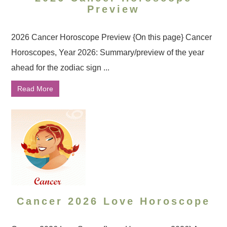
Preview
2026 Cancer Horoscope Preview {On this page} Cancer
Horoscopes, Year 2026: Summary/preview of the year
ahead for the zodiac sign ...
Read More
Cancer 2026 Love Horoscope