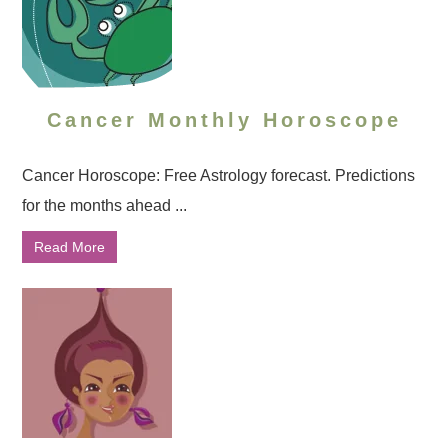
Cancer Monthly Horoscope
Cancer Horoscope: Free Astrology forecast. Predictions
for the months ahead ...
Read More