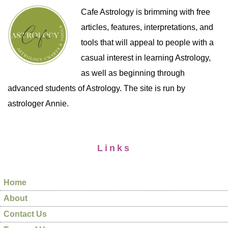
Cafe Astrology is brimming with free
articles, features, interpretations, and
tools that will appeal to people with a
casual interest in learning Astrology,
as well as beginning through
advanced students of Astrology. The site is run by
astrologer Annie.
Links
Home
About
Contact Us