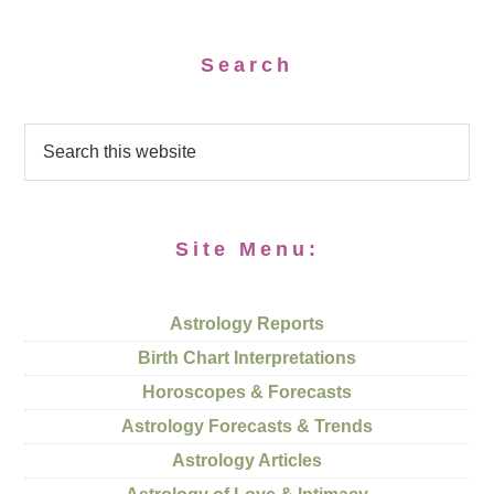
Search
Site Menu:
Astrology Reports
Birth Chart Interpretations
Horoscopes & Forecasts
Astrology Forecasts & Trends
Astrology Articles