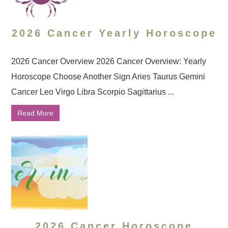
2026 Cancer Yearly Horoscope
2026 Cancer Overview 2026 Cancer Overview: Yearly
Horoscope Choose Another Sign Aries Taurus Gemini
Cancer Leo Virgo Libra Scorpio Sagittarius ...
Read More
2026 Cancer Horoscope