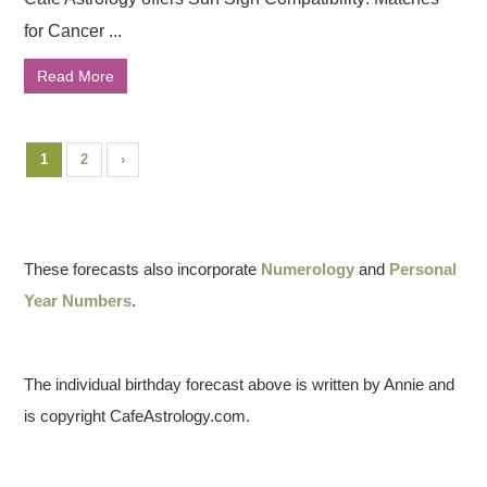
for Cancer ...
Read More
1
2
›
These forecasts also incorporate
Numerology
and
Personal
Year Numbers
.
The individual birthday forecast above is written by Annie and
is copyright CafeAstrology.com.