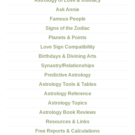
Astrology of Love & Intimacy
Ask Annie
Famous People
Signs of the Zodiac
Planets & Points
Love Sign Compatibility
Birthdays & Divining Arts
Synastry/Relationships
Predictive Astrology
Astrology Tools & Tables
Astrology Reference
Astrology Topics
Astrology Book Reviews
Resources & Links
Free Reports & Calculations