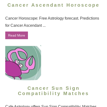
Cancer Ascendant Horoscope
Cancer Horoscope: Free Astrology forecast. Predictions
for Cancer Ascendant ...
Read More
Cancer Sun Sign
Compatibility Matches
Cafe Astrology offers Sun Sign Compatibility: Matches