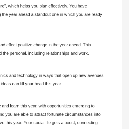
ure”, which helps you plan effectively. You have
 the year ahead a standout one in which you are ready
d effect positive change in the year ahead. This
 the personal, including relationships and work.
ronics and technology in ways that open up new avenues
deas can fill your head this year.
and learn this year, with opportunities emerging to
d you are able to attract fortunate circumstances into
ve this year. Your social life gets a boost, connecting