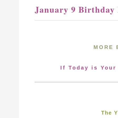
January 9 Birthday
MORE 
If Today is Your
The Y