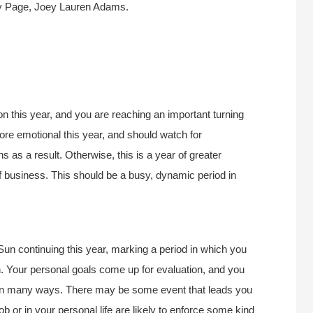
y Page, Joey Lauren Adams.
n this year, and you are reaching an important turning
re emotional this year, and should watch for
 as a result. Otherwise, this is a year of greater
f business. This should be a busy, dynamic period in
 Sun continuing this year, marking a period in which you
th. Your personal goals come up for evaluation, and you
 in many ways. There may be some event that leads you
ob or in your personal life are likely to enforce some kind