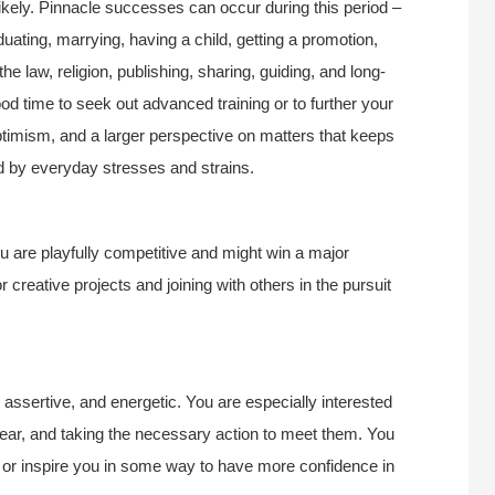
 likely. Pinnacle successes can occur during this period –
duating, marrying, having a child, getting a promotion,
he law, religion, publishing, sharing, guiding, and long-
od time to seek out advanced training or to further your
ptimism, and a larger perspective on matters that keeps
ted by everyday stresses and strains.
 are playfully competitive and might win a major
or creative projects and joining with others in the pursuit
 assertive, and energetic. You are especially interested
 year, and taking the necessary action to meet them. You
 or inspire you in some way to have more confidence in