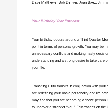
Dave Matthews, Bob Denver, Joan Baez, Jimm
Your Birthday Year Forecast:
Your birthday occurs around a Third Quarter Moo
point in terms of personal growth. You may be mo
unnecessary conflicts and making hasty decisions
understanding and a strong desire to take care o
your life.
Transiting Pluto transits in conjunction with your
are redefining your basic personality and life pa
may find that you are becoming a “new” person
to uncover a stronger “you.” Frustrations on the j