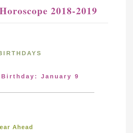
 Horoscope 2018-2019
BIRTHDAYS
 Birthday: January 9
ear Ahead