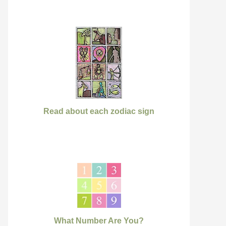
Read about each zodiac sign
What Number Are You?