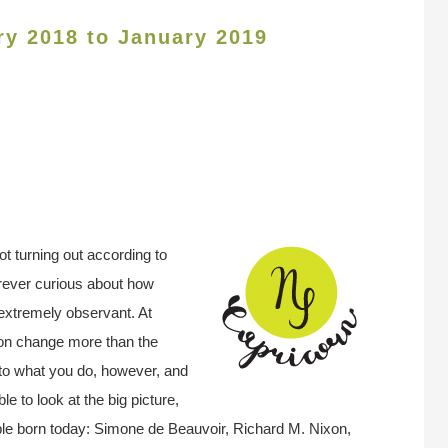
ry 2018 to January 2019
t turning out according to
orever curious about how
 extremely observant. At
e on change more than the
to what you do, however, and
e to look at the big picture,
ple born today: Simone de Beauvoir, Richard M. Nixon,