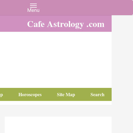
Cafe Astrology .com
op
Horoscopes
Site Map
Search