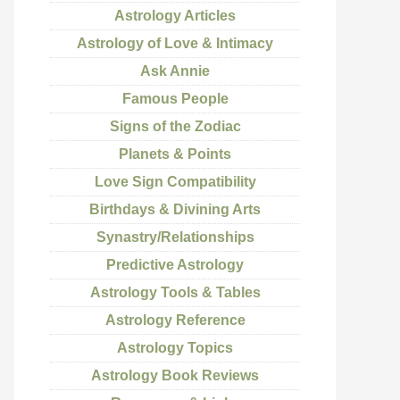
Astrology Articles
Astrology of Love & Intimacy
Ask Annie
Famous People
Signs of the Zodiac
Planets & Points
Love Sign Compatibility
Birthdays & Divining Arts
Synastry/Relationships
Predictive Astrology
Astrology Tools & Tables
Astrology Reference
Astrology Topics
Astrology Book Reviews