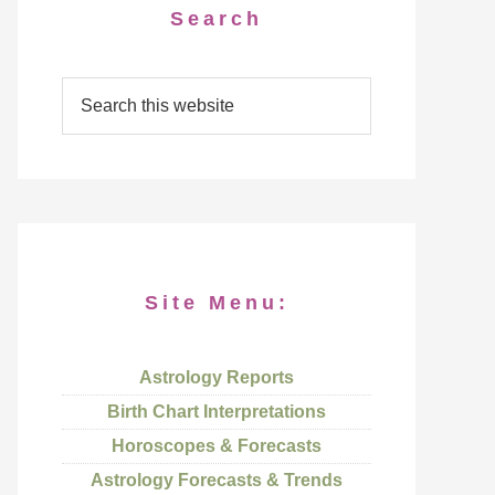
Search
Site Menu:
Astrology Reports
Birth Chart Interpretations
Horoscopes & Forecasts
Astrology Forecasts & Trends