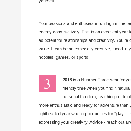
yourself.
Your passions and enthusiasm run high in the peri
energy constructively. This is an excellent year 
as potent for relationships and creativity. You’re 
value. It can be an especially creative, tuned-in 
hobbies, games, or sports.
2018
is a Number Three year for y
friendly time when you find it natura
personal freedom, reaching out to o
more enthusiastic and ready for adventure than you
lighthearted year when opportunities for "play" tim
expressing your creativity. Advice - reach out an