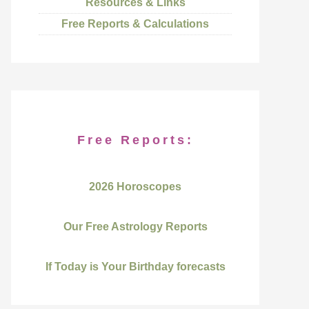
Resources & Links
Free Reports & Calculations
Free Reports:
2026 Horoscopes
Our Free Astrology Reports
If Today is Your Birthday forecasts