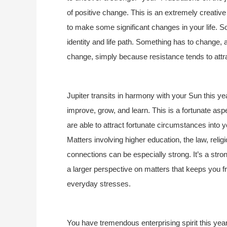
of positive change. This is an extremely creativ
to make some significant changes in your life. S
identity and life path. Something has to change, an
change, simply because resistance tends to attr
Jupiter transits in harmony with your Sun this ye
improve, grow, and learn. This is a fortunate as
are able to attract fortunate circumstances into y
Matters involving higher education, the law, relig
connections can be especially strong. It’s a stron
a larger perspective on matters that keeps you fro
everyday stresses.
You have tremendous enterprising spirit this year