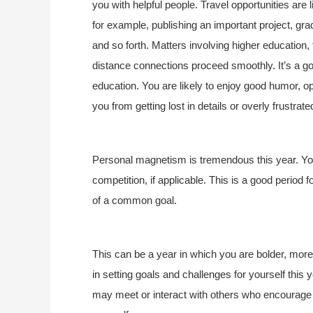
you with helpful people. Travel opportunities are
for example, publishing an important project, gra
and so forth. Matters involving higher education, t
distance connections proceed smoothly. It’s a go
education. You are likely to enjoy good humor, o
you from getting lost in details or overly frustra
Personal magnetism is tremendous this year. You
competition, if applicable. This is a good period f
of a common goal.
This can be a year in which you are bolder, more
in setting goals and challenges for yourself this
may meet or interact with others who encourage