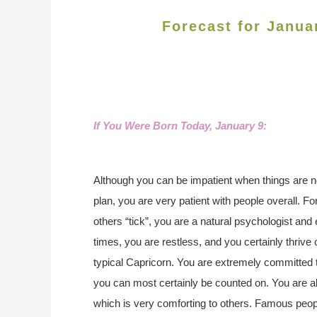
Forecast for Janua
If You Were Born Today, January 9
:
Although you can be impatient when things are no
plan, you are very patient with people overall. F
others “tick”, you are a natural psychologist and
times, you are restless, and you certainly thriv
typical Capricorn. You are extremely committed 
you can most certainly be counted on. You are abl
which is very comforting to others. Famous peo