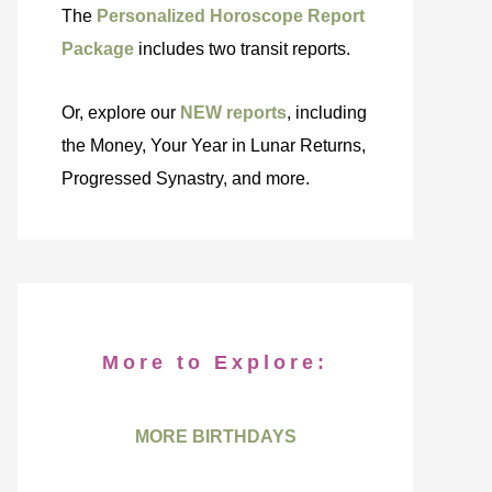
The
Personalized Horoscope Report
Package
includes two transit reports.
Or, explore our
NEW reports
, including
the Money, Your Year in Lunar Returns,
Progressed Synastry, and more.
More to Explore:
MORE BIRTHDAYS