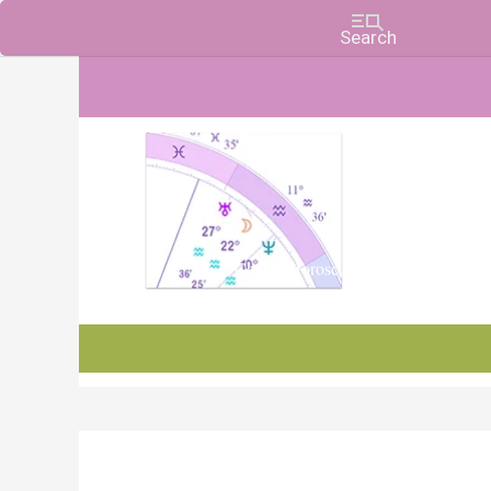
Charts, Horoscopes, and Forecasts