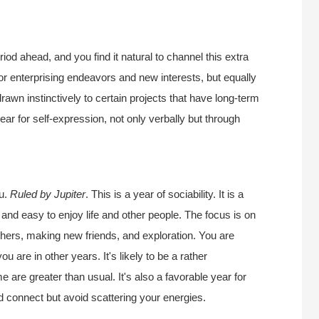
od ahead, and you find it natural to channel this extra
for enterprising endeavors and new interests, but equally
drawn instinctively to certain projects that have long-term
year for self-expression, not only verbally but through
ou.
Ruled by Jupiter
. This is a year of sociability. It is a
l and easy to enjoy life and other people. The focus is on
thers, making new friends, and exploration. You are
 are in other years. It's likely to be a rather
e are greater than usual. It's also a favorable year for
d connect but avoid scattering your energies.