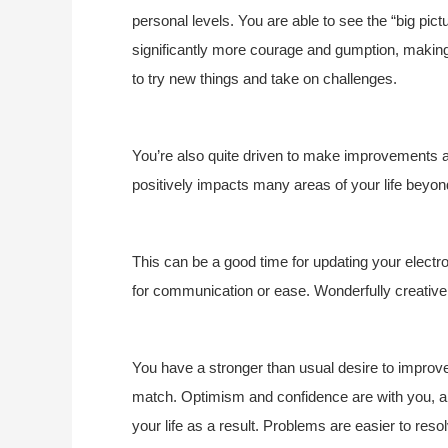
personal levels. You are able to see the “big pict
significantly more courage and gumption, making
to try new things and take on challenges.
You’re also quite driven to make improvements an
positively impacts many areas of your life beyond
This can be a good time for updating your elect
for communication or ease. Wonderfully creative i
You have a stronger than usual desire to improve 
match. Optimism and confidence are with you, an
your life as a result. Problems are easier to resol