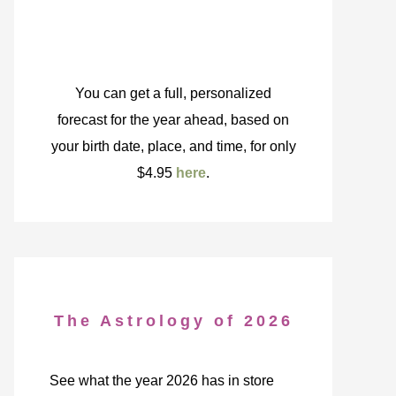
You can get a full, personalized
forecast for the year ahead, based on
your birth date, place, and time, for only
$4.95
here
.
The Astrology of 2026
See what the year 2026 has in store