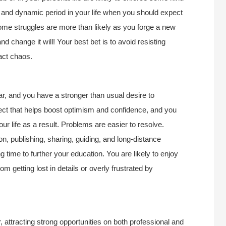
e and dynamic period in your life when you should expect
ome struggles are more than likely as you forge a new
d change it will! Your best bet is to avoid resisting
act chaos.
ar, and you have a stronger than usual desire to
pect that helps boost optimism and confidence, and you
our life as a result. Problems are easier to resolve.
ion, publishing, sharing, guiding, and long-distance
g time to further your education. You are likely to enjoy
m getting lost in details or overly frustrated by
, attracting strong opportunities on both professional and