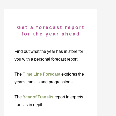
Get a forecast report
for the year ahead
Find out what the year has in store for
you with a personal forecast report:
The
Time Line Forecast
explores the
year's transits and progressions.
The
Year of Transits
report interprets
transits in depth.