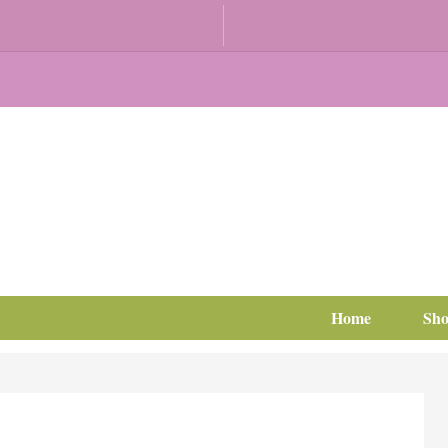
Home
Sh