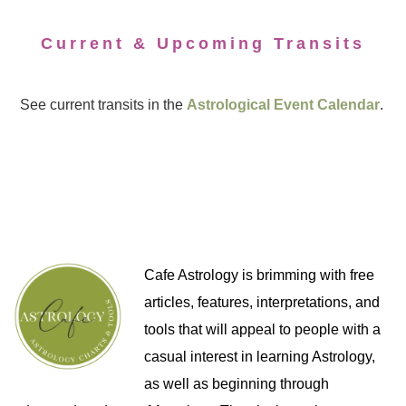
Current & Upcoming Transits
See current transits in the
Astrological Event Calendar
.
Cafe Astrology is brimming with free
articles, features, interpretations, and
tools that will appeal to people with a
casual interest in learning Astrology,
as well as beginning through