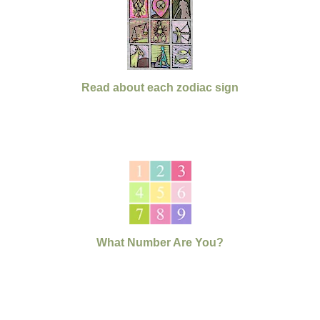
Read about each zodiac sign
What Number Are You?