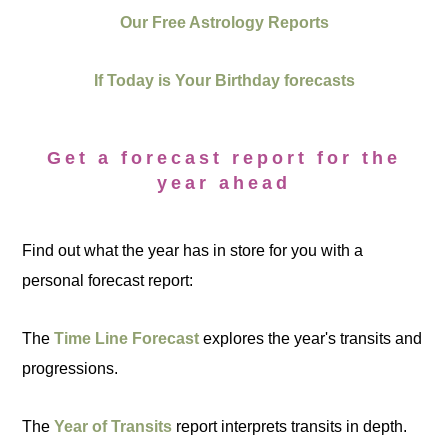
Our Free Astrology Reports
If Today is Your Birthday forecasts
Get a forecast report for the
year ahead
Find out what the year has in store for you with a
personal forecast report:
The
Time Line Forecast
explores the year's transits and
progressions.
The
Year of Transits
report interprets transits in depth.