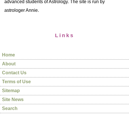
advanced students of Astrology. The site is run by
astrologer Annie.
Links
Home
About
Contact Us
Terms of Use
Sitemap
Site News
Search