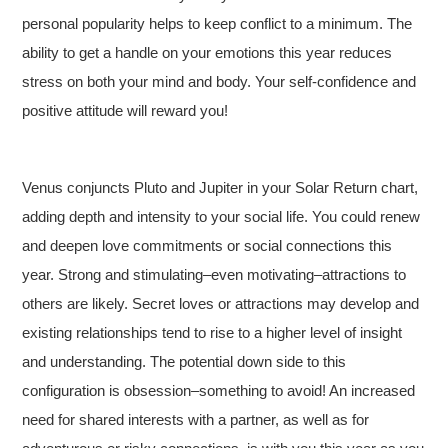
personal popularity helps to keep conflict to a minimum. The
ability to get a handle on your emotions this year reduces
stress on both your mind and body. Your self-confidence and
positive attitude will reward you!
Venus conjuncts Pluto and Jupiter in your Solar Return chart,
adding depth and intensity to your social life. You could renew
and deepen love commitments or social connections this
year. Strong and stimulating–even motivating–attractions to
others are likely. Secret loves or attractions may develop and
existing relationships tend to rise to a higher level of insight
and understanding. The potential down side to this
configuration is obsession–something to avoid! An increased
need for shared interests with a partner, as well as for