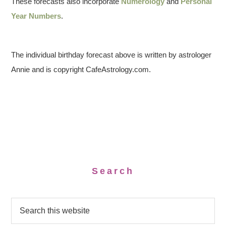
These forecasts also incorporate
Numerology
and
Personal
Year Numbers
.
The individual birthday forecast above is written by astrologer
Annie and is copyright CafeAstrology.com.
Search