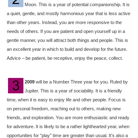
Moon. This is a year of potential companionship. It is
a quiet, gentle, and mostly harmonious year that is less active
than other years. Instead, you are more responsive to the
needs of others. If you are patient and open yourself up in a
gentle manner, you will attract both things and people. This is
an excellent year in which to build and develop for the future.
Advice – be patient, be receptive, enjoy the peace, collect.
2009
will be a Number Three year for you. Ruled by
Jupiter. This is a year of sociability. It is a friendly
time, when it is easy to enjoy life and other people. Focus is
on personal freedom, reaching out to others, making new
friends, and exploration. You are more enthusiastic and ready
for adventure. It is likely to be a rather lighthearted year, when
opportunities for “play” time are greater than usual. It’s also a