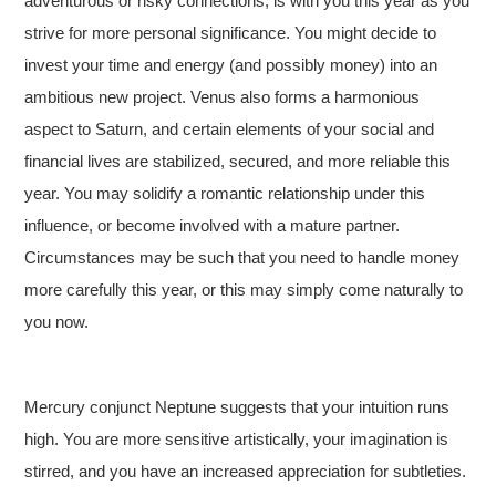
adventurous or risky connections, is with you this year as you
strive for more personal significance. You might decide to
invest your time and energy (and possibly money) into an
ambitious new project. Venus also forms a harmonious
aspect to Saturn, and certain elements of your social and
financial lives are stabilized, secured, and more reliable this
year. You may solidify a romantic relationship under this
influence, or become involved with a mature partner.
Circumstances may be such that you need to handle money
more carefully this year, or this may simply come naturally to
you now.
Mercury conjunct Neptune suggests that your intuition runs
high. You are more sensitive artistically, your imagination is
stirred, and you have an increased appreciation for subtleties.