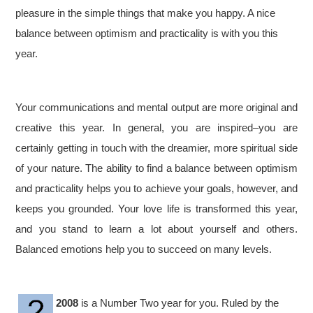
pleasure in the simple things that make you happy. A nice
balance between optimism and practicality is with you this
year.
Your communications and mental output are more original and
creative this year. In general, you are inspired–you are
certainly getting in touch with the dreamier, more spiritual side
of your nature. The ability to find a balance between optimism
and practicality helps you to achieve your goals, however, and
keeps you grounded. Your love life is transformed this year,
and you stand to learn a lot about yourself and others.
Balanced emotions help you to succeed on many levels.
2008
is a Number Two year for you. Ruled by the