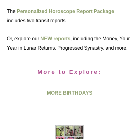
The
Personalized Horoscope Report Package
includes two transit reports.
Or, explore our
NEW reports
, including the Money, Your
Year in Lunar Returns, Progressed Synastry, and more.
More to Explore:
MORE BIRTHDAYS