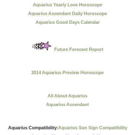
Aquarius Yearly Love Horoscope
Aquarius Ascendant Daily Horoscope
Aquarius Good Days Calendar
Future Forecast Report
2014 Aquarius Preview Horoscope
All About Aquarius
Aquarius Ascendant
Aquarius Compatibility:
Aquarius Sun Sign Compatibility