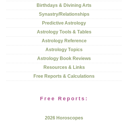
Birthdays & Divining Arts
Synastry/Relationships
Predictive Astrology
Astrology Tools & Tables
Astrology Reference
Astrology Topics
Astrology Book Reviews
Resources & Links
Free Reports & Calculations
Free Reports:
2026 Horoscopes