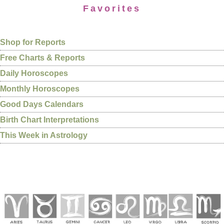
Favorites
Shop for Reports
Free Charts & Reports
Daily Horoscopes
Monthly Horoscopes
Good Days Calendars
Birth Chart Interpretations
This Week in Astrology