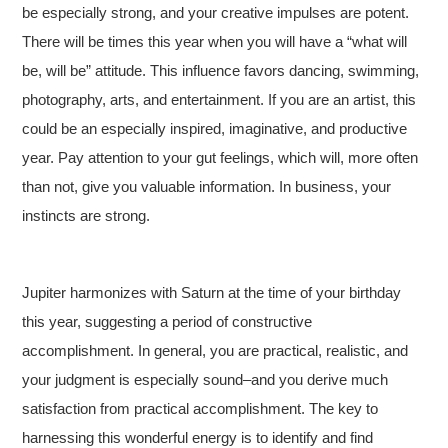
be especially strong, and your creative impulses are potent.
There will be times this year when you will have a “what will
be, will be” attitude. This influence favors dancing, swimming,
photography, arts, and entertainment. If you are an artist, this
could be an especially inspired, imaginative, and productive
year. Pay attention to your gut feelings, which will, more often
than not, give you valuable information. In business, your
instincts are strong.
Jupiter harmonizes with Saturn at the time of your birthday
this year, suggesting a period of constructive
accomplishment. In general, you are practical, realistic, and
your judgment is especially sound–and you derive much
satisfaction from practical accomplishment. The key to
harnessing this wonderful energy is to identify and find