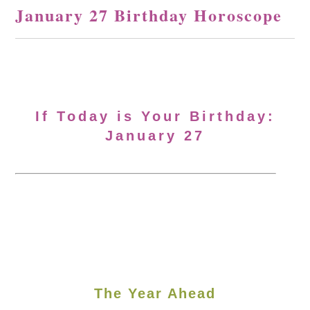
January 27 Birthday Horoscope
If Today is Your Birthday:
January 27
The Year Ahead