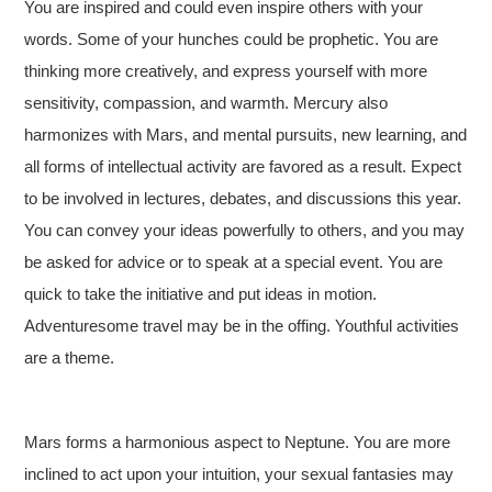
You are inspired and could even inspire others with your
words. Some of your hunches could be prophetic. You are
thinking more creatively, and express yourself with more
sensitivity, compassion, and warmth. Mercury also
harmonizes with Mars, and mental pursuits, new learning, and
all forms of intellectual activity are favored as a result. Expect
to be involved in lectures, debates, and discussions this year.
You can convey your ideas powerfully to others, and you may
be asked for advice or to speak at a special event. You are
quick to take the initiative and put ideas in motion.
Adventuresome travel may be in the offing. Youthful activities
are a theme.
Mars forms a harmonious aspect to Neptune. You are more
inclined to act upon your intuition, your sexual fantasies may