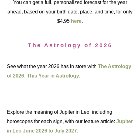
You can get a full, personalized forecast for the year
ahead, based on your birth date, place, and time, for only
$4.95
here
.
The Astrology of 2026
See what the year 2026 has in store with
The Astrology
of 2026: This Year in Astrology.
Explore the meaning of Jupiter in Leo, including
horoscopes for each sign, with our feature article:
Jupiter
in Leo June 2026 to July 2027.