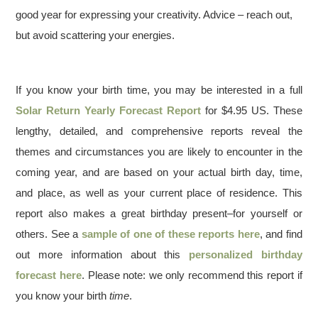
good year for expressing your creativity. Advice – reach out,
but avoid scattering your energies.
If you know your birth time, you may be interested in a full
Solar Return Yearly Forecast Report
for $4.95 US. These
lengthy, detailed, and comprehensive reports reveal the
themes and circumstances you are likely to encounter in the
coming year, and are based on your actual birth day, time,
and place, as well as your current place of residence. This
report also makes a great birthday present–for yourself or
others. See a
sample of one of these reports here
, and find
out more information about this
personalized birthday
forecast here
. Please note: we only recommend this report if
you know your birth
time
.