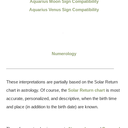
Aquarius Moon Sign Compatibility
Aquarius Venus Sign Compatibility
Numerology
These interpretations are partially based on the Solar Return
chart in astrology. Of course, the
Solar Return chart
is most
accurate, personalized, and descriptive, when the birth time
and place (in addition to the birth date) are known.