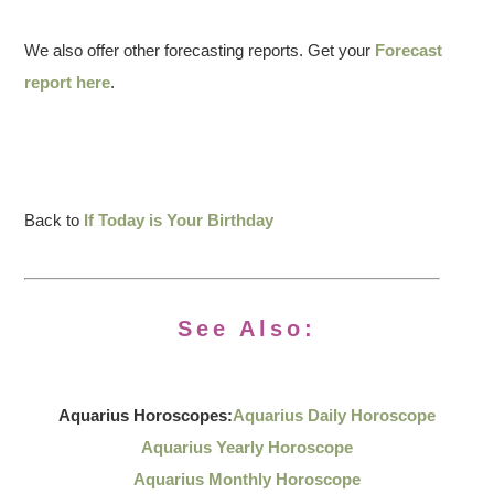
We also offer other forecasting reports. Get your
Forecast
report here
.
Back to
If Today is Your Birthday
See Also:
Aquarius Horoscopes:
Aquarius Daily Horoscope
Aquarius Yearly Horoscope
Aquarius Monthly Horoscope