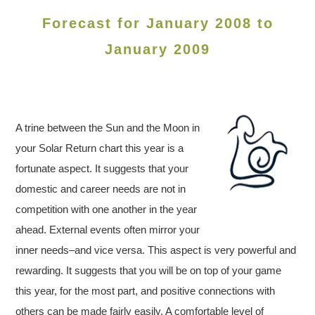
Forecast for January 2008 to
January 2009
A trine between the Sun and the Moon in
your Solar Return chart this year is a
fortunate aspect. It suggests that your
domestic and career needs are not in
competition with one another in the year
ahead. External events often mirror your
inner needs–and vice versa. This aspect is very powerful and
rewarding. It suggests that you will be on top of your game
this year, for the most part, and positive connections with
others can be made fairly easily. A comfortable level of