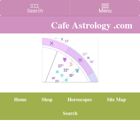
Cafe Astrology .com
Home
Shop
Horoscopes
Site Map
Search