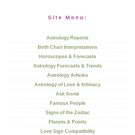
Site Menu:
Astrology Reports
Birth Chart Interpretations
Horoscopes & Forecasts
Astrology Forecasts & Trends
Astrology Articles
Astrology of Love & Intimacy
Ask Annie
Famous People
Signs of the Zodiac
Planets & Points
Love Sign Compatibility