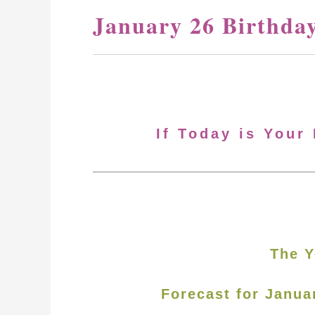
January 26 Birthda
If Today is Your
The Y
Forecast for Janua