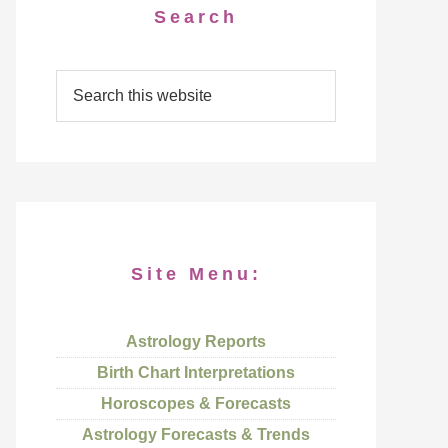
Search
Site Menu:
Astrology Reports
Birth Chart Interpretations
Horoscopes & Forecasts
Astrology Forecasts & Trends