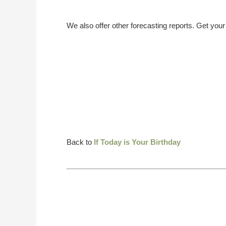
We also offer other forecasting reports. Get you
Back to
If Today is Your Birthday