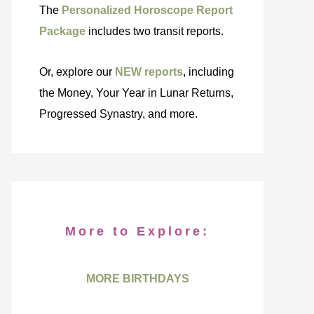
The
Personalized Horoscope Report
Package
includes two transit reports.
Or, explore our
NEW reports
, including
the Money, Your Year in Lunar Returns,
Progressed Synastry, and more.
More to Explore:
MORE BIRTHDAYS