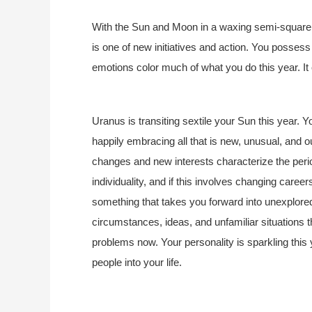
With the Sun and Moon in a waxing semi-square at
is one of new initiatives and action. You possess
emotions color much of what you do this year. It 
Uranus is transiting sextile your Sun this year. Y
happily embracing all that is new, unusual, and out
changes and new interests characterize the perio
individuality, and if this involves changing careers
something that takes you forward into unexplored 
circumstances, ideas, and unfamiliar situations th
problems now. Your personality is sparkling this
people into your life.