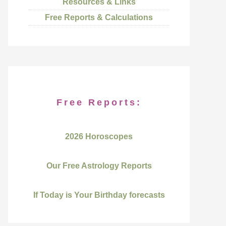
Resources & Links
Free Reports & Calculations
Free Reports:
2026 Horoscopes
Our Free Astrology Reports
If Today is Your Birthday forecasts