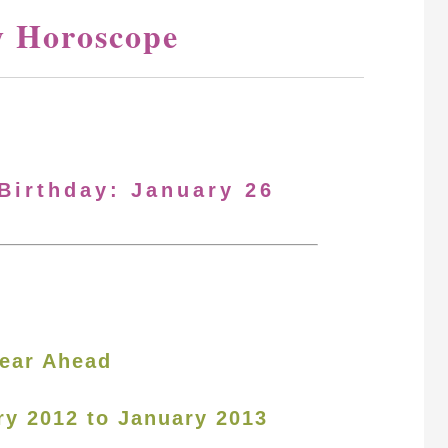
y Horoscope
 Birthday: January 26
ear Ahead
ry 2012 to January 2013