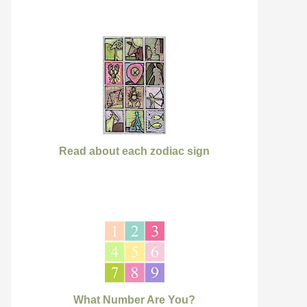
Read about each zodiac sign
What Number Are You?