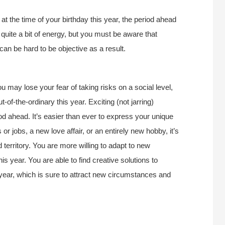
 the time of your birthday this year, the period ahead
 quite a bit of energy, but you must be aware that
can be hard to be objective as a result.
ou may lose your fear of taking risks on a social level,
-of-the-ordinary this year. Exciting (not jarring)
d ahead. It’s easier than ever to express your unique
 or jobs, a new love affair, or an entirely new hobby, it’s
territory. You are more willing to adapt to new
is year. You are able to find creative solutions to
 year, which is sure to attract new circumstances and