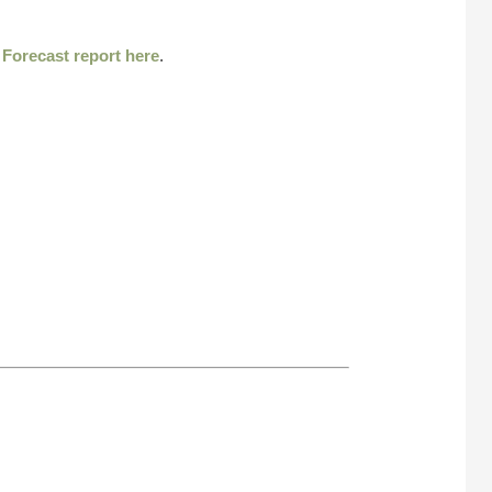
r
Forecast report here
.