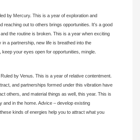
ed by Mercury. This is a year of exploration and
d reaching out to others brings opportunities. It’s a good
, and the routine is broken. This is a year when exciting
 in a partnership, new life is breathed into the
e, keep your eyes open for opportunities, mingle.
 Ruled by Venus. This is a year of relative contentment.
attract, and partnerships formed under this vibration have
act others, and material things as well, this year. This is
ly and in the home. Advice – develop existing
these kinds of energies help you to attract what you