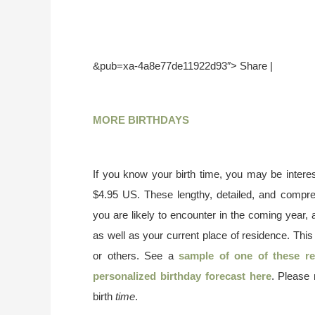
&pub=xa-4a8e77de11922d93″> Share |
MORE BIRTHDAYS
If you know your birth time, you may be interes
$4.95 US. These lengthy, detailed, and compr
you are likely to encounter in the coming year, 
as well as your current place of residence. This
or others. See a
sample of one of these re
personalized birthday forecast here
. Please
birth
time
.