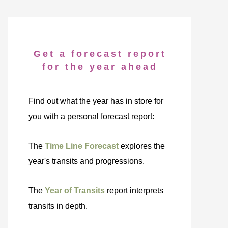
Get a forecast report
for the year ahead
Find out what the year has in store for
you with a personal forecast report:
The
Time Line Forecast
explores the
year's transits and progressions.
The
Year of Transits
report interprets
transits in depth.