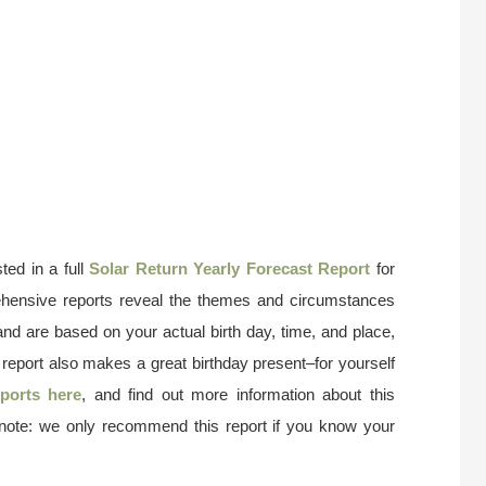
ted in a full
Solar Return Yearly Forecast Report
for
ehensive reports reveal the themes and circumstances
and are based on your actual birth day, time, and place,
 report also makes a great birthday present–for yourself
ports here
, and find out more information about this
 note: we only recommend this report if you know your