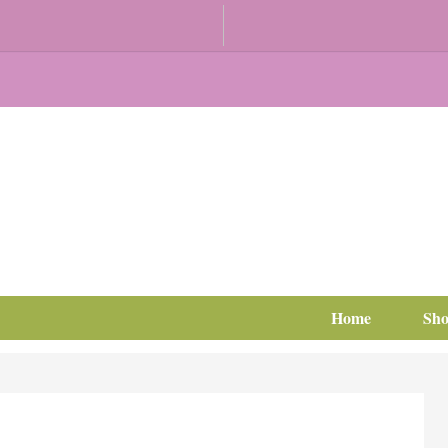
Home
Sh