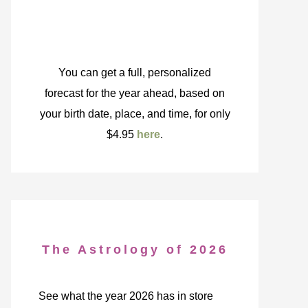
You can get a full, personalized
forecast for the year ahead, based on
your birth date, place, and time, for only
$4.95
here
.
The Astrology of 2026
See what the year 2026 has in store