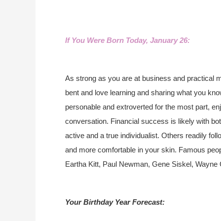
If You Were Born Today, January 26:
As strong as you are at business and practical m
bent and love learning and sharing what you kno
personable and extroverted for the most part, 
conversation. Financial success is likely with bot
active and a true individualist. Others readily fo
and more comfortable in your skin. Famous peop
Eartha Kitt, Paul Newman, Gene Siskel, Wayne 
Your Birthday Year Forecast: