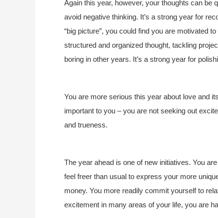
Again this year, however, your thoughts can be q
avoid negative thinking. It’s a strong year for re
“big picture”, you could find you are motivated t
structured and organized thought, tackling proj
boring in other years. It’s a strong year for polish
You are more serious this year about love and it
important to you – you are not seeking out excite
and trueness.
The year ahead is one of new initiatives. You are
feel freer than usual to express your more unique
money. You more readily commit yourself to relat
excitement in many areas of your life, you are hap