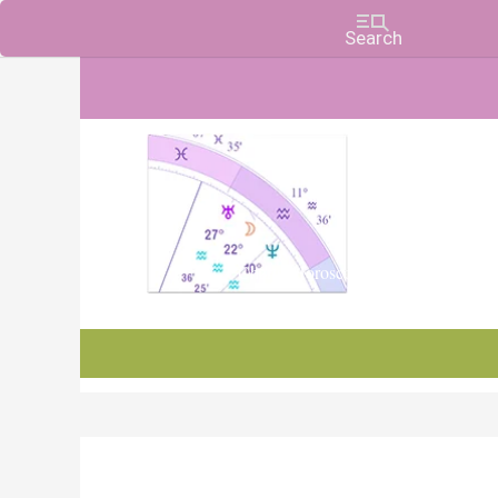
Charts, Horoscopes, and Forecasts