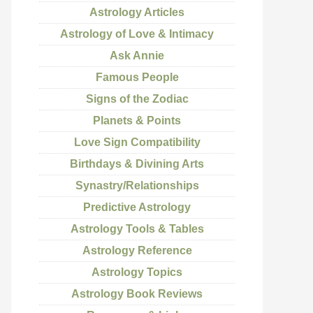
Astrology Articles
Astrology of Love & Intimacy
Ask Annie
Famous People
Signs of the Zodiac
Planets & Points
Love Sign Compatibility
Birthdays & Divining Arts
Synastry/Relationships
Predictive Astrology
Astrology Tools & Tables
Astrology Reference
Astrology Topics
Astrology Book Reviews