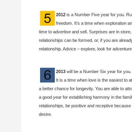
2012
is a Number Five year for you. Rul
freedom. It’s a time when exploration an
time to advertise and sell. Surprises are in store
relationships can be formed, or, if you are already
relationship. Advice – explore, look for adventur
2013
will be a Number Six year for you.
It is a time when love is the easiest to 
a better chance for longevity. You are able to attr
a good year for establishing harmony in the fami
relationships, be positive and receptive because 
desire.