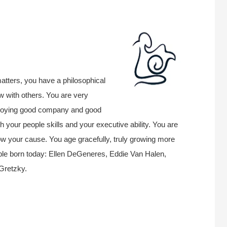
atters, you have a philosophical
w with others. You are very
enjoying good company and good
h your people skills and your executive ability. You are
llow your cause. You age gracefully, truly growing more
le born today: Ellen DeGeneres, Eddie Van Halen,
Gretzky.