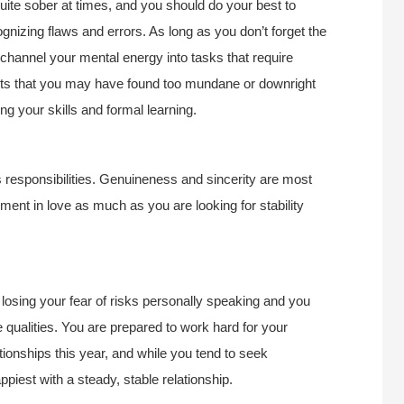
uite sober at times, and you should do your best to
cognizing flaws and errors. As long as you don’t forget the
o channel your mental energy into tasks that require
ects that you may have found too mundane or downright
ing your skills and formal learning.
s responsibilities. Genuineness and sincerity are most
ment in love as much as you are looking for stability
 losing your fear of risks personally speaking and you
 qualities. You are prepared to work hard for your
ionships this year, and while you tend to seek
piest with a steady, stable relationship.