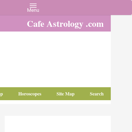
Cafe Astrology .com
op
Horoscopes
Site Map
Search