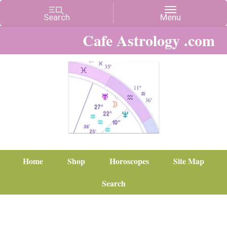
Cafe Astrology .com
Home
Shop
Horoscopes
Site Map
Search