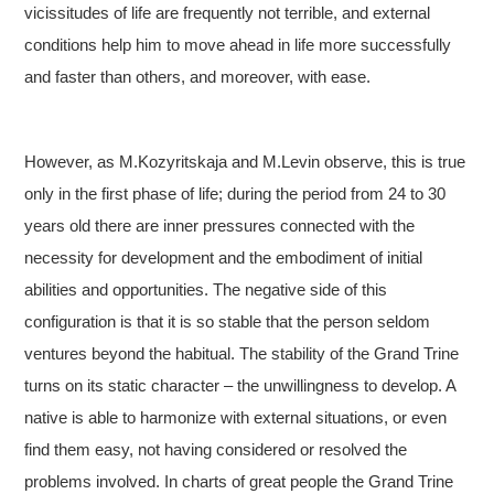
vicissitudes of life are frequently not terrible, and external
conditions help him to move ahead in life more successfully
and faster than others, and moreover, with ease.
However, as M.Kozyritskaja and M.Levin observe, this is true
only in the first phase of life; during the period from 24 to 30
years old there are inner pressures connected with the
necessity for development and the embodiment of initial
abilities and opportunities. The negative side of this
configuration is that it is so stable that the person seldom
ventures beyond the habitual. The stability of the Grand Trine
turns on its static character – the unwillingness to develop. A
native is able to harmonize with external situations, or even
find them easy, not having considered or resolved the
problems involved. In charts of great people the Grand Trine