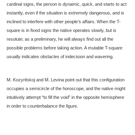
cardinal signs, the person is dynamic, quick, and starts to act
instantly, even if the situation is extremely dangerous, and is
inclined to interfere with other people’s affairs. When the T-
square is in fixed signs the native operates slowly, but is
resolute; as a preliminary, he will always find out all the
possible problems before taking action. A mutable T-square
usually indicates obstacles of indecision and wavering.
M. Kozyritskoj and M. Levina point out that this configuration
occupies a semicircle of the horoscope, and the native might
intuitively attempt “to fill the void” in the opposite hemisphere
in order to counterbalance the figure.