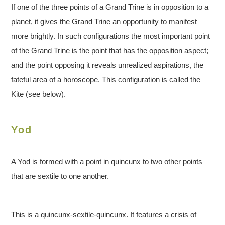
If one of the three points of a Grand Trine is in opposition to a
planet, it gives the Grand Trine an opportunity to manifest
more brightly. In such configurations the most important point
of the Grand Trine is the point that has the opposition aspect;
and the point opposing it reveals unrealized aspirations, the
fateful area of a horoscope. This configuration is called the
Kite (see below).
Yod
A Yod is formed with a point in quincunx to two other points
that are sextile to one another.
This is a quincunx-sextile-quincunx. It features a crisis of –