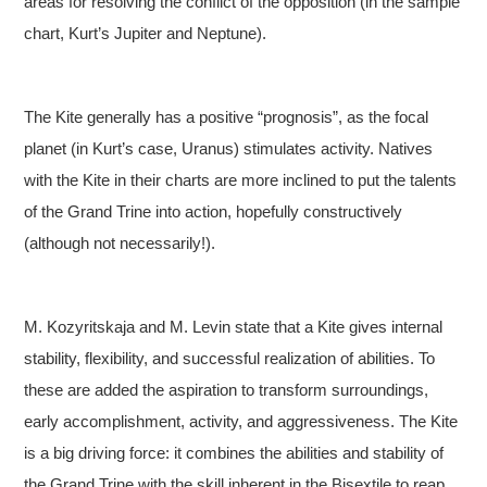
areas for resolving the conflict of the opposition (in the sample
chart, Kurt’s Jupiter and Neptune).
The Kite generally has a positive “prognosis”, as the focal
planet (in Kurt’s case, Uranus) stimulates activity. Natives
with the Kite in their charts are more inclined to put the talents
of the Grand Trine into action, hopefully constructively
(although not necessarily!).
M. Kozyritskaja and M. Levin state that a Kite gives internal
stability, flexibility, and successful realization of abilities. To
these are added the aspiration to transform surroundings,
early accomplishment, activity, and aggressiveness. The Kite
is a big driving force: it combines the abilities and stability of
the Grand Trine with the skill inherent in the Bisextile to reap