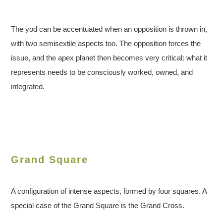
The yod can be accentuated when an opposition is thrown in,
with two semisextile aspects too. The opposition forces the
issue, and the apex planet then becomes very critical: what it
represents needs to be consciously worked, owned, and
integrated.
Grand Square
A configuration of intense aspects, formed by four squares. A
special case of the Grand Square is the Grand Cross.