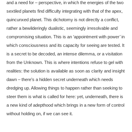
and a need for – perspective, in which the energies of the two
sextiled planets find difficulty integrating with that of the apex,
quincunxed planet. This dichotomy is not directly a conflict,
rather a bewilderingly dualistic, seemingly irresolvable and
compromising situation. This is an ‘appointment with power’ in
which consciousness and its capacity for seeing are tested. It
is a secret to be decoded, an intense dilemma, or a visitation
from the Unknown. This is where intentions refuse to gel with
realities: the solution is available as soon as clarity and insight
dawn – there’s a hidden secret underneath which needs
dredging up. Allowing things to happen rather than seeking to
steer them is what is called for here: yet, underneath, there is
a new kind of adepthood which brings in a new form of control
without holding on, if we can see it.