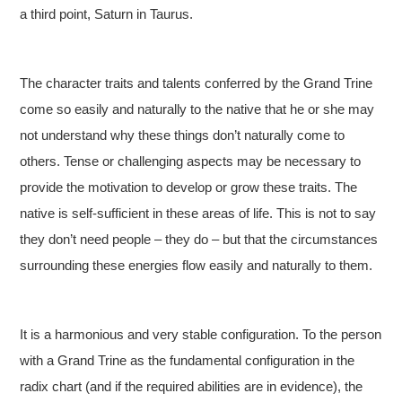
a third point, Saturn in Taurus.
The character traits and talents conferred by the Grand Trine
come so easily and naturally to the native that he or she may
not understand why these things don’t naturally come to
others. Tense or challenging aspects may be necessary to
provide the motivation to develop or grow these traits. The
native is self-sufficient in these areas of life. This is not to say
they don’t need people – they do – but that the circumstances
surrounding these energies flow easily and naturally to them.
It is a harmonious and very stable configuration. To the person
with a Grand Trine as the fundamental configuration in the
radix chart (and if the required abilities are in evidence), the