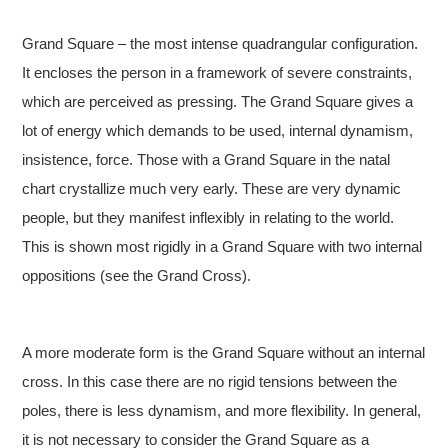
Grand Square – the most intense quadrangular configuration.
It encloses the person in a framework of severe constraints,
which are perceived as pressing. The Grand Square gives a
lot of energy which demands to be used, internal dynamism,
insistence, force. Those with a Grand Square in the natal
chart crystallize much very early. These are very dynamic
people, but they manifest inflexibly in relating to the world.
This is shown most rigidly in a Grand Square with two internal
oppositions (see the Grand Cross).
A more moderate form is the Grand Square without an internal
cross. In this case there are no rigid tensions between the
poles, there is less dynamism, and more flexibility. In general,
it is not necessary to consider the Grand Square as a