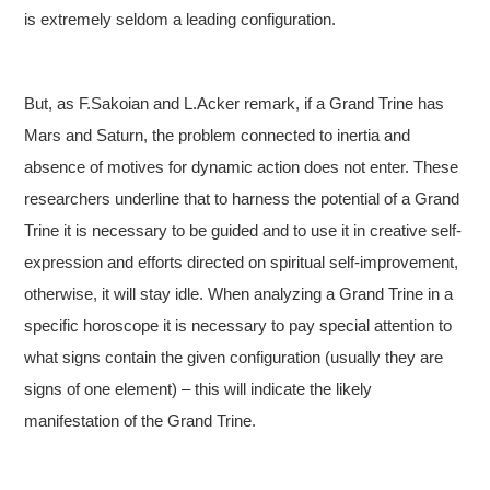
is extremely seldom a leading configuration.
But, as F.Sakoian and L.Acker remark, if a Grand Trine has
Mars and Saturn, the problem connected to inertia and
absence of motives for dynamic action does not enter. These
researchers underline that to harness the potential of a Grand
Trine it is necessary to be guided and to use it in creative self-
expression and efforts directed on spiritual self-improvement,
otherwise, it will stay idle. When analyzing a Grand Trine in a
specific horoscope it is necessary to pay special attention to
what signs contain the given configuration (usually they are
signs of one element) – this will indicate the likely
manifestation of the Grand Trine.