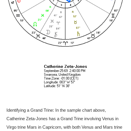
Identifying a Grand Trine: In the sample chart above,
Catherine Zeta-Jones has a Grand Trine involving Venus in
Virgo trine Mars in Capricorn, with both Venus and Mars trine