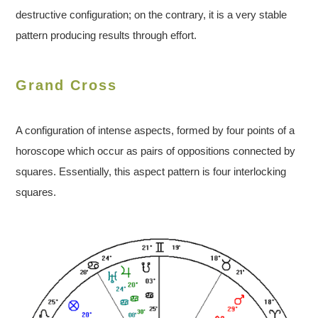
destructive configuration; on the contrary, it is a very stable
pattern producing results through effort.
Grand Cross
A configuration of intense aspects, formed by four points of a
horoscope which occur as pairs of oppositions connected by
squares. Essentially, this aspect pattern is four interlocking
squares.