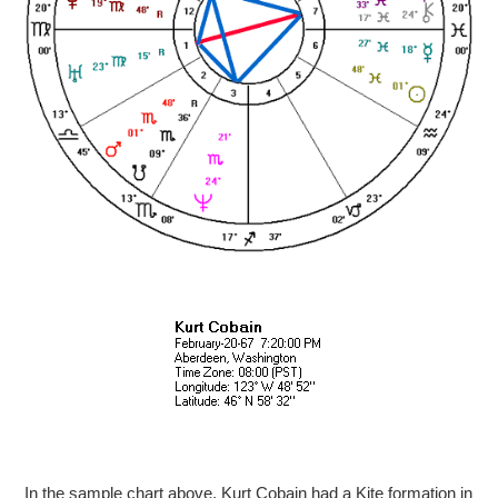
In the sample chart above, Kurt Cobain had a Kite formation in