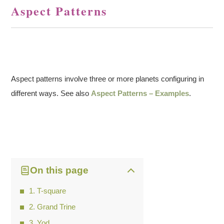
Aspect Patterns
Aspect patterns involve three or more planets configuring in
different ways. See also
Aspect Patterns – Examples
.
On this page
T-square
Grand Trine
Yod