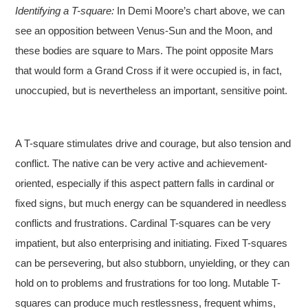
Identifying a T-square:
In Demi Moore’s chart above, we can
see an opposition between Venus-Sun and the Moon, and
these bodies are square to Mars. The point opposite Mars
that would form a Grand Cross if it were occupied is, in fact,
unoccupied, but is nevertheless an important, sensitive point.
A T-square stimulates drive and courage, but also tension and
conflict. The native can be very active and achievement-
oriented, especially if this aspect pattern falls in cardinal or
fixed signs, but much energy can be squandered in needless
conflicts and frustrations. Cardinal T-squares can be very
impatient, but also enterprising and initiating. Fixed T-squares
can be persevering, but also stubborn, unyielding, or they can
hold on to problems and frustrations for too long. Mutable T-
squares can produce much restlessness, frequent whims,