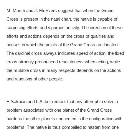
M. March and J. McEvers suggest that when the Grand
Cross is present in the natal chart, the native is capable of
surprising efforts and vigorous activity. The direction of these
efforts and actions depends on the cross of qualities and
houses in which the points of the Grand Cross are located.
The cardinal cross always indicates speed of action, the fixed
cross strongly pronounced resoluteness when acting, while
the mutable cross in many respects depends on the actions
and reactions of other people.
F. Sakoian and L.Acker remark that any attempt to solve a
problem associated with one planet of the Grand Cross
burdens the other planets connected in the configuration with
problems. The native is thus compelled to hasten from one