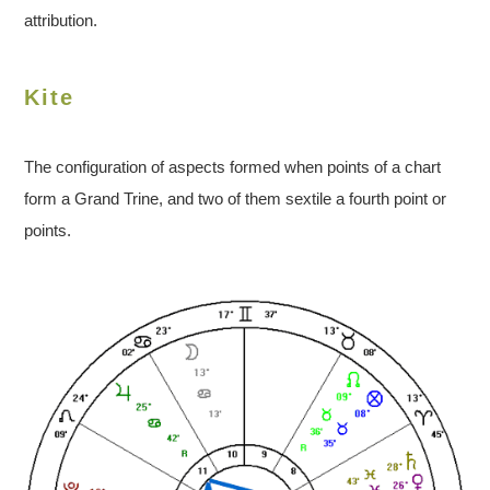
attribution.
Kite
The configuration of aspects formed when points of a chart
form a Grand Trine, and two of them sextile a fourth point or
points.