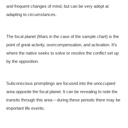
and frequent changes of mind, but can be very adept at
adapting to circumstances.
The focal planet (Mars in the case of the sample chart) is the
point of great activity, overcompensation, and activation. It’s
where the native seeks to solve or resolve the conflict set up
by the opposition.
Subconscious promptings are focused into the unoccupied
area opposite the focal planet. It can be revealing to note the
transits through this area – during these periods there may be
important life events.