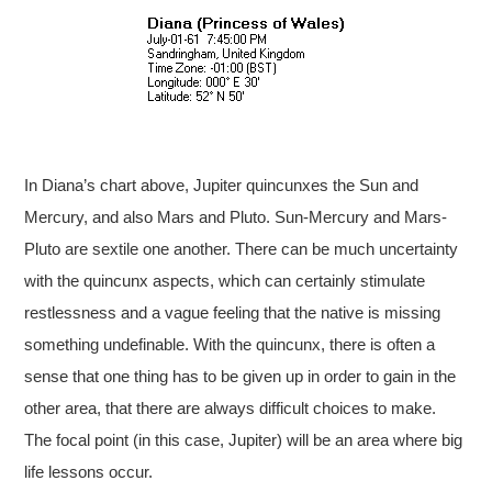
In Diana’s chart above, Jupiter quincunxes the Sun and
Mercury, and also Mars and Pluto. Sun-Mercury and Mars-
Pluto are sextile one another. There can be much uncertainty
with the quincunx aspects, which can certainly stimulate
restlessness and a vague feeling that the native is missing
something undefinable. With the quincunx, there is often a
sense that one thing has to be given up in order to gain in the
other area, that there are always difficult choices to make.
The focal point (in this case, Jupiter) will be an area where big
life lessons occur.