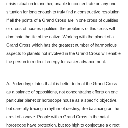
crisis situation to another, unable to concentrate on any one
situation for long enough to truly find a constructive resolution.
If all the points of a Grand Cross are in one cross of qualities
or cross of houses qualities, the problems of this cross will
dominate the life of the native. Working with the planet of a
Grand Cross which has the greatest number of harmonious
aspects to planets not involved in the Grand Cross will enable
the person to redirect energy for easier advancement.
A. Podvodnyj states that it is better to treat the Grand Cross
as a balance of oppositions, not concentrating efforts on one
particular planet or horoscope house as a specific objective,
but carefully tracing a rhythm of destiny, like balancing on the
crest of a wave. People with a Grand Cross in the natal
horoscope have protection, but too high to conjecture a direct