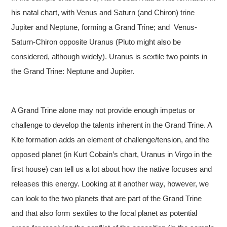
his natal chart, with Venus and Saturn (and Chiron) trine
Jupiter and Neptune, forming a Grand Trine; and Venus-
Saturn-Chiron opposite Uranus (Pluto might also be
considered, although widely). Uranus is sextile two points in
the Grand Trine: Neptune and Jupiter.
A Grand Trine alone may not provide enough impetus or
challenge to develop the talents inherent in the Grand Trine. A
Kite formation adds an element of challenge/tension, and the
opposed planet (in Kurt Cobain’s chart, Uranus in Virgo in the
first house) can tell us a lot about how the native focuses and
releases this energy. Looking at it another way, however, we
can look to the two planets that are part of the Grand Trine
and that also form sextiles to the focal planet as potential