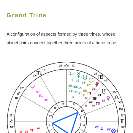
Grand Trine
A configuration of aspects formed by three trines, whose
planet pairs connect together three points of a horoscope.