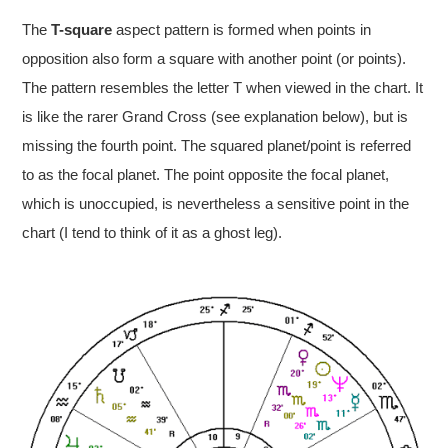
The
T-square
aspect pattern is formed when points in
opposition also form a square with another point (or points).
The pattern resembles the letter T when viewed in the chart. It
is like the rarer Grand Cross (see explanation below), but is
missing the fourth point. The squared planet/point is referred
to as the focal planet. The point opposite the focal planet,
which is unoccupied, is nevertheless a sensitive point in the
chart (I tend to think of it as a ghost leg).