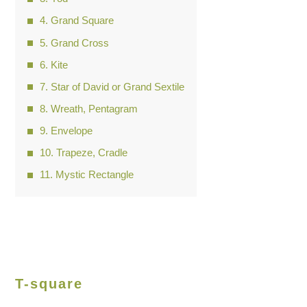
Grand Square
Grand Cross
Kite
Star of David or Grand Sextile
Wreath, Pentagram
Envelope
Trapeze, Cradle
Mystic Rectangle
T-square