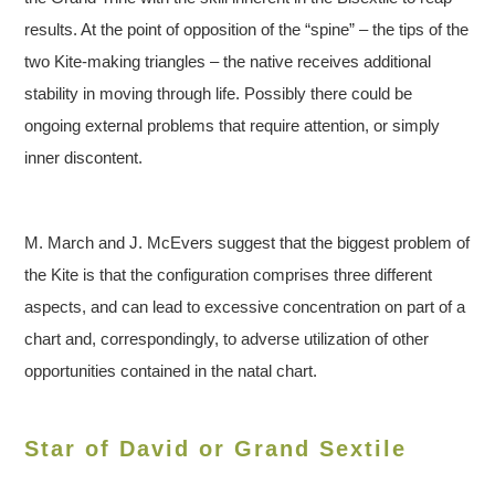
results. At the point of opposition of the “spine” – the tips of the
two Kite-making triangles – the native receives additional
stability in moving through life. Possibly there could be
ongoing external problems that require attention, or simply
inner discontent.
M. March and J. McEvers suggest that the biggest problem of
the Kite is that the configuration comprises three different
aspects, and can lead to excessive concentration on part of a
chart and, correspondingly, to adverse utilization of other
opportunities contained in the natal chart.
Star of David or Grand Sextile