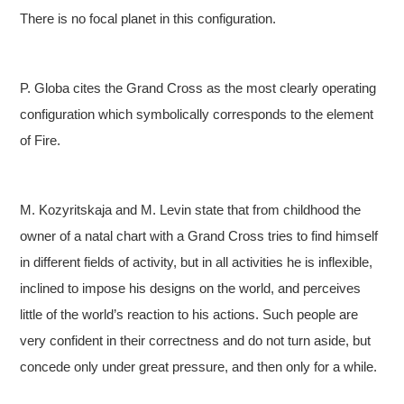
There is no focal planet in this configuration.
P. Globa cites the Grand Cross as the most clearly operating
configuration which symbolically corresponds to the element
of Fire.
M. Kozyritskaja and M. Levin state that from childhood the
owner of a natal chart with a Grand Cross tries to find himself
in different fields of activity, but in all activities he is inflexible,
inclined to impose his designs on the world, and perceives
little of the world’s reaction to his actions. Such people are
very confident in their correctness and do not turn aside, but
concede only under great pressure, and then only for a while.