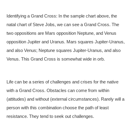
Identifying a Grand Cross: In the sample chart above, the
natal chart of Steve Jobs, we can see a Grand Cross. The
two oppositions are Mars opposition Neptune, and Venus
opposition Jupiter and Uranus. Mars squares Jupiter-Uranus,
and also Venus; Neptune squares Jupiter-Uranus, and also
Venus. This Grand Cross is somewhat wide in orb.
Life can be a series of challenges and crises for the native
with a Grand Cross. Obstacles can come from within
(attitudes) and without (external circumstances). Rarely will a
person with this combination choose the path of least
resistance. They tend to seek out challenges.