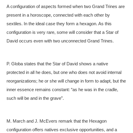
A configuration of aspects formed when two Grand Trines are
present in a horoscope, connected with each other by
sextiles. In the ideal case they form a hexagon. As this
configuration is very rare, some will consider that a Star of
David occurs even with two unconnected Grand Trines.
P. Globa states that the Star of David shows a native
protected in all he does, but one who does not avoid internal
reorganizations; he or she will change in form to adapt, but the
inner essence remains constant: “as he was in the cradle,
such will be and in the grave”.
M. March and J. McEvers remark that the Hexagon
configuration offers natives exclusive opportunities, and a