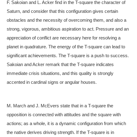
F. Sakoian and L. Acker find in the T-square the character of
Saturn, and consider that this configuration gives certain
obstacles and the necessity of overcoming them, and also a
strong, vigorous, ambitious aspiration to act. Pressure and an
appreciation of conflict are necessary here for resolving a
planet in quadrature. The energy of the T-square can lead to
significant achievements. The T-square is a push to success.
Sakoian and Acker remark that the T-square indicates
immediate crisis situations, and this quality is strongly
accented in cardinal signs or angular houses.
M. March and J. McEvers state that in a T-square the
opposition is connected with attitudes and the square with
actions; as a whole, it is a dynamic configuration from which
the native derives driving strength. If the T-square is in