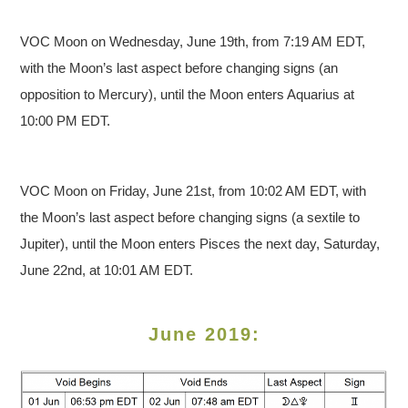
VOC Moon on Wednesday, June 19th, from 7:19 AM EDT,
with the Moon’s last aspect before changing signs (an
opposition to Mercury), until the Moon enters Aquarius at
10:00 PM EDT.
VOC Moon on Friday, June 21st, from 10:02 AM EDT, with
the Moon’s last aspect before changing signs (a sextile to
Jupiter), until the Moon enters Pisces the next day, Saturday,
June 22nd, at 10:01 AM EDT.
June 2019: