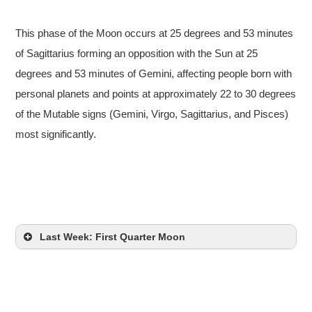
This phase of the Moon occurs at 25 degrees and 53 minutes
of Sagittarius forming an opposition with the Sun at 25
degrees and 53 minutes of Gemini, affecting people born with
personal planets and points at approximately 22 to 30 degrees
of the Mutable signs (Gemini, Virgo, Sagittarius, and Pisces)
most significantly.
Last Week: First Quarter Moon