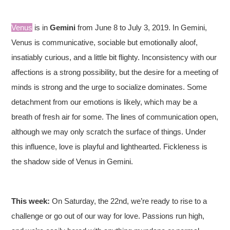
Venus
is in
Gemini
from June 8 to July 3, 2019. In Gemini,
Venus is communicative, sociable but emotionally aloof,
insatiably curious, and a little bit flighty. Inconsistency with our
affections is a strong possibility, but the desire for a meeting of
minds is strong and the urge to socialize dominates. Some
detachment from our emotions is likely, which may be a
breath of fresh air for some. The lines of communication open,
although we may only scratch the surface of things. Under
this influence, love is playful and lighthearted. Fickleness is
the shadow side of Venus in Gemini.
This week:
On Saturday, the 22nd, we’re ready to rise to a
challenge or go out of our way for love. Passions run high,