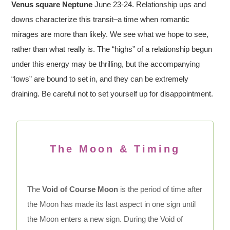
Venus square Neptune
June 23-24. Relationship ups and
downs characterize this transit–a time when romantic
mirages are more than likely. We see what we hope to see,
rather than what really is. The “highs” of a relationship begun
under this energy may be thrilling, but the accompanying
“lows” are bound to set in, and they can be extremely
draining. Be careful not to set yourself up for disappointment.
The Moon & Timing
The
Void of Course Moon
is the period of time after
the Moon has made its last aspect in one sign until
the Moon enters a new sign. During the Void of