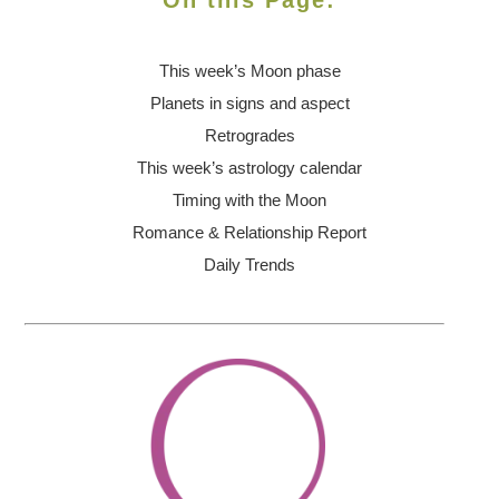
On this Page:
This week’s Moon
phase
Planets in signs and aspect
Retrogrades
This week’s astrology calendar
Timing with the Moon
Romance & Relationship Report
Daily Trends