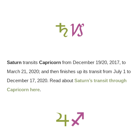
Saturn
transits
Capricorn
from December 19/20, 2017, to
March 21, 2020; and then finishes up its transit from July 1 to
December 17, 2020. Read about
Saturn’s transit through
Capricorn here
.