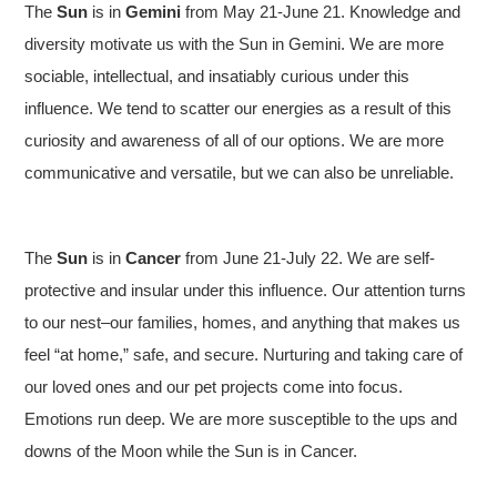
The
Sun
is in
Gemini
from May 21-June 21. Knowledge and
diversity motivate us with the Sun in Gemini. We are more
sociable, intellectual, and insatiably curious under this
influence. We tend to scatter our energies as a result of this
curiosity and awareness of all of our options. We are more
communicative and versatile, but we can also be unreliable.
The
Sun
is in
Cancer
from June 21-July 22. We are self-
protective and insular under this influence. Our attention turns
to our nest–our families, homes, and anything that makes us
feel “at home,” safe, and secure. Nurturing and taking care of
our loved ones and our pet projects come into focus.
Emotions run deep. We are more susceptible to the ups and
downs of the Moon while the Sun is in Cancer.