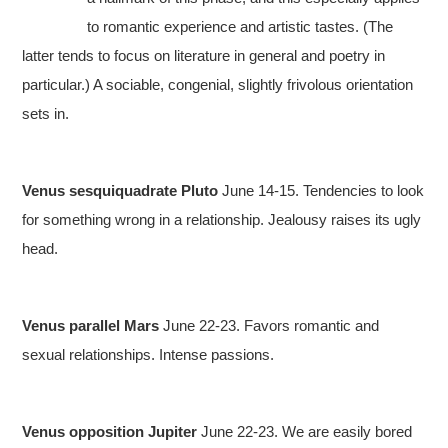
to romantic experience and artistic tastes. (The
latter tends to focus on literature in general and poetry in
particular.) A sociable, congenial, slightly frivolous orientation
sets in.
Venus sesquiquadrate Pluto
June 14-15. Tendencies to look
for something wrong in a relationship. Jealousy raises its ugly
head.
Venus parallel Mars
June 22-23. Favors romantic and
sexual relationships. Intense passions.
Venus opposition Jupiter
June 22-23. We are easily bored