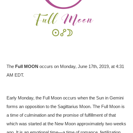
The
Full
MOON
occurs on Monday, June 17th, 2019, at 4:31
AM EDT.
Early Monday, the Full Moon occurs when the Sun in Gemini
forms an opposition to the Sagittarius Moon. The Full Moon is
a time of culmination and the promise of fulfillment of that
which was started at the New Moon approximately two weeks
ago. It is an emotional time—a time of romance, fertilization,