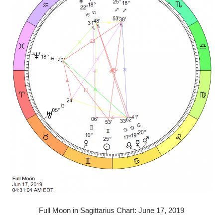
Full Moon in Sagittarius Chart: June 17, 2019