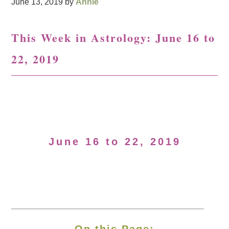
June 13, 2019
by
Annie
This Week in Astrology: June 16 to
22, 2019
June 16 to 22, 2019