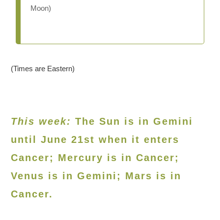
Moon)
(Times are Eastern)
This week:
The Sun is in Gemini
until June 21st when it enters
Cancer; Mercury is in Cancer;
Venus is in Gemini; Mars is in
Cancer.