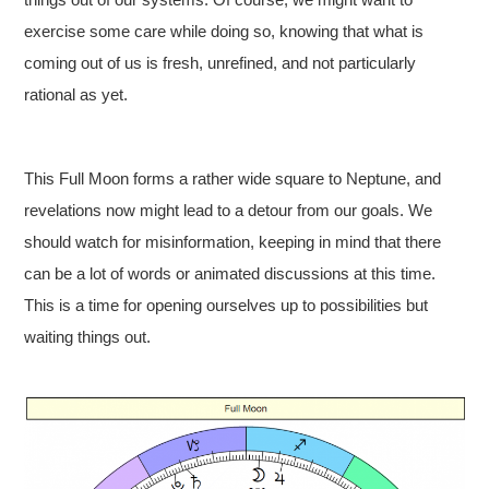
exercise some care while doing so, knowing that what is
coming out of us is fresh, unrefined, and not particularly
rational as yet.
This Full Moon forms a rather wide square to Neptune, and
revelations now might lead to a detour from our goals. We
should watch for misinformation, keeping in mind that there
can be a lot of words or animated discussions at this time.
This is a time for opening ourselves up to possibilities but
waiting things out.