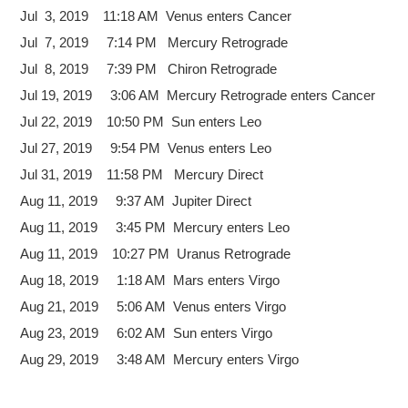
Jul 3, 2019 11:18 AM Venus enters Cancer
Jul 7, 2019 7:14 PM Mercury Retrograde
Jul 8, 2019 7:39 PM Chiron Retrograde
Jul 19, 2019 3:06 AM Mercury Retrograde enters Cancer
Jul 22, 2019 10:50 PM Sun enters Leo
Jul 27, 2019 9:54 PM Venus enters Leo
Jul 31, 2019 11:58 PM Mercury Direct
Aug 11, 2019 9:37 AM Jupiter Direct
Aug 11, 2019 3:45 PM Mercury enters Leo
Aug 11, 2019 10:27 PM Uranus Retrograde
Aug 18, 2019 1:18 AM Mars enters Virgo
Aug 21, 2019 5:06 AM Venus enters Virgo
Aug 23, 2019 6:02 AM Sun enters Virgo
Aug 29, 2019 3:48 AM Mercury enters Virgo