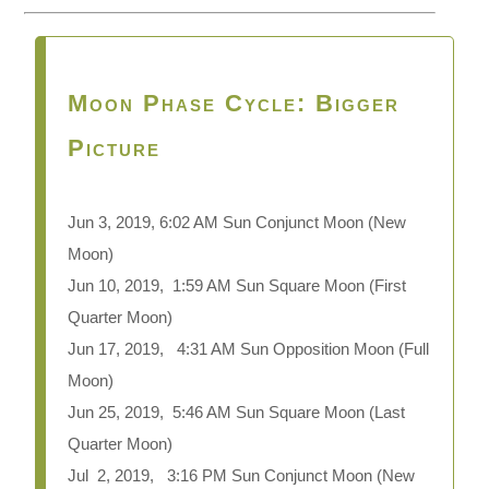
Moon Phase Cycle: Bigger
Picture
Jun 3, 2019, 6:02 AM Sun Conjunct Moon
(New
Moon)
Jun 10, 2019, 1:59 AM Sun Square Moon (First
Quarter Moon)
Jun 17, 2019, 4:31 AM Sun Opposition Moon (Full
Moon)
Jun 25, 2019, 5:46 AM Sun Square Moon (Last
Quarter Moon)
Jul 2, 2019, 3:16 PM Sun Conjunct Moon (New