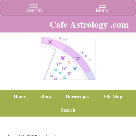
Cafe Astrology .com
Home
Shop
Horoscopes
Site Map
Search