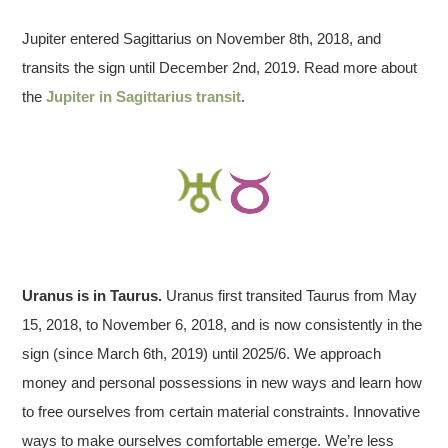
Jupiter entered Sagittarius on November 8th, 2018, and
transits the sign until December 2nd, 2019. Read more about
the
Jupiter in Sagittarius transit
.
Uranus is in Taurus.
Uranus first transited Taurus from May
15, 2018, to November 6, 2018, and is now consistently in the
sign (since March 6th, 2019) until 2025/6. We approach
money and personal possessions in new ways and learn how
to free ourselves from certain material constraints. Innovative
ways to make ourselves comfortable emerge. We’re less