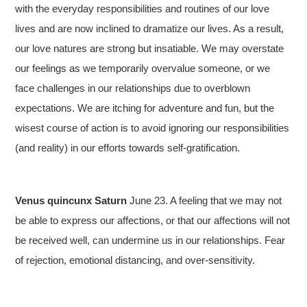
with the everyday responsibilities and routines of our love
lives and are now inclined to dramatize our lives. As a result,
our love natures are strong but insatiable. We may overstate
our feelings as we temporarily overvalue someone, or we
face challenges in our relationships due to overblown
expectations. We are itching for adventure and fun, but the
wisest course of action is to avoid ignoring our responsibilities
(and reality) in our efforts towards self-gratification.
Venus quincunx Saturn
June 23. A feeling that we may not
be able to express our affections, or that our affections will not
be received well, can undermine us in our relationships. Fear
of rejection, emotional distancing, and over-sensitivity.