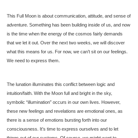
This Full Moon is about communication, attitude, and sense of
adventure. Something has been building inside of us, and now
is the time when the energy of the cosmos fairly demands
that we let it out. Over the next two weeks, we will discover
what this means for us. For now, we can’t sit on our feelings.
We need to express them.
The lunation illuminates this conflict between logic and
intuition/faith. With the Moon full and bright in the sky,
symbolic “illumination” occurs in our own lives. However,
these new feelings and revelations are emotional ones, as
there is a sense of emotions bursting forth into our
consciousness. It’s time to express ourselves and to let
things out of our systems. Of course, we might want to