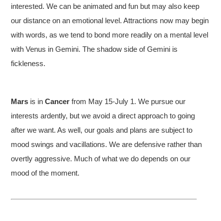
interested. We can be animated and fun but may also keep
our distance on an emotional level. Attractions now may begin
with words, as we tend to bond more readily on a mental level
with Venus in Gemini. The shadow side of Gemini is
fickleness.
Mars
is in
Cancer
from May 15-July 1. We pursue our
interests ardently, but we avoid a direct approach to going
after we want. As well, our goals and plans are subject to
mood swings and vacillations. We are defensive rather than
overtly aggressive. Much of what we do depends on our
mood of the moment.