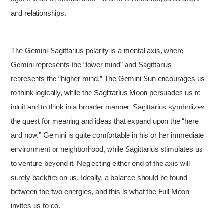
and relationships.
The Gemini-Sagittarius polarity is a mental axis, where
Gemini represents the “lower mind” and Sagittarius
represents the “higher mind.” The Gemini Sun encourages us
to think logically, while the Sagittarius Moon persuades us to
intuit and to think in a broader manner. Sagittarius symbolizes
the quest for meaning and ideas that expand upon the “here
and now.” Gemini is quite comfortable in his or her immediate
environment or neighborhood, while Sagittarius stimulates us
to venture beyond it. Neglecting either end of the axis will
surely backfire on us. Ideally, a balance should be found
between the two energies, and this is what the Full Moon
invites us to do.