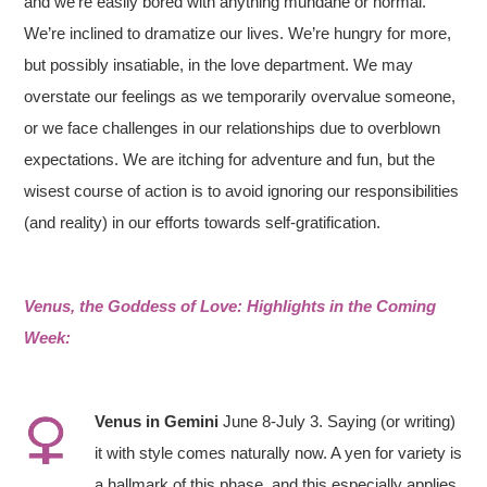
and we’re easily bored with anything mundane or normal.
We’re inclined to dramatize our lives. We’re hungry for more,
but possibly insatiable, in the love department. We may
overstate our feelings as we temporarily overvalue someone,
or we face challenges in our relationships due to overblown
expectations. We are itching for adventure and fun, but the
wisest course of action is to avoid ignoring our responsibilities
(and reality) in our efforts towards self-gratification.
Venus, the Goddess of Love: Highlights in the Coming
Week:
V
enus
in
Gemini
June 8-July 3. Saying (or writing)
it with style comes naturally now. A yen for variety is
a hallmark of this phase, and this especially applies