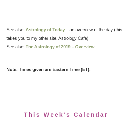
See also:
Astrology of Today
– an overview of the day (this
takes you to my other site, Astrology Cafe).
See also:
The Astrology of 2019 – Overview
.
Note: Times given are Eastern Time (ET).
This Week’s Calendar