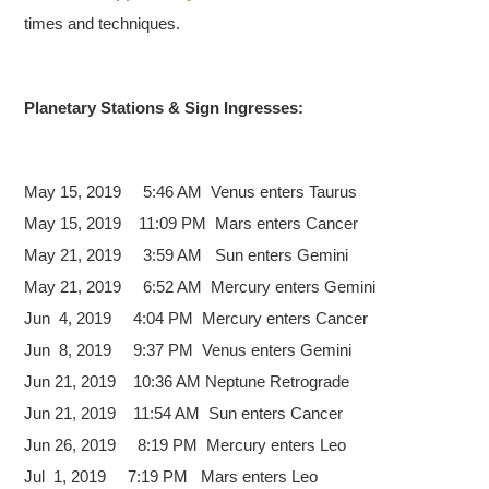
times and techniques.
Planetary Stations & Sign Ingresses:
May 15, 2019 5:46 AM Venus
enters Taurus
May 15, 2019 11:09 PM Mars enters Cancer
May 21, 2019 3:59 AM Sun enters Gemini
May 21, 2019 6:52 AM Mercury enters Gemini
Jun 4, 2019 4:04 PM Mercury enters Cancer
Jun 8, 2019 9:37 PM Venus enters Gemini
Jun 21, 2019 10:36 AM Neptune Retrograde
Jun 21, 2019 11:54 AM Sun enters Cancer
Jun 26, 2019 8:19 PM Mercury enters Leo
Jul 1, 2019 7:19 PM Mars enters Leo