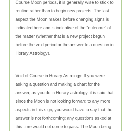
Course Moon periods, it is generally wise to stick to
routine rather than to begin new projects. The last
aspect the Moon makes before changing signs is
indicated here and is indicative of the “outcome” of
the matter (whether that is a new project begun
before the void period or the answer to a question in
Horary Astrology).
Void of Course in Horary Astrology: If you were
asking a question and making a chart for the
answer, as you do in Horary astrology, it is said that
since the Moon is not looking forward to any more
aspects in this sign, you would have to say that the
answer is not forthcoming; any questions asked at
this time would not come to pass. The Moon being