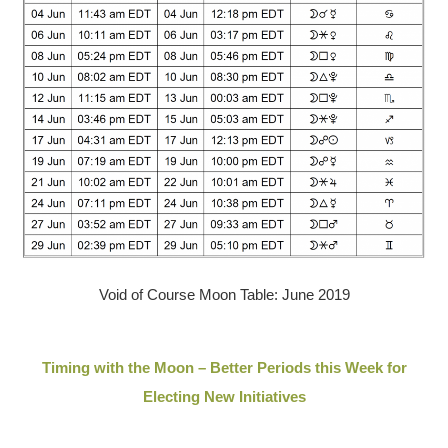
Void of Course Moon Table: June 2019
Timing with the Moon – Better Periods this Week for
Electing New Initiatives