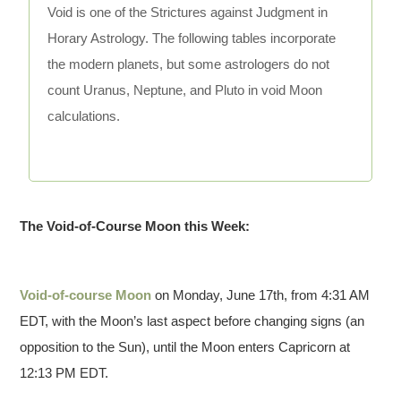
Void is one of the Strictures against Judgment in
Horary Astrology. The following tables incorporate
the modern planets, but some astrologers do not
count Uranus, Neptune, and Pluto in void Moon
calculations.
The Void-of-Course Moon this Week:
Void-of-course Moon
on Monday, June 17th, from 4:31 AM
EDT, with the Moon’s last aspect before changing signs (an
opposition to the Sun), until the Moon enters Capricorn at
12:13 PM EDT.