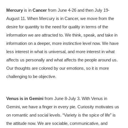
Mercury
is in
Cancer
from June 4-26 and then July 19-
August 11. When Mercury is in Cancer, we move from the
desire for quantity to the need for quality in terms of the
information we are attracted to. We think, speak, and take in
information on a deeper, more instinctive level now. We have
less interest in what is universal, and more interest in what
affects us personally and what affects the people around us.
Our thoughts are colored by our emotions, so it is more
challenging to be objective.
Venus is in Gemini
from June 8-July 3. With Venus in
Gemini, we have a finger in every pie. Curiosity motivates us
on romantic and social levels. “Variety is the spice of life” is
the attitude now. We are sociable, communicative, and