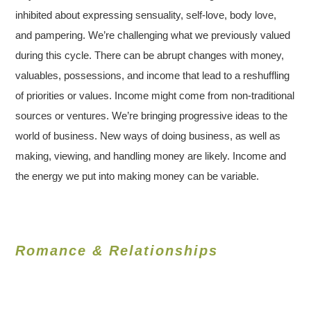
inhibited about expressing sensuality, self-love, body love,
and pampering. We’re challenging what we previously valued
during this cycle. There can be abrupt changes with money,
valuables, possessions, and income that lead to a reshuffling
of priorities or values. Income might come from non-traditional
sources or ventures. We’re bringing progressive ideas to the
world of business. New ways of doing business, as well as
making, viewing, and handling money are likely. Income and
the energy we put into making money can be variable.
Romance & Relationships