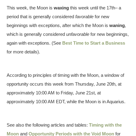
This week, the Moon is
waxing
this week until the 17th– a
period that is generally considered
favorable
for new
beginnings with exceptions, after which the Moon is
waning
,
which is generally considered
unfavorable
for new beginnings,
again with exceptions. (See
Best Time to Start a Business
for more details).
According to principles of timing with the Moon, a window of
opportunity occurs this week from Thursday, June 20th, at
approximately 10:00 AM to Friday, June 21st, at
approximately 10:00 AM EDT, while the Moon is in Aquarius.
See also the following articles and tables:
Timing with the
Moon
and
Opportunity Periods with the Void Moon
for