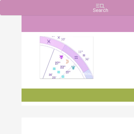
Charts, Horoscopes, and Forecasts