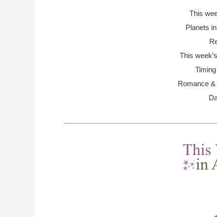
This we
Planets i
Re
This week’s
Timing
Romance & R
Da