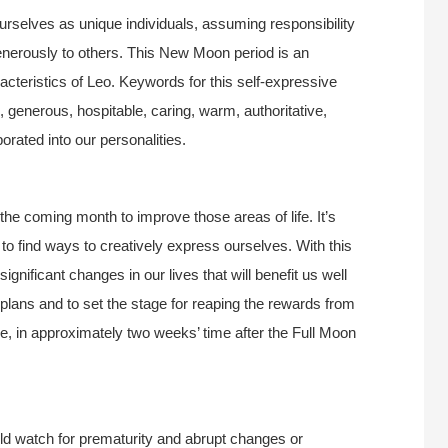
ourselves as unique individuals, assuming responsibility
enerously to others. This New Moon period is an
acteristics of Leo. Keywords for this self-expressive
generous, hospitable, caring, warm, authoritative,
orated into our personalities.
the coming month to improve those areas of life. It’s
 to find ways to creatively express ourselves. With this
nificant changes in our lives that will benefit us well
lans and to set the stage for reaping the rewards from
be, in approximately two weeks’ time after the Full Moon
d watch for prematurity and abrupt changes or