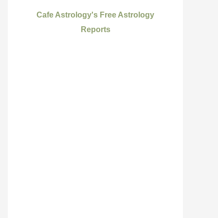
Cafe Astrology's Free Astrology
Reports