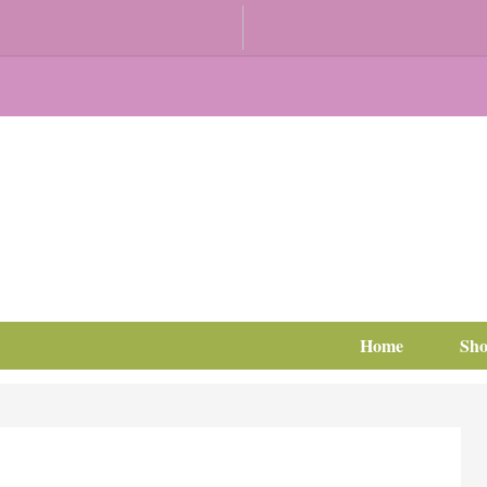
Home
Sh