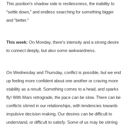
This position’s shadow side is restlessness, the inability to
“settle down,” and endless searching for something bigger
and “better.”
This week:
On Monday, there’s intensity and a strong desire
to connect deeply, but also some awkwardness.
On Wednesday and Thursday, conflict is possible, but we end
up feeling more confident about one another or craving more
stability as a result. Something comes to a head, and sparks
fly! With Mars retrograde, the pace can be slow. There can be
conflicts stirred in our relationships, with tendencies towards
impulsive decision making. Our desires can be difficult to
understand, or difficult to satisfy. Some of us may be stirring