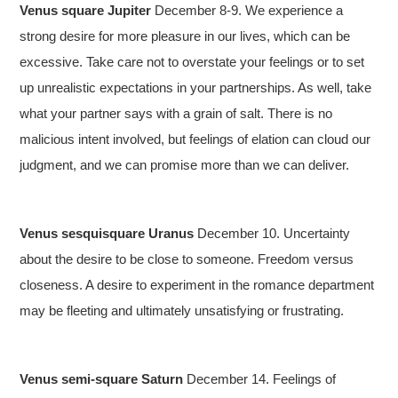
Venus square Jupiter
December 8-9. We experience a
strong desire for more pleasure in our lives, which can be
excessive. Take care not to overstate your feelings or to set
up unrealistic expectations in your partnerships. As well, take
what your partner says with a grain of salt. There is no
malicious intent involved, but feelings of elation can cloud our
judgment, and we can promise more than we can deliver.
Venus sesquisquare Uranus
December 10. Uncertainty
about the desire to be close to someone. Freedom versus
closeness. A desire to experiment in the romance department
may be fleeting and ultimately unsatisfying or frustrating.
Venus semi-square Saturn
December 14. Feelings of