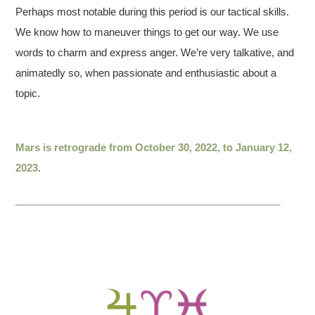
Perhaps most notable during this period is our tactical skills.
We know how to maneuver things to get our way. We use
words to charm and express anger. We’re very talkative, and
animatedly so, when passionate and enthusiastic about a
topic.
Mars is retrograde from October 30, 2022, to January 12,
2023
.