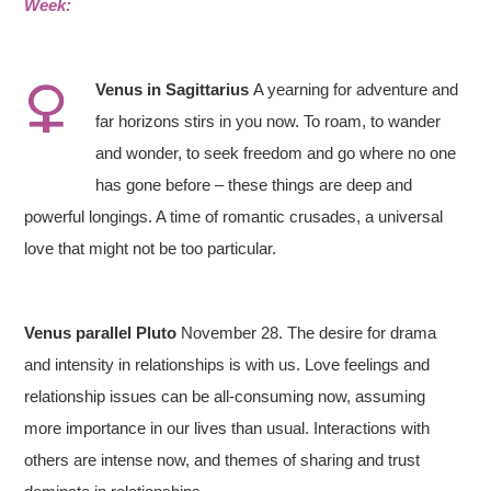
Week:
Venus in
S
agittarius
A yearning for adventure and
far horizons stirs in you now. To roam, to wander
and wonder, to seek freedom and go where no one
has gone before – these things are deep and
powerful longings. A time of romantic crusades, a universal
love that might not be too particular.
Venus parallel Pluto
November 28. The desire for drama
and intensity in relationships is with us. Love feelings and
relationship issues can be all-consuming now, assuming
more importance in our lives than usual. Interactions with
others are intense now, and themes of sharing and trust