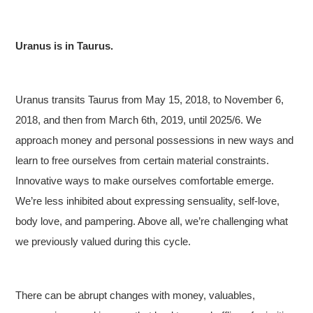
Uranus is in Taurus.
Uranus transits Taurus from May 15, 2018, to November 6,
2018, and then from March 6th, 2019, until 2025/6. We
approach money and personal possessions in new ways and
learn to free ourselves from certain material constraints.
Innovative ways to make ourselves comfortable emerge.
We’re less inhibited about expressing sensuality, self-love,
body love, and pampering. Above all, we’re challenging what
we previously valued during this cycle.
There can be abrupt changes with money, valuables,