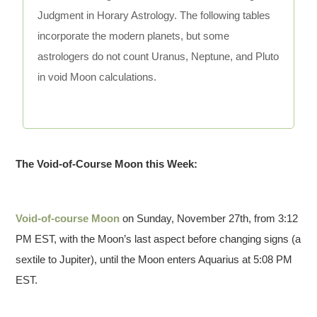
Judgment in Horary Astrology. The following tables
incorporate the modern planets, but some
astrologers do not count Uranus, Neptune, and Pluto
in void Moon calculations.
The Void-of-Course Moon this Week:
Void-of-course Moon
on Sunday, November 27th, from 3:12
PM EST, with the Moon’s last aspect before changing signs (a
sextile to Jupiter), until the Moon enters Aquarius at 5:08 PM
EST.