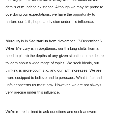
details of mundane existence. Although we may be prone to
overdoing our expectations, we have the opportunity to
nurture our faith, hope, and vision under this influence.
Mercury
is in
Sagittarius
from November 17-December 6.
When Mercury is in Sagittarius, our thinking shifts from a
need to plumb the depths of any given situation to the desire
to learn about a wide range of topics. We seek ideals, our
thinking is more optimistic, and our faith increases. We are
more equipped to believe and to persuade. What is fair and
unfair concerns us most now. However, we are not always
very precise under this influence.
We’re more inclined to ask questions and seek answers