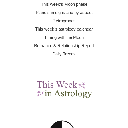
This week’s Moon
phase
Planets in signs and by aspect
Retrogrades
This week’s astrology calendar
Timing with the Moon
Romance & Relationship Report
Daily Trends