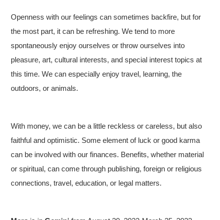
Openness with our feelings can sometimes backfire, but for
the most part, it can be refreshing. We tend to more
spontaneously enjoy ourselves or throw ourselves into
pleasure, art, cultural interests, and special interest topics at
this time. We can especially enjoy travel, learning, the
outdoors, or animals.
With money, we can be a little reckless or careless, but also
faithful and optimistic. Some element of luck or good karma
can be involved with our finances. Benefits, whether material
or spiritual, can come through publishing, foreign or religious
connections, travel, education, or legal matters.