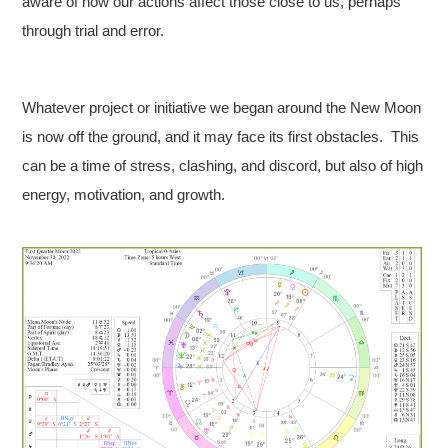
aware of how our actions affect those close to us, perhaps
through trial and error.
Whatever project or initiative we began around the New Moon
is now off the ground, and it may face its first obstacles. This
can be a time of stress, clashing, and discord, but also of high
energy, motivation, and growth.