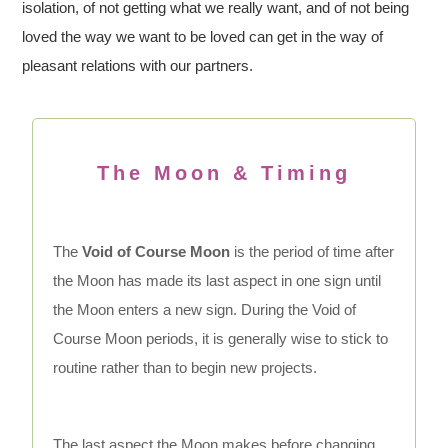
isolation, of not getting what we really want, and of not being
loved the way we want to be loved can get in the way of
pleasant relations with our partners.
The Moon & Timing
The
Void of Course Moon
is the period of time after
the Moon has made its last aspect in one sign until
the Moon enters a new sign. During the Void of
Course Moon periods, it is generally wise to stick to
routine rather than to begin new projects.
The last aspect the Moon makes before changing