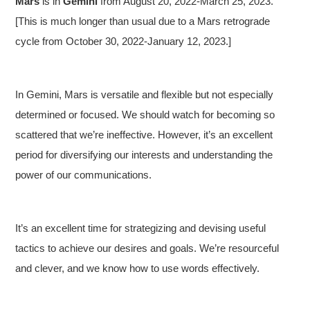
Mars
is in
Gemini
from August 20, 2022-March 25, 2023.
[This is much longer than usual due to a Mars retrograde
cycle from October 30, 2022-January 12, 2023.]
In Gemini, Mars is versatile and flexible but not especially
determined or focused. We should watch for becoming so
scattered that we’re ineffective. However, it’s an excellent
period for diversifying our interests and understanding the
power of our communications.
It’s an excellent time for strategizing and devising useful
tactics to achieve our desires and goals. We’re resourceful
and clever, and we know how to use words effectively.