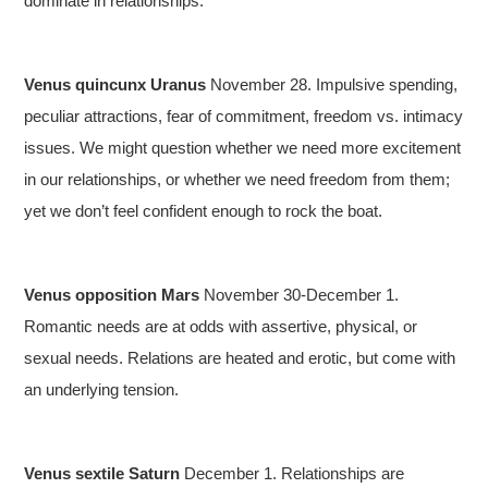
dominate in relationships.
Venus quincunx Uranus
November 28. Impulsive spending,
peculiar attractions, fear of commitment, freedom vs. intimacy
issues. We might question whether we need more excitement
in our relationships, or whether we need freedom from them;
yet we don’t feel confident enough to rock the boat.
Venus opposition Mars
November 30-December 1.
Romantic needs are at odds with assertive, physical, or
sexual needs. Relations are heated and erotic, but come with
an underlying tension.
Venus sextile Saturn
December 1. Relationships are