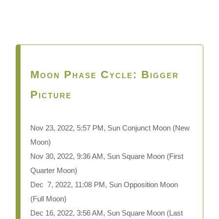
Moon Phase Cycle: Bigger
Picture
Nov 23, 2022, 5:57 PM, Sun Conjunct Moon
(New
Moon)
Nov 30, 2022, 9:36 AM, Sun Square Moon (First
Quarter Moon)
Dec 7, 2022, 11:08 PM, Sun Opposition Moon
(Full Moon)
Dec 16, 2022, 3:56 AM, Sun Square Moon (Last