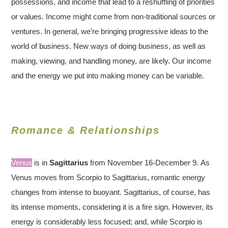
possessions, and income that lead to a reshuffling of priorities
or values. Income might come from non-traditional sources or
ventures. In general, we’re bringing progressive ideas to the
world of business. New ways of doing business, as well as
making, viewing, and handling money, are likely. Our income
and the energy we put into making money can be variable.
Romance & Relationships
Venus
is in
Sagittarius
from November 16-December 9. As
Venus moves from Scorpio to Sagittarius, romantic energy
changes from intense to buoyant. Sagittarius, of course, has
its intense moments, considering it is a fire sign. However, its
energy is considerably less focused; and, while Scorpio is