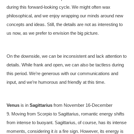
during this forward-looking cycle. We might often wax
philosophical, and we enjoy wrapping our minds around new
concepts and ideas. Still, the details are not as interesting to
us now, as we prefer to envision the big picture.
On the downside, we can be inconsistent and lack attention to
details. While frank and open, we can also be tactless during
this period. We’re generous with our communications and
input, and we’re humorous and friendly at this time.
Venus
is in
Sagittarius
from November 16-December
9. Moving from Scorpio to Sagittarius, romantic energy shifts
from intense to buoyant. Sagittarius, of course, has its intense
moments, considering it
is
a fire sign. However, its energy is