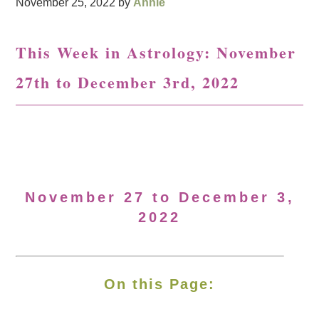
November 25, 2022
by
Annie
This Week in Astrology: November
27th to December 3rd, 2022
November 27 to December 3,
2022
On this Page: