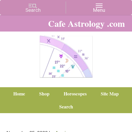
Cafe Astrology .com
Home
Shop
Horoscopes
Site Map
Search