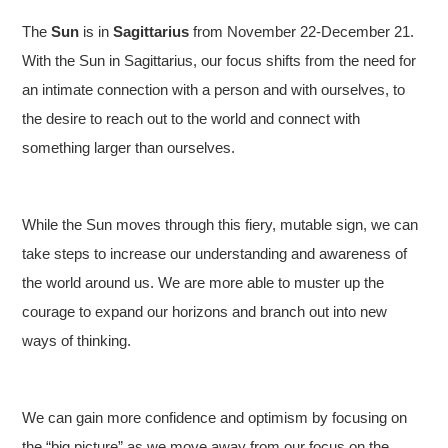
The
Sun
is in
Sagittarius
from November 22-December 21.
With the Sun in Sagittarius, our focus shifts from the need for
an intimate connection with a person and with ourselves, to
the desire to reach out to the world and connect with
something larger than ourselves.
While the Sun moves through this fiery, mutable sign, we can
take steps to increase our understanding and awareness of
the world around us. We are more able to muster up the
courage to expand our horizons and branch out into new
ways of thinking.
We can gain more confidence and optimism by focusing on
the “big picture” as we move away from our focus on the