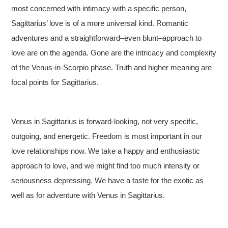
most concerned with intimacy with a specific person,
Sagittarius’ love is of a more universal kind. Romantic
adventures and a straightforward–even blunt–approach to
love are on the agenda. Gone are the intricacy and complexity
of the Venus-in-Scorpio phase. Truth and higher meaning are
focal points for Sagittarius.
Venus in Sagittarius is forward-looking, not very specific,
outgoing, and energetic. Freedom is most important in our
love relationships now. We take a happy and enthusiastic
approach to love, and we might find too much intensity or
seriousness depressing. We have a taste for the exotic as
well as for adventure with Venus in Sagittarius.