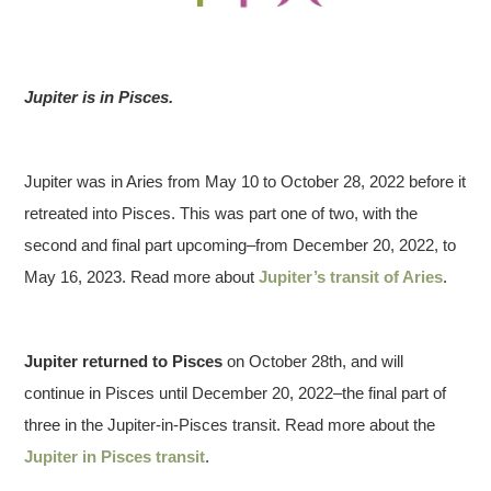
Jupiter is in Pisces.
Jupiter was in Aries from May 10 to October 28, 2022 before it
retreated into Pisces. This was part one of two, with the
second and final part upcoming–from December 20, 2022, to
May 16, 2023. Read more about
Jupiter’s transit of Aries
.
Jupiter returned to
Pisces
on October 28th, and will
continue in Pisces until December 20, 2022–the final part of
three in the Jupiter-in-Pisces transit. Read more about the
Jupiter in Pisces transit
.