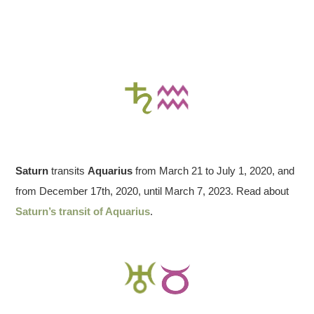
Saturn
transits
Aquarius
from March 21 to July 1, 2020, and
from December 17th, 2020, until March 7, 2023. Read about
Saturn’s transit of Aquarius
.