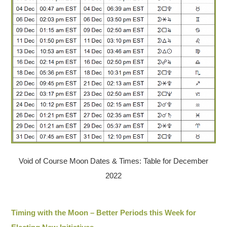
Void of Course Moon Dates & Times: Table for December
2022
Timing with the Moon – Better Periods this Week for