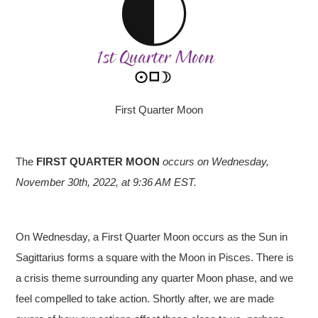
First Quarter Moon
The
FIRST QUARTER MOON
occurs on Wednesday,
November 30th, 2022, at 9:36 AM EST.
On Wednesday, a First Quarter Moon occurs as the Sun in
Sagittarius forms a square with the Moon in Pisces. There is
a crisis theme surrounding any quarter Moon phase, and we
feel compelled to take action. Shortly after, we are made