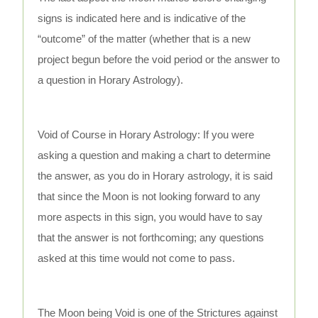
signs is indicated here and is indicative of the
“outcome” of the matter (whether that is a new
project begun before the void period or the answer to
a question in Horary Astrology).
Void of Course in Horary Astrology: If you were
asking a question and making a chart to determine
the answer, as you do in Horary astrology, it is said
that since the Moon is not looking forward to any
more aspects in this sign, you would have to say
that the answer is not forthcoming; any questions
asked at this time would not come to pass.
The Moon being Void is one of the Strictures against