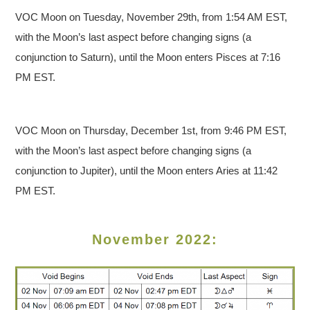
VOC Moon on Tuesday, November 29th, from 1:54 AM EST,
with the Moon’s last aspect before changing signs (a
conjunction to Saturn), until the Moon enters Pisces at 7:16
PM EST.
VOC Moon on Thursday, December 1st, from 9:46 PM EST,
with the Moon’s last aspect before changing signs (a
conjunction to Jupiter), until the Moon enters Aries at 11:42
PM EST.
November 2022: