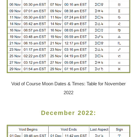
Void of Course Moon Dates & Times: Table for November
2022
December 2022: