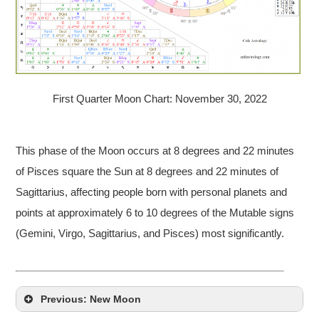
First Quarter Moon Chart: November 30, 2022
This phase of the Moon occurs at 8 degrees and 22 minutes
of Pisces square the Sun at 8 degrees and 22 minutes of
Sagittarius, affecting people born with personal planets and
points at approximately 6 to 10 degrees of the Mutable signs
(Gemini, Virgo, Sagittarius, and Pisces) most significantly.
Previous: New Moon