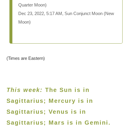
Quarter Moon)
Dec 23, 2022, 5:17 AM, Sun Conjunct Moon (New
Moon)
(Times are Eastern)
This week:
The Sun is in
Sagittarius; Mercury is in
Sagittarius; Venus is in
Sagittarius
; Mars is in Gemini.