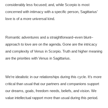
considerably less focused; and, while Scorpio is most
concerned with intimacy with a specific person, Sagittarius’
love is of a more universal kind.
Romantic adventures and a straightforward–even blunt–
approach to love are on the agenda. Gone are the intricacy
and complexity of Venus in Scorpio. Truth and higher meaning
are the priorities with Venus in Sagittarius.
We’re idealistic in our relationships during this cycle. It’s more
critical than usual that our partners and companions support
our dreams, goals, freedom needs, beliefs, and vision. We
value intellectual rapport more than usual during this period.