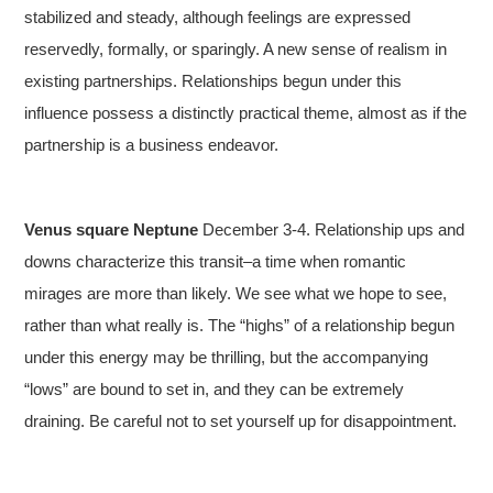
stabilized and steady, although feelings are expressed
reservedly, formally, or sparingly. A new sense of realism in
existing partnerships. Relationships begun under this
influence possess a distinctly practical theme, almost as if the
partnership is a business endeavor.
Venus square Neptune
December 3-4. Relationship ups and
downs characterize this transit–a time when romantic
mirages are more than likely. We see what we hope to see,
rather than what really is. The “highs” of a relationship begun
under this energy may be thrilling, but the accompanying
“lows” are bound to set in, and they can be extremely
draining. Be careful not to set yourself up for disappointment.