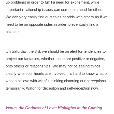
up problems in order to fulfill a need for excitement, while
important relationship issues can come to a head for others.
We can very easily find ourselves at odds with others as if we
need to be on opposite sides in order to eventually find a
balance.
On Saturday, the 3rd, we should be on alert for tendencies to
project our fantasies, whether these are positive or negative,
onto others or relationships. We may not be seeing things
clearly when our hearts are involved. It’s hard to know what or
who to believe with wishful thinking distorting our perceptions
temporarily. Watch for deception and self-deception now.
Venus, the Goddess of Love: Highlights in the Coming