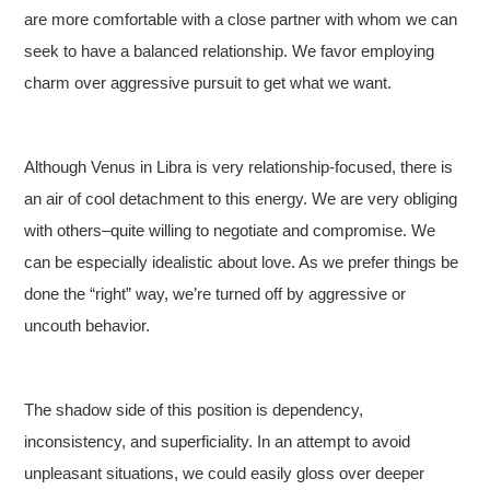
are more comfortable with a close partner with whom we can
seek to have a balanced relationship. We favor employing
charm over aggressive pursuit to get what we want.
Although Venus in Libra is very relationship-focused, there is
an air of cool detachment to this energy. We are very obliging
with others–quite willing to negotiate and compromise. We
can be especially idealistic about love. As we prefer things be
done the “right” way, we’re turned off by aggressive or
uncouth behavior.
The shadow side of this position is dependency,
inconsistency, and superficiality. In an attempt to avoid
unpleasant situations, we could easily gloss over deeper