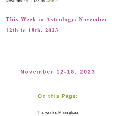
November 9, 2023
by
Annie
This Week in Astrology: November
12th to 18th, 2023
November 12-18, 2023
On this Page:
This week’s Moon
phase