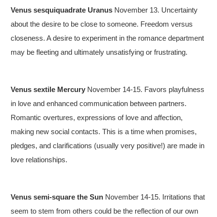
Venus sesquiquadrate Uranus
November 13. Uncertainty
about the desire to be close to someone. Freedom versus
closeness. A desire to experiment in the romance department
may be fleeting and ultimately unsatisfying or frustrating.
Venus sextile Mercury
November 14-15. Favors playfulness
in love and enhanced communication between partners.
Romantic overtures, expressions of love and affection,
making new social contacts. This is a time when promises,
pledges, and clarifications (usually very positive!) are made in
love relationships.
Venus semi-square the Sun
November 14-15. Irritations that
seem to stem from others could be the reflection of our own