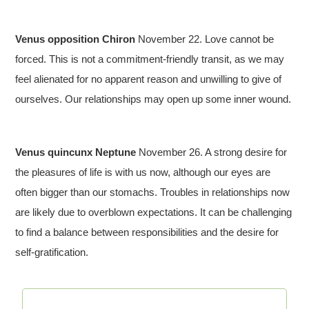
Venus opposition Chiron
November 22. Love cannot be
forced. This is not a commitment-friendly transit, as we may
feel alienated for no apparent reason and unwilling to give of
ourselves. Our relationships may open up some inner wound.
Venus quincunx Neptune
November 26. A strong desire for
the pleasures of life is with us now, although our eyes are
often bigger than our stomachs. Troubles in relationships now
are likely due to overblown expectations. It can be challenging
to find a balance between responsibilities and the desire for
self-gratification.