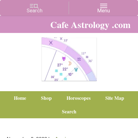
Cafe Astrology .com
Home
Shop
Horoscopes
Site Map
Search