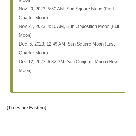
Nov 20, 2023, 5:50 AM, Sun Square Moon (First
Quarter Moon)
Nov 27, 2023, 4:16 AM, Sun Opposition Moon (Full
Moon)
Dec 5, 2023, 12:49 AM, Sun Square Moon (Last
Quarter Moon)
Dec 12, 2023, 6:32 PM, Sun Conjunct Moon (New
Moon)
(Times are Eastern)