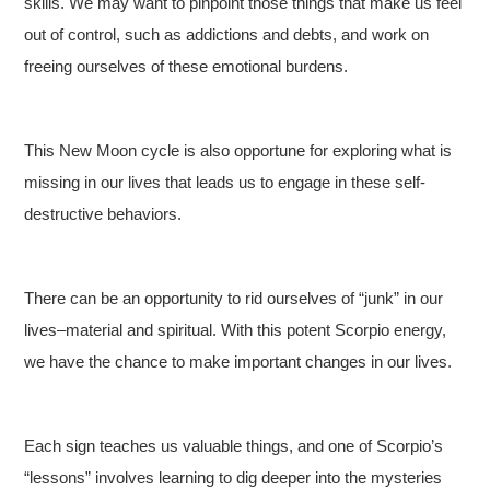
skills. We may want to pinpoint those things that make us feel
out of control, such as addictions and debts, and work on
freeing ourselves of these emotional burdens.
This New Moon cycle is also opportune for exploring what is
missing in our lives that leads us to engage in these self-
destructive behaviors.
There can be an opportunity to rid ourselves of “junk” in our
lives–material and spiritual. With this potent Scorpio energy,
we have the chance to make important changes in our lives.
Each sign teaches us valuable things, and one of Scorpio’s
“lessons” involves learning to dig deeper into the mysteries