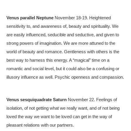
Venus parallel Neptune
November 18-19. Heightened
sensitivity to, and awareness of, beauty and spirituality. We
are easily influenced, seducible and seductive, and given to
strong powers of imagination. We are more attuned to the
world of beauty and romance. Gentleness with others is the
best way to harness this energy. A “magical” time on a
romantic and social level, but it could also be a confusing or
illusory influence as well. Psychic openness and compassion.
Venus sesquiquadrate Saturn
November 22. Feelings of
isolation, of not getting what we really want, and of not being
loved the way we want to be loved can get in the way of
pleasant relations with our partners.