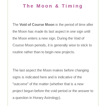
The Moon & Timing
The
Void of Course Moon
is the period of time after
the Moon has made its last aspect in one sign until
the Moon enters a new sign. During the Void of
Course Moon periods, it is generally wise to stick to
routine rather than to begin new projects.
The last aspect the Moon makes before changing
signs is indicated here and is indicative of the
“outcome” of the matter (whether that is a new
project begun before the void period or the answer to
a question in Horary Astrology).