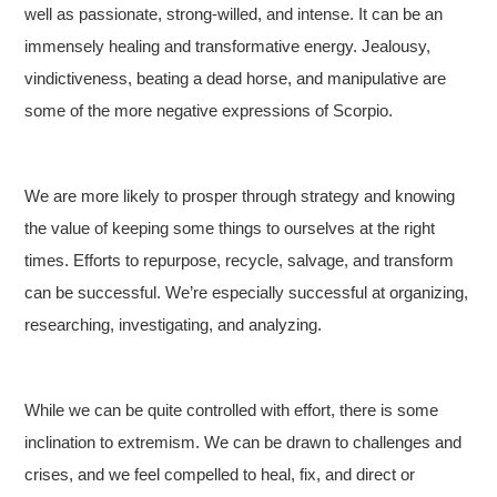
well as passionate, strong-willed, and intense. It can be an
immensely healing and transformative energy. Jealousy,
vindictiveness, beating a dead horse, and manipulative are
some of the more negative expressions of Scorpio.
We are more likely to prosper through strategy and knowing
the value of keeping some things to ourselves at the right
times. Efforts to repurpose, recycle, salvage, and transform
can be successful. We’re especially successful at organizing,
researching, investigating, and analyzing.
While we can be quite controlled with effort, there is some
inclination to extremism. We can be drawn to challenges and
crises, and we feel compelled to heal, fix, and direct or