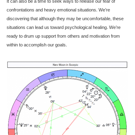
It can also be a time to seek ways to release our fear of
confrontations and heavy emotional situations. We’re
discovering that although they may be uncomfortable, these
situations can lead us toward psychological healing. We’re
ready to drum up support from others and motivation from
within to accomplish our goals.