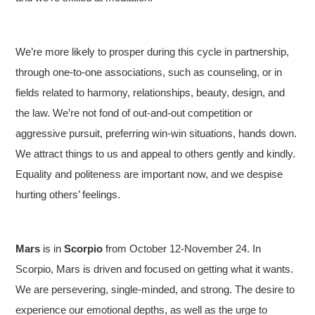
We’re more likely to prosper during this cycle in partnership,
through one-to-one associations, such as counseling, or in
fields related to harmony, relationships, beauty, design, and
the law. We’re not fond of out-and-out competition or
aggressive pursuit, preferring win-win situations, hands down.
We attract things to us and appeal to others gently and kindly.
Equality and politeness are important now, and we despise
hurting others’ feelings.
Mars
is in
Scorpio
from October 12-November 24. In
Scorpio, Mars is driven and focused on getting what it wants.
We are persevering, single-minded, and strong. The desire to
experience our emotional depths, as well as the urge to