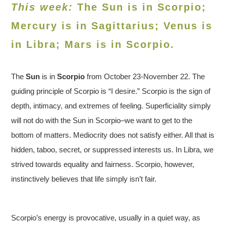
This week:
The Sun is in Scorpio;
Mercury is in Sagittarius; Venus is
in
Libra
; Mars is in Scorpio.
The
Sun
is in
Scorpio
from October 23-November 22. The
guiding principle of Scorpio is “I desire.” Scorpio is the sign of
depth, intimacy, and extremes of feeling. Superficiality simply
will not do with the Sun in Scorpio–we want to get to the
bottom of matters. Mediocrity does not satisfy either. All that is
hidden, taboo, secret, or suppressed interests us. In Libra, we
strived towards equality and fairness. Scorpio, however,
instinctively believes that life simply isn’t fair.
Scorpio’s energy is provocative, usually in a quiet way, as