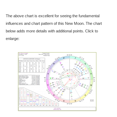
The above chart is excellent for seeing the fundamental
influences and chart pattern of this New Moon. The chart
below adds more details with additional points. Click to
enlarge: