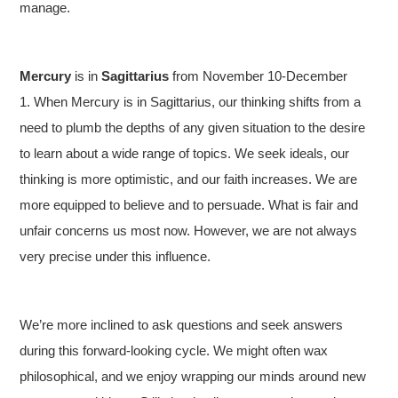
manage.
Mercury
is in
Sagittarius
from November 10-December
1. When Mercury is in Sagittarius, our thinking shifts from a
need to plumb the depths of any given situation to the desire
to learn about a wide range of topics. We seek ideals, our
thinking is more optimistic, and our faith increases. We are
more equipped to believe and to persuade. What is fair and
unfair concerns us most now. However, we are not always
very precise under this influence.
We’re more inclined to ask questions and seek answers
during this forward-looking cycle. We might often wax
philosophical, and we enjoy wrapping our minds around new