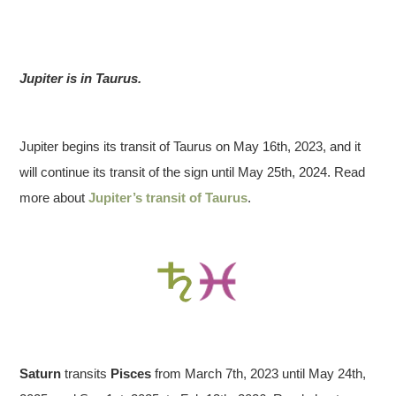
Jupiter is in Taurus.
Jupiter begins its transit of Taurus on May 16th, 2023, and it
will continue its transit of the sign until May 25th, 2024. Read
more about
Jupiter’s transit of Taurus
.
Saturn
transits
Pisces
from March 7th, 2023 until May 24th,