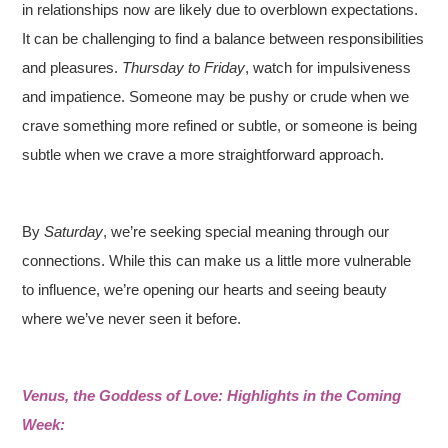
in relationships now are likely due to overblown expectations.
It can be challenging to find a balance between responsibilities
and pleasures.
Thursday to Friday
, watch for impulsiveness
and impatience. Someone may be pushy or crude when we
crave something more refined or subtle, or someone is being
subtle when we crave a more straightforward approach.
By
Saturday
, we’re seeking special meaning through our
connections. While this can make us a little more vulnerable
to influence, we’re opening our hearts and seeing beauty
where we’ve never seen it before.
Venus, the Goddess of Love: Highlights in the Coming
Week: