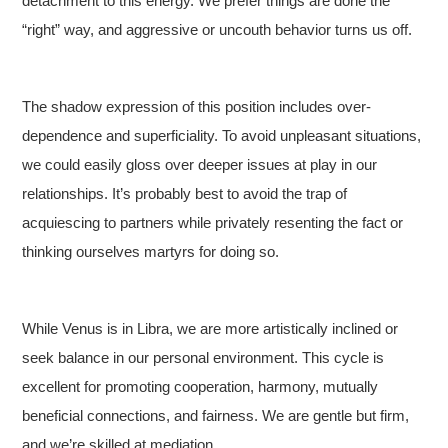
detachment to this energy. We prefer things are done the
“right” way, and aggressive or uncouth behavior turns us off.
The shadow expression of this position includes over-
dependence and superficiality. To avoid unpleasant situations,
we could easily gloss over deeper issues at play in our
relationships. It’s probably best to avoid the trap of
acquiescing to partners while privately resenting the fact or
thinking ourselves martyrs for doing so.
While Venus is in Libra, we are more artistically inclined or
seek balance in our personal environment. This cycle is
excellent for promoting cooperation, harmony, mutually
beneficial connections, and fairness. We are gentle but firm,
and we’re skilled at mediation.