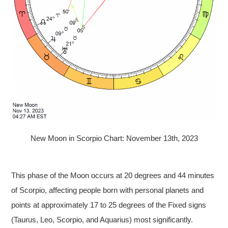
New Moon in Scorpio Chart: November 13th, 2023
This phase of the Moon occurs at 20 degrees and 44 minutes
of Scorpio, affecting people born with personal planets and
points at approximately 17 to 25 degrees of the Fixed signs
(Taurus, Leo, Scorpio, and Aquarius) most significantly.