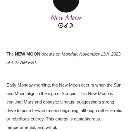
The
NEW MOON
occurs on Monday, November 13th, 2023,
at 4:27 AM EST.
Early Monday morning, the New Moon occurs when the Sun
and Moon align in the sign of Scorpio. This New Moon is
conjunct Mars and opposite Uranus, suggesting a strong
drive to push forward a new beginning, although rather erratic
or rebellious energy. This energy is cantankerous,
temperamental, and willful.