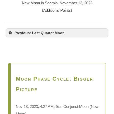
New Moon in Scorpio: November 13, 2023
(Additional Points)
Previous: Last Quarter Moon
Moon Phase Cycle: Bigger
Picture
Nov 13,
2023, 4:27 AM, Sun Conjunct Moon (New
Moon)