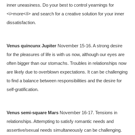
inner uneasiness. Do your best to control yearnings for
<i>more</i> and search for a creative solution for your inner
dissatisfaction.
Venus quincunx Jupiter
November 15-16. A strong desire
for the pleasures of life is with us now, although our eyes are
often bigger than our stomachs. Troubles in relationships now
are likely due to overblown expectations. It can be challenging
to find a balance between responsibilities and the desire for
self-gratification.
Venus semi-square Mars
November 16-17. Tensions in
relationships. Attempting to satisfy romantic needs and
assertive/sexual needs simultaneously can be challenging.