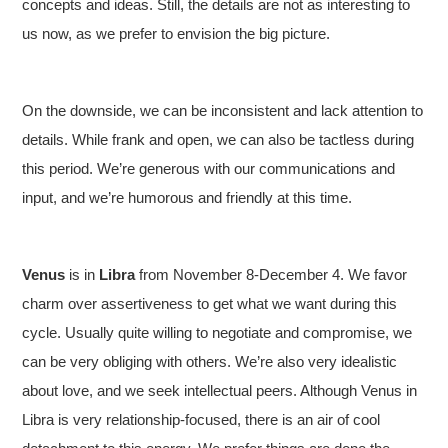
concepts and ideas. Still, the details are not as interesting to
us now, as we prefer to envision the big picture.
On the downside, we can be inconsistent and lack attention to
details. While frank and open, we can also be tactless during
this period. We’re generous with our communications and
input, and we’re humorous and friendly at this time.
Venus
is in
Libra
from November 8-December 4. We favor
charm over assertiveness to get what we want during this
cycle. Usually quite willing to negotiate and compromise, we
can be very obliging with others. We’re also very idealistic
about love, and we seek intellectual peers. Although Venus in
Libra is very relationship-focused, there is an air of cool