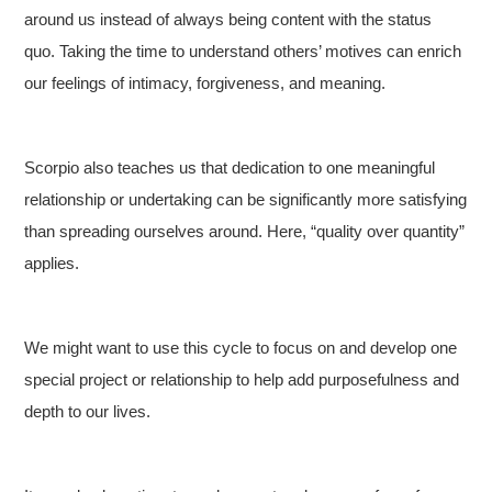
around us instead of always being content with the status
quo. Taking the time to understand others’ motives can enrich
our feelings of intimacy, forgiveness, and meaning.
Scorpio also teaches us that dedication to one meaningful
relationship or undertaking can be significantly more satisfying
than spreading ourselves around. Here, “quality over quantity”
applies.
We might want to use this cycle to focus on and develop one
special project or relationship to help add purposefulness and
depth to our lives.