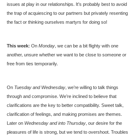
issues at play in our relationships. It’s probably best to avoid
the trap of acquiescing to our partners but privately resenting
the fact or thinking ourselves martyrs for doing so!
This week:
On
Monday
, we can be a bit flighty with one
another, unsure whether we want to be close to someone or
free from ties temporarily.
On
Tuesday and Wednesday
, we’re willing to talk things
through and compromise. We’re inclined to believe that
clarifications are the key to better compatibility. Sweet talk,
clarification of feelings, and making promises are themes.
Later on
Wednesday and into Thursday
, our desire for the
pleasures of life is strong, but we tend to overshoot. Troubles