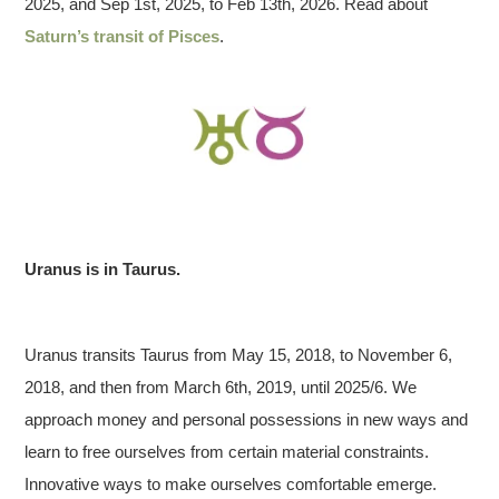
2025, and Sep 1st, 2025, to Feb 13th, 2026. Read about
Saturn’s transit of Pisces
.
Uranus is in Taurus.
Uranus transits Taurus from May 15, 2018, to November 6,
2018, and then from March 6th, 2019, until 2025/6. We
approach money and personal possessions in new ways and
learn to free ourselves from certain material constraints.
Innovative ways to make ourselves comfortable emerge.