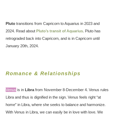
Pluto
transitions from Capricorn to Aquarius in 2023 and
2024. Read about
Pluto’s transit of Aquarius
. Pluto has
retrograded back into Capricorn, and is in Capricorn until
January 20th, 2024.
Romance & Relationships
Venus
is in
Libra
from November 8-December 4. Venus rules
Libra and thus is dignified in the sign. Venus feels right “at
home” in Libra, where she seeks to balance and harmonize.
With Venus in Libra, we can easily be in love with love. We