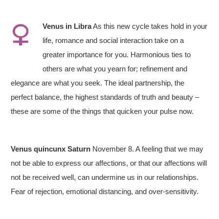
Venus in
Libra
As this new cycle takes hold in your
life, romance and social interaction take on a
greater importance for you. Harmonious ties to
others are what you yearn for; refinement and
elegance are what you seek. The ideal partnership, the
perfect balance, the highest standards of truth and beauty –
these are some of the things that quicken your pulse now.
Venus quincunx Saturn
November 8. A feeling that we may
not be able to express our affections, or that our affections will
not be received well, can undermine us in our relationships.
Fear of rejection, emotional distancing, and over-sensitivity.