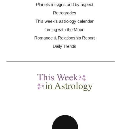
Planets in signs and by aspect
Retrogrades
This week’s astrology calendar
Timing with the Moon
Romance & Relationship Report
Daily Trends