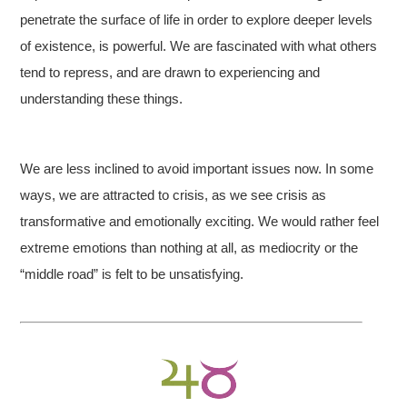
penetrate the surface of life in order to explore deeper levels
of existence, is powerful. We are fascinated with what others
tend to repress, and are drawn to experiencing and
understanding these things.
We are less inclined to avoid important issues now. In some
ways, we are attracted to crisis, as we see crisis as
transformative and emotionally exciting. We would rather feel
extreme emotions than nothing at all, as mediocrity or the
“middle road” is felt to be unsatisfying.