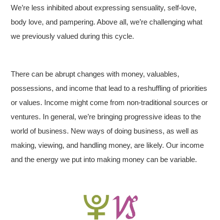
We’re less inhibited about expressing sensuality, self-love,
body love, and pampering. Above all, we’re challenging what
we previously valued during this cycle.
There can be abrupt changes with money, valuables,
possessions, and income that lead to a reshuffling of priorities
or values. Income might come from non-traditional sources or
ventures. In general, we’re bringing progressive ideas to the
world of business. New ways of doing business, as well as
making, viewing, and handling money, are likely. Our income
and the energy we put into making money can be variable.