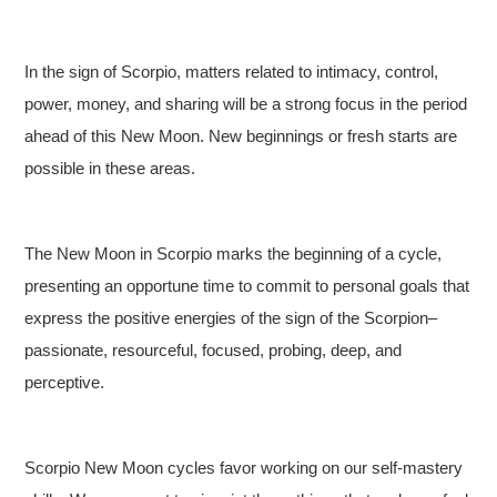
In the sign of Scorpio, matters related to intimacy, control,
power, money, and sharing will be a strong focus in the period
ahead of this New Moon. New beginnings or fresh starts are
possible in these areas.
The New Moon in Scorpio marks the beginning of a cycle,
presenting an opportune time to commit to personal goals that
express the positive energies of the sign of the Scorpion–
passionate, resourceful, focused, probing, deep, and
perceptive.
Scorpio New Moon cycles favor working on our self-mastery