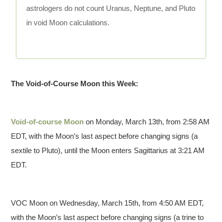
astrologers do not count Uranus, Neptune, and Pluto
in void Moon calculations.
The Void-of-Course Moon this Week:
Void-of-course Moon
on Monday, March 13th, from 2:58 AM
EDT, with the Moon’s last aspect before changing signs (a
sextile to Pluto), until the Moon enters Sagittarius at 3:21 AM
EDT.
VOC Moon on Wednesday, March 15th, from 4:50 AM EDT,
with the Moon’s last aspect before changing signs (a trine to