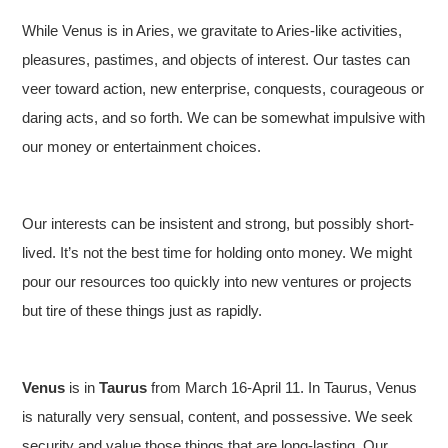
While Venus is in Aries, we gravitate to Aries-like activities,
pleasures, pastimes, and objects of interest. Our tastes can
veer toward action, new enterprise, conquests, courageous or
daring acts, and so forth. We can be somewhat impulsive with
our money or entertainment choices.
Our interests can be insistent and strong, but possibly short-
lived. It’s not the best time for holding onto money. We might
pour our resources too quickly into new ventures or projects
but tire of these things just as rapidly.
Venus
is in
Taurus
from March 16-April 11. In Taurus, Venus
is naturally very sensual, content, and possessive. We seek
security and value those things that are long-lasting. Our