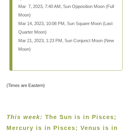
Mar 7, 2023, 7:40 AM, Sun Opposition Moon (Full
Moon)
Mar 14, 2023, 10:08 PM, Sun Square Moon (Last
Quarter Moon)
Mar 21, 2023, 1:23 PM, Sun Conjunct Moon (New
Moon)
(Times are Eastern)
This week:
The Sun is in Pisces;
Mercury is in Pisces; Venus is in