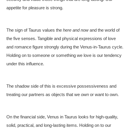
appetite for pleasure is strong.
The sign of Taurus values the
here and now
and the world of
the five senses. Tangible and physical expressions of love
and romance figure strongly during the Venus-in-Taurus cycle.
Holding on to someone or something we love is our tendency
under this influence.
The shadow side of this is excessive possessiveness and
treating our partners as objects that we
own
or want to own.
On the financial side, Venus in Taurus looks for high-quality,
solid, practical, and long-lasting items. Holding on to our