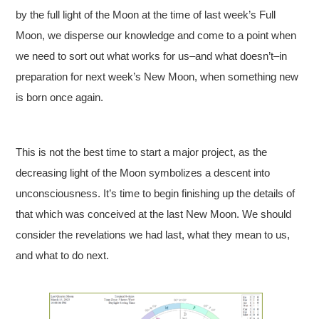
by the full light of the Moon at the time of last week’s Full
Moon, we disperse our knowledge and come to a point when
we need to sort out what works for us–and what doesn’t–in
preparation for next week’s New Moon, when something new
is born once again.
This is not the best time to start a major project, as the
decreasing light of the Moon symbolizes a descent into
unconsciousness. It’s time to begin finishing up the details of
that which was conceived at the last New Moon. We should
consider the revelations we had last, what they mean to us,
and what to do next.