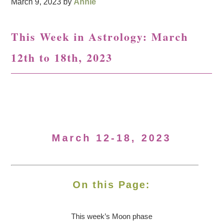
March 9, 2023
by
Annie
This Week in Astrology: March
12th to 18th, 2023
March 12-18, 2023
On this Page:
This week’s Moon
phase