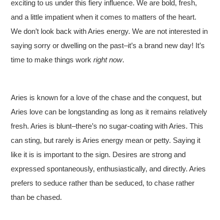
exciting to us under this fiery influence. We are bold, fresh,
and a little impatient when it comes to matters of the heart.
We don’t look back with Aries energy. We are not interested in
saying sorry or dwelling on the past–it’s a brand new day! It’s
time to make things work
right now
.
Aries is known for a love of the chase and the conquest, but
Aries love can be longstanding as long as it remains relatively
fresh. Aries is blunt–there’s no sugar-coating with Aries. This
can sting, but rarely is Aries energy mean or petty. Saying it
like it is is important to the sign. Desires are strong and
expressed spontaneously, enthusiastically, and directly. Aries
prefers to seduce rather than be seduced, to chase rather
than be chased.