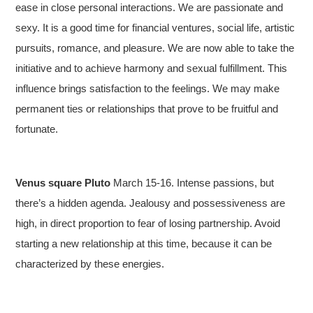
ease in close personal interactions. We are passionate and
sexy. It is a good time for financial ventures, social life, artistic
pursuits, romance, and pleasure. We are now able to take the
initiative and to achieve harmony and sexual fulfillment. This
influence brings satisfaction to the feelings. We may make
permanent ties or relationships that prove to be fruitful and
fortunate.
Venus square Pluto
March 15-16. Intense passions, but
there’s a hidden agenda. Jealousy and possessiveness are
high, in direct proportion to fear of losing partnership. Avoid
starting a new relationship at this time, because it can be
characterized by these energies.