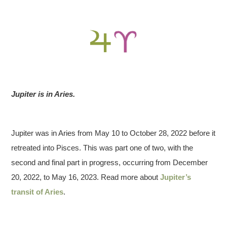
Jupiter is in Aries.
Jupiter was in Aries from May 10 to October 28, 2022 before it
retreated into Pisces. This was part one of two, with the
second and final part in progress, occurring from December
20, 2022, to May 16, 2023. Read more about
Jupiter’s
transit of Aries
.