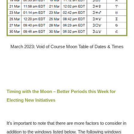
March 2023: Void of Course Moon Table of Dates & Times
Timing with the Moon – Better Periods this Week for
Electing New Initiatives
It’s important to note that there are more factors to consider in
addition to the windows listed below. The following windows