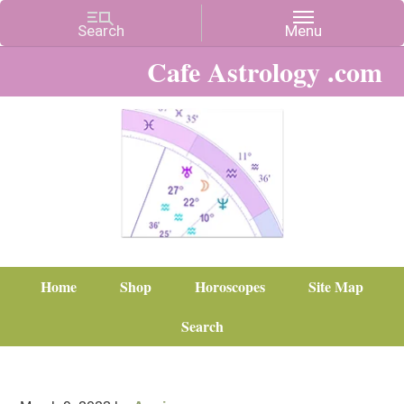
Cafe Astrology .com
Home
Shop
Horoscopes
Site Map
Search