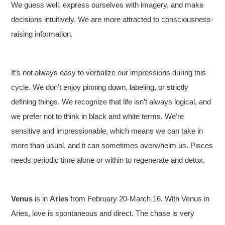
We guess well, express ourselves with imagery, and make
decisions intuitively. We are more attracted to consciousness-
raising information.
It’s not always easy to verbalize our impressions during this
cycle. We don’t enjoy pinning down, labeling, or strictly
defining things. We recognize that life isn’t always logical, and
we prefer not to think in black and white terms. We’re
sensitive and impressionable, which means we can take in
more than usual, and it can sometimes overwhelm us. Pisces
needs periodic time alone or within to regenerate and detox.
Venus
is in
Aries
from February 20-March 16. With Venus in
Aries, love is spontaneous and direct. The chase is very