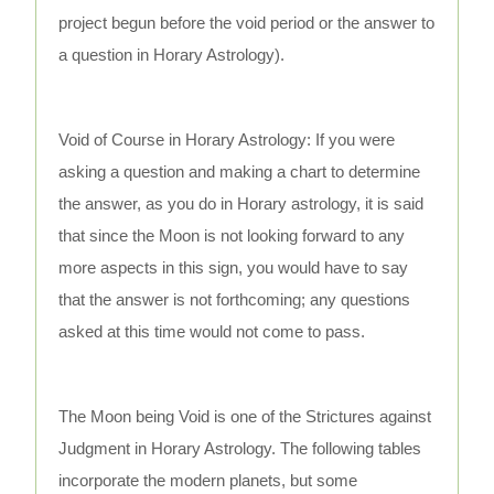
project begun before the void period or the answer to
a question in Horary Astrology).
Void of Course in Horary Astrology: If you were
asking a question and making a chart to determine
the answer, as you do in Horary astrology, it is said
that since the Moon is not looking forward to any
more aspects in this sign, you would have to say
that the answer is not forthcoming; any questions
asked at this time would not come to pass.
The Moon being Void is one of the Strictures against
Judgment in Horary Astrology. The following tables
incorporate the modern planets, but some