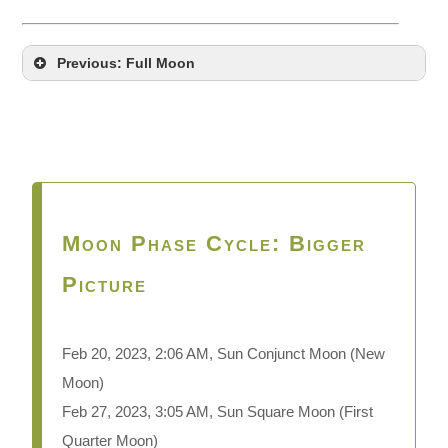
Previous: Full Moon
Moon Phase Cycle: Bigger
Picture
Feb 20, 2023, 2:06 AM, Sun Conjunct Moon
(New
Moon)
Feb 27, 2023, 3:05 AM, Sun Square Moon (First
Quarter Moon)