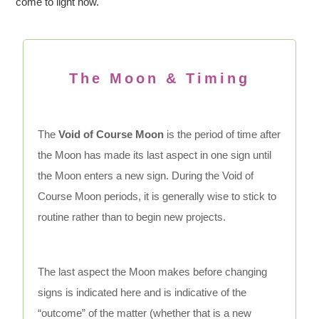
come to light now.
The Moon & Timing
The
Void of Course Moon
is the period of time after
the Moon has made its last aspect in one sign until
the Moon enters a new sign. During the Void of
Course Moon periods, it is generally wise to stick to
routine rather than to begin new projects.
The last aspect the Moon makes before changing
signs is indicated here and is indicative of the
“outcome” of the matter (whether that is a new