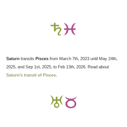
Saturn
transits
Pisces
from March 7th, 2023 until May 24th,
2025, and Sep 1st, 2025, to Feb 13th, 2026. Read about
Saturn’s transit of Pisces
.