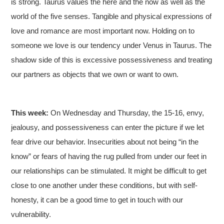
is strong. Taurus values the here and the now as well as the
world of the five senses. Tangible and physical expressions of
love and romance are most important now. Holding on to
someone we love is our tendency under Venus in Taurus. The
shadow side of this is excessive possessiveness and treating
our partners as objects that we own or want to own.
This week:
On Wednesday and Thursday, the 15-16, envy,
jealousy, and possessiveness can enter the picture if we let
fear drive our behavior. Insecurities about not being “in the
know” or fears of having the rug pulled from under our feet in
our relationships can be stimulated. It might be difficult to get
close to one another under these conditions, but with self-
honesty, it can be a good time to get in touch with our
vulnerability.