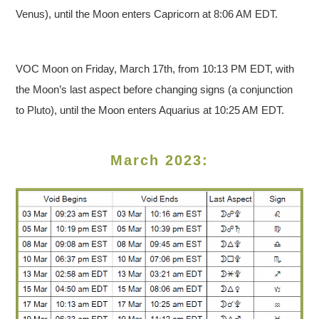
Venus), until the Moon enters Capricorn at 8:06 AM EDT.
VOC Moon on Friday, March 17th, from 10:13 PM EDT, with
the Moon’s last aspect before changing signs (a conjunction
to Pluto), until the Moon enters Aquarius at 10:25 AM EDT.
March 2023: