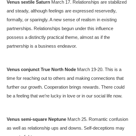
Venus sextile Saturn
March 17. Relationships are stabilized
and steady, although feelings are expressed reservedly,
formally, or sparingly. A new sense of realism in existing
partnerships. Relationships begun under this influence
possess a distinctly practical theme, almost as if the
partnership is a business endeavor.
Venus conjunct True North Node
March 19-20. This is a
time for reaching out to others and making connections that
further our growth. Cooperation brings rewards. There could
be a feeling that we’re lucky in love or in our social life now.
Venus semi-square Neptune
March 25. Romantic confusion
as well as relationship ups and downs. Self-deceptions may