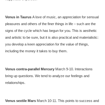
Venus in Taurus
A love of music, an appreciation for sensual
pleasures and others of the finer things in life – such are the
signs of the cycle which has begun for you. This is aesthetic
and artistic to be sure, but it is also practical and materialistic:
you develop a keen appreciation for the value of things,
including the money it takes to buy them.
Venus contra-parallel Mercury
March 9-10. Interactions
bring up questions. We tend to analyze our feelings and
relationships.
Venus sextile Mars
March 10-11. This points to success and