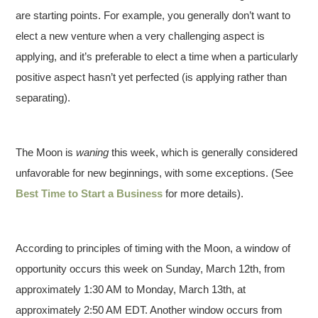
are starting points. For example, you generally don’t want to
elect a new venture when a very challenging aspect is
applying, and it’s preferable to elect a time when a particularly
positive aspect hasn’t yet perfected (is applying rather than
separating).
The Moon is
waning
this week, which is generally considered
unfavorable for new beginnings, with some exceptions. (See
Best Time to Start a Business
for more details).
According to principles of timing with the Moon, a window of
opportunity occurs this week on Sunday, March 12th, from
approximately 1:30 AM to Monday, March 13th, at
approximately 2:50 AM EDT. Another window occurs from