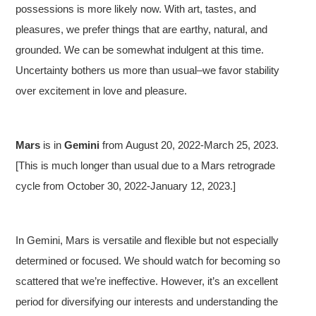
possessions is more likely now. With art, tastes, and
pleasures, we prefer things that are earthy, natural, and
grounded. We can be somewhat indulgent at this time.
Uncertainty bothers us more than usual–we favor stability
over excitement in love and pleasure.
Mars
is in
Gemini
from August 20, 2022-March 25, 2023.
[This is much longer than usual due to a Mars retrograde
cycle from October 30, 2022-January 12, 2023.]
In Gemini, Mars is versatile and flexible but not especially
determined or focused. We should watch for becoming so
scattered that we’re ineffective. However, it’s an excellent
period for diversifying our interests and understanding the