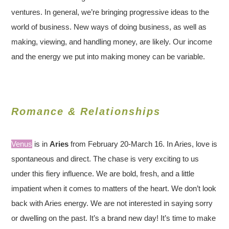
ventures. In general, we’re bringing progressive ideas to the
world of business. New ways of doing business, as well as
making, viewing, and handling money, are likely. Our income
and the energy we put into making money can be variable.
Romance & Relationships
Venus
is in
Aries
from February 20-March 16. In Aries, love is
spontaneous and direct. The chase is very exciting to us
under this fiery influence. We are bold, fresh, and a little
impatient when it comes to matters of the heart. We don’t look
back with Aries energy. We are not interested in saying sorry
or dwelling on the past. It’s a brand new day! It’s time to make