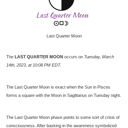
Last Quarter Moon
The
LAST QUARTER MOON
occurs on Tuesday, March
14th, 2023, at 10:08 PM EDT.
The Last Quarter Moon is exact when the Sun in Pisces
forms a square with the Moon in Sagittarius on Tuesday night.
The Last Quarter Moon phase points to some sort of crisis of
consciousness. After basking in the awareness symbolized