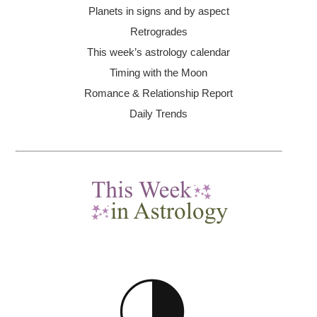
Planets in signs and by aspect
Retrogrades
This week’s astrology calendar
Timing with the Moon
Romance & Relationship Report
Daily Trends