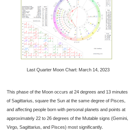
Last Quarter Moon Chart: March 14, 2023
This phase of the Moon occurs at 24 degrees and 13 minutes
of Sagittarius, square the Sun at the same degree of Pisces,
and affecting people born with personal planets and points at
approximately 22 to 26 degrees of the Mutable signs (Gemini,
Virgo, Sagittarius, and Pisces) most significantly.