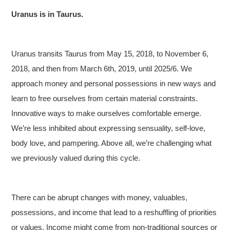
Uranus is in Taurus.
Uranus transits Taurus from May 15, 2018, to November 6,
2018, and then from March 6th, 2019, until 2025/6. We
approach money and personal possessions in new ways and
learn to free ourselves from certain material constraints.
Innovative ways to make ourselves comfortable emerge.
We’re less inhibited about expressing sensuality, self-love,
body love, and pampering. Above all, we’re challenging what
we previously valued during this cycle.
There can be abrupt changes with money, valuables,
possessions, and income that lead to a reshuffling of priorities
or values. Income might come from non-traditional sources or