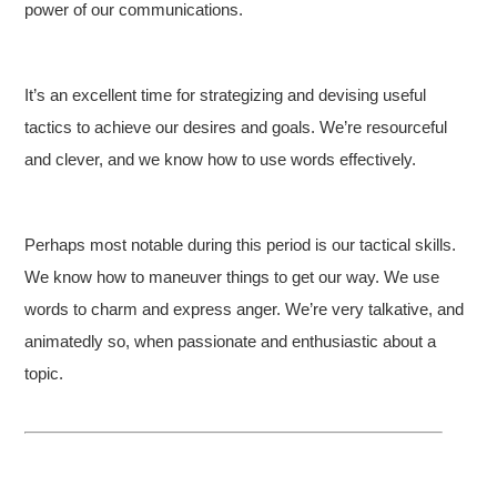
power of our communications.
It’s an excellent time for strategizing and devising useful
tactics to achieve our desires and goals. We’re resourceful
and clever, and we know how to use words effectively.
Perhaps most notable during this period is our tactical skills.
We know how to maneuver things to get our way. We use
words to charm and express anger. We’re very talkative, and
animatedly so, when passionate and enthusiastic about a
topic.