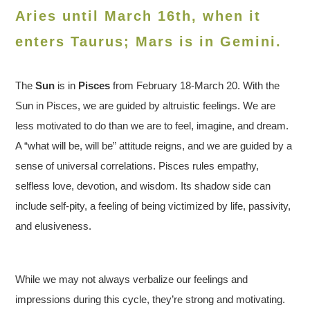
Aries until March 16th, when it
enters Taurus
; Mars is in Gemini.
The
Sun
is in
Pisces
from February 18-March 20. With the
Sun in Pisces, we are guided by altruistic feelings. We are
less motivated to do than we are to feel, imagine, and dream.
A “what will be, will be” attitude reigns, and we are guided by a
sense of universal correlations. Pisces rules empathy,
selfless love, devotion, and wisdom. Its shadow side can
include self-pity, a feeling of being victimized by life, passivity,
and elusiveness.
While we may not always verbalize our feelings and
impressions during this cycle, they’re strong and motivating.