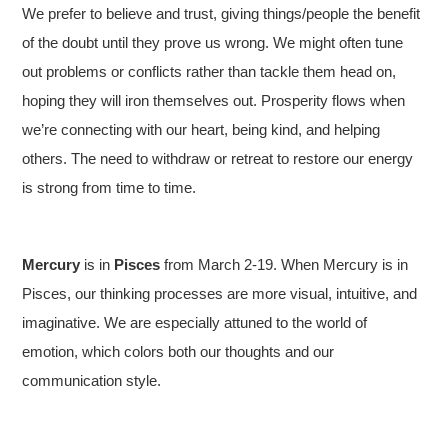
We prefer to believe and trust, giving things/people the benefit
of the doubt until they prove us wrong. We might often tune
out problems or conflicts rather than tackle them head on,
hoping they will iron themselves out. Prosperity flows when
we’re connecting with our heart, being kind, and helping
others. The need to withdraw or retreat to restore our energy
is strong from time to time.
Mercury
is in
Pisces
from March 2-19. When Mercury is in
Pisces, our thinking processes are more visual, intuitive, and
imaginative. We are especially attuned to the world of
emotion, which colors both our thoughts and our
communication style.