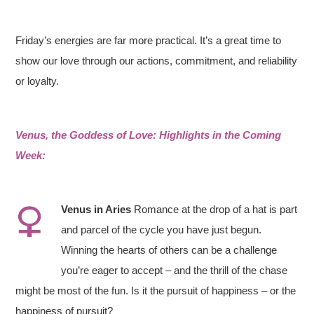
Friday’s energies are far more practical. It’s a great time to
show our love through our actions, commitment, and reliability
or loyalty.
Venus, the Goddess of Love: Highlights in the Coming
Week:
Venus in
Aries
Romance at the drop of a hat is part
and parcel of the cycle you have just begun.
Winning the hearts of others can be a challenge
you’re eager to accept – and the thrill of the chase
might be most of the fun. Is it the pursuit of happiness – or the
happiness of pursuit?