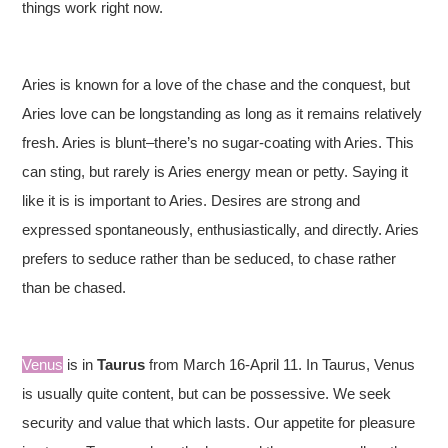
things work right now.
Aries is known for a love of the chase and the conquest, but
Aries love can be longstanding as long as it remains relatively
fresh. Aries is blunt–there’s no sugar-coating with Aries. This
can sting, but rarely is Aries energy mean or petty. Saying it
like it is is important to Aries. Desires are strong and
expressed spontaneously, enthusiastically, and directly. Aries
prefers to seduce rather than be seduced, to chase rather
than be chased.
Venus
is in
Taurus
from March 16-April 11. In Taurus, Venus
is usually quite content, but can be possessive. We seek
security and value that which lasts. Our appetite for pleasure