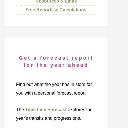
Resources & Links
Free Reports & Calculations
Get a forecast report
for the year ahead
Find out what the year has in store for
you with a personal forecast report:
The
Time Line Forecast
explores the
year's transits and progressions.