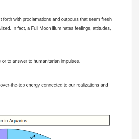
 forth with proclamations and outpours that seem fresh
zed. In fact, a Full Moon illuminates feelings, attitudes,
rs or to answer to humanitarian impulses.
 over-the-top energy connected to our realizations and