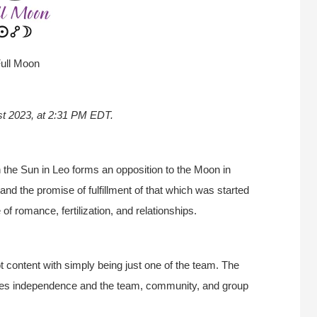
ull Moon
st 2023, at 2:31 PM EDT.
the Sun in Leo forms an opposition to the Moon in
and the promise of fulfillment of that which was started
of romance, fertilization, and relationships.
t content with simply being just one of the team. The
alues independence and the team, community, and group