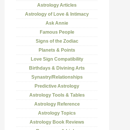
Astrology Articles
Astrology of Love & Intimacy
Ask Annie
Famous People
Signs of the Zodiac
Planets & Points
Love Sign Compatibility
Birthdays & Divining Arts
Synastry/Relationships
Predictive Astrology
Astrology Tools & Tables
Astrology Reference
Astrology Topics
Astrology Book Reviews