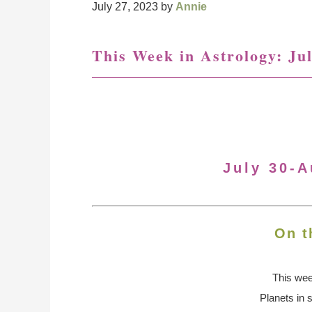
July 27, 2023
by
Annie
This Week in Astrology: Jul
July 30-A
On t
This we
Planets in 