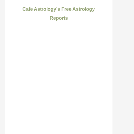
Cafe Astrology's Free Astrology
Reports