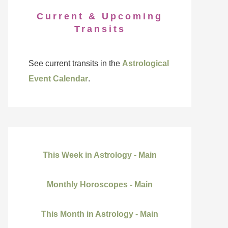
Current & Upcoming
Transits
See current transits in the
Astrological
Event Calendar
.
This Week in Astrology - Main
Monthly Horoscopes - Main
This Month in Astrology - Main