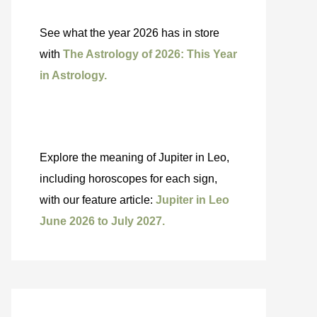
See what the year 2026 has in store
with
The Astrology of 2026: This Year
in Astrology.
Explore the meaning of Jupiter in Leo,
including horoscopes for each sign,
with our feature article:
Jupiter in Leo
June 2026 to July 2027.