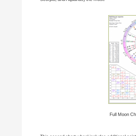
Full Moon Cha