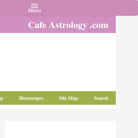
Cafe Astrology .com
op
Horoscopes
Site Map
Search