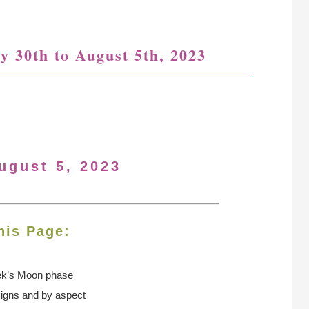
y 30th to August 5th, 2023
ugust 5, 2023
his Page:
ek’s Moon
phase
signs and by aspect