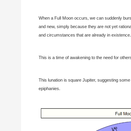
When a Full Moon occurs, we can suddenly burst
and new, simply because they are not yet rationali
and circumstances that are already in existence.
This is a time of awakening to the need for othe
This lunation is square Jupiter, suggesting some
epiphanies.