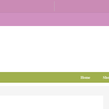
Home
Sh