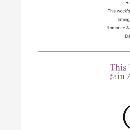
Re
This week’s
Timing
Romance & R
Da