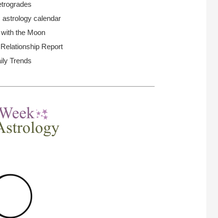
trogrades
 astrology calendar
 with the Moon
elationship Report
ily Trends