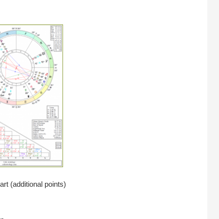
rt (additional points)