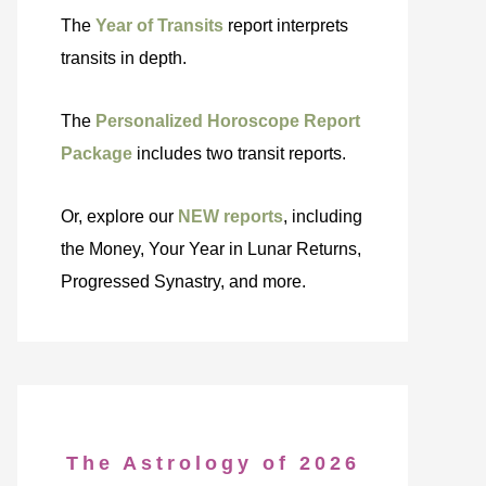
The
Year of Transits
report interprets
transits in depth.
The
Personalized Horoscope Report
Package
includes two transit reports.
Or, explore our
NEW reports
, including
the Money, Your Year in Lunar Returns,
Progressed Synastry, and more.
The Astrology of 2026