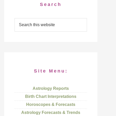
Search
Site Menu:
Astrology Reports
Birth Chart Interpretations
Horoscopes & Forecasts
Astrology Forecasts & Trends