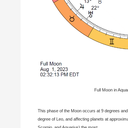
Full Moon in Aqua
This phase of the Moon occurs at 9 degrees and
degree of Leo, and affecting planets at approxima
Scorpio, and Aquarius) the most.