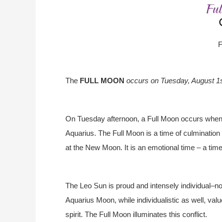
F
The
FULL MOON
occurs on Tuesday, August 1
On Tuesday afternoon, a Full Moon occurs when 
Aquarius. The Full Moon is a time of culmination 
at the New Moon. It is an emotional time – a time 
The Leo Sun is proud and intensely individual–no
Aquarius Moon, while individualistic as well, v
spirit. The Full Moon illuminates this conflict.