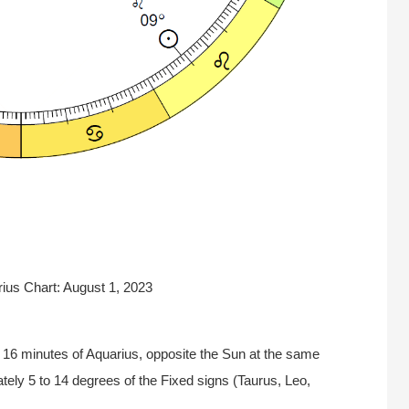
rius Chart: August 1, 2023
 16 minutes of Aquarius, opposite the Sun at the same
tely 5 to 14 degrees of the Fixed signs (Taurus, Leo,