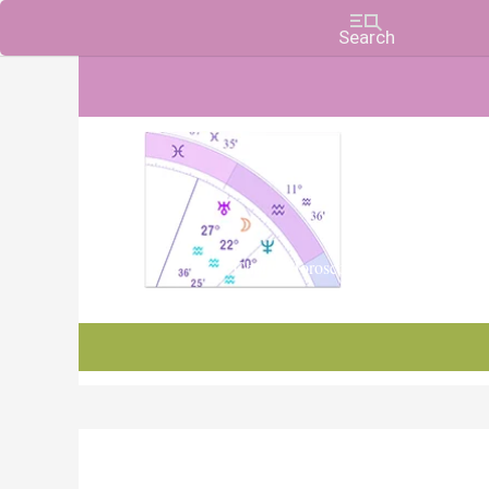
Charts, Horoscopes, and Forecasts