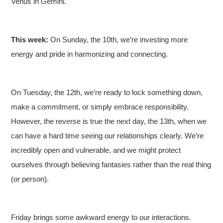
Venus in Gemini.
This week:
On Sunday, the 10th, we’re investing more
energy and pride in harmonizing and connecting.
On Tuesday, the 12th, we’re ready to lock something down,
make a commitment, or simply embrace responsibility.
However, the reverse is true the next day, the 13th, when we
can have a hard time seeing our relationships clearly. We’re
incredibly open and vulnerable, and we might protect
ourselves through believing fantasies rather than the real thing
(or person).
Friday brings some awkward energy to our interactions.