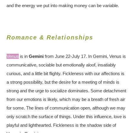
and the energy we put into making money can be variable.
Romance & Relationships
Venus
is in
Gemini
from June 22-July 17. In Gemini, Venus is
communicative, sociable but emotionally aloof, insatiably
curious, and a little bit flighty. Fickleness with our affections is
a strong possibility, but the desire for a meeting of minds is
strong and the urge to socialize dominates. Some detachment
from our emotions is likely, which may be a breath of fresh air
for some. The lines of communication open, although we may
only scratch the surface of things. Under this influence, love is
playful and lighthearted. Fickleness is the shadow side of