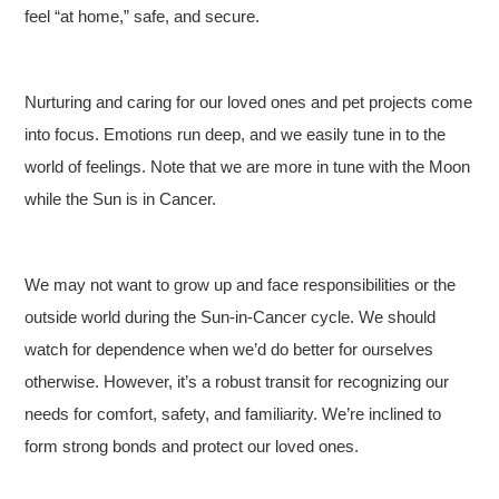
feel “at home,” safe, and secure.
Nurturing and caring for our loved ones and pet projects come
into focus. Emotions run deep, and we easily tune in to the
world of feelings. Note that we are more in tune with the Moon
while the Sun is in Cancer.
We may not want to grow up and face responsibilities or the
outside world during the Sun-in-Cancer cycle. We should
watch for dependence when we’d do better for ourselves
otherwise. However, it’s a robust transit for recognizing our
needs for comfort, safety, and familiarity. We’re inclined to
form strong bonds and protect our loved ones.