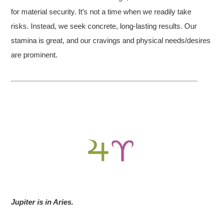
for material security. It’s not a time when we readily take
risks. Instead, we seek concrete, long-lasting results. Our
stamina is great, and our cravings and physical needs/desires
are prominent.
Jupiter is in Aries.