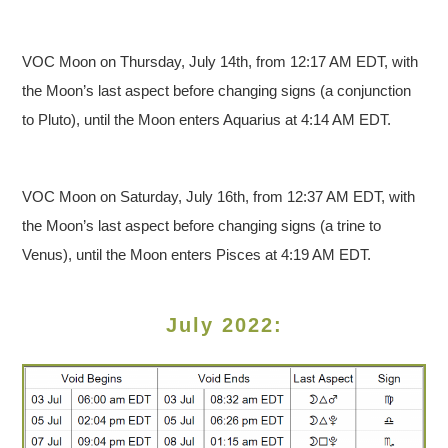
VOC Moon on Thursday, July 14th, from 12:17 AM EDT, with
the Moon’s last aspect before changing signs (a conjunction
to Pluto), until the Moon enters Aquarius at 4:14 AM EDT.
VOC Moon on Saturday, July 16th, from 12:37 AM EDT, with
the Moon’s last aspect before changing signs (a trine to
Venus), until the Moon enters Pisces at 4:19 AM EDT.
July 2022: