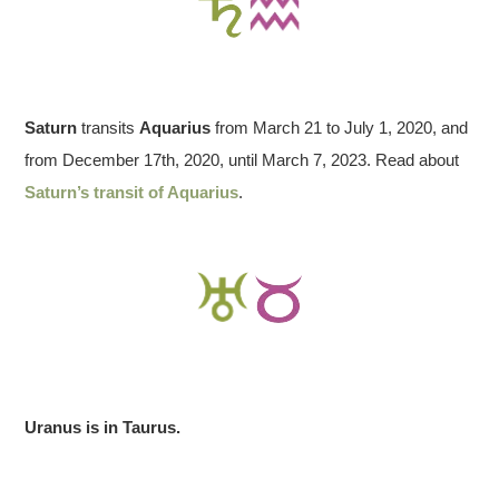
Saturn
transits
Aquarius
from March 21 to July 1, 2020, and
from December 17th, 2020, until March 7, 2023. Read about
Saturn’s transit of Aquarius
.
Uranus is in Taurus.