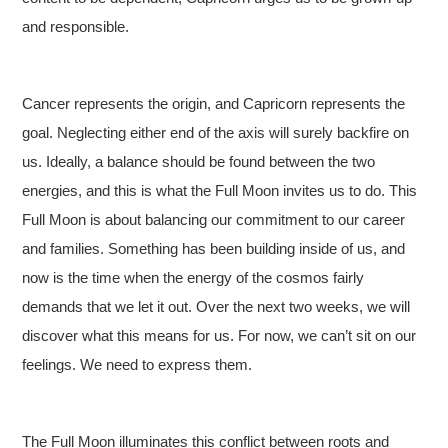
and responsible.
Cancer represents the origin, and Capricorn represents the
goal. Neglecting either end of the axis will surely backfire on
us. Ideally, a balance should be found between the two
energies, and this is what the Full Moon invites us to do. This
Full Moon is about balancing our commitment to our career
and families. Something has been building inside of us, and
now is the time when the energy of the cosmos fairly
demands that we let it out. Over the next two weeks, we will
discover what this means for us. For now, we can’t sit on our
feelings. We need to express them.
The Full Moon illuminates this conflict between roots and