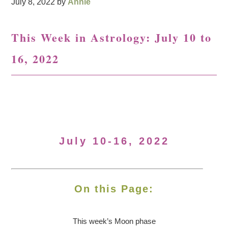
July 8, 2022
by
Annie
This Week in Astrology: July 10 to
16, 2022
July 10-16, 2022
On this Page:
This week’s Moon
phase