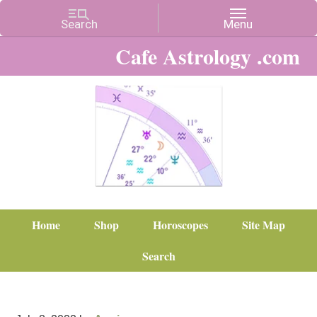
Cafe Astrology .com
Home
Shop
Horoscopes
Site Map
Search