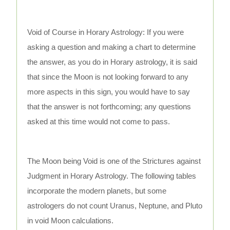
Void of Course in Horary Astrology: If you were
asking a question and making a chart to determine
the answer, as you do in Horary astrology, it is said
that since the Moon is not looking forward to any
more aspects in this sign, you would have to say
that the answer is not forthcoming; any questions
asked at this time would not come to pass.
The Moon being Void is one of the Strictures against
Judgment in Horary Astrology. The following tables
incorporate the modern planets, but some
astrologers do not count Uranus, Neptune, and Pluto
in void Moon calculations.