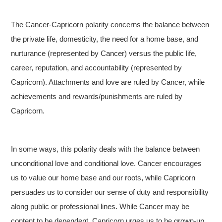
The Cancer-Capricorn polarity concerns the balance between
the private life, domesticity, the need for a home base, and
nurturance (represented by Cancer) versus the public life,
career, reputation, and accountability (represented by
Capricorn). Attachments and love are ruled by Cancer, while
achievements and rewards/punishments are ruled by
Capricorn.
In some ways, this polarity deals with the balance between
unconditional love and conditional love. Cancer encourages
us to value our home base and our roots, while Capricorn
persuades us to consider our sense of duty and responsibility
along public or professional lines. While Cancer may be
content to be dependent, Capricorn urges us to be grown-up