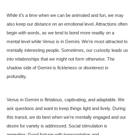
While it’s a time when we can be animated and fun, we may
also keep our distance on an emotional level. Attractions often
begin with words, as we tend to bond more readily on a
mental level while Venus is in Gemini. We’re most attracted to
mentally interesting people. Sometimes, our curiosity leads us
into relationships that we might not form otherwise. The
shadow side of Gemini is fickleness or disinterest in
profundity.
Venus in Gemini is flirtatious, captivating, and adaptable. We
ask questions and want to keep things light and lively. During
this transit, we do best when we’re mentally engaged and our
desire for variety is addressed. Social stimulation is
appealing. Good fortune with transportation and