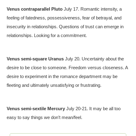
Venus contraparallel Pluto
July 17. Romantic intensity, a
feeling of fatedness, possessiveness, fear of betrayal, and
insecurity in relationships. Questions of trust can emerge in
relationships. Looking for a commitment.
Venus semi-square Uranus
July 20. Uncertainty about the
desire to be close to someone. Freedom versus closeness. A
desire to experiment in the romance department may be
fleeting and ultimately unsatisfying or frustrating.
Venus semi-sextile Mercury
July 20-21. It may be all too
easy to say things we don’t mean/feel.