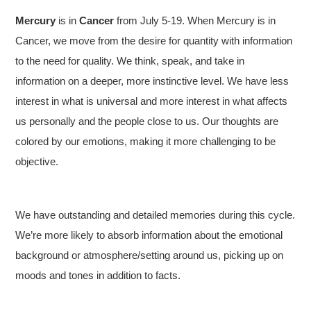
Mercury
is in
Cancer
from July 5-19. When Mercury is in
Cancer, we move from the desire for quantity with information
to the need for quality. We think, speak, and take in
information on a deeper, more instinctive level. We have less
interest in what is universal and more interest in what affects
us personally and the people close to us. Our thoughts are
colored by our emotions, making it more challenging to be
objective.
We have outstanding and detailed memories during this cycle.
We’re more likely to absorb information about the emotional
background or atmosphere/setting around us, picking up on
moods and tones in addition to facts.