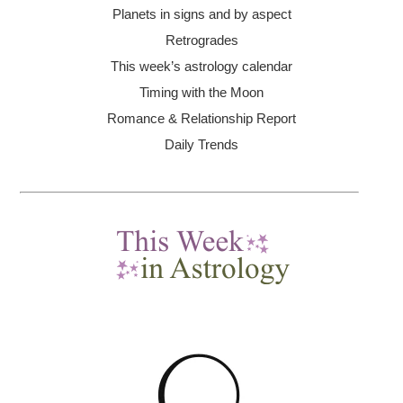
Planets in signs and by aspect
Retrogrades
This week’s astrology calendar
Timing with the Moon
Romance & Relationship Report
Daily Trends