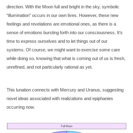
direction. With the Moon full and bright in the sky, symbolic
“illumination” occurs in our own lives. However, these new
feelings and revelations are emotional ones, as there is a
sense of emotions bursting forth into our consciousness. It’s
time to express ourselves and to let things out of our
systems. Of course, we might want to exercise some care
while doing so, knowing that what is coming out of us is fresh,
unrefined, and not particularly rational as yet.
This lunation connects with Mercury and Uranus, suggesting
novel ideas associated with realizations and epiphanies
occurring now.