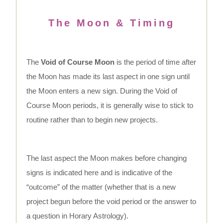
The Moon & Timing
The
Void of Course Moon
is the period of time after
the Moon has made its last aspect in one sign until
the Moon enters a new sign. During the Void of
Course Moon periods, it is generally wise to stick to
routine rather than to begin new projects.
The last aspect the Moon makes before changing
signs is indicated here and is indicative of the
“outcome” of the matter (whether that is a new
project begun before the void period or the answer to
a question in Horary Astrology).