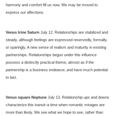
harmony and comfort fill us now. We may be moved to
express our affections.
Venus trine Saturn
July 12. Relationships are stabilized and
steady, although feelings are expressed reservedly, formally,
or sparingly. A new sense of realism and maturity in existing
partnerships. Relationships begun under this influence
possess a distinctly practical theme, almost as if the
partnership is a business endeavor, and have much potential
to last.
Venus square Neptune
July 13. Relationship ups and downs
characterize this transit–a time when romantic mirages are
more than likely. We see what we hope to see, rather than