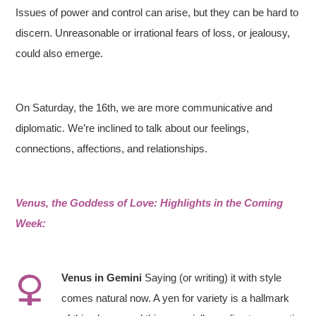
Issues of power and control can arise, but they can be hard to
discern. Unreasonable or irrational fears of loss, or jealousy,
could also emerge.
On Saturday, the 16th, we are more communicative and
diplomatic. We’re inclined to talk about our feelings,
connections, affections, and relationships.
Venus, the Goddess of Love: Highlights in the Coming
Week:
Venus in
Gemini
Saying (or writing) it with style
comes natural now. A yen for variety is a hallmark