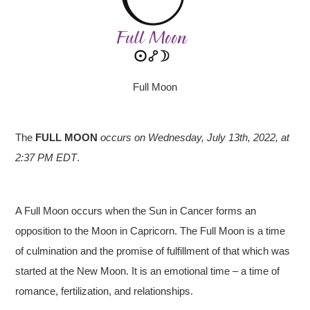
Full Moon
The
FULL MOON
occurs on Wednesday, July 13th
, 2022, at
2:37 PM EDT
.
A Full Moon occurs when the Sun in Cancer forms an
opposition to the Moon in Capricorn. The Full Moon is a time
of culmination and the promise of fulfillment of that which was
started at the New Moon. It is an emotional time – a time of
romance, fertilization, and relationships.