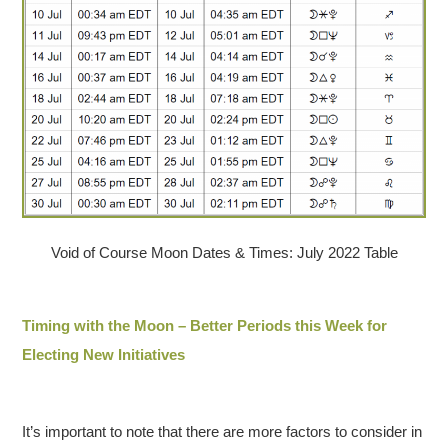
Void of Course Moon Dates & Times: July 2022 Table
Timing with the Moon – Better Periods this Week for
Electing New Initiatives
It’s important to note that there are more factors to consider in