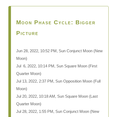
Moon Phase Cycle: Bigger
Picture
Jun 28, 2022, 10:52 PM, Sun Conjunct Moon
(New
Moon)
Jul 6, 2022, 10:14 PM, Sun Square Moon (First
Quarter Moon)
Jul 13, 2022, 2:37 PM, Sun Opposition Moon (Full
Moon)
Jul 20, 2022, 10:18 AM, Sun Square Moon (Last
Quarter Moon)
Jul 28, 2022, 1:55 PM, Sun Conjunct Moon (New