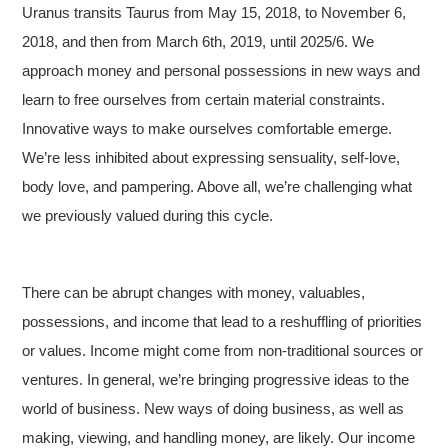
Uranus transits Taurus from May 15, 2018, to November 6,
2018, and then from March 6th, 2019, until 2025/6. We
approach money and personal possessions in new ways and
learn to free ourselves from certain material constraints.
Innovative ways to make ourselves comfortable emerge.
We’re less inhibited about expressing sensuality, self-love,
body love, and pampering. Above all, we’re challenging what
we previously valued during this cycle.
There can be abrupt changes with money, valuables,
possessions, and income that lead to a reshuffling of priorities
or values. Income might come from non-traditional sources or
ventures. In general, we’re bringing progressive ideas to the
world of business. New ways of doing business, as well as
making, viewing, and handling money, are likely. Our income