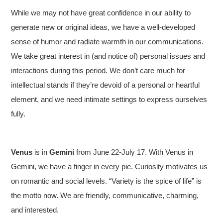
While we may not have great confidence in our ability to
generate new or original ideas, we have a well-developed
sense of humor and radiate warmth in our communications.
We take great interest in (and notice of) personal issues and
interactions during this period. We don’t care much for
intellectual stands if they’re devoid of a personal or heartful
element, and we need intimate settings to express ourselves
fully.
Venus
is in
Gemini
from June 22-July 17. With Venus in
Gemini, we have a finger in every pie. Curiosity motivates us
on romantic and social levels. “Variety is the spice of life” is
the motto now. We are friendly, communicative, charming,
and interested.