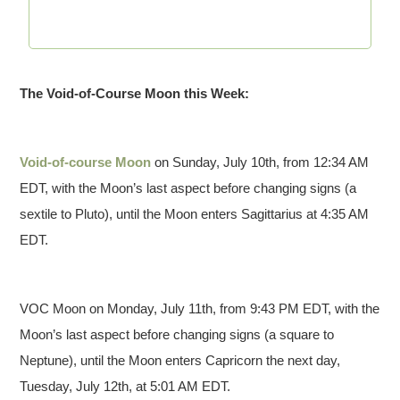
The Void-of-Course Moon this Week:
Void-of-course Moon
on Sunday, July 10th, from 12:34 AM
EDT, with the Moon’s last aspect before changing signs (a
sextile to Pluto), until the Moon enters Sagittarius at 4:35 AM
EDT.
VOC Moon on Monday, July 11th, from 9:43 PM EDT, with the
Moon’s last aspect before changing signs (a square to
Neptune), until the Moon enters Capricorn the next day,
Tuesday, July 12th, at 5:01 AM EDT.