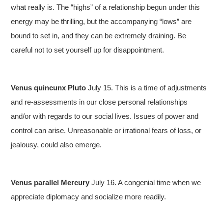
what really is. The “highs” of a relationship begun under this
energy may be thrilling, but the accompanying “lows” are
bound to set in, and they can be extremely draining. Be
careful not to set yourself up for disappointment.
Venus quincunx Pluto
July 15. This is a time of adjustments
and re-assessments in our close personal relationships
and/or with regards to our social lives. Issues of power and
control can arise. Unreasonable or irrational fears of loss, or
jealousy, could also emerge.
Venus parallel Mercury
July 16. A congenial time when we
appreciate diplomacy and socialize more readily.