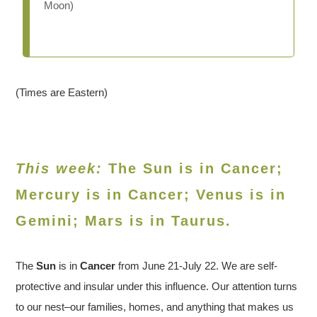
Moon)
(Times are Eastern)
This week:
The Sun is in Cancer;
Mercury is in Cancer; Venus is in
Gemini
; Mars is in Taurus.
The
Sun
is in
Cancer
from June 21-July 22. We are self-
protective and insular under this influence. Our attention turns
to our nest–our families, homes, and anything that makes us