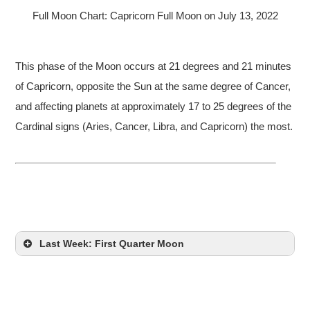
Full Moon Chart: Capricorn Full Moon on July 13, 2022
This phase of the Moon occurs at 21 degrees and 21 minutes
of Capricorn, opposite the Sun at the same degree of Cancer,
and affecting planets at approximately 17 to 25 degrees of the
Cardinal signs (Aries, Cancer, Libra, and Capricorn) the most.
Last Week: First Quarter Moon