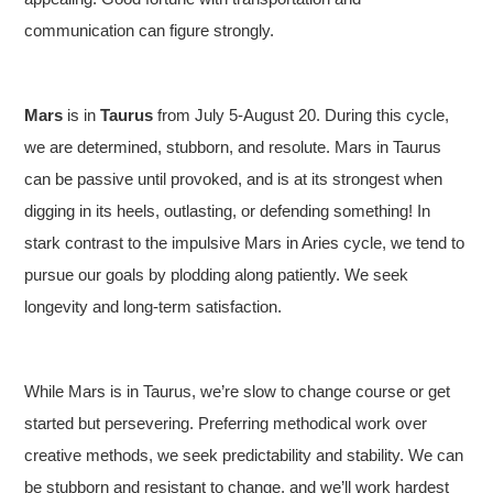
communication can figure strongly.
Mars
is in
Taurus
from July 5-August 20. During this cycle,
we are determined, stubborn, and resolute. Mars in Taurus
can be passive until provoked, and is at its strongest when
digging in its heels, outlasting, or defending something! In
stark contrast to the impulsive Mars in Aries cycle, we tend to
pursue our goals by plodding along patiently. We seek
longevity and long-term satisfaction.
While Mars is in Taurus, we’re slow to change course or get
started but persevering. Preferring methodical work over
creative methods, we seek predictability and stability. We can
be stubborn and resistant to change, and we’ll work hardest