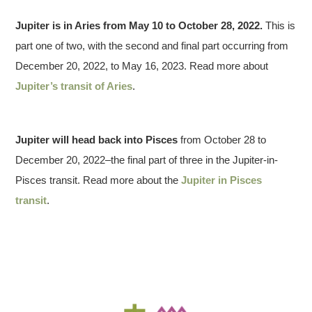
Jupiter is in Aries from May 10 to October 28, 2022.
This is
part one of two, with the second and final part occurring from
December 20, 2022, to May 16, 2023. Read more about
Jupiter’s transit of Aries
.
Jupiter will head back into
Pisces
from October 28 to
December 20, 2022–the final part of three in the Jupiter-in-
Pisces transit. Read more about the
Jupiter in Pisces
transit
.