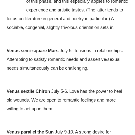
of this phase, and this especially applies to romantic
experience and artistic tastes. (The latter tends to
focus on literature in general and poetry in particular.) A
sociable, congenial, slightly frivolous orientation sets in.
Venus semi-square Mars
July 5. Tensions in relationships.
Attempting to satisfy romantic needs and assertive/sexual
needs simultaneously can be challenging.
Venus sextile Chiron
July 5-6. Love has the power to heal
old wounds. We are open to romantic feelings and more
willing to act upon them.
Venus parallel the Sun
July 9-10. A strong desire for