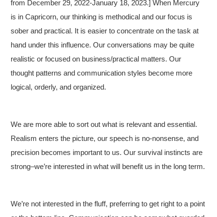
from December 29, 2022-January 18, 2023.] When Mercury
is in Capricorn, our thinking is methodical and our focus is
sober and practical. It is easier to concentrate on the task at
hand under this influence. Our conversations may be quite
realistic or focused on business/practical matters. Our
thought patterns and communication styles become more
logical, orderly, and organized.
We are more able to sort out what is relevant and essential.
Realism enters the picture, our speech is no-nonsense, and
precision becomes important to us. Our survival instincts are
strong–we’re interested in what will benefit us in the long term.
We’re not interested in the fluff, preferring to get right to a point