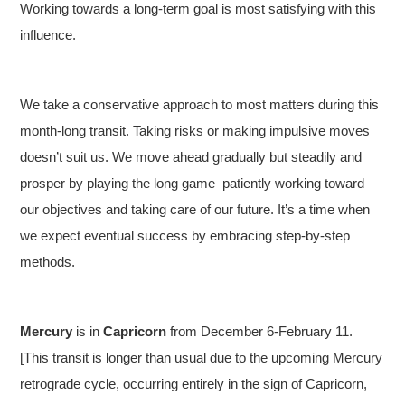
Working towards a long-term goal is most satisfying with this
influence.
We take a conservative approach to most matters during this
month-long transit. Taking risks or making impulsive moves
doesn’t suit us. We move ahead gradually but steadily and
prosper by playing the long game–patiently working toward
our objectives and taking care of our future. It’s a time when
we expect eventual success by embracing step-by-step
methods.
Mercury
is in
Capricorn
from December 6-February 11.
[This transit is longer than usual due to the upcoming Mercury
retrograde cycle, occurring entirely in the sign of Capricorn,