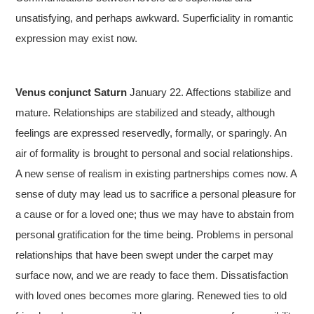
unsatisfying, and perhaps awkward. Superficiality in romantic
expression may exist now.
Venus conjunct Saturn
January 22. Affections stabilize and
mature. Relationships are stabilized and steady, although
feelings are expressed reservedly, formally, or sparingly. An
air of formality is brought to personal and social relationships.
A new sense of realism in existing partnerships comes now. A
sense of duty may lead us to sacrifice a personal pleasure for
a cause or for a loved one; thus we may have to abstain from
personal gratification for the time being. Problems in personal
relationships that have been swept under the carpet may
surface now, and we are ready to face them. Dissatisfaction
with loved ones becomes more glaring. Renewed ties to old