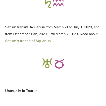
Saturn
transits
Aquarius
from March 21 to July 1, 2020, and
from December 17th, 2020, until March 7, 2023. Read about
Saturn’s transit of Aquarius
.
Uranus is in Taurus.