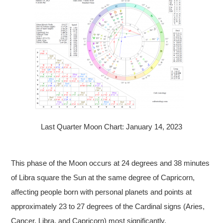
Last Quarter Moon Chart: January 14, 2023
This phase of the Moon occurs at 24 degrees and 38 minutes
of Libra square the Sun at the same degree of Capricorn,
affecting people born with personal planets and points at
approximately 23 to 27 degrees of the Cardinal signs (Aries,
Cancer, Libra, and Capricorn) most significantly.