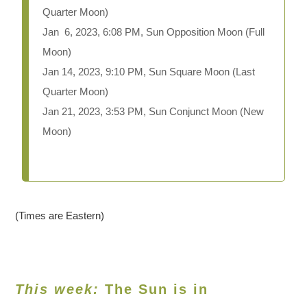
Quarter Moon)
Jan 6, 2023, 6:08 PM, Sun Opposition Moon (Full
Moon)
Jan 14, 2023, 9:10 PM, Sun Square Moon (Last
Quarter Moon)
Jan 21, 2023, 3:53 PM, Sun Conjunct Moon (New
Moon)
(Times are Eastern)
This week:
The Sun is in