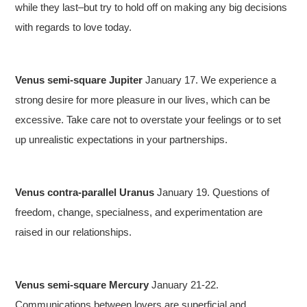
while they last–but try to hold off on making any big decisions
with regards to love today.
Venus semi-square Jupiter
January 17. We experience a
strong desire for more pleasure in our lives, which can be
excessive. Take care not to overstate your feelings or to set
up unrealistic expectations in your partnerships.
Venus contra-parallel Uranus
January 19. Questions of
freedom, change, specialness, and experimentation are
raised in our relationships.
Venus semi-square Mercury
January 21-22.
Communications between lovers are superficial and