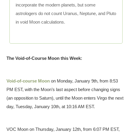
incorporate the modern planets, but some
astrologers do not count Uranus, Neptune, and Pluto
in void Moon calculations.
The Void-of-Course Moon this Week:
Void-of-course Moon
on Monday, January 9th, from 8:53
PM EST, with the Moon’s last aspect before changing signs
(an opposition to Saturn), until the Moon enters Virgo the next
day, Tuesday, January 10th, at 10:16 AM EST.
VOC Moon on Thursday, January 12th, from 6:07 PM EST,