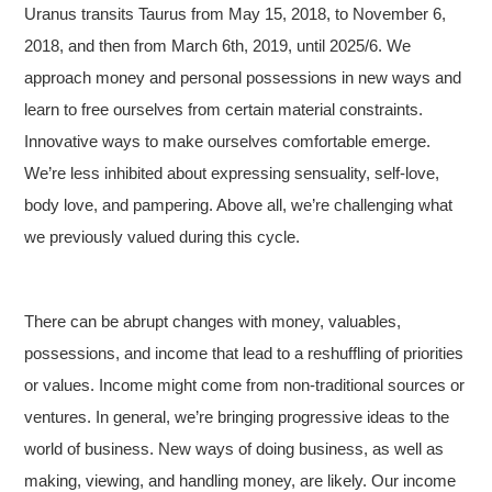
Uranus transits Taurus from May 15, 2018, to November 6,
2018, and then from March 6th, 2019, until 2025/6. We
approach money and personal possessions in new ways and
learn to free ourselves from certain material constraints.
Innovative ways to make ourselves comfortable emerge.
We’re less inhibited about expressing sensuality, self-love,
body love, and pampering. Above all, we’re challenging what
we previously valued during this cycle.
There can be abrupt changes with money, valuables,
possessions, and income that lead to a reshuffling of priorities
or values. Income might come from non-traditional sources or
ventures. In general, we’re bringing progressive ideas to the
world of business. New ways of doing business, as well as
making, viewing, and handling money, are likely. Our income