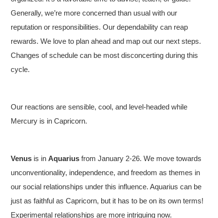
Generally, we’re more concerned than usual with our
reputation or responsibilities. Our dependability can reap
rewards. We love to plan ahead and map out our next steps.
Changes of schedule can be most disconcerting during this
cycle.
Our reactions are sensible, cool, and level-headed while
Mercury is in Capricorn.
Venus
is in
Aquarius
from January 2-26. We move towards
unconventionality, independence, and freedom as themes in
our social relationships under this influence. Aquarius can be
just as faithful as Capricorn, but it has to be on its own terms!
Experimental relationships are more intriguing now.