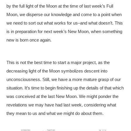
by the full light of the Moon at the time of last week’s Full
Moon, we disperse our knowledge and come to a point when
we need to sort out what works for us–and what doesn’t. This
is in preparation for next week’s New Moon, when something
new is born once again.
This is not the best time to start a major project, as the
decreasing light of the Moon symbolizes descent into
unconsciousness. Still, we have a more mature grasp of our
situation. It’s time to begin finishing up the details of that which
was conceived at the last New Moon. We might ponder the
revelations we may have had last week, considering what
they mean to us and what we might do about them.