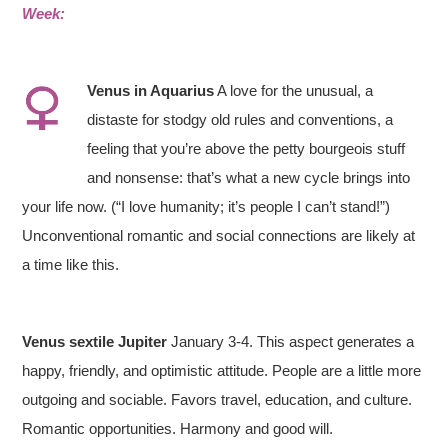
Week:
Venus in
Aquarius
A love for the unusual, a
distaste for stodgy old rules and conventions, a
feeling that you’re above the petty bourgeois stuff
and nonsense: that’s what a new cycle brings into
your life now. (“I love humanity; it’s people I can’t stand!”)
Unconventional romantic and social connections are likely at
a time like this.
Venus sextile Jupiter
January 3-4. This aspect generates a
happy, friendly, and optimistic attitude. People are a little more
outgoing and sociable. Favors travel, education, and culture.
Romantic opportunities. Harmony and good will.