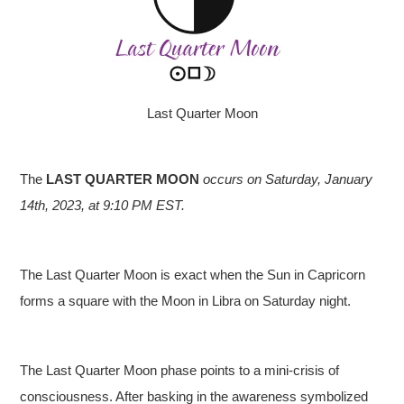
Last Quarter Moon
The
LAST QUARTER MOON
occurs on Saturday, January
14th, 2023, at 9:10 PM EST.
The Last Quarter Moon is exact when the Sun in Capricorn
forms a square with the Moon in Libra on Saturday night.
The Last Quarter Moon phase points to a mini-crisis of
consciousness. After basking in the awareness symbolized