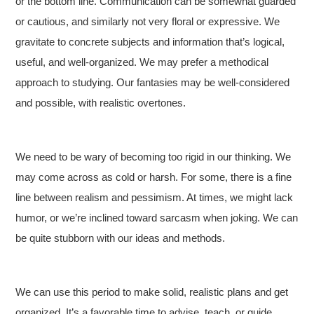
or the bottom line. Communication can be somewhat guarded
or cautious, and similarly not very floral or expressive. We
gravitate to concrete subjects and information that’s logical,
useful, and well-organized. We may prefer a methodical
approach to studying. Our fantasies may be well-considered
and possible, with realistic overtones.
We need to be wary of becoming too rigid in our thinking. We
may come across as cold or harsh. For some, there is a fine
line between realism and pessimism. At times, we might lack
humor, or we’re inclined toward sarcasm when joking. We can
be quite stubborn with our ideas and methods.
We can use this period to make solid, realistic plans and get
organized. It’s a favorable time to advise, teach, or guide.