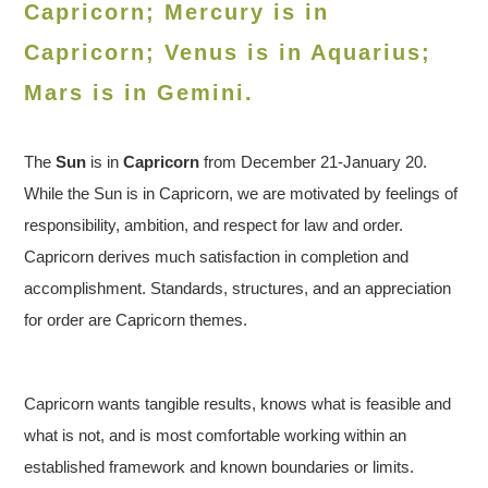
Capricorn; Mercury is in
Capricorn; Venus is in
Aquarius
;
Mars is in Gemini.
The
Sun
is in
Capricorn
from December 21-January 20.
While the Sun is in Capricorn, we are motivated by feelings of
responsibility, ambition, and respect for law and order.
Capricorn derives much satisfaction in completion and
accomplishment. Standards, structures, and an appreciation
for order are Capricorn themes.
Capricorn wants tangible results, knows what is feasible and
what is not, and is most comfortable working within an
established framework and known boundaries or limits.