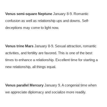
Venus semi-square Neptune
January 8-9. Romantic
confusion as well as relationship ups and downs. Self-
deceptions may come to light now.
Venus trine Mars
January 8-9. Sexual attraction, romantic
activities, and fertility are favored. This is one of the best
times to enhance a relationship. Excellent time for starting a
new relationship, all things equal.
Venus parallel Mercury
January 9. A congenial time when
we appreciate diplomacy and socialize more readily.