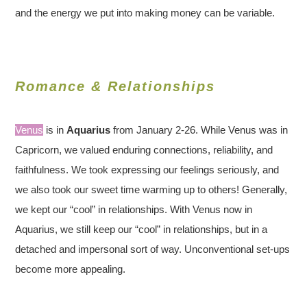
and the energy we put into making money can be variable.
Romance & Relationships
Venus
is in
Aquarius
from January 2-26. While Venus was in
Capricorn, we valued enduring connections, reliability, and
faithfulness. We took expressing our feelings seriously, and
we also took our sweet time warming up to others! Generally,
we kept our “cool” in relationships. With Venus now in
Aquarius, we still keep our “cool” in relationships, but in a
detached and impersonal sort of way. Unconventional set-ups
become more appealing.