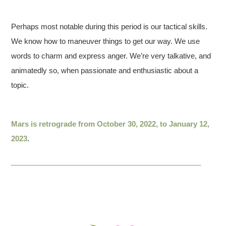
Perhaps most notable during this period is our tactical skills.
We know how to maneuver things to get our way. We use
words to charm and express anger. We’re very talkative, and
animatedly so, when passionate and enthusiastic about a
topic.
Mars is retrograde from October 30, 2022, to January 12,
2023
.