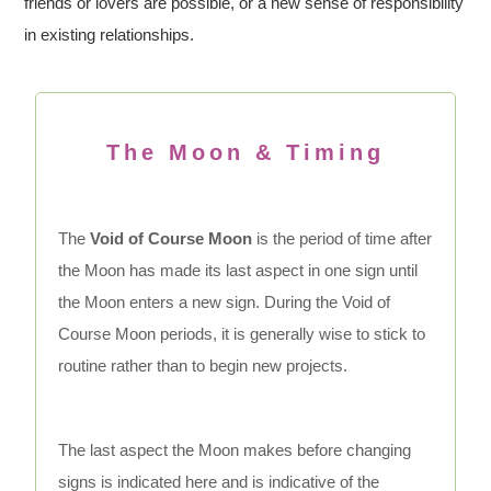
friends or lovers are possible, or a new sense of responsibility
in existing relationships.
The Moon & Timing
The
Void of Course Moon
is the period of time after
the Moon has made its last aspect in one sign until
the Moon enters a new sign. During the Void of
Course Moon periods, it is generally wise to stick to
routine rather than to begin new projects.
The last aspect the Moon makes before changing
signs is indicated here and is indicative of the