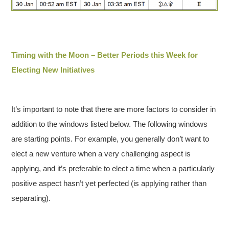
Timing with the Moon – Better Periods this Week for
Electing New Initiatives
It’s important to note that there are more factors to consider in
addition to the windows listed below. The following windows
are starting points. For example, you generally don’t want to
elect a new venture when a very challenging aspect is
applying, and it’s preferable to elect a time when a particularly
positive aspect hasn’t yet perfected (is applying rather than
separating).