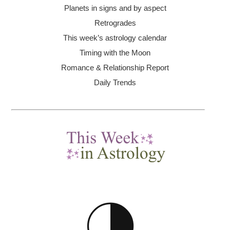
Planets in signs and by aspect
Retrogrades
This week’s astrology calendar
Timing with the Moon
Romance & Relationship Report
Daily Trends