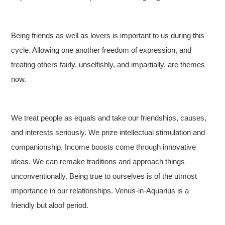
Being friends as well as lovers is important to us during this
cycle. Allowing one another freedom of expression, and
treating others fairly, unselfishly, and impartially, are themes
now.
We treat people as equals and take our friendships, causes,
and interests seriously. We prize intellectual stimulation and
companionship. Income boosts come through innovative
ideas. We can remake traditions and approach things
unconventionally. Being true to ourselves is of the utmost
importance in our relationships. Venus-in-Aquarius is a
friendly but aloof period.