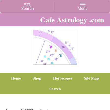
Cafe Astrology .com
Home
Shop
Horoscopes
Site Map
Search