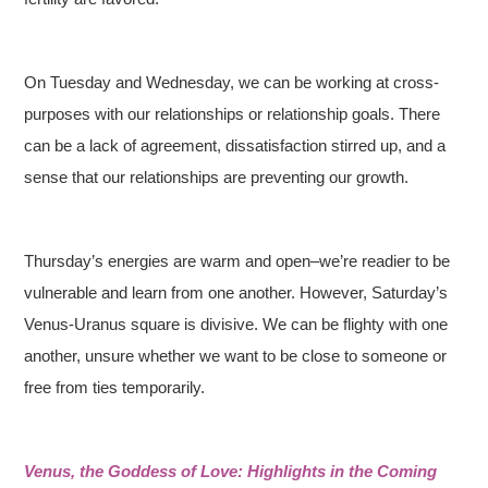
On Tuesday and Wednesday, we can be working at cross-
purposes with our relationships or relationship goals. There
can be a lack of agreement, dissatisfaction stirred up, and a
sense that our relationships are preventing our growth.
Thursday’s energies are warm and open–we’re readier to be
vulnerable and learn from one another. However, Saturday’s
Venus-Uranus square is divisive. We can be flighty with one
another, unsure whether we want to be close to someone or
free from ties temporarily.
Venus, the Goddess of Love: Highlights in the Coming