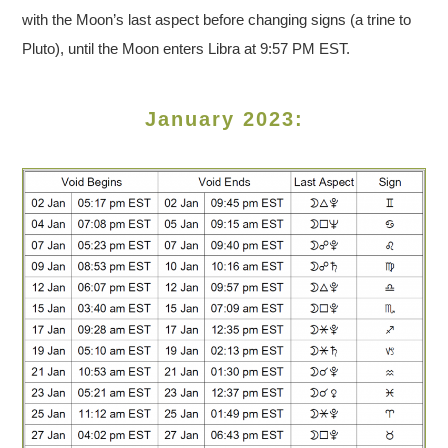
with the Moon’s last aspect before changing signs (a trine to
Pluto), until the Moon enters Libra at 9:57 PM EST.
January 2023: