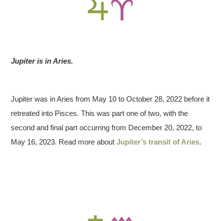
Jupiter is in Aries.
Jupiter was in Aries from May 10 to October 28, 2022 before it
retreated into Pisces. This was part one of two, with the
second and final part occurring from December 20, 2022, to
May 16, 2023. Read more about
Jupiter’s transit of Aries
.