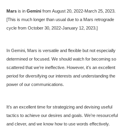
Mars
is in
Gemini
from August 20, 2022-March 25, 2023.
[This is much longer than usual due to a Mars retrograde
cycle from October 30, 2022-January 12, 2023.]
In Gemini, Mars is versatile and flexible but not especially
determined or focused. We should watch for becoming so
scattered that we’re ineffective. However, it’s an excellent
period for diversifying our interests and understanding the
power of our communications.
It’s an excellent time for strategizing and devising useful
tactics to achieve our desires and goals. We’re resourceful
and clever, and we know how to use words effectively.