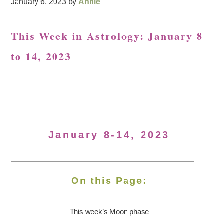
January 6, 2023
by
Annie
This Week in Astrology: January 8
to 14, 2023
January 8-14, 2023
On this Page:
This week’s Moon
phase