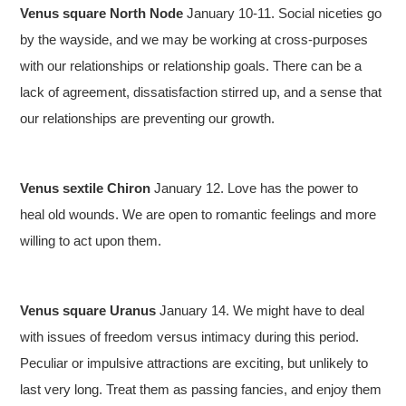
Venus square North Node
January 10-11. Social niceties go
by the wayside, and we may be working at cross-purposes
with our relationships or relationship goals. There can be a
lack of agreement, dissatisfaction stirred up, and a sense that
our relationships are preventing our growth.
Venus sextile Chiron
January 12. Love has the power to
heal old wounds. We are open to romantic feelings and more
willing to act upon them.
Venus square Uranus
January 14. We might have to deal
with issues of freedom versus intimacy during this period.
Peculiar or impulsive attractions are exciting, but unlikely to
last very long. Treat them as passing fancies, and enjoy them