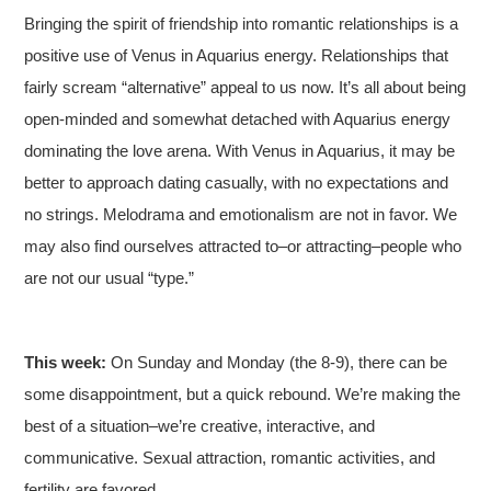
Bringing the spirit of friendship into romantic relationships is a
positive use of Venus in Aquarius energy. Relationships that
fairly scream “alternative” appeal to us now. It’s all about being
open-minded and somewhat detached with Aquarius energy
dominating the love arena. With Venus in Aquarius, it may be
better to approach dating casually, with no expectations and
no strings. Melodrama and emotionalism are not in favor. We
may also find ourselves attracted to–or attracting–people who
are not our usual “type.”
This week:
On Sunday and Monday (the 8-9), there can be
some disappointment, but a quick rebound. We’re making the
best of a situation–we’re creative, interactive, and
communicative. Sexual attraction, romantic activities, and
fertility are favored.