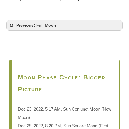
Previous: Full Moon
Moon Phase Cycle: Bigger
Picture
Dec 23, 2022, 5:17 AM, Sun Conjunct Moon
(New
Moon)
Dec 29, 2022, 8:20 PM, Sun Square Moon (First