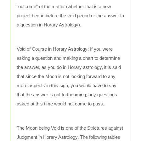
“outcome” of the matter (whether that is a new
project begun before the void period or the answer to
a question in Horary Astrology).
Void of Course in Horary Astrology: If you were
asking a question and making a chart to determine
the answer, as you do in Horary astrology, it is said
that since the Moon is not looking forward to any
more aspects in this sign, you would have to say
that the answer is not forthcoming; any questions
asked at this time would not come to pass.
The Moon being Void is one of the Strictures against
Judgment in Horary Astrology. The following tables