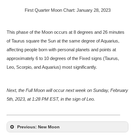
First Quarter Moon Chart: January 28, 2023
This phase of the Moon occurs at 8 degrees and 26 minutes
of Taurus square the Sun at the same degree of Aquarius,
affecting people born with personal planets and points at
approximately 6 to 10 degrees of the Fixed signs (Taurus,
Leo, Scorpio, and Aquarius) most significantly.
Next, the Full Moon will occur next week on Sunday, February
5th, 2023, at 1:28 PM EST, in the sign of Leo.
Previous: New Moon