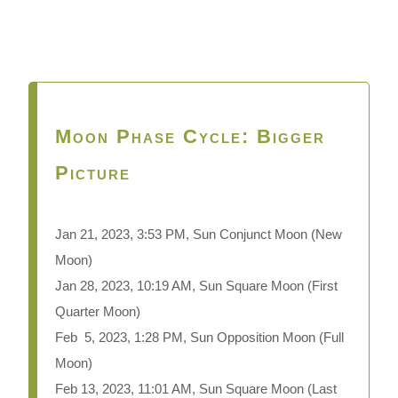
Moon Phase Cycle: Bigger
Picture
Jan 21, 2023, 3:53 PM, Sun Conjunct Moon
(New
Moon)
Jan 28, 2023, 10:19 AM, Sun Square Moon (First
Quarter Moon)
Feb 5, 2023, 1:28 PM, Sun Opposition Moon (Full
Moon)
Feb 13, 2023, 11:01 AM, Sun Square Moon (Last