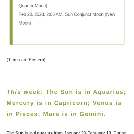
Quarter Moon)
Feb 20, 2023, 2:06 AM, Sun Conjunct Moon (New
Moon)
(Times are Eastern)
This week:
The Sun is in Aquarius;
Mercury is in Capricorn; Venus is
in
Pisces
; Mars is in Gemini.
The
Sun
is in
Aquarius
from January 20-February 18. During