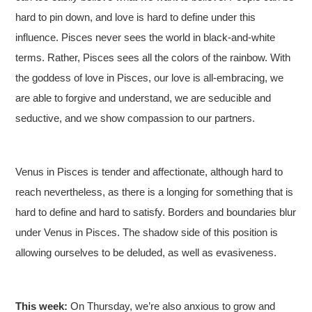
hard to pin down, and love is hard to define under this
influence. Pisces never sees the world in black-and-white
terms. Rather, Pisces sees all the colors of the rainbow. With
the goddess of love in Pisces, our love is all-embracing, we
are able to forgive and understand, we are seducible and
seductive, and we show compassion to our partners.
Venus in Pisces is tender and affectionate, although hard to
reach nevertheless, as there is a longing for something that is
hard to define and hard to satisfy. Borders and boundaries blur
under Venus in Pisces. The shadow side of this position is
allowing ourselves to be deluded, as well as evasiveness.
This week:
On Thursday, we’re also anxious to grow and