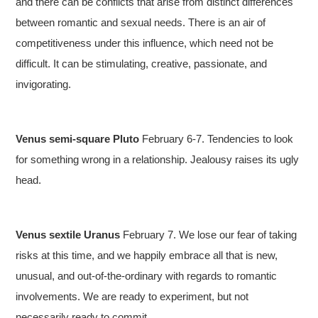
and there can be conflicts that arise from distinct differences
between romantic and sexual needs. There is an air of
competitiveness under this influence, which need not be
difficult. It can be stimulating, creative, passionate, and
invigorating.
Venus semi-square Pluto
February 6-7. Tendencies to look
for something wrong in a relationship. Jealousy raises its ugly
head.
Venus sextile Uranus
February 7. We lose our fear of taking
risks at this time, and we happily embrace all that is new,
unusual, and out-of-the-ordinary with regards to romantic
involvements. We are ready to experiment, but not
necessarily ready to commit.