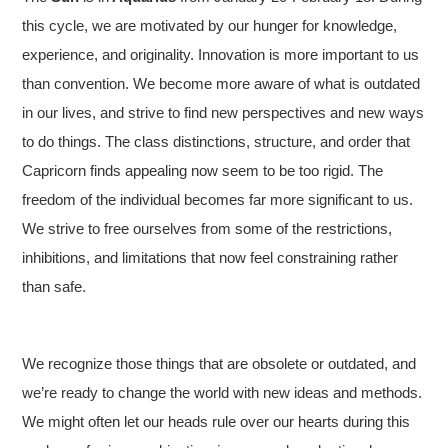
this cycle, we are motivated by our hunger for knowledge,
experience, and originality. Innovation is more important to us
than convention. We become more aware of what is outdated
in our lives, and strive to find new perspectives and new ways
to do things. The class distinctions, structure, and order that
Capricorn finds appealing now seem to be too rigid. The
freedom of the individual becomes far more significant to us.
We strive to free ourselves from some of the restrictions,
inhibitions, and limitations that now feel constraining rather
than safe.
We recognize those things that are obsolete or outdated, and
we’re ready to change the world with new ideas and methods.
We might often let our heads rule over our hearts during this