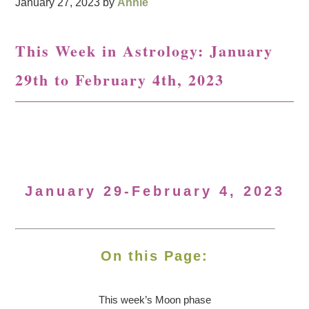
January 27, 2023
by
Annie
This Week in Astrology: January
29th to February 4th, 2023
January 29-February 4, 2023
On this Page:
This week’s Moon
phase