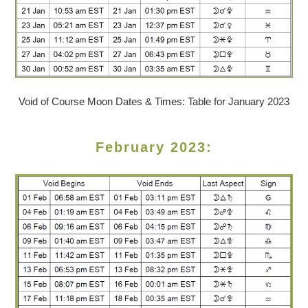
Void of Course Moon Dates & Times: Table for January 2023
February 2023: