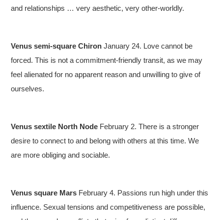
and relationships … very aesthetic, very other-worldly.
Venus semi-square Chiron
January 24. Love cannot be
forced. This is not a commitment-friendly transit, as we may
feel alienated for no apparent reason and unwilling to give of
ourselves.
Venus sextile North Node
February 2. There is a stronger
desire to connect to and belong with others at this time. We
are more obliging and sociable.
Venus square Mars
February 4. Passions run high under this
influence. Sexual tensions and competitiveness are possible,