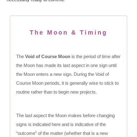
The Moon & Timing
The
Void of Course Moon
is the period of time after
the Moon has made its last aspect in one sign until
the Moon enters a new sign. During the Void of
Course Moon periods, it is generally wise to stick to
routine rather than to begin new projects.
The last aspect the Moon makes before changing
signs is indicated here and is indicative of the
“outcome” of the matter (whether that is a new