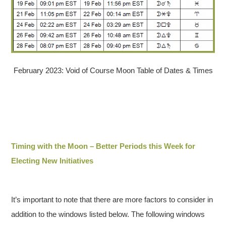
February 2023: Void of Course Moon Table of Dates & Times
Timing with the Moon – Better Periods this Week for
Electing New Initiatives
It’s important to note that there are more factors to consider in
addition to the windows listed below. The following windows