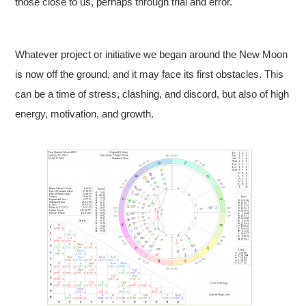
those close to us, perhaps through trial and error.
Whatever project or initiative we began around the New Moon
is now off the ground, and it may face its first obstacles. This
can be a time of stress, clashing, and discord, but also of high
energy, motivation, and growth.