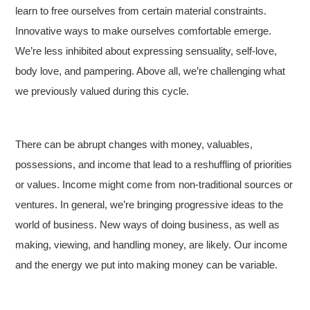
learn to free ourselves from certain material constraints.
Innovative ways to make ourselves comfortable emerge.
We’re less inhibited about expressing sensuality, self-love,
body love, and pampering. Above all, we’re challenging what
we previously valued during this cycle.
There can be abrupt changes with money, valuables,
possessions, and income that lead to a reshuffling of priorities
or values. Income might come from non-traditional sources or
ventures. In general, we’re bringing progressive ideas to the
world of business. New ways of doing business, as well as
making, viewing, and handling money, are likely. Our income
and the energy we put into making money can be variable.