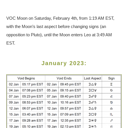
VOC Moon on Saturday, February 4th, from 1:19 AM EST,
with the Moon’s last aspect before changing signs (an
opposition to Pluto), until the Moon enters Leo at 3:49 AM
EST.
January 2023: