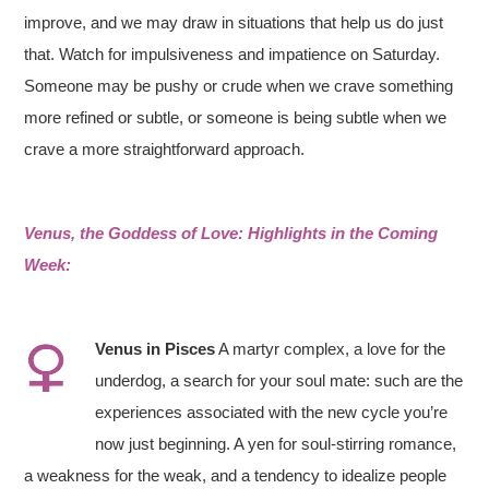
improve, and we may draw in situations that help us do just
that. Watch for impulsiveness and impatience on Saturday.
Someone may be pushy or crude when we crave something
more refined or subtle, or someone is being subtle when we
crave a more straightforward approach.
Venus, the Goddess of Love: Highlights in the Coming
Week:
Venus in
Pisces
A martyr complex, a love for the
underdog, a search for your soul mate: such are the
experiences associated with the new cycle you’re
now just beginning. A yen for soul-stirring romance,
a weakness for the weak, and a tendency to idealize people