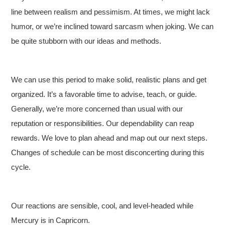
line between realism and pessimism. At times, we might lack
humor, or we’re inclined toward sarcasm when joking. We can
be quite stubborn with our ideas and methods.
We can use this period to make solid, realistic plans and get
organized. It’s a favorable time to advise, teach, or guide.
Generally, we’re more concerned than usual with our
reputation or responsibilities. Our dependability can reap
rewards. We love to plan ahead and map out our next steps.
Changes of schedule can be most disconcerting during this
cycle.
Our reactions are sensible, cool, and level-headed while
Mercury is in Capricorn.