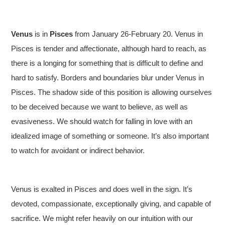
Venus
is in
Pisces
from January 26-February 20. Venus in
Pisces is tender and affectionate, although hard to reach, as
there is a longing for something that is difficult to define and
hard to satisfy. Borders and boundaries blur under Venus in
Pisces. The shadow side of this position is allowing ourselves
to be deceived because we want to believe, as well as
evasiveness. We should watch for falling in love with an
idealized image of something or someone. It’s also important
to watch for avoidant or indirect behavior.
Venus is exalted in Pisces and does well in the sign. It’s
devoted, compassionate, exceptionally giving, and capable of
sacrifice. We might refer heavily on our intuition with our