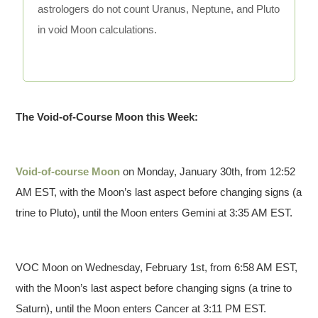
astrologers do not count Uranus, Neptune, and Pluto
in void Moon calculations.
The Void-of-Course Moon this Week:
Void-of-course Moon
on Monday, January 30th, from 12:52
AM EST, with the Moon’s last aspect before changing signs (a
trine to Pluto), until the Moon enters Gemini at 3:35 AM EST.
VOC Moon on Wednesday, February 1st, from 6:58 AM EST,
with the Moon’s last aspect before changing signs (a trine to
Saturn), until the Moon enters Cancer at 3:11 PM EST.