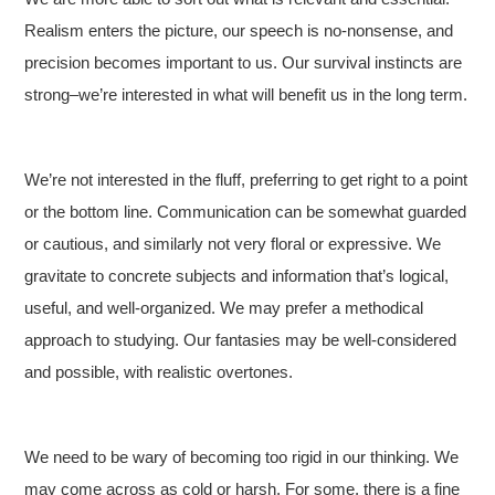
Realism enters the picture, our speech is no-nonsense, and
precision becomes important to us. Our survival instincts are
strong–we’re interested in what will benefit us in the long term.
We’re not interested in the fluff, preferring to get right to a point
or the bottom line. Communication can be somewhat guarded
or cautious, and similarly not very floral or expressive. We
gravitate to concrete subjects and information that’s logical,
useful, and well-organized. We may prefer a methodical
approach to studying. Our fantasies may be well-considered
and possible, with realistic overtones.
We need to be wary of becoming too rigid in our thinking. We
may come across as cold or harsh. For some, there is a fine