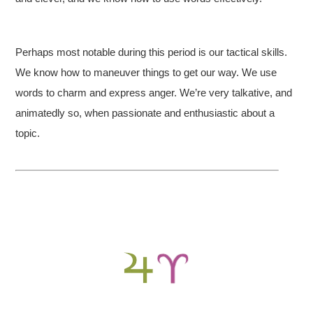
Perhaps most notable during this period is our tactical skills.
We know how to maneuver things to get our way. We use
words to charm and express anger. We’re very talkative, and
animatedly so, when passionate and enthusiastic about a
topic.