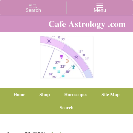
Cafe Astrology .com
Home
Shop
Horoscopes
Site Map
Search