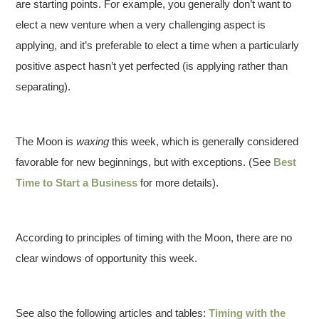
are starting points. For example, you generally don’t want to
elect a new venture when a very challenging aspect is
applying, and it’s preferable to elect a time when a particularly
positive aspect hasn’t yet perfected (is applying rather than
separating).
The Moon is
waxing
this week, which is generally considered
favorable for new beginnings, but with exceptions. (See
Best
Time to Start a Business
for more details).
According to principles of timing with the Moon, there are no
clear windows of opportunity this week.
See also the following articles and tables:
Timing with the