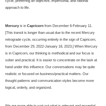
cycle, preferring an objective, impersonal, and rational
approach to life.
Mercury
is in
Capricorn
from December 6-February 11.
[This transit is longer than usual due to the recent Mercury
retrograde cycle, occurring entirely in the sign of Capricorn,
from December 29, 2022-January 18, 2023.] When Mercury
is in Capricorn, our thinking is methodical and our focus is
sober and practical. It is easier to concentrate on the task at
hand under this influence. Our conversations may be quite
realistic or focused on business/practical matters. Our
thought patterns and communication styles become more
logical, orderly, and organized.
We are more able to sort out what is relevant and essential.