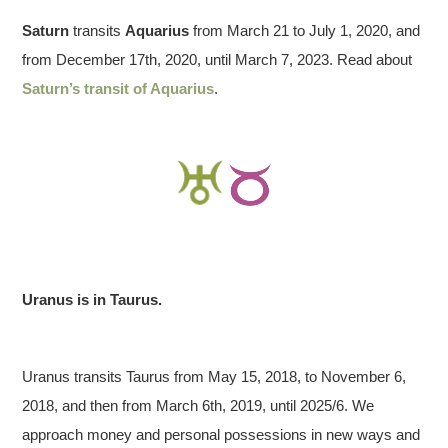
Saturn
transits
Aquarius
from March 21 to July 1, 2020, and
from December 17th, 2020, until March 7, 2023. Read about
Saturn’s transit of Aquarius
.
Uranus is in Taurus.
Uranus transits Taurus from May 15, 2018, to November 6,
2018, and then from March 6th, 2019, until 2025/6. We
approach money and personal possessions in new ways and