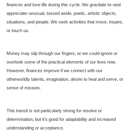
finances and love life during this cycle. We gravitate to–and
appreciate–unusual, tossed aside, poetic, artistic objects,
situations, and people. We seek activities that move, inspire,
or touch us.
Money may slip through our fingers, or we could ignore or
overlook some of the practical elements of our lives now.
However, finances improve if we connect with our
otherworldly talents, imagination, desire to heal and serve, or
sense of mission.
This transit is not particularly strong for resolve or
determination, but it’s good for adaptability and increased
understanding or acceptance.