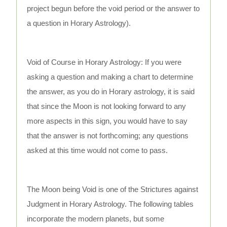
project begun before the void period or the answer to
a question in Horary Astrology).
Void of Course in Horary Astrology: If you were
asking a question and making a chart to determine
the answer, as you do in Horary astrology, it is said
that since the Moon is not looking forward to any
more aspects in this sign, you would have to say
that the answer is not forthcoming; any questions
asked at this time would not come to pass.
The Moon being Void is one of the Strictures against
Judgment in Horary Astrology. The following tables
incorporate the modern planets, but some