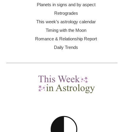
Planets in signs and by aspect
Retrogrades
This week’s astrology calendar
Timing with the Moon
Romance & Relationship Report
Daily Trends