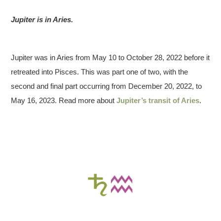
Jupiter is in Aries.
Jupiter was in Aries from May 10 to October 28, 2022 before it
retreated into Pisces. This was part one of two, with the
second and final part occurring from December 20, 2022, to
May 16, 2023. Read more about
Jupiter’s transit of Aries
.