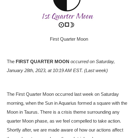
First Quarter Moon
The
FIRST QUARTER MOON
occurred on Saturday,
January 28th, 2023, at 10:19 AM EST. (Last week)
The First Quarter Moon occurred last week on Saturday
morning, when the Sun in Aquarius formed a square with the
Moon in Taurus. There is a crisis theme surrounding any
quarter Moon phase, as we feel compelled to take action.
Shortly after, we are made aware of how our actions affect