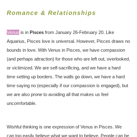
Romance & Relationships
Venus
is in
Pisces
from January 26-February 20. Like
Aquarius, Pisces love is universal. However, Pisces draws no
bounds in love. With Venus in Pisces, we have compassion
(and perhaps attraction) for those who are left out, overlooked,
or victimized. We are self-sacrificing, and we have a hard
time setting up borders. The walls go down, we have a hard
time saying no (especially if our compassion is engaged), but
we are also prone to avoiding all that makes us feel
uncomfortable.
Wishful thinking is one expression of Venus in Pisces. We
can too easily believe what we want to believe. People can be