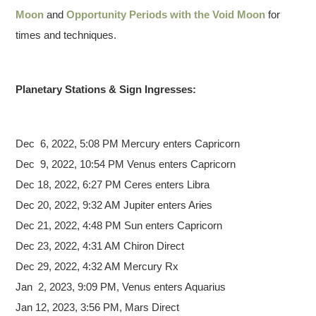
Moon
and
Opportunity Periods with the Void Moon
for
times and techniques.
Planetary Stations & Sign Ingresses:
Dec 6,
2022, 5:08 PM Mercury enters Capricorn
Dec 9, 2022, 10:54 PM Venus enters Capricorn
Dec 18, 2022, 6:27 PM Ceres enters Libra
Dec 20, 2022, 9:32 AM Jupiter enters Aries
Dec 21, 2022, 4:48 PM Sun enters Capricorn
Dec 23, 2022, 4:31 AM Chiron Direct
Dec 29, 2022, 4:32 AM Mercury Rx
Jan 2, 2023, 9:09 PM, Venus enters Aquarius
Jan 12, 2023, 3:56 PM, Mars Direct