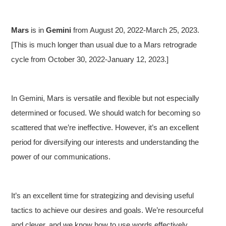
Mars
is in
Gemini
from August 20, 2022-March 25, 2023.
[This is much longer than usual due to a Mars retrograde
cycle from October 30, 2022-January 12, 2023.]
In Gemini, Mars is versatile and flexible but not especially
determined or focused. We should watch for becoming so
scattered that we’re ineffective. However, it’s an excellent
period for diversifying our interests and understanding the
power of our communications.
It’s an excellent time for strategizing and devising useful
tactics to achieve our desires and goals. We’re resourceful
and clever, and we know how to use words effectively.